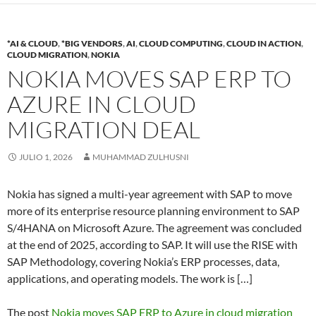
*AI & CLOUD
,
*BIG VENDORS
,
AI
,
CLOUD COMPUTING
,
CLOUD IN ACTION
,
CLOUD MIGRATION
,
NOKIA
NOKIA MOVES SAP ERP TO
AZURE IN CLOUD
MIGRATION DEAL
JULIO 1, 2026
MUHAMMAD ZULHUSNI
Nokia has signed a multi-year agreement with SAP to move
more of its enterprise resource planning environment to SAP
S/4HANA on Microsoft Azure. The agreement was concluded
at the end of 2025, according to SAP. It will use the RISE with
SAP Methodology, covering Nokia’s ERP processes, data,
applications, and operating models. The work is […]
The post
Nokia moves SAP ERP to Azure in cloud migration