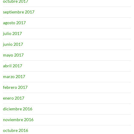
octubre 2017
septiembre 2017
agosto 2017
julio 2017
junio 2017
mayo 2017
abril 2017
marzo 2017
febrero 2017
enero 2017
diciembre 2016
noviembre 2016
octubre 2016