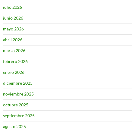
julio 2026
junio 2026
mayo 2026
abril 2026
marzo 2026
febrero 2026
enero 2026
diciembre 2025
noviembre 2025
octubre 2025
septiembre 2025
agosto 2025