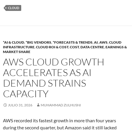
CLOUD
*AI & CLOUD
,
*BIG VENDORS
,
*FORECASTS & TRENDS
,
AI
,
AWS
,
CLOUD
INFRASTRUCTURE
,
CLOUD ROI & COST
,
COST
,
DATA CENTRE
,
EARNINGS &
MARKET SHARE
AWS CLOUD GROWTH
ACCELERATES AS AI
DEMAND STRAINS
CAPACITY
JULIO 31, 2026
MUHAMMAD ZULHUSNI
AWS recorded its fastest growth in more than four years
during the second quarter, but Amazon said it still lacked