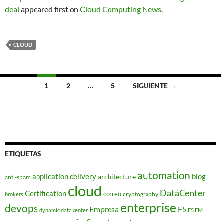
deal
appeared first on
Cloud Computing News
.
CLOUD
Navegación
1
2
…
5
SIGUIENTE →
de
entradas
ETIQUETAS
automation
application delivery
blog
architecture
anti-spam
cloud
DataCenter
Certification
correo
cryptography
brokers
enterprise
devops
Empresa
F5
dynamic data center
F5 EM