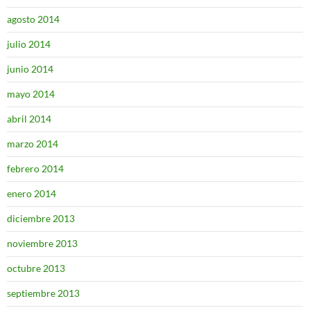
agosto 2014
julio 2014
junio 2014
mayo 2014
abril 2014
marzo 2014
febrero 2014
enero 2014
diciembre 2013
noviembre 2013
octubre 2013
septiembre 2013