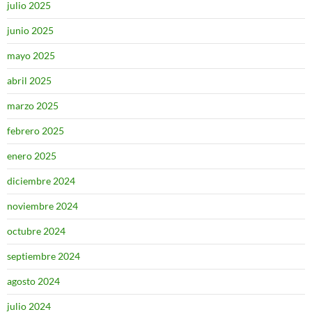
julio 2025
junio 2025
mayo 2025
abril 2025
marzo 2025
febrero 2025
enero 2025
diciembre 2024
noviembre 2024
octubre 2024
septiembre 2024
agosto 2024
julio 2024