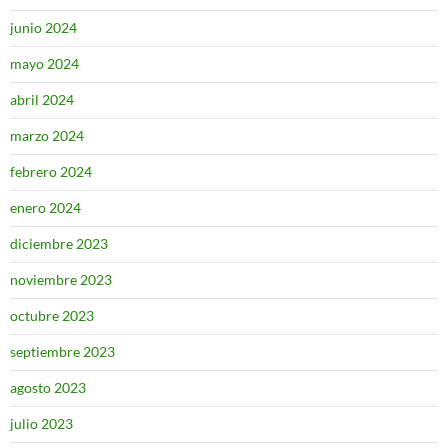
junio 2024
mayo 2024
abril 2024
marzo 2024
febrero 2024
enero 2024
diciembre 2023
noviembre 2023
octubre 2023
septiembre 2023
agosto 2023
julio 2023