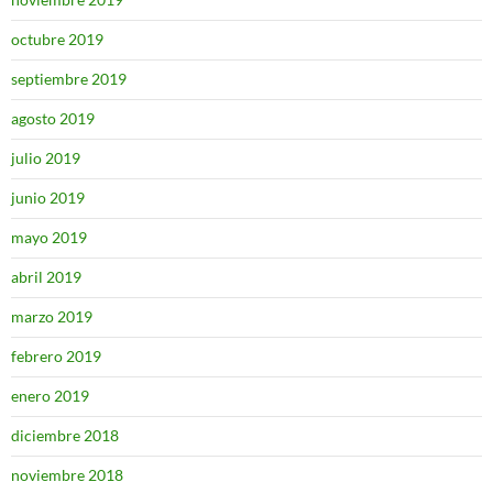
octubre 2019
septiembre 2019
agosto 2019
julio 2019
junio 2019
mayo 2019
abril 2019
marzo 2019
febrero 2019
enero 2019
diciembre 2018
noviembre 2018