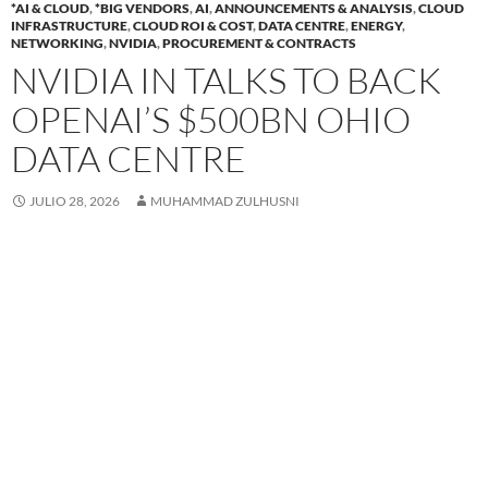
*AI & CLOUD
,
*BIG VENDORS
,
AI
,
ANNOUNCEMENTS & ANALYSIS
,
CLOUD
INFRASTRUCTURE
,
CLOUD ROI & COST
,
DATA CENTRE
,
ENERGY
,
NETWORKING
,
NVIDIA
,
PROCUREMENT & CONTRACTS
NVIDIA IN TALKS TO BACK
OPENAI’S $500BN OHIO
DATA CENTRE
JULIO 28, 2026
MUHAMMAD ZULHUSNI