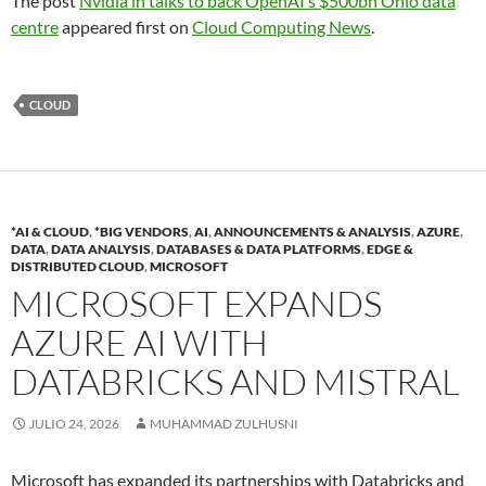
The post
Nvidia in talks to back OpenAI’s $500bn Ohio data
centre
appeared first on
Cloud Computing News
.
CLOUD
*AI & CLOUD
,
*BIG VENDORS
,
AI
,
ANNOUNCEMENTS & ANALYSIS
,
AZURE
,
DATA
,
DATA ANALYSIS
,
DATABASES & DATA PLATFORMS
,
EDGE &
DISTRIBUTED CLOUD
,
MICROSOFT
MICROSOFT EXPANDS
AZURE AI WITH
DATABRICKS AND MISTRAL
JULIO 24, 2026
MUHAMMAD ZULHUSNI
Microsoft has expanded its partnerships with Databricks and