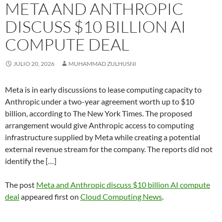
META AND ANTHROPIC
DISCUSS $10 BILLION AI
COMPUTE DEAL
JULIO 20, 2026
MUHAMMAD ZULHUSNI
Meta is in early discussions to lease computing capacity to
Anthropic under a two-year agreement worth up to $10
billion, according to The New York Times. The proposed
arrangement would give Anthropic access to computing
infrastructure supplied by Meta while creating a potential
external revenue stream for the company. The reports did not
identify the […]
The post
Meta and Anthropic discuss $10 billion AI compute
deal
appeared first on
Cloud Computing News
.