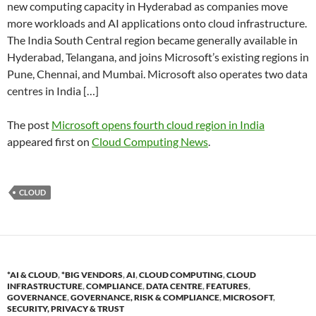
new computing capacity in Hyderabad as companies move
more workloads and AI applications onto cloud infrastructure.
The India South Central region became generally available in
Hyderabad, Telangana, and joins Microsoft’s existing regions in
Pune, Chennai, and Mumbai. Microsoft also operates two data
centres in India […]
The post
Microsoft opens fourth cloud region in India
appeared first on
Cloud Computing News
.
CLOUD
*AI & CLOUD
,
*BIG VENDORS
,
AI
,
CLOUD COMPUTING
,
CLOUD
INFRASTRUCTURE
,
COMPLIANCE
,
DATA CENTRE
,
FEATURES
,
GOVERNANCE
,
GOVERNANCE, RISK & COMPLIANCE
,
MICROSOFT
,
SECURITY, PRIVACY & TRUST