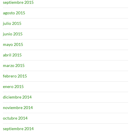
septiembre 2015
agosto 2015
julio 2015
junio 2015
mayo 2015
abril 2015
marzo 2015
febrero 2015
enero 2015
diciembre 2014
noviembre 2014
octubre 2014
septiembre 2014