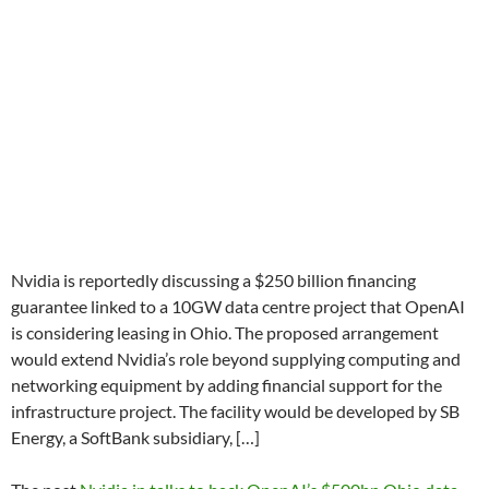
Nvidia is reportedly discussing a $250 billion financing
guarantee linked to a 10GW data centre project that OpenAI
is considering leasing in Ohio. The proposed arrangement
would extend Nvidia’s role beyond supplying computing and
networking equipment by adding financial support for the
infrastructure project. The facility would be developed by SB
Energy, a SoftBank subsidiary, […]