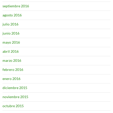
septiembre 2016
agosto 2016
julio 2016
junio 2016
mayo 2016
abril 2016
marzo 2016
febrero 2016
enero 2016
diciembre 2015
noviembre 2015
octubre 2015