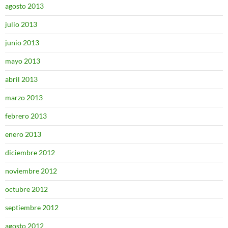
agosto 2013
julio 2013
junio 2013
mayo 2013
abril 2013
marzo 2013
febrero 2013
enero 2013
diciembre 2012
noviembre 2012
octubre 2012
septiembre 2012
agosto 2012