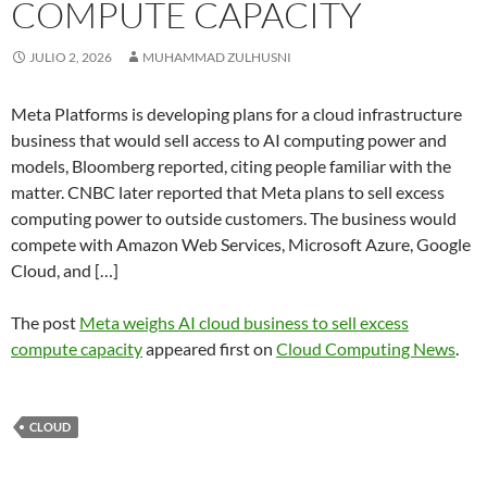
COMPUTE CAPACITY
JULIO 2, 2026
MUHAMMAD ZULHUSNI
Meta Platforms is developing plans for a cloud infrastructure
business that would sell access to AI computing power and
models, Bloomberg reported, citing people familiar with the
matter. CNBC later reported that Meta plans to sell excess
computing power to outside customers. The business would
compete with Amazon Web Services, Microsoft Azure, Google
Cloud, and […]
The post
Meta weighs AI cloud business to sell excess
compute capacity
appeared first on
Cloud Computing News
.
CLOUD