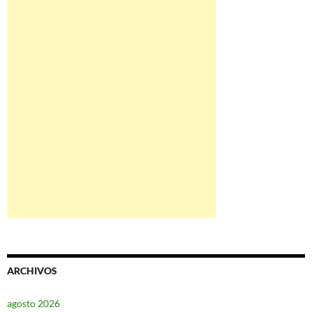
ARCHIVOS
agosto 2026