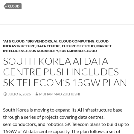
CLOUD
*AI & CLOUD
,
*BIG VENDORS
,
AI
,
CLOUD COMPUTING
,
CLOUD
INFRASTRUCTURE
,
DATA CENTRE
,
FUTURE OF CLOUD
,
MARKET
INTELLIGENCE
,
SUSTAINABILITY
,
SUSTAINABLE CLOUD
SOUTH KOREA AI DATA
CENTRE PUSH INCLUDES
SK TELECOM’S 15GW PLAN
JULIO 6, 2026
MUHAMMAD ZULHUSNI
South Korea is moving to expand its AI infrastructure base
through a series of projects covering data centres,
semiconductors, and robotics. SK Telecom plans to build up to
15GW of AI data centre capacity. The plan follows a set of