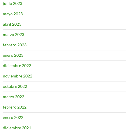
junio 2023
mayo 2023
abril 2023
marzo 2023
febrero 2023
enero 2023
diciembre 2022
noviembre 2022
octubre 2022
marzo 2022
febrero 2022
enero 2022
diciembre 2021