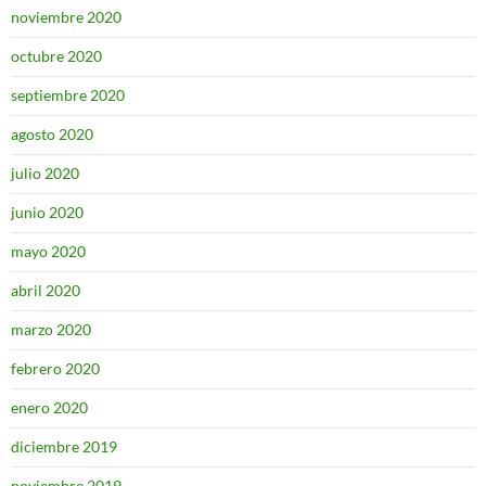
noviembre 2020
octubre 2020
septiembre 2020
agosto 2020
julio 2020
junio 2020
mayo 2020
abril 2020
marzo 2020
febrero 2020
enero 2020
diciembre 2019
noviembre 2019