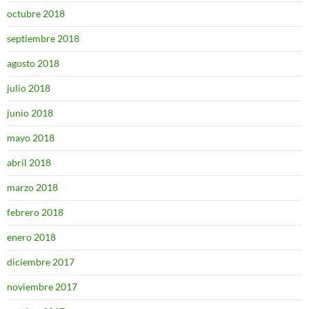
octubre 2018
septiembre 2018
agosto 2018
julio 2018
junio 2018
mayo 2018
abril 2018
marzo 2018
febrero 2018
enero 2018
diciembre 2017
noviembre 2017