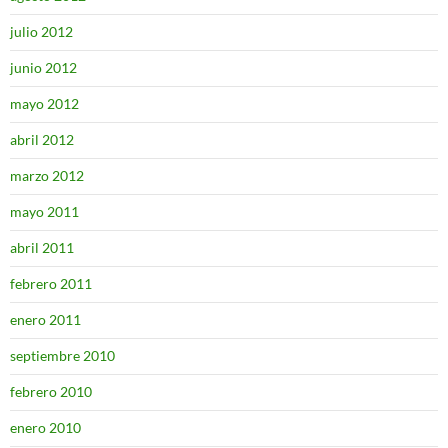
julio 2012
junio 2012
mayo 2012
abril 2012
marzo 2012
mayo 2011
abril 2011
febrero 2011
enero 2011
septiembre 2010
febrero 2010
enero 2010