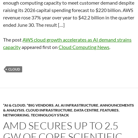
enough computing capacity to meet customer demand despite
raising its 2026 capital spending forecast to $220 billion. AWS
revenue rose 37% year over year to $42.2 billion in the quarter
ended June 30. The result […]
The post
AWS cloud growth accelerates as AI demand strains
capacity
appeared first on
Cloud Computing News
.
CLOUD
*AI & CLOUD
,
*BIG VENDORS
,
AI
,
AI INFRASTRUCTURE
,
ANNOUNCEMENTS
& ANALYSIS
,
CLOUD INFRASTRUCTURE
,
DATA CENTRE
,
FEATURES
,
NETWORKING
,
TECHNOLOGY STACK
AMD SECURES UP TO 2.5
GW OF CORE SCIENTIFIC