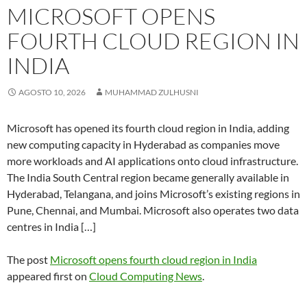
MICROSOFT OPENS
FOURTH CLOUD REGION IN
INDIA
AGOSTO 10, 2026
MUHAMMAD ZULHUSNI
Microsoft has opened its fourth cloud region in India, adding
new computing capacity in Hyderabad as companies move
more workloads and AI applications onto cloud infrastructure.
The India South Central region became generally available in
Hyderabad, Telangana, and joins Microsoft’s existing regions in
Pune, Chennai, and Mumbai. Microsoft also operates two data
centres in India […]
The post
Microsoft opens fourth cloud region in India
appeared first on
Cloud Computing News
.