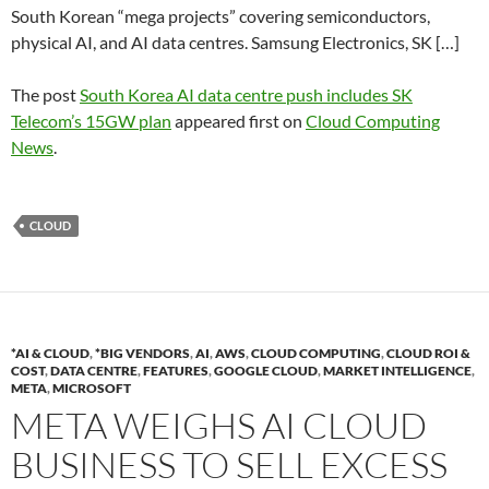
South Korean “mega projects” covering semiconductors,
physical AI, and AI data centres. Samsung Electronics, SK […]
The post
South Korea AI data centre push includes SK
Telecom’s 15GW plan
appeared first on
Cloud Computing
News
.
CLOUD
*AI & CLOUD
,
*BIG VENDORS
,
AI
,
AWS
,
CLOUD COMPUTING
,
CLOUD ROI &
COST
,
DATA CENTRE
,
FEATURES
,
GOOGLE CLOUD
,
MARKET INTELLIGENCE
,
META
,
MICROSOFT
META WEIGHS AI CLOUD
BUSINESS TO SELL EXCESS