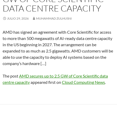
DATA CENTRE CAPACITY
JULIO 29, 2026
MUHAMMAD ZULHUSNI
AMD has signed an agreement with Core Scientific for access
to more than 500 megawatts of AI-ready data centre capacity
in the US beginning in 2027. The arrangement can be
expanded to as much as 2.5 gigawatts. AMD customers will be
able to use the capacity to deploy AI systems based on the
company’s hardware […]
The post
AMD secures up to 2.5 GW of Core Scientific data
centre capacity
appeared first on
Cloud Computing News
.