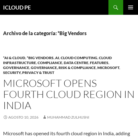
Saltar
Buscar
ICLOUD PE
hacia
MENÚ
el
PRIMAR
contenido
Archivo de la categoría: *Big Vendors
*AI & CLOUD
,
*BIG VENDORS
,
AI
,
CLOUD COMPUTING
,
CLOUD
INFRASTRUCTURE
,
COMPLIANCE
,
DATA CENTRE
,
FEATURES
,
GOVERNANCE
,
GOVERNANCE, RISK & COMPLIANCE
,
MICROSOFT
,
SECURITY, PRIVACY & TRUST
MICROSOFT OPENS
FOURTH CLOUD REGION IN
INDIA
AGOSTO 10, 2026
MUHAMMAD ZULHUSNI
Microsoft has opened its fourth cloud region in India, adding