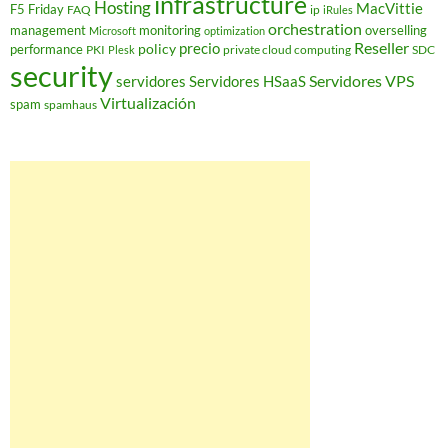
infrastructure
Hosting
MacVittie
F5 Friday
FAQ
ip
iRules
orchestration
management
monitoring
overselling
Microsoft
optimization
Reseller
policy
precio
performance
PKI
private cloud computing
SDC
Plesk
security
Servidores VPS
servidores
Servidores HSaaS
Virtualización
spam
spamhaus