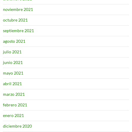
noviembre 2021
octubre 2021
septiembre 2021
agosto 2021
julio 2021
junio 2021
mayo 2021
abril 2021
marzo 2021
febrero 2021
enero 2021
diciembre 2020