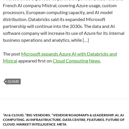
French AI company Mistral, covering Azure usage, custom
processors, European computing capacity, and AI model
distribution. Databricks said its expanded Microsoft
partnership will continue into the 2030s. The data and AI
software company will increase its use of Azure for its internal
business operations and analytics, while […]
The post
Microsoft expands Azure AI with Databricks and
Mistral
appeared first on
Cloud Computing News
.
CLOUD
*AI & CLOUD
,
*BIG VENDORS
,
*VENDOR ROADMAPS & LEADERSHIP
,
AI
,
AI
COMPUTING
,
AI INFRASTRUCTURE
,
DATA CENTRE
,
FEATURES
,
FUTURE OF
CLOUD
,
MARKET INTELLIGENCE
,
META