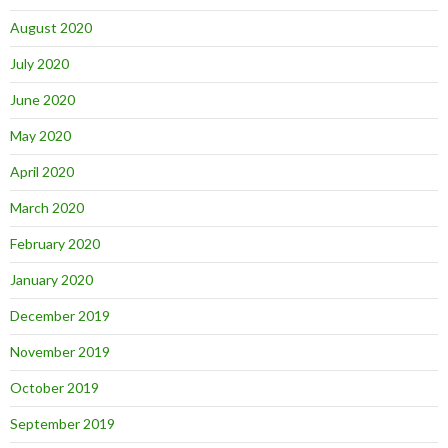
August 2020
July 2020
June 2020
May 2020
April 2020
March 2020
February 2020
January 2020
December 2019
November 2019
October 2019
September 2019