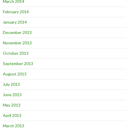
March 2014
February 2014
January 2014
December 2013
November 2013
October 2013
September 2013
August 2013
July 2013
June 2013
May 2013
April 2013
March 2013