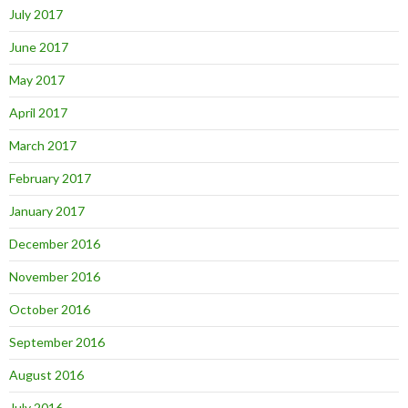
July 2017
June 2017
May 2017
April 2017
March 2017
February 2017
January 2017
December 2016
November 2016
October 2016
September 2016
August 2016
July 2016