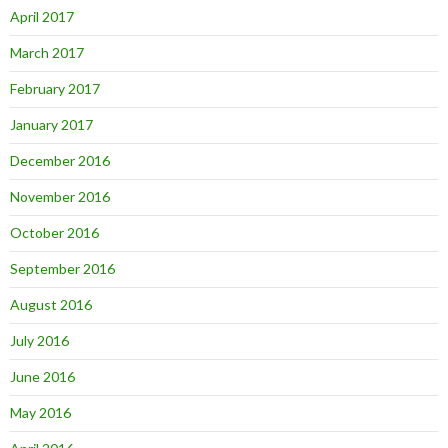
April 2017
March 2017
February 2017
January 2017
December 2016
November 2016
October 2016
September 2016
August 2016
July 2016
June 2016
May 2016