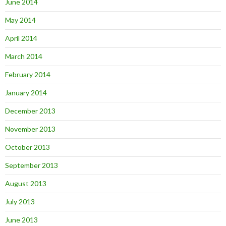
June 2014
May 2014
April 2014
March 2014
February 2014
January 2014
December 2013
November 2013
October 2013
September 2013
August 2013
July 2013
June 2013