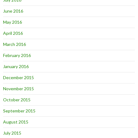
June 2016
May 2016
April 2016
March 2016
February 2016
January 2016
December 2015
November 2015
October 2015
September 2015
August 2015
July 2015