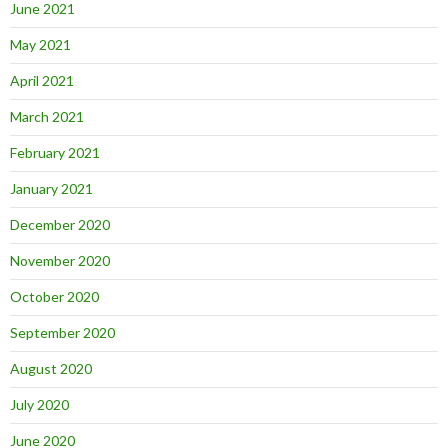
June 2021
May 2021
April 2021
March 2021
February 2021
January 2021
December 2020
November 2020
October 2020
September 2020
August 2020
July 2020
June 2020