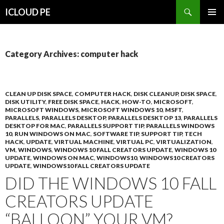
Search
ICLOUD PE
SKIP
PRIMAR
TO
MENU
CONTENT
Category Archives: computer hack
CLEAN UP DISK SPACE
,
COMPUTER HACK
,
DISK CLEANUP
,
DISK SPACE
,
DISK UTILITY
,
FREE DISK SPACE
,
HACK
,
HOW-TO
,
MICROSOFT
,
MICROSOFT WINDOWS
,
MICROSOFT WINDOWS 10
,
MSFT
,
PARALLELS
,
PARALLELS DESKTOP
,
PARALLELS DESKTOP 13
,
PARALLELS
DESKTOP FOR MAC
,
PARALLELS SUPPORT TIP
,
PARALLELS WINDOWS
10
,
RUN WINDOWS ON MAC
,
SOFTWARE TIP
,
SUPPORT TIP
,
TECH
HACK
,
UPDATE
,
VIRTUAL MACHINE
,
VIRTUAL PC
,
VIRTUALIZATION
,
VM
,
WINDOWS
,
WINDOWS 10 FALL CREATORS UPDATE
,
WINDOWS 10
UPDATE
,
WINDOWS ON MAC
,
WINDOWS10
,
WINDOWS10 CREATORS
UPDATE
,
WINDOWS10 FALL CREATORS UPDATE
DID THE WINDOWS 10 FALL
CREATORS UPDATE
“BALLOON” YOUR VM?