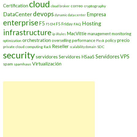
cloud
Certification
correo
cryptography
cloud broker
devops
DataCenter
Empresa
dynamic data center
enterprise
Hosting
F5
F5 Friday
FAQ
F5 EM
infrastructure
MacVittie
management
monitoring
ip
iRules
orchestration
precio
overselling
performance
policy
optimization
Plesk
Reseller
private cloud computing
SDC
Rack
scalability domain
security
Servidores VPS
servidores
Servidores HSaaS
Virtualización
spam
spamhaus