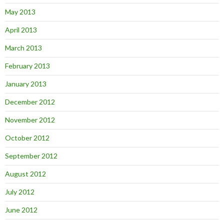
May 2013
April 2013
March 2013
February 2013
January 2013
December 2012
November 2012
October 2012
September 2012
August 2012
July 2012
June 2012