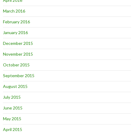
April 2016
March 2016
February 2016
January 2016
December 2015
November 2015
October 2015
September 2015
August 2015
July 2015
June 2015
May 2015
April 2015