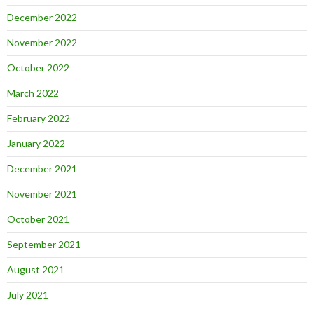
December 2022
November 2022
October 2022
March 2022
February 2022
January 2022
December 2021
November 2021
October 2021
September 2021
August 2021
July 2021