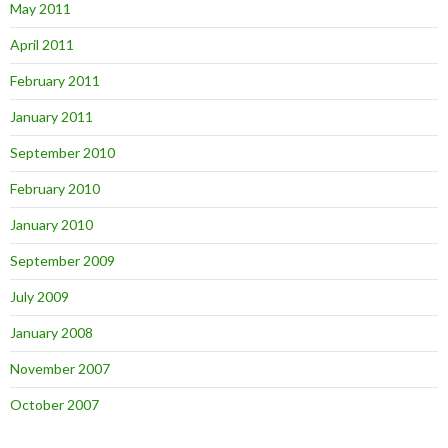
May 2011
April 2011
February 2011
January 2011
September 2010
February 2010
January 2010
September 2009
July 2009
January 2008
November 2007
October 2007