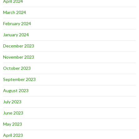
April 2024
March 2024
February 2024
January 2024
December 2023
November 2023
October 2023
September 2023
August 2023
July 2023
June 2023
May 2023
April 2023