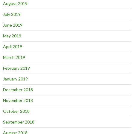
August 2019
July 2019
June 2019
May 2019
April 2019
March 2019
February 2019
January 2019
December 2018
November 2018
October 2018
September 2018
August 2018