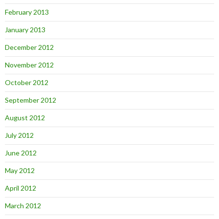
February 2013
January 2013
December 2012
November 2012
October 2012
September 2012
August 2012
July 2012
June 2012
May 2012
April 2012
March 2012