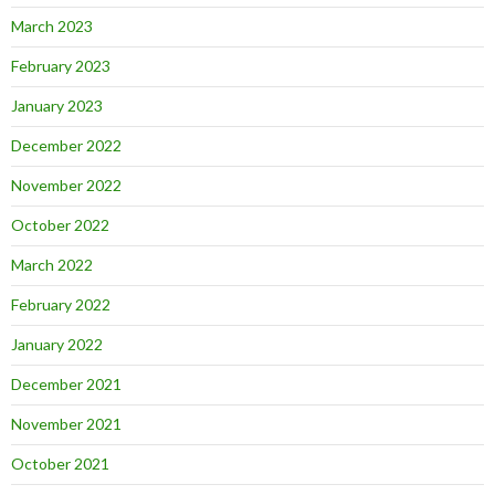
March 2023
February 2023
January 2023
December 2022
November 2022
October 2022
March 2022
February 2022
January 2022
December 2021
November 2021
October 2021