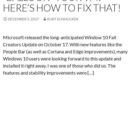
HERE’S HOW TO FIX THAT!
DECEMBER 5, 2017
KURT SCHMUCKER
Microsoft released the long-anticipated Window 10 Fall
Creators Update on October 17. With new features like the
People Bar (as well as Cortana and Edge improvements), many
Windows 10 users were looking forward to this update and
installed it right away. I was one of those who did so. The
features and stability improvements were […]