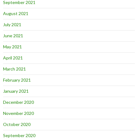
September 2021
August 2021
July 2021
June 2021
May 2021
April 2021
March 2021
February 2021
January 2021
December 2020
November 2020
October 2020
September 2020