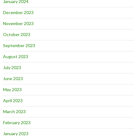
January 2024
December 2023
November 2023
October 2023
September 2023
August 2023
July 2023
June 2023
May 2023
April 2023
March 2023
February 2023
January 2023