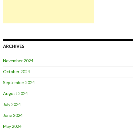
ARCHIVES
November 2024
October 2024
September 2024
August 2024
July 2024
June 2024
May 2024