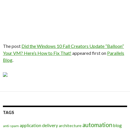
The post
Did the Windows 10 Fall Creators Update “Balloon”
Your VM? Here’s How to Fix That!
appeared first on
Parallels
Blog
.
TAGS
automation
application delivery
blog
architecture
anti-spam