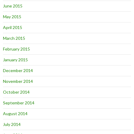
June 2015
May 2015
April 2015
March 2015
February 2015
January 2015
December 2014
November 2014
October 2014
September 2014
August 2014
July 2014