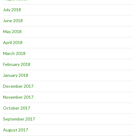
July 2018
June 2018
May 2018
April 2018
March 2018
February 2018
January 2018
December 2017
November 2017
October 2017
September 2017
August 2017