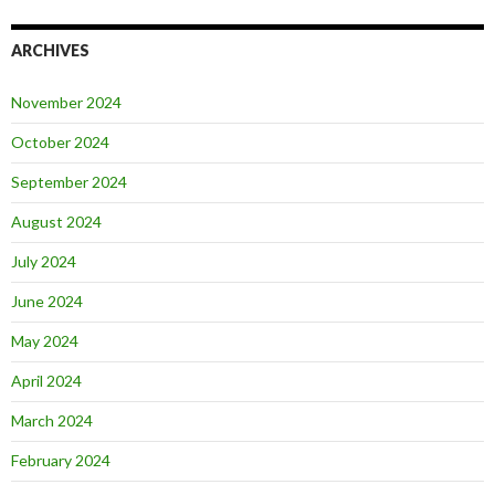
ARCHIVES
November 2024
October 2024
September 2024
August 2024
July 2024
June 2024
May 2024
April 2024
March 2024
February 2024