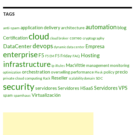
TAGS
automation
application delivery
blog
architecture
anti-spam
cloud
Certification
correo
cryptography
cloud broker
devops
DataCenter
Empresa
dynamic data center
enterprise
Hosting
F5
F5 Friday
FAQ
F5 EM
infrastructure
MacVittie
management
monitoring
ip
iRules
orchestration
precio
overselling
performance
policy
optimization
Plesk
Reseller
private cloud computing
SDC
Rack
scalability domain
security
Servidores VPS
servidores
Servidores HSaaS
Virtualización
spam
spamhaus