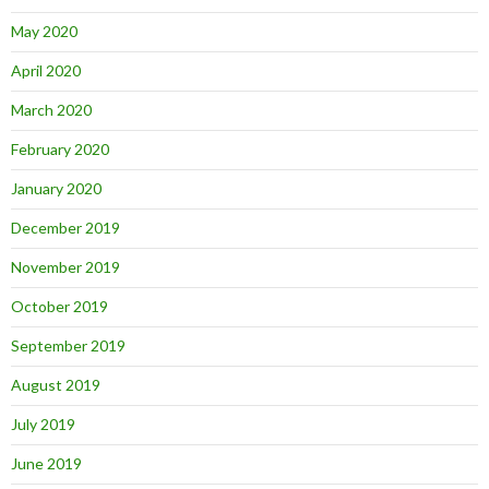
May 2020
April 2020
March 2020
February 2020
January 2020
December 2019
November 2019
October 2019
September 2019
August 2019
July 2019
June 2019