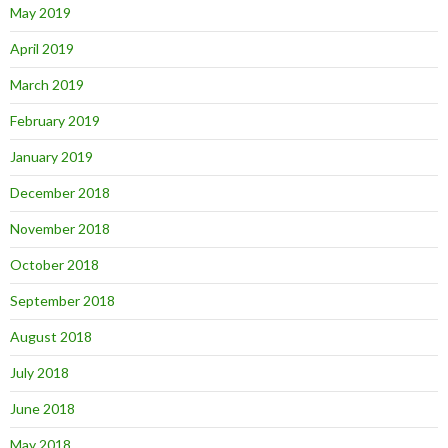
May 2019
April 2019
March 2019
February 2019
January 2019
December 2018
November 2018
October 2018
September 2018
August 2018
July 2018
June 2018
May 2018