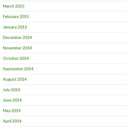
March 2015
February 2015
January 2015
December 2014
November 2014
October 2014
September 2014
August 2014
July 2014
June 2014
May 2014
April 2014