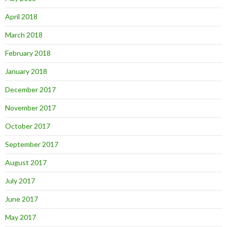
April 2018
March 2018
February 2018
January 2018
December 2017
November 2017
October 2017
September 2017
August 2017
July 2017
June 2017
May 2017