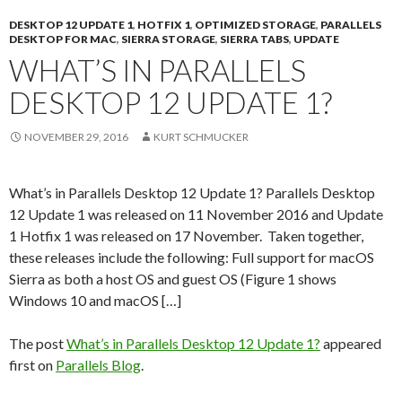
DESKTOP 12 UPDATE 1
,
HOTFIX 1
,
OPTIMIZED STORAGE
,
PARALLELS
DESKTOP FOR MAC
,
SIERRA STORAGE
,
SIERRA TABS
,
UPDATE
WHAT’S IN PARALLELS
DESKTOP 12 UPDATE 1?
NOVEMBER 29, 2016
KURT SCHMUCKER
What’s in Parallels Desktop 12 Update 1? Parallels Desktop
12 Update 1 was released on 11 November 2016 and Update
1 Hotfix 1 was released on 17 November. Taken together,
these releases include the following: Full support for macOS
Sierra as both a host OS and guest OS (Figure 1 shows
Windows 10 and macOS […]
The post
What’s in Parallels Desktop 12 Update 1?
appeared
first on
Parallels Blog
.