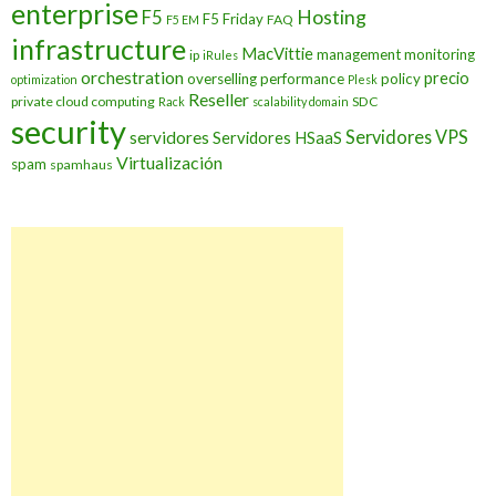
enterprise
Hosting
F5
F5 Friday
FAQ
F5 EM
infrastructure
MacVittie
management
monitoring
ip
iRules
orchestration
precio
overselling
performance
policy
optimization
Plesk
Reseller
private cloud computing
SDC
Rack
scalability domain
security
Servidores VPS
servidores
Servidores HSaaS
Virtualización
spam
spamhaus