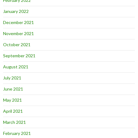
February 2022
January 2022
December 2021
November 2021
October 2021
September 2021
August 2021
July 2021
June 2021
May 2021
April 2021
March 2021
February 2021