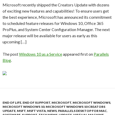
Microsoft recently shipped the Creators Update with dozens
of exciting new features and capabilities! To ensure users get
the best experience, Microsoft has announced its commitment
to scheduled feature releases for Windows 10, Office 365
ProPlus, and System Center Configuration Manager. The next
major release will be available for users as early as this
upcoming […]
The post
Windows 10 as a Service
appeared first on
Parallels
Blog
.
END OF LIFE
,
END OF SUPPORT
,
MICROSOFT
,
MICROSOFT WINDOWS
,
MICROSOFT WINDOWS 10
,
MICROSOFT WINDOWS 10 CREATORS
UPDATE
,
MSFT
,
MSFT VISTA
,
NEWS
,
PARALLELS DESKTOP FOR MAC
,
SOFTWARE
,
SUPPORT
,
TECH NEWS
,
UPDATE
,
VIRTUAL MACHINE
,