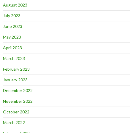
August 2023
July 2023
June 2023
May 2023
April 2023
March 2023
February 2023
January 2023
December 2022
November 2022
October 2022
March 2022