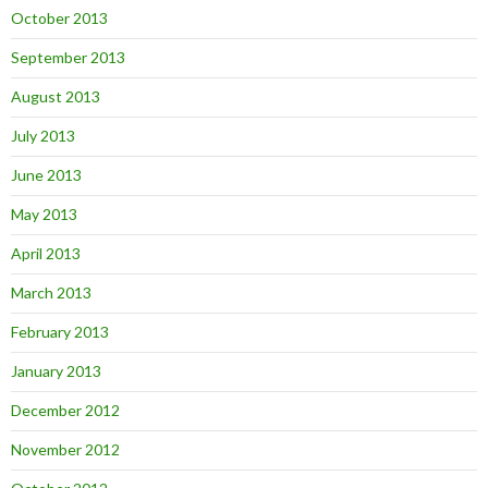
October 2013
September 2013
August 2013
July 2013
June 2013
May 2013
April 2013
March 2013
February 2013
January 2013
December 2012
November 2012