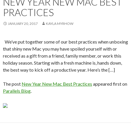
NEW YEAR NEW MAC BEST
PRACTICES
JANUARY 20, 2017
KAYLA MYRHOW
We’ve put together some of our best practices when unboxing
that shiny new Mac you may have spoiled yourself with or
received as a gift from a friend, family member, or work this
holiday season. Starting with a fresh machine is, hands down,
the best way to kick off a productive year. Here’s the […]
The post
New Year New Mac Best Practices
appeared first on
Parallels Blog
.