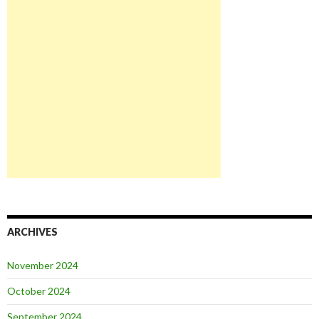
ARCHIVES
November 2024
October 2024
September 2024