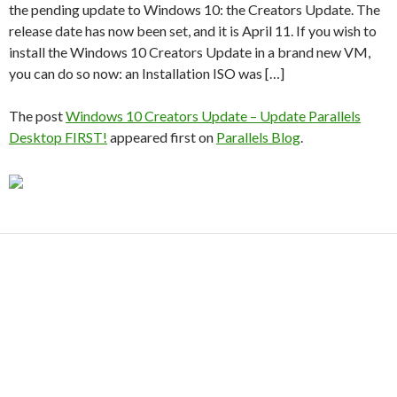
the pending update to Windows 10: the Creators Update. The
release date has now been set, and it is April 11. If you wish to
install the Windows 10 Creators Update in a brand new VM,
you can do so now: an Installation ISO was […]
The post
Windows 10 Creators Update – Update Parallels
Desktop FIRST!
appeared first on
Parallels Blog
.