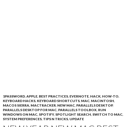
1PASSWORD
,
APPLE
,
BEST PRACTICES
,
EVERNOTE
,
HACK
,
HOW-TO
,
KEYBOARD HACKS
,
KEYBOARD SHORTCUTS
,
MAC
,
MACINTOSH
,
MACOS SIERRA
,
MACTRACKER
,
NEW MAC
,
PARALLELS DESKTOP
,
PARALLELS DESKTOP FOR MAC
,
PARALLELS TOOLBOX
,
RUN
WINDOWS ON MAC
,
SPOTIFY
,
SPOTLIGHT SEARCH
,
SWITCH TO MAC
,
SYSTEM PREFERENCES
,
TIPS N TRICKS
,
UPDATE