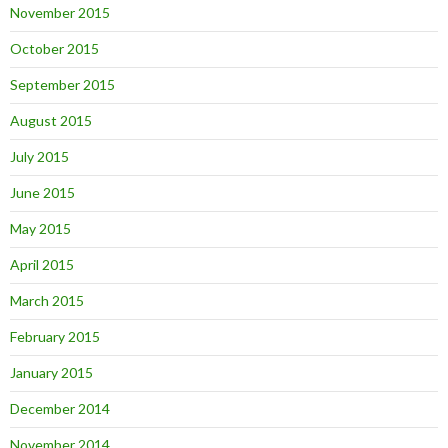
November 2015
October 2015
September 2015
August 2015
July 2015
June 2015
May 2015
April 2015
March 2015
February 2015
January 2015
December 2014
November 2014