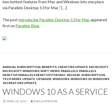
two hottest features from Mac and Windows into one place
via Parallels Desktop 13 for Mac,” […]
The post
Introducing Parallels Desktop 13 for Mac
appeared
first on
Parallels Blog
.
ANNUAL SUBSCRIPTION
,
BENEFITS
,
CREATORS UPDATE
,
MICROSOFT
,
MICROSOFT WINDOWS
,
MSFT
,
NEWS
,
PARALLELS
,
PARALLELS
DESKTOP
,
PARALLELS DESKTOP FOR MAC
,
RELEASE
,
SUBSCRIPTION
,
TECH NEWS
,
UPDATE
,
UPGRADE
,
WINDOWS
,
WINDOWS 10
,
WINDOWS
10 CREATORS UPDATE
WINDOWS 10 AS A SERVICE
APRIL 26, 2017
KAYLA MYRHOW