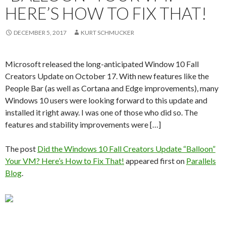
HERE’S HOW TO FIX THAT!
DECEMBER 5, 2017
KURT SCHMUCKER
Microsoft released the long-anticipated Window 10 Fall
Creators Update on October 17. With new features like the
People Bar (as well as Cortana and Edge improvements), many
Windows 10 users were looking forward to this update and
installed it right away. I was one of those who did so. The
features and stability improvements were […]
The post
Did the Windows 10 Fall Creators Update “Balloon”
Your VM? Here’s How to Fix That!
appeared first on
Parallels
Blog
.