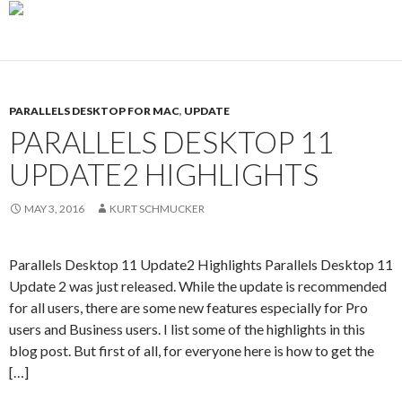
PARALLELS DESKTOP FOR MAC
,
UPDATE
PARALLELS DESKTOP 11
UPDATE2 HIGHLIGHTS
MAY 3, 2016
KURT SCHMUCKER
Parallels Desktop 11 Update2 Highlights Parallels Desktop 11
Update 2 was just released. While the update is recommended
for all users, there are some new features especially for Pro
users and Business users. I list some of the highlights in this
blog post. But first of all, for everyone here is how to get the
[…]