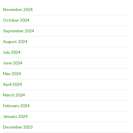
November 2024
October 2024
September 2024
August 2024
July 2024
June 2024
May 2024
April 2024
March 2024
February 2024
January 2024
December 2023