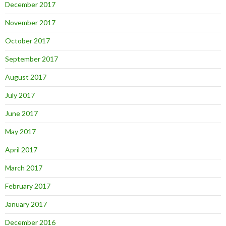
December 2017
November 2017
October 2017
September 2017
August 2017
July 2017
June 2017
May 2017
April 2017
March 2017
February 2017
January 2017
December 2016