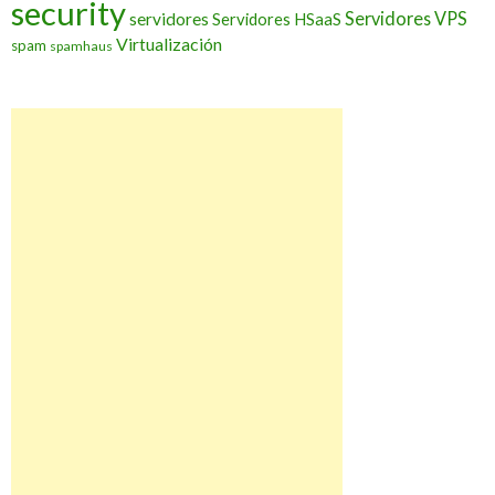
security
Servidores VPS
servidores
Servidores HSaaS
Virtualización
spam
spamhaus