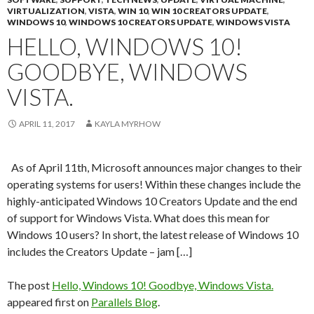
VIRTUALIZATION
,
VISTA
,
WIN 10
,
WIN 10 CREATORS UPDATE
,
WINDOWS 10
,
WINDOWS 10 CREATORS UPDATE
,
WINDOWS VISTA
HELLO, WINDOWS 10!
GOODBYE, WINDOWS
VISTA.
APRIL 11, 2017
KAYLA MYRHOW
As of April 11th, Microsoft announces major changes to their
operating systems for users! Within these changes include the
highly-anticipated Windows 10 Creators Update and the end
of support for Windows Vista. What does this mean for
Windows 10 users? In short, the latest release of Windows 10
includes the Creators Update – jam […]
The post
Hello, Windows 10! Goodbye, Windows Vista.
appeared first on
Parallels Blog
.