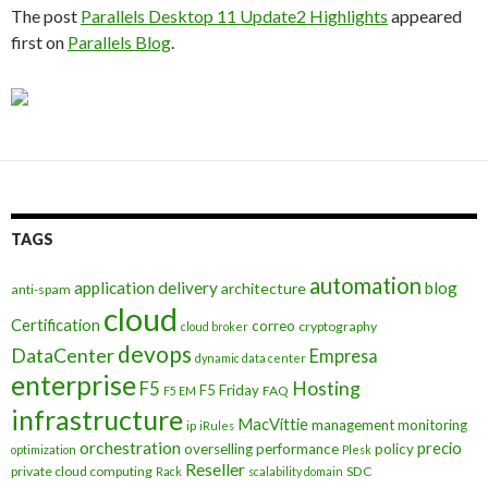
The post
Parallels Desktop 11 Update2 Highlights
appeared
first on
Parallels Blog
.
TAGS
automation
application delivery
blog
architecture
anti-spam
cloud
Certification
correo
cryptography
cloud broker
devops
DataCenter
Empresa
dynamic data center
enterprise
Hosting
F5
F5 Friday
FAQ
F5 EM
infrastructure
MacVittie
management
monitoring
ip
iRules
orchestration
precio
overselling
performance
policy
optimization
Plesk
Reseller
private cloud computing
SDC
Rack
scalability domain