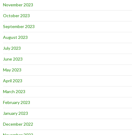
November 2023
October 2023
September 2023
August 2023
July 2023
June 2023
May 2023
April 2023
March 2023
February 2023
January 2023
December 2022
November 2022