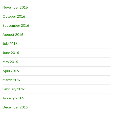
November 2016
October 2016
September 2016
August 2016
July 2016
June 2016
May 2016
April 2016
March 2016
February 2016
January 2016
December 2015