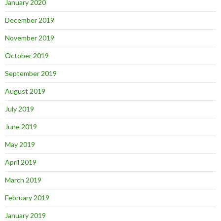
January 2020
December 2019
November 2019
October 2019
September 2019
August 2019
July 2019
June 2019
May 2019
April 2019
March 2019
February 2019
January 2019