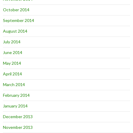
October 2014
September 2014
August 2014
July 2014
June 2014
May 2014
April 2014
March 2014
February 2014
January 2014
December 2013
November 2013