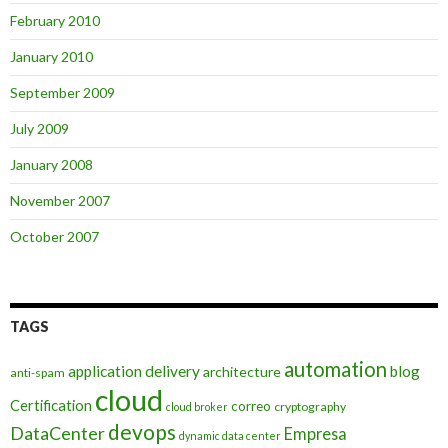
February 2010
January 2010
September 2009
July 2009
January 2008
November 2007
October 2007
TAGS
automation
application delivery
blog
architecture
anti-spam
cloud
Certification
correo
cryptography
cloud broker
devops
DataCenter
Empresa
dynamic data center