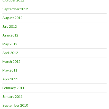
October 2012
September 2012
August 2012
July 2012
June 2012
May 2012
April 2012
March 2012
May 2011
April 2011
February 2011
January 2011
September 2010