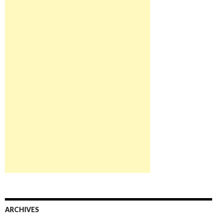
ARCHIVES