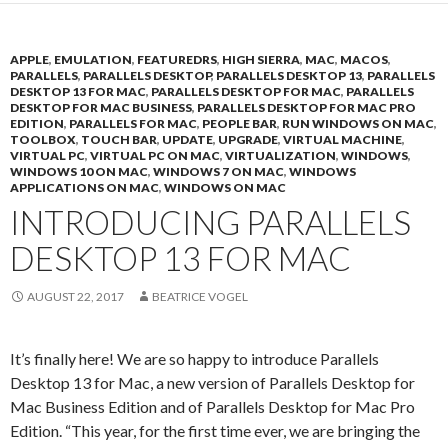
APPLE
,
EMULATION
,
FEATUREDRS
,
HIGH SIERRA
,
MAC
,
MACOS
,
PARALLELS
,
PARALLELS DESKTOP
,
PARALLELS DESKTOP 13
,
PARALLELS
DESKTOP 13 FOR MAC
,
PARALLELS DESKTOP FOR MAC
,
PARALLELS
DESKTOP FOR MAC BUSINESS
,
PARALLELS DESKTOP FOR MAC PRO
EDITION
,
PARALLELS FOR MAC
,
PEOPLE BAR
,
RUN WINDOWS ON MAC
,
TOOLBOX
,
TOUCH BAR
,
UPDATE
,
UPGRADE
,
VIRTUAL MACHINE
,
VIRTUAL PC
,
VIRTUAL PC ON MAC
,
VIRTUALIZATION
,
WINDOWS
,
WINDOWS 10 ON MAC
,
WINDOWS 7 ON MAC
,
WINDOWS
APPLICATIONS ON MAC
,
WINDOWS ON MAC
INTRODUCING PARALLELS
DESKTOP 13 FOR MAC
AUGUST 22, 2017
BEATRICE VOGEL
It’s finally here! We are so happy to introduce Parallels
Desktop 13 for Mac, a new version of Parallels Desktop for
Mac Business Edition and of Parallels Desktop for Mac Pro
Edition. “This year, for the first time ever, we are bringing the