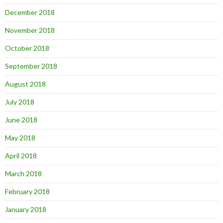
December 2018
November 2018
October 2018
September 2018
August 2018
July 2018
June 2018
May 2018
April 2018
March 2018
February 2018
January 2018