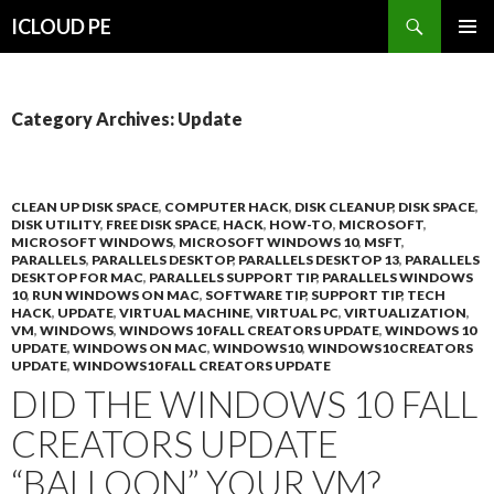
Search
ICLOUD PE
SKIP
PRIMAR
TO
MENU
CONTENT
Category Archives: Update
CLEAN UP DISK SPACE
,
COMPUTER HACK
,
DISK CLEANUP
,
DISK SPACE
,
DISK UTILITY
,
FREE DISK SPACE
,
HACK
,
HOW-TO
,
MICROSOFT
,
MICROSOFT WINDOWS
,
MICROSOFT WINDOWS 10
,
MSFT
,
PARALLELS
,
PARALLELS DESKTOP
,
PARALLELS DESKTOP 13
,
PARALLELS
DESKTOP FOR MAC
,
PARALLELS SUPPORT TIP
,
PARALLELS WINDOWS
10
,
RUN WINDOWS ON MAC
,
SOFTWARE TIP
,
SUPPORT TIP
,
TECH
HACK
,
UPDATE
,
VIRTUAL MACHINE
,
VIRTUAL PC
,
VIRTUALIZATION
,
VM
,
WINDOWS
,
WINDOWS 10 FALL CREATORS UPDATE
,
WINDOWS 10
UPDATE
,
WINDOWS ON MAC
,
WINDOWS10
,
WINDOWS10 CREATORS
UPDATE
,
WINDOWS10 FALL CREATORS UPDATE
DID THE WINDOWS 10 FALL
CREATORS UPDATE
“BALLOON” YOUR VM?