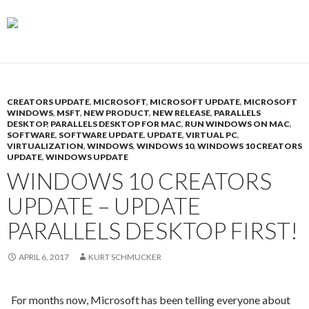
CREATORS UPDATE
,
MICROSOFT
,
MICROSOFT UPDATE
,
MICROSOFT
WINDOWS
,
MSFT
,
NEW PRODUCT
,
NEW RELEASE
,
PARALLELS
DESKTOP
,
PARALLELS DESKTOP FOR MAC
,
RUN WINDOWS ON MAC
,
SOFTWARE
,
SOFTWARE UPDATE
,
UPDATE
,
VIRTUAL PC
,
VIRTUALIZATION
,
WINDOWS
,
WINDOWS 10
,
WINDOWS 10 CREATORS
UPDATE
,
WINDOWS UPDATE
WINDOWS 10 CREATORS
UPDATE – UPDATE
PARALLELS DESKTOP FIRST!
APRIL 6, 2017
KURT SCHMUCKER
For months now, Microsoft has been telling everyone about