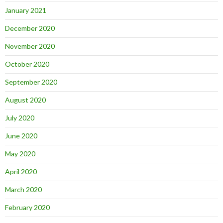
January 2021
December 2020
November 2020
October 2020
September 2020
August 2020
July 2020
June 2020
May 2020
April 2020
March 2020
February 2020