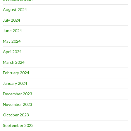
August 2024
July 2024
June 2024
May 2024
April 2024
March 2024
February 2024
January 2024
December 2023
November 2023
October 2023
September 2023