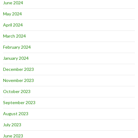
June 2024
May 2024
April 2024
March 2024
February 2024
January 2024
December 2023
November 2023
October 2023
September 2023
August 2023
July 2023
June 2023