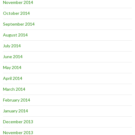
November 2014
October 2014
September 2014
August 2014
July 2014
June 2014
May 2014
April 2014
March 2014
February 2014
January 2014
December 2013
November 2013