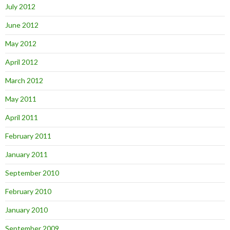
July 2012
June 2012
May 2012
April 2012
March 2012
May 2011
April 2011
February 2011
January 2011
September 2010
February 2010
January 2010
September 2009