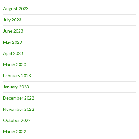
August 2023
July 2023
June 2023
May 2023
April 2023
March 2023
February 2023
January 2023
December 2022
November 2022
October 2022
March 2022