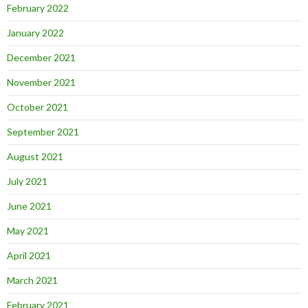
February 2022
January 2022
December 2021
November 2021
October 2021
September 2021
August 2021
July 2021
June 2021
May 2021
April 2021
March 2021
February 2021