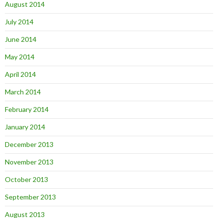
August 2014
July 2014
June 2014
May 2014
April 2014
March 2014
February 2014
January 2014
December 2013
November 2013
October 2013
September 2013
August 2013