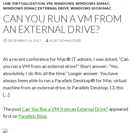
USB
,
VIRTUALIZATION
,
VM
,
WINDOWS
,
WINDOWS 10 MAC
,
WINDOWS 10 MAC EXTERNAL DRIVE
,
WINDOWS 10 ON MAC
CAN YOU RUN A VM FROM
AN EXTERNAL DRIVE?
DECEMBER 14, 2017
KURT SCHMUCKER
At a recent conference for Mac® IT admins, I was asked, “Can
you run a VM from an external drive?” Short answer: “Yes,
absolutely. I do this all the time.” Longer answer: You have
always been able to run a Parallels Desktop® for Mac virtual
machine from an external drive. In Parallels Desktop 13, this
[…]
The post
Can You Run a VM from an External Drive?
appeared
first on
Parallels Blog
.