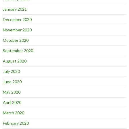
January 2021
December 2020
November 2020
October 2020
September 2020
August 2020
July 2020
June 2020
May 2020
April 2020
March 2020
February 2020