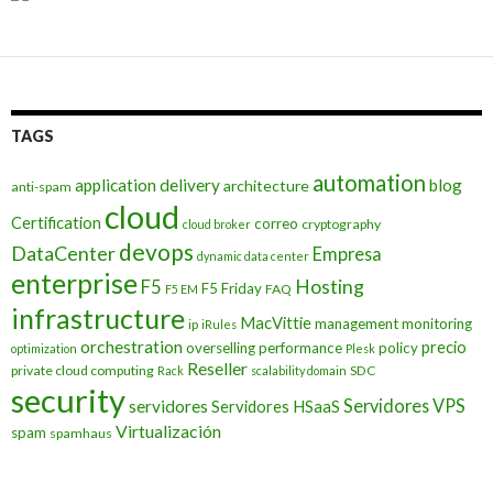
TAGS
automation
application delivery
blog
architecture
anti-spam
cloud
Certification
correo
cryptography
cloud broker
devops
DataCenter
Empresa
dynamic data center
enterprise
Hosting
F5
F5 Friday
FAQ
F5 EM
infrastructure
MacVittie
management
monitoring
ip
iRules
orchestration
precio
overselling
performance
policy
optimization
Plesk
Reseller
private cloud computing
SDC
Rack
scalability domain
security
Servidores VPS
servidores
Servidores HSaaS
Virtualización
spam
spamhaus