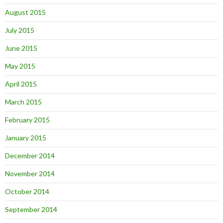
August 2015
July 2015
June 2015
May 2015
April 2015
March 2015
February 2015
January 2015
December 2014
November 2014
October 2014
September 2014