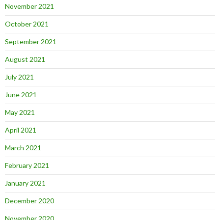
November 2021
October 2021
September 2021
August 2021
July 2021
June 2021
May 2021
April 2021
March 2021
February 2021
January 2021
December 2020
November 2020