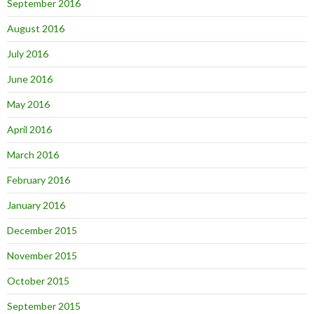
September 2016
August 2016
July 2016
June 2016
May 2016
April 2016
March 2016
February 2016
January 2016
December 2015
November 2015
October 2015
September 2015