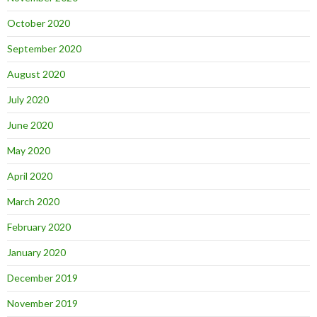
October 2020
September 2020
August 2020
July 2020
June 2020
May 2020
April 2020
March 2020
February 2020
January 2020
December 2019
November 2019