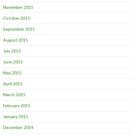
November 2015
October 2015
September 2015
August 2015
July 2015
June 2015
May 2015
April 2015
March 2015
February 2015
January 2015
December 2014