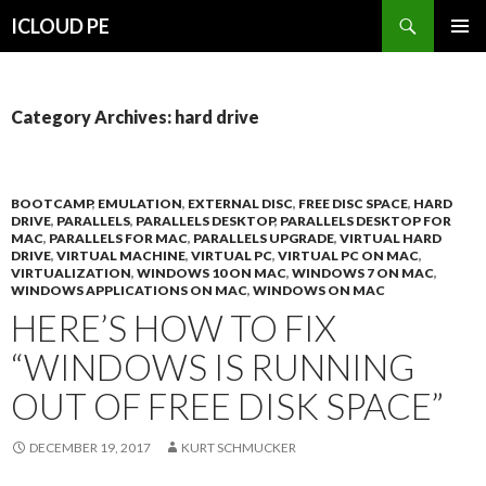
Search
ICLOUD PE
SKIP
PRIMAR
TO
MENU
CONTENT
Category Archives: hard drive
BOOTCAMP
,
EMULATION
,
EXTERNAL DISC
,
FREE DISC SPACE
,
HARD
DRIVE
,
PARALLELS
,
PARALLELS DESKTOP
,
PARALLELS DESKTOP FOR
MAC
,
PARALLELS FOR MAC
,
PARALLELS UPGRADE
,
VIRTUAL HARD
DRIVE
,
VIRTUAL MACHINE
,
VIRTUAL PC
,
VIRTUAL PC ON MAC
,
VIRTUALIZATION
,
WINDOWS 10 ON MAC
,
WINDOWS 7 ON MAC
,
WINDOWS APPLICATIONS ON MAC
,
WINDOWS ON MAC
HERE’S HOW TO FIX
“WINDOWS IS RUNNING
OUT OF FREE DISK SPACE”
DECEMBER 19, 2017
KURT SCHMUCKER