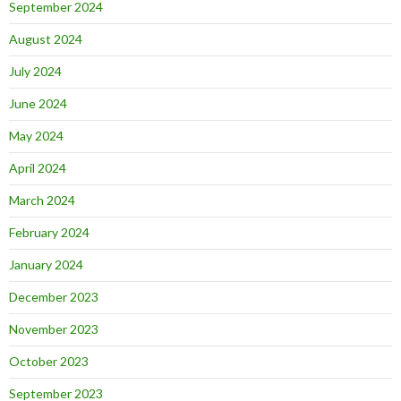
September 2024
August 2024
July 2024
June 2024
May 2024
April 2024
March 2024
February 2024
January 2024
December 2023
November 2023
October 2023
September 2023