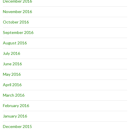
December 2016
November 2016
October 2016
September 2016
August 2016
July 2016
June 2016
May 2016
April 2016
March 2016
February 2016
January 2016
December 2015