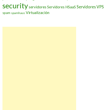
security
Servidores VPS
servidores
Servidores HSaaS
Virtualización
spam
spamhaus