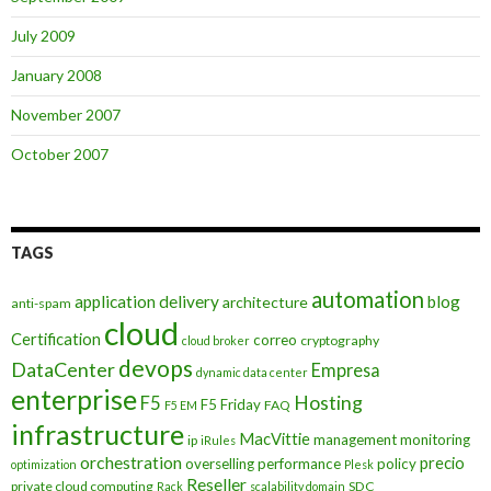
July 2009
January 2008
November 2007
October 2007
TAGS
automation
application delivery
blog
architecture
anti-spam
cloud
Certification
correo
cryptography
cloud broker
devops
DataCenter
Empresa
dynamic data center
enterprise
Hosting
F5
F5 Friday
FAQ
F5 EM
infrastructure
MacVittie
management
monitoring
ip
iRules
orchestration
precio
overselling
performance
policy
optimization
Plesk
Reseller
private cloud computing
SDC
Rack
scalability domain