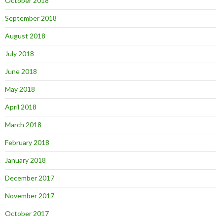
October 2018
September 2018
August 2018
July 2018
June 2018
May 2018
April 2018
March 2018
February 2018
January 2018
December 2017
November 2017
October 2017