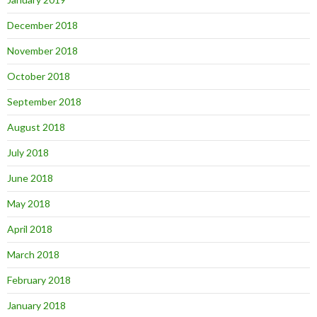
December 2018
November 2018
October 2018
September 2018
August 2018
July 2018
June 2018
May 2018
April 2018
March 2018
February 2018
January 2018