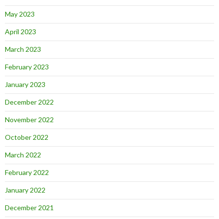
May 2023
April 2023
March 2023
February 2023
January 2023
December 2022
November 2022
October 2022
March 2022
February 2022
January 2022
December 2021