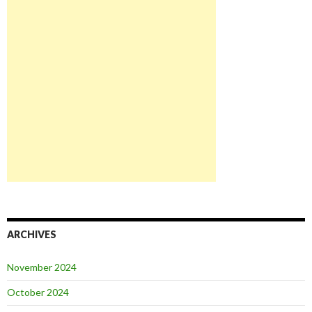
ARCHIVES
November 2024
October 2024