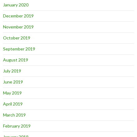
January 2020
December 2019
November 2019
October 2019
September 2019
August 2019
July 2019
June 2019
May 2019
April 2019
March 2019
February 2019
January 2019