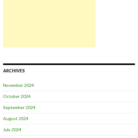
ARCHIVES
November 2024
October 2024
September 2024
August 2024
July 2024