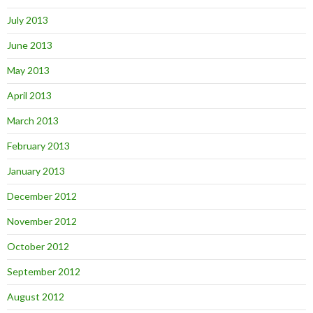
July 2013
June 2013
May 2013
April 2013
March 2013
February 2013
January 2013
December 2012
November 2012
October 2012
September 2012
August 2012