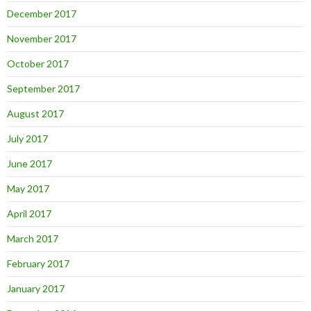
December 2017
November 2017
October 2017
September 2017
August 2017
July 2017
June 2017
May 2017
April 2017
March 2017
February 2017
January 2017