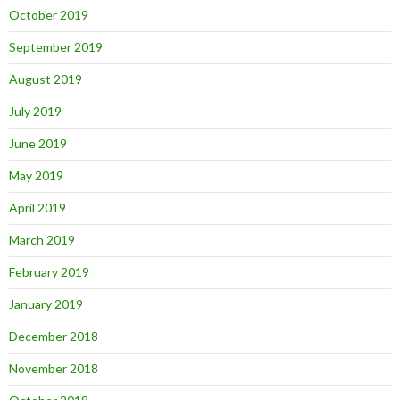
October 2019
September 2019
August 2019
July 2019
June 2019
May 2019
April 2019
March 2019
February 2019
January 2019
December 2018
November 2018