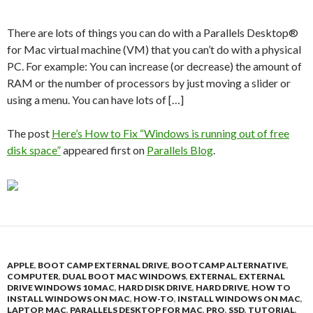
There are lots of things you can do with a Parallels Desktop®
for Mac virtual machine (VM) that you can’t do with a physical
PC. For example: You can increase (or decrease) the amount of
RAM or the number of processors by just moving a slider or
using a menu. You can have lots of […]
The post
Here’s How to Fix “Windows is running out of free
disk space”
appeared first on
Parallels Blog
.
APPLE
,
BOOT CAMP EXTERNAL DRIVE
,
BOOTCAMP ALTERNATIVE
,
COMPUTER
,
DUAL BOOT MAC WINDOWS
,
EXTERNAL
,
EXTERNAL
DRIVE WINDOWS 10 MAC
,
HARD DISK DRIVE
,
HARD DRIVE
,
HOW TO
INSTALL WINDOWS ON MAC
,
HOW-TO
,
INSTALL WINDOWS ON MAC
,
LAPTOP
,
MAC
,
PARALLELS DESKTOP FOR MAC
,
PRO
,
SSD
,
TUTORIAL
,