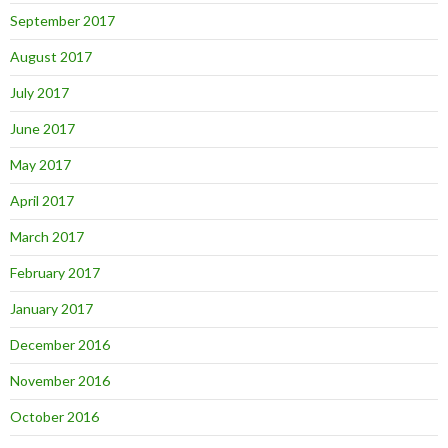
September 2017
August 2017
July 2017
June 2017
May 2017
April 2017
March 2017
February 2017
January 2017
December 2016
November 2016
October 2016