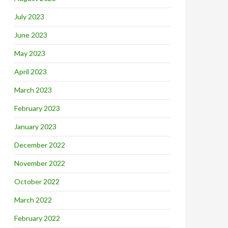
July 2023
June 2023
May 2023
April 2023
March 2023
February 2023
January 2023
December 2022
November 2022
October 2022
March 2022
February 2022