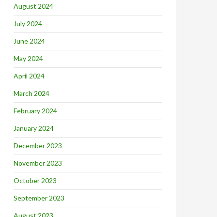
August 2024
July 2024
June 2024
May 2024
April 2024
March 2024
February 2024
January 2024
December 2023
November 2023
October 2023
September 2023
August 2023