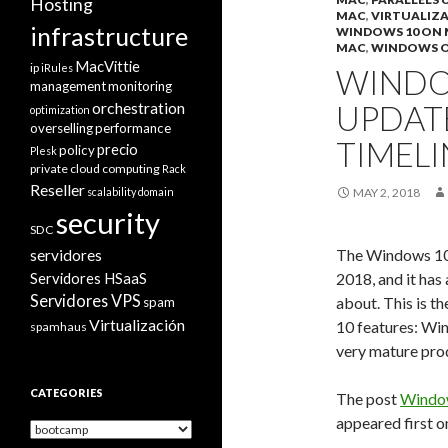
Hosting
MAC
,
VIRTUALIZ
infrastructure
WINDOWS 10 ON
MAC
,
WINDOWS 
MacVittie
ip
iRules
WINDOW
management
monitoring
orchestration
UPDAT
optimization
overselling
performance
TIMELI
precio
policy
Plesk
private cloud computing
Rack
Reseller
scalability domain
MAY 2, 2018
security
SDC
The Windows 10 
servidores
Servidores HSaaS
2018, and it has
Servidores VPS
about. This is t
spam
Virtualización
10 features: W
spamhaus
very mature prod
CATEGORIES
The post
Window
appeared first 
Categories