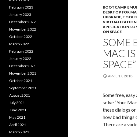
February 2023
BOOTCAMP
,
EMU
DESKTOP FOR MA
January 2023
UPGRADE
,
TOOL
December 2022
VIRTUALIZATION
APPLICATIONS O
November 2022
ON SPACE
October 2022
SOME E
March 2022
MAC I
February 2022
January 2022
SPACE”
December 2021
November 2021
APRIL 17, 2018
October 2021
September 2021
Some free, easy 
August 2021
solve “Your Mac 
July 2021
these dialogs or
June 2021
how bad things 
May 2021
There are a vari
April 2021
March 2021