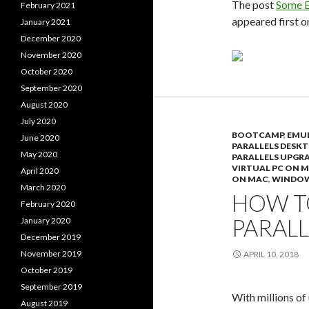
The post
Some E
February 2021
appeared first 
January 2021
December 2020
November 2020
October 2020
September 2020
August 2020
July 2020
BOOTCAMP
,
EMU
June 2020
PARALLELS DESK
May 2020
PARALLELS UPGR
VIRTUAL PC ON 
April 2020
ON MAC
,
WINDOW
March 2020
HOW TO
February 2020
PARAL
January 2020
December 2019
November 2019
APRIL 10, 2018
October 2019
September 2019
With millions of
August 2019