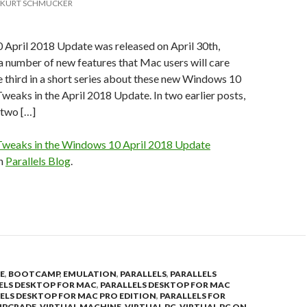
KURT SCHMUCKER
April 2018 Update was released on April 30th,
 a number of new features that Mac users will care
he third in a short series about these new Windows 10
weaks in the April 2018 Update. In two earlier posts,
 two […]
weaks in the Windows 10 April 2018 Update
on
Parallels Blog
.
E
,
BOOTCAMP
,
EMULATION
,
PARALLELS
,
PARALLELS
ELS DESKTOP FOR MAC
,
PARALLELS DESKTOP FOR MAC
ELS DESKTOP FOR MAC PRO EDITION
,
PARALLELS FOR
UPGRADE
,
VIRTUAL MACHINE
,
VIRTUAL PC
,
VIRTUAL PC ON