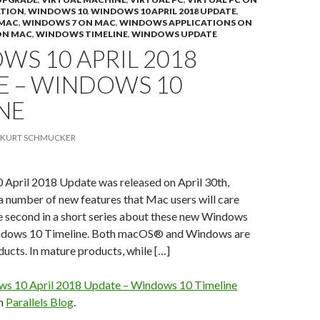
ATION
,
WINDOWS 10
,
WINDOWS 10 APRIL 2018 UPDATE
,
 MAC
,
WINDOWS 7 ON MAC
,
WINDOWS APPLICATIONS ON
ON MAC
,
WINDOWS TIMELINE
,
WINDOWS UPDATE
S 10 APRIL 2018
E – WINDOWS 10
NE
KURT SCHMUCKER
April 2018 Update was released on April 30th,
 a number of new features that Mac users will care
he second in a short series about these new Windows
indows 10 Timeline. Both macOS® and Windows are
ucts. In mature products, while […]
s 10 April 2018 Update – Windows 10 Timeline
on
Parallels Blog
.