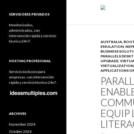
SERVIDORES PRIVADOS
Monitorizados,
administrados, con
intervención rápida y servicio
técnico 24×7.
AUSTRALIA
,
BOO
EMULATION
,
NEP
BUSINESS SOLUT
PARALLELS DESKT
UPGRADE
,
VIRTU
HOSTING PROFESIONAL
VIRTUALIZATION
APPLICATIONS O
Servicio exclusivo para
empresas, con intervención
PARAL
rápida y servicio técnico 24x7.
ENABL
COMMU
EQUIP 
ARCHIVES
LITERA
November 2024
October 2024