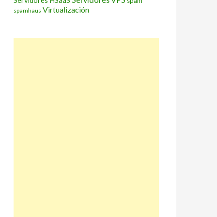
Servidores HSaaS
spam
Virtualización
spamhaus