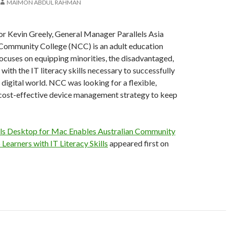
MAIMON ABDUL RAHMAN
or Kevin Greely, General Manager Parallels Asia
Community College (NCC) is an adult education
 focuses on equipping minorities, the disadvantaged,
with the IT literacy skills necessary to successfully
 digital world. NCC was looking for a flexible,
 cost-effective device management strategy to keep
els Desktop for Mac Enables Australian Community
 Learners with IT Literacy Skills
appeared first on