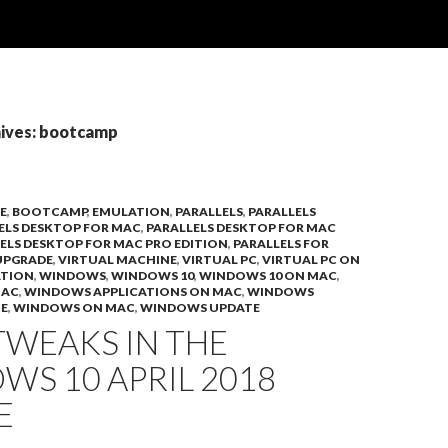
ives: bootcamp
E
,
BOOTCAMP
,
EMULATION
,
PARALLELS
,
PARALLELS
ELS DESKTOP FOR MAC
,
PARALLELS DESKTOP FOR MAC
ELS DESKTOP FOR MAC PRO EDITION
,
PARALLELS FOR
UPGRADE
,
VIRTUAL MACHINE
,
VIRTUAL PC
,
VIRTUAL PC ON
ATION
,
WINDOWS
,
WINDOWS 10
,
WINDOWS 10 ON MAC
,
MAC
,
WINDOWS APPLICATIONS ON MAC
,
WINDOWS
E
,
WINDOWS ON MAC
,
WINDOWS UPDATE
TWEAKS IN THE
S 10 APRIL 2018
E