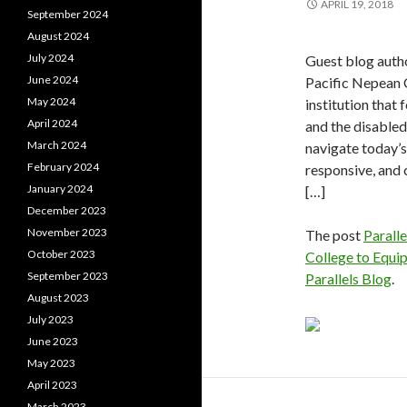
APRIL 19, 2018
September 2024
August 2024
July 2024
Guest blog auth
June 2024
Pacific Nepean 
May 2024
institution that
April 2024
and the disabled 
March 2024
navigate today’s
February 2024
responsive, and
January 2024
[…]
December 2023
November 2023
The post
Parall
October 2023
College to Equip
September 2023
Parallels Blog
.
August 2023
July 2023
June 2023
May 2023
April 2023
March 2023