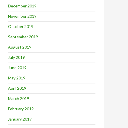
December 2019
November 2019
October 2019
September 2019
August 2019
July 2019
June 2019
May 2019
April 2019
March 2019
February 2019
January 2019