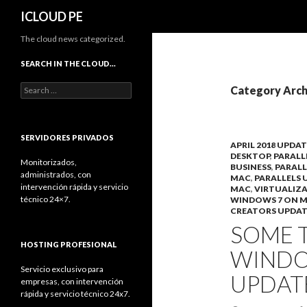
Search
ICLOUD PE
The cloud news categorized.
SEARCH IN THE CLOUD…
Search
Category Arch
for:
SERVIDORES PRIVADOS
APRIL 2018 UPDAT
DESKTOP
,
PARALL
Monitorizados,
BUSINESS
,
PARALL
administrados, con
MAC
,
PARALLELS 
intervención rápida y servicio
MAC
,
VIRTUALIZ
técnico 24×7.
WINDOWS 7 ON 
CREATORS UPDAT
SOME 
HOSTING PROFESIONAL
WINDOW
Servicio exclusivo para
UPDAT
empresas, con intervención
rápida y servicio técnico 24x7.