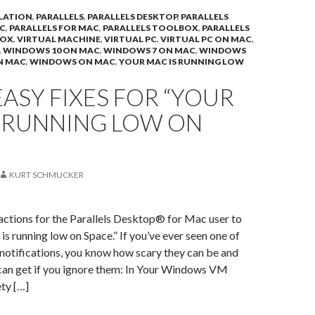
LATION
,
PARALLELS
,
PARALLELS DESKTOP
,
PARALLELS
C
,
PARALLELS FOR MAC
,
PARALLELS TOOLBOX
,
PARALLELS
BOX
,
VIRTUAL MACHINE
,
VIRTUAL PC
,
VIRTUAL PC ON MAC
,
,
WINDOWS 10 ON MAC
,
WINDOWS 7 ON MAC
,
WINDOWS
N MAC
,
WINDOWS ON MAC
,
YOUR MAC IS RUNNING LOW
ASY FIXES FOR “YOUR
S RUNNING LOW ON
KURT SCHMUCKER
actions for the Parallels Desktop® for Mac user to
is running low on Space.” If you’ve ever seen one of
 notifications, you know how scary they can be and
can get if you ignore them: In Your Windows VM
ety […]