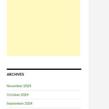
ARCHIVES
November 2024
October 2024
September 2024