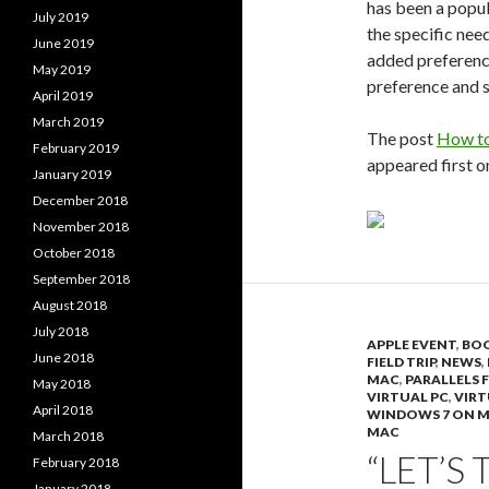
has been a popul
July 2019
the specific need
June 2019
added preferenc
May 2019
preference and se
April 2019
March 2019
The post
How to
February 2019
appeared first 
January 2019
December 2018
November 2018
October 2018
September 2018
August 2018
July 2018
APPLE EVENT
,
BO
June 2018
FIELD TRIP
,
NEWS
,
MAC
,
PARALLELS 
May 2018
VIRTUAL PC
,
VIRT
April 2018
WINDOWS 7 ON 
MAC
March 2018
“LET’S 
February 2018
January 2018