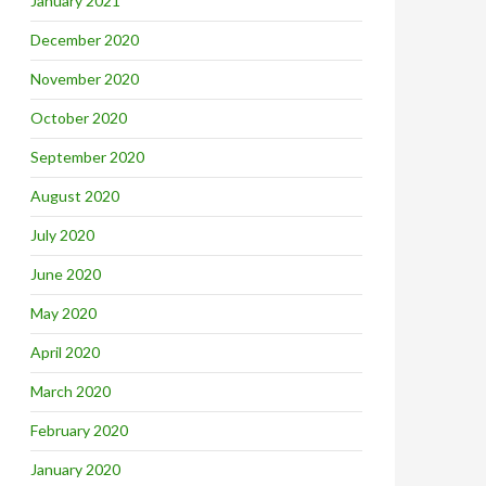
January 2021
December 2020
November 2020
October 2020
September 2020
August 2020
July 2020
June 2020
May 2020
April 2020
March 2020
February 2020
January 2020