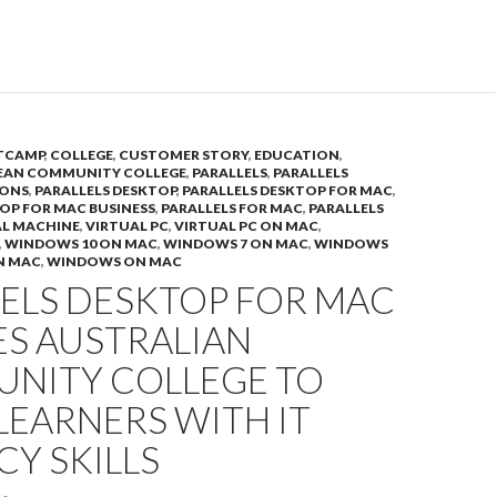
TCAMP
,
COLLEGE
,
CUSTOMER STORY
,
EDUCATION
,
EAN COMMUNITY COLLEGE
,
PARALLELS
,
PARALLELS
IONS
,
PARALLELS DESKTOP
,
PARALLELS DESKTOP FOR MAC
,
OP FOR MAC BUSINESS
,
PARALLELS FOR MAC
,
PARALLELS
AL MACHINE
,
VIRTUAL PC
,
VIRTUAL PC ON MAC
,
,
WINDOWS 10 ON MAC
,
WINDOWS 7 ON MAC
,
WINDOWS
N MAC
,
WINDOWS ON MAC
LELS DESKTOP FOR MAC
ES AUSTRALIAN
NITY COLLEGE TO
LEARNERS WITH IT
CY SKILLS