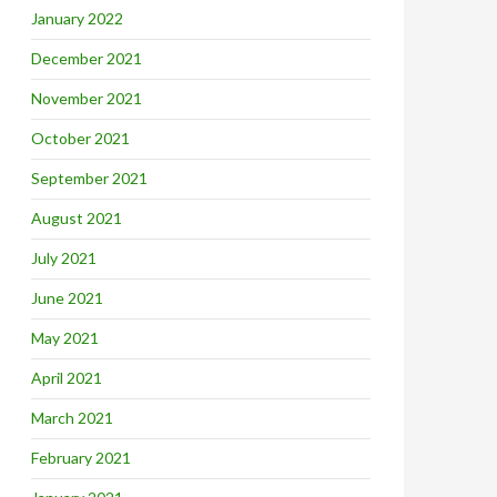
January 2022
December 2021
November 2021
October 2021
September 2021
August 2021
July 2021
June 2021
May 2021
April 2021
March 2021
February 2021