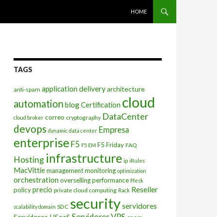
SKIP TO CONTENT
HOME
TAGS
application delivery
architecture
anti-spam
cloud
automation
blog
Certification
DataCenter
correo
cryptography
cloud broker
devops
Empresa
dynamic data center
enterprise
F5
F5 Friday
FAQ
F5 EM
infrastructure
Hosting
ip
iRules
MacVittie
management
monitoring
optimization
orchestration
overselling
performance
Plesk
Reseller
precio
policy
private cloud computing
Rack
security
servidores
SDC
scalability domain
Servidores VPS