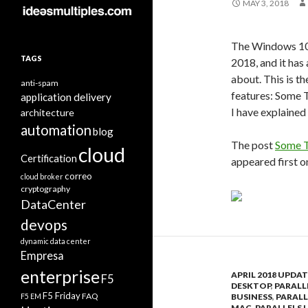
MAY 3, 2018
The Windows 10 
TAGS
2018, and it has
about. This is t
anti-spam
features: Some T
application delivery
I have explained
architecture
automation
blog
The post
Some T
cloud
Certification
appeared first 
correo
cloud broker
cryptography
DataCenter
devops
dynamic data center
Empresa
enterprise
APRIL 2018 UPDAT
F5
DESKTOP
,
PARALL
F5 Friday
FAQ
F5 EM
BUSINESS
,
PARALL
MAC
,
PARALLELS 