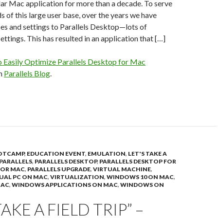
ar Mac application for more than a decade. To serve
s of this large user base, over the years we have
es and settings to Parallels Desktop—lots of
ttings. This has resulted in an application that […]
 Easily Optimize Parallels Desktop for Mac
on
Parallels Blog
.
OTCAMP
,
EDUCATION EVENT
,
EMULATION
,
LET'S TAKE A
PARALLELS
,
PARALLELS DESKTOP
,
PARALLELS DESKTOP FOR
FOR MAC
,
PARALLELS UPGRADE
,
VIRTUAL MACHINE
,
UAL PC ON MAC
,
VIRTUALIZATION
,
WINDOWS 10 ON MAC
,
MAC
,
WINDOWS APPLICATIONS ON MAC
,
WINDOWS ON
TAKE A FIELD TRIP” –