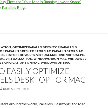
asy Fixes for “Your Mac is Running Low on Space”
on
Parallels Blog
.
LATION
,
OPTIMIZE PARALLELS DESKTOP
,
PARALLELS
,
TOP
,
PARALLELS DESKTOP FOR MAC
,
PARALLELS FOR MAC
,
ADE
,
RESTORE DEFAULTS
,
VIRTUAL MACHINE
,
VIRTUAL PC
,
MAC
,
VIRTUALIZATION
,
WINDOWS 10 ON MAC
,
WINDOWS 7
S APPLICATIONS ON MAC
,
WINDOWS ON MAC
 EASILY OPTIMIZE
LELS DESKTOP FOR MAC
KURT SCHMUCKER
 users around the world, Parallels Desktop® for Mac