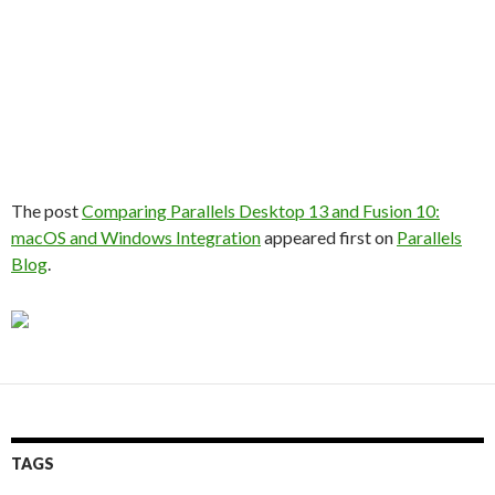
The post
Comparing Parallels Desktop 13 and Fusion 10:
macOS and Windows Integration
appeared first on
Parallels
Blog
.
TAGS