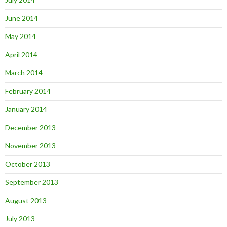
June 2014
May 2014
April 2014
March 2014
February 2014
January 2014
December 2013
November 2013
October 2013
September 2013
August 2013
July 2013