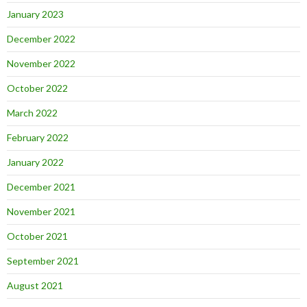
January 2023
December 2022
November 2022
October 2022
March 2022
February 2022
January 2022
December 2021
November 2021
October 2021
September 2021
August 2021