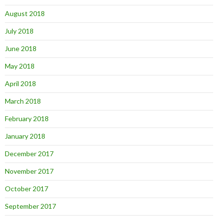
August 2018
July 2018
June 2018
May 2018
April 2018
March 2018
February 2018
January 2018
December 2017
November 2017
October 2017
September 2017