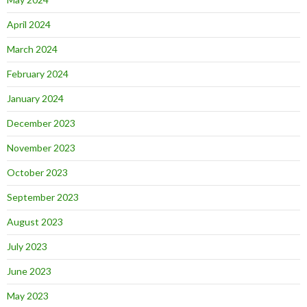
April 2024
March 2024
February 2024
January 2024
December 2023
November 2023
October 2023
September 2023
August 2023
July 2023
June 2023
May 2023