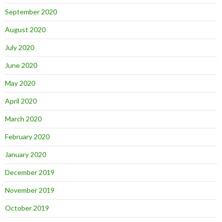
September 2020
August 2020
July 2020
June 2020
May 2020
April 2020
March 2020
February 2020
January 2020
December 2019
November 2019
October 2019