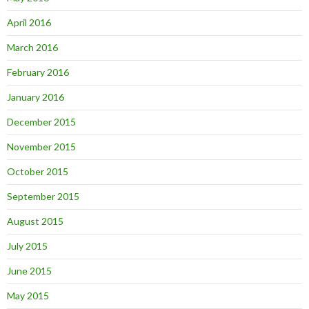
April 2016
March 2016
February 2016
January 2016
December 2015
November 2015
October 2015
September 2015
August 2015
July 2015
June 2015
May 2015