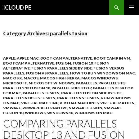
Search
ICLOUD PE
SKIP
PRIMAR
TO
MENU
CONTENT
Category Archives: parallels fusion
APPLE
,
APPLE MAC
,
BOOT CAMP ALTERNATIVE
,
BOOT CAMP IN VM
,
BOOTCAMP ALTERNATIVE
,
FUSION
,
FUSION 10
,
FUSION
ALTERNATIVE
,
FUSION PARALLELS SIDE BY SIDE
,
FUSION VERSUS
PARALLELS
,
FUSION VS PARALLELS
,
HOW TO RUN WINDOWS ON MAC
,
MAC OS X
,
MACOS
,
MACOS HIGH SIERRA
,
MACOS WINDOWS
,
MICROSOFT
,
MICROSOFT WINDOWS
,
PARALLELS
,
PARALLELS 13
,
PARALLELS 13 FUSION 10
,
PARALLELS DESKTOP
,
PARALLELS DESKTOP
FOR MAC
,
PARALLELS FUSION
,
PARALLELS FUSION SIDE BY SIDE
,
PARALLELS VERSUS FUSION
,
PARALLELS VS FUSION
,
RUN WINDOWS
ON MAC
,
VIRTUAL MACHINE
,
VIRTUAL MACHINES
,
VIRTUALIZATION
,
VMWARE
,
VMWARE ALTERNATIVE
,
VMWARE FUSION
,
VMWARE
FUSION 10
,
WINDOWS
,
WINDOWS 10
,
WINDOWS ON MAC
COMPARING PARALLELS
DESKTOP 13 AND FUSION