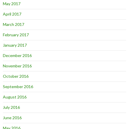
May 2017
April 2017
March 2017
February 2017
January 2017
December 2016
November 2016
October 2016
September 2016
August 2016
July 2016
June 2016
May 2016