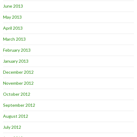
June 2013
May 2013
April 2013
March 2013
February 2013
January 2013
December 2012
November 2012
October 2012
September 2012
August 2012
July 2012