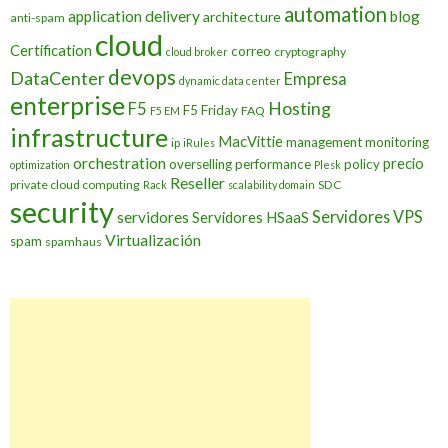
automation
application delivery
blog
architecture
anti-spam
cloud
Certification
correo
cryptography
cloud broker
devops
DataCenter
Empresa
dynamic data center
enterprise
Hosting
F5
F5 Friday
FAQ
F5 EM
infrastructure
MacVittie
management
monitoring
ip
iRules
orchestration
precio
overselling
performance
policy
optimization
Plesk
Reseller
private cloud computing
SDC
Rack
scalability domain
security
Servidores VPS
servidores
Servidores HSaaS
Virtualización
spam
spamhaus