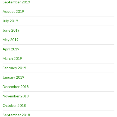
September 2019
August 2019
July 2019
June 2019
May 2019
April 2019
March 2019
February 2019
January 2019
December 2018
November 2018
October 2018
September 2018