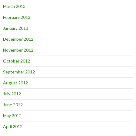
March 2013
February 2013
January 2013
December 2012
November 2012
October 2012
September 2012
August 2012
July 2012
June 2012
May 2012
April 2012