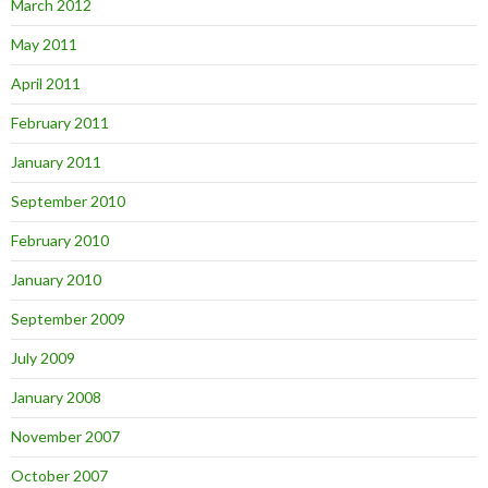
March 2012
May 2011
April 2011
February 2011
January 2011
September 2010
February 2010
January 2010
September 2009
July 2009
January 2008
November 2007
October 2007