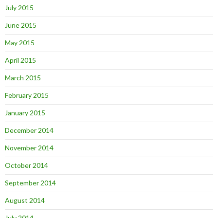
July 2015
June 2015
May 2015
April 2015
March 2015
February 2015
January 2015
December 2014
November 2014
October 2014
September 2014
August 2014
July 2014