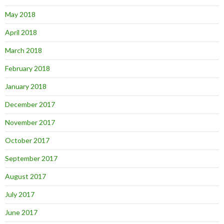
May 2018
April 2018
March 2018
February 2018
January 2018
December 2017
November 2017
October 2017
September 2017
August 2017
July 2017
June 2017