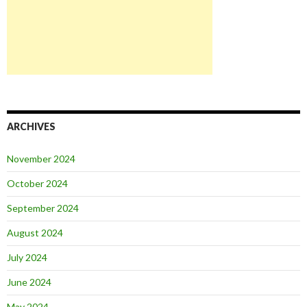
ARCHIVES
November 2024
October 2024
September 2024
August 2024
July 2024
June 2024
May 2024