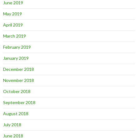
June 2019
May 2019
April 2019
March 2019
February 2019
January 2019
December 2018
November 2018
October 2018
September 2018
August 2018
July 2018
June 2018