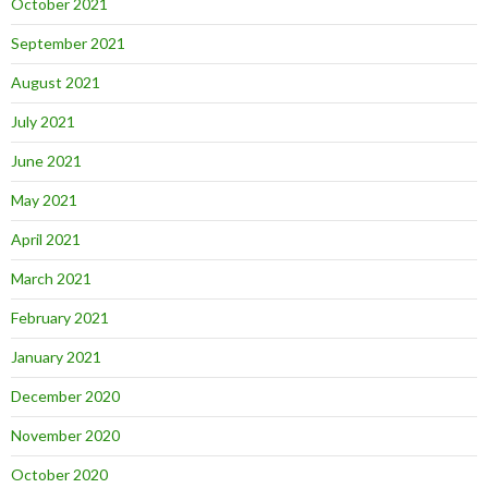
October 2021
September 2021
August 2021
July 2021
June 2021
May 2021
April 2021
March 2021
February 2021
January 2021
December 2020
November 2020
October 2020