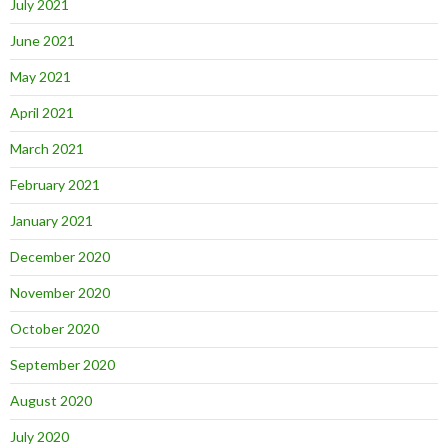
July 2021
June 2021
May 2021
April 2021
March 2021
February 2021
January 2021
December 2020
November 2020
October 2020
September 2020
August 2020
July 2020