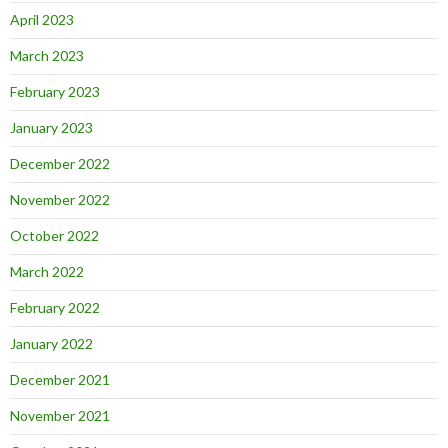
April 2023
March 2023
February 2023
January 2023
December 2022
November 2022
October 2022
March 2022
February 2022
January 2022
December 2021
November 2021