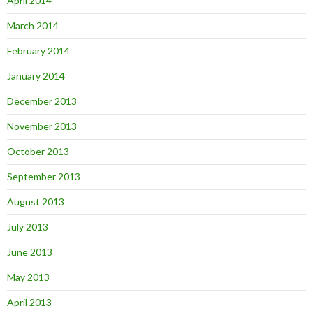
April 2014
March 2014
February 2014
January 2014
December 2013
November 2013
October 2013
September 2013
August 2013
July 2013
June 2013
May 2013
April 2013