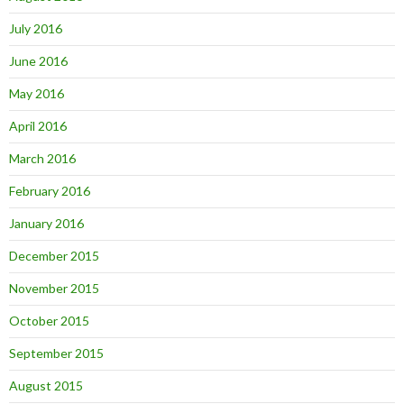
July 2016
June 2016
May 2016
April 2016
March 2016
February 2016
January 2016
December 2015
November 2015
October 2015
September 2015
August 2015