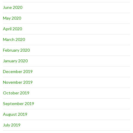
June 2020
May 2020
April 2020
March 2020
February 2020
January 2020
December 2019
November 2019
October 2019
September 2019
August 2019
July 2019