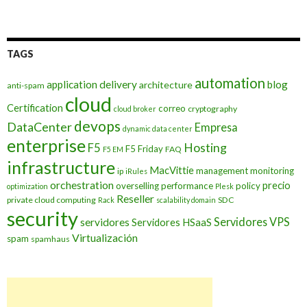
TAGS
automation
application delivery
blog
architecture
anti-spam
cloud
Certification
correo
cryptography
cloud broker
devops
DataCenter
Empresa
dynamic data center
enterprise
Hosting
F5
F5 Friday
FAQ
F5 EM
infrastructure
MacVittie
management
monitoring
ip
iRules
orchestration
precio
overselling
performance
policy
optimization
Plesk
Reseller
private cloud computing
SDC
Rack
scalability domain
security
Servidores VPS
servidores
Servidores HSaaS
Virtualización
spam
spamhaus