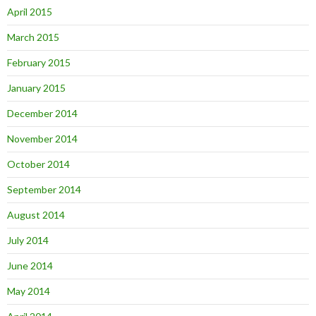
April 2015
March 2015
February 2015
January 2015
December 2014
November 2014
October 2014
September 2014
August 2014
July 2014
June 2014
May 2014