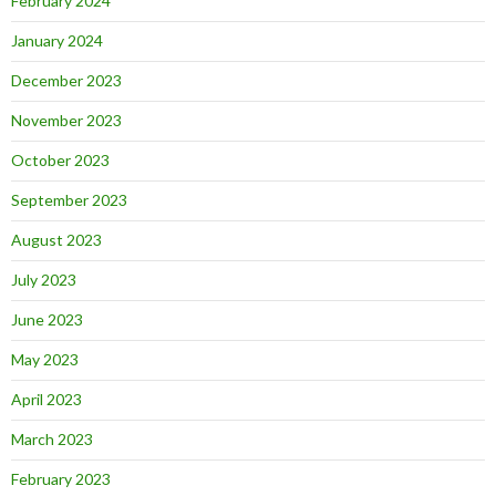
February 2024
January 2024
December 2023
November 2023
October 2023
September 2023
August 2023
July 2023
June 2023
May 2023
April 2023
March 2023
February 2023