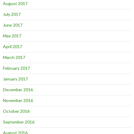
August 2017
July 2017
June 2017
May 2017
April 2017
March 2017
February 2017
January 2017
December 2016
November 2016
October 2016
September 2016
August 2016