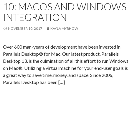
10: MACOS AND WINDOWS
INTEGRATION
NOVEMBER 10, 2017
KAYLA MYRHOW
Over 600 man-years of development have been invested in
Parallels Desktop® for Mac. Our latest product, Parallels
Desktop 13, is the culmination of all this effort to run Windows
on Mac®. Utilizing a virtual machine for your end-user goals is
a great way to save time, money, and space. Since 2006,
Parallels Desktop has been […]