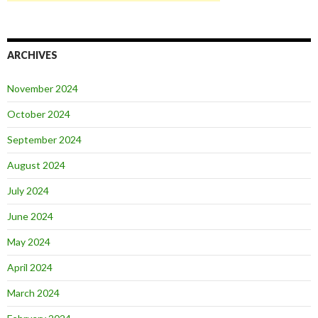
ARCHIVES
November 2024
October 2024
September 2024
August 2024
July 2024
June 2024
May 2024
April 2024
March 2024