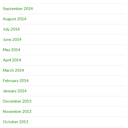
September 2014
August 2014
July 2014
June 2014
May 2014
April 2014
March 2014
February 2014
January 2014
December 2013
November 2013
October 2013