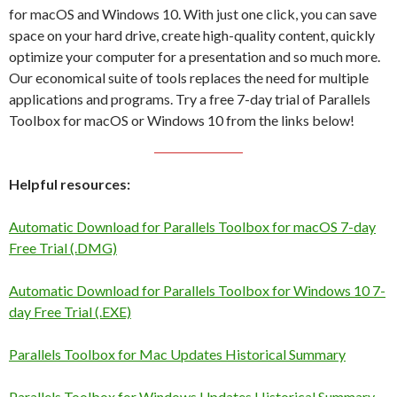
for macOS and Windows 10. With just one click, you can save
space on your hard drive, create high-quality content, quickly
optimize your computer for a presentation and so much more.
Our economical suite of tools replaces the need for multiple
applications and programs. Try a free 7-day trial of Parallels
Toolbox for macOS or Windows 10 from the links below!
Helpful resources:
Automatic Download for Parallels Toolbox for macOS 7-day
Free Trial (.DMG)
Automatic Download for Parallels Toolbox for Windows 10 7-
day Free Trial (.EXE)
Parallels Toolbox for Mac Updates Historical Summary
Parallels Toolbox for Windows Updates Historical Summary