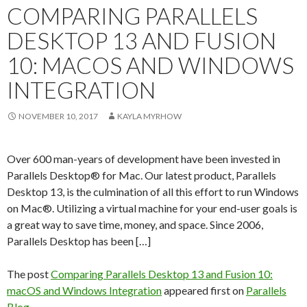
COMPARING PARALLELS
DESKTOP 13 AND FUSION
10: MACOS AND WINDOWS
INTEGRATION
NOVEMBER 10, 2017
KAYLA MYRHOW
Over 600 man-years of development have been invested in
Parallels Desktop® for Mac. Our latest product, Parallels
Desktop 13, is the culmination of all this effort to run Windows
on Mac®. Utilizing a virtual machine for your end-user goals is
a great way to save time, money, and space. Since 2006,
Parallels Desktop has been […]
The post
Comparing Parallels Desktop 13 and Fusion 10:
macOS and Windows Integration
appeared first on
Parallels
Blog
.