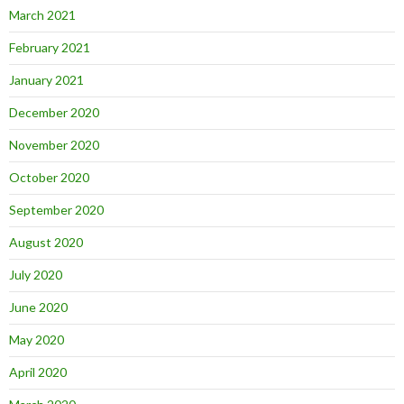
March 2021
February 2021
January 2021
December 2020
November 2020
October 2020
September 2020
August 2020
July 2020
June 2020
May 2020
April 2020