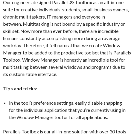
Our engineers designed Parallels® Toolbox as an all-in-one
suite for creative individuals, students, small-business owners,
chronic multitaskers, IT managers and everyone in
between. Multitasking is not bound by a specific industry or
skill set. Now more than ever before, there are incredible
humans constantly accomplishing more during an average
workday. Therefore, it felt natural that we create Window
Manager to be added to the productive toolset that is Parallels
Toolbox. Window Manager is honestly an incredible tool for
multitasking between several windows and programs due to
its customizable interface.
Tips and
t
ricks
:
In the tool’s preference settings, easily disable snapping
for the individual application that you’re currently using in
the Window Manager tool or for all applications.
Parallels Toolbox is our all-in-one solution with over 30 tools