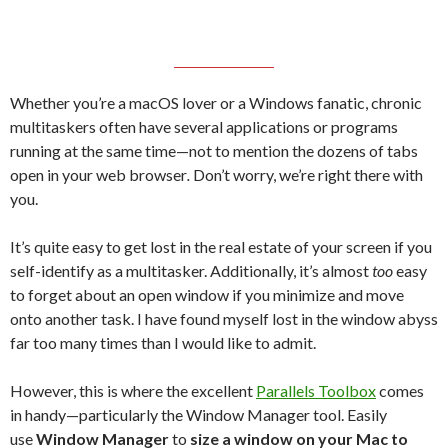
Whether you’re a macOS lover or a Windows fanatic, chronic
multitaskers often have several applications or programs
running at the same time—not to mention the dozens of tabs
open in your web browser
.
Don’t worry, we’re right there with
you.
It’s quite easy to get lost in the real estate of your screen if you
self-identify as a multitasker. Additionally, it’s almost
too
easy
to forget about an open window if you minimize and move
onto another task. I have found myself lost in the window abyss
far too many times than I would like to admit.
However, this is where the excellent
Parallels Toolbox
comes
in handy—particularly the Window Manager tool. Easily
use
Window Manager
to
size a window on your Mac to