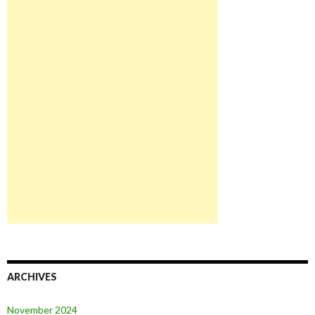
ARCHIVES
November 2024