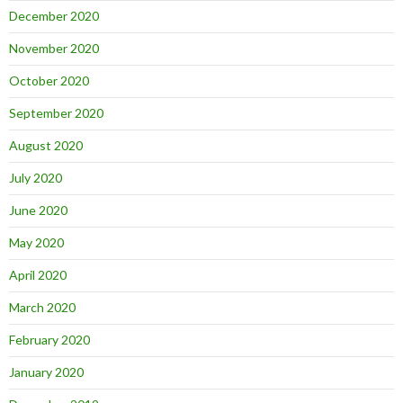
December 2020
November 2020
October 2020
September 2020
August 2020
July 2020
June 2020
May 2020
April 2020
March 2020
February 2020
January 2020