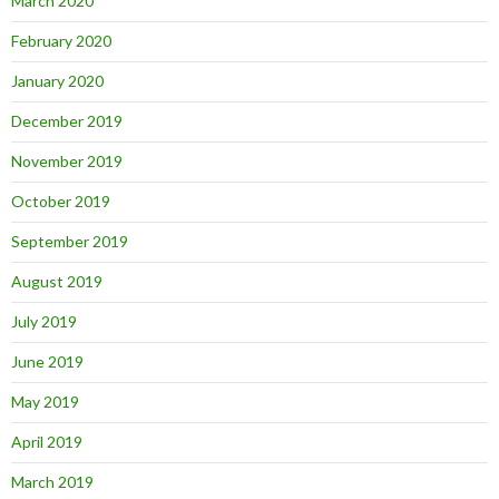
March 2020
February 2020
January 2020
December 2019
November 2019
October 2019
September 2019
August 2019
July 2019
June 2019
May 2019
April 2019
March 2019