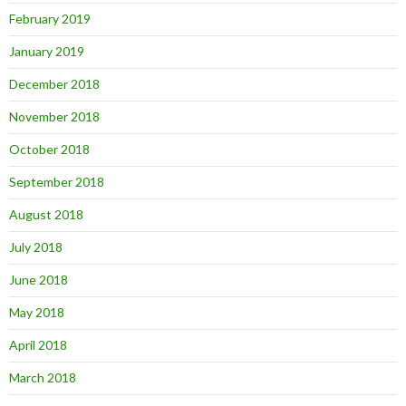
February 2019
January 2019
December 2018
November 2018
October 2018
September 2018
August 2018
July 2018
June 2018
May 2018
April 2018
March 2018