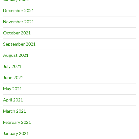
December 2021
November 2021
October 2021
September 2021
August 2021
July 2021
June 2021
May 2021
April 2021
March 2021
February 2021
January 2021