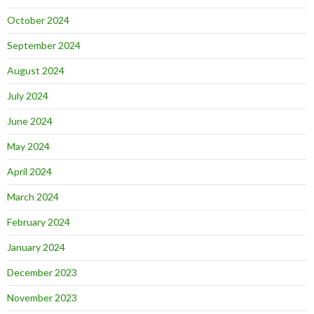
October 2024
September 2024
August 2024
July 2024
June 2024
May 2024
April 2024
March 2024
February 2024
January 2024
December 2023
November 2023