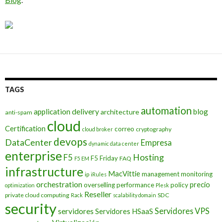
TAGS
automation
application delivery
blog
architecture
anti-spam
cloud
Certification
correo
cryptography
cloud broker
devops
DataCenter
Empresa
dynamic data center
enterprise
Hosting
F5
F5 Friday
FAQ
F5 EM
infrastructure
MacVittie
management
monitoring
ip
iRules
orchestration
precio
overselling
performance
policy
optimization
Plesk
Reseller
private cloud computing
SDC
Rack
scalability domain
security
Servidores VPS
servidores
Servidores HSaaS