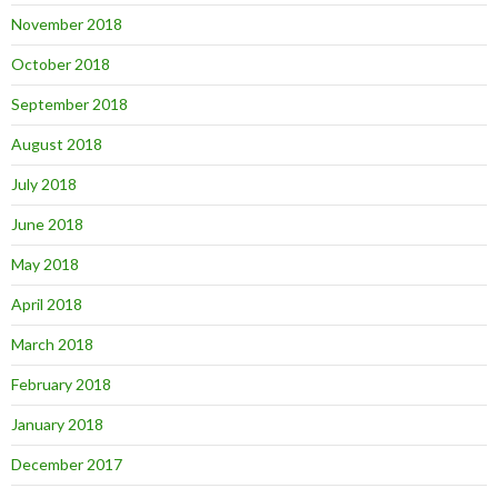
November 2018
October 2018
September 2018
August 2018
July 2018
June 2018
May 2018
April 2018
March 2018
February 2018
January 2018
December 2017