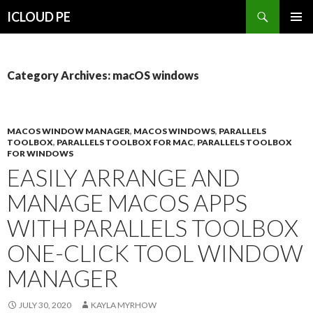
Search
ICLOUD PE
SKIP
PRIMAR
TO
MENU
CONTENT
Category Archives: macOS windows
MACOS WINDOW MANAGER
,
MACOS WINDOWS
,
PARALLELS
TOOLBOX
,
PARALLELS TOOLBOX FOR MAC
,
PARALLELS TOOLBOX
FOR WINDOWS
EASILY ARRANGE AND
MANAGE MACOS APPS
WITH PARALLELS TOOLBOX
ONE-CLICK TOOL WINDOW
MANAGER
JULY 30, 2020
KAYLA MYRHOW