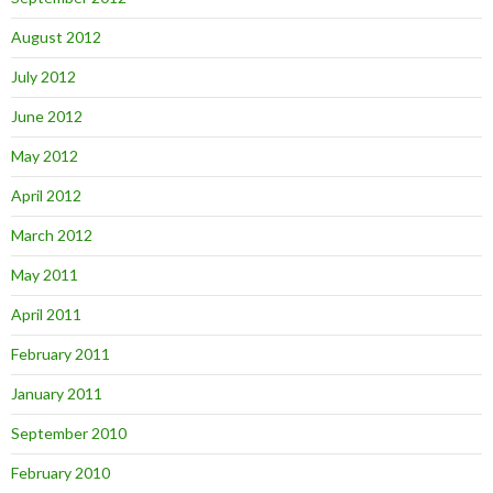
August 2012
July 2012
June 2012
May 2012
April 2012
March 2012
May 2011
April 2011
February 2011
January 2011
September 2010
February 2010