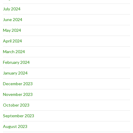
July 2024
June 2024
May 2024
April 2024
March 2024
February 2024
January 2024
December 2023
November 2023
October 2023
September 2023
August 2023