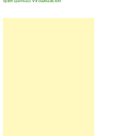
Virtualización
spam
spamhaus