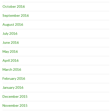
October 2016
September 2016
August 2016
July 2016
June 2016
May 2016
April 2016
March 2016
February 2016
January 2016
December 2015
November 2015