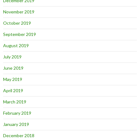
December 2019
November 2019
October 2019
September 2019
August 2019
July 2019
June 2019
May 2019
April 2019
March 2019
February 2019
January 2019
December 2018