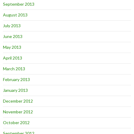
September 2013
August 2013
July 2013
June 2013
May 2013
April 2013
March 2013
February 2013
January 2013
December 2012
November 2012
October 2012
September 2012