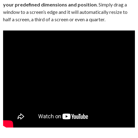
your predefined dimensions and position
. Simply drag a
window to a screen’s edge and it will automatically resize to
half a screen, a third of a screen or even a quarter.