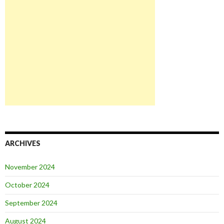
ARCHIVES
November 2024
October 2024
September 2024
August 2024