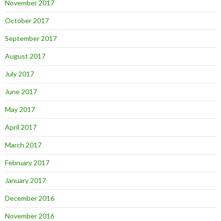
November 2017
October 2017
September 2017
August 2017
July 2017
June 2017
May 2017
April 2017
March 2017
February 2017
January 2017
December 2016
November 2016