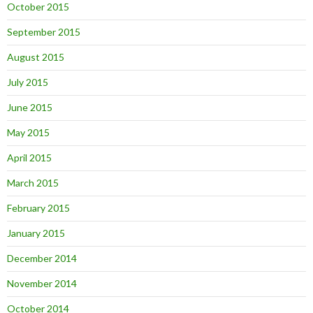
October 2015
September 2015
August 2015
July 2015
June 2015
May 2015
April 2015
March 2015
February 2015
January 2015
December 2014
November 2014
October 2014