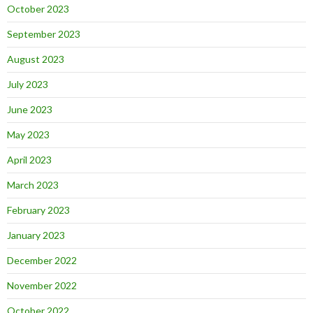
October 2023
September 2023
August 2023
July 2023
June 2023
May 2023
April 2023
March 2023
February 2023
January 2023
December 2022
November 2022
October 2022