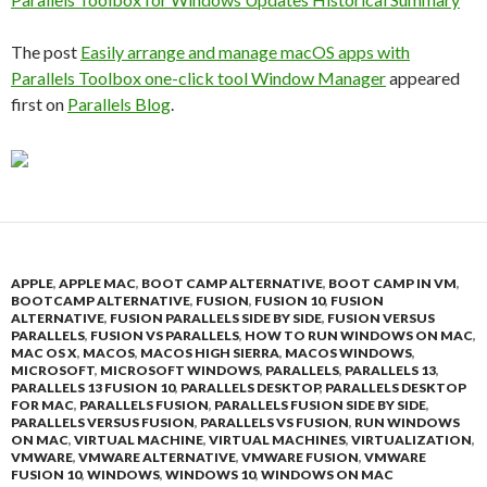
The post
Easily arrange and manage macOS apps with
Parallels Toolbox one-click tool Window Manager
appeared
first on
Parallels Blog
.
APPLE
,
APPLE MAC
,
BOOT CAMP ALTERNATIVE
,
BOOT CAMP IN VM
,
BOOTCAMP ALTERNATIVE
,
FUSION
,
FUSION 10
,
FUSION
ALTERNATIVE
,
FUSION PARALLELS SIDE BY SIDE
,
FUSION VERSUS
PARALLELS
,
FUSION VS PARALLELS
,
HOW TO RUN WINDOWS ON MAC
,
MAC OS X
,
MACOS
,
MACOS HIGH SIERRA
,
MACOS WINDOWS
,
MICROSOFT
,
MICROSOFT WINDOWS
,
PARALLELS
,
PARALLELS 13
,
PARALLELS 13 FUSION 10
,
PARALLELS DESKTOP
,
PARALLELS DESKTOP
FOR MAC
,
PARALLELS FUSION
,
PARALLELS FUSION SIDE BY SIDE
,
PARALLELS VERSUS FUSION
,
PARALLELS VS FUSION
,
RUN WINDOWS
ON MAC
,
VIRTUAL MACHINE
,
VIRTUAL MACHINES
,
VIRTUALIZATION
,
VMWARE
,
VMWARE ALTERNATIVE
,
VMWARE FUSION
,
VMWARE
FUSION 10
,
WINDOWS
,
WINDOWS 10
,
WINDOWS ON MAC