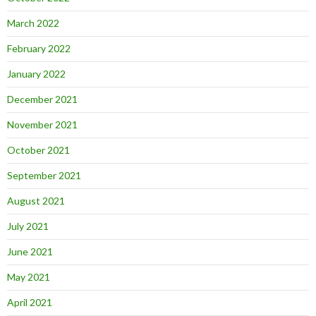
March 2022
February 2022
January 2022
December 2021
November 2021
October 2021
September 2021
August 2021
July 2021
June 2021
May 2021
April 2021