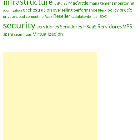
infrastructure
MacVittie
management
monitoring
ip
iRules
orchestration
precio
overselling
performance
policy
optimization
Plesk
Reseller
private cloud computing
SDC
Rack
scalability domain
security
Servidores VPS
servidores
Servidores HSaaS
Virtualización
spam
spamhaus