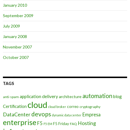
January 2010
September 2009
July 2009
January 2008
November 2007
October 2007
TAGS
automation
application delivery
blog
architecture
anti-spam
cloud
Certification
correo
cryptography
cloud broker
devops
DataCenter
Empresa
dynamic data center
enterprise
Hosting
F5
F5 Friday
FAQ
F5 EM