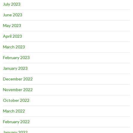
July 2023
June 2023
May 2023
April 2023
March 2023
February 2023
January 2023
December 2022
November 2022
October 2022
March 2022
February 2022
January 2022