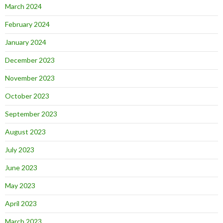
March 2024
February 2024
January 2024
December 2023
November 2023
October 2023
September 2023
August 2023
July 2023
June 2023
May 2023
April 2023
March 2023