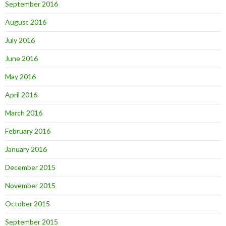
September 2016
August 2016
July 2016
June 2016
May 2016
April 2016
March 2016
February 2016
January 2016
December 2015
November 2015
October 2015
September 2015