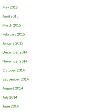
May 2015
April 2015
March 2015
February 2015
January 2015
December 2014
November 2014
October 2014
September 2014
August 2014
July 2014
June 2014