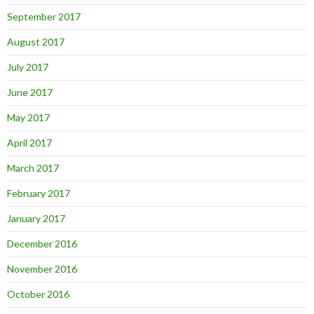
September 2017
August 2017
July 2017
June 2017
May 2017
April 2017
March 2017
February 2017
January 2017
December 2016
November 2016
October 2016