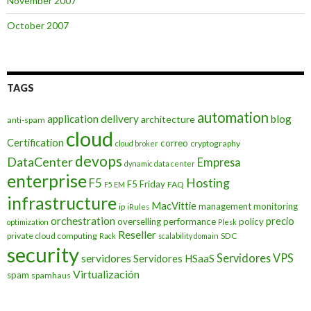
November 2007
October 2007
TAGS
automation
application delivery
blog
architecture
anti-spam
cloud
Certification
correo
cryptography
cloud broker
devops
DataCenter
Empresa
dynamic data center
enterprise
Hosting
F5
F5 Friday
FAQ
F5 EM
infrastructure
MacVittie
management
monitoring
ip
iRules
orchestration
precio
overselling
performance
policy
optimization
Plesk
Reseller
private cloud computing
SDC
Rack
scalability domain
security
Servidores VPS
servidores
Servidores HSaaS
Virtualización
spam
spamhaus