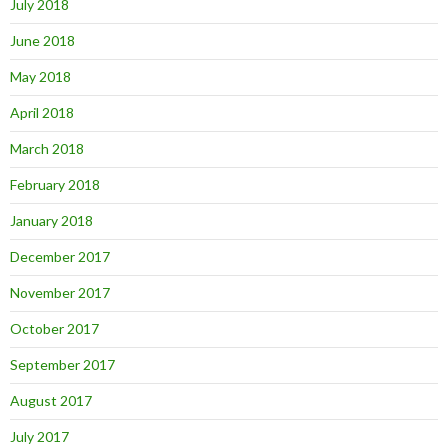
July 2018
June 2018
May 2018
April 2018
March 2018
February 2018
January 2018
December 2017
November 2017
October 2017
September 2017
August 2017
July 2017