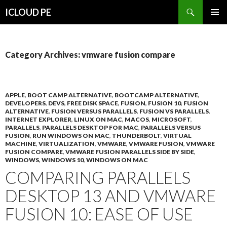
Search
ICLOUD PE
SKIP
PRIMAR
TO
MENU
CONTENT
Category Archives: vmware fusion compare
APPLE
,
BOOT CAMP ALTERNATIVE
,
BOOTCAMP ALTERNATIVE
,
DEVELOPERS
,
DEVS
,
FREE DISK SPACE
,
FUSION
,
FUSION 10
,
FUSION
ALTERNATIVE
,
FUSION VERSUS PARALLELS
,
FUSION VS PARALLELS
,
INTERNET EXPLORER
,
LINUX ON MAC
,
MACOS
,
MICROSOFT
,
PARALLELS
,
PARALLELS DESKTOP FOR MAC
,
PARALLELS VERSUS
FUSION
,
RUN WINDOWS ON MAC
,
THUNDERBOLT
,
VIRTUAL
MACHINE
,
VIRTUALIZATION
,
VMWARE
,
VMWARE FUSION
,
VMWARE
FUSION COMPARE
,
VMWARE FUSION PARALLELS SIDE BY SIDE
,
WINDOWS
,
WINDOWS 10
,
WINDOWS ON MAC
COMPARING PARALLELS
DESKTOP 13 AND VMWARE
FUSION 10: EASE OF USE