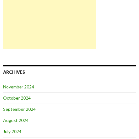
ARCHIVES
November 2024
October 2024
September 2024
August 2024
July 2024