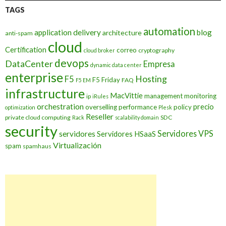
TAGS
automation
application delivery
blog
architecture
anti-spam
cloud
Certification
correo
cryptography
cloud broker
devops
DataCenter
Empresa
dynamic data center
enterprise
Hosting
F5
F5 Friday
FAQ
F5 EM
infrastructure
MacVittie
management
monitoring
ip
iRules
orchestration
precio
overselling
performance
policy
optimization
Plesk
Reseller
private cloud computing
SDC
Rack
scalability domain
security
Servidores VPS
servidores
Servidores HSaaS
Virtualización
spam
spamhaus