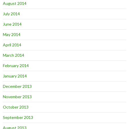
August 2014
July 2014
June 2014
May 2014
April 2014
March 2014
February 2014
January 2014
December 2013
November 2013
October 2013
September 2013
August 2013