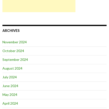
ARCHIVES
November 2024
October 2024
September 2024
August 2024
July 2024
June 2024
May 2024
April 2024