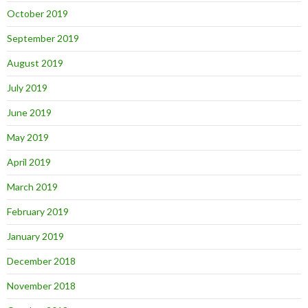
October 2019
September 2019
August 2019
July 2019
June 2019
May 2019
April 2019
March 2019
February 2019
January 2019
December 2018
November 2018