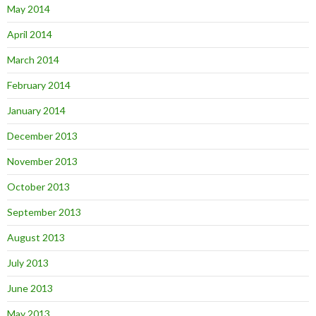
May 2014
April 2014
March 2014
February 2014
January 2014
December 2013
November 2013
October 2013
September 2013
August 2013
July 2013
June 2013
May 2013