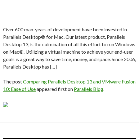
Over 600 man-years of development have been invested in
Parallels Desktop® for Mac. Our latest product, Parallels
Desktop 13, is the culmination of all this effort to run Windows
on Mac®. Utilizing a virtual machine to achieve your end-user
goals is a great way to save time, money, and space. Since 2006,
Parallels Desktop has […]
The post
Comparing Parallels Desktop 13 and VMware Fusion
10: Ease of Use
appeared first on
Parallels Blog
.