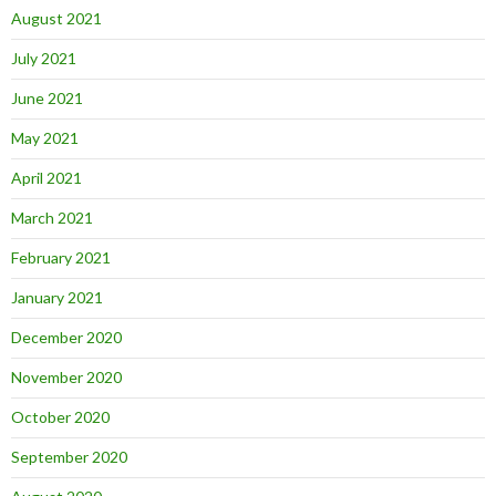
August 2021
July 2021
June 2021
May 2021
April 2021
March 2021
February 2021
January 2021
December 2020
November 2020
October 2020
September 2020