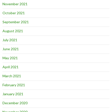
November 2021
October 2021
September 2021
August 2021
July 2021
June 2021
May 2021
April 2021
March 2021
February 2021
January 2021
December 2020
November 2020