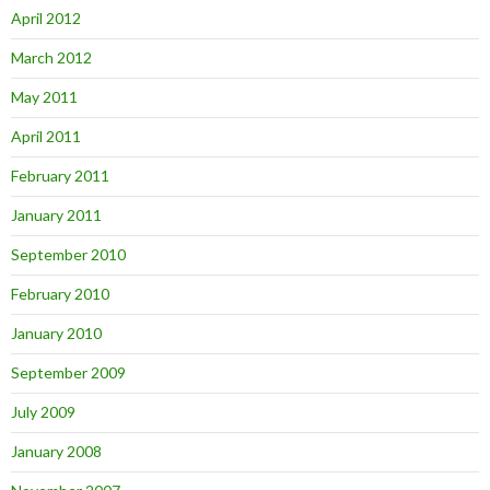
April 2012
March 2012
May 2011
April 2011
February 2011
January 2011
September 2010
February 2010
January 2010
September 2009
July 2009
January 2008