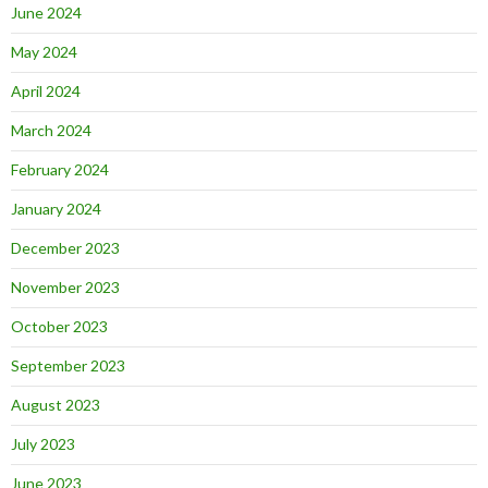
June 2024
May 2024
April 2024
March 2024
February 2024
January 2024
December 2023
November 2023
October 2023
September 2023
August 2023
July 2023
June 2023