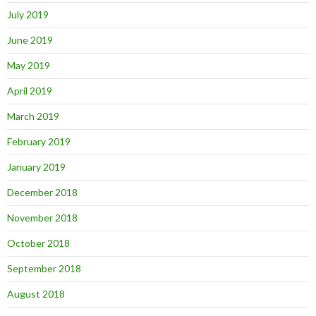
July 2019
June 2019
May 2019
April 2019
March 2019
February 2019
January 2019
December 2018
November 2018
October 2018
September 2018
August 2018