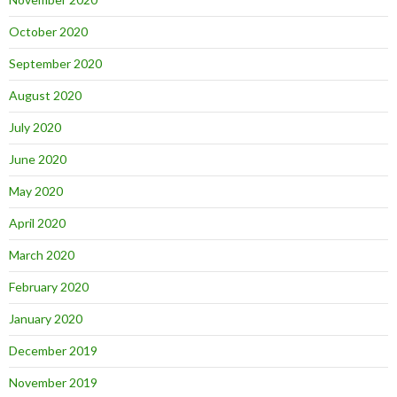
October 2020
September 2020
August 2020
July 2020
June 2020
May 2020
April 2020
March 2020
February 2020
January 2020
December 2019
November 2019