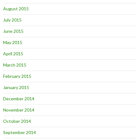
August 2015
July 2015
June 2015
May 2015
April 2015
March 2015
February 2015
January 2015
December 2014
November 2014
October 2014
September 2014