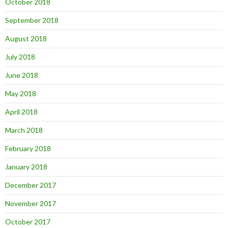
October 2018
September 2018
August 2018
July 2018
June 2018
May 2018
April 2018
March 2018
February 2018
January 2018
December 2017
November 2017
October 2017