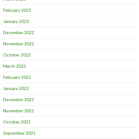
February 2023
January 2023
December 2022
November 2022
October 2022
March 2022
February 2022
January 2022
December 2021
November 2021
October 2021
September 2021