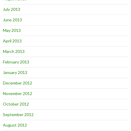
July 2013
June 2013
May 2013
April 2013
March 2013
February 2013
January 2013
December 2012
November 2012
October 2012
September 2012
August 2012