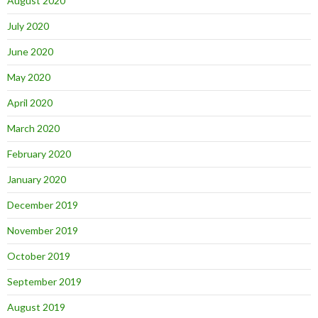
August 2020
July 2020
June 2020
May 2020
April 2020
March 2020
February 2020
January 2020
December 2019
November 2019
October 2019
September 2019
August 2019