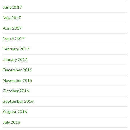
June 2017
May 2017
April 2017
March 2017
February 2017
January 2017
December 2016
November 2016
October 2016
September 2016
August 2016
July 2016