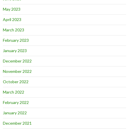
May 2023
April 2023
March 2023
February 2023
January 2023
December 2022
November 2022
October 2022
March 2022
February 2022
January 2022
December 2021