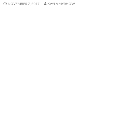
NOVEMBER 7, 2017
KAYLA MYRHOW