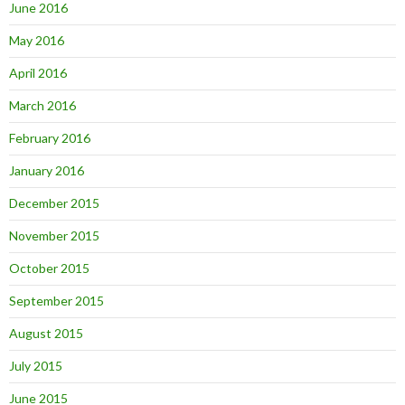
June 2016
May 2016
April 2016
March 2016
February 2016
January 2016
December 2015
November 2015
October 2015
September 2015
August 2015
July 2015
June 2015