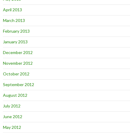
April 2013
March 2013
February 2013
January 2013
December 2012
November 2012
October 2012
September 2012
August 2012
July 2012
June 2012
May 2012