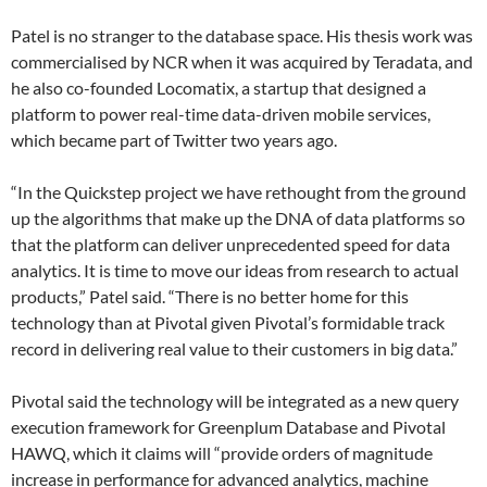
Patel is no stranger to the database space. His thesis work was
commercialised by NCR when it was acquired by Teradata, and
he also co-founded Locomatix, a startup that designed a
platform to power real-time data-driven mobile services,
which became part of Twitter two years ago.
“In the Quickstep project we have rethought from the ground
up the algorithms that make up the DNA of data platforms so
that the platform can deliver unprecedented speed for data
analytics. It is time to move our ideas from research to actual
products,” Patel said. “There is no better home for this
technology than at Pivotal given Pivotal’s formidable track
record in delivering real value to their customers in big data.”
Pivotal said the technology will be integrated as a new query
execution framework for Greenplum Database and Pivotal
HAWQ, which it claims will “provide orders of magnitude
increase in performance for advanced analytics, machine