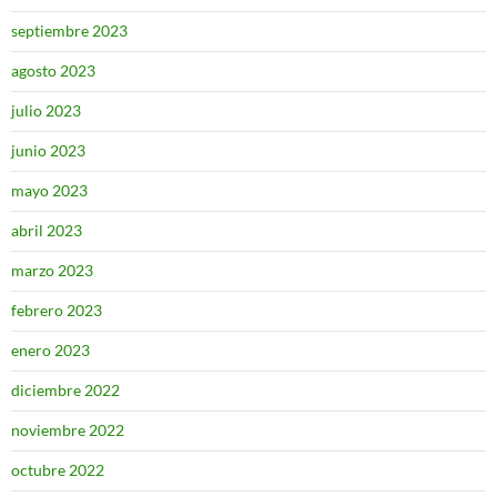
septiembre 2023
agosto 2023
julio 2023
junio 2023
mayo 2023
abril 2023
marzo 2023
febrero 2023
enero 2023
diciembre 2022
noviembre 2022
octubre 2022