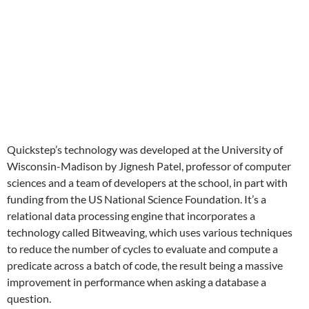
Quickstep’s technology was developed at the University of
Wisconsin-Madison by Jignesh Patel, professor of computer
sciences and a team of developers at the school, in part with
funding from the US National Science Foundation. It’s a
relational data processing engine that incorporates a
technology called Bitweaving, which uses various techniques
to reduce the number of cycles to evaluate and compute a
predicate across a batch of code, the result being a massive
improvement in performance when asking a database a
question.