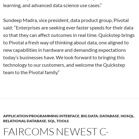
learning, and advanced data science use cases.”
Sundeep Madra, vice president, data product group, Pivotal
said: “Enterprises are seeking ever faster speeds for their data
so that they can affect outcomes in real time. Quickstep brings
to Pivotal a fresh way of thinking about data, one aligned to
new capabilities in hardware and demanding expectations
today’s businesses have. We look forward to bringing this
technology to our customers, and welcome the Quickstep
team to the Pivotal family.”
APPLICATION PROGRAMMING INTERFACE
,
BIG DATA
,
DATABASE
,
NOSQL
,
RELATIONAL DATABASE
,
SQL
,
TOOLS
FAIRCOMS NEWEST C-