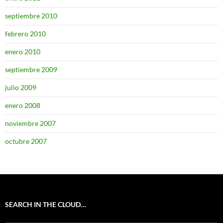
septiembre 2010
febrero 2010
enero 2010
septiembre 2009
julio 2009
enero 2008
noviembre 2007
octubre 2007
SEARCH IN THE CLOUD…