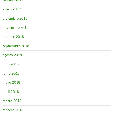
enero 2019
diciembre 2018
noviembre 2018
octubre 2018
septiembre 2018
agosto 2018
julio 2018
junio 2018
mayo 2018
abril 2018
marzo 2018
febrero 2018