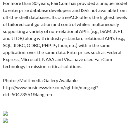
For more than 30 years, FairCom has provided a unique model
to enterprise database developers and ISVs not available from
off-the-shelf databases. Its c-treeACE offers the highest levels
of tailored configuration and control while simultaneously
supporting a variety of non-relational API’s (e.g., ISAM, .NET,
and JTDB) along with industry-standard relational API’s (e.g.,
SQL, JDBC, ODBC, PHP, Python, etc.) within the same
application, over the same data. Enterprises such as Federal
Express, Microsoft, NASA and Visa have used FairCom
technology in mission-critical solutions.
Photos/Multimedia Gallery Available:
http://www.businesswire.com/cgi-bin/mmg.cgi?
eid=50473561&lang=en