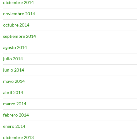
diciembre 2014
noviembre 2014
octubre 2014
septiembre 2014
agosto 2014
julio 2014
junio 2014
mayo 2014
abril 2014
marzo 2014
febrero 2014
enero 2014
diciembre 2013