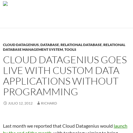
CLOUD DATAGENIUS
,
DATABASE
,
RELATIONAL DATABASE
,
RELATIONAL
DATABASE MANAGEMENT SYSTEM
,
TOOLS
CLOUD DATAGENIUS GOES
LIVE WITH CUSTOM DATA
APPLICATIONS WITHOUT
PROGRAMMING
JULIO 12, 2012
RICHARD
Last month we reported that Cloud Datagenius would
launch
by the end of the month
, with technology aiming to bring