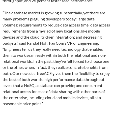
throughput, and 26 percent faster read performance.
“The database market is growing substantially, yet there are
many problems plaguing developers today: large data
volumes; requirements to reduce data access time; data access
requirements from a myriad of new locations, like mobile
devices and the cloud; trickier integration; and decreasing
budgets,” said Randal Hoff, FairCom’s VP of Engineering.
“Engineers tell us they really need technology that enables
them to work seamlessly within both the relational and non-
relational worlds. In the past, they’ve felt forced to choose one
or the other, when, in fact, they realize concrete benefits from
both. Our newest c-treeACE gives them the flexibility to enjoy
the best of both worlds: high performance data throughput
levels that a NoSQL database can provide; and concurrent
relational access for ease of data sharing with other parts of
the enterprise, including cloud and mobile devices, all at a
reasonable price point.”