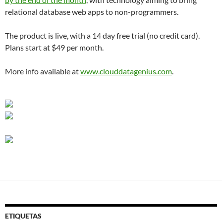
relational database web apps to non-programmers.
The product is live, with a 14 day free trial (no credit card).
Plans start at $49 per month.
More info available at
www.clouddatagenius.com
.
ETIQUETAS