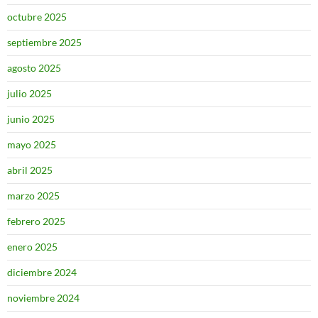
octubre 2025
septiembre 2025
agosto 2025
julio 2025
junio 2025
mayo 2025
abril 2025
marzo 2025
febrero 2025
enero 2025
diciembre 2024
noviembre 2024