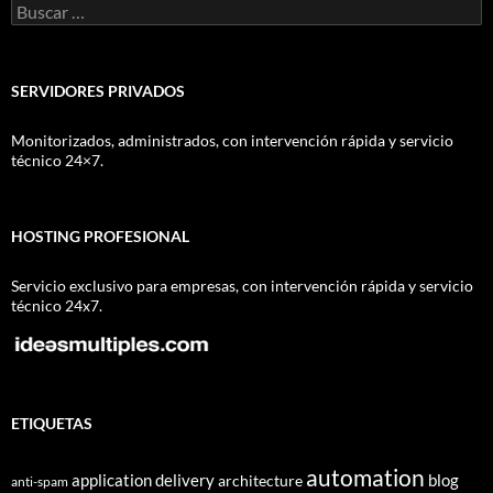
Buscar:
SERVIDORES PRIVADOS
Monitorizados, administrados, con intervención rápida y servicio
técnico 24×7.
HOSTING PROFESIONAL
Servicio exclusivo para empresas, con intervención rápida y servicio
técnico 24x7.
ETIQUETAS
automation
application delivery
blog
architecture
anti-spam