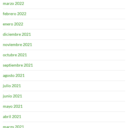
marzo 2022
febrero 2022
enero 2022
diciembre 2021
noviembre 2021
octubre 2021
septiembre 2021
agosto 2021
julio 2021
junio 2021
mayo 2021
abril 2021
marzo 2021