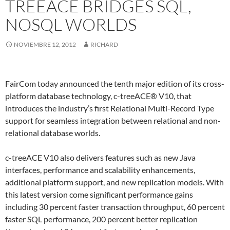
TREEACE BRIDGES SQL,
NOSQL WORLDS
NOVIEMBRE 12, 2012
RICHARD
FairCom today announced the tenth major edition of its cross-
platform database technology, c-treeACE® V10, that
introduces the industry’s first Relational Multi-Record Type
support for seamless integration between relational and non-
relational database worlds.
c-treeACE V10 also delivers features such as new Java
interfaces, performance and scalability enhancements,
additional platform support, and new replication models. With
this latest version come significant performance gains
including 30 percent faster transaction throughput, 60 percent
faster SQL performance, 200 percent better replication