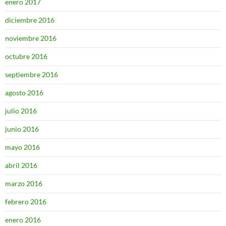
enero 2017
diciembre 2016
noviembre 2016
octubre 2016
septiembre 2016
agosto 2016
julio 2016
junio 2016
mayo 2016
abril 2016
marzo 2016
febrero 2016
enero 2016