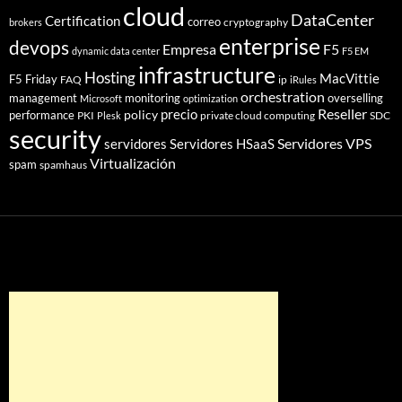
cloud
DataCenter
Certification
correo
cryptography
brokers
enterprise
devops
Empresa
F5
dynamic data center
F5 EM
infrastructure
Hosting
MacVittie
F5 Friday
FAQ
ip
iRules
orchestration
management
monitoring
overselling
Microsoft
optimization
Reseller
policy
precio
performance
PKI
private cloud computing
SDC
Plesk
security
Servidores VPS
servidores
Servidores HSaaS
Virtualización
spam
spamhaus