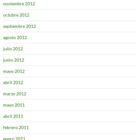
noviembre 2012
octubre 2012
septiembre 2012
agosto 2012
julio 2012
junio 2012
mayo 2012
abril 2012
marzo 2012
mayo 2011
abril 2011
febrero 2011
enero 2011