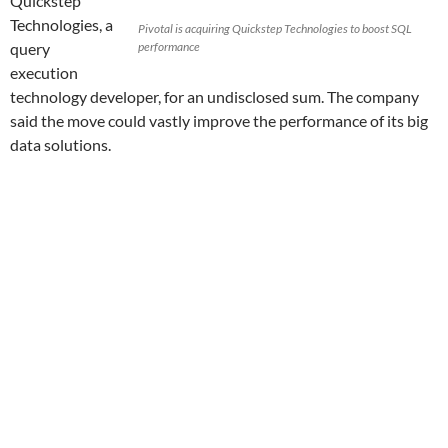
Quickstep
Technologies, a
Pivotal is acquiring Quickstep Technologies to boost SQL
query
performance
execution
technology developer, for an undisclosed sum. The company
said the move could vastly improve the performance of its big
data solutions.