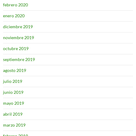
febrero 2020
enero 2020
diciembre 2019
noviembre 2019
octubre 2019
septiembre 2019
agosto 2019
julio 2019
junio 2019
mayo 2019
abril 2019
marzo 2019
febrero 2019