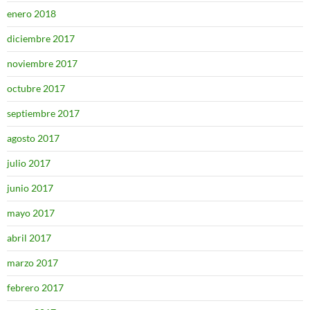
enero 2018
diciembre 2017
noviembre 2017
octubre 2017
septiembre 2017
agosto 2017
julio 2017
junio 2017
mayo 2017
abril 2017
marzo 2017
febrero 2017