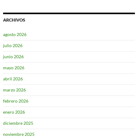
ARCHIVOS
agosto 2026
julio 2026
junio 2026
mayo 2026
abril 2026
marzo 2026
febrero 2026
enero 2026
diciembre 2025
noviembre 2025