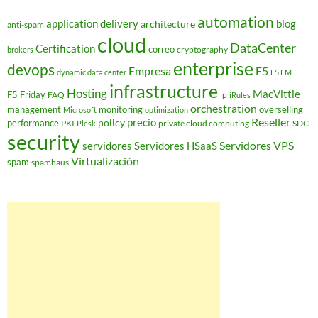
automation
application delivery
blog
architecture
anti-spam
cloud
DataCenter
Certification
correo
cryptography
brokers
enterprise
devops
Empresa
F5
dynamic data center
F5 EM
infrastructure
Hosting
MacVittie
F5 Friday
FAQ
ip
iRules
orchestration
management
monitoring
overselling
Microsoft
optimization
Reseller
policy
precio
performance
PKI
private cloud computing
SDC
Plesk
security
Servidores VPS
servidores
Servidores HSaaS
Virtualización
spam
spamhaus