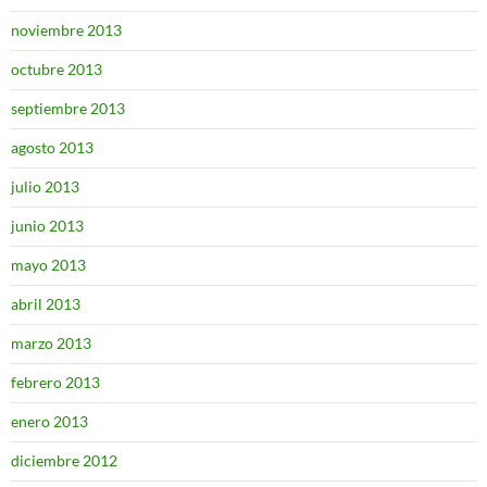
noviembre 2013
octubre 2013
septiembre 2013
agosto 2013
julio 2013
junio 2013
mayo 2013
abril 2013
marzo 2013
febrero 2013
enero 2013
diciembre 2012