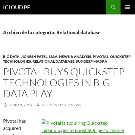
Saltar
Buscar
ICLOUD PE
hacia
MENÚ
el
PRIMAR
contenido
Archivo de la categoría: Relational database
BIG DATA
,
JIGNESH PATEL
,
M&A
,
NEWS & ANALYSIS
,
PIVOTAL
,
QUICKSTEP
TECHNOLOGIES
,
RELATIONAL DATABASE
,
SUNDEEP MADRA
PIVOTAL BUYS QUICKSTEP
TECHNOLOGIES IN BIG
DATA PLAY
JUNIO 9, 2015
BUSINESS CLOUD NEWS
Pivotal has
acquired