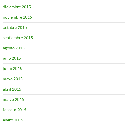
diciembre 2015
noviembre 2015
octubre 2015
septiembre 2015
agosto 2015
julio 2015
junio 2015
mayo 2015
abril 2015
marzo 2015
febrero 2015
enero 2015