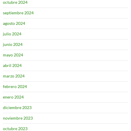
octubre 2024
septiembre 2024
agosto 2024
julio 2024
junio 2024
mayo 2024
abril 2024
marzo 2024
febrero 2024
enero 2024
diciembre 2023
noviembre 2023
octubre 2023