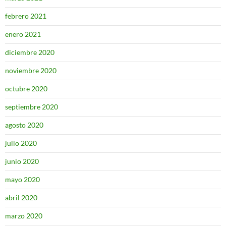
febrero 2021
enero 2021
diciembre 2020
noviembre 2020
octubre 2020
septiembre 2020
agosto 2020
julio 2020
junio 2020
mayo 2020
abril 2020
marzo 2020