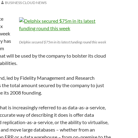
BUSINESS CLOUD NEWS
ce
ix
 week
y has
Delphix secured $75m in its latest funding round this week
5m
at will be used by the company to bolster its cloud
bilities.
nd, led by Fidelity Management and Research
 the total amount secured by the company to just
e its 2008 founding.
hat is increasingly referred to as data-as-a-service,
curate way of describing it does is offer data
eplication-as-a-service, or the ability to virtualise,
e and move large databases – whether from an
 an ERP or a data warehouse – from on-premise to the