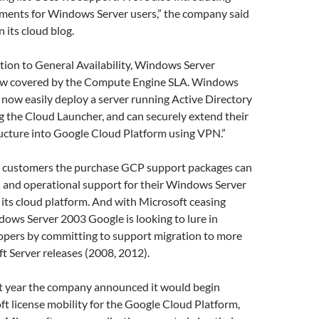
ments for Windows Server users,” the company said
 its cloud blog.
tion to General Availability, Windows Server
ow covered by the Compute Engine SLA. Windows
 now easily deploy a server running Active Directory
 the Cloud Launcher, and can securely extend their
ructure into Google Cloud Platform using VPN.”
d customers the purchase GCP support packages can
l and operational support for their Windows Server
its cloud platform. And with Microsoft ceasing
ows Server 2003 Google is looking to lure in
opers by committing to support migration to more
t Server releases (2008, 2012).
t year the company announced it would begin
ft license mobility for the Google Cloud Platform,