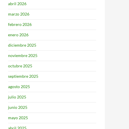
abril 2026
marzo 2026
febrero 2026
enero 2026
diciembre 2025
noviembre 2025
octubre 2025
septiembre 2025
agosto 2025
julio 2025
junio 2025
mayo 2025
abril 2025