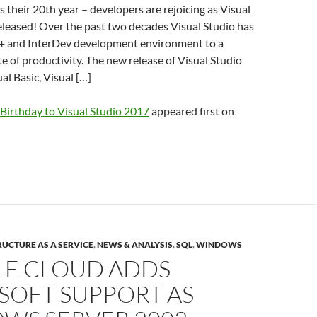
s their 20th year – developers are rejoicing as Visual
eleased! Over the past two decades Visual Studio has
+ and InterDev development environment to a
 of productivity. The new release of Visual Studio
al Basic, Visual […]
Birthday to Visual Studio 2017
appeared first on
UCTURE AS A SERVICE
,
NEWS & ANALYSIS
,
SQL
,
WINDOWS
E CLOUD ADDS
SOFT SUPPORT AS