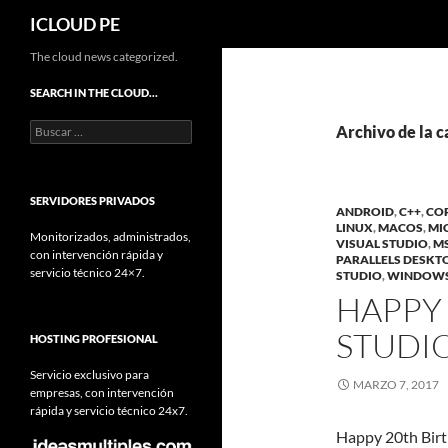
Buscar
ICLOUD PE
Saltar
The cloud news categorized.
hacia
SEARCH IN THE CLOUD…
el
Buscar:
contenido
Archivo de la c
SERVIDORES PRIVADOS
ANDROID
,
C++
,
CO
LINUX
,
MACOS
,
MI
Monitorizados, administrados,
VISUAL STUDIO
,
MS
con intervención rápida y
PARALLELS DESKT
servicio técnico 24×7.
STUDIO
,
WINDOWS
HAPPY 
STUDIO
HOSTING PROFESIONAL
Servicio exclusivo para
MARZO 7, 2017
empresas, con intervención
rápida y servicio técnico 24x7.
Happy 20th Birth