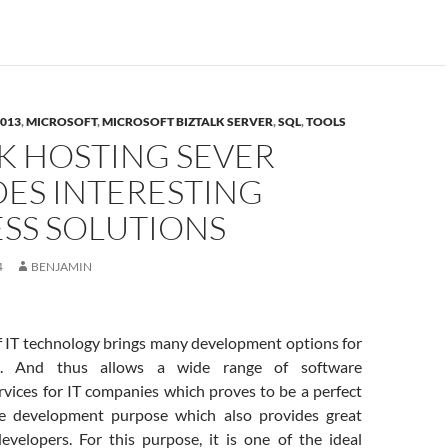
2013
,
MICROSOFT
,
MICROSOFT BIZTALK SERVER
,
SQL
,
TOOLS
K HOSTING SEVER
DES INTERESTING
ESS SOLUTIONS
4
BENJAMIN
IT technology brings many development options for
s. And thus allows a wide range of software
vices for IT companies which proves to be a perfect
he development purpose which also provides great
developers. For this purpose, it is one of the ideal