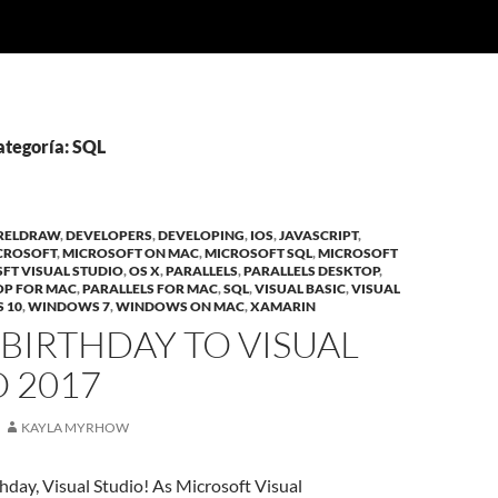
ategoría: SQL
RELDRAW
,
DEVELOPERS
,
DEVELOPING
,
IOS
,
JAVASCRIPT
,
CROSOFT
,
MICROSOFT ON MAC
,
MICROSOFT SQL
,
MICROSOFT
FT VISUAL STUDIO
,
OS X
,
PARALLELS
,
PARALLELS DESKTOP
,
OP FOR MAC
,
PARALLELS FOR MAC
,
SQL
,
VISUAL BASIC
,
VISUAL
 10
,
WINDOWS 7
,
WINDOWS ON MAC
,
XAMARIN
BIRTHDAY TO VISUAL
 2017
KAYLA MYRHOW
day, Visual Studio! As Microsoft Visual