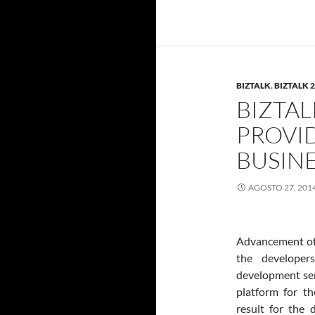
BIZTALK
,
BIZTALK 
BIZTAL
PROVI
BUSIN
AGOSTO 27, 201
Advancement of 
the developer
development ser
platform for t
result for the 