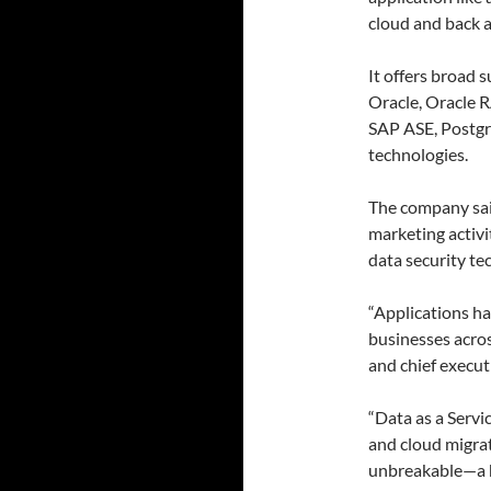
cloud and back a
It offers broad 
Oracle, Oracle 
SAP ASE, Postgr
technologies.
The company said
marketing activit
data security tec
“Applications h
businesses acros
and chief execut
“Data as a Servi
and cloud migrati
unbreakable—a h