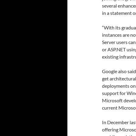
several enhance
in a statement on
“With its gradua
instances are n
Server users can
or ASP.NET using
existing infrast
Google also sai
get architectura
deployments on 
support for Wind
Microsoft devel
current Microsof
In December las
offering Microso