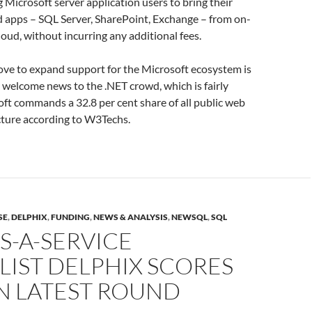
g Microsoft server application users to bring their
d apps – SQL Server, SharePoint, Exchange – from on-
loud, without incurring any additional fees.
ove to expand support for the Microsoft ecosystem is
s welcome news to the .NET crowd, which is fairly
oft commands a 32.8 per cent share of all public web
cture according to W3Techs.
SE
,
DELPHIX
,
FUNDING
,
NEWS & ANALYSIS
,
NEWSQL
,
SQL
S-A-SERVICE
LIST DELPHIX SCORES
N LATEST ROUND