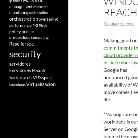
WINDO
MacVittie
ip
iRules
management
Microsoft
REACH
monitoring
optimization
orchestration
overselling
JULIO 15, 2015
performance
PKI
Plesk
policy
precio
private cloud computing
Making good on
Reseller
SDC
commitments t
security
cloud provider 
in December las
servidores
Google has
Servidores HSaaS
Servidores VPS
announced gene
spam
Virtualización
availability of
spamhaus
move comes the 
life.
“Making sure Goo
workloads is our
Server on Googl
joining the grow