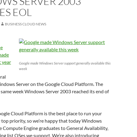
WS SERVER 2003
ES EOL
BUSINESS CLOUD NEWS
he
made
t year
Google made Windows Server support generally available this
week
ral
 Windows Server on the Google Cloud Platform. The
same week Windows Server 2003 reached its end of
gle Cloud Platform is the best place to run your
 top priority, so we’re happy that today Windows
e Compute Engine graduates to General Availability,
ing list OSes we support. We’re also introducing