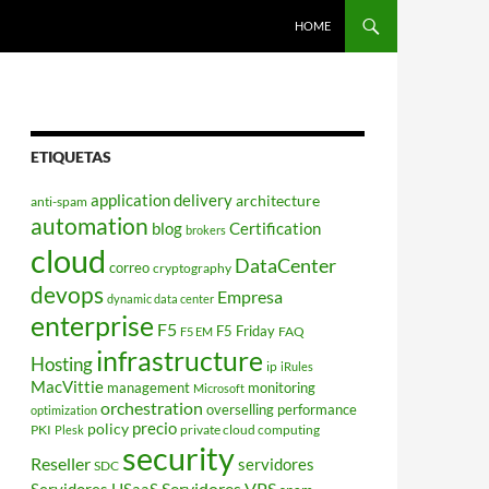
HOME
ETIQUETAS
application delivery
architecture
anti-spam
automation
blog
Certification
brokers
cloud
DataCenter
correo
cryptography
devops
Empresa
dynamic data center
enterprise
F5
F5 Friday
FAQ
F5 EM
infrastructure
Hosting
ip
iRules
MacVittie
management
monitoring
Microsoft
orchestration
overselling
performance
optimization
policy
precio
PKI
private cloud computing
Plesk
security
Reseller
servidores
SDC
Servidores VPS