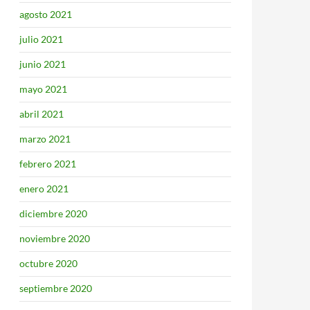
agosto 2021
julio 2021
junio 2021
mayo 2021
abril 2021
marzo 2021
febrero 2021
enero 2021
diciembre 2020
noviembre 2020
octubre 2020
septiembre 2020