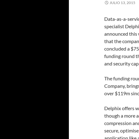
JULIO 13, 2015
Data-as-a-servi
specialist Delph
announced this
that the compan
concluded a $7
funding round th
and security capa
The funding rou
Company, brings
over $119m sinc
Delphix offers w
though a more ac
compression and r
secure, optimis
application like