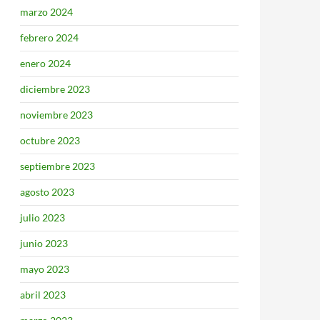
marzo 2024
febrero 2024
enero 2024
diciembre 2023
noviembre 2023
octubre 2023
septiembre 2023
agosto 2023
julio 2023
junio 2023
mayo 2023
abril 2023