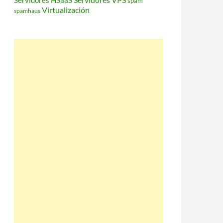
Servidores HSaaS
spam
Virtualización
spamhaus