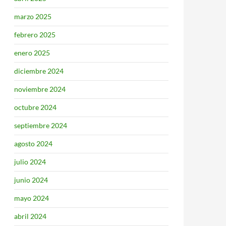
marzo 2025
febrero 2025
enero 2025
diciembre 2024
noviembre 2024
octubre 2024
septiembre 2024
agosto 2024
julio 2024
junio 2024
mayo 2024
abril 2024