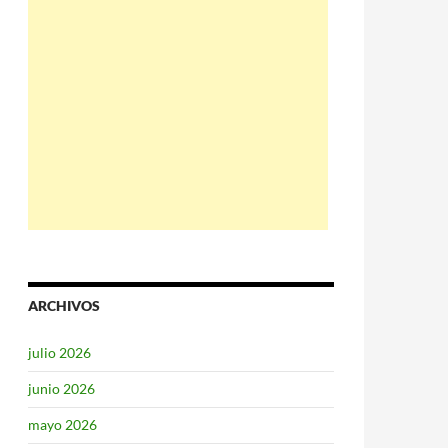
ARCHIVOS
julio 2026
junio 2026
mayo 2026