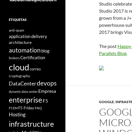
Studio celebrate
Studio 2017 is r
grown from a J+
ETIQUETAS
powerhouse suite
anti-spam
2017 brings Visu
application delivery
architecture
The post
Happy 
automation
blog
Parallels Blog
.
Certification
brokers
cloud
correo
cryptography
devops
DataCenter
Empresa
dynamic data center
enterprise
F5
GOOGLE
,
INFRASTR
F5 Friday
FAQ
GOOGL
F5 EM
Hosting
MICRO
infrastructure