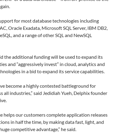
gain.
support for most database technologies including
RAC, Oracle Exadata, Microsoft SQL Server, IBM DB2,
eSQL, and a range of other SQL and NewSQL
 the additional funding will be used to expand its
ies and “aggressively invest” in cloud, analytics and
hnologies in a bid to expand its service capabilities.
ave become a highly contested battleground for
s all industries,” said Jedidiah Yueh, Delphix founder
ive.
ce helps our customers complete application releases
ons in half the time, by making data fast, light, and
uge competitive advantage,” he said.