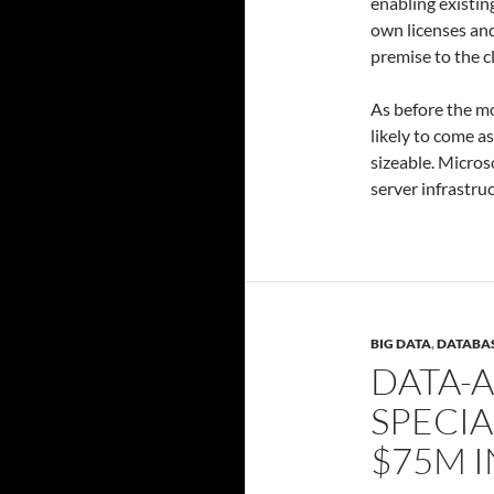
enabling existin
own licenses an
premise to the c
As before the m
likely to come a
sizeable. Micros
server infrastru
BIG DATA
,
DATABA
DATA-A
SPECIA
$75M I