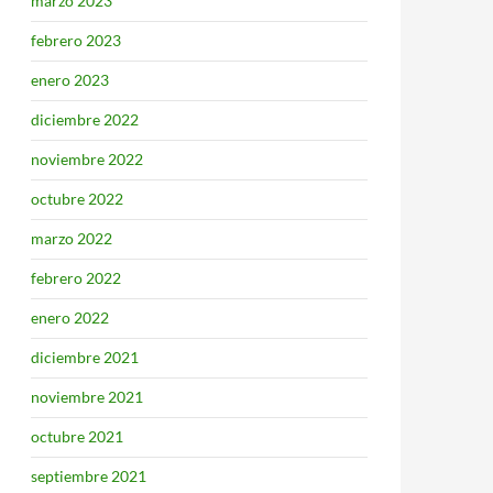
marzo 2023
febrero 2023
enero 2023
diciembre 2022
noviembre 2022
octubre 2022
marzo 2022
febrero 2022
enero 2022
diciembre 2021
noviembre 2021
octubre 2021
septiembre 2021