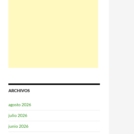
ARCHIVOS
agosto 2026
julio 2026
junio 2026