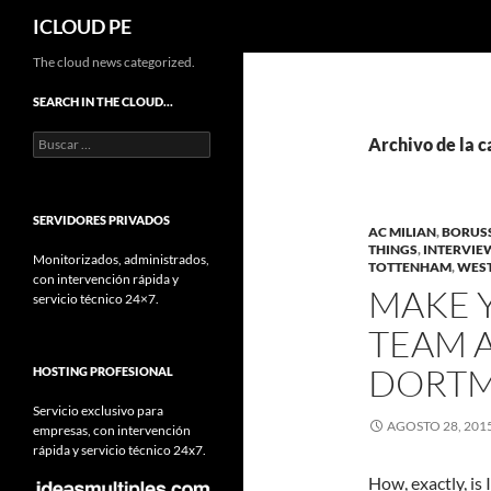
Buscar
ICLOUD PE
Saltar
The cloud news categorized.
hacia
SEARCH IN THE CLOUD…
el
Buscar:
contenido
Archivo de la 
SERVIDORES PRIVADOS
AC MILIAN
,
BORUS
THINGS
,
INTERVIE
Monitorizados, administrados,
TOTTENHAM
,
WES
con intervención rápida y
MAKE 
servicio técnico 24×7.
TEAM A
DORTM
HOSTING PROFESIONAL
Servicio exclusivo para
AGOSTO 28, 201
empresas, con intervención
rápida y servicio técnico 24x7.
How, exactly, is 