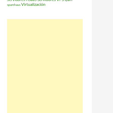
Virtualización
spamhaus