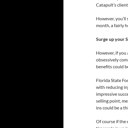
Catapult’s clien
However, you’ll 
month, a fairly h
Surge up your 
However, if you 
obsessively comp
benefits could be
Florida State Fo
with reducing inj
impressive succes
selling point, m
ins could be a th
Of course if the