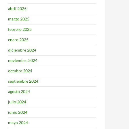
abril 2025
marzo 2025
febrero 2025
enero 2025
diciembre 2024
noviembre 2024
octubre 2024
septiembre 2024
agosto 2024
julio 2024
junio 2024
mayo 2024