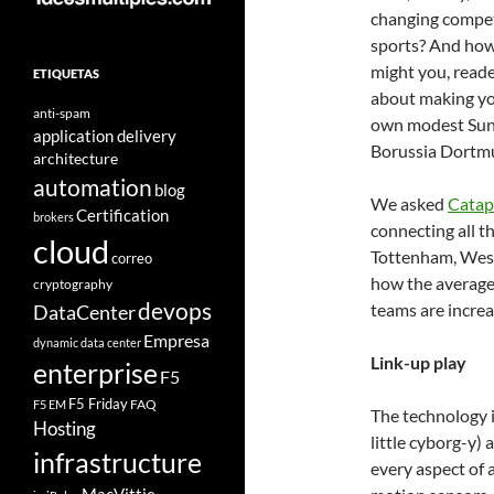
changing compet
sports? And ho
might you, reade
ETIQUETAS
about making y
anti-spam
own modest Sunda
application delivery
Borussia Dortmu
architecture
automation
blog
We asked
Catap
Certification
brokers
connecting all t
cloud
Tottenham, Wes
correo
how the average 
cryptography
devops
teams are increas
DataCenter
Empresa
dynamic data center
Link-up play
enterprise
F5
F5 Friday
FAQ
F5 EM
The technology it
Hosting
little cyborg-y)
infrastructure
every aspect of