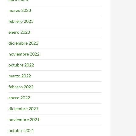
marzo 2023
febrero 2023
enero 2023
diciembre 2022
noviembre 2022
octubre 2022
marzo 2022
febrero 2022
enero 2022
diciembre 2021
noviembre 2021
octubre 2021