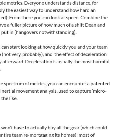
le metrics. Everyone understands distance, for
bly the easiest way to understand how hard an
ked). From there you can look at speed. Combine the
ave a fuller picture of how much of a shift Dean and
 put in (hangovers notwithstanding).
 can start looking at how quickly you and your team
 (not very, probably), and the effect of deceleration
y afterward. Deceleration is usually the most harmful
.
the spectrum of metrics, you can encounter a patented
 inertial movement analysis, used to capture ‘micro-
the like.
 won’t have to actually buy all the gear (which could
entire team re-mortgaging its homes): most of