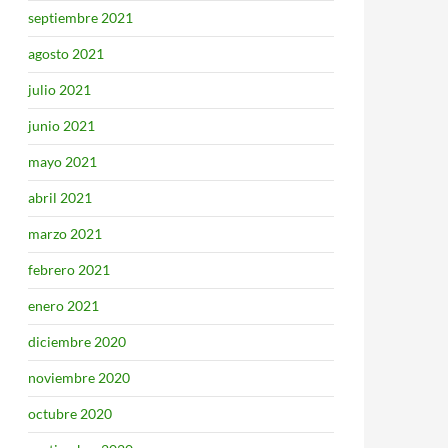
septiembre 2021
agosto 2021
julio 2021
junio 2021
mayo 2021
abril 2021
marzo 2021
febrero 2021
enero 2021
diciembre 2020
noviembre 2020
octubre 2020