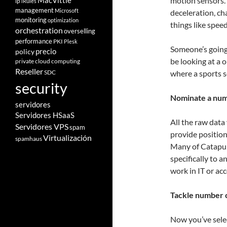
motion sensors.
MacVittie
ip
iRules
management
Microsoft
deceleration, ch
monitoring
optimization
things like speed
orchestration
overselling
performance
PKI
Plesk
Someone’s going 
policy
precio
be looking at a 
private cloud computing
Reseller
SDC
where a sports s
security
Nominate a nu
servidores
Servidores HSaaS
All the raw data 
Servidores VPS
spam
provide position
Virtualización
spamhaus
Many of Catapul
specifically to 
work in IT or ac
Tackle number 
Now you’ve selec