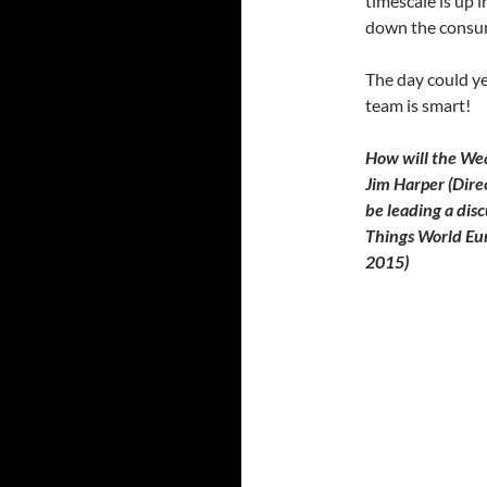
timescale is up i
down the consu
The day could ye
team is smart!
How will the Wea
Jim Harper (Dire
be leading a disc
Things World Eur
2015)