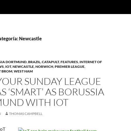
categoría: Newcastle
SIA DORTMUND
,
BRAZIL
,
CATAPULT
,
FEATURES
,
INTERNET OF
WS
,
IOT
,
NEWCASTLE
,
NORWICH
,
PREMIER LEAGUE
,
T BROM
,
WEST HAM
YOUR SUNDAY LEAGUE
S ‘SMART’ AS BORUSSIA
UND WITH IOT
5
THOMAS CAMPBELL
IoT