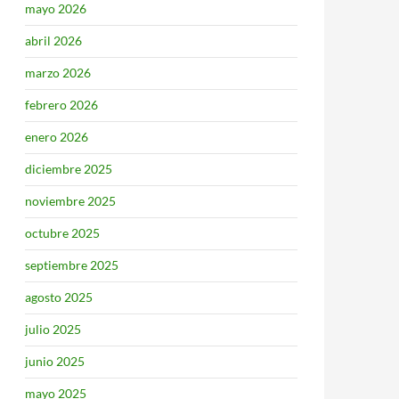
mayo 2026
abril 2026
marzo 2026
febrero 2026
enero 2026
diciembre 2025
noviembre 2025
octubre 2025
septiembre 2025
agosto 2025
julio 2025
junio 2025
mayo 2025