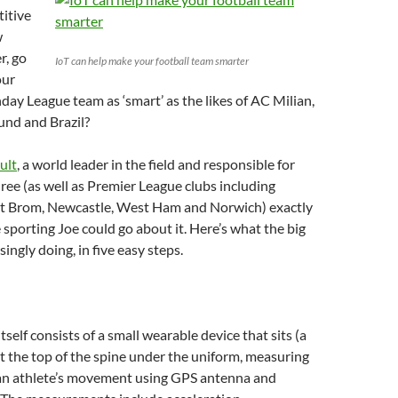
itive
w
r, go
IoT can help make your football team smarter
our
y League team as ‘smart’ as the likes of AC Milian,
nd and Brazil?
ult
, a world leader in the field and responsible for
hree (as well as Premier League clubs including
t Brom, Newcastle, West Ham and Norwich) exactly
sporting Joe could go about it. Here’s what the big
ingly doing, in five easy steps.
self consists of a small wearable device that sits (a
 at the top of the spine under the uniform, measuring
 an athlete’s movement using GPS antenna and