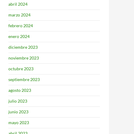
abril 2024
marzo 2024
febrero 2024
enero 2024
diciembre 2023
noviembre 2023
octubre 2023
septiembre 2023
agosto 2023
julio 2023
junio 2023
mayo 2023
abril 2023