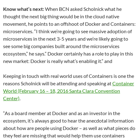
Know what’s next:
When BCN asked Scholnick what he
thought the next big thing would be in the cloud native
movement, he points to an offshoot of Docker and Containers:
microservices. “I think we’re going to see massive adoption of
microservices in the next 3-5 years and we’re likely going to
see some big companies built around the microservices
ecosystem,” he says.” Docker certainly has a role to play in this
new market: Docker is really what’s enabling it.” and
Keeping in touch with real world uses of Containers is one the
reasons Scholnick will be attending and speaking at
Container
World (February 16 – 18, 2016 Santa Clara Convention
Center)
.
“As a board member at Docker and as an investor in the
ecosystem, it’s always good to hear the anecdotal information
about how are people using Docker – as well as what pieces do
they feel are missing that would help them use containers