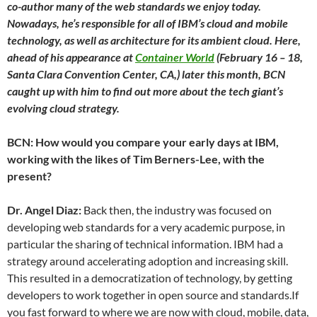
co-author many of the web standards we enjoy today.
Nowadays, he’s responsible for all of IBM’s cloud and mobile
technology, as well as architecture for its ambient cloud. Here,
ahead of his appearance at
Container World
(February 16 – 18,
Santa Clara Convention Center, CA,) later this month, BCN
caught up with him to find out more about the tech giant’s
evolving cloud strategy.
BCN: How would you compare your early days at IBM,
working with the likes of Tim Berners-Lee, with the
present?
Dr. Angel Diaz:
Back then, the industry was focused on
developing web standards for a very academic purpose, in
particular the sharing of technical information. IBM had a
strategy around accelerating adoption and increasing skill.
This resulted in a democratization of technology, by getting
developers to work together in open source and standards.If
you fast forward to where we are now with cloud, mobile, data,