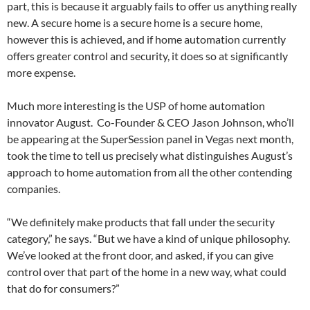
part, this is because it arguably fails to offer us anything really
new. A secure home is a secure home is a secure home,
however this is achieved, and if home automation currently
offers greater control and security, it does so at significantly
more expense.
Much more interesting is the USP of home automation
innovator August. Co-Founder & CEO Jason Johnson, who’ll
be appearing at the SuperSession panel in Vegas next month,
took the time to tell us precisely what distinguishes August’s
approach to home automation from all the other contending
companies.
“We definitely make products that fall under the security
category,” he says. “But we have a kind of unique philosophy.
We’ve looked at the front door, and asked, if you can give
control over that part of the home in a new way, what could
that do for consumers?”