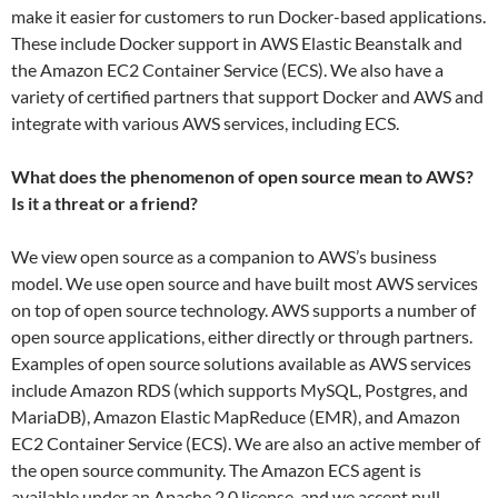
make it easier for customers to run Docker-based applications.
These include Docker support in AWS Elastic Beanstalk and
the Amazon EC2 Container Service (ECS). We also have a
variety of certified partners that support Docker and AWS and
integrate with various AWS services, including ECS.
What does the phenomenon of open source mean to AWS?
Is it a threat or a friend?
We view open source as a companion to AWS’s business
model. We use open source and have built most AWS services
on top of open source technology. AWS supports a number of
open source applications, either directly or through partners.
Examples of open source solutions available as AWS services
include Amazon RDS (which supports MySQL, Postgres, and
MariaDB), Amazon Elastic MapReduce (EMR), and Amazon
EC2 Container Service (ECS). We are also an active member of
the open source community. The Amazon ECS agent is
available under an Apache 2.0 license, and we accept pull