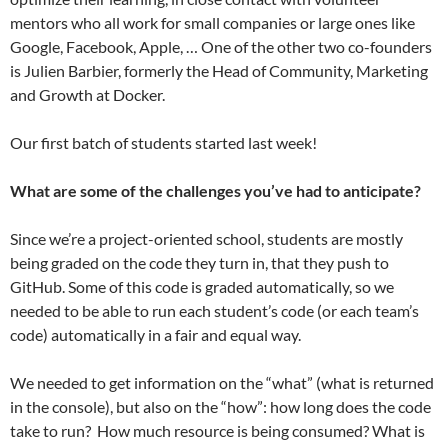
mentors who all work for small companies or large ones like
Google, Facebook, Apple, … One of the other two co-founders
is Julien Barbier, formerly the Head of Community, Marketing
and Growth at Docker.
Our first batch of students started last week!
What are some of the challenges you’ve had to anticipate?
Since we’re a project-oriented school, students are mostly
being graded on the code they turn in, that they push to
GitHub. Some of this code is graded automatically, so we
needed to be able to run each student’s code (or each team’s
code) automatically in a fair and equal way.
We needed to get information on the “what” (what is returned
in the console), but also on the “how”: how long does the code
take to run? How much resource is being consumed? What is