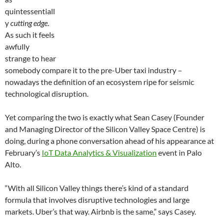
quintessentiall
y
cutting edge
.
As such it feels
awfully
strange to hear
somebody compare it to the pre-Uber taxi industry –
nowadays the definition of an ecosystem ripe for seismic
technological disruption.
Yet comparing the two is exactly what Sean Casey (Founder
and Managing Director of the Silicon Valley Space Centre) is
doing, during a phone conversation ahead of his appearance at
February’s
IoT Data Analytics & Visualization
event in Palo
Alto.
“With all Silicon Valley things there’s kind of a standard
formula that involves disruptive technologies and large
markets. Uber’s that way. Airbnb is the same,” says Casey.