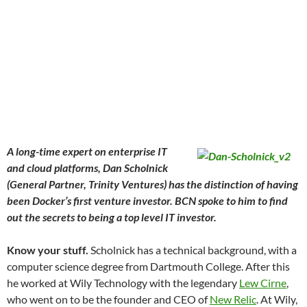
A long-time expert on enterprise IT
and cloud platforms, Dan Scholnick
(General Partner, Trinity Ventures) has the distinction of having
been Docker’s first venture investor. BCN spoke to him to find
out the secrets to being a top level IT investor.
Know your stuff.
Scholnick has a technical background, with a
computer science degree from Dartmouth College. After this
he worked at Wily Technology with the legendary
Lew Cirne
,
who went on to be the founder and CEO of
New Relic
. At Wily,