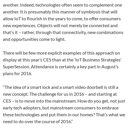
another. Indeed, technologies often seem to complement one
another. It is presumably this manner of symbiosis that will
allow IoT to flourish in the years to come, to offer consumers
new experiences. Objects will not merely be connected and
that’s it – rather, through that connectivity, new combinations
and opportunities come to light.
There will be few more explicit examples of this approach on
display at this year’s CES than at the ‘IoT Business Strategies’
SuperSession. Attendance is certainly a key part in August’s
plans for 2016.
“The idea of a smart lock and a smart video doorbell is still a
new concept. The challenge for us in 2016 – and starting at
CES – is to move into the mainstream. How do you get, not just
early tech adopters, but mainstream consumers to embrace
these technologies and put them in our homes? That’s what we
need to do over the course of 2016.”