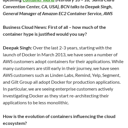
Convention Center, CA, USA), BCN talks to Deepak Singh,
General Manager of Amazon EC2 Container Service, AWS
Business Cloud News: First of all – how much of the
container hype is justified would you say?
Deepak Singh:
Over the last 2-3 years, starting with the
launch of Docker in March 2013, we have seen a number of
AWS customers adopt containers for their applications. While
many customers are still early in their journey, we have seen
AWS customers such as Linden Labs, Remind, Yelp, Segment,
and Gilt Group all adopt Docker for production applications.
In particular, we are seeing enterprise customers actively
investigating Docker as they start re-architecting their
applications to be less monolithic.
How is the evolution of containers influencing the cloud
ecosystem?