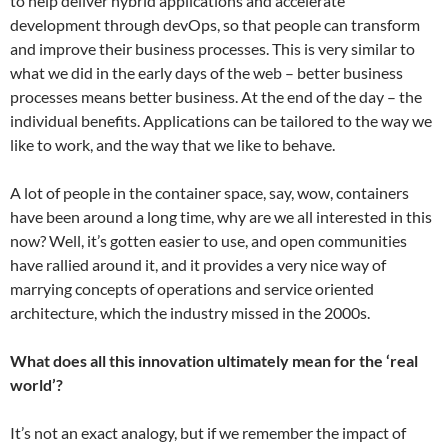
to help deliver hybrid applications and accelerate
development through devOps, so that people can transform
and improve their business processes. This is very similar to
what we did in the early days of the web – better business
processes means better business. At the end of the day – the
individual benefits. Applications can be tailored to the way we
like to work, and the way that we like to behave.
A lot of people in the container space, say, wow, containers
have been around a long time, why are we all interested in this
now? Well, it’s gotten easier to use, and open communities
have rallied around it, and it provides a very nice way of
marrying concepts of operations and service oriented
architecture, which the industry missed in the 2000s.
What does all this innovation ultimately mean for the ‘real
world’?
It’s not an exact analogy, but if we remember the impact of