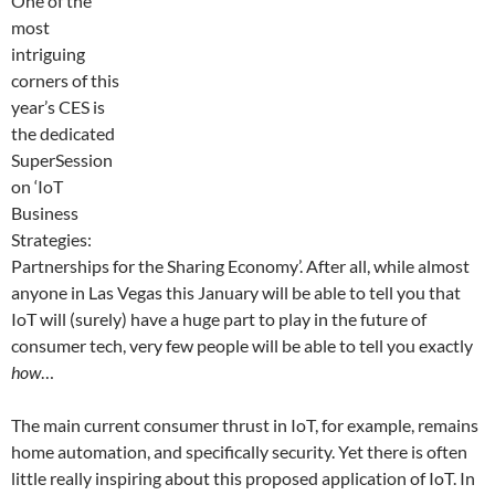
One of the
most
intriguing
corners of this
year’s CES is
the dedicated
SuperSession
on ‘IoT
Business
Strategies:
Partnerships for the Sharing Economy’. After all, while almost
anyone in Las Vegas this January will be able to tell you that
IoT will (surely) have a huge part to play in the future of
consumer tech, very few people will be able to tell you exactly
how
…
The main current consumer thrust in IoT, for example, remains
home automation, and specifically security. Yet there is often
little really inspiring about this proposed application of IoT. In