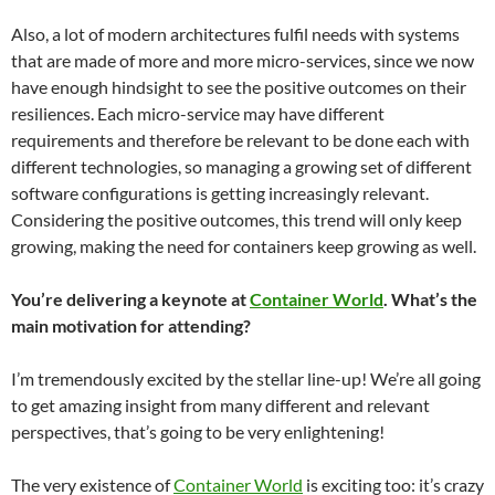
Also, a lot of modern architectures fulfil needs with systems
that are made of more and more micro-services, since we now
have enough hindsight to see the positive outcomes on their
resiliences. Each micro-service may have different
requirements and therefore be relevant to be done each with
different technologies, so managing a growing set of different
software configurations is getting increasingly relevant.
Considering the positive outcomes, this trend will only keep
growing, making the need for containers keep growing as well.
You’re delivering a keynote at
Container World
. What’s the
main motivation for attending?
I’m tremendously excited by the stellar line-up! We’re all going
to get amazing insight from many different and relevant
perspectives, that’s going to be very enlightening!
The very existence of
Container World
is exciting too: it’s crazy