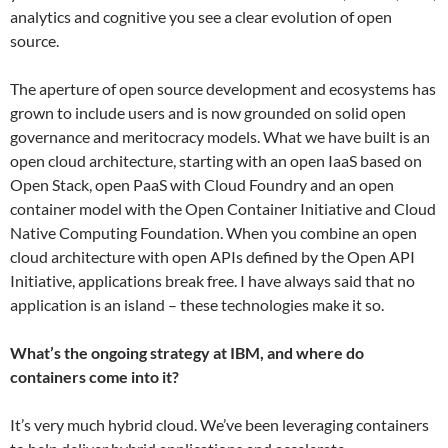
analytics and cognitive you see a clear evolution of open
source.
The aperture of open source development and ecosystems has
grown to include users and is now grounded on solid open
governance and meritocracy models. What we have built is an
open cloud architecture, starting with an open IaaS based on
Open Stack, open PaaS with Cloud Foundry and an open
container model with the Open Container Initiative and Cloud
Native Computing Foundation. When you combine an open
cloud architecture with open APIs defined by the Open API
Initiative, applications break free. I have always said that no
application is an island – these technologies make it so.
What’s the ongoing strategy at IBM, and where do
containers come into it?
It’s very much hybrid cloud. We’ve been leveraging containers