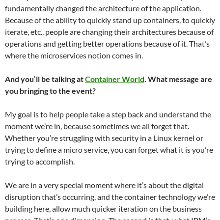
fundamentally changed the architecture of the application.
Because of the ability to quickly stand up containers, to quickly
iterate, etc., people are changing their architectures because of
operations and getting better operations because of it. That’s
where the microservices notion comes in.
And you’ll be talking at
Container World
. What message are
you bringing to the event?
My goal is to help people take a step back and understand the
moment we’re in, because sometimes we all forget that.
Whether you’re struggling with security in a Linux kernel or
trying to define a micro service, you can forget what it is you’re
trying to accomplish.
We are in a very special moment where it’s about the digital
disruption that’s occurring, and the container technology we’re
building here, allow much quicker iteration on the business