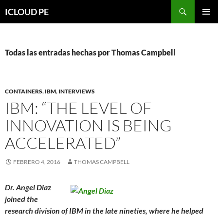
Saltar
Buscar
ICLOUD PE
hacia
MENÚ
el
PRIMAR
contenido
Todas las entradas hechas por Thomas Campbell
CONTAINERS
,
IBM
,
INTERVIEWS
IBM: “THE LEVEL OF
INNOVATION IS BEING
ACCELERATED”
FEBRERO 4, 2016
THOMAS CAMPBELL
Dr. Angel Diaz
joined the
research division of IBM in the late nineties, where he helped