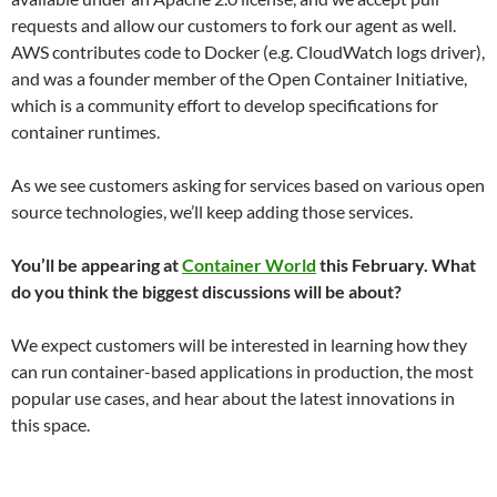
requests and allow our customers to fork our agent as well.
AWS contributes code to Docker (e.g. CloudWatch logs driver),
and was a founder member of the Open Container Initiative,
which is a community effort to develop specifications for
container runtimes.
As we see customers asking for services based on various open
source technologies, we’ll keep adding those services.
You’ll be appearing at
Container World
this February. What
do you think the biggest discussions will be about?
We expect customers will be interested in learning how they
can run container-based applications in production, the most
popular use cases, and hear about the latest innovations in
this space.