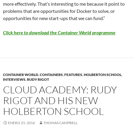
more effectively. That’s interesting to me because it point to
problems that are opportunities for Docker to solve, or
opportunities for new start-ups that we can fund.”
Click here to download the Container World programme
CONTAINER WORLD
,
CONTAINERS
,
FEATURES
,
HOLBERTON SCHOOL
,
INTERVIEWS
,
RUDY RIGOT
CLOUD ACADEMY: RUDY
RIGOT AND HIS NEW
HOLBERTON SCHOOL
ENERO 25, 2016
THOMAS CAMPBELL