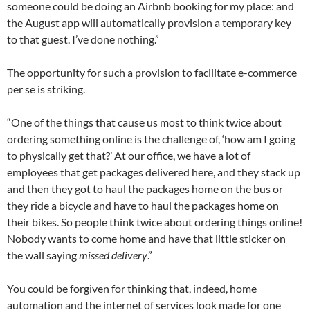
someone could be doing an Airbnb booking for my place: and
the August app will automatically provision a temporary key
to that guest. I’ve done nothing.”
The opportunity for such a provision to facilitate e-commerce
per se is striking.
“One of the things that cause us most to think twice about
ordering something online is the challenge of, ‘how am I going
to physically get that?’ At our office, we have a lot of
employees that get packages delivered here, and they stack up
and then they got to haul the packages home on the bus or
they ride a bicycle and have to haul the packages home on
their bikes. So people think twice about ordering things online!
Nobody wants to come home and have that little sticker on
the wall saying
missed delivery
.”
You could be forgiven for thinking that, indeed, home
automation and the internet of services look made for one