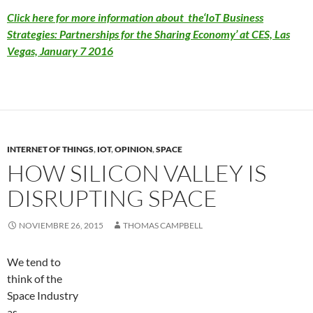
Click here for more information about the‘IoT Business
Strategies: Partnerships for the Sharing Economy’ at CES, Las
Vegas, January 7 2016
INTERNET OF THINGS
,
IOT
,
OPINION
,
SPACE
HOW SILICON VALLEY IS
DISRUPTING SPACE
NOVIEMBRE 26, 2015
THOMAS CAMPBELL
We tend to
think of the
Space Industry
as