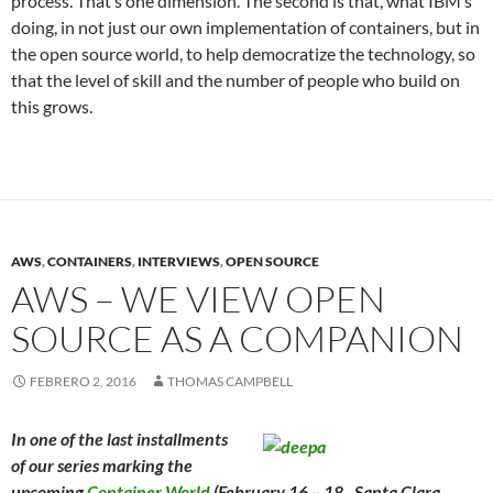
process. That’s one dimension. The second is that, what IBM’s
doing, in not just our own implementation of containers, but in
the open source world, to help democratize the technology, so
that the level of skill and the number of people who build on
this grows.
AWS
,
CONTAINERS
,
INTERVIEWS
,
OPEN SOURCE
AWS – WE VIEW OPEN
SOURCE AS A COMPANION
FEBRERO 2, 2016
THOMAS CAMPBELL
In one of the last installments
of our series marking the
upcoming
Container World
(February 16 – 18, Santa Clara