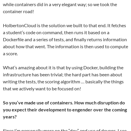
while containers did in a very elegant way; so we took the
container road!
HolbertonCloud is the solution we built to that end. It fetches
a student’s code on command, then runs it based on a
Dockerfile and a series of tests, and finally returns information
about how that went. The information is then used to compute
a score.
What’s amazing about it is that by using Docker, building the
infrastructure has been trivial; the hard part has been about
writing the tests, the scoring algorithm … basically the things
that we actively want to be focused on!
So you’ve made use of containers. How much disruption do
you expect their development to engender over the coming
years?
Since I’m personally more on the “dev” end use of devops, I see