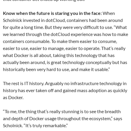
Know when the future is staring you in the face:
When
Scholnick invested in dotCloud, containers had been around
for quite a long time. But they were very difficult to use. “What
we learned through the dotCloud experience was how to make
containers consumable. To make them easier to consume,
easier to use, easier to manage, easier to operate. That’s really
what Docker is all about, taking this technology that has
actually been around, is great technology conceptually but has
historically been very hard to use, and make it usable.”
The rest is IT history. Arguably no infrastructure technology in
history has ever taken off and gained mass adoption as quickly
as Docker.
“To me, the thing that’s really stunning is to see the breadth
and depth of Docker usage throughout the ecosystem,” says
Scholnick. “It’s truly remarkable.”