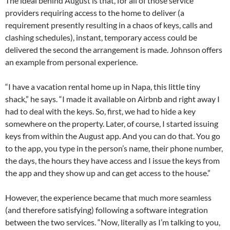
The ideal behind August is that, for all of those service
providers requiring access to the home to deliver (a
requirement presently resulting in a chaos of keys, calls and
clashing schedules), instant, temporary access could be
delivered the second the arrangement is made. Johnson offers
an example from personal experience.
“I have a vacation rental home up in Napa, this little tiny
shack,” he says. “I made it available on Airbnb and right away I
had to deal with the keys. So, first, we had to hide a key
somewhere on the property. Later, of course, I started issuing
keys from within the August app. And you can do that. You go
to the app, you type in the person’s name, their phone number,
the days, the hours they have access and I issue the keys from
the app and they show up and can get access to the house.”
However, the experience became that much more seamless
(and therefore satisfying) following a software integration
between the two services. “Now, literally as I’m talking to you,