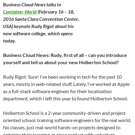
Business Cloud News talks to
Container World
(February 16 – 18,
2016 Santa Clara Convention Center,
USA) keynote Rudy Rigot about his
new software college, which opens
today.
Business Cloud News: Rudy, first of all – can you introduce
yourself and tell us about your new Holberton School?
Rudy Rigot: Sure! I’ve been working in tech for the past 10
years, mostly in web-related stuff. Lately, I’ve worked at Apple
as a full-stack software engineer for their localization
department, which I left this year to found Holberton School.
Holberton School is a 2-year community-driven and project-
oriented school, training software engineers for the real world.
No classes, just real-world hands-on projects designed to
optimize their learning, in close contact with volunteer