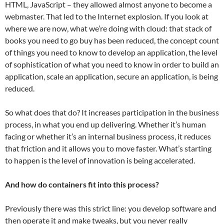
HTML, JavaScript – they allowed almost anyone to become a
webmaster. That led to the Internet explosion. If you look at
where we are now, what we’re doing with cloud: that stack of
books you need to go buy has been reduced, the concept count
of things you need to know to develop an application, the level
of sophistication of what you need to know in order to build an
application, scale an application, secure an application, is being
reduced.
So what does that do? It increases participation in the business
process, in what you end up delivering. Whether it’s human
facing or whether it’s an internal business process, it reduces
that friction and it allows you to move faster. What’s starting
to happen is the level of innovation is being accelerated.
And how do containers fit into this process?
Previously there was this strict line: you develop software and
then operate it and make tweaks, but you never really