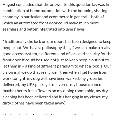
August concluded that the answer to this question lay was in
combination of home automation with the booming sharing
economy in particular and ecommerce in general – both of
which an automated front door could make much more
seamless and better integrated into users’ lives.
“Traditionally the lock on our doors has been designed to keep
people out. We have a philosophy that, if we can make a really
good access system, a different kind of lock and security for the
front door, it could be used not just to keep people out but to
let them in – a kind of different paradigm to what a lock is. Our
vision is, if we do that really well, then when I get home from
work tonight, my dog will have been walked, my groceries
delivered, my UPS packages delivered, my house cleaned –
maybe there’s fresh flowers on my dining room table, my dry
cleaning has been delivered and it’s hanging in my closet, my
dirty clothes have been taken away.”