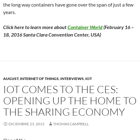
the long way containers have gone over the span of just a few
years.
Click here to learn more about
Container World
(February 16 –
18, 2016 Santa Clara Convention Center, USA)
AUGUST
,
INTERNET OF THINGS
,
INTERVIEWS
,
IOT
IOT COMES TO THE CES:
OPENING UP THE HOME TO
THE SHARING ECONOMY
DICIEMBRE 23, 2015
THOMAS CAMPBELL