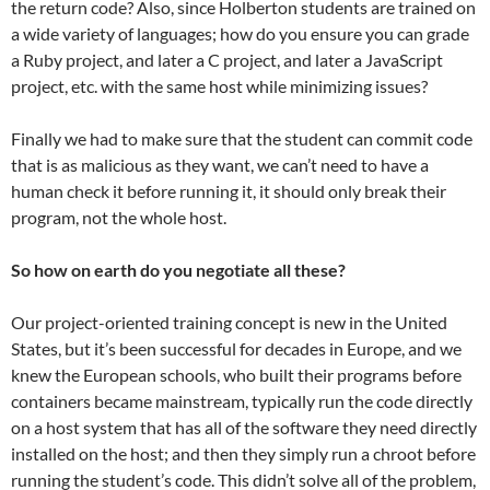
the return code? Also, since Holberton students are trained on
a wide variety of languages; how do you ensure you can grade
a Ruby project, and later a C project, and later a JavaScript
project, etc. with the same host while minimizing issues?
Finally we had to make sure that the student can commit code
that is as malicious as they want, we can’t need to have a
human check it before running it, it should only break their
program, not the whole host.
So how on earth do you negotiate all these?
Our project-oriented training concept is new in the United
States, but it’s been successful for decades in Europe, and we
knew the European schools, who built their programs before
containers became mainstream, typically run the code directly
on a host system that has all of the software they need directly
installed on the host; and then they simply run a chroot before
running the student’s code. This didn’t solve all of the problem,