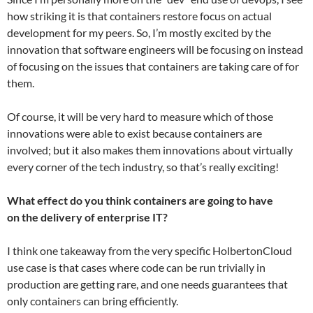
how striking it is that containers restore focus on actual
development for my peers. So, I’m mostly excited by the
innovation that software engineers will be focusing on instead
of focusing on the issues that containers are taking care of for
them.
Of course, it will be very hard to measure which of those
innovations were able to exist because containers are
involved; but it also makes them innovations about virtually
every corner of the tech industry, so that’s really exciting!
What effect do you think containers are going to have
on the delivery of enterprise IT?
I think one takeaway from the very specific HolbertonCloud
use case is that cases where code can be run trivially in
production are getting rare, and one needs guarantees that
only containers can bring efficiently.