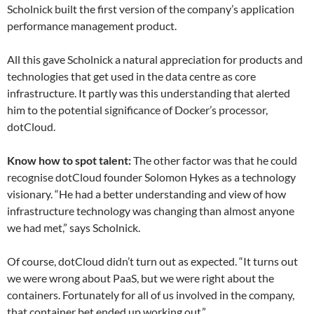
Scholnick built the first version of the company’s application
performance management product.
All this gave Scholnick a natural appreciation for products and
technologies that get used in the data centre as core
infrastructure. It partly was this understanding that alerted
him to the potential significance of Docker’s processor,
dotCloud.
Know how to spot talent:
The other factor was that he could
recognise dotCloud founder Solomon Hykes as a technology
visionary. “He had a better understanding and view of how
infrastructure technology was changing than almost anyone
we had met,” says Scholnick.
Of course, dotCloud didn’t turn out as expected. “It turns out
we were wrong about PaaS, but we were right about the
containers. Fortunately for all of us involved in the company,
that container bet ended up working out.”