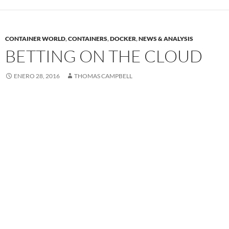
CONTAINER WORLD
,
CONTAINERS
,
DOCKER
,
NEWS & ANALYSIS
BETTING ON THE CLOUD
ENERO 28, 2016
THOMAS CAMPBELL