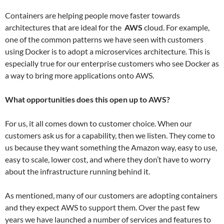
Containers are helping people move faster towards
architectures that are ideal for the
AWS
cloud. For example,
one of the common patterns we have seen with customers
using Docker is to adopt a microservices architecture. This is
especially true for our enterprise customers who see Docker as
a way to bring more applications onto AWS.
What opportunities does this open up to AWS?
For us, it all comes down to customer choice. When our
customers ask us for a capability, then we listen. They come to
us because they want something the Amazon way, easy to use,
easy to scale, lower cost, and where they don’t have to worry
about the infrastructure running behind it.
As mentioned, many of our customers are adopting containers
and they expect AWS to support them. Over the past few
years we have launched a number of services and features to