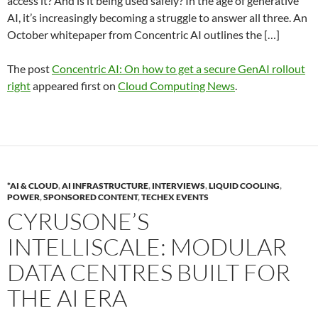
access it? And is it being used safely? In the age of generative
AI, it’s increasingly becoming a struggle to answer all three. An
October whitepaper from Concentric AI outlines the […]
The post
Concentric AI: On how to get a secure GenAI rollout
right
appeared first on
Cloud Computing News
.
*AI & CLOUD
,
AI INFRASTRUCTURE
,
INTERVIEWS
,
LIQUID COOLING
,
POWER
,
SPONSORED CONTENT
,
TECHEX EVENTS
CYRUSONE’S
INTELLISCALE: MODULAR
DATA CENTRES BUILT FOR
THE AI ERA