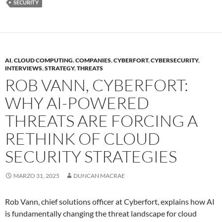
SECURITY
AI
,
CLOUD COMPUTING
,
COMPANIES
,
CYBERFORT
,
CYBERSECURITY
,
INTERVIEWS
,
STRATEGY
,
THREATS
ROB VANN, CYBERFORT:
WHY AI-POWERED
THREATS ARE FORCING A
RETHINK OF CLOUD
SECURITY STRATEGIES
MARZO 31, 2025
DUNCAN MACRAE
Rob Vann, chief solutions officer at Cyberfort, explains how AI
is fundamentally changing the threat landscape for cloud