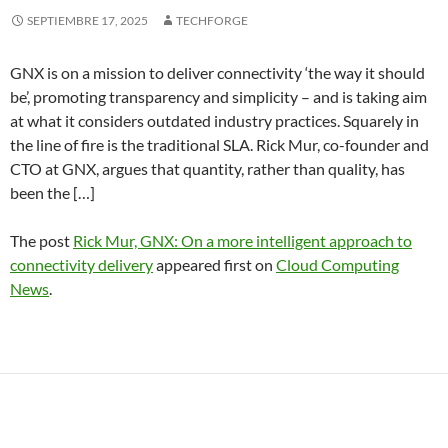
SEPTIEMBRE 17, 2025
TECHFORGE
GNX is on a mission to deliver connectivity ‘the way it should
be’, promoting transparency and simplicity – and is taking aim
at what it considers outdated industry practices. Squarely in
the line of fire is the traditional SLA. Rick Mur, co-founder and
CTO at GNX, argues that quantity, rather than quality, has
been the […]
The post
Rick Mur, GNX: On a more intelligent approach to
connectivity delivery
appeared first on
Cloud Computing
News
.