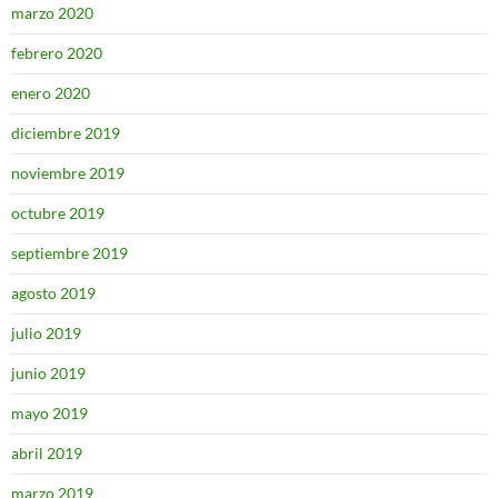
marzo 2020
febrero 2020
enero 2020
diciembre 2019
noviembre 2019
octubre 2019
septiembre 2019
agosto 2019
julio 2019
junio 2019
mayo 2019
abril 2019
marzo 2019