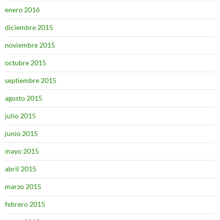
enero 2016
diciembre 2015
noviembre 2015
octubre 2015
septiembre 2015
agosto 2015
julio 2015
junio 2015
mayo 2015
abril 2015
marzo 2015
febrero 2015