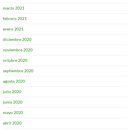
marzo 2021
febrero 2021
enero 2021
diciembre 2020
noviembre 2020
octubre 2020
septiembre 2020
agosto 2020
julio 2020
junio 2020
mayo 2020
abril 2020