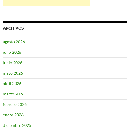
ARCHIVOS
agosto 2026
julio 2026
junio 2026
mayo 2026
abril 2026
marzo 2026
febrero 2026
enero 2026
diciembre 2025