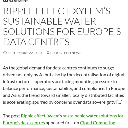
MANAGEMENT
RIPPLE EFFECT: XYLEM’S
SUSTAINABLE WATER
SOLUTIONS FOR EUROPE’S
DATA CENTRES
SEPTIEMBRE 22, 2025
CLOUDTECH NEWS
As the global demand for data centres continues to surge –
driven not only by AI but also by the decentralisation of digital
infrastructure – operators are facing mounting pressure to
balance performance, sustainability, and compliance. In Europe
and Asia, the trend toward smaller, locally distributed facilities
is accelerating, spurred by concerns over data sovereignty […]
The post
Ripple effect: Xylem’s sustainable water solutions for
Europe’s data centres
appeared first on
Cloud Computing