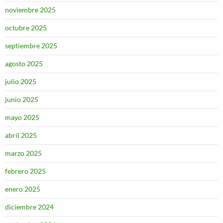
noviembre 2025
octubre 2025
septiembre 2025
agosto 2025
julio 2025
junio 2025
mayo 2025
abril 2025
marzo 2025
febrero 2025
enero 2025
diciembre 2024