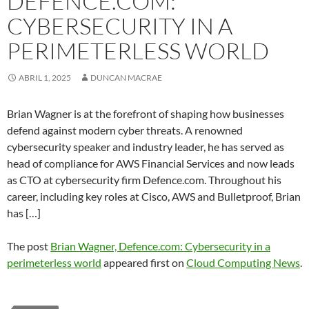
DEFENCE.COM:
CYBERSECURITY IN A
PERIMETERLESS WORLD
ABRIL 1, 2025
DUNCAN MACRAE
Brian Wagner is at the forefront of shaping how businesses
defend against modern cyber threats. A renowned
cybersecurity speaker and industry leader, he has served as
head of compliance for AWS Financial Services and now leads
as CTO at cybersecurity firm Defence.com. Throughout his
career, including key roles at Cisco, AWS and Bulletproof, Brian
has […]
The post
Brian Wagner, Defence.com: Cybersecurity in a
perimeterless world
appeared first on
Cloud Computing News
.