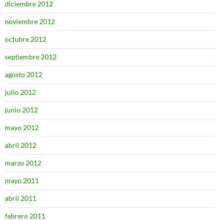
diciembre 2012
noviembre 2012
octubre 2012
septiembre 2012
agosto 2012
julio 2012
junio 2012
mayo 2012
abril 2012
marzo 2012
mayo 2011
abril 2011
febrero 2011