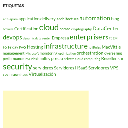
ETIQUETAS
automation
application delivery
blog
architecture
anti-spam
cloud
DataCenter
Certification
correo
cryptography
brokers
enterprise
devops
Empresa
F5
dynamic data center
F5 EM
infrastructure
Hosting
MacVittie
F5 Friday
FAQ
ip
iRules
orchestration
management
monitoring
overselling
Microsoft
optimization
Reseller
policy
precio
performance
PKI
private cloud computing
SDC
Plesk
security
Servidores VPS
servidores
Servidores HSaaS
Virtualización
spam
spamhaus