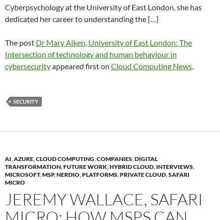
Cyberpsychology at the University of East London, she has
dedicated her career to understanding the […]
The post
Dr Mary Aiken, University of East London: The
Intersection of technology and human behaviour in
cybersecurity
appeared first on
Cloud Computing News
.
SECURITY
AI
,
AZURE
,
CLOUD COMPUTING
,
COMPANIES
,
DIGITAL
TRANSFORMATION
,
FUTURE WORK
,
HYBRID CLOUD
,
INTERVIEWS
,
MICROSOFT
,
MSP
,
NERDIO
,
PLATFORMS
,
PRIVATE CLOUD
,
SAFARI
MICRO
JEREMY WALLACE, SAFARI
MICRO: HOW MSPS CAN