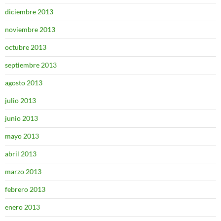
diciembre 2013
noviembre 2013
octubre 2013
septiembre 2013
agosto 2013
julio 2013
junio 2013
mayo 2013
abril 2013
marzo 2013
febrero 2013
enero 2013