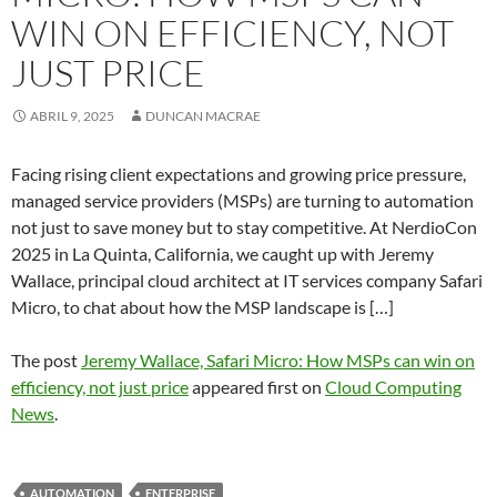
WIN ON EFFICIENCY, NOT
JUST PRICE
ABRIL 9, 2025
DUNCAN MACRAE
Facing rising client expectations and growing price pressure,
managed service providers (MSPs) are turning to automation
not just to save money but to stay competitive. At NerdioCon
2025 in La Quinta, California, we caught up with Jeremy
Wallace, principal cloud architect at IT services company Safari
Micro, to chat about how the MSP landscape is […]
The post
Jeremy Wallace, Safari Micro: How MSPs can win on
efficiency, not just price
appeared first on
Cloud Computing
News
.
AUTOMATION
ENTERPRISE