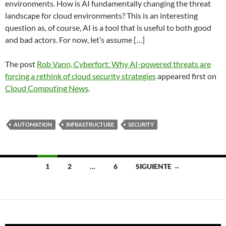
environments. How is AI fundamentally changing the threat
landscape for cloud environments? This is an interesting
question as, of course, AI is a tool that is useful to both good
and bad actors. For now, let’s assume […]
The post
Rob Vann, Cyberfort: Why AI-powered threats are
forcing a rethink of cloud security strategies
appeared first on
Cloud Computing News
.
AUTOMATION
INFRASTRUCTURE
SECURITY
Navegación
1
2
…
6
SIGUIENTE →
de
entradas