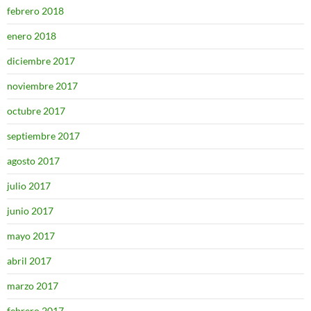
febrero 2018
enero 2018
diciembre 2017
noviembre 2017
octubre 2017
septiembre 2017
agosto 2017
julio 2017
junio 2017
mayo 2017
abril 2017
marzo 2017
febrero 2017