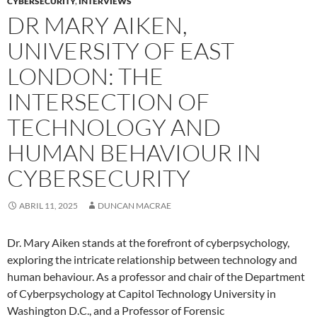
CYBERSECURITY
,
INTERVIEWS
DR MARY AIKEN,
UNIVERSITY OF EAST
LONDON: THE
INTERSECTION OF
TECHNOLOGY AND
HUMAN BEHAVIOUR IN
CYBERSECURITY
ABRIL 11, 2025
DUNCAN MACRAE
Dr. Mary Aiken stands at the forefront of cyberpsychology,
exploring the intricate relationship between technology and
human behaviour. As a professor and chair of the Department
of Cyberpsychology at Capitol Technology University in
Washington D.C., and a Professor of Forensic