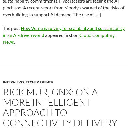
sustainability commitments. Hyperscalers are feeling the AI
pinch too. A recent report from Moody’s warned of the risks of
overbuilding to support AI demand. The rise of […]
The post
How Verne is solving for scalability and sustainability
in an AI-driven world
appeared first on
Cloud Computing
News
.
INTERVIEWS
,
TECHEX EVENTS
RICK MUR, GNX: ON A
MORE INTELLIGENT
APPROACH TO
CONNECTIVITY DELIVERY