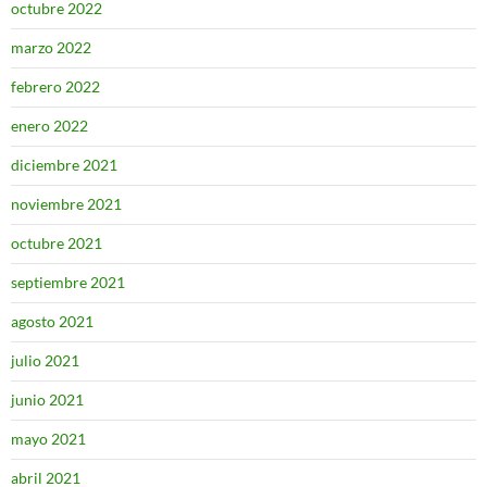
octubre 2022
marzo 2022
febrero 2022
enero 2022
diciembre 2021
noviembre 2021
octubre 2021
septiembre 2021
agosto 2021
julio 2021
junio 2021
mayo 2021
abril 2021