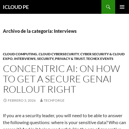
Saltar
Buscar
ICLOUD PE
hacia
MENÚ
el
PRIMAR
contenido
Archivo de la categoría: Interviews
CLOUD COMPUTING
,
CLOUD CYBERSECURITY
,
CYBER SECURITY & CLOUD
EXPO
,
INTERVIEWS
,
SECURITY, PRIVACY & TRUST
,
TECHEX EVENTS
CONCENTRIC AI: ON HOW
TO GET A SECURE GENAI
ROLLOUT RIGHT
FEBRERO 3, 2026
TECHFORGE
If you are a security leader, you will need to be able to answer
the following questions: where is your sensitive data? Who can