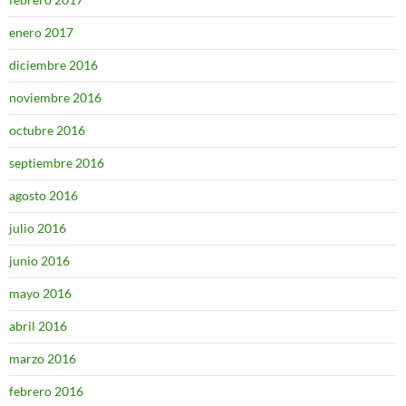
enero 2017
diciembre 2016
noviembre 2016
octubre 2016
septiembre 2016
agosto 2016
julio 2016
junio 2016
mayo 2016
abril 2016
marzo 2016
febrero 2016