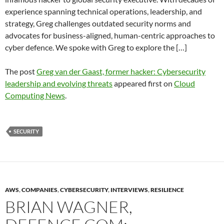
experience spanning technical operations, leadership, and
strategy, Greg challenges outdated security norms and
advocates for business-aligned, human-centric approaches to
cyber defence. We spoke with Greg to explore the […]
The post
Greg van der Gaast, former hacker: Cybersecurity
leadership and evolving threats
appeared first on
Cloud
Computing News
.
SECURITY
AWS
,
COMPANIES
,
CYBERSECURITY
,
INTERVIEWS
,
RESILIENCE
BRIAN WAGNER,