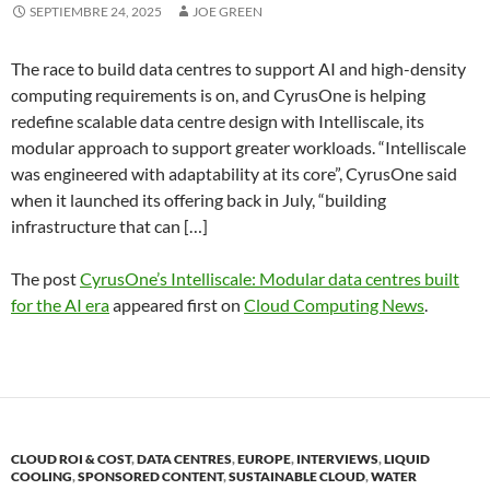
SEPTIEMBRE 24, 2025
JOE GREEN
The race to build data centres to support AI and high-density
computing requirements is on, and CyrusOne is helping
redefine scalable data centre design with Intelliscale, its
modular approach to support greater workloads. “Intelliscale
was engineered with adaptability at its core”, CyrusOne said
when it launched its offering back in July, “building
infrastructure that can […]
The post
CyrusOne’s Intelliscale: Modular data centres built
for the AI era
appeared first on
Cloud Computing News
.
CLOUD ROI & COST
,
DATA CENTRES
,
EUROPE
,
INTERVIEWS
,
LIQUID
COOLING
,
SPONSORED CONTENT
,
SUSTAINABLE CLOUD
,
WATER