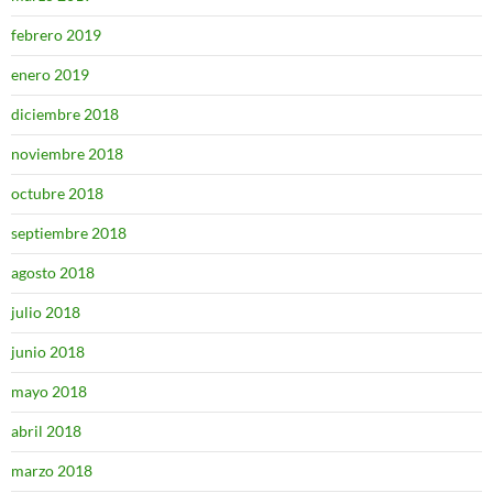
febrero 2019
enero 2019
diciembre 2018
noviembre 2018
octubre 2018
septiembre 2018
agosto 2018
julio 2018
junio 2018
mayo 2018
abril 2018
marzo 2018