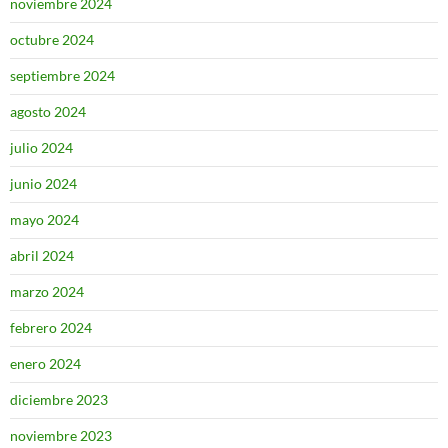
noviembre 2024
octubre 2024
septiembre 2024
agosto 2024
julio 2024
junio 2024
mayo 2024
abril 2024
marzo 2024
febrero 2024
enero 2024
diciembre 2023
noviembre 2023