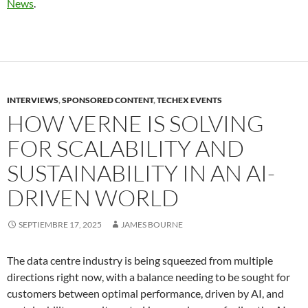
News
.
INTERVIEWS
,
SPONSORED CONTENT
,
TECHEX EVENTS
HOW VERNE IS SOLVING
FOR SCALABILITY AND
SUSTAINABILITY IN AN AI-
DRIVEN WORLD
SEPTIEMBRE 17, 2025
JAMES BOURNE
The data centre industry is being squeezed from multiple
directions right now, with a balance needing to be sought for
customers between optimal performance, driven by AI, and