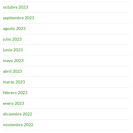
octubre 2023
septiembre 2023
agosto 2023
julio 2023
junio 2023
mayo 2023
abril 2023
marzo 2023
febrero 2023
enero 2023
diciembre 2022
noviembre 2022