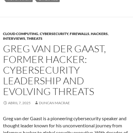
CLOUD COMPUTING
,
CYBERSECURITY
,
FIREWALLS
,
HACKERS
,
INTERVIEWS
,
THREATS
GREG VAN DER GAAST,
FORMER HACKER:
CYBERSECURITY
LEADERSHIP AND
EVOLVING THREATS
ABRIL 7, 2025
DUNCAN MACRAE
Greg van der Gaast is a pioneering cybersecurity speaker and
thought leader known for his unconventional journey from
infamous hacker to global security executive. With decades of