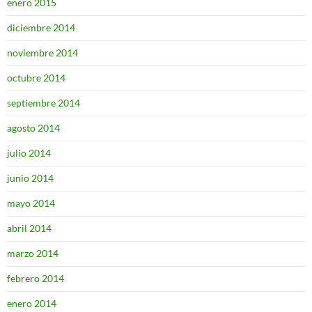
enero 2015
diciembre 2014
noviembre 2014
octubre 2014
septiembre 2014
agosto 2014
julio 2014
junio 2014
mayo 2014
abril 2014
marzo 2014
febrero 2014
enero 2014