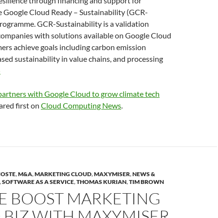
esilience through financing and support for
e Google Cloud Ready – Sustainability (GCR-
programme. GCR-Sustainability is a validation
ompanies with solutions available on Google Cloud
ers achieve goals including carbon emission
ased sustainability in value chains, and processing
»
artners with Google Cloud to grow climate tech
red first on
Cloud Computing News
.
COSTE
,
M&A
,
MARKETING CLOUD
,
MAXYMISER
,
NEWS &
,
SOFTWARE AS A SERVICE
,
THOMAS KURIAN
,
TIM BROWN
E BOOST MARKETING
 BIZ WITH MAXYMISER