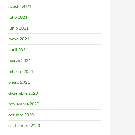
agosto 2021
julio 2021
junio 2021
mayo 2021
abril 2021
marzo 2021
febrero 2021
enero 2021
diciembre 2020
noviembre 2020
octubre 2020
septiembre 2020