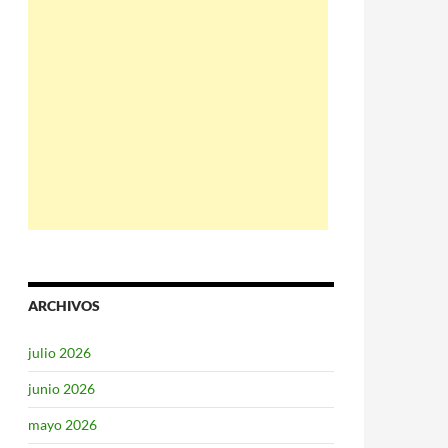
ARCHIVOS
julio 2026
junio 2026
mayo 2026