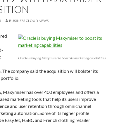
SITION
5
BUSINESS CLOUD NEWS
ired
d-
g
Oracle is buying Maxymiser to boost its marketing capabilities
 The company said the acquisition will bolster its
portfolio.
, Maxymiser has over 400 employees and offers a
ased marketing tools that help its users improve
ence and user retention through omnichannel
keting automation. Some of its higher profile
e EasyJet, HSBC and French clothing retailer