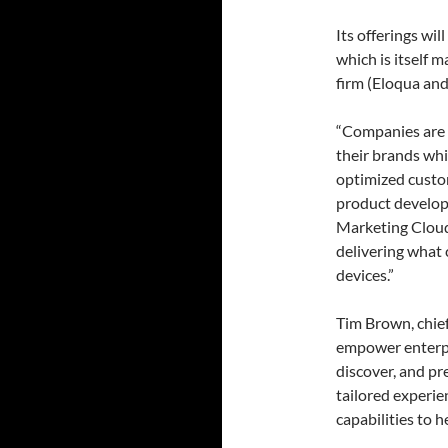
Its offerings wi
which is itself 
firm (Eloqua and
“Companies are i
their brands whi
optimized custo
product develop
Marketing Cloud 
delivering what 
devices.”
Tim Brown, chief
empower enterpri
discover, and pr
tailored experie
capabilities to 