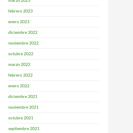
marzo 2023
febrero 2023
enero 2023
diciembre 2022
noviembre 2022
octubre 2022
marzo 2022
febrero 2022
enero 2022
diciembre 2021
noviembre 2021
octubre 2021
septiembre 2021