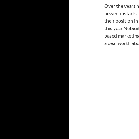
Over the years m
newer upstarts l
their position i
this year NetSui
based marketing
a deal worth ab