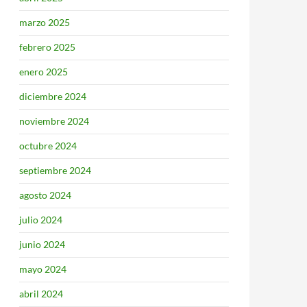
marzo 2025
febrero 2025
enero 2025
diciembre 2024
noviembre 2024
octubre 2024
septiembre 2024
agosto 2024
julio 2024
junio 2024
mayo 2024
abril 2024