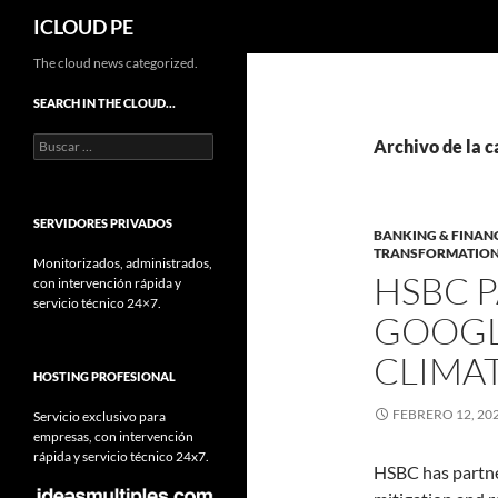
Buscar
ICLOUD PE
Saltar
The cloud news categorized.
hacia
SEARCH IN THE CLOUD…
el
Buscar:
contenido
Archivo de la 
SERVIDORES PRIVADOS
BANKING & FINAN
TRANSFORMATIO
Monitorizados, administrados,
HSBC 
con intervención rápida y
servicio técnico 24×7.
GOOGL
CLIMA
HOSTING PROFESIONAL
FEBRERO 12, 20
Servicio exclusivo para
empresas, con intervención
rápida y servicio técnico 24x7.
HSBC has partne