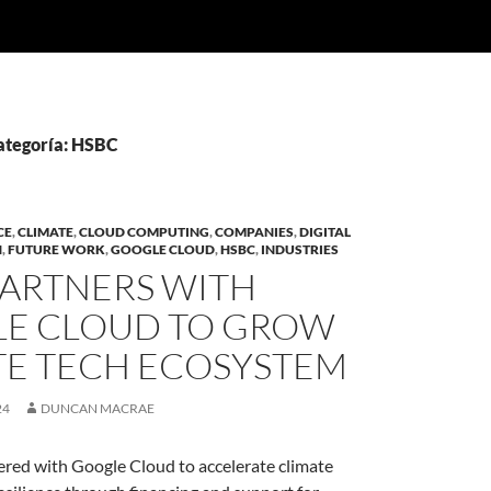
categoría: HSBC
CE
,
CLIMATE
,
CLOUD COMPUTING
,
COMPANIES
,
DIGITAL
N
,
FUTURE WORK
,
GOOGLE CLOUD
,
HSBC
,
INDUSTRIES
PARTNERS WITH
E CLOUD TO GROW
TE TECH ECOSYSTEM
24
DUNCAN MACRAE
red with Google Cloud to accelerate climate