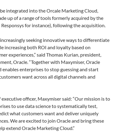
ll be integrated into the Orcale Marketing Cloud,
made up of a range of tools formerly acquired by the
 Responsys for instance), following the acquisition.
ncreasingly seeking innovative ways to differentiate
le increasing both ROI and loyalty based on
mer experiences,” said Thomas Kurian, president,
ment, Oracle. “Together with Maxymiser, Oracle
enables enterprises to stop guessing and start
customers want across all digital channels and
 executive officer, Maxymiser said: “Our mission is to
ses to use data science to systematically test,
edict what customers want and deliver uniquely
nces. We are excited to join Oracle and bring these
help extend Oracle Marketing Cloud.”