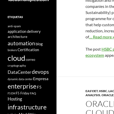
mitigation and r
companies in th
Sustainability) 
ETIQUETAS
programme for c
that help custom
anti-spam
reduction, incre
application delivery
architecture
of
… Read more 
automation
blog
The post
HSBC p
Certification
brokers
ecosystem
appea
cloud
correo
cryptography
devops
DataCenter
Empresa
dynamic data center
enterprise
F5
EASYJET
,
HSBC
,
LA
F5 Friday
FAQ
F5 EM
ANALYSIS
,
ORACLE
Hosting
ORACL
infrastructure
CLOUD