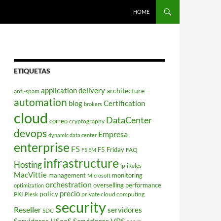
HOME
ETIQUETAS
application delivery
architecture
anti-spam
automation
blog
Certification
brokers
cloud
DataCenter
correo
cryptography
devops
Empresa
dynamic data center
enterprise
F5
F5 Friday
FAQ
F5 EM
infrastructure
Hosting
ip
iRules
MacVittie
management
monitoring
Microsoft
orchestration
overselling
performance
optimization
policy
precio
PKI
private cloud computing
Plesk
security
Reseller
servidores
SDC
Servidores VPS