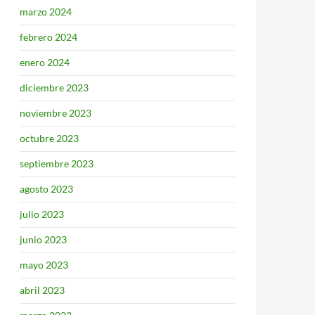
marzo 2024
febrero 2024
enero 2024
diciembre 2023
noviembre 2023
octubre 2023
septiembre 2023
agosto 2023
julio 2023
junio 2023
mayo 2023
abril 2023