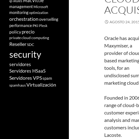
MacVittie
ip
iRules
ACQUI
management
Microsoft
monitoring
optimization
orchestration
overselling
AGOSTO 24, 201
performance
PKI
Plesk
policy
precio
Oracle has acqu
private cloud computing
Reseller
SDC
Maxymiser, a
security
provider of clou
based marketin
servidores
tools, for an
Servidores HSaaS
undisclosed sum.
Servidores VPS
spam
marketing cloud 
Virtualización
spamhaus
Founded in 2006
range of cloud-b
customer experi
analysis and mar
customers includ
Lacoste.