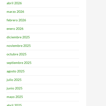
abril 2026
marzo 2026
febrero 2026
enero 2026
diciembre 2025
noviembre 2025
octubre 2025
septiembre 2025
agosto 2025
julio 2025
junio 2025
mayo 2025
abril 2025