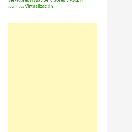
Servidores HSaaS
spam
Virtualización
spamhaus