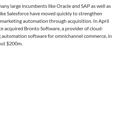
any large incumbents like Oracle and SAP as well as
ike Salesforce have moved quickly to strengthen
n marketing automation through acquisition. In April
te acquired Bronto Software, a provider of cloud-
 automation software for omnichannel commerce, in
out $200m.