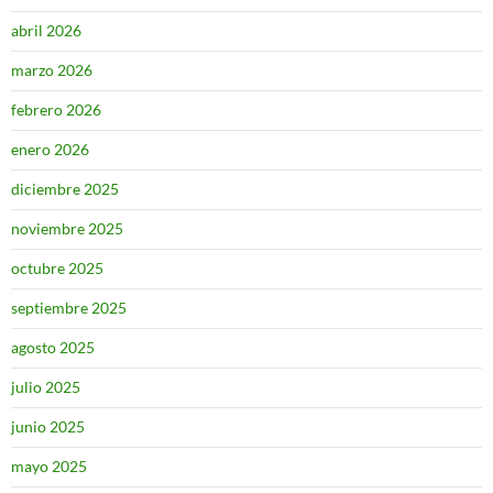
abril 2026
marzo 2026
febrero 2026
enero 2026
diciembre 2025
noviembre 2025
octubre 2025
septiembre 2025
agosto 2025
julio 2025
junio 2025
mayo 2025