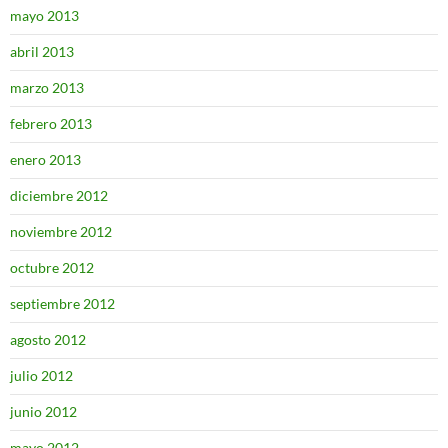
mayo 2013
abril 2013
marzo 2013
febrero 2013
enero 2013
diciembre 2012
noviembre 2012
octubre 2012
septiembre 2012
agosto 2012
julio 2012
junio 2012
mayo 2012