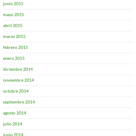
junio 2015
mayo 2015
abril 2015
marzo 2015
febrero 2015
enero 2015
diciembre 2014
noviembre 2014
octubre 2014
septiembre 2014
agosto 2014
julio 2014
junio 2014