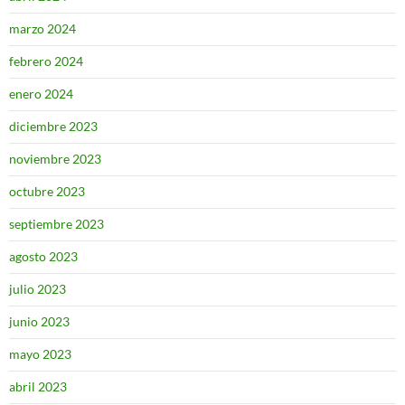
marzo 2024
febrero 2024
enero 2024
diciembre 2023
noviembre 2023
octubre 2023
septiembre 2023
agosto 2023
julio 2023
junio 2023
mayo 2023
abril 2023