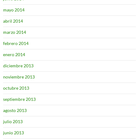
mayo 2014
abril 2014
marzo 2014
febrero 2014
enero 2014
diciembre 2013
noviembre 2013
octubre 2013
septiembre 2013
agosto 2013
julio 2013
junio 2013