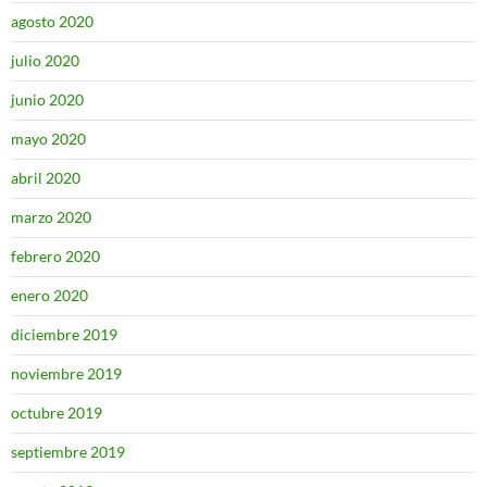
agosto 2020
julio 2020
junio 2020
mayo 2020
abril 2020
marzo 2020
febrero 2020
enero 2020
diciembre 2019
noviembre 2019
octubre 2019
septiembre 2019