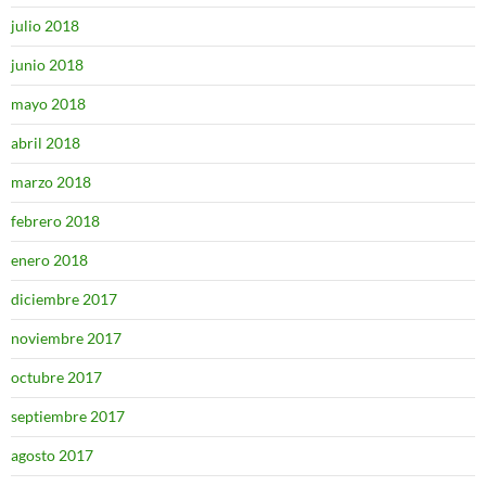
julio 2018
junio 2018
mayo 2018
abril 2018
marzo 2018
febrero 2018
enero 2018
diciembre 2017
noviembre 2017
octubre 2017
septiembre 2017
agosto 2017