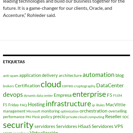
leading technologies and build our business together for the
future. It is a game-changer for our clients, Oracle, and
Accenture,” Rohleder said.
ETIQUETAS
automation
application delivery
blog
architecture
anti-spam
cloud
DataCenter
Certification
correo
cryptography
brokers
enterprise
devops
Empresa
F5
dynamic data center
F5 EM
infrastructure
Hosting
MacVittie
F5 Friday
FAQ
ip
iRules
orchestration
management
monitoring
overselling
Microsoft
optimization
Reseller
policy
precio
performance
PKI
private cloud computing
SDC
Plesk
security
Servidores VPS
servidores
Servidores HSaaS
Virtualización