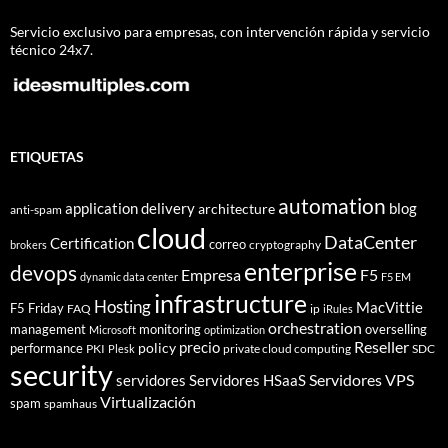
Servicio exclusivo para empresas, con intervención rápida y servicio
técnico 24x7.
ETIQUETAS
automation
application delivery
blog
architecture
anti-spam
cloud
DataCenter
Certification
correo
cryptography
brokers
enterprise
devops
Empresa
F5
dynamic data center
F5 EM
infrastructure
Hosting
MacVittie
F5 Friday
FAQ
ip
iRules
orchestration
management
monitoring
overselling
Microsoft
optimization
Reseller
policy
precio
performance
PKI
private cloud computing
SDC
Plesk
security
Servidores VPS
servidores
Servidores HSaaS
Virtualización
spam
spamhaus