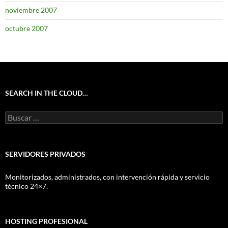
noviembre 2007
octubre 2007
SEARCH IN THE CLOUD…
Buscar:
SERVIDORES PRIVADOS
Monitorizados, administrados, con intervención rápida y servicio
técnico 24×7.
HOSTING PROFESIONAL