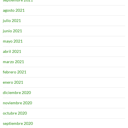
agosto 2021
julio 2021
junio 2021
mayo 2021
abril 2021
marzo 2021
febrero 2021
enero 2021
diciembre 2020
noviembre 2020
octubre 2020
septiembre 2020