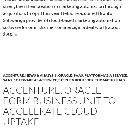
strengthen their position in marketing automation through
acquisition. In April this year NetSuite acquired Bronto
Software, a provider of cloud-based marketing automation
software for omnichannel commerce, in a deal worth about
$200m.
ACCENTURE
,
NEWS & ANALYSIS
,
ORACLE
,
PAAS
,
PLATFORM AS A SERVICE
,
SAAS
,
SOFTWARE AS A SERVICE
,
STEPHEN ROHLEDER
,
THOMAS KURIAN
ACCENTURE, ORACLE
FORM BUSINESS UNIT TO
ACCELERATE CLOUD
UPTAKE