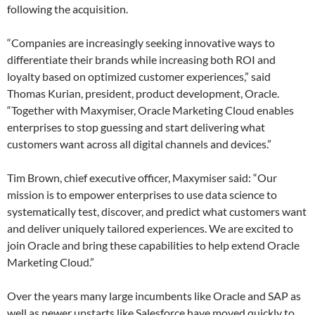
following the acquisition.
“Companies are increasingly seeking innovative ways to
differentiate their brands while increasing both ROI and
loyalty based on optimized customer experiences,” said
Thomas Kurian, president, product development, Oracle.
“Together with Maxymiser, Oracle Marketing Cloud enables
enterprises to stop guessing and start delivering what
customers want across all digital channels and devices.”
Tim Brown, chief executive officer, Maxymiser said: “Our
mission is to empower enterprises to use data science to
systematically test, discover, and predict what customers want
and deliver uniquely tailored experiences. We are excited to
join Oracle and bring these capabilities to help extend Oracle
Marketing Cloud.”
Over the years many large incumbents like Oracle and SAP as
well as newer upstarts like Salesforce have moved quickly to