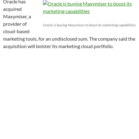
Oracle has
acquired
Maxymiser, a
provider of
Oracle is buying Maxymiser to boost its marketing capabilities
cloud-based
marketing tools, for an undisclosed sum. The company said the
acquisition will bolster its marketing cloud portfolio.