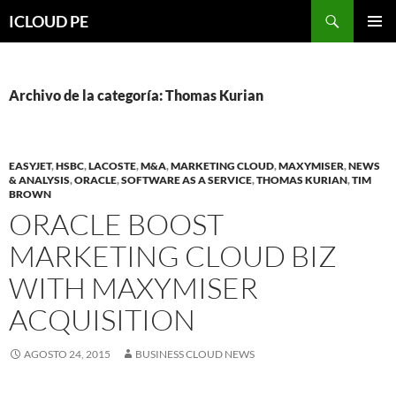
Saltar
Buscar
ICLOUD PE
hacia
MENÚ
el
PRIMAR
contenido
Archivo de la categoría: Thomas Kurian
EASYJET
,
HSBC
,
LACOSTE
,
M&A
,
MARKETING CLOUD
,
MAXYMISER
,
NEWS
& ANALYSIS
,
ORACLE
,
SOFTWARE AS A SERVICE
,
THOMAS KURIAN
,
TIM
BROWN
ORACLE BOOST
MARKETING CLOUD BIZ
WITH MAXYMISER
ACQUISITION
AGOSTO 24, 2015
BUSINESS CLOUD NEWS