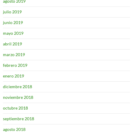
agosto 2019
julio 2019
junio 2019
mayo 2019
abril 2019
marzo 2019
febrero 2019
enero 2019
diciembre 2018
noviembre 2018
octubre 2018
septiembre 2018
agosto 2018