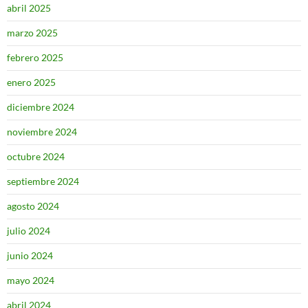
abril 2025
marzo 2025
febrero 2025
enero 2025
diciembre 2024
noviembre 2024
octubre 2024
septiembre 2024
agosto 2024
julio 2024
junio 2024
mayo 2024
abril 2024