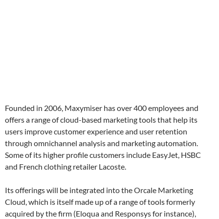
Founded in 2006, Maxymiser has over 400 employees and
offers a range of cloud-based marketing tools that help its
users improve customer experience and user retention
through omnichannel analysis and marketing automation.
Some of its higher profile customers include EasyJet, HSBC
and French clothing retailer Lacoste.
Its offerings will be integrated into the Orcale Marketing
Cloud, which is itself made up of a range of tools formerly
acquired by the firm (Eloqua and Responsys for instance),