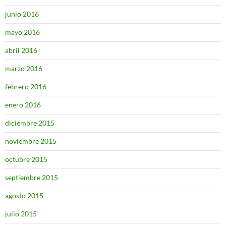
junio 2016
mayo 2016
abril 2016
marzo 2016
febrero 2016
enero 2016
diciembre 2015
noviembre 2015
octubre 2015
septiembre 2015
agosto 2015
julio 2015