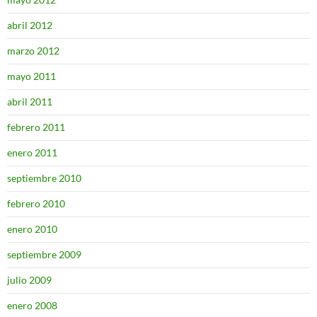
abril 2012
marzo 2012
mayo 2011
abril 2011
febrero 2011
enero 2011
septiembre 2010
febrero 2010
enero 2010
septiembre 2009
julio 2009
enero 2008