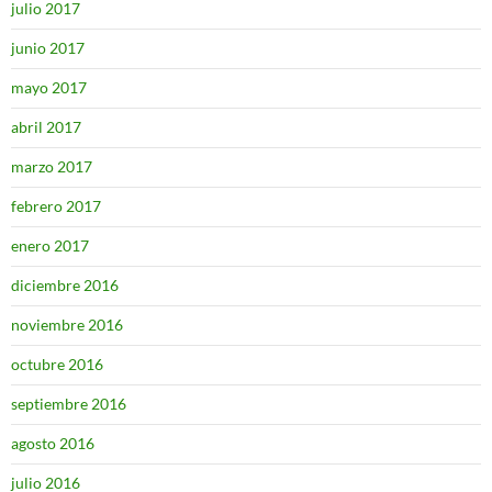
julio 2017
junio 2017
mayo 2017
abril 2017
marzo 2017
febrero 2017
enero 2017
diciembre 2016
noviembre 2016
octubre 2016
septiembre 2016
agosto 2016
julio 2016