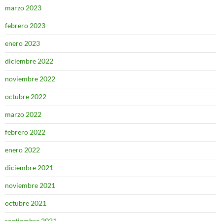
marzo 2023
febrero 2023
enero 2023
diciembre 2022
noviembre 2022
octubre 2022
marzo 2022
febrero 2022
enero 2022
diciembre 2021
noviembre 2021
octubre 2021
septiembre 2021