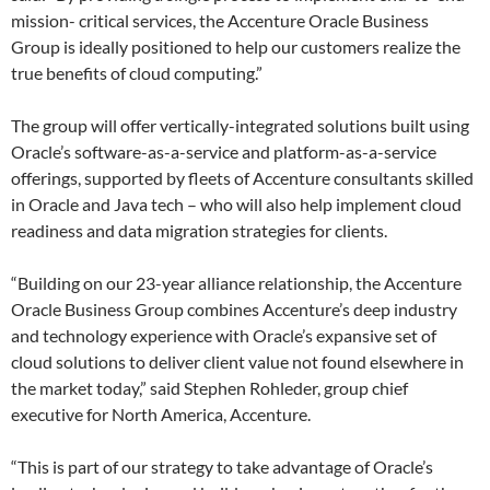
mission- critical services, the Accenture Oracle Business
Group is ideally positioned to help our customers realize the
true benefits of cloud computing.”
The group will offer vertically-integrated solutions built using
Oracle’s software-as-a-service and platform-as-a-service
offerings, supported by fleets of Accenture consultants skilled
in Oracle and Java tech – who will also help implement cloud
readiness and data migration strategies for clients.
“Building on our 23-year alliance relationship, the Accenture
Oracle Business Group combines Accenture’s deep industry
and technology experience with Oracle’s expansive set of
cloud solutions to deliver client value not found elsewhere in
the market today,” said Stephen Rohleder, group chief
executive for North America, Accenture.
“This is part of our strategy to take advantage of Oracle’s