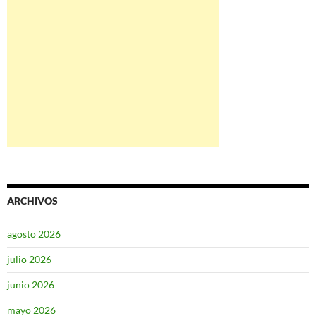
ARCHIVOS
agosto 2026
julio 2026
junio 2026
mayo 2026