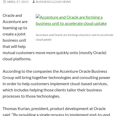
ABRIL 27, 2015
BUSINESS CLOUD NEWS
Oracle and
Accenture are
teaming up to
create a joint
Accenture and Oracle are forming a business unit to accelerate
business unit
cloud uptake
that will help
mutual customers move more quickly onto (mostly Oracle)
cloud platforms.
According to the companies the Accenture Oracle Business
Group will bring together technologies and consulting power
in order to help customers implement cloud-based services,
which includes helping those clients tailor their business
processes to those technologies.
Thomas Kurian, president, product development at Oracle
said: “By providing a single process to implement end-to-end