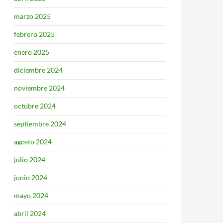
marzo 2025
febrero 2025
enero 2025
diciembre 2024
noviembre 2024
octubre 2024
septiembre 2024
agosto 2024
julio 2024
junio 2024
mayo 2024
abril 2024