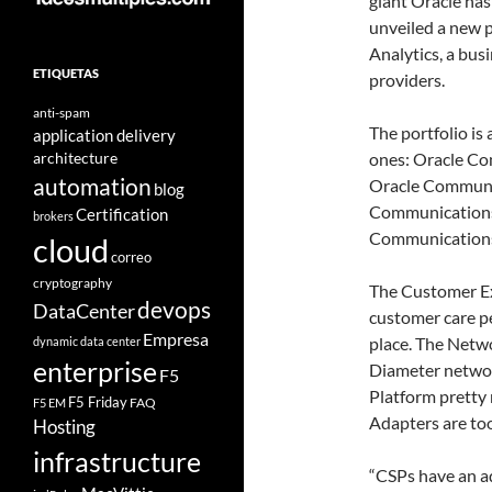
giant Oracle has
unveiled a new 
Analytics, a bus
ETIQUETAS
providers.
anti-spam
The portfolio is
application delivery
architecture
ones: Oracle Co
automation
Oracle Communic
blog
Communications 
Certification
brokers
Communications
cloud
correo
cryptography
The Customer Exp
devops
DataCenter
customer care pe
Empresa
place. The Netwo
dynamic data center
enterprise
Diameter networ
F5
Platform pretty 
F5 Friday
FAQ
F5 EM
Adapters are too
Hosting
infrastructure
“CSPs have an ad