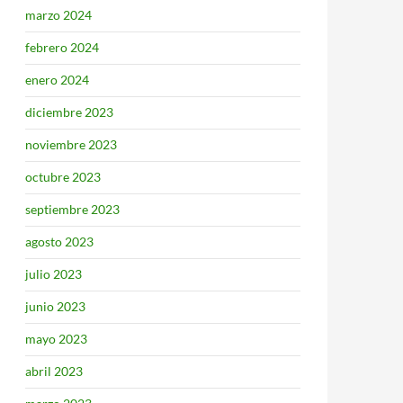
marzo 2024
febrero 2024
enero 2024
diciembre 2023
noviembre 2023
octubre 2023
septiembre 2023
agosto 2023
julio 2023
junio 2023
mayo 2023
abril 2023