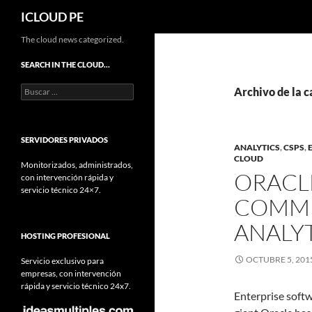
Buscar
ICLOUD PE
Saltar
The cloud news categorized.
hacia
SEARCH IN THE CLOUD…
el
Buscar:
contenido
Archivo de la c
SERVIDORES PRIVADOS
ANALYTICS
,
CSPS
,
CLOUD
Monitorizados, administrados,
ORACL
con intervención rápida y
servicio técnico 24×7.
COMMU
ANALY
HOSTING PROFESIONAL
OCTUBRE 5, 201
Servicio exclusivo para
empresas, con intervención
rápida y servicio técnico 24x7.
Enterprise soft