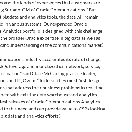
s and the kinds of experiences that customers are
oug Suriano, GM of Oracle Communications. “But
 big data and analytics tools, the data will remain
ed in various systems. Our expanded Oracle
nalytics portfolio is designed with this challenge
 the broader Oracle expertise in big data as well as
ecific understanding of the communications market.”
unications industry accelerates its rate of change,
t CSPs leverage and monetize their network, service,
ormation,” said Clare McCarthy, practice leader,
ns and IT, Ovum. “To do so, they must first design
ons that address their business problems in real time
them with existing data warehouse and analytics
atest releases of Oracle Communications Analytics
 to this need and can provide value to CSPs looking
big data and analytics efforts.”