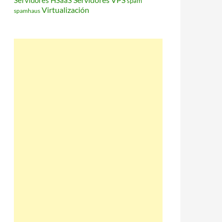
Servidores HSaaS
spam
Virtualización
spamhaus