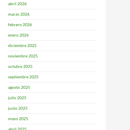
abril 2026
marzo 2026
febrero 2026
enero 2026
diciembre 2025
noviembre 2025
octubre 2025
septiembre 2025
agosto 2025
julio 2025
junio 2025
mayo 2025
abril 2025