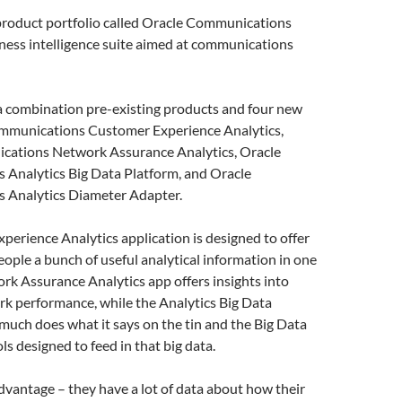
product portfolio called Oracle Communications
iness intelligence suite aimed at communications
 a combination pre-existing products and four new
mmunications Customer Experience Analytics,
ations Network Assurance Analytics, Oracle
Analytics Big Data Platform, and Oracle
 Analytics Diameter Adapter.
erience Analytics application is designed to offer
ople a bunch of useful analytical information in one
rk Assurance Analytics app offers insights into
k performance, while the Analytics Big Data
much does what it says on the tin and the Big Data
ls designed to feed in that big data.
vantage – they have a lot of data about how their