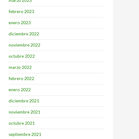
marzo 2023
febrero 2023
enero 2023
diciembre 2022
noviembre 2022
octubre 2022
marzo 2022
febrero 2022
enero 2022
diciembre 2021
noviembre 2021
octubre 2021
septiembre 2021