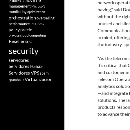
MacVittie
ip
iRules
network operate
management
Microsoft
having,” said D
monitoring
optimization
without the right
orchestration
overselling
unused and silo
performance
PKI
Plesk
policy
precio
Communications A
private cloud computing
in mind, offering
Reseller
SDC
the industry-sp
security
“As the telecomm
servidores
it’s critical tha
Servidores HSaaS
and customer inf
Servidores VPS
spam
Telecom Operatio
Virtualización
spamhaus
analytics soluti
—and integrate 
solutions. The l
products respond
to advance their 