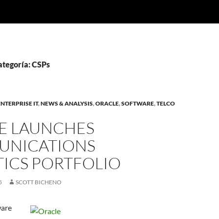
ategoría: CSPs
ENTERPRISE IT
,
NEWS & ANALYSIS
,
ORACLE
,
SOFTWARE
,
TELCO
E LAUNCHES
NICATIONS
TICS PORTFOLIO
5
SCOTT BICHENO
ware