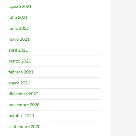
agosto 2021
julio 2021
junio 2021
mayo 2021
abril 2021
marzo 2021
febrero 2021
enero 2021
diciembre 2020
noviembre 2020
octubre 2020
septiembre 2020