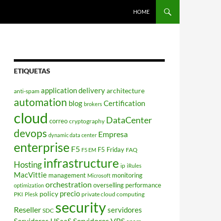
HOME
ETIQUETAS
application delivery
architecture
anti-spam
automation
blog
Certification
brokers
cloud
DataCenter
correo
cryptography
devops
Empresa
dynamic data center
enterprise
F5
F5 Friday
FAQ
F5 EM
infrastructure
Hosting
ip
iRules
MacVittie
management
monitoring
Microsoft
orchestration
overselling
performance
optimization
policy
precio
PKI
private cloud computing
Plesk
security
Reseller
servidores
SDC
Servidores VPS