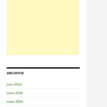
ARCHIVOS
julio 2026
junio 2026
mayo 2026