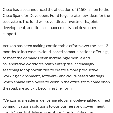
Cisco has also announced the allocation of $150 million to the
Cisco Spark for Developers Fund to generate new ideas for the
ecosystem. The fund will cover direct investments, joint
development, additional enhancements and developer
support.
Verizon has been making considerable efforts over the last 12
months to increase its cloud-based communications offerings,
to meet the demands of an increasingly mobile and
collaborative workforce. With enterprise increasingly
searching for opportunities to create a more productive
working environment, software- and cloud-based offerings
which enable employees to work in the office, from home or on
the road, are quickly becoming the norm.
“Verizon is a leader in delivering global, mobile-enabled unified
communications solutions to our business and government
clients,” said Bob Minai, Executive Director, Advanced