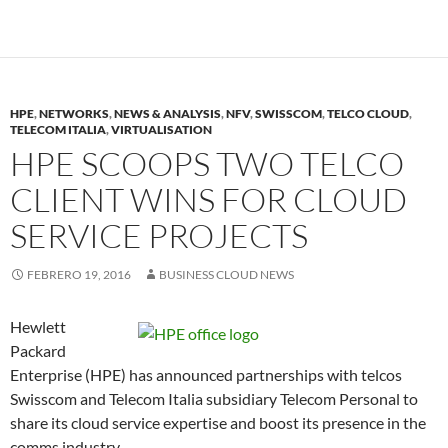
HPE
,
NETWORKS
,
NEWS & ANALYSIS
,
NFV
,
SWISSCOM
,
TELCO CLOUD
,
TELECOM ITALIA
,
VIRTUALISATION
HPE SCOOPS TWO TELCO
CLIENT WINS FOR CLOUD
SERVICE PROJECTS
FEBRERO 19, 2016
BUSINESS CLOUD NEWS
Hewlett
Packard
Enterprise (HPE) has announced partnerships with telcos
Swisscom and Telecom Italia subsidiary Telecom Personal to
share its cloud service expertise and boost its presence in the
comms industry.