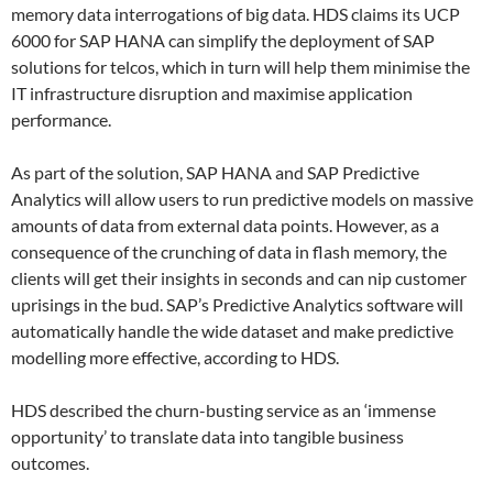
memory data interrogations of big data. HDS claims its UCP
6000 for SAP HANA can simplify the deployment of SAP
solutions for telcos, which in turn will help them minimise the
IT infrastructure disruption and maximise application
performance.
As part of the solution, SAP HANA and SAP Predictive
Analytics will allow users to run predictive models on massive
amounts of data from external data points. However, as a
consequence of the crunching of data in flash memory, the
clients will get their insights in seconds and can nip customer
uprisings in the bud. SAP’s Predictive Analytics software will
automatically handle the wide dataset and make predictive
modelling more effective, according to HDS.
HDS described the churn-busting service as an ‘immense
opportunity’ to translate data into tangible business
outcomes.