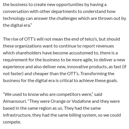
the business to create new opportunities by having a
conversation with other departments to understand how
technology can answer the challenges which are thrown out by
the digital era.”
The rise of OTT’s will not mean the end of telco’s, but should
these organizations want to continue to report revenues
which shareholders have become accustomed to, there is a
requirement for the business to be more agile, to deliver a new
experience and also deliver new, innovative products, as fast (if
not faster) and cheaper than the OTT’s. Transforming the
business for the digital era is critical to achieve these goals.
“We used to know who are competitors were,” said
Almansouri. “They were Orange or Vodafone and they were
based in the same region as us. They had the same
infrastructure, they had the same billing system, so we could
compete.