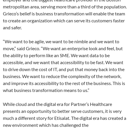
metropolitan area, serving more than a third of the population.
Grieco’s belief is business transformation will enable the team
to create an organization which can serve its customers faster
and safer.
“We want to be agile, we want to be nimble and we want to
move,” said Grieco. “We want an enterprise look and feel, but
the ability to perform like an SME. We want data to be
accessible, and we want that accessibility to be fast. We want
to drive down the cost of IT, and put that money back into the
business. We want to reduce the complexity of the network,
and improve its accessibility to the rest of the business. This is
what business transformation means to us.”
While cloud and the digital era for Partner’s Healthcare
presents an opportunity to better serve customers, it is very
much a different story for Etisalat. The digital era has created a
new environment which has challenged the