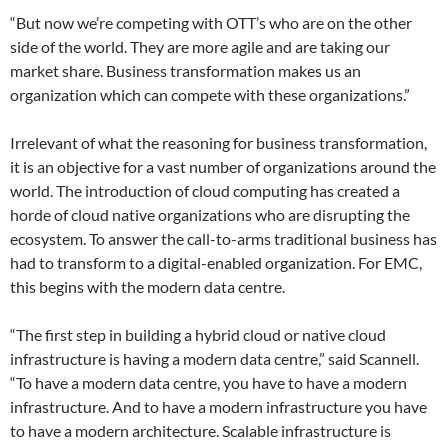
“But now we’re competing with OTT’s who are on the other
side of the world. They are more agile and are taking our
market share. Business transformation makes us an
organization which can compete with these organizations.”
Irrelevant of what the reasoning for business transformation,
it is an objective for a vast number of organizations around the
world. The introduction of cloud computing has created a
horde of cloud native organizations who are disrupting the
ecosystem. To answer the call-to-arms traditional business has
had to transform to a digital-enabled organization. For EMC,
this begins with the modern data centre.
“The first step in building a hybrid cloud or native cloud
infrastructure is having a modern data centre,” said Scannell.
“To have a modern data centre, you have to have a modern
infrastructure. And to have a modern infrastructure you have
to have a modern architecture. Scalable infrastructure is