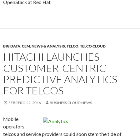
OpenStack at Red Hat
BIG DATA
,
CEM
,
NEWS & ANALYSIS
,
TELCO
,
TELCO CLOUD
HITACHI LAUNCHES
CUSTOMER-CENTRIC
PREDICTIVE ANALYTICS
FOR TELCOS
FEBRERO 22, 2016
BUSINESS CLOUD NEWS
Mobile
operators,
telcos and service providers could soon stem the tide of