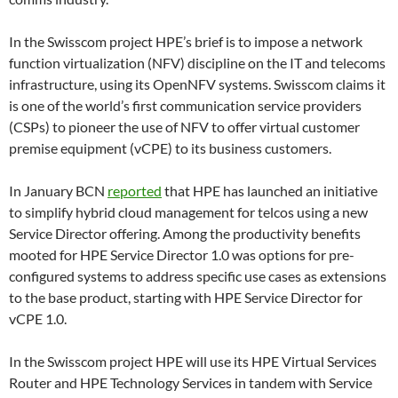
In the Swisscom project HPE’s brief is to impose a network
function virtualization (NFV) discipline on the IT and telecoms
infrastructure, using its OpenNFV systems. Swisscom claims it
is one of the world’s first communication service providers
(CSPs) to pioneer the use of NFV to offer virtual customer
premise equipment (vCPE) to its business customers.
In January BCN
reported
that HPE has launched an initiative
to simplify hybrid cloud management for telcos using a new
Service Director offering. Among the productivity benefits
mooted for HPE Service Director 1.0 was options for pre-
configured systems to address specific use cases as extensions
to the base product, starting with HPE Service Director for
vCPE 1.0.
In the Swisscom project HPE will use its HPE Virtual Services
Router and HPE Technology Services in tandem with Service