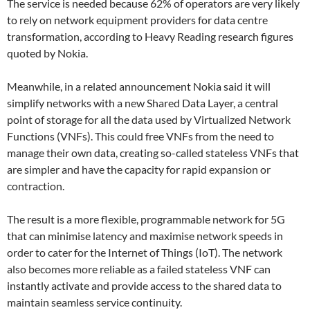
The service is needed because 62% of operators are very likely
to rely on network equipment providers for data centre
transformation, according to Heavy Reading research figures
quoted by Nokia.
Meanwhile, in a related announcement Nokia said it will
simplify networks with a new Shared Data Layer, a central
point of storage for all the data used by Virtualized Network
Functions (VNFs). This could free VNFs from the need to
manage their own data, creating so-called stateless VNFs that
are simpler and have the capacity for rapid expansion or
contraction.
The result is a more flexible, programmable network for 5G
that can minimise latency and maximise network speeds in
order to cater for the Internet of Things (IoT). The network
also becomes more reliable as a failed stateless VNF can
instantly activate and provide access to the shared data to
maintain seamless service continuity.