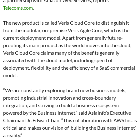
a partnership with Amazon Web Services, reports
Telecoms.com
.
The new product is called Veris Cloud Core to distinguish it
from the modular, on-premise Veris Agile Core, which is the
current deployment model. Apart from generally future-
proofing its main product as the world moves into the cloud,
Veris Cloud Core claims many of the benefits generally
associated with the cloud model, including speed of
deployment, flexibility and the efficiency of a SaaS commercial
model.
“We are constantly exploring brand new business models,
promoting industrial innovation and cross-boundary
integration, and striving to build a business ecosystem
powered by the Business Internet,” said AsiaInfo’s Executive
Chairman Dr. Edward Tian. “This collaboration with AWS Inc. is
critical and makes our vision of ‘building the Business Internet’
a reality.”