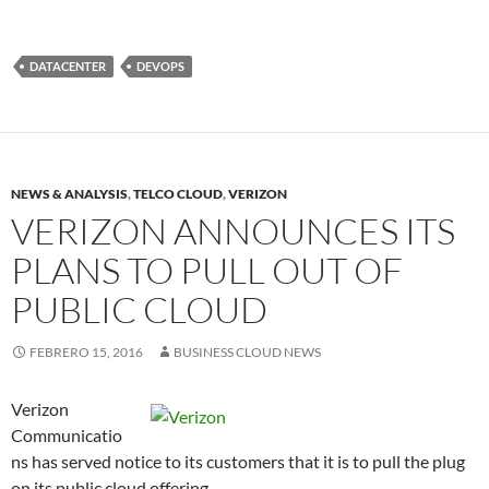
DATACENTER
DEVOPS
NEWS & ANALYSIS
,
TELCO CLOUD
,
VERIZON
VERIZON ANNOUNCES ITS
PLANS TO PULL OUT OF
PUBLIC CLOUD
FEBRERO 15, 2016
BUSINESS CLOUD NEWS
Verizon
Communicatio
ns has served notice to its customers that it is to pull the plug
on its public cloud offering.