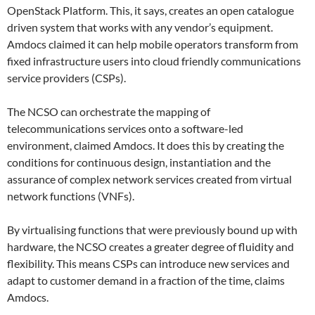
OpenStack Platform. This, it says, creates an open catalogue
driven system that works with any vendor’s equipment.
Amdocs claimed it can help mobile operators transform from
fixed infrastructure users into cloud friendly communications
service providers (CSPs).
The NCSO can orchestrate the mapping of
telecommunications services onto a software-led
environment, claimed Amdocs. It does this by creating the
conditions for continuous design, instantiation and the
assurance of complex network services created from virtual
network functions (VNFs).
By virtualising functions that were previously bound up with
hardware, the NCSO creates a greater degree of fluidity and
flexibility. This means CSPs can introduce new services and
adapt to customer demand in a fraction of the time, claims
Amdocs.