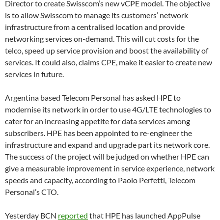
Director to create Swisscom’s new vCPE model. The objective
is to allow Swisscom to manage its customers’ network
infrastructure from a centralised location and provide
networking services on-demand. This will cut costs for the
telco, speed up service provision and boost the availability of
services. It could also, claims CPE, make it easier to create new
services in future.
Argentina based Telecom Personal has asked HPE to
modernise its network in order to use 4G/LTE technologies to
cater for an increasing appetite for data services among
subscribers. HPE has been appointed to re-engineer the
infrastructure and expand and upgrade part its network core.
The success of the project will be judged on whether HPE can
give a measurable improvement in service experience, network
speeds and capacity, according to Paolo Perfetti, Telecom
Personal’s CTO.
Yesterday BCN
reported
that HPE has launched AppPulse