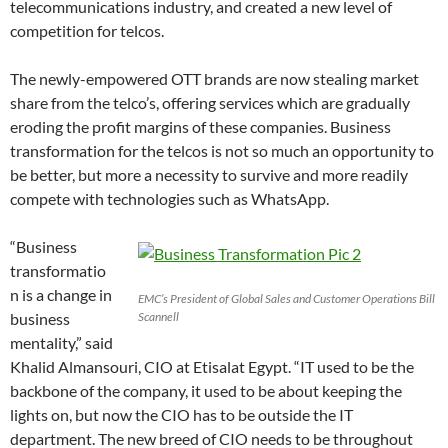
telecommunications industry, and created a new level of
competition for telcos.
The newly-empowered OTT brands are now stealing market
share from the telco’s, offering services which are gradually
eroding the profit margins of these companies. Business
transformation for the telcos is not so much an opportunity to
be better, but more a necessity to survive and more readily
compete with technologies such as WhatsApp.
“Business
transformatio
n is a change in
EMC’s President of Global Sales and Customer Operations Bill
business
Scannell
mentality,” said
Khalid Almansouri, CIO at Etisalat Egypt. “IT used to be the
backbone of the company, it used to be about keeping the
lights on, but now the CIO has to be outside the IT
department. The new breed of CIO needs to be throughout