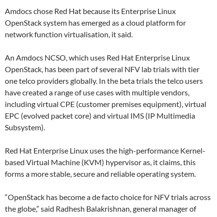
Amdocs chose Red Hat because its Enterprise Linux
OpenStack system has emerged as a cloud platform for
network function virtualisation, it said.
An Amdocs NCSO, which uses Red Hat Enterprise Linux
OpenStack, has been part of several NFV lab trials with tier
one telco providers globally. In the beta trials the telco users
have created a range of use cases with multiple vendors,
including virtual CPE (customer premises equipment), virtual
EPC (evolved packet core) and virtual IMS (IP Multimedia
Subsystem).
Red Hat Enterprise Linux uses the high-performance Kernel-
based Virtual Machine (KVM) hypervisor as, it claims, this
forms a more stable, secure and reliable operating system.
“OpenStack has become a de facto choice for NFV trials across
the globe,” said Radhesh Balakrishnan, general manager of