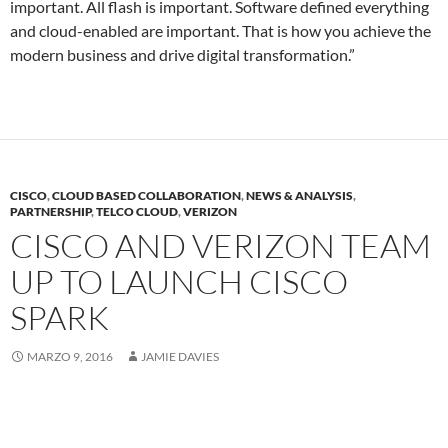
important. All flash is important. Software defined everything
and cloud-enabled are important. That is how you achieve the
modern business and drive digital transformation.”
CISCO
,
CLOUD BASED COLLABORATION
,
NEWS & ANALYSIS
,
PARTNERSHIP
,
TELCO CLOUD
,
VERIZON
CISCO AND VERIZON TEAM
UP TO LAUNCH CISCO
SPARK
MARZO 9, 2016
JAMIE DAVIES