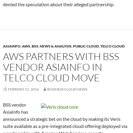
denied the speculation about their alleged partnership.
ASIAINFO
,
AWS
,
BSS
,
NEWS & ANALYSIS
,
PUBLIC CLOUD
,
TELCO CLOUD
AWS PARTNERS WITH BSS
VENDOR ASIAINFO IN
TELCO CLOUD MOVE
FEBRERO 11, 2016
BUSINESS CLOUD NEWS
BSS vendor
AsiaInfo has
announced a strategic bet on the cloud by making its Veris
suite available as a pre-integrated cloud offering deployed via