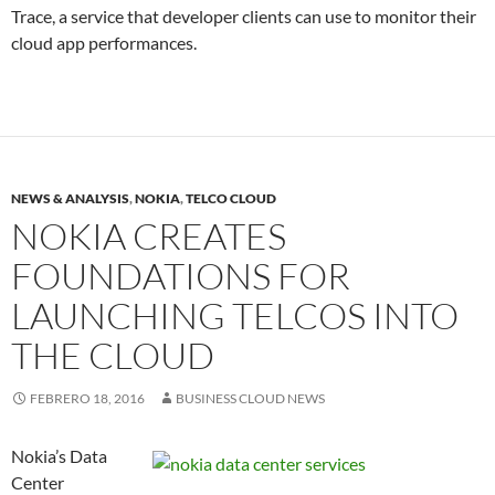
Trace, a service that developer clients can use to monitor their
cloud app performances.
NEWS & ANALYSIS
,
NOKIA
,
TELCO CLOUD
NOKIA CREATES
FOUNDATIONS FOR
LAUNCHING TELCOS INTO
THE CLOUD
FEBRERO 18, 2016
BUSINESS CLOUD NEWS
Nokia’s Data
Center