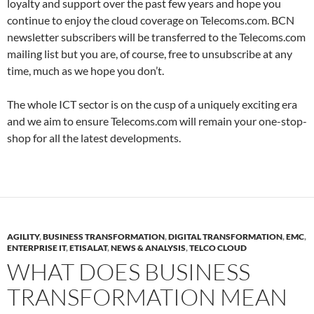
loyalty and support over the past few years and hope you
continue to enjoy the cloud coverage on Telecoms.com. BCN
newsletter subscribers will be transferred to the Telecoms.com
mailing list but you are, of course, free to unsubscribe at any
time, much as we hope you don’t.
The whole ICT sector is on the cusp of a uniquely exciting era
and we aim to ensure Telecoms.com will remain your one-stop-
shop for all the latest developments.
AGILITY
,
BUSINESS TRANSFORMATION
,
DIGITAL TRANSFORMATION
,
EMC
,
ENTERPRISE IT
,
ETISALAT
,
NEWS & ANALYSIS
,
TELCO CLOUD
WHAT DOES BUSINESS
TRANSFORMATION MEAN