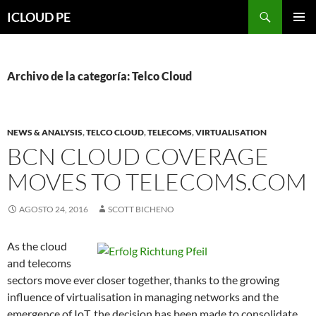
Saltar
Buscar
ICLOUD PE
hacia
MENÚ
el
PRIMAR
contenido
Archivo de la categoría: Telco Cloud
NEWS & ANALYSIS
,
TELCO CLOUD
,
TELECOMS
,
VIRTUALISATION
BCN CLOUD COVERAGE
MOVES TO TELECOMS.COM
AGOSTO 24, 2016
SCOTT BICHENO
As the cloud
and telecoms
sectors move ever closer together, thanks to the growing
influence of virtualisation in managing networks and the
emergence of IoT, the decision has been made to consolidate