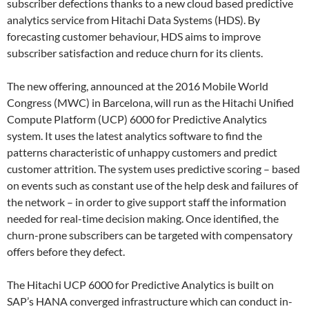
subscriber defections thanks to a new cloud based predictive
analytics service from Hitachi Data Systems (HDS). By
forecasting customer behaviour, HDS aims to improve
subscriber satisfaction and reduce churn for its clients.
The new offering, announced at the 2016 Mobile World
Congress (MWC) in Barcelona, will run as the Hitachi Unified
Compute Platform (UCP) 6000 for Predictive Analytics
system. It uses the latest analytics software to find the
patterns characteristic of unhappy customers and predict
customer attrition. The system uses predictive scoring – based
on events such as constant use of the help desk and failures of
the network – in order to give support staff the information
needed for real-time decision making. Once identified, the
churn-prone subscribers can be targeted with compensatory
offers before they defect.
The Hitachi UCP 6000 for Predictive Analytics is built on
SAP’s HANA converged infrastructure which can conduct in-