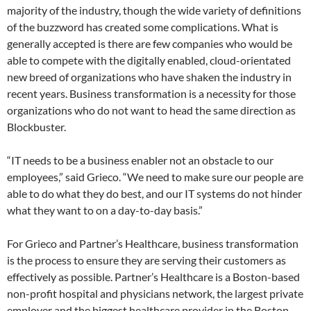
majority of the industry, though the wide variety of definitions
of the buzzword has created some complications. What is
generally accepted is there are few companies who would be
able to compete with the digitally enabled, cloud-orientated
new breed of organizations who have shaken the industry in
recent years. Business transformation is a necessity for those
organizations who do not want to head the same direction as
Blockbuster.
“IT needs to be a business enabler not an obstacle to our
employees,” said Grieco. “We need to make sure our people are
able to do what they do best, and our IT systems do not hinder
what they want to on a day-to-day basis.”
For Grieco and Partner’s Healthcare, business transformation
is the process to ensure they are serving their customers as
effectively as possible. Partner’s Healthcare is a Boston-based
non-profit hospital and physicians network, the largest private
employer and the biggest healthcare provider in the Boston