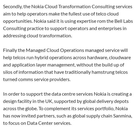
Secondly, the Nokia Cloud Transformation Consulting services
aim to help operators make the fullest use of telco cloud
opportunities. Nokia said it is using expertise rom the Bell Labs
Consulting practice to support operators and enterprises in
addressing cloud transformation.
Finally the Managed Cloud Operations managed service will
help telcos run hybrid operations across hardware, cloudware
and application layer management, without the build up of
silos of information that have traditionally hamstrung telcos
turned comms service providers.
In order to support the data centre services Nokia is creating a
design facility in the UK, supported by global delivery depots
across the globe. To complement its services portfolio, Nokia
has now invited partners, such as global supply chain Sanmina,
to focus on Data Center services.