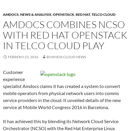
AMDOCS
,
NEWS & ANALYSIS
,
OPENSTACK
,
RED HAT
,
TELCO CLOUD
AMDOCS COMBINES NCSO
WITH RED HAT OPENSTACK
IN TELCO CLOUD PLAY
FEBRERO 23, 2016
BUSINESS CLOUD NEWS
Customer
experience
specialist Amdocs claims it has created a system to convert
mobile operators from physical network users into comms
service providers in the cloud. It unveiled details of the new
service at Mobile World Congress 2016 in Barcelona.
It has achieved this by blending its Network Cloud Service
Orchestrator (NCSO) with the Red Hat Enterprise Linux