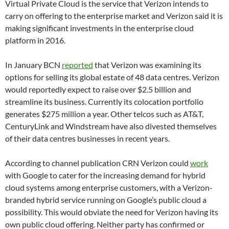
Virtual Private Cloud is the service that Verizon intends to
carry on offering to the enterprise market and Verizon said it is
making significant investments in the enterprise cloud
platform in 2016.
In January BCN
reported
that Verizon was examining its
options for selling its global estate of 48 data centres. Verizon
would reportedly expect to raise over $2.5 billion and
streamline its business. Currently its colocation portfolio
generates $275 million a year. Other telcos such as AT&T,
CenturyLink and Windstream have also divested themselves
of their data centres businesses in recent years.
According to channel publication CRN Verizon could
work
with Google to cater for the increasing demand for hybrid
cloud systems among enterprise customers, with a Verizon-
branded hybrid service running on Google’s public cloud a
possibility. This would obviate the need for Verizon having its
own public cloud offering. Neither party has confirmed or