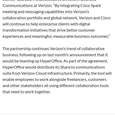
Communications at Verizon. “By integrating Cisco Spark
meeting and messaging capabilities into Verizon’s
collaboration portfolio and global network, Verizon and Cisco
will continue to help enterprise clients with digital
transformation initiatives that drive better customer
experiences and meaningful, measurable business outcomes.”
The partnership continues Verizon’s trend of collaborative
business, following up on last month’s announcement that it
would be teaming up HyperOffice. As part of the agreement,
HyperOffice would distribute its Share.to communications
suite from Verizon Cloud infrastructure. Primarily, the tool will
enable employees to work alongside freelancers, customers
and other stakeholders all using different collaboration tools
that need to work together.