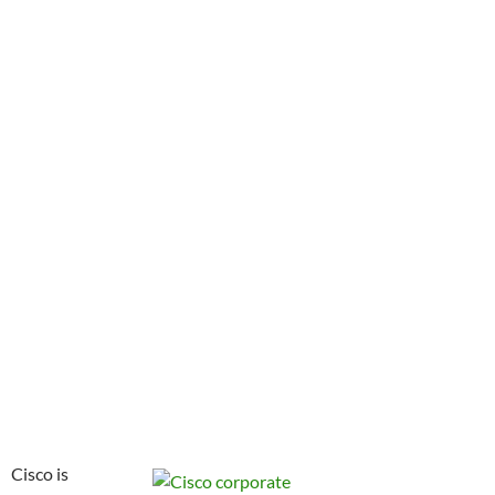
Cisco is