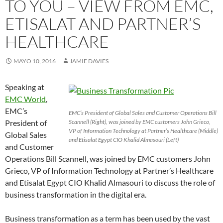
TO YOU – VIEW FROM EMC,
ETISALAT AND PARTNER’S
HEALTHCARE
MAYO 10, 2016
JAMIE DAVIES
Speaking at
EMC World
,
EMC’s
EMC’s President of Global Sales and Customer Operations Bill
President of
Scannell (Right), was joined by EMC customers John Grieco,
VP of Information Technology at Partner’s Healthcare (Middle)
Global Sales
and Etisalat Egypt CIO Khalid Almasouri (Left)
and Customer
Operations Bill Scannell, was joined by EMC customers John
Grieco, VP of Information Technology at Partner’s Healthcare
and Etisalat Egypt CIO Khalid Almasouri to discuss the role of
business transformation in the digital era.
Business transformation as a term has been used by the vast