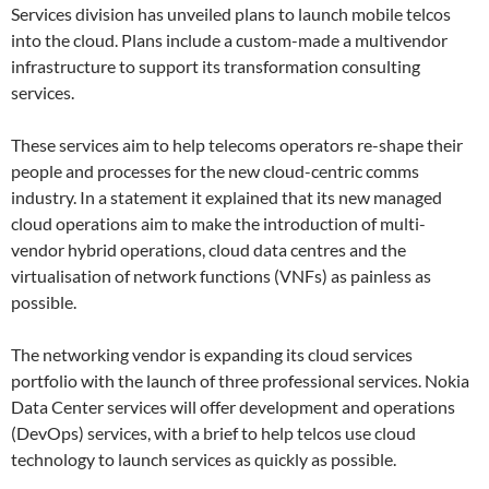
Services division has unveiled plans to launch mobile telcos
into the cloud. Plans include a custom-made a multivendor
infrastructure to support its transformation consulting
services.
These services aim to help telecoms operators re-shape their
people and processes for the new cloud-centric comms
industry. In a statement it explained that its new managed
cloud operations aim to make the introduction of multi-
vendor hybrid operations, cloud data centres and the
virtualisation of network functions (VNFs) as painless as
possible.
The networking vendor is expanding its cloud services
portfolio with the launch of three professional services. Nokia
Data Center services will offer development and operations
(DevOps) services, with a brief to help telcos use cloud
technology to launch services as quickly as possible.