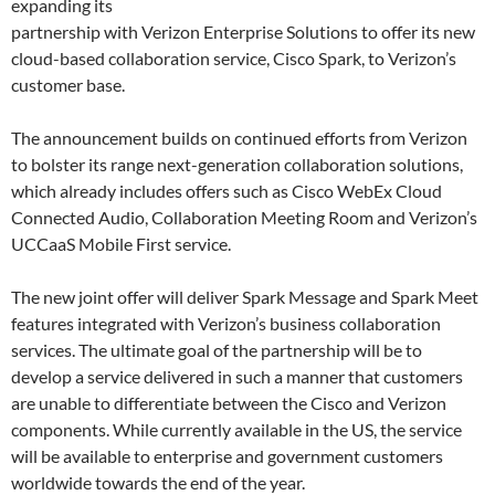
expanding its
partnership with Verizon Enterprise Solutions to offer its new
cloud-based collaboration service, Cisco Spark, to Verizon’s
customer base.
The announcement builds on continued efforts from Verizon
to bolster its range next-generation collaboration solutions,
which already includes offers such as Cisco WebEx Cloud
Connected Audio, Collaboration Meeting Room and Verizon’s
UCCaaS Mobile First service.
The new joint offer will deliver Spark Message and Spark Meet
features integrated with Verizon’s business collaboration
services. The ultimate goal of the partnership will be to
develop a service delivered in such a manner that customers
are unable to differentiate between the Cisco and Verizon
components. While currently available in the US, the service
will be available to enterprise and government customers
worldwide towards the end of the year.