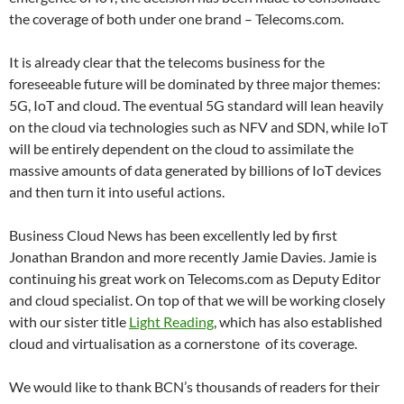
the coverage of both under one brand – Telecoms.com.
It is already clear that the telecoms business for the
foreseeable future will be dominated by three major themes:
5G, IoT and cloud. The eventual 5G standard will lean heavily
on the cloud via technologies such as NFV and SDN, while IoT
will be entirely dependent on the cloud to assimilate the
massive amounts of data generated by billions of IoT devices
and then turn it into useful actions.
Business Cloud News has been excellently led by first
Jonathan Brandon and more recently Jamie Davies. Jamie is
continuing his great work on Telecoms.com as Deputy Editor
and cloud specialist. On top of that we will be working closely
with our sister title
Light Reading
, which has also established
cloud and virtualisation as a cornerstone of its coverage.
We would like to thank BCN’s thousands of readers for their