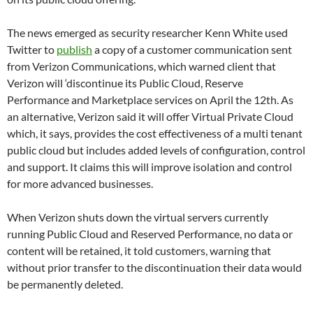
The news emerged as security researcher Kenn White used
Twitter to
publish
a copy of a customer communication sent
from Verizon Communications, which warned client that
Verizon will ‘discontinue its Public Cloud, Reserve
Performance and Marketplace services on April the 12th. As
an alternative, Verizon said it will offer Virtual Private Cloud
which, it says, provides the cost effectiveness of a multi tenant
public cloud but includes added levels of configuration, control
and support. It claims this will improve isolation and control
for more advanced businesses.
When Verizon shuts down the virtual servers currently
running Public Cloud and Reserved Performance, no data or
content will be retained, it told customers, warning that
without prior transfer to the discontinuation their data would
be permanently deleted.