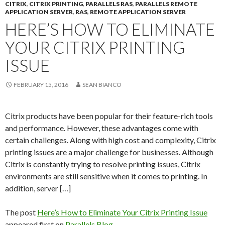
CITRIX
,
CITRIX PRINTING
,
PARALLELS RAS
,
PARALLELS REMOTE
APPLICATION SERVER
,
RAS
,
REMOTE APPLICATION SERVER
HERE’S HOW TO ELIMINATE
YOUR CITRIX PRINTING
ISSUE
FEBRUARY 15, 2016
SEAN BIANCO
Citrix products have been popular for their feature-rich tools
and performance. However, these advantages come with
certain challenges. Along with high cost and complexity, Citrix
printing issues are a major challenge for businesses. Although
Citrix is constantly trying to resolve printing issues, Citrix
environments are still sensitive when it comes to printing. In
addition, server […]
The post
Here’s How to Eliminate Your Citrix Printing Issue
appeared first on
Parallels Blog
.