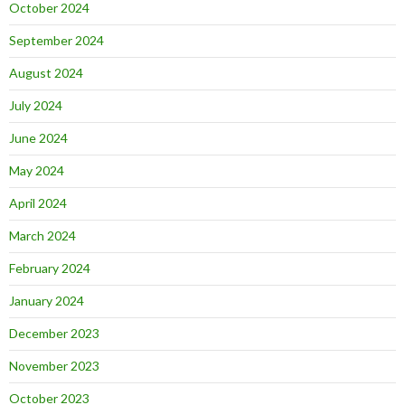
October 2024
September 2024
August 2024
July 2024
June 2024
May 2024
April 2024
March 2024
February 2024
January 2024
December 2023
November 2023
October 2023