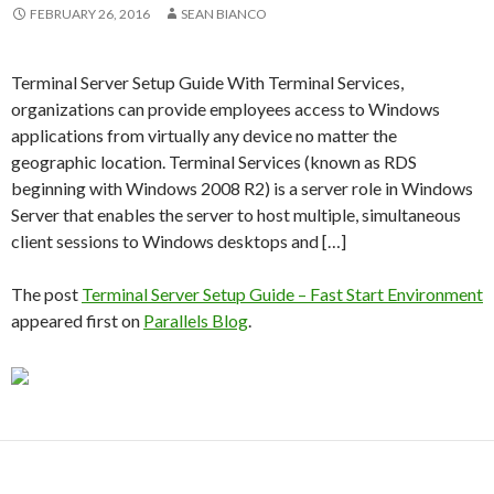
FEBRUARY 26, 2016
SEAN BIANCO
Terminal Server Setup Guide With Terminal Services,
organizations can provide employees access to Windows
applications from virtually any device no matter the
geographic location. Terminal Services (known as RDS
beginning with Windows 2008 R2) is a server role in Windows
Server that enables the server to host multiple, simultaneous
client sessions to Windows desktops and […]
The post
Terminal Server Setup Guide – Fast Start Environment
appeared first on
Parallels Blog
.