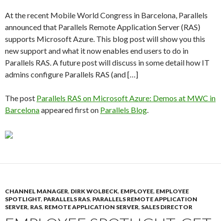
At the recent Mobile World Congress in Barcelona, Parallels
announced that Parallels Remote Application Server (RAS)
supports Microsoft Azure. This blog post will show you this
new support and what it now enables end users to do in
Parallels RAS. A future post will discuss in some detail how IT
admins configure Parallels RAS (and […]
The post
Parallels RAS on Microsoft Azure: Demos at MWC in
Barcelona
appeared first on
Parallels Blog
.
CHANNEL MANAGER
,
DIRK WOLBECK
,
EMPLOYEE
,
EMPLOYEE
SPOTLIGHT
,
PARALLELS RAS
,
PARALLELS REMOTE APPLICATION
SERVER
,
RAS
,
REMOTE APPLICATION SERVER
,
SALES DIRECTOR