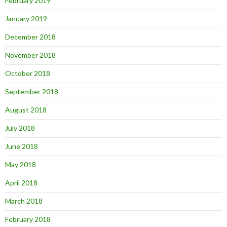
February 2019
January 2019
December 2018
November 2018
October 2018
September 2018
August 2018
July 2018
June 2018
May 2018
April 2018
March 2018
February 2018