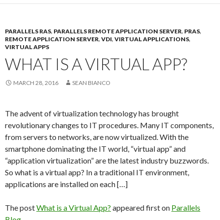
PARALLELS RAS
,
PARALLELS REMOTE APPLICATION SERVER
,
PRAS
,
REMOTE APPLICATION SERVER
,
VDI
,
VIRTUAL APPLICATIONS
,
VIRTUAL APPS
WHAT IS A VIRTUAL APP?
MARCH 28, 2016
SEAN BIANCO
The advent of virtualization technology has brought
revolutionary changes to IT procedures. Many IT components,
from servers to networks, are now virtualized. With the
smartphone dominating the IT world, “virtual app” and
“application virtualization” are the latest industry buzzwords.
So what is a virtual app? In a traditional IT environment,
applications are installed on each […]
The post
What is a Virtual App?
appeared first on
Parallels
Blog
.