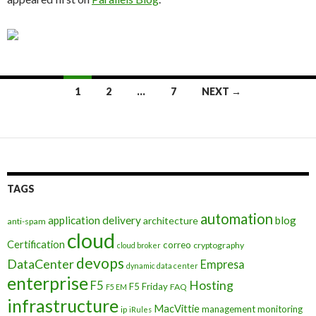
Posts
1
2
…
7
NEXT →
navigation
TAGS
automation
application delivery
blog
architecture
anti-spam
cloud
Certification
correo
cryptography
cloud broker
devops
DataCenter
Empresa
dynamic data center
enterprise
Hosting
F5
F5 Friday
FAQ
F5 EM
infrastructure
MacVittie
management
monitoring
ip
iRules