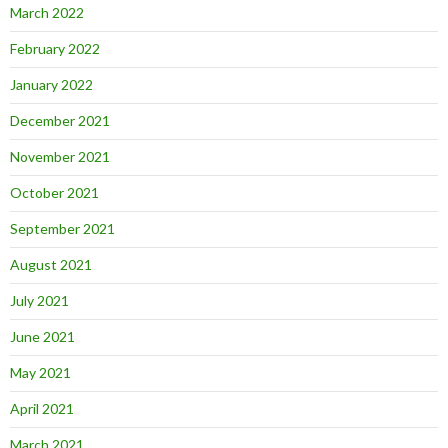
March 2022
February 2022
January 2022
December 2021
November 2021
October 2021
September 2021
August 2021
July 2021
June 2021
May 2021
April 2021
March 2021