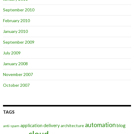
September 2010
February 2010
January 2010
September 2009
July 2009
January 2008
November 2007
October 2007
TAGS
automation
application delivery
blog
architecture
anti-spam