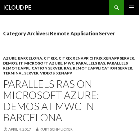
Search
ICLOUD PE
SKIP
PRIMAR
TO
MENU
CONTENT
Category Archives: Remote Application Server
AZURE
,
BARCELONA
,
CITRIX
,
CITRIX XENAPP
,
CITRIX XENAPP SERVER
,
DEMOS
,
IT
,
MICROSOFT AZURE
,
MWC
,
PARALLELS RAS
,
PARALLELS
REMOTE APPLICATION SERVER
,
RAS
,
REMOTE APPLICATION SERVER
,
TERMINAL SERVER
,
VIDEOS
,
XENAPP
PARALLELS RAS ON
MICROSOFT AZURE:
DEMOS AT MWC IN
BARCELONA
APRIL 4, 2017
KURT SCHMUCKER