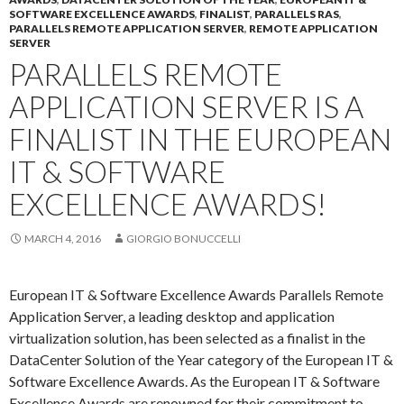
SOFTWARE EXCELLENCE AWARDS
,
FINALIST
,
PARALLELS RAS
,
PARALLELS REMOTE APPLICATION SERVER
,
REMOTE APPLICATION
SERVER
PARALLELS REMOTE
APPLICATION SERVER IS A
FINALIST IN THE EUROPEAN
IT & SOFTWARE
EXCELLENCE AWARDS!
MARCH 4, 2016
GIORGIO BONUCCELLI
European IT & Software Excellence Awards Parallels Remote
Application Server, a leading desktop and application
virtualization solution, has been selected as a finalist in the
DataCenter Solution of the Year category of the European IT &
Software Excellence Awards. As the European IT & Software
Excellence Awards are renowned for their commitment to