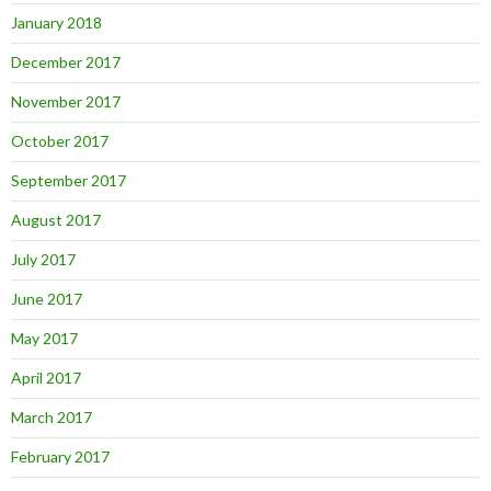
January 2018
December 2017
November 2017
October 2017
September 2017
August 2017
July 2017
June 2017
May 2017
April 2017
March 2017
February 2017