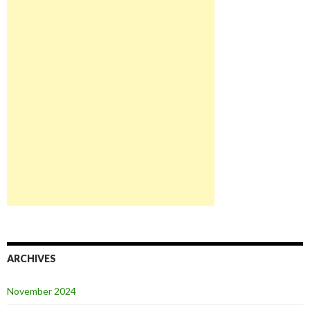
ARCHIVES
November 2024