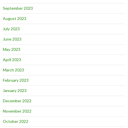
September 2023
August 2023
July 2023
June 2023
May 2023
April 2023
March 2023
February 2023
January 2023
December 2022
November 2022
October 2022