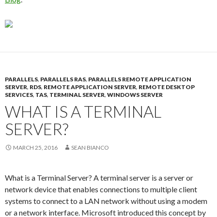
PARALLELS
,
PARALLELS RAS
,
PARALLELS REMOTE APPLICATION
SERVER
,
RDS
,
REMOTE APPLICATION SERVER
,
REMOTE DESKTOP
SERVICES
,
TAS
,
TERMINAL SERVER
,
WINDOWS SERVER
WHAT IS A TERMINAL
SERVER?
MARCH 25, 2016
SEAN BIANCO
What is a Terminal Server? A terminal server is a server or
network device that enables connections to multiple client
systems to connect to a LAN network without using a modem
or a network interface. Microsoft introduced this concept by