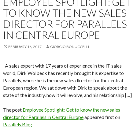
EMPLOYEE SPOTLIGHT: GET
TO KNOW THE NEW SALES
DIRECTOR FOR PARALLELS
IN CENTRAL EUROPE
FEBRUARY 16, 2017
GIORGIO BONUCCELLI
A sales expert with 17 years of experience in the IT sales
world, Dirk Wolbeck has recently brought his expertise to
Parallels, where he is the new sales director for the central
European region. We sat down with Dirk to speak about the
state of the industry, how it will evolve, and his relationship […]
The post
Employee Spotlight: Get to know the new sales
director for Parallels in Central Europe
appeared first on
Parallels Blog
.