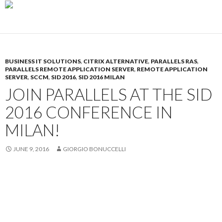
BUSINESS IT SOLUTIONS
,
CITRIX ALTERNATIVE
,
PARALLELS RAS
,
PARALLELS REMOTE APPLICATION SERVER
,
REMOTE APPLICATION
SERVER
,
SCCM
,
SID 2016
,
SID 2016 MILAN
JOIN PARALLELS AT THE SID
2016 CONFERENCE IN
MILAN!
JUNE 9, 2016
GIORGIO BONUCCELLI