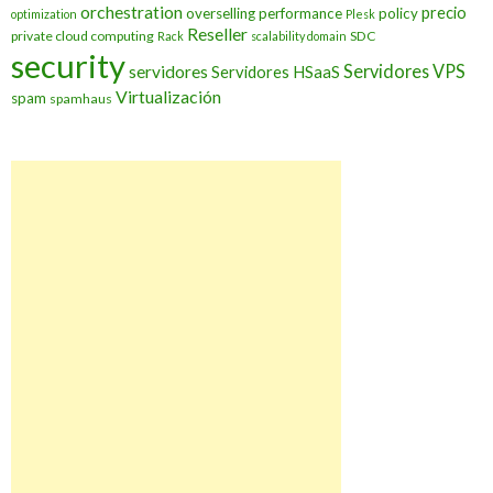
orchestration
precio
overselling
performance
policy
optimization
Plesk
Reseller
private cloud computing
SDC
Rack
scalability domain
security
Servidores VPS
servidores
Servidores HSaaS
Virtualización
spam
spamhaus