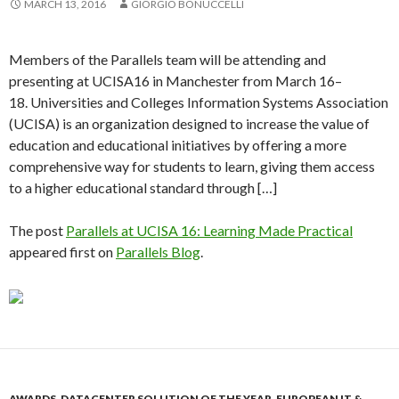
MARCH 13, 2016
GIORGIO BONUCCELLI
Members of the Parallels team will be attending and
presenting at UCISA16 in Manchester from March 16–
18. Universities and Colleges Information Systems Association
(UCISA) is an organization designed to increase the value of
education and educational initiatives by offering a more
comprehensive way for students to learn, giving them access
to a higher educational standard through […]
The post
Parallels at UCISA 16: Learning Made Practical
appeared first on
Parallels Blog
.
AWARDS
,
DATACENTER SOLUTION OF THE YEAR
,
EUROPEAN IT &