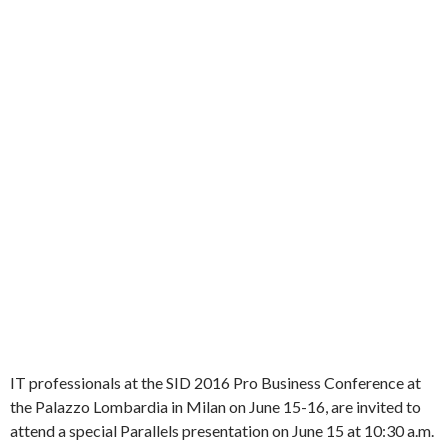
IT professionals at the SID 2016 Pro Business Conference at
the Palazzo Lombardia in Milan on June 15-16, are invited to
attend a special Parallels presentation on June 15 at 10:30 a.m.