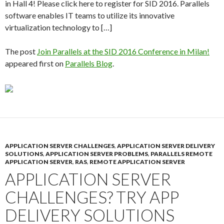
in Hall 4! Please click here to register for SID 2016. Parallels
software enables IT teams to utilize its innovative
virtualization technology to […]
The post
Join Parallels at the SID 2016 Conference in Milan!
appeared first on
Parallels Blog
.
APPLICATION SERVER CHALLENGES
,
APPLICATION SERVER DELIVERY
SOLUTIONS
,
APPLICATION SERVER PROBLEMS
,
PARALLELS REMOTE
APPLICATION SERVER
,
RAS
,
REMOTE APPLICATION SERVER
APPLICATION SERVER
CHALLENGES? TRY APP
DELIVERY SOLUTIONS