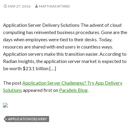
MAY 27, 2016
MATTHIAS ATTARD
Application Server Delivery Solutions The advent of cloud
computing has reinvented business procedures. Gone are the
days when employees were tied to their desks. Today,
resources are shared with end users in countless ways.
Application servers make this transition easier. According to
Radian Insights, the application server market is expected to
be worth $23.1 billion […]
The post
Application Server Challenges? Try App Delivery
Solutions
appeared first on
Parallels Blog
.
APPLICATION DELIVERY