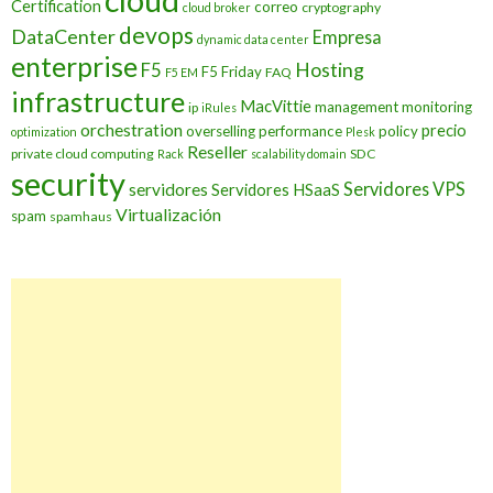
cloud
Certification
correo
cryptography
cloud broker
devops
DataCenter
Empresa
dynamic data center
enterprise
Hosting
F5
F5 Friday
FAQ
F5 EM
infrastructure
MacVittie
management
monitoring
ip
iRules
orchestration
precio
overselling
performance
policy
optimization
Plesk
Reseller
private cloud computing
SDC
Rack
scalability domain
security
Servidores VPS
servidores
Servidores HSaaS
Virtualización
spam
spamhaus