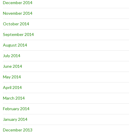
December 2014
November 2014
October 2014
September 2014
August 2014
July 2014
June 2014
May 2014
April 2014
March 2014
February 2014
January 2014
December 2013