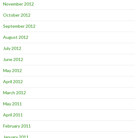
November 2012
October 2012
September 2012
August 2012
July 2012
June 2012
May 2012
April 2012
March 2012
May 2011
April 2011
February 2011
January 2011