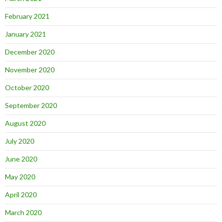
February 2021
January 2021
December 2020
November 2020
October 2020
September 2020
August 2020
July 2020
June 2020
May 2020
April 2020
March 2020