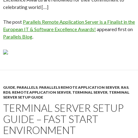
celebrating world […]
The post
Parallels Remote Application Server is a Finalist in the
European IT & Software Excellence Awards!
appeared first on
Parallels Blog
.
GUIDE
,
PARALLELS
,
PARALLELS REMOTE APPLICATION SERVER
,
RAS
,
RDS
,
REMOTE APPLICATION SERVER
,
TERMINAL SERVER
,
TERMINAL
SERVER SETUP GUIDE
TERMINAL SERVER SETUP
GUIDE – FAST START
ENVIRONMENT