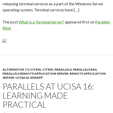
releasing terminal services as a part of the Windows Server
operating system. Terminal services have […]
The post
What is a Terminal Server?
appeared first on
Parallels
Blog
.
ALTERNATIVE TO CITRIX
,
CITRIX
,
PARALLELS
,
PARALLELS RAS
,
PARALLELS REMOTE APPLICATION SERVER
,
REMOTE APPLICATION
SERVER
,
UCISA16
,
XENAPP
PARALLELS AT UCISA 16:
LEARNING MADE
PRACTICAL