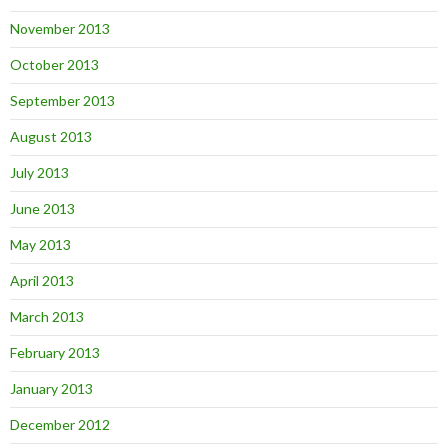
November 2013
October 2013
September 2013
August 2013
July 2013
June 2013
May 2013
April 2013
March 2013
February 2013
January 2013
December 2012