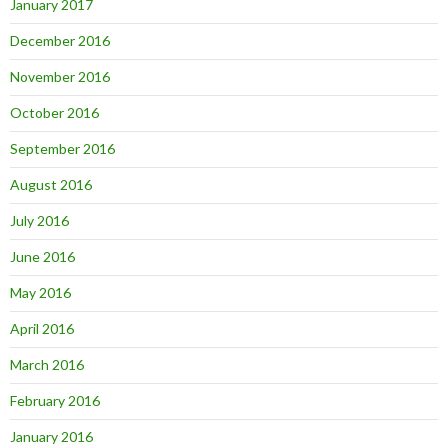
January 2017
December 2016
November 2016
October 2016
September 2016
August 2016
July 2016
June 2016
May 2016
April 2016
March 2016
February 2016
January 2016