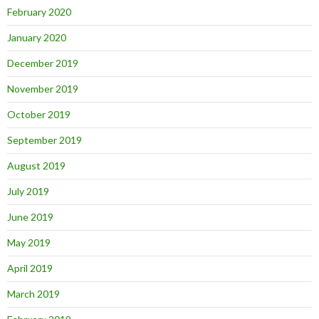
February 2020
January 2020
December 2019
November 2019
October 2019
September 2019
August 2019
July 2019
June 2019
May 2019
April 2019
March 2019