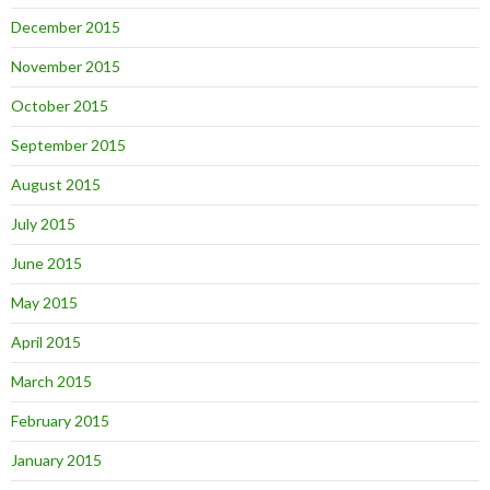
December 2015
November 2015
October 2015
September 2015
August 2015
July 2015
June 2015
May 2015
April 2015
March 2015
February 2015
January 2015