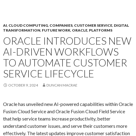
AI
,
CLOUD COMPUTING
,
COMPANIES
,
CUSTOMER SERVICE
,
DIGITAL
TRANSFORMATION
,
FUTURE WORK
,
ORACLE
,
PLATFORMS
ORACLE INTRODUCES NEW
AI-DRIVEN WORKFLOWS
TO AUTOMATE CUSTOMER
SERVICE LIFECYCLE
OCTOBER 9, 2024
DUNCAN MACRAE
Oracle has unveiled new AI-powered capabilities within Oracle
Fusion Cloud Service and Oracle Fusion Cloud Field Service
that help service teams increase productivity, better
understand customer issues, and serve their customers more
effectively. The latest updates improve customer satisfaction