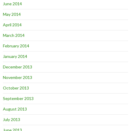
June 2014
May 2014
April 2014
March 2014
February 2014
January 2014
December 2013
November 2013
October 2013
September 2013
August 2013
July 2013
June 2013