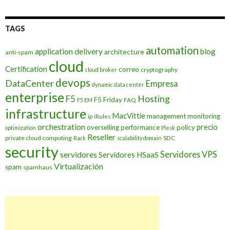
TAGS
automation
application delivery
blog
architecture
anti-spam
cloud
Certification
correo
cryptography
cloud broker
devops
DataCenter
Empresa
dynamic data center
enterprise
Hosting
F5
F5 Friday
FAQ
F5 EM
infrastructure
MacVittie
management
monitoring
ip
iRules
orchestration
precio
overselling
performance
policy
optimization
Plesk
Reseller
private cloud computing
SDC
Rack
scalability domain
security
Servidores VPS
servidores
Servidores HSaaS
Virtualización
spam
spamhaus