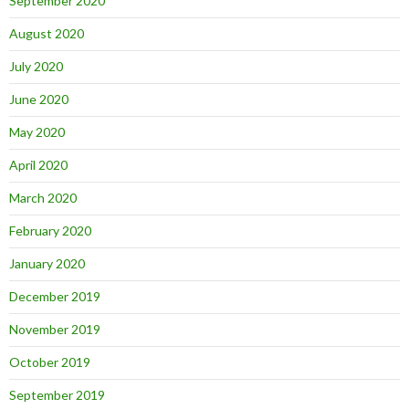
September 2020
August 2020
July 2020
June 2020
May 2020
April 2020
March 2020
February 2020
January 2020
December 2019
November 2019
October 2019
September 2019