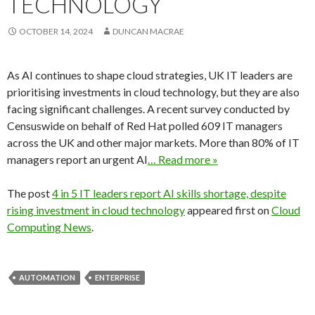
TECHNOLOGY
OCTOBER 14, 2024
DUNCAN MACRAE
As AI continues to shape cloud strategies, UK IT leaders are
prioritising investments in cloud technology, but they are also
facing significant challenges. A recent survey conducted by
Censuswide on behalf of Red Hat polled 609 IT managers
across the UK and other major markets. More than 80% of IT
managers report an urgent AI
… Read more »
The post
4 in 5 IT leaders report AI skills shortage, despite
rising investment in cloud technology
appeared first on
Cloud
Computing News
.
AUTOMATION
ENTERPRISE