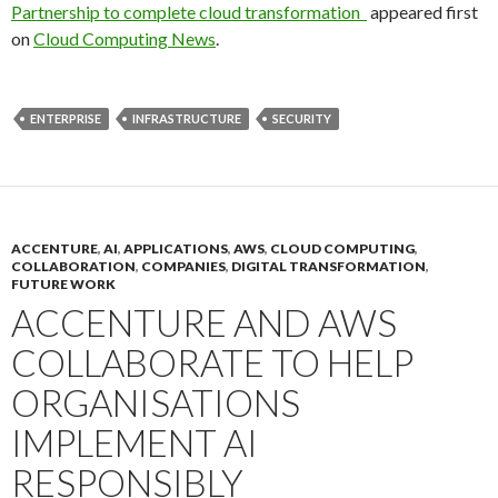
Partnership to complete cloud transformation
appeared first
on
Cloud Computing News
.
ENTERPRISE
INFRASTRUCTURE
SECURITY
ACCENTURE
,
AI
,
APPLICATIONS
,
AWS
,
CLOUD COMPUTING
,
COLLABORATION
,
COMPANIES
,
DIGITAL TRANSFORMATION
,
FUTURE WORK
ACCENTURE AND AWS
COLLABORATE TO HELP
ORGANISATIONS
IMPLEMENT AI
RESPONSIBLY