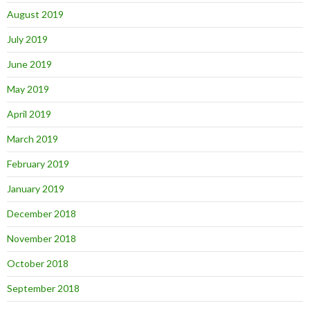
August 2019
July 2019
June 2019
May 2019
April 2019
March 2019
February 2019
January 2019
December 2018
November 2018
October 2018
September 2018