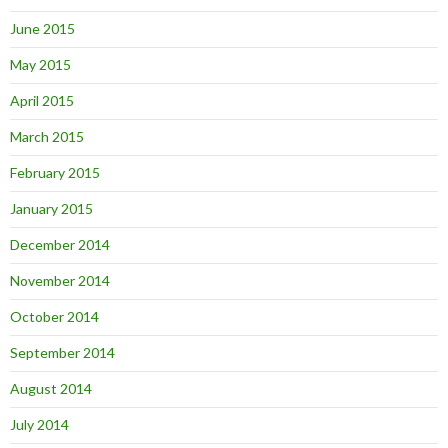
June 2015
May 2015
April 2015
March 2015
February 2015
January 2015
December 2014
November 2014
October 2014
September 2014
August 2014
July 2014