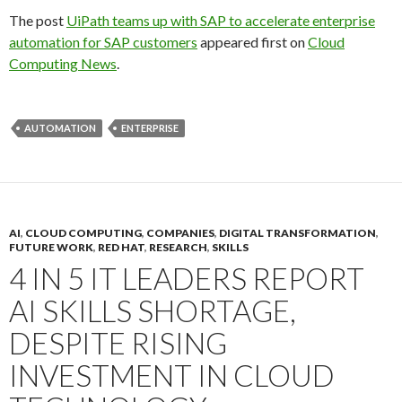
The post
UiPath teams up with SAP to accelerate enterprise
automation for SAP customers
appeared first on
Cloud
Computing News
.
AUTOMATION
ENTERPRISE
AI
,
CLOUD COMPUTING
,
COMPANIES
,
DIGITAL TRANSFORMATION
,
FUTURE WORK
,
RED HAT
,
RESEARCH
,
SKILLS
4 IN 5 IT LEADERS REPORT
AI SKILLS SHORTAGE,
DESPITE RISING
INVESTMENT IN CLOUD