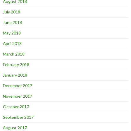
August 2018
July 2018
June 2018
May 2018
April 2018
March 2018
February 2018
January 2018
December 2017
November 2017
October 2017
September 2017
August 2017