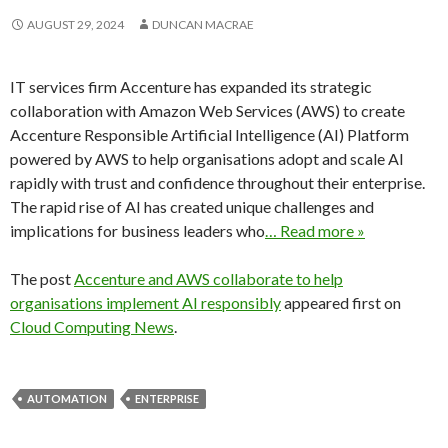
AUGUST 29, 2024
DUNCAN MACRAE
IT services firm Accenture has expanded its strategic
collaboration with Amazon Web Services (AWS) to create
Accenture Responsible Artificial Intelligence (AI) Platform
powered by AWS to help organisations adopt and scale AI
rapidly with trust and confidence throughout their enterprise.
The rapid rise of AI has created unique challenges and
implications for business leaders who
… Read more »
The post
Accenture and AWS collaborate to help
organisations implement AI responsibly
appeared first on
Cloud Computing News
.
AUTOMATION
ENTERPRISE