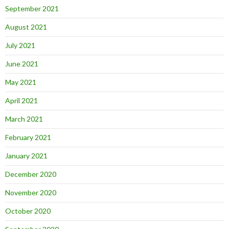
September 2021
August 2021
July 2021
June 2021
May 2021
April 2021
March 2021
February 2021
January 2021
December 2020
November 2020
October 2020