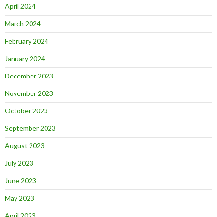
April 2024
March 2024
February 2024
January 2024
December 2023
November 2023
October 2023
September 2023
August 2023
July 2023
June 2023
May 2023
April 2023