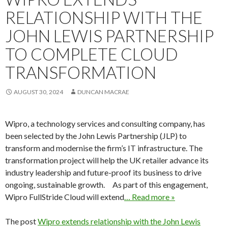
RELATIONSHIP WITH THE
JOHN LEWIS PARTNERSHIP
TO COMPLETE CLOUD
TRANSFORMATION
AUGUST 30, 2024
DUNCAN MACRAE
Wipro, a technology services and consulting company, has
been selected by the John Lewis Partnership (JLP) to
transform and modernise the firm’s IT infrastructure. The
transformation project will help the UK retailer advance its
industry leadership and future-proof its business to drive
ongoing, sustainable growth. As part of this engagement,
Wipro FullStride Cloud will extend
… Read more »
The post
Wipro extends relationship with the John Lewis