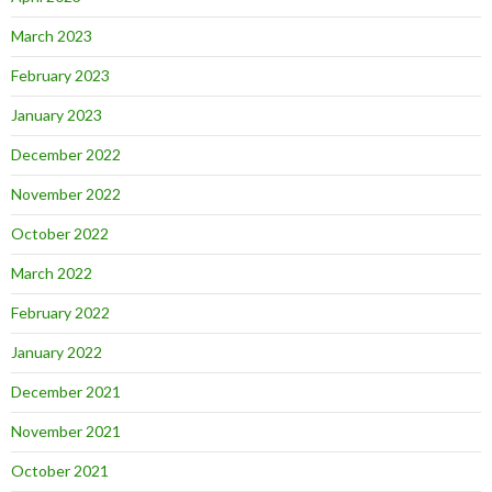
March 2023
February 2023
January 2023
December 2022
November 2022
October 2022
March 2022
February 2022
January 2022
December 2021
November 2021
October 2021