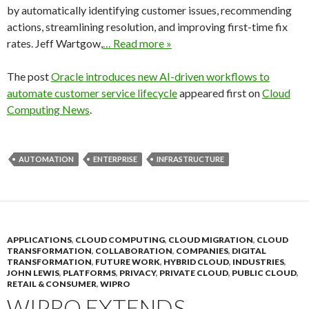
by automatically identifying customer issues, recommending
actions, streamlining resolution, and improving first-time fix
rates. Jeff Wartgow,
… Read more »
The post
Oracle introduces new AI-driven workflows to
automate customer service lifecycle
appeared first on
Cloud
Computing News
.
AUTOMATION
ENTERPRISE
INFRASTRUCTURE
APPLICATIONS
,
CLOUD COMPUTING
,
CLOUD MIGRATION
,
CLOUD
TRANSFORMATION
,
COLLABORATION
,
COMPANIES
,
DIGITAL
TRANSFORMATION
,
FUTURE WORK
,
HYBRID CLOUD
,
INDUSTRIES
,
JOHN LEWIS
,
PLATFORMS
,
PRIVACY
,
PRIVATE CLOUD
,
PUBLIC CLOUD
,
RETAIL & CONSUMER
,
WIPRO
WIPRO EXTENDS