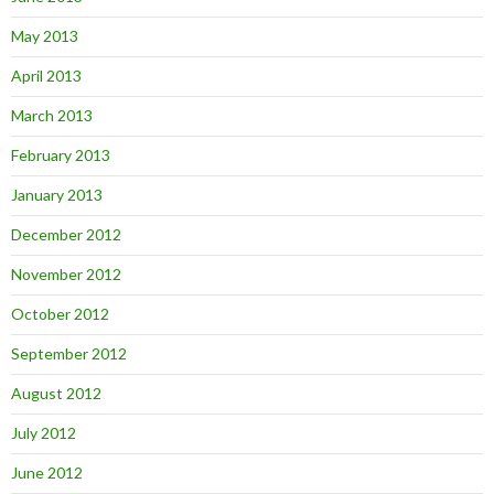
May 2013
April 2013
March 2013
February 2013
January 2013
December 2012
November 2012
October 2012
September 2012
August 2012
July 2012
June 2012