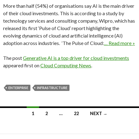
More than half (54%) of organisations say AI is the main driver
of their cloud investments. This is according to a study by
technology services and consulting company, Wipro, which has
released its first ‘Pulse of Cloud’ report highlighting the
evolving dynamics of cloud and artificial intelligence (AI)
adoption across industries. ‘The Pulse of Cloud:
… Read more »
The post
Generative AI is a top driver for cloud investments
appeared first on
Cloud Computing News
.
ENTERPRISE
INFRASTRUCTURE
Posts
1
2
…
22
NEXT →
navigation