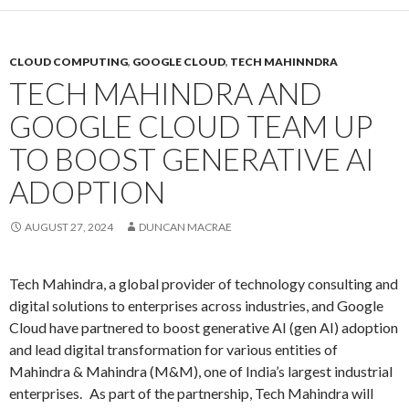
CLOUD COMPUTING
,
GOOGLE CLOUD
,
TECH MAHINNDRA
TECH MAHINDRA AND
GOOGLE CLOUD TEAM UP
TO BOOST GENERATIVE AI
ADOPTION
AUGUST 27, 2024
DUNCAN MACRAE
Tech Mahindra, a global provider of technology consulting and
digital solutions to enterprises across industries, and Google
Cloud have partnered to boost generative AI (gen AI) adoption
and lead digital transformation for various entities of
Mahindra & Mahindra (M&M), one of India’s largest industrial
enterprises. As part of the partnership, Tech Mahindra will