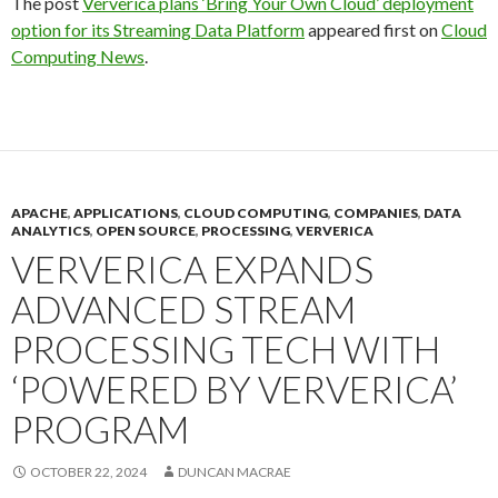
The post
Ververica plans ‘Bring Your Own Cloud’ deployment
option for its Streaming Data Platform
appeared first on
Cloud
Computing News
.
APACHE
,
APPLICATIONS
,
CLOUD COMPUTING
,
COMPANIES
,
DATA
ANALYTICS
,
OPEN SOURCE
,
PROCESSING
,
VERVERICA
VERVERICA EXPANDS
ADVANCED STREAM
PROCESSING TECH WITH
‘POWERED BY VERVERICA’
PROGRAM
OCTOBER 22, 2024
DUNCAN MACRAE