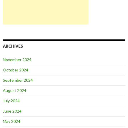
ARCHIVES
November 2024
October 2024
September 2024
August 2024
July 2024
June 2024
May 2024