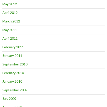
May 2012
April 2012
March 2012
May 2011
April 2011
February 2011
January 2011
September 2010
February 2010
January 2010
September 2009
July 2009