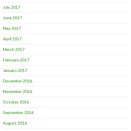
July 2017
June 2017
May 2017
April 2017
March 2017
February 2017
January 2017
December 2016
November 2016
October 2016
September 2016
August 2016