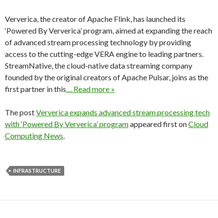
Ververica, the creator of Apache Flink, has launched its
‘Powered By Ververica’ program, aimed at expanding the reach
of advanced stream processing technology by providing
access to the cutting-edge VERA engine to leading partners.
StreamNative, the cloud-native data streaming company
founded by the original creators of Apache Pulsar, joins as the
first partner in this
… Read more »
The post
Ververica expands advanced stream processing tech
with ‘Powered By Ververica’ program
appeared first on
Cloud
Computing News
.
INFRASTRUCTURE