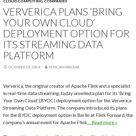
CLOUD COMPUTING
,
COMPANIES
VERVERICA PLANS ‘BRING
YOUR OWN CLOUD’
DEPLOYMENT OPTION FOR
ITS STREAMING DATA
PLATFORM
OCTOBER 23, 2024
DUNCAN MACRAE
Ververica, the original creator of Apache Flink and a specialist
in real-time data streaming, today unveiled a plan for its ‘Bring
Your Own Cloud’ (BYOC) deployment option for the Ververica
Streaming Data Platform. The company introduced its plans
for the BYOC deployment option in Berlin at Flink Forward, the
company’s annual event for Apache Flink
… Read more »