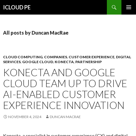
Search
ICLOUD PE
SKIP
PRIMAR
TO
MENU
CONTENT
All posts by Duncan MacRae
CLOUD COMPUTING
,
COMPANIES
,
CUSTOMER EXPERIENCE
,
DIGITAL
SERVICES
,
GOOGLE CLOUD
,
KONECTA
,
PARTNERSHIP
KONECTA AND GOOGLE
CLOUD TEAM UP TO DRIVE
AI-ENABLED CUSTOMER
EXPERIENCE INNOVATION
NOVEMBER 4, 2024
DUNCAN MACRAE
Konecta, a specialist in customer experience (CX) and digital