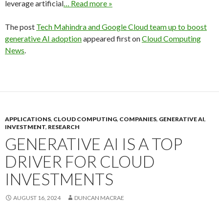
leverage artificial
… Read more »
The post
Tech Mahindra and Google Cloud team up to boost
generative AI adoption
appeared first on
Cloud Computing
News
.
APPLICATIONS
,
CLOUD COMPUTING
,
COMPANIES
,
GENERATIVE AI
,
INVESTMENT
,
RESEARCH
GENERATIVE AI IS A TOP
DRIVER FOR CLOUD
INVESTMENTS
AUGUST 16, 2024
DUNCAN MACRAE