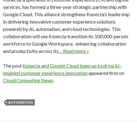
services, has formed a three-year strategic partnership with
Google Cloud. This alliance strengthens Konecta’s leadership
in delivering innovative customer experience solutions
powered by AI, automation, and cloud technologies. This
collaboration will see Konecta transition its 100,000-person
workforce to Google Workspace, enhancing collaboration
and productivity across its
… Read more »
The post
Konecta and Google Cloud team up to drive AI-
enabled customer experience innovation
appeared first on
Cloud Computing News
.
AUTOMATION