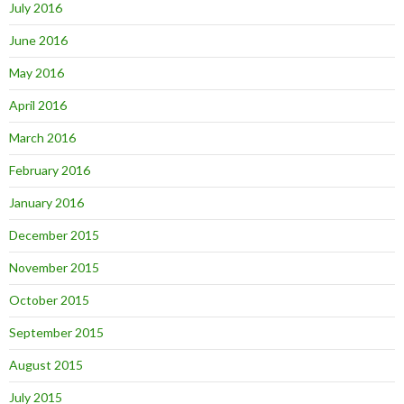
July 2016
June 2016
May 2016
April 2016
March 2016
February 2016
January 2016
December 2015
November 2015
October 2015
September 2015
August 2015
July 2015