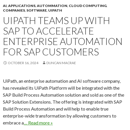
AI
,
APPLICATIONS
,
AUTOMMATION
,
CLOUD COMPUTING
,
COMPANIES
,
SOFTWARE
,
UIPATH
UIPATH TEAMS UP WITH
SAP TO ACCELERATE
ENTERPRISE AUTOMATION
FOR SAP CUSTOMERS
OCTOBER 16, 2024
DUNCAN MACRAE
UiPath, an enterprise automation and AI software company,
has revealed its UiPath Platform will be integrated with the
SAP Build Process Automation solution and sold as one of the
SAP Solution Extensions. The offering is integrated with SAP
Build Process Automation and will help to enable true
enterprise-wide transformation by allowing customers to
embrace a
… Read more »