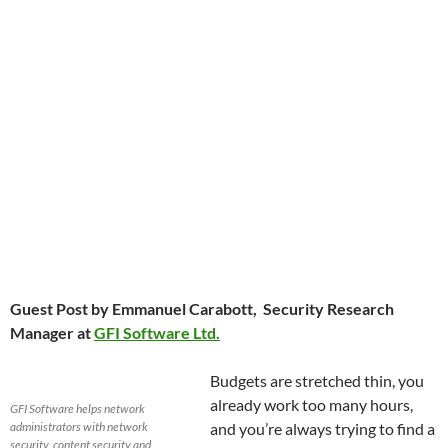
Guest Post by Emmanuel Carabott, Security Research
Manager at
GFI Software Ltd.
Budgets are stretched thin, you
already work too many hours,
GFI Software helps network
administrators with network
and you’re always trying to find a
security, content security and