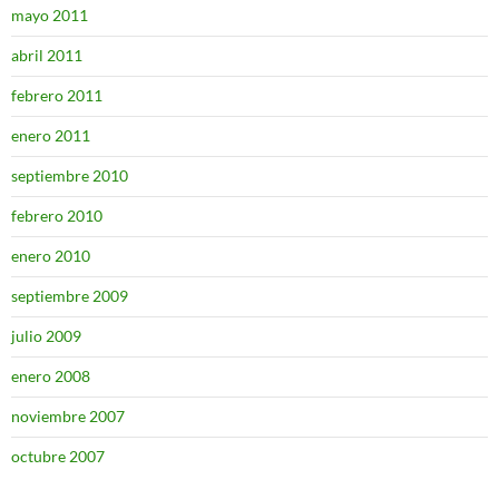
mayo 2011
abril 2011
febrero 2011
enero 2011
septiembre 2010
febrero 2010
enero 2010
septiembre 2009
julio 2009
enero 2008
noviembre 2007
octubre 2007