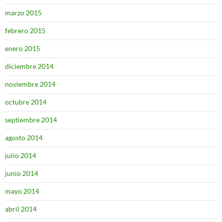
marzo 2015
febrero 2015
enero 2015
diciembre 2014
noviembre 2014
octubre 2014
septiembre 2014
agosto 2014
julio 2014
junio 2014
mayo 2014
abril 2014