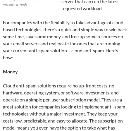
server that can run the latest
messaging needs
requested workload.
For companies with the flexibility to take advantage of cloud-
based technologies, there’s a quick and simple way to win back
some time, save some money, and free up some resources on
your email servers and reallocate the ones that are running
your current anti-spam solution – cloud anti-spam. Here’s
how:
Money
Cloud anti-spam solutions require no up-front costs, no
hardware, operating system, or software investments, and
operate on a simple per-user subscription model. They are a
great solution for companies looking to implement anti-spam
technologies without a major investment. They keep your
costs low, predictable, and easy to allocate. The subscription
model means you even have the option to take what has