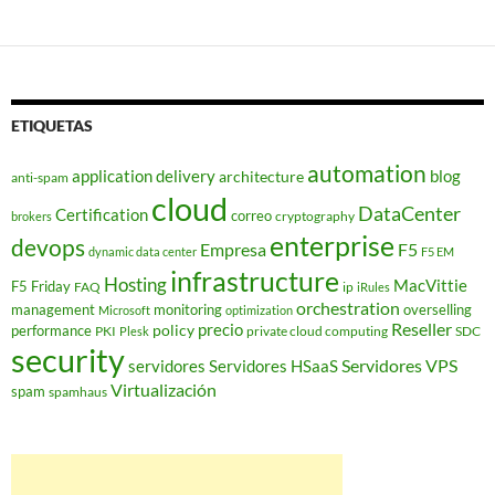
ETIQUETAS
automation
application delivery
blog
architecture
anti-spam
cloud
DataCenter
Certification
correo
cryptography
brokers
enterprise
devops
Empresa
F5
dynamic data center
F5 EM
infrastructure
Hosting
MacVittie
F5 Friday
FAQ
ip
iRules
orchestration
management
monitoring
overselling
Microsoft
optimization
Reseller
policy
precio
performance
PKI
private cloud computing
SDC
Plesk
security
Servidores VPS
servidores
Servidores HSaaS
Virtualización
spam
spamhaus