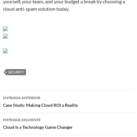
yourself, your team, and your budget a break by choosing a
cloud anti-spam solution today.
SECURITY
Navegador
ENTRADA ANTERIOR
de
Case Study: Making Cloud ROI a Reality
entradas
ENTRADA SIGUIENTE
Cloud Is a Technology Game Changer