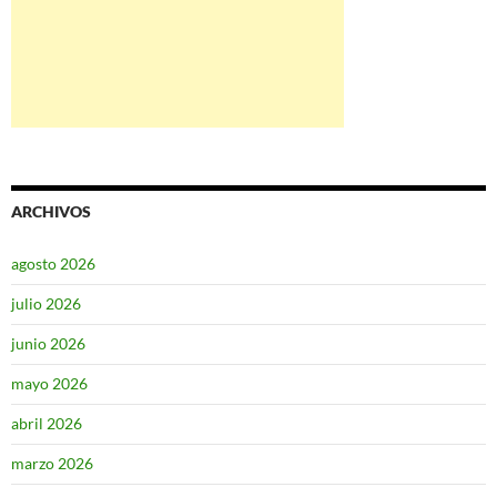
ARCHIVOS
agosto 2026
julio 2026
junio 2026
mayo 2026
abril 2026
marzo 2026