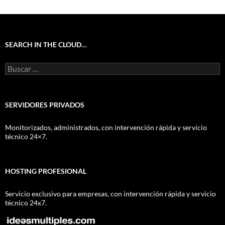
SEARCH IN THE CLOUD…
Buscar:
SERVIDORES PRIVADOS
Monitorizados, administrados, con intervención rápida y servicio
técnico 24×7.
HOSTING PROFESIONAL
Servicio exclusivo para empresas, con intervención rápida y servicio
técnico 24x7.