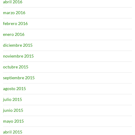
abril 2016
marzo 2016
febrero 2016
enero 2016
diciembre 2015
noviembre 2015
octubre 2015
septiembre 2015
agosto 2015
julio 2015
junio 2015
mayo 2015
abril 2015