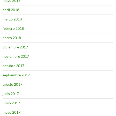
mayo 2018
abril 2018
marzo 2018
febrero 2018
enero 2018
diciembre 2017
noviembre 2017
octubre 2017
septiembre 2017
agosto 2017
julio 2017
junio 2017
mayo 2017