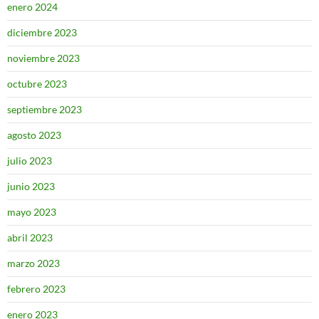
enero 2024
diciembre 2023
noviembre 2023
octubre 2023
septiembre 2023
agosto 2023
julio 2023
junio 2023
mayo 2023
abril 2023
marzo 2023
febrero 2023
enero 2023