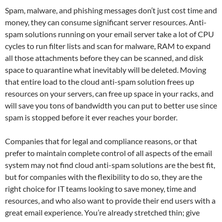
Spam, malware, and phishing messages don’t just cost time and
money, they can consume significant server resources. Anti-
spam solutions running on your email server take a lot of CPU
cycles to run filter lists and scan for malware, RAM to expand
all those attachments before they can be scanned, and disk
space to quarantine what inevitably will be deleted. Moving
that entire load to the cloud anti-spam solution frees up
resources on your servers, can free up space in your racks, and
will save you tons of bandwidth you can put to better use since
spam is stopped before it ever reaches your border.
Companies that for legal and compliance reasons, or that
prefer to maintain complete control of all aspects of the email
system may not find cloud anti-spam solutions are the best fit,
but for companies with the flexibility to do so, they are the
right choice for IT teams looking to save money, time and
resources, and who also want to provide their end users with a
great email experience. You’re already stretched thin; give