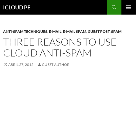
Saltar
Buscar
ICLOUD PE
hacia
MENÚ
el
PRIMAR
contenido
ANTI-SPAM TECHNIQUES
,
E-MAIL
,
E-MAIL SPAM
,
GUEST POST
,
SPAM
THREE REASONS TO USE
CLOUD ANTI-SPAM
ABRIL 27, 2012
GUEST AUTHOR