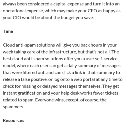
always been considered a capital expense and turn it into an
operational expense, which may make your CFO as happy as
your CIO would be about the budget you save.
Time
Cloud anti-spam solutions will give you back hours in your
week taking care of the infrastructure, but that’s not all. The
best cloud anti-spam solutions offer you a user self-service
model, where each user can get a daily summary of messages
that were filtered out, and can click a link in that summary to
release a false positive, or log onto a web portal at any time to
check for missing or delayed messages themselves. They get
instant gratification and your help desk works fewer tickets
related to spam. Everyone wins, except, of course, the
spammers.
Resources