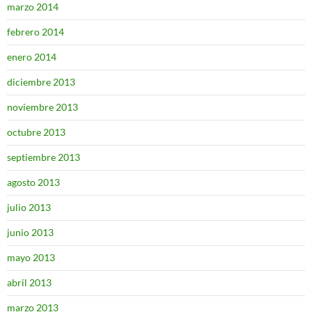
marzo 2014
febrero 2014
enero 2014
diciembre 2013
noviembre 2013
octubre 2013
septiembre 2013
agosto 2013
julio 2013
junio 2013
mayo 2013
abril 2013
marzo 2013