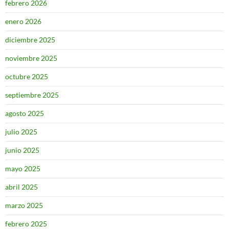
febrero 2026
enero 2026
diciembre 2025
noviembre 2025
octubre 2025
septiembre 2025
agosto 2025
julio 2025
junio 2025
mayo 2025
abril 2025
marzo 2025
febrero 2025