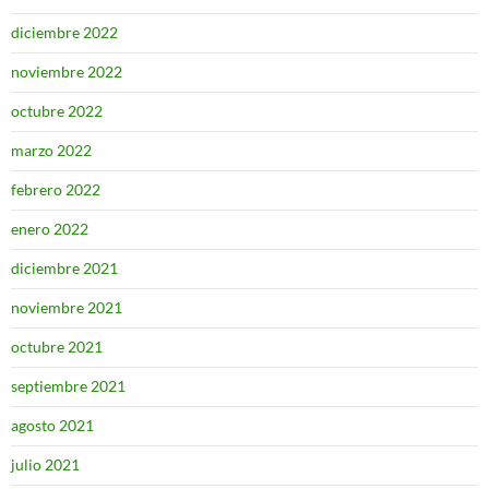
diciembre 2022
noviembre 2022
octubre 2022
marzo 2022
febrero 2022
enero 2022
diciembre 2021
noviembre 2021
octubre 2021
septiembre 2021
agosto 2021
julio 2021