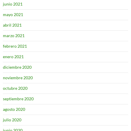
junio 2021
mayo 2021
abril 2021
marzo 2021
febrero 2021
enero 2021
diciembre 2020
noviembre 2020
octubre 2020
septiembre 2020
agosto 2020
julio 2020
junio 2020