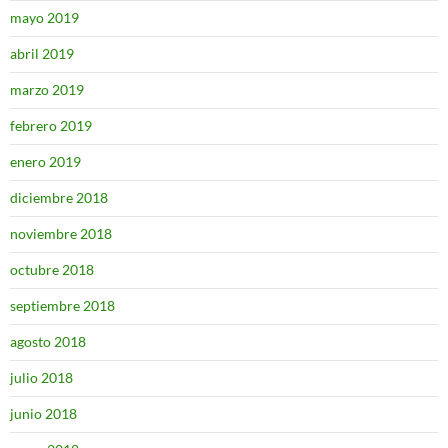
mayo 2019
abril 2019
marzo 2019
febrero 2019
enero 2019
diciembre 2018
noviembre 2018
octubre 2018
septiembre 2018
agosto 2018
julio 2018
junio 2018