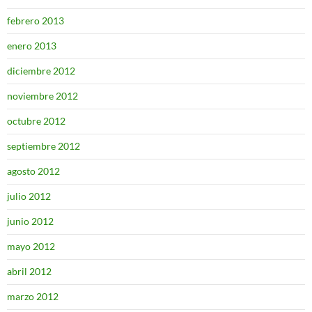
febrero 2013
enero 2013
diciembre 2012
noviembre 2012
octubre 2012
septiembre 2012
agosto 2012
julio 2012
junio 2012
mayo 2012
abril 2012
marzo 2012