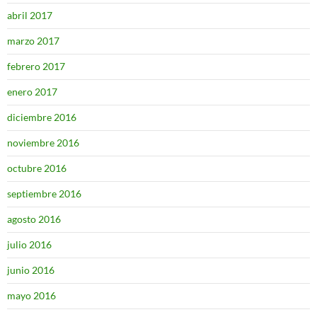
abril 2017
marzo 2017
febrero 2017
enero 2017
diciembre 2016
noviembre 2016
octubre 2016
septiembre 2016
agosto 2016
julio 2016
junio 2016
mayo 2016