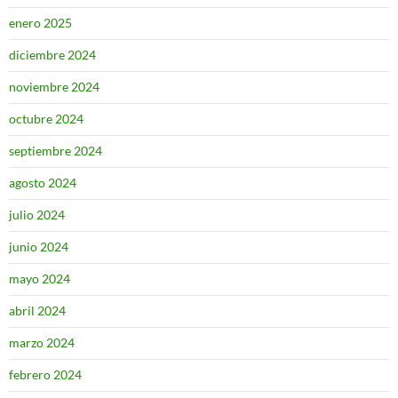
enero 2025
diciembre 2024
noviembre 2024
octubre 2024
septiembre 2024
agosto 2024
julio 2024
junio 2024
mayo 2024
abril 2024
marzo 2024
febrero 2024