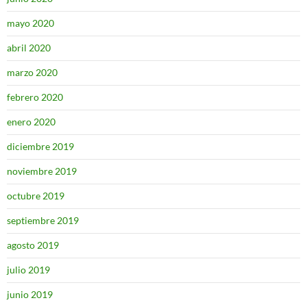
mayo 2020
abril 2020
marzo 2020
febrero 2020
enero 2020
diciembre 2019
noviembre 2019
octubre 2019
septiembre 2019
agosto 2019
julio 2019
junio 2019