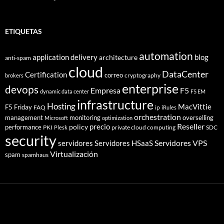
ETIQUETAS
automation
application delivery
blog
architecture
anti-spam
cloud
DataCenter
Certification
correo
cryptography
brokers
enterprise
devops
Empresa
F5
dynamic data center
F5 EM
infrastructure
Hosting
MacVittie
F5 Friday
FAQ
ip
iRules
orchestration
management
monitoring
overselling
Microsoft
optimization
Reseller
policy
precio
performance
PKI
private cloud computing
SDC
Plesk
security
Servidores VPS
servidores
Servidores HSaaS
Virtualización
spam
spamhaus