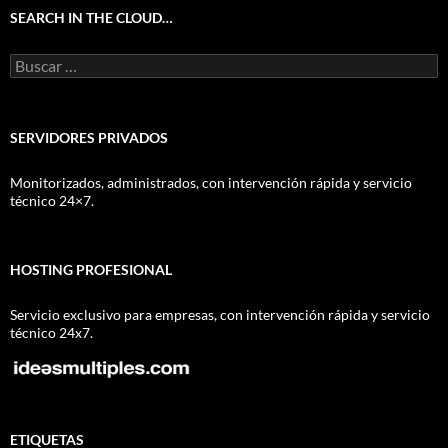
SEARCH IN THE CLOUD…
Buscar:
SERVIDORES PRIVADOS
Monitorizados, administrados, con intervención rápida y servicio
técnico 24×7.
HOSTING PROFESIONAL
Servicio exclusivo para empresas, con intervención rápida y servicio
técnico 24x7.
ETIQUETAS