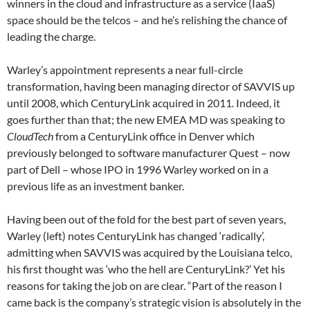
winners in the cloud and infrastructure as a service (IaaS)
space should be the telcos – and he’s relishing the chance of
leading the charge.
Warley’s appointment represents a near full-circle
transformation, having been managing director of SAVVIS up
until 2008, which CenturyLink acquired in 2011. Indeed, it
goes further than that; the new EMEA MD was speaking to
CloudTech
from a CenturyLink office in Denver which
previously belonged to software manufacturer Quest – now
part of Dell – whose IPO in 1996 Warley worked on in a
previous life as an investment banker.
Having been out of the fold for the best part of seven years,
Warley (left) notes CenturyLink has changed ‘radically’,
admitting when SAVVIS was acquired by the Louisiana telco,
his first thought was ‘who the hell are CenturyLink?’ Yet his
reasons for taking the job on are clear. “Part of the reason I
came back is the company’s strategic vision is absolutely in the