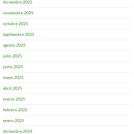
diciembre 2025
noviembre 2025
octubre 2025
septiembre 2025
agosto 2025
julio 2025
junio 2025
mayo 2025
abril 2025
marzo 2025
febrero 2025
enero 2025
diciembre 2024