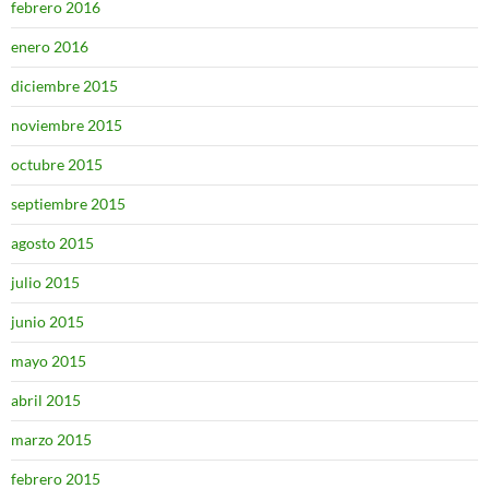
febrero 2016
enero 2016
diciembre 2015
noviembre 2015
octubre 2015
septiembre 2015
agosto 2015
julio 2015
junio 2015
mayo 2015
abril 2015
marzo 2015
febrero 2015