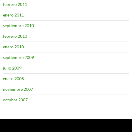
febrero 2011
enero 2011
septiembre 2010
febrero 2010
enero 2010
septiembre 2009
julio 2009
enero 2008
noviembre 2007
octubre 2007