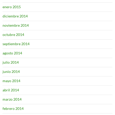
enero 2015
diciembre 2014
noviembre 2014
octubre 2014
septiembre 2014
agosto 2014
julio 2014
junio 2014
mayo 2014
abril 2014
marzo 2014
febrero 2014