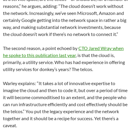
reasons,” he argues, adding: “The cloud doesn’t work without
the network. Increasingly, we’ve seen Microsoft, Amazon and
certainly Google getting into the network space in rather a big
way, and making substantial network investments, because
the cloud doesn’t work if there’s no network to connect it.”
The second reason, a point echoed by
CTO Jared Wray when
he spoke to this publication last year
, is that the cloud is,
primarily, a utility service. Who has had experience in offering
utility services for donkey’s years? The telcos.
Warley explains: “It takes a lot of innovative expertise to
imagine the cloud and then to code it, but over a period of time
it will become commoditised to an extent, and the people who
can run infrastructure efficiently and cost effectively should be
the telcos.” You put the legacy experience and the network
together and it should be a recipe for success. Yet there’s a
caveat.