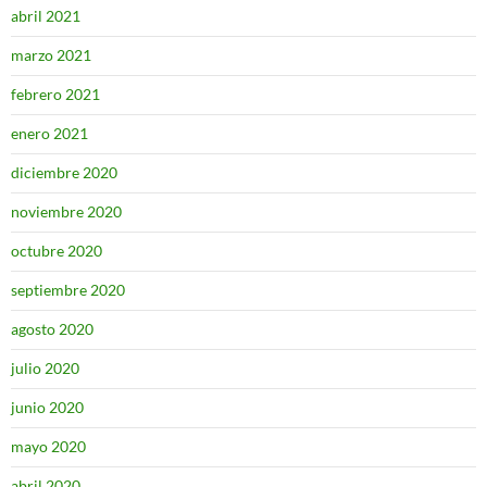
abril 2021
marzo 2021
febrero 2021
enero 2021
diciembre 2020
noviembre 2020
octubre 2020
septiembre 2020
agosto 2020
julio 2020
junio 2020
mayo 2020
abril 2020