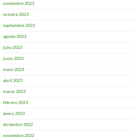
noviembre 2023
octubre 2023
septiembre 2023
agosto 2023
julio 2023
junio 2023
mayo 2023
abril 2023
marzo 2023
febrero 2023
enero 2023
diciembre 2022
noviembre 2022