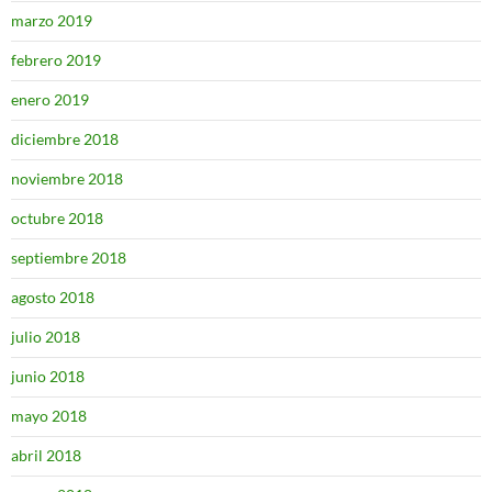
marzo 2019
febrero 2019
enero 2019
diciembre 2018
noviembre 2018
octubre 2018
septiembre 2018
agosto 2018
julio 2018
junio 2018
mayo 2018
abril 2018