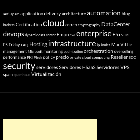
automation
application delivery
blog
architecture
anti-spam
cloud
DataCenter
Certification
correo
cryptography
brokers
enterprise
devops
Empresa
F5
dynamic data center
F5 EM
infrastructure
Hosting
MacVittie
F5 Friday
FAQ
ip
iRules
orchestration
management
monitoring
overselling
Microsoft
optimization
Reseller
policy
precio
performance
PKI
private cloud computing
SDC
Plesk
security
Servidores VPS
servidores
Servidores HSaaS
Virtualización
spam
spamhaus