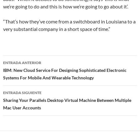
we’re going to do and this is how we’re going to go about it’.
“That’s how they’ve come from a switchboard in Louisiana to a
very substantial company in a short space of time.”
Navegador
ENTRADA ANTERIOR
de
IBM: New Cloud Service For Designing Sophisticated Electronic
Systems For Mobile And Wearable Technology
entradas
ENTRADA SIGUIENTE
Sharing Your Parallels Desktop Virtual Machine Between Multiple
Mac User Accounts