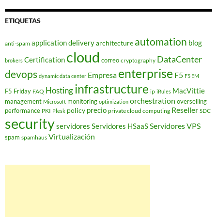
ETIQUETAS
automation
application delivery
blog
architecture
anti-spam
cloud
DataCenter
Certification
correo
cryptography
brokers
enterprise
devops
Empresa
F5
dynamic data center
F5 EM
infrastructure
Hosting
MacVittie
F5 Friday
FAQ
ip
iRules
orchestration
management
monitoring
overselling
Microsoft
optimization
Reseller
policy
precio
performance
PKI
private cloud computing
SDC
Plesk
security
Servidores VPS
servidores
Servidores HSaaS
Virtualización
spam
spamhaus