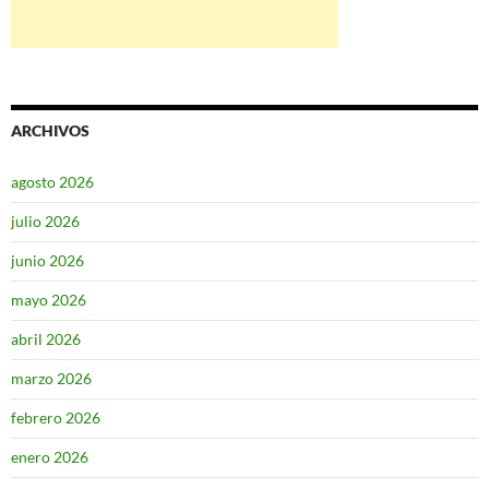
ARCHIVOS
agosto 2026
julio 2026
junio 2026
mayo 2026
abril 2026
marzo 2026
febrero 2026
enero 2026