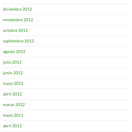
diciembre 2012
noviembre 2012
octubre 2012
septiembre 2012
agosto 2012
julio 2012
junio 2012
mayo 2012
abril 2012
marzo 2012
mayo 2011
abril 2011