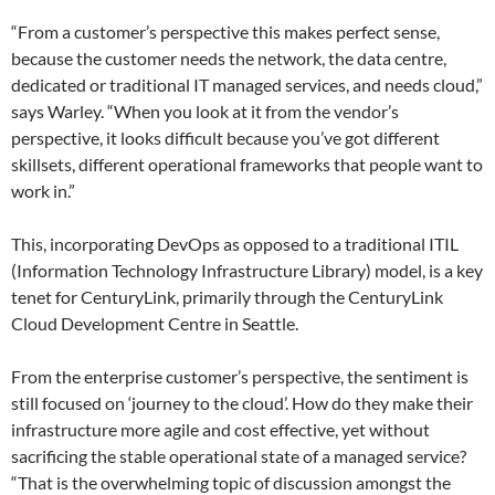
“From a customer’s perspective this makes perfect sense,
because the customer needs the network, the data centre,
dedicated or traditional IT managed services, and needs cloud,”
says Warley. “When you look at it from the vendor’s
perspective, it looks difficult because you’ve got different
skillsets, different operational frameworks that people want to
work in.”
This, incorporating DevOps as opposed to a traditional ITIL
(Information Technology Infrastructure Library) model, is a key
tenet for CenturyLink, primarily through the CenturyLink
Cloud Development Centre in Seattle.
From the enterprise customer’s perspective, the sentiment is
still focused on ‘journey to the cloud’. How do they make their
infrastructure more agile and cost effective, yet without
sacrificing the stable operational state of a managed service?
“That is the overwhelming topic of discussion amongst the