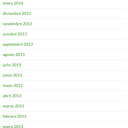
enero 2014
diciembre 2013
noviembre 2013
octubre 2013
septiembre 2013
agosto 2013
julio 2013
junio 2013
mayo 2013
abril 2013
marzo 2013
febrero 2013
enero 2013