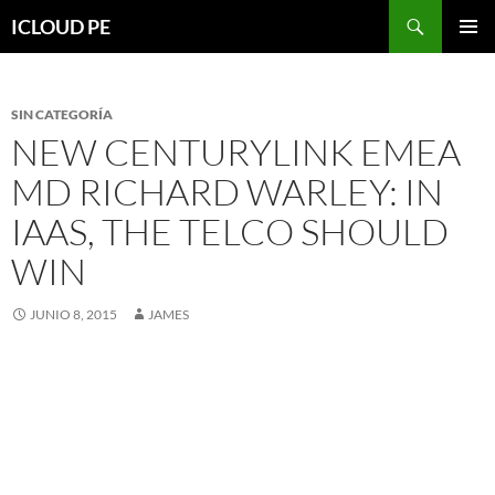
Saltar
Buscar
ICLOUD PE
hacia
MENÚ
el
PRIMAR
contenido
SIN CATEGORÍA
NEW CENTURYLINK EMEA
MD RICHARD WARLEY: IN
IAAS, THE TELCO SHOULD
WIN
JUNIO 8, 2015
JAMES