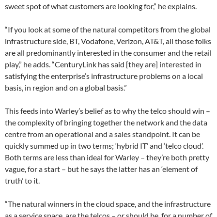
sweet spot of what customers are looking for,” he explains.
“If you look at some of the natural competitors from the global
infrastructure side, BT, Vodafone, Verizon, AT&T, all those folks
are all predominantly interested in the consumer and the retail
play,” he adds. “CenturyLink has said [they are] interested in
satisfying the enterprise’s infrastructure problems on a local
basis, in region and on a global basis.”
This feeds into Warley’s belief as to why the telco should win –
the complexity of bringing together the network and the data
centre from an operational and a sales standpoint. It can be
quickly summed up in two terms; ‘hybrid IT’ and ‘telco cloud’.
Both terms are less than ideal for Warley – they’re both pretty
vague, for a start – but he says the latter has an ‘element of
truth’ to it.
“The natural winners in the cloud space, and the infrastructure
as a service space, are the telcos – or should be, for a number of