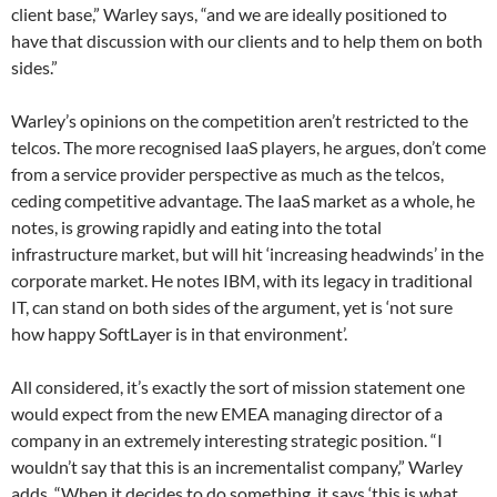
client base,” Warley says, “and we are ideally positioned to
have that discussion with our clients and to help them on both
sides.”
Warley’s opinions on the competition aren’t restricted to the
telcos. The more recognised IaaS players, he argues, don’t come
from a service provider perspective as much as the telcos,
ceding competitive advantage. The IaaS market as a whole, he
notes, is growing rapidly and eating into the total
infrastructure market, but will hit ‘increasing headwinds’ in the
corporate market. He notes IBM, with its legacy in traditional
IT, can stand on both sides of the argument, yet is ‘not sure
how happy SoftLayer is in that environment’.
All considered, it’s exactly the sort of mission statement one
would expect from the new EMEA managing director of a
company in an extremely interesting strategic position. “I
wouldn’t say that this is an incrementalist company,” Warley
adds. “When it decides to do something, it says ‘this is what