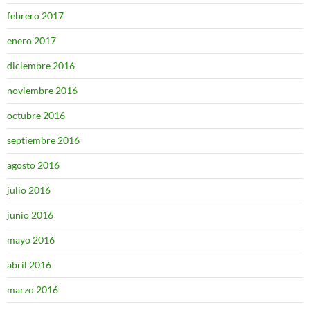
febrero 2017
enero 2017
diciembre 2016
noviembre 2016
octubre 2016
septiembre 2016
agosto 2016
julio 2016
junio 2016
mayo 2016
abril 2016
marzo 2016