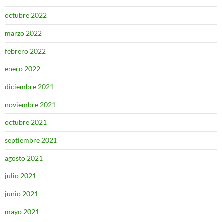
octubre 2022
marzo 2022
febrero 2022
enero 2022
diciembre 2021
noviembre 2021
octubre 2021
septiembre 2021
agosto 2021
julio 2021
junio 2021
mayo 2021