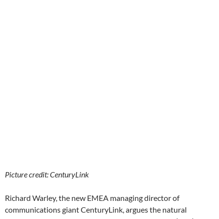
Picture credit: CenturyLink
Richard Warley, the new EMEA managing director of
communications giant CenturyLink, argues the natural