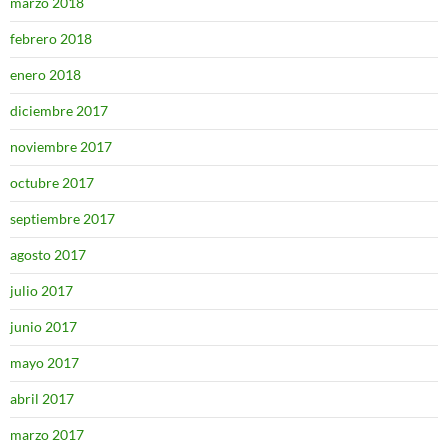
marzo 2018
febrero 2018
enero 2018
diciembre 2017
noviembre 2017
octubre 2017
septiembre 2017
agosto 2017
julio 2017
junio 2017
mayo 2017
abril 2017
marzo 2017