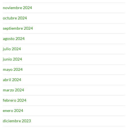
noviembre 2024
octubre 2024
septiembre 2024
agosto 2024
julio 2024
junio 2024
mayo 2024
abril 2024
marzo 2024
febrero 2024
enero 2024
diciembre 2023