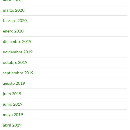
marzo 2020
febrero 2020
enero 2020
diciembre 2019
noviembre 2019
octubre 2019
septiembre 2019
agosto 2019
julio 2019
junio 2019
mayo 2019
abril 2019