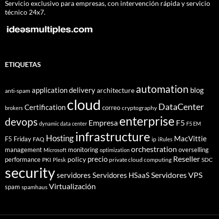
Servicio exclusivo para empresas, con intervención rápida y servicio
técnico 24x7.
ETIQUETAS
automation
application delivery
blog
architecture
anti-spam
cloud
DataCenter
Certification
correo
cryptography
brokers
enterprise
devops
Empresa
F5
dynamic data center
F5 EM
infrastructure
Hosting
MacVittie
F5 Friday
FAQ
ip
iRules
orchestration
management
monitoring
overselling
Microsoft
optimization
Reseller
policy
precio
performance
PKI
private cloud computing
SDC
Plesk
security
Servidores VPS
servidores
Servidores HSaaS
Virtualización
spam
spamhaus