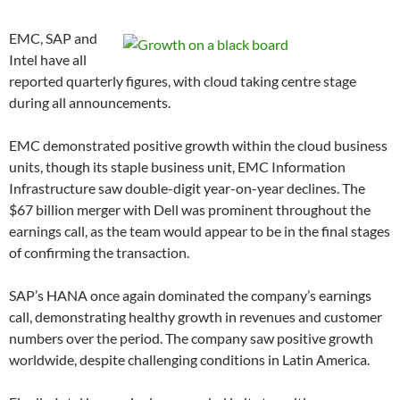
EMC, SAP and
Intel have all
reported quarterly figures, with cloud taking centre stage
during all announcements.
EMC demonstrated positive growth within the cloud business
units, though its staple business unit, EMC Information
Infrastructure saw double-digit year-on-year declines. The
$67 billion merger with Dell was prominent throughout the
earnings call, as the team would appear to be in the final stages
of confirming the transaction.
SAP’s HANA once again dominated the company’s earnings
call, demonstrating healthy growth in revenues and customer
numbers over the period. The company saw positive growth
worldwide, despite challenging conditions in Latin America.