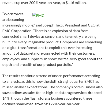
revenue up over 200% year-on-year, to $116 million.
“Work forces
are becoming
increasingly mobile,” said Joseph Tucci, President and CEO at
EMC Corporation. “There is an explosion of data from
connected smart device as sensors and telemetry are being
built into every imaginable product. Companies are embarking
on digital transformations to exploit this ever increasing
amount of data, get more connected with their customers,
employees, and suppliers. In short, we feel very good about the
depth and breadth of our product portfolio.”
The results continue a trend of under-performance according
to analysts, as this is now the sixth straight quarter EMC has
missed analyst expectations. The company’s core business also
saw declines as sales for its high-end storage services dropped
14%, though the flash storage business countered these
declines somewhat, growing 122% year-on-year.