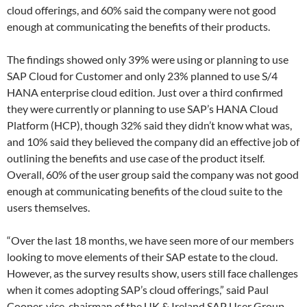
cloud offerings, and 60% said the company were not good
enough at communicating the benefits of their products.
The findings showed only 39% were using or planning to use
SAP Cloud for Customer and only 23% planned to use S/4
HANA enterprise cloud edition. Just over a third confirmed
they were currently or planning to use SAP’s HANA Cloud
Platform (HCP), though 32% said they didn’t know what was,
and 10% said they believed the company did an effective job of
outlining the benefits and use case of the product itself.
Overall, 60% of the user group said the company was not good
enough at communicating benefits of the cloud suite to the
users themselves.
“Over the last 18 months, we have seen more of our members
looking to move elements of their SAP estate to the cloud.
However, as the survey results show, users still face challenges
when it comes adopting SAP’s cloud offerings,” said Paul
Cooper, vice-chairman of the UK & Ireland SAP User Group.