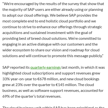
“We’re encouraged by the results of the survey that show that
the majority of SAP users are either already using or planning
to adopt our cloud offerings. We believe SAP provides the
most complete end to end holistic cloud portfolio and we
continue to strive to enhance our offerings through strategic
acquisitions and sustained investment with the goal of
providing best of breed cloud solutions. We’re committed to
engaging in an active dialogue with our customers and the
wider ecosystem to share our vision and roadmap for cloud
solutions and will continue to promote this message publicly.”
SAP reported its
quarterly earnings
last month, in which it was
highlighted cloud subscriptions and support revenues grew
33% year-on-year to €678 million, and new cloud bookings
grew at 23% over the quarter to €145 million. The cloud
business, as well as software support revenues, accounted for
69% of the quarter’s total revenues.
The cloud business unit within SAP has been prioritized as the