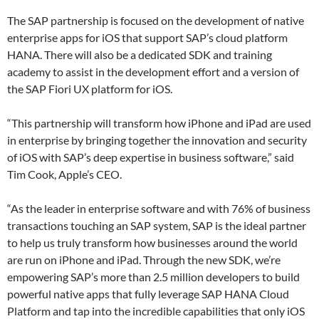
The SAP partnership is focused on the development of native
enterprise apps for iOS that support SAP’s cloud platform
HANA. There will also be a dedicated SDK and training
academy to assist in the development effort and a version of
the SAP Fiori UX platform for iOS.
“This partnership will transform how iPhone and iPad are used
in enterprise by bringing together the innovation and security
of iOS with SAP’s deep expertise in business software,” said
Tim Cook, Apple’s CEO.
“As the leader in enterprise software and with 76% of business
transactions touching an SAP system, SAP is the ideal partner
to help us truly transform how businesses around the world
are run on iPhone and iPad. Through the new SDK, we’re
empowering SAP’s more than 2.5 million developers to build
powerful native apps that fully leverage SAP HANA Cloud
Platform and tap into the incredible capabilities that only iOS