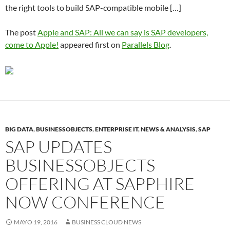
the right tools to build SAP-compatible mobile […]
The post
Apple and SAP: All we can say is SAP developers,
come to Apple!
appeared first on
Parallels Blog
.
BIG DATA
,
BUSINESSOBJECTS
,
ENTERPRISE IT
,
NEWS & ANALYSIS
,
SAP
SAP UPDATES
BUSINESSOBJECTS
OFFERING AT SAPPHIRE
NOW CONFERENCE
MAYO 19, 2016
BUSINESS CLOUD NEWS