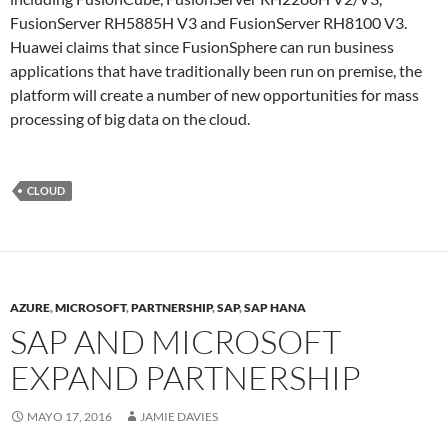
FusionServer RH5885H V3 and FusionServer RH8100 V3.
Huawei claims that since FusionSphere can run business
applications that have traditionally been run on premise, the
platform will create a number of new opportunities for mass
processing of big data on the cloud.
CLOUD
AZURE
,
MICROSOFT
,
PARTNERSHIP
,
SAP
,
SAP HANA
SAP AND MICROSOFT
EXPAND PARTNERSHIP
MAYO 17, 2016
JAMIE DAVIES