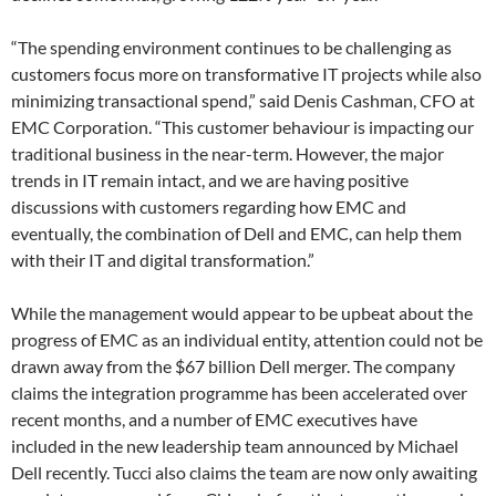
“The spending environment continues to be challenging as
customers focus more on transformative IT projects while also
minimizing transactional spend,” said Denis Cashman, CFO at
EMC Corporation. “This customer behaviour is impacting our
traditional business in the near-term. However, the major
trends in IT remain intact, and we are having positive
discussions with customers regarding how EMC and
eventually, the combination of Dell and EMC, can help them
with their IT and digital transformation.”
While the management would appear to be upbeat about the
progress of EMC as an individual entity, attention could not be
drawn away from the $67 billion Dell merger. The company
claims the integration programme has been accelerated over
recent months, and a number of EMC executives have
included in the new leadership team announced by Michael
Dell recently. Tucci also claims the team are now only awaiting