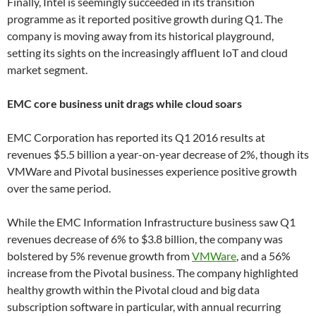
Finally, Intel is seemingly succeeded in its transition
programme as it reported positive growth during Q1. The
company is moving away from its historical playground,
setting its sights on the increasingly affluent IoT and cloud
market segment.
EMC core business unit drags while cloud soars
EMC Corporation has reported its Q1 2016 results at
revenues $5.5 billion a year-on-year decrease of 2%, though its
VMWare and Pivotal businesses experience positive growth
over the same period.
While the EMC Information Infrastructure business saw Q1
revenues decrease of 6% to $3.8 billion, the company was
bolstered by 5% revenue growth from
VMWare
, and a 56%
increase from the Pivotal business. The company highlighted
healthy growth within the Pivotal cloud and big data
subscription software in particular, with annual recurring