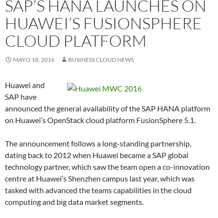
SAP’S HANA LAUNCHES ON
HUAWEI’S FUSIONSPHERE
CLOUD PLATFORM
MAYO 18, 2016
BUSINESS CLOUD NEWS
Huawei and
SAP have
announced the general availability of the SAP HANA platform
on Huawei’s OpenStack cloud platform FusionSphere 5.1.
The announcement follows a long-standing partnership,
dating back to 2012 when Huawei became a SAP global
technology partner, which saw the team open a co-innovation
centre at Huawei’s Shenzhen campus last year, which was
tasked with advanced the teams capabilities in the cloud
computing and big data market segments.