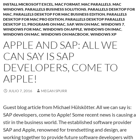
INSTALL MICROSOFT EXCEL
,
MAC FORMAT
,
MAC PARALLELS
,
MAC
WINDOWS
,
PARALLELS BUSINESS SOLUTIONS
,
PARALLELS DESKTOP FOR
MAC
,
PARALLELS DESKTOP FOR MAC BUSINESS EDITION
,
PARALLELS
DESKTOP FOR MAC PRO EDITION
,
PARALLELS DESKTOP PARALLELS
DESKTOP 11
,
PROGRAMS ON MAC
,
SAP
,
WIN ON MAC
,
WINDOWS 7
,
WINDOWS FOR MAC
,
WINDOWS ON APPLE
,
WINDOWS ON IMAC
,
WINDOWS ON MAC
,
WINDOWS ON MACBOOK
,
WINDOWS XP
APPLE AND SAP: ALL WE
CAN SAY IS SAP
DEVELOPERS, COME TO
APPLE!
JULIO 7, 2016
MEGAN SPURR
Guest blog article from Michael Hülskötter. All we can say is:
SAP developers, come to Apple! Some recent news is causing a
stir in the business world. The established software provider
SAP and Apple, renowned for trendsetting and design, are
working together to provide future software developers with