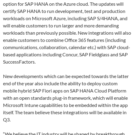
option for SAP HANA on the Azure cloud. The updates will
certify SAP HANA to run development, test and production
workloads on Microsoft Azure, including SAP S/4HANA, and
will enable customers to run larger and more demanding
workloads than previously possible. New integrations will also
enable customers to combine Office 365 features (including
communications, collaboration, calendar etc.) with SAP cloud-
based applications including Concur, SAP Fieldglass and SAP
SuccessFactors.
New developments which can be expected towards the latter
end of the year also include the ability to deploy custom
mobile hybrid SAP Fiori apps on SAP HANA Cloud Platform
with an open standards plug-in framework, which will enable
Microsoft Intune capabilities to be embedded within the app
itself. The team believe these integrations will be available in
Q3.
“We believe the IT industry will be shaped by breakthrough