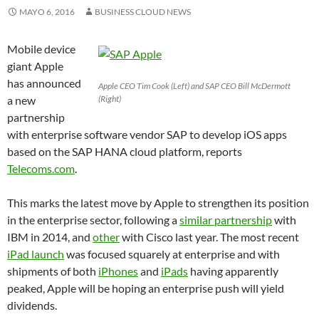
MAYO 6, 2016
BUSINESS CLOUD NEWS
Mobile device
giant Apple
has announced
Apple CEO Tim Cook (Left) and SAP CEO Bill McDermott
a new
(Right)
partnership
with enterprise software vendor SAP to develop iOS apps
based on the SAP HANA cloud platform, reports
Telecoms.com
.
This marks the latest move by Apple to strengthen its position
in the enterprise sector, following a
similar partnership
with
IBM in 2014, and
other
with Cisco last year. The most recent
iPad launch
was focused squarely at enterprise and with
shipments of both
iPhones
and
iPads
having apparently
peaked, Apple will be hoping an enterprise push will yield
dividends.