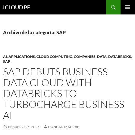
Saltar
Buscar
ICLOUD PE
hacia
MENÚ
el
PRIMAR
contenido
Archivo de la categoría: SAP
AI
,
APPLICATIONS
,
CLOUD COMPUTING
,
COMPANIES
,
DATA
,
DATABRICKS
,
SAP
SAP DEBUTS BUSINESS
DATA CLOUD WITH
DATABRICKS TO
TURBOCHARGE BUSINESS
AI
FEBRERO 25, 2025
DUNCAN MACRAE