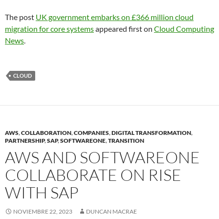
The post
UK government embarks on £366 million cloud
migration for core systems
appeared first on
Cloud Computing
News
.
CLOUD
AWS
,
COLLABORATION
,
COMPANIES
,
DIGITAL TRANSFORMATION
,
PARTNERSHIP
,
SAP
,
SOFTWAREONE
,
TRANSITION
AWS AND SOFTWAREONE
COLLABORATE ON RISE
WITH SAP
NOVIEMBRE 22, 2023
DUNCAN MACRAE