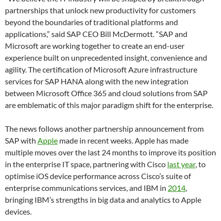
partnerships that unlock new productivity for customers
beyond the boundaries of traditional platforms and
applications,” said SAP CEO Bill McDermott. “SAP and
Microsoft are working together to create an end-user
experience built on unprecedented insight, convenience and
agility. The certification of Microsoft Azure infrastructure
services for SAP HANA along with the new integration
between Microsoft Office 365 and cloud solutions from SAP
are emblematic of this major paradigm shift for the enterprise.
The news follows another partnership announcement from
SAP with
Apple
made in recent weeks. Apple has made
multiple moves over the last 24 months to improve its position
in the enterprise IT space, partnering with Cisco
last year
, to
optimise iOS device performance across Cisco’s suite of
enterprise communications services, and IBM in
2014
,
bringing IBM’s strengths in big data and analytics to Apple
devices.