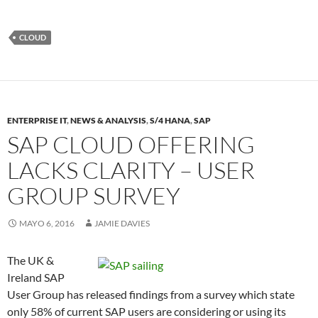
CLOUD
ENTERPRISE IT
,
NEWS & ANALYSIS
,
S/4 HANA
,
SAP
SAP CLOUD OFFERING
LACKS CLARITY – USER
GROUP SURVEY
MAYO 6, 2016
JAMIE DAVIES
The UK &
Ireland SAP
User Group has released findings from a survey which state
only 58% of current SAP users are considering or using its