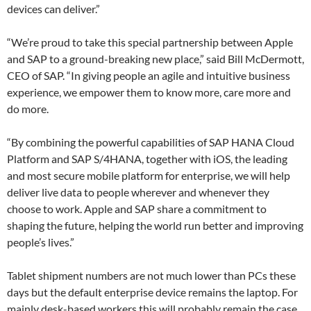
devices can deliver.”
“We’re proud to take this special partnership between Apple
and SAP to a ground-breaking new place,” said Bill McDermott,
CEO of SAP. “In giving people an agile and intuitive business
experience, we empower them to know more, care more and
do more.
“By combining the powerful capabilities of SAP HANA Cloud
Platform and SAP S/4HANA, together with iOS, the leading
and most secure mobile platform for enterprise, we will help
deliver live data to people wherever and whenever they
choose to work. Apple and SAP share a commitment to
shaping the future, helping the world run better and improving
people’s lives.”
Tablet shipment numbers are not much lower than PCs these
days but the default enterprise device remains the laptop. For
mainly desk-based workers this will probably remain the case