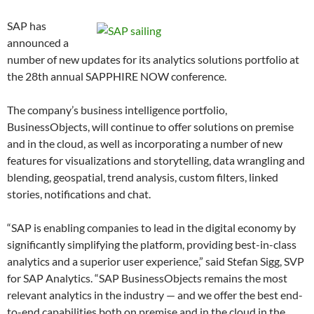
SAP has
announced a
number of new updates for its analytics solutions portfolio at
the 28th annual SAPPHIRE NOW conference.
The company’s business intelligence portfolio,
BusinessObjects, will continue to offer solutions on premise
and in the cloud, as well as incorporating a number of new
features for visualizations and storytelling, data wrangling and
blending, geospatial, trend analysis, custom filters, linked
stories, notifications and chat.
“SAP is enabling companies to lead in the digital economy by
significantly simplifying the platform, providing best-in-class
analytics and a superior user experience,” said Stefan Sigg, SVP
for SAP Analytics. “SAP BusinessObjects remains the most
relevant analytics in the industry — and we offer the best end-
to-end capabilities both on premise and in the cloud in the