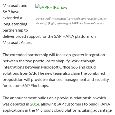
Microsoft and
SAP have
extended a
SAP CEO Bill McDermott (Left) and Satya Nadella, CEO at
long-standing
Microsoft (Right) speaking at SAPPhire Now in Orlando
partnership to
deliver broad support for the SAP HANA platform on
Microsoft Azure.
The extended partnership will focus on greater integration
between the two portfolios to simplify work-through
integrations between Microsoft Office 365 and cloud
solutions from SAP. The new team also claim the combined
proposition will provide enhanced management and security
for custom SAP Fiori apps.
The announcement builds on a previous relationship which
was debuted in
2014
, allowing SAP customers to build HANA
applications in the Microsoft cloud platform, taking advantage