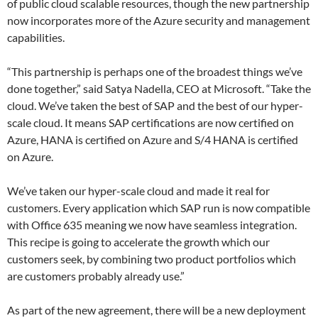
of public cloud scalable resources, though the new partnership
now incorporates more of the Azure security and management
capabilities.
“This partnership is perhaps one of the broadest things we’ve
done together,” said Satya Nadella, CEO at Microsoft. “Take the
cloud. We’ve taken the best of SAP and the best of our hyper-
scale cloud. It means SAP certifications are now certified on
Azure, HANA is certified on Azure and S/4 HANA is certified
on Azure.
We’ve taken our hyper-scale cloud and made it real for
customers. Every application which SAP run is now compatible
with Office 635 meaning we now have seamless integration.
This recipe is going to accelerate the growth which our
customers seek, by combining two product portfolios which
are customers probably already use.”
As part of the new agreement, there will be a new deployment