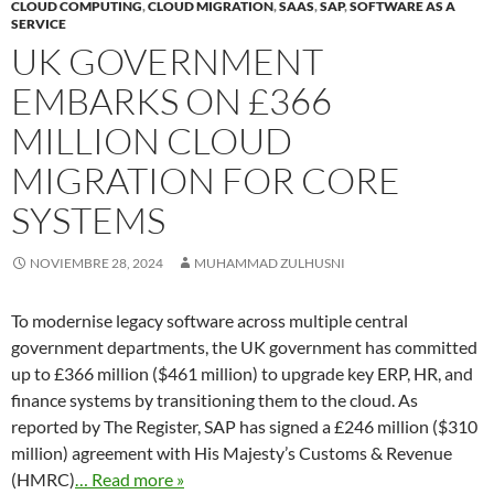
CLOUD COMPUTING
,
CLOUD MIGRATION
,
SAAS
,
SAP
,
SOFTWARE AS A
SERVICE
UK GOVERNMENT
EMBARKS ON £366
MILLION CLOUD
MIGRATION FOR CORE
SYSTEMS
NOVIEMBRE 28, 2024
MUHAMMAD ZULHUSNI
To modernise legacy software across multiple central
government departments, the UK government has committed
up to £366 million ($461 million) to upgrade key ERP, HR, and
finance systems by transitioning them to the cloud. As
reported by The Register, SAP has signed a £246 million ($310
million) agreement with His Majesty’s Customs & Revenue
(HMRC)
… Read more »