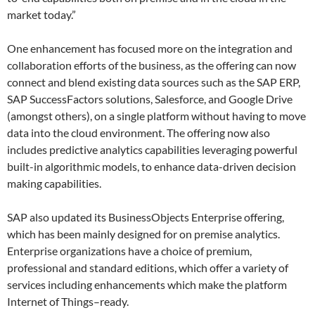
market today.”
One enhancement has focused more on the integration and
collaboration efforts of the business, as the offering can now
connect and blend existing data sources such as the SAP ERP,
SAP SuccessFactors solutions, Salesforce, and Google Drive
(amongst others), on a single platform without having to move
data into the cloud environment. The offering now also
includes predictive analytics capabilities leveraging powerful
built-in algorithmic models, to enhance data-driven decision
making capabilities.
SAP also updated its BusinessObjects Enterprise offering,
which has been mainly designed for on premise analytics.
Enterprise organizations have a choice of premium,
professional and standard editions, which offer a variety of
services including enhancements which make the platform
Internet of Things–ready.