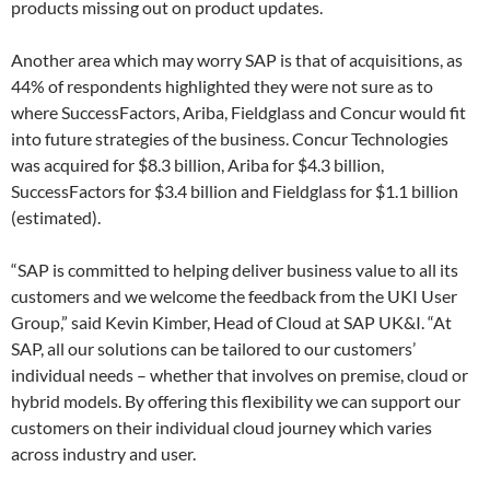
products missing out on product updates.
Another area which may worry SAP is that of acquisitions, as
44% of respondents highlighted they were not sure as to
where SuccessFactors, Ariba, Fieldglass and Concur would fit
into future strategies of the business. Concur Technologies
was acquired for $8.3 billion, Ariba for $4.3 billion,
SuccessFactors for $3.4 billion and Fieldglass for $1.1 billion
(estimated).
“SAP is committed to helping deliver business value to all its
customers and we welcome the feedback from the UKI User
Group,” said Kevin Kimber, Head of Cloud at SAP UK&I. “At
SAP, all our solutions can be tailored to our customers’
individual needs – whether that involves on premise, cloud or
hybrid models. By offering this flexibility we can support our
customers on their individual cloud journey which varies
across industry and user.