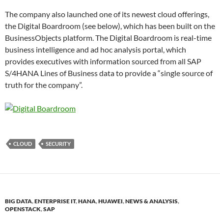
The company also launched one of its newest cloud offerings,
the Digital Boardroom (see below), which has been built on the
BusinessObjects platform. The Digital Boardroom is real-time
business intelligence and ad hoc analysis portal, which
provides executives with information sourced from all SAP
S/4HANA Lines of Business data to provide a “single source of
truth for the company”.
CLOUD
SECURITY
BIG DATA
,
ENTERPRISE IT
,
HANA
,
HUAWEI
,
NEWS & ANALYSIS
,
OPENSTACK
,
SAP