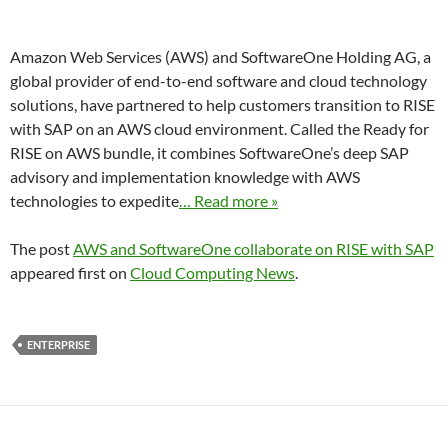
Amazon Web Services (AWS) and SoftwareOne Holding AG, a
global provider of end-to-end software and cloud technology
solutions, have partnered to help customers transition to RISE
with SAP on an AWS cloud environment. Called the Ready for
RISE on AWS bundle, it combines SoftwareOne’s deep SAP
advisory and implementation knowledge with AWS
technologies to expedite
… Read more »
The post
AWS and SoftwareOne collaborate on RISE with SAP
appeared first on
Cloud Computing News
.
ENTERPRISE