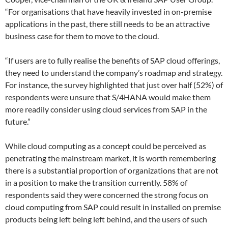
“For organisations that have heavily invested in on-premise
applications in the past, there still needs to be an attractive
business case for them to move to the cloud.
“If users are to fully realise the benefits of SAP cloud offerings,
they need to understand the company’s roadmap and strategy.
For instance, the survey highlighted that just over half (52%) of
respondents were unsure that S/4HANA would make them
more readily consider using cloud services from SAP in the
future.”
While cloud computing as a concept could be perceived as
penetrating the mainstream market, it is worth remembering
there is a substantial proportion of organizations that are not
in a position to make the transition currently. 58% of
respondents said they were concerned the strong focus on
cloud computing from SAP could result in installed on premise
products being left being left behind, and the users of such