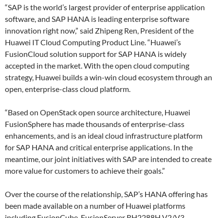
“SAP is the world’s largest provider of enterprise application
software, and SAP HANA is leading enterprise software
innovation right now,” said Zhipeng Ren, President of the
Huawei IT Cloud Computing Product Line. “Huawei’s
FusionCloud solution support for SAP HANA is widely
accepted in the market. With the open cloud computing
strategy, Huawei builds a win-win cloud ecosystem through an
open, enterprise-class cloud platform.
“Based on OpenStack open source architecture, Huawei
FusionSphere has made thousands of enterprise-class
enhancements, and is an ideal cloud infrastructure platform
for SAP HANA and critical enterprise applications. In the
meantime, our joint initiatives with SAP are intended to create
more value for customers to achieve their goals.”
Over the course of the relationship, SAP’s HANA offering has
been made available on a number of Huawei platforms
including FusionCube, FusionServer RH2288H V2/V3,