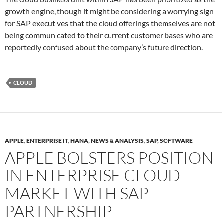
growth engine, though it might be considering a worrying sign
for SAP executives that the cloud offerings themselves are not
being communicated to their current customer bases who are
reportedly confused about the company’s future direction.
CLOUD
APPLE
,
ENTERPRISE IT
,
HANA
,
NEWS & ANALYSIS
,
SAP
,
SOFTWARE
APPLE BOLSTERS POSITION
IN ENTERPRISE CLOUD
MARKET WITH SAP
PARTNERSHIP