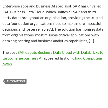
Enterprise apps and business AI specialist, SAP, has unveiled
SAP Business Data Cloud, which unifies all SAP and third-
party data throughout an organisation, providing the trusted
data foundation organisations need to make more impactful
decisions and foster reliable AI. The solution harmonises data
from organisations’ most mission-critical applications with
data engineering and business analytics capabilities, […]
The post
SAP debuts Business Data Cloud with Databricks to
turbocharge business AI
appeared first on
Cloud Computing
News
.
AUTOMATION