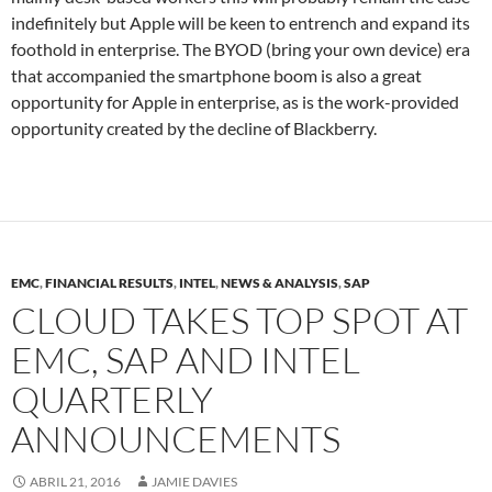
indefinitely but Apple will be keen to entrench and expand its
foothold in enterprise. The BYOD (bring your own device) era
that accompanied the smartphone boom is also a great
opportunity for Apple in enterprise, as is the work-provided
opportunity created by the decline of Blackberry.
EMC
,
FINANCIAL RESULTS
,
INTEL
,
NEWS & ANALYSIS
,
SAP
CLOUD TAKES TOP SPOT AT
EMC, SAP AND INTEL
QUARTERLY
ANNOUNCEMENTS
ABRIL 21, 2016
JAMIE DAVIES