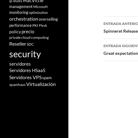
MacVittie
ip
iRules
management
Microsoft
monitoring
optimization
orchestration
Navegad
overselling
ENTRADA ANTERI
performance
PKI
Plesk
de
Spinneret Release
policy
precio
private cloud computing
entradas
Reseller
SDC
ENTRADA SIGUIEN
security
Great expectatio
servidores
Servidores HSaaS
Servidores VPS
spam
Virtualización
spamhaus