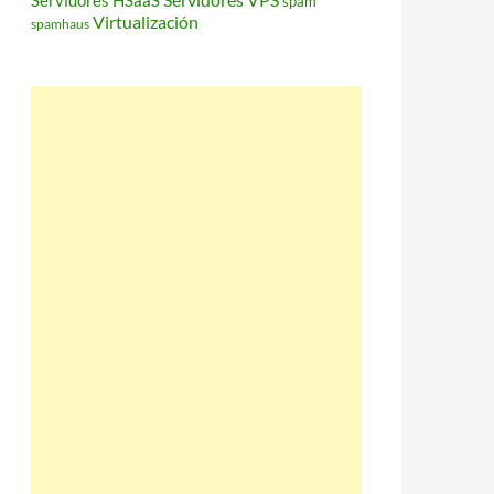
Servidores HSaaS
spam
Virtualización
spamhaus