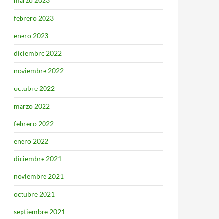
marzo 2023
febrero 2023
enero 2023
diciembre 2022
noviembre 2022
octubre 2022
marzo 2022
febrero 2022
enero 2022
diciembre 2021
noviembre 2021
octubre 2021
septiembre 2021