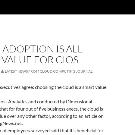
ADOPTION IS ALL
VALUE FOR CIOS
LATEST NEWS FROM CLOUD COMPUTING JOURNAL
 executives agree: choosing the cloud is a smart value
ost Analytics and conducted by Dimensional
at for four out of five business execs, the cloud is
lue over any other factor, according to an article on
gNews.net.
 of employees surveyed said that it’s beneficial for