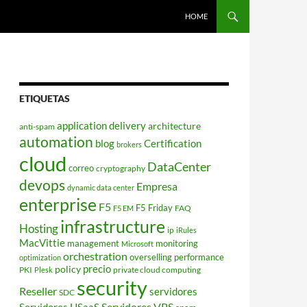
HOME
ETIQUETAS
application delivery
architecture
anti-spam
automation
blog
Certification
brokers
cloud
DataCenter
correo
cryptography
devops
Empresa
dynamic data center
enterprise
F5
F5 Friday
FAQ
F5 EM
infrastructure
Hosting
ip
iRules
MacVittie
management
monitoring
Microsoft
orchestration
overselling
performance
optimization
policy
precio
PKI
private cloud computing
Plesk
security
Reseller
servidores
SDC
Servidores VPS