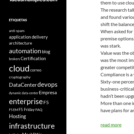
them to use clou
The research ta
and found vario
ETIQUETAS
shift the balanc
anti-spam
When asked for 
application delivery
premise options
architecture
was stark.
automation
blog
Value was the o
Certification
brokers
was the most im
cloud
greater competi
correo
Compliance is a 
cryptography
Sixty-one percen
devops
DataCenter
business-critica
Empresa
dynamic data center
hadn’t been upgr
enterprise
F5
More than one in
F5 Friday
FAQ
have plans for an
F5 EM
Hosting
infrastructure
read more