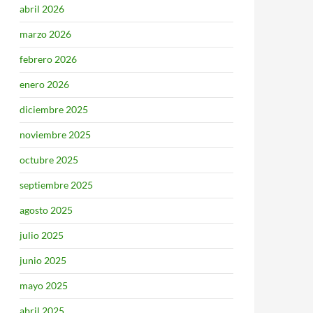
abril 2026
marzo 2026
febrero 2026
enero 2026
diciembre 2025
noviembre 2025
octubre 2025
septiembre 2025
agosto 2025
julio 2025
junio 2025
mayo 2025
abril 2025