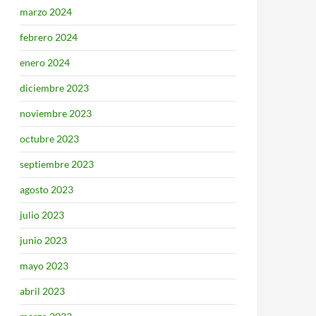
marzo 2024
febrero 2024
enero 2024
diciembre 2023
noviembre 2023
octubre 2023
septiembre 2023
agosto 2023
julio 2023
junio 2023
mayo 2023
abril 2023