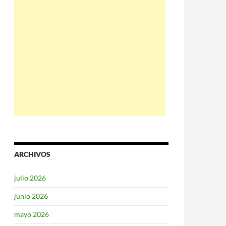
ARCHIVOS
julio 2026
junio 2026
mayo 2026