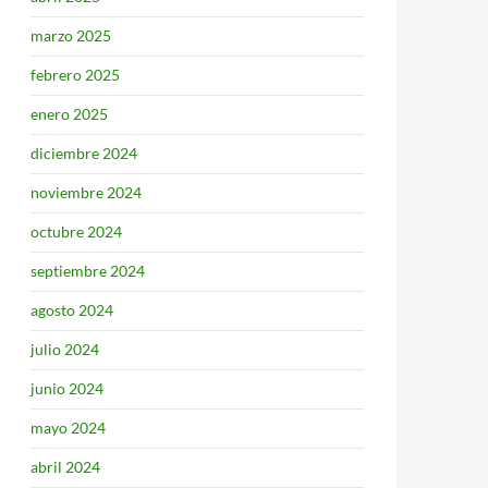
marzo 2025
febrero 2025
enero 2025
diciembre 2024
noviembre 2024
octubre 2024
septiembre 2024
agosto 2024
julio 2024
junio 2024
mayo 2024
abril 2024