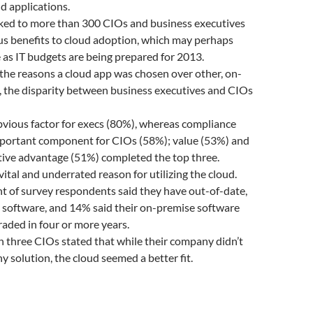
d applications.
lked to more than 300 CIOs and business executives
us benefits to cloud adoption, which may perhaps
e as IT budgets are being prepared for 2013.
the reasons a cloud app was chosen over other, on-
, the disparity between business executives and CIOs
bvious factor for execs (80%), whereas compliance
portant component for CIOs (58%); value (53%) and
tive advantage (51%) completed the top three.
vital and underrated reason for utilizing the cloud.
t of survey respondents said they have out-of-date,
l software, and 14% said their on-premise software
aded in four or more years.
 three CIOs stated that while their company didn’t
y solution, the cloud seemed a better fit.