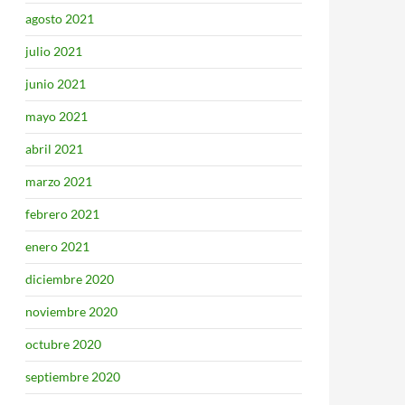
agosto 2021
julio 2021
junio 2021
mayo 2021
abril 2021
marzo 2021
febrero 2021
enero 2021
diciembre 2020
noviembre 2020
octubre 2020
septiembre 2020