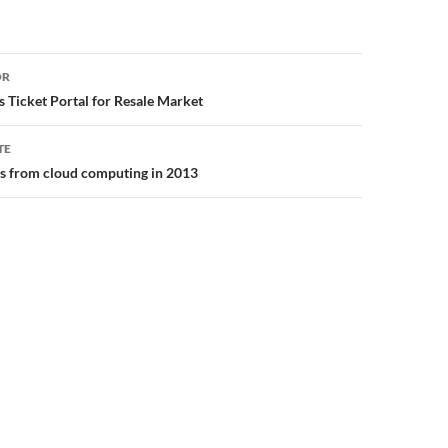
or
OR
s Ticket Portal for Resale Market
TE
ns from cloud computing in 2013