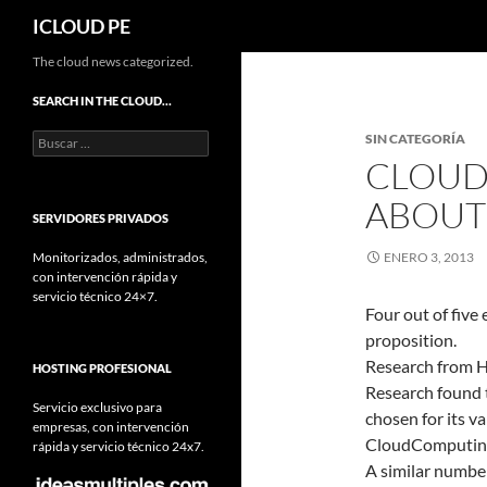
Buscar
ICLOUD PE
Saltar
The cloud news categorized.
hacia
SEARCH IN THE CLOUD…
el
Buscar:
SIN CATEGORÍA
contenido
CLOUD 
ABOUT 
SERVIDORES PRIVADOS
Monitorizados, administrados,
ENERO 3, 2013
con intervención rápida y
servicio técnico 24×7.
Four out of five
proposition.
Research from H
HOSTING PROFESIONAL
Research found th
Servicio exclusivo para
chosen for its va
empresas, con intervención
CloudComputin
rápida y servicio técnico 24x7.
A similar number