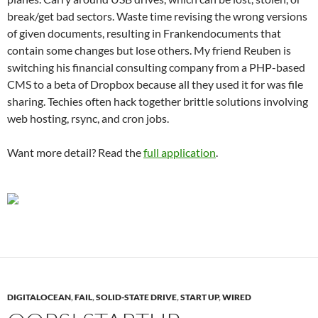
break/get bad sectors. Waste time revising the wrong versions
of given documents, resulting in Frankendocuments that
contain some changes but lose others. My friend Reuben is
switching his financial consulting company from a PHP-based
CMS to a beta of Dropbox because all they used it for was file
sharing. Techies often hack together brittle solutions involving
web hosting, rsync, and cron jobs.
Want more detail? Read the
full application
.
DIGITALOCEAN
,
FAIL
,
SOLID-STATE DRIVE
,
START UP
,
WIRED