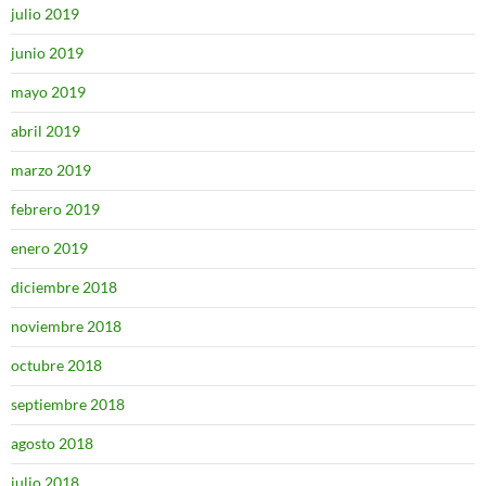
julio 2019
junio 2019
mayo 2019
abril 2019
marzo 2019
febrero 2019
enero 2019
diciembre 2018
noviembre 2018
octubre 2018
septiembre 2018
agosto 2018
julio 2018