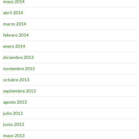
mayo 2014
abril 2014
marzo 2014
febrero 2014
enero 2014
diciembre 2013
noviembre 2013
octubre 2013
septiembre 2013
agosto 2013
julio 2013
junio 2013
mayo 2013