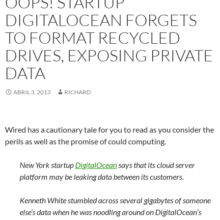
OOPS! STARTUP
DIGITALOCEAN FORGETS
TO FORMAT RECYCLED
DRIVES, EXPOSING PRIVATE
DATA
ABRIL 3, 2013
RICHARD
Wired has a cautionary tale for you to read as you consider the
perils as well as the promise of could computing.
New York startup
DigitalOcean
says that its cloud server
platform may be leaking data between its customers.
Kenneth White stumbled across several gigabytes of someone
else’s data when he was noodling around on DigitalOcean’s