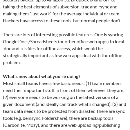
taking the best elements of subversion, trac and rsync and
making them “just work” for the average individual or team.
Hackers have access to these tools, but normal people don’t.
There are lots of interesting possible features. One is syncing
Google Docs/Spreadsheets (or other office web apps) to local
.doc and .xls files for offline access, which would be
strategically important as few web apps deal with the offline
problem.
What’s new about what you’re doing?
Most small teams have a few basic needs: (1) team members
need their important stuff in front of them wherever they are,
(2) everyone needs to be working on the latest version of a
given document (and ideally can track what’s changed), (3) and
team data needs to be protected from disaster. There are sync
tools (e.g. beinsync, Foldershare), there are backup tools
(Carbonite, Mozy), and there are web uploading/publishing