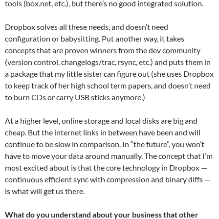
tools (box.net, etc.), but there’s no good integrated solution.
Dropbox solves all these needs, and doesn’t need
configuration or babysitting. Put another way, it takes
concepts that are proven winners from the dev community
(version control, changelogs/trac, rsync, etc.) and puts them in
a package that my little sister can figure out (she uses Dropbox
to keep track of her high school term papers, and doesn’t need
to burn CDs or carry USB sticks anymore.)
At a higher level, online storage and local disks are big and
cheap. But the internet links in between have been and will
continue to be slow in comparison. In “the future”, you won’t
have to move your data around manually. The concept that I’m
most excited about is that the core technology in Dropbox —
continuous efficient sync with compression and binary diffs —
is what will get us there.
What do you understand about your business that other