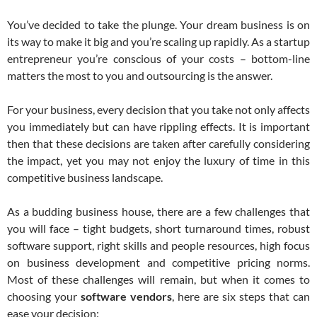
You’ve decided to take the plunge. Your dream business is on
its way to make it big and you’re scaling up rapidly. As a startup
entrepreneur you’re conscious of your costs – bottom-line
matters the most to you and outsourcing is the answer.
For your business, every decision that you take not only affects
you immediately but can have rippling effects. It is important
then that these decisions are taken after carefully considering
the impact, yet you may not enjoy the luxury of time in this
competitive business landscape.
As a budding business house, there are a few challenges that
you will face – tight budgets, short turnaround times, robust
software support, right skills and people resources, high focus
on business development and competitive pricing norms.
Most of these challenges will remain, but when it comes to
choosing your
software vendors
, here are six steps that can
ease your decision: