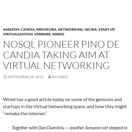
AMAZON
,
CANDIA
,
MIDOKURA
,
NETWORKING
,
NICIRA
,
START UP
,
VIRTUALIZATION
,
VMWARE
,
WIRED
NOSQL PIONEER PINO DE
CANDIA TAKING AIM AT
VIRTUAL NETWORKING
SEPTIEMBRE 28, 2012
RICHARD
Wired has a good article today on some of the geniuses and
startups in the Virtual Networking space, and how they might
“remake the internet.”
Together with Dan Dumitriu — another Amazon vet steeped in