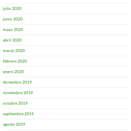
julio 2020
junio 2020
mayo 2020
abril 2020
marzo 2020
febrero 2020
enero 2020
diciembre 2019
noviembre 2019
octubre 2019
septiembre 2019
agosto 2019