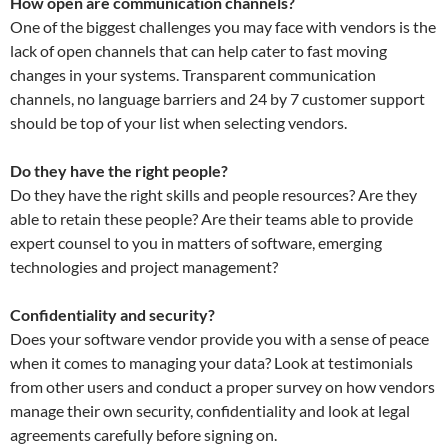
How open are communication channels?
One of the biggest challenges you may face with vendors is the
lack of open channels that can help cater to fast moving
changes in your systems. Transparent communication
channels, no language barriers and 24 by 7 customer support
should be top of your list when selecting vendors.
Do they have the right people?
Do they have the right skills and people resources? Are they
able to retain these people? Are their teams able to provide
expert counsel to you in matters of software, emerging
technologies and project management?
Confidentiality and security?
Does your software vendor provide you with a sense of peace
when it comes to managing your data? Look at testimonials
from other users and conduct a proper survey on how vendors
manage their own security, confidentiality and look at legal
agreements carefully before signing on.