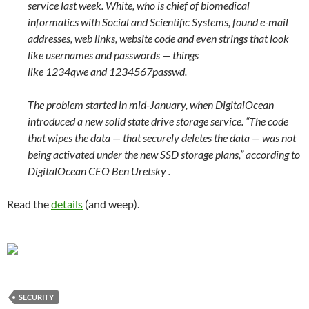
service last week. White, who is chief of biomedical
informatics with Social and Scientific Systems, found e-mail
addresses, web links, website code and even strings that look
like usernames and passwords — things
like 1234qwe and 1234567passwd.
The problem started in mid-January, when DigitalOcean
introduced a new solid state drive storage service. “The code
that wipes the data — that securely deletes the data — was not
being activated under the new SSD storage plans,” according to
DigitalOcean CEO Ben Uretsky .
Read the
details
(and weep).
SECURITY