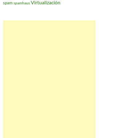
Virtualización
spam
spamhaus