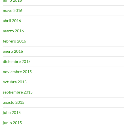
junio 2016
mayo 2016
abril 2016
marzo 2016
febrero 2016
enero 2016
diciembre 2015
noviembre 2015
octubre 2015
septiembre 2015
agosto 2015
julio 2015
junio 2015