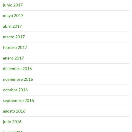
junio 2017
mayo 2017
abril 2017
marzo 2017
febrero 2017
enero 2017
diciembre 2016
noviembre 2016
octubre 2016
septiembre 2016
agosto 2016
julio 2016