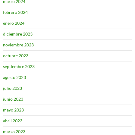
marzo 2024
febrero 2024
enero 2024
diciembre 2023
noviembre 2023
octubre 2023
septiembre 2023
agosto 2023
julio 2023
junio 2023
mayo 2023
abril 2023
marzo 2023