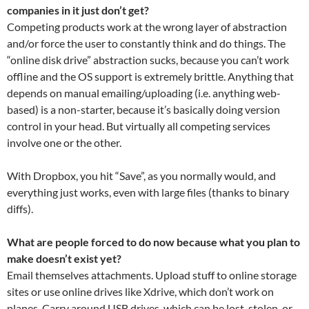
companies in it just don’t get?
Competing products work at the wrong layer of abstraction
and/or force the user to constantly think and do things. The
“online disk drive” abstraction sucks, because you can’t work
offline and the OS support is extremely brittle. Anything that
depends on manual emailing/uploading (i.e. anything web-
based) is a non-starter, because it’s basically doing version
control in your head. But virtually all competing services
involve one or the other.
With Dropbox, you hit “Save”, as you normally would, and
everything just works, even with large files (thanks to binary
diffs).
What are people forced to do now because what you plan to
make doesn’t exist yet?
Email themselves attachments. Upload stuff to online storage
sites or use online drives like Xdrive, which don’t work on
planes. Carry around USB drives, which can be lost, stolen, or