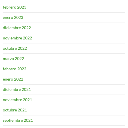
febrero 2023
enero 2023
diciembre 2022
noviembre 2022
octubre 2022
marzo 2022
febrero 2022
enero 2022
diciembre 2021
noviembre 2021
octubre 2021
septiembre 2021