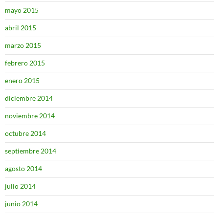
mayo 2015
abril 2015
marzo 2015
febrero 2015
enero 2015
diciembre 2014
noviembre 2014
octubre 2014
septiembre 2014
agosto 2014
julio 2014
junio 2014