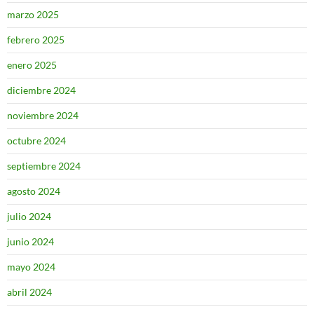
marzo 2025
febrero 2025
enero 2025
diciembre 2024
noviembre 2024
octubre 2024
septiembre 2024
agosto 2024
julio 2024
junio 2024
mayo 2024
abril 2024