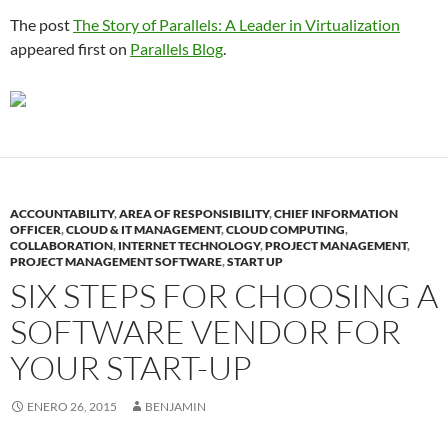
The post
The Story of Parallels: A Leader in Virtualization
appeared first on
Parallels Blog
.
ACCOUNTABILITY
,
AREA OF RESPONSIBILITY
,
CHIEF INFORMATION
OFFICER
,
CLOUD & IT MANAGEMENT
,
CLOUD COMPUTING
,
COLLABORATION
,
INTERNET TECHNOLOGY
,
PROJECT MANAGEMENT
,
PROJECT MANAGEMENT SOFTWARE
,
START UP
SIX STEPS FOR CHOOSING A
SOFTWARE VENDOR FOR
YOUR START-UP
ENERO 26, 2015
BENJAMIN