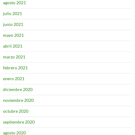
agosto 2021
julio 2021
junio 2021
mayo 2021
abril 2021
marzo 2021
febrero 2021
enero 2021
diciembre 2020
noviembre 2020
octubre 2020
septiembre 2020
agosto 2020