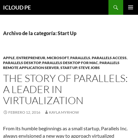
Saltar
Buscar
ICLOUD PE
hacia
MENÚ
el
PRIMAR
contenido
Archivo de la categoría: Start Up
APPLE
,
ENTREPRENEUR
,
MICROSOFT
,
PARALLELS
,
PARALLELS ACCESS
,
PARALLELS DESKTOP
,
PARALLELS DESKTOP FOR MAC
,
PARALLELS
REMOTE APPLICATION SERVER
,
START UP
,
STEVE JOBS
THE STORY OF PARALLELS:
A LEADER IN
VIRTUALIZATION
FEBRERO 12, 2016
KAYLA MYRHOW
From its humble beginnings as a small startup, Parallels Inc.
always envisioned a new way to approach virtualized