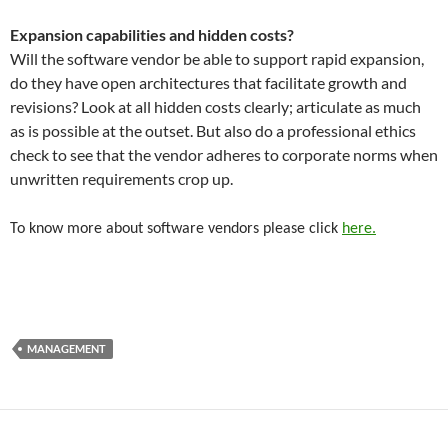
Expansion capabilities and hidden costs?
Will the software vendor be able to support rapid expansion,
do they have open architectures that facilitate growth and
revisions? Look at all hidden costs clearly; articulate as much
as is possible at the outset. But also do a professional ethics
check to see that the vendor adheres to corporate norms when
unwritten requirements crop up.
To know more about software vendors please click
here.
MANAGEMENT