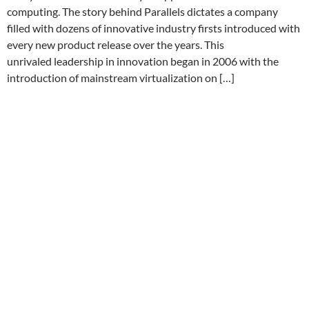
computing. The story behind Parallels dictates a company
filled with dozens of innovative industry firsts introduced with
every new product release over the years. This
unrivaled leadership in innovation began in 2006 with the
introduction of mainstream virtualization on […]