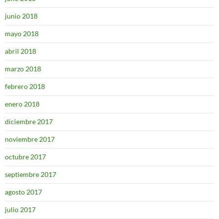
junio 2018
mayo 2018
abril 2018
marzo 2018
febrero 2018
enero 2018
diciembre 2017
noviembre 2017
octubre 2017
septiembre 2017
agosto 2017
julio 2017