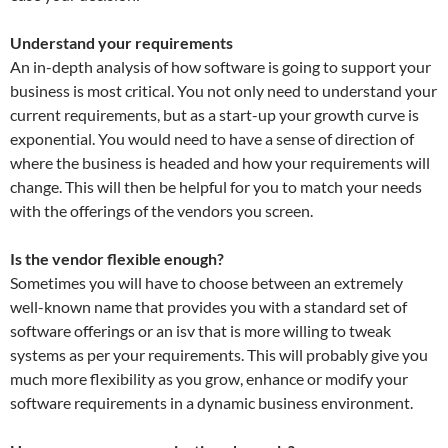
Understand your requirements
An in-depth analysis of how software is going to support your
business is most critical. You not only need to understand your
current requirements, but as a start-up your growth curve is
exponential. You would need to have a sense of direction of
where the business is headed and how your requirements will
change. This will then be helpful for you to match your needs
with the offerings of the vendors you screen.
Is the vendor flexible enough?
Sometimes you will have to choose between an extremely
well-known name that provides you with a standard set of
software offerings or an isv that is more willing to tweak
systems as per your requirements. This will probably give you
much more flexibility as you grow, enhance or modify your
software requirements in a dynamic business environment.