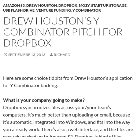
AMAZON S3
,
DREW HOUSTON
,
DROPBOX
,
MOZY
,
START UP
,
STORAGE
,
USB FLASH DRIVE
,
VENTURE FUNDING
,
Y COMBINATOR
DREW HOUSTON’S Y
COMBINATOR PITCH FOR
DROPBOX
SEPTIEMBRE 13, 2013
RICHARD
Here are some choice tidbits from Drew Houston’s application
for Y Combinator backing:
What is your company going to make?
Dropbox synchronizes files across your/your team’s
computers. It’s much better than uploading or email, because
it’s automatic, integrated into Windows, and fits into the way
you already work. There’s also a web interface, and the files are
securely backed up to Amazon S3. Dropbox is kind of like