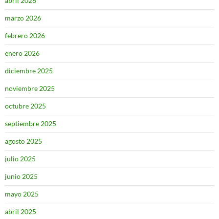
abril 2026
marzo 2026
febrero 2026
enero 2026
diciembre 2025
noviembre 2025
octubre 2025
septiembre 2025
agosto 2025
julio 2025
junio 2025
mayo 2025
abril 2025