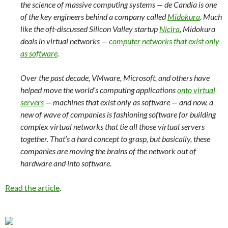
the science of massive computing systems — de Candia is one
of the key engineers behind a company called
Midokura
. Much
like the oft-discussed Silicon Valley startup
Nicira
, Midokura
deals in virtual networks —
computer networks that exist only
as software
.
Over the past decade, VMware, Microsoft, and others have
helped move the world’s computing applications
onto virtual
servers
— machines that exist only as software — and now, a
new of wave of companies is fashioning software for building
complex virtual networks that tie all those virtual servers
together. That’s a hard concept to grasp, but basically, these
companies are moving the brains of the network out of
hardware and into software.
Read the article
.