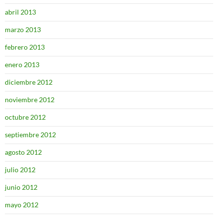
abril 2013
marzo 2013
febrero 2013
enero 2013
diciembre 2012
noviembre 2012
octubre 2012
septiembre 2012
agosto 2012
julio 2012
junio 2012
mayo 2012