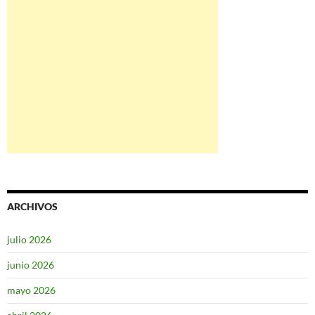
ARCHIVOS
julio 2026
junio 2026
mayo 2026