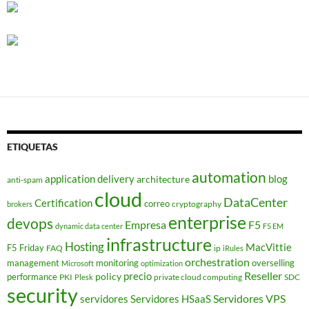
ETIQUETAS
automation
application delivery
blog
architecture
anti-spam
cloud
DataCenter
Certification
correo
cryptography
brokers
enterprise
devops
Empresa
F5
dynamic data center
F5 EM
infrastructure
Hosting
MacVittie
F5 Friday
FAQ
ip
iRules
orchestration
management
monitoring
overselling
Microsoft
optimization
Reseller
policy
precio
performance
PKI
private cloud computing
SDC
Plesk
security
Servidores VPS
servidores
Servidores HSaaS