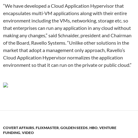
“We have developed a Cloud Application Hypervisor that
encapsulates multi-VM applications along with their entire
environment including the VMs, networking, storage etc. so
that enterprises can run any application in any cloud without
making any changes,” said Schnaider, president and Chairman
of the Board, Ravello Systems. “Unlike other solutions in the
market that adopt a management only approach, Ravello’s
Cloud Application Hypervisor normalizes the application
environment so that it can run on the private or public cloud.”
COVERT AFFAIRS
,
FLIXMASTER
,
GOLDEN SEEDS
,
HBO
,
VENTURE
FUNDING
,
VIDEO