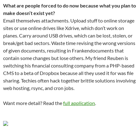
What are people forced to do now because what you plan to
make doesn’t exist yet?
Email themselves attachments. Upload stuff to online storage
sites or use online drives like Xdrive, which don’t work on
planes. Carry around USB drives, which can be lost, stolen, or
break/get bad sectors. Waste time revising the wrong versions
of given documents, resulting in Frankendocuments that
contain some changes but lose others. My friend Reuben is
switching his financial consulting company from a PHP-based
CMS to a beta of Dropbox because all they used it for was file
sharing. Techies often hack together brittle solutions involving
web hosting, rsync, and cron jobs.
Want more detail? Read the
full application
.