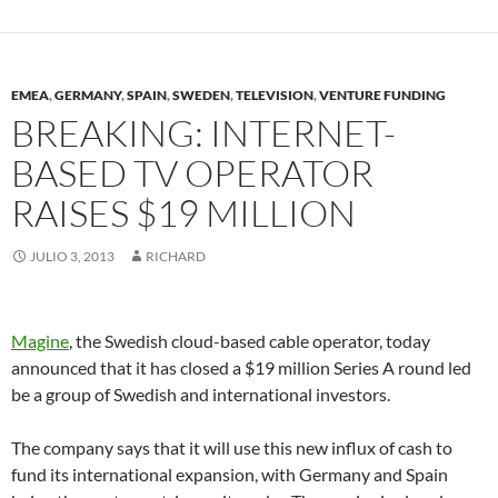
EMEA
,
GERMANY
,
SPAIN
,
SWEDEN
,
TELEVISION
,
VENTURE FUNDING
BREAKING: INTERNET-
BASED TV OPERATOR
RAISES $19 MILLION
JULIO 3, 2013
RICHARD
Magine
, the Swedish cloud-based cable operator, today
announced that it has closed a $19 million Series A round led
be a group of Swedish and international investors.
The company says that it will use this new influx of cash to
fund its international expansion, with Germany and Spain