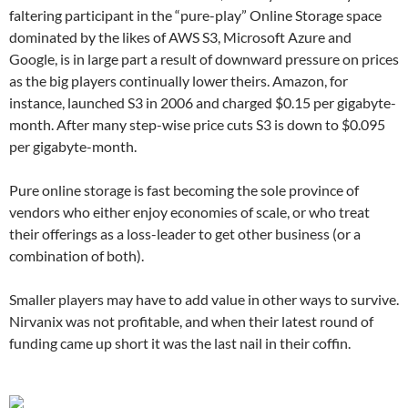
faltering participant in the “pure-play” Online Storage space
dominated by the likes of AWS S3, Microsoft Azure and
Google, is in large part a result of downward pressure on prices
as the big players continually lower theirs. Amazon, for
instance, launched S3 in 2006 and charged $0.15 per gigabyte-
month. After many step-wise price cuts S3 is down to $0.095
per gigabyte-month.
Pure online storage is fast becoming the sole province of
vendors who either enjoy economies of scale, or who treat
their offerings as a loss-leader to get other business (or a
combination of both).
Smaller players may have to add value in other ways to survive.
Nirvanix was not profitable, and when their latest round of
funding came up short it was the last nail in their coffin.