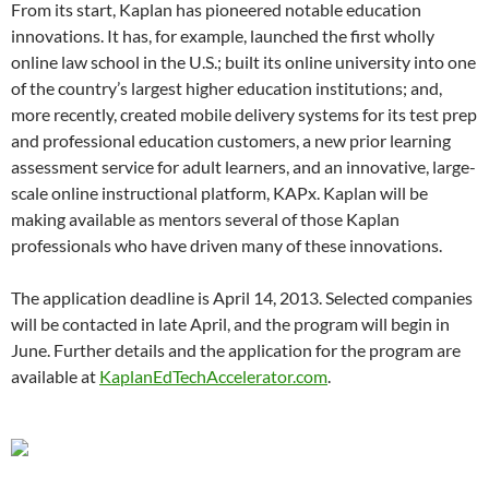
From its start, Kaplan has pioneered notable education
innovations. It has, for example, launched the first wholly
online law school in the U.S.; built its online university into one
of the country’s largest higher education institutions; and,
more recently, created mobile delivery systems for its test prep
and professional education customers, a new prior learning
assessment service for adult learners, and an innovative, large-
scale online instructional platform, KAPx. Kaplan will be
making available as mentors several of those Kaplan
professionals who have driven many of these innovations.
The application deadline is April 14, 2013. Selected companies
will be contacted in late April, and the program will begin in
June. Further details and the application for the program are
available at
KaplanEdTechAccelerator.com
.