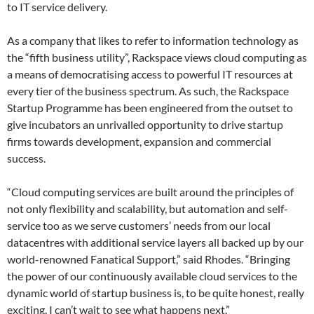
to IT service delivery.
As a company that likes to refer to information technology as
the “fifth business utility”, Rackspace views cloud computing as
a means of democratising access to powerful IT resources at
every tier of the business spectrum. As such, the Rackspace
Startup Programme has been engineered from the outset to
give incubators an unrivalled opportunity to drive startup
firms towards development, expansion and commercial
success.
“Cloud computing services are built around the principles of
not only flexibility and scalability, but automation and self-
service too as we serve customers’ needs from our local
datacentres with additional service layers all backed up by our
world-renowned Fanatical Support,” said Rhodes. “Bringing
the power of our continuously available cloud services to the
dynamic world of startup business is, to be quite honest, really
exciting. I can’t wait to see what happens next.”