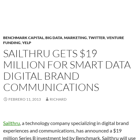
BENCHMARK CAPITAL
,
BIG DATA
,
MARKETING
,
TWITTER
,
VENTURE
FUNDING
,
YELP
SAILTHRU GETS $19
MILLION FOR SMART DATA
DIGITAL BRAND
COMMUNICATIONS
FEBRERO 11, 2013
RICHARD
Sailthru
, a technology company specializing in digital brand
experiences and communications, has announced a $19
million Series B investment led by Benchmark. Sailthru will use