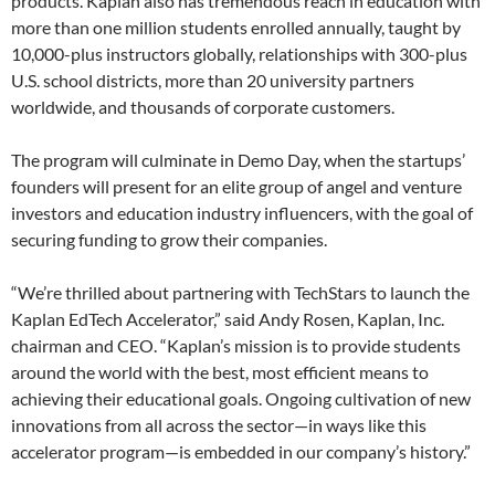
products. Kaplan also has tremendous reach in education with
more than one million students enrolled annually, taught by
10,000-plus instructors globally, relationships with 300-plus
U.S. school districts, more than 20 university partners
worldwide, and thousands of corporate customers.
The program will culminate in Demo Day, when the startups’
founders will present for an elite group of angel and venture
investors and education industry influencers, with the goal of
securing funding to grow their companies.
“We’re thrilled about partnering with TechStars to launch the
Kaplan EdTech Accelerator,” said Andy Rosen, Kaplan, Inc.
chairman and CEO. “Kaplan’s mission is to provide students
around the world with the best, most efficient means to
achieving their educational goals. Ongoing cultivation of new
innovations from all across the sector—in ways like this
accelerator program—is embedded in our company’s history.”