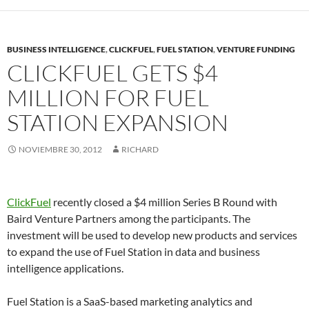
BUSINESS INTELLIGENCE
,
CLICKFUEL
,
FUEL STATION
,
VENTURE FUNDING
CLICKFUEL GETS $4
MILLION FOR FUEL
STATION EXPANSION
NOVIEMBRE 30, 2012
RICHARD
ClickFuel
recently closed a $4 million Series B Round with
Baird Venture Partners among the participants. The
investment will be used to develop new products and services
to expand the use of Fuel Station in data and business
intelligence applications.
Fuel Station is a SaaS-based marketing analytics and