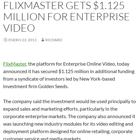
FLIXMASTER GETS $1.125
MILLION FOR ENTERPRISE
VIDEO
ENERO 23, 2013
RICHARD
FlixMaster
, the platform for Enterprise Online Video, today
announced it has secured $1.125 million in additional funding
from a syndicate of investors led by New York-based
investment firm Golden Seeds.
The company said the investment would be used principally to
expand sales and marketing efforts, particularly in the
corporate enterprise markets. The company also announced it
was launching new industry modules for its video editing and
deployment platform designed for online retailing, corporate
customer service and media markets.