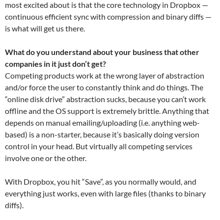
most excited about is that the core technology in Dropbox —
continuous efficient sync with compression and binary diffs —
is what will get us there.
What do you understand about your business that other
companies in it just don’t get?
Competing products work at the wrong layer of abstraction
and/or force the user to constantly think and do things. The
“online disk drive” abstraction sucks, because you can’t work
offline and the OS support is extremely brittle. Anything that
depends on manual emailing/uploading (i.e. anything web-
based) is a non-starter, because it’s basically doing version
control in your head. But virtually all competing services
involve one or the other.
With Dropbox, you hit “Save”, as you normally would, and
everything just works, even with large files (thanks to binary
diffs).