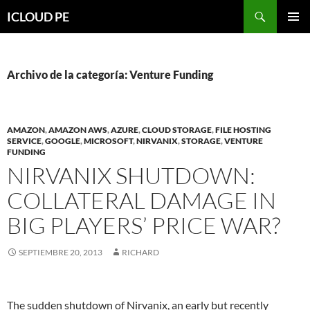
Saltar
Buscar
ICLOUD PE
hacia
MENÚ
el
PRIMAR
contenido
Archivo de la categoría: Venture Funding
AMAZON
,
AMAZON AWS
,
AZURE
,
CLOUD STORAGE
,
FILE HOSTING
SERVICE
,
GOOGLE
,
MICROSOFT
,
NIRVANIX
,
STORAGE
,
VENTURE
FUNDING
NIRVANIX SHUTDOWN:
COLLATERAL DAMAGE IN
BIG PLAYERS’ PRICE WAR?
SEPTIEMBRE 20, 2013
RICHARD
The sudden shutdown of Nirvanix, an early but recently