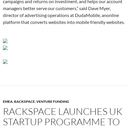
campaigns and returns on investment, and helps our account
managers better serve our customers,” said Dave Myer,
director of advertising operations at DudaMobile,
anonline
platform that converts websites into mobile friendly websites.
EMEA
,
RACKSPACE
,
VENTURE FUNDING
RACKSPACE LAUNCHES UK
STARTUP PROGRAMME TO