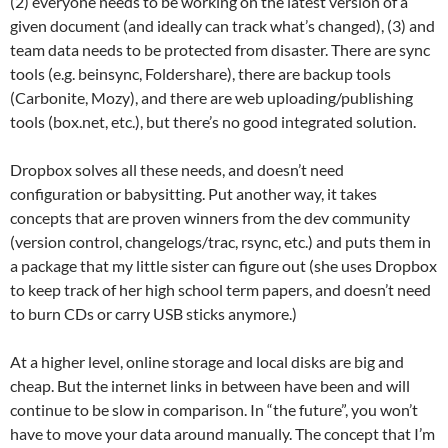
(2) everyone needs to be working on the latest version of a
given document (and ideally can track what’s changed), (3) and
team data needs to be protected from disaster. There are sync
tools (e.g. beinsync, Foldershare), there are backup tools
(Carbonite, Mozy), and there are web uploading/publishing
tools (box.net, etc.), but there’s no good integrated solution.
Dropbox solves all these needs, and doesn’t need
configuration or babysitting. Put another way, it takes
concepts that are proven winners from the dev community
(version control, changelogs/trac, rsync, etc.) and puts them in
a package that my little sister can figure out (she uses Dropbox
to keep track of her high school term papers, and doesn’t need
to burn CDs or carry USB sticks anymore.)
At a higher level, online storage and local disks are big and
cheap. But the internet links in between have been and will
continue to be slow in comparison. In “the future”, you won’t
have to move your data around manually. The concept that I’m