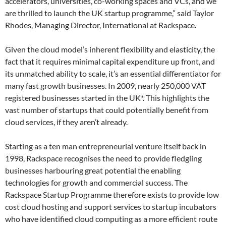
accelerators, universities, co-working spaces and VCs, and we
are thrilled to launch the UK startup programme,” said Taylor
Rhodes, Managing Director, International at Rackspace.
Given the cloud model’s inherent flexibility and elasticity, the
fact that it requires minimal capital expenditure up front, and
its unmatched ability to scale, it’s an essential differentiator for
many fast growth businesses. In 2009, nearly 250,000 VAT
registered businesses started in the UK*. This highlights the
vast number of startups that could potentially benefit from
cloud services, if they aren’t already.
Starting as a ten man entrepreneurial venture itself back in
1998, Rackspace recognises the need to provide fledgling
businesses harbouring great potential the enabling
technologies for growth and commercial success. The
Rackspace Startup Programme therefore exists to provide low
cost cloud hosting and support services to startup incubators
who have identified cloud computing as a more efficient route