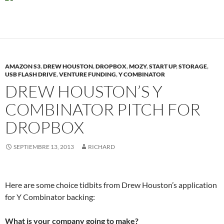
AMAZON S3
,
DREW HOUSTON
,
DROPBOX
,
MOZY
,
START UP
,
STORAGE
,
USB FLASH DRIVE
,
VENTURE FUNDING
,
Y COMBINATOR
DREW HOUSTON’S Y
COMBINATOR PITCH FOR
DROPBOX
SEPTIEMBRE 13, 2013
RICHARD
Here are some choice tidbits from Drew Houston’s application
for Y Combinator backing:
What is your company going to make?