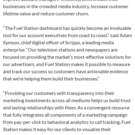
businesses in the crowded media industry, increase customer
lifetime value and reduce customer churn.
“The Fuel Station dashboard has quickly become an invaluable
tool for our account executives from coast to coast,” said Adam
Symson, chief digital officer of Scripps, a leading media
enterprise. “Our television stations and newspapers are
focused on providing the market’s most-effective solutions for
our advertisers, and Fuel Station makes it possible to measure
and track our success so customers have actionable evidence
that we’re helping them build their businesses.”
“Providing our customers with transparency into their
marketing investments across all mediums helps us build trust
and lasting relationships with them. As a convergent resource
that fully integrates all components of a marketing campaign
from pay-per-click to behavioral analytics to call tracking, Fuel
Station makes it easy for our clients to visualize their