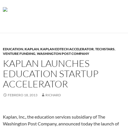
EDUCATION
,
KAPLAN
,
KAPLAN EDTECH ACCELERATOR
,
TECHSTARS
,
VENTURE FUNDING
,
WASHINGTON POST COMPANY
KAPLAN LAUNCHES
EDUCATION STARTUP
ACCELERATOR
FEBRERO 18, 2013
RICHARD
Kaplan, Inc., the education services subsidiary of The
Washington Post Company, announced today the launch of