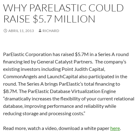
WHY PARELASTIC COULD
RAISE $5.7 MILLION
ABRIL 11, 2013
RICHARD
ParElastic Corporation has raised $5.7M in a Series A round
financing led by General Catalyst Partners. The company’s
existing investors including Point Judith Capital,
CommonAngels and LaunchCapital also participated in the
round. The Series A brings ParElastic’s total financing to
$8.7M. The ParElastic Database Virtualization Engine
“dramatically increases the flexibility of your current relational
database, improving performance and reliability while
reducing storage and processing costs.”
Read more, watch a video, download a white paper
here
.