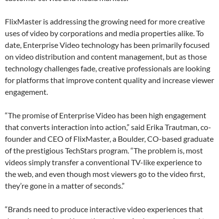
FlixMaster is addressing the growing need for more creative
uses of video by corporations and media properties alike. To
date, Enterprise Video technology has been primarily focused
on video distribution and content management, but as those
technology challenges fade, creative professionals are looking
for platforms that improve content quality and increase viewer
engagement.
“The promise of Enterprise Video has been high engagement
that converts interaction into action,” said Erika Trautman, co-
founder and CEO of FlixMaster, a Boulder, CO-based graduate
of the prestigious TechStars program. “The problem is, most
videos simply transfer a conventional TV-like experience to
the web, and even though most viewers go to the video first,
they’re gone in a matter of seconds.”
“Brands need to produce interactive video experiences that