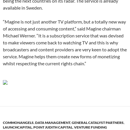
being the next countries on its radar. The service is already
available in Sweden.
“Magine is not just another TV platform, but a totally new way
of accessing and consuming content,” said Magine chairman
Michael Werner. “It is a subscription service that was devised
to make viewers come back to watching TV and this is why
broadcasters and content providers are very keen to adopt the
service. Magine helps them create new forms of monetizing
whilst respecting the current rights chain.”
COMMONANGELS
,
DATA MANAGEMENT
,
GENERAL CATALYST PARTNERS
,
LAUNCHCAPITAL
,
POINT JUDITH CAPITAL
,
VENTURE FUNDING