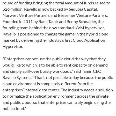
round of funding bringing the total amount of funds raised to
$26 million. Ravello is now backed by Sequoia Capital,
Norwest Venture Partners and Bessemer Venture Partners.
Founded in 2011 by Rami Tamir and Benny Schnaider, the
founding team behind the now standard KVM hypervisor,
Ravello is positioned to change the game in the hybrid cloud
market by delivering the industry’s first Cloud Application
Hypervisor.
“Enterprises cannot use the public cloud the way that they
would like to which is to be able to rent capacity on demand
and simply spill-over bursty workloads,” said Tamir, CEO,
Ravello Systems. “That’s not possible today because the public
cloud environment is completely different from the
enterprises’ internal data center. The industry needs a solution
to normalize the application environment across the private
and public cloud, so that enterprises can truly begin using the
public cloud.”