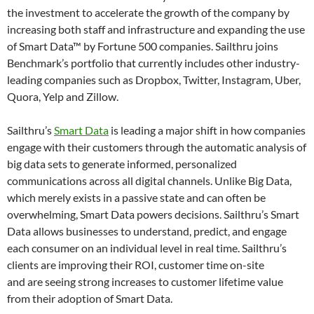
the investment to accelerate the growth of the company by
increasing both staff and infrastructure and expanding the use
of Smart Data™ by Fortune 500 companies. Sailthru joins
Benchmark’s portfolio that currently includes other industry-
leading companies such as Dropbox, Twitter, Instagram, Uber,
Quora, Yelp and Zillow.
Sailthru’s
Smart Data
is leading a major shift in how companies
engage with their customers through the automatic analysis of
big data sets to generate informed, personalized
communications across all digital channels. Unlike Big Data,
which merely exists in a passive state and can often be
overwhelming, Smart Data powers decisions. Sailthru’s Smart
Data allows businesses to understand, predict, and engage
each consumer on an individual level in real time. Sailthru’s
clients are improving their ROI, customer time on-site
and are seeing strong increases to customer lifetime value
from their adoption of Smart Data.