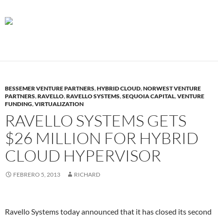
BESSEMER VENTURE PARTNERS
,
HYBRID CLOUD
,
NORWEST VENTURE
PARTNERS
,
RAVELLO
,
RAVELLO SYSTEMS
,
SEQUOIA CAPITAL
,
VENTURE
FUNDING
,
VIRTUALIZATION
RAVELLO SYSTEMS GETS
$26 MILLION FOR HYBRID
CLOUD HYPERVISOR
FEBRERO 5, 2013
RICHARD
Ravello Systems today announced that it has closed its second