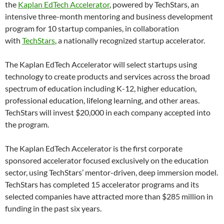
the
Kaplan EdTech Accelerator
, powered by TechStars, an
intensive three-month mentoring and business development
program for 10 startup companies, in collaboration
with
TechStars
, a nationally recognized startup accelerator.
The Kaplan EdTech Accelerator will select startups using
technology to create products and services across the broad
spectrum of education including K-12, higher education,
professional education, lifelong learning, and other areas.
TechStars will invest $20,000 in each company accepted into
the program.
The Kaplan EdTech Accelerator is the first corporate
sponsored accelerator focused exclusively on the education
sector, using TechStars’ mentor-driven, deep immersion model.
TechStars has completed 15 accelerator programs and its
selected companies have attracted more than $285 million in
funding in the past six years.