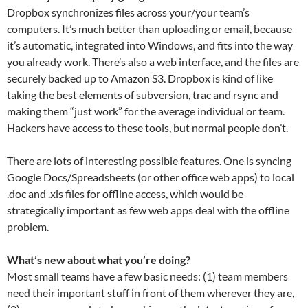
Dropbox synchronizes files across your/your team’s
computers. It’s much better than uploading or email, because
it’s automatic, integrated into Windows, and fits into the way
you already work. There’s also a web interface, and the files are
securely backed up to Amazon S3. Dropbox is kind of like
taking the best elements of subversion, trac and rsync and
making them “just work” for the average individual or team.
Hackers have access to these tools, but normal people don’t.
There are lots of interesting possible features. One is syncing
Google Docs/Spreadsheets (or other office web apps) to local
.doc and .xls files for offline access, which would be
strategically important as few web apps deal with the offline
problem.
What’s new about what you’re doing?
Most small teams have a few basic needs: (1) team members
need their important stuff in front of them wherever they are,