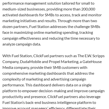
performance management solution tailored for small to
medium-sized businesses, providing more than 200,000
activated dashboards for SMBs to access, track and monitor
marketing initiatives and results. Through more than two
dozen partners, Fuel Station addresses the challenge SMBs
face in maximizing online marketing spending, tracking
campaign effectiveness and reducing the time necessary to
analyze campaign data.
With Fuel Station, ClickFuel partners such as The E.W. Scripps
Company, DudaMobile and Propel Marketing, a GateHouse
Media company, provide their SMB customers with
comprehensive marketing dashboards that address the
complexity of marketing and advertising campaign
performance. This dashboard delivers data on a single
platform to empower decision-making and improve campaign
productivity and presence. ClickFuel partners also leverage
Fuel Station’s back-end business intelligence platform to
improve account managers’ efficiency, differentiate their