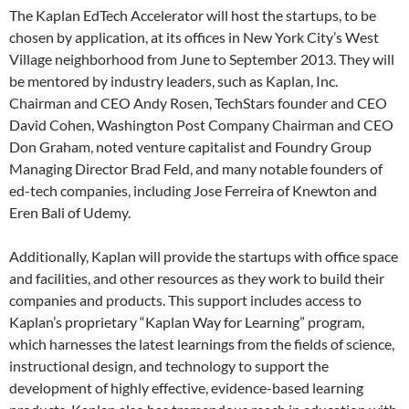
The Kaplan EdTech Accelerator will host the startups, to be
chosen by application, at its offices in New York City’s West
Village neighborhood from June to September 2013. They will
be mentored by industry leaders, such as Kaplan, Inc.
Chairman and CEO Andy Rosen, TechStars founder and CEO
David Cohen, Washington Post Company Chairman and CEO
Don Graham, noted venture capitalist and Foundry Group
Managing Director Brad Feld, and many notable founders of
ed-tech companies, including Jose Ferreira of Knewton and
Eren Bali of Udemy.
Additionally, Kaplan will provide the startups with office space
and facilities, and other resources as they work to build their
companies and products. This support includes access to
Kaplan’s proprietary “Kaplan Way for Learning” program,
which harnesses the latest learnings from the fields of science,
instructional design, and technology to support the
development of highly effective, evidence-based learning