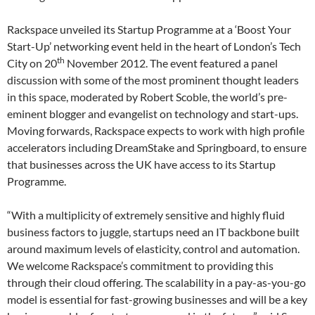
Rackspace unveiled its Startup Programme at a ‘Boost Your
Start-Up’ networking event held in the heart of London’s Tech
th
City on 20
November 2012. The event featured a panel
discussion with some of the most prominent thought leaders
in this space, moderated by Robert Scoble, the world’s pre-
eminent blogger and evangelist on technology and start-ups.
Moving forwards, Rackspace expects to work with high profile
accelerators including DreamStake and Springboard, to ensure
that businesses across the UK have access to its Startup
Programme.
“With a multiplicity of extremely sensitive and highly fluid
business factors to juggle, startups need an IT backbone built
around maximum levels of elasticity, control and automation.
We welcome Rackspace’s commitment to providing this
through their cloud offering. The scalability in a pay-as-you-go
model is essential for fast-growing businesses and will be a key