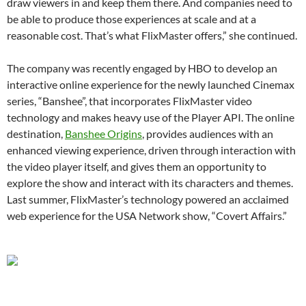
draw viewers in and keep them there. And companies need to
be able to produce those experiences at scale and at a
reasonable cost. That’s what FlixMaster offers,” she continued.
The company was recently engaged by HBO to develop an
interactive online experience for the newly launched Cinemax
series, “Banshee”, that incorporates FlixMaster video
technology and makes heavy use of the Player API. The online
destination,
Banshee Origins
, provides audiences with an
enhanced viewing experience, driven through interaction with
the video player itself, and gives them an opportunity to
explore the show and interact with its characters and themes.
Last summer, FlixMaster’s technology powered an acclaimed
web experience for the USA Network show, “Covert Affairs.”