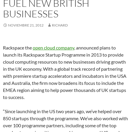
FUEL NEW BRITISH
BUSINESSES
NOVIEMBRE 21, 2012
RICHARD
Rackspace the
open cloud company
, announced plans to
launch its Rackspace Startup Programme in 2013 to provide
cloud computing resources to new businesses driving growth
in the UK economy. With a global track record of partnering
with premiere startup accelerators and incubators in the USA
and Australia, the firm now broadens its focus to include the
EMEA region aiming to help power thousands of UK startups
to success.
“Since launching in the US two years ago, we’ve helped over
850 startups through the programme. We’ve also worked with
over 100 programme partners, including some of the top