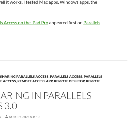
ll it works. I tested Mac apps, Windows apps, the
ls Access on the iPad Pro
appeared first on
Parallels
E SHARING PARALLELS ACCESS
,
PARALLELS ACCESS
,
PARALLELS
E ACCESS
,
REMOTE ACCESS APP
,
REMOTE DESKTOP
,
REMOTE
HARING IN PARALLELS
 3.0
5
KURT SCHMUCKER