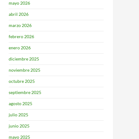
mayo 2026
abril 2026
marzo 2026
febrero 2026
enero 2026
diciembre 2025
noviembre 2025
octubre 2025
septiembre 2025
agosto 2025
julio 2025
junio 2025
mayo 2025