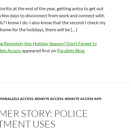
ritis at the end of the year, getting antsy to get out
r a few days to disconnect from work and connect with
ds? I know I do. I also know that the second I check my
ome for the holidays, there will be […]
g Remotely this Holiday Season? Don’t Forget to
els Access
appeared first on
Parallels Blog
.
,
PARALLELS ACCESS
,
REMOTE ACCESS
,
REMOTE ACCESS APP
,
MER STORY: POLICE
TMENT USES