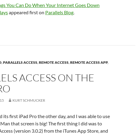
ngs You Can Do When Your Internet Goes Down
days
appeared first on
Parallels Blog
.
O
,
PARALLELS ACCESS
,
REMOTE ACCESS
,
REMOTE ACCESS APP
,
ELS ACCESS ON THE
RO
015
KURT SCHMUCKER
d its first iPad Pro the other day, and I was able to use
. Man that screen is big! The first thing I did was to
s Access (version 3.0.2) from the iTunes App Store, and