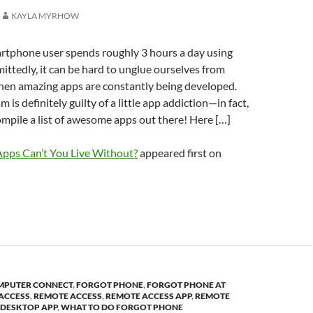
KAYLA MYRHOW
rtphone user spends roughly 3 hours a day using
mittedly, it can be hard to unglue ourselves from
hen amazing apps are constantly being developed.
m is definitely guilty of a little app addiction—in fact,
mpile a list of awesome apps out there! Here […]
pps Can’t You Live Without?
appeared first on
MPUTER CONNECT
,
FORGOT PHONE
,
FORGOT PHONE AT
 ACCESS
,
REMOTE ACCESS
,
REMOTE ACCESS APP
,
REMOTE
 DESKTOP APP
,
WHAT TO DO FORGOT PHONE