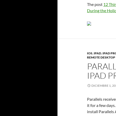
The post
12 Thi
During the Holi
IOS
,
IPAD
,
IPAD PR
REMOTE DESKTOP
PARALL
IPAD P
DICIEMBRE 1, 2
Parallels receive
it for a few days
install Parallel