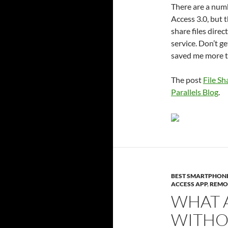
There are a numb
Access 3.0, but t
share files dire
service. Don’t 
saved me more t
The post
File Sh
Parallels Blog
.
BEST SMARTPHON
ACCESS APP
,
REMO
WHAT A
WITHO