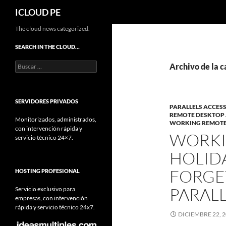
Buscar
ICLOUD PE
Saltar
The cloud news categorized.
hacia
SEARCH IN THE CLOUD…
el
Buscar:
contenido
Archivo de la 
SERVIDORES PRIVADOS
PARALLELS ACCES
REMOTE DESKTOP 
Monitorizados, administrados,
WORKING REMOTEL
con intervención rápida y
WORKI
servicio técnico 24×7.
HOLID
FORGE
HOSTING PROFESIONAL
PARALL
Servicio exclusivo para
empresas, con intervención
rápida y servicio técnico 24x7.
DICIEMBRE 22, 