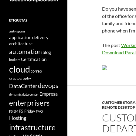
Do you have senio
of the office fo
ETIQUETAS
family and frien
phone when I’m h
anti-spam
application delivery
architecture
The post
Workin
automation
blog
Download Parall
Certification
brokers
cloud
correo
cryptography
devops
DataCenter
Empresa
dynamic data center
enterprise
CUSTOMER STORY
F5
REMOTE DESKTOP
F5 Friday
FAQ
F5 EM
CUSTO
Hosting
DEPAR
infrastructure