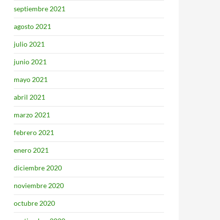
septiembre 2021
agosto 2021
julio 2021
junio 2021
mayo 2021
abril 2021
marzo 2021
febrero 2021
enero 2021
diciembre 2020
noviembre 2020
octubre 2020