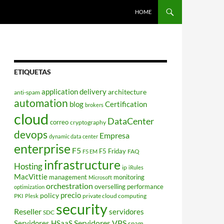
HOME
ETIQUETAS
application delivery
architecture
anti-spam
automation
blog
Certification
brokers
cloud
DataCenter
correo
cryptography
devops
Empresa
dynamic data center
enterprise
F5
F5 Friday
FAQ
F5 EM
infrastructure
Hosting
ip
iRules
MacVittie
management
monitoring
Microsoft
orchestration
overselling
performance
optimization
policy
precio
PKI
private cloud computing
Plesk
security
Reseller
servidores
SDC
Servidores VPS
Servidores HSaaS
spam