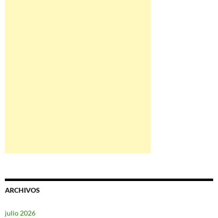
ARCHIVOS
julio 2026