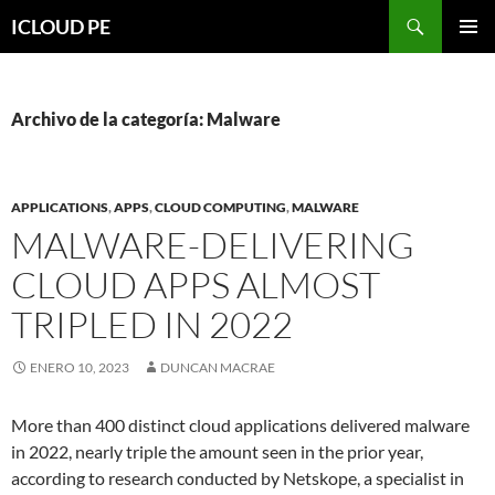
Saltar
Buscar
ICLOUD PE
hacia
MENÚ
el
PRIMAR
contenido
Archivo de la categoría: Malware
APPLICATIONS
,
APPS
,
CLOUD COMPUTING
,
MALWARE
MALWARE-DELIVERING
CLOUD APPS ALMOST
TRIPLED IN 2022
ENERO 10, 2023
DUNCAN MACRAE
More than 400 distinct cloud applications delivered malware
in 2022, nearly triple the amount seen in the prior year,
according to research conducted by Netskope, a specialist in