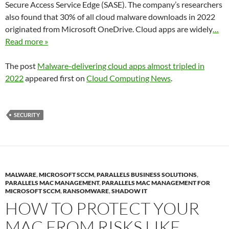
Secure Access Service Edge (SASE). The company’s researchers
also found that 30% of all cloud malware downloads in 2022
originated from Microsoft OneDrive. Cloud apps are widely
…
Read more »
The post
Malware-delivering cloud apps almost tripled in
2022
appeared first on
Cloud Computing News
.
SECURITY
MALWARE
,
MICROSOFT SCCM
,
PARALLELS BUSINESS SOLUTIONS
,
PARALLELS MAC MANAGEMENT
,
PARALLELS MAC MANAGEMENT FOR
MICROSOFT SCCM
,
RANSOMWARE
,
SHADOW IT
HOW TO PROTECT YOUR
MAC FROM RISKS LIKE