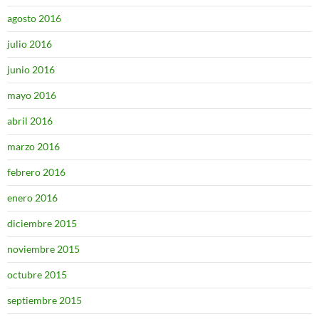
agosto 2016
julio 2016
junio 2016
mayo 2016
abril 2016
marzo 2016
febrero 2016
enero 2016
diciembre 2015
noviembre 2015
octubre 2015
septiembre 2015