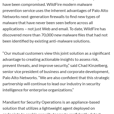
have been compromised. WildFire modern malware
prevention service uses the inherent advantages of Palo Alto
Networks next-generation firewalls to find new types of
malware that have never been seen before across all
applications – not just Web and email. To date, WildFire has
discovered more than 70,000 new malware files that had not
been identified by existing anti-malware solutions.
“Our mutual customers view this joint solution as a significant
advantage to creating actionable insights to assess risk,
prevent threats, and improve security,” said Chad Kinzelberg,
senior vice president of business and corporate development,
Palo Alto Networks. “We are also confident that this strategic
partnership will continue to lead our industry in security
intelligence for enterprise organizations.”
Mandiant for Security Operations is an appliance-based
solution that utilizes a lightweight agent deployed on