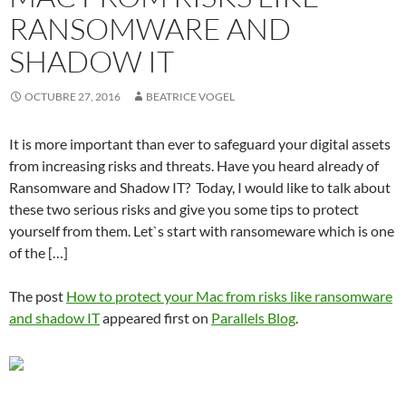
RANSOMWARE AND
SHADOW IT
OCTUBRE 27, 2016
BEATRICE VOGEL
It is more important than ever to safeguard your digital assets
from increasing risks and threats. Have you heard already of
Ransomware and Shadow IT? Today, I would like to talk about
these two serious risks and give you some tips to protect
yourself from them. Let`s start with ransomeware which is one
of the […]
The post
How to protect your Mac from risks like ransomware
and shadow IT
appeared first on
Parallels Blog
.