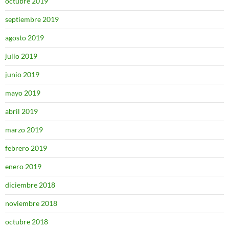
octubre 2019
septiembre 2019
agosto 2019
julio 2019
junio 2019
mayo 2019
abril 2019
marzo 2019
febrero 2019
enero 2019
diciembre 2018
noviembre 2018
octubre 2018