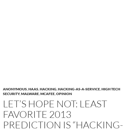
ANONYMOUS
,
HAAS
,
HACKING
,
HACKING-AS-A-SERVICE
,
HIGH TECH
SECURITY
,
MALWARE
,
MCAFEE
,
OPINION
LET’S HOPE NOT: LEAST
FAVORITE 2013
PREDICTION IS “HACKING-