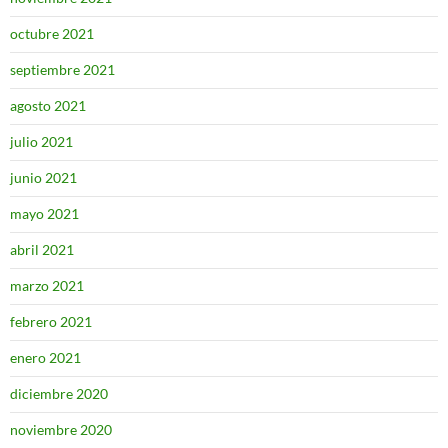
octubre 2021
septiembre 2021
agosto 2021
julio 2021
junio 2021
mayo 2021
abril 2021
marzo 2021
febrero 2021
enero 2021
diciembre 2020
noviembre 2020