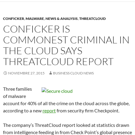
CONFICKER
,
MALWARE
,
NEWS & ANALYSIS
,
THREATCLOUD
CONFICKER IS
COMMONEST CRIMINAL IN
THE CLOUD SAYS
THREATCLOUD REPORT
NOVIEMBRE 27, 2015
BUSINESS CLOUD NEWS
Three families
of malware
account for 40% of all the crime on the cloud across the globe,
according to a new
report
from security firm Checkpoint.
The company’s ThreatCloud report looked at statistics drawn
from intelligence feeding in from Check Point’s global presence