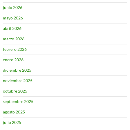
junio 2026
mayo 2026
abril 2026
marzo 2026
febrero 2026
enero 2026
diciembre 2025
noviembre 2025
octubre 2025
septiembre 2025
agosto 2025
julio 2025