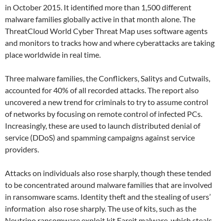
in October 2015. It identified more than 1,500 different
malware families globally active in that month alone. The
ThreatCloud World Cyber Threat Map uses software agents
and monitors to tracks how and where cyberattacks are taking
place worldwide in real time.
Three malware families, the Conflickers, Salitys and Cutwails,
accounted for 40% of all recorded attacks. The report also
uncovered a new trend for criminals to try to assume control
of networks by focusing on remote control of infected PCs.
Increasingly, these are used to launch distributed denial of
service (DDoS) and spamming campaigns against service
providers.
Attacks on individuals also rose sharply, though these tended
to be concentrated around malware families that are involved
in ransomware scams. Identity theft and the stealing of users’
information also rose sharply. The use of kits, such as the
Neutrino ransomware exploit kit Fareit malware, which steals