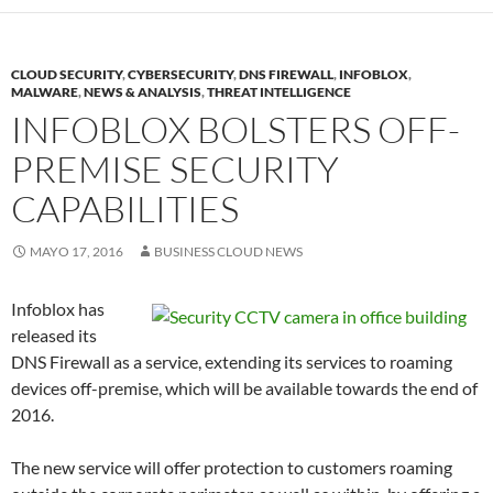
CLOUD SECURITY
,
CYBERSECURITY
,
DNS FIREWALL
,
INFOBLOX
,
MALWARE
,
NEWS & ANALYSIS
,
THREAT INTELLIGENCE
INFOBLOX BOLSTERS OFF-
PREMISE SECURITY
CAPABILITIES
MAYO 17, 2016
BUSINESS CLOUD NEWS
Infoblox has
released its
DNS Firewall as a service, extending its services to roaming
devices off-premise, which will be available towards the end of
2016.
The new service will offer protection to customers roaming