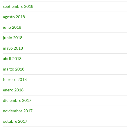
septiembre 2018
agosto 2018
julio 2018
junio 2018
mayo 2018
abril 2018
marzo 2018
febrero 2018
enero 2018
diciembre 2017
noviembre 2017
octubre 2017