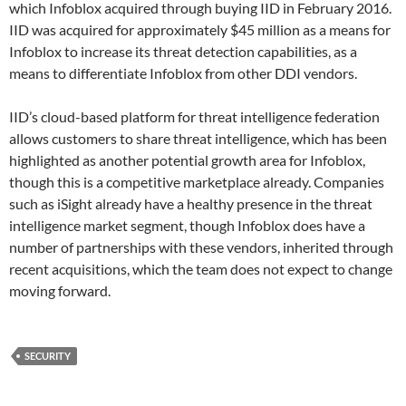
which Infoblox acquired through buying IID in February 2016.
IID was acquired for approximately $45 million as a means for
Infoblox to increase its threat detection capabilities, as a
means to differentiate Infoblox from other DDI vendors.
IID’s cloud-based platform for threat intelligence federation
allows customers to share threat intelligence, which has been
highlighted as another potential growth area for Infoblox,
though this is a competitive marketplace already. Companies
such as iSight already have a healthy presence in the threat
intelligence market segment, though Infoblox does have a
number of partnerships with these vendors, inherited through
recent acquisitions, which the team does not expect to change
moving forward.
SECURITY