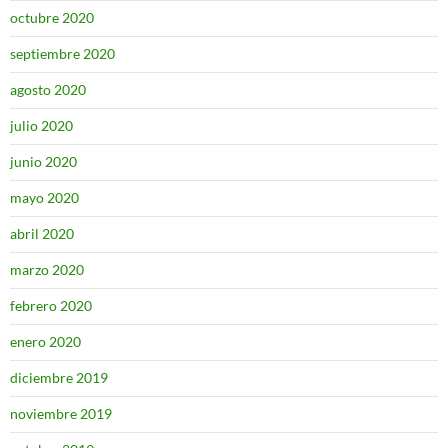
octubre 2020
septiembre 2020
agosto 2020
julio 2020
junio 2020
mayo 2020
abril 2020
marzo 2020
febrero 2020
enero 2020
diciembre 2019
noviembre 2019