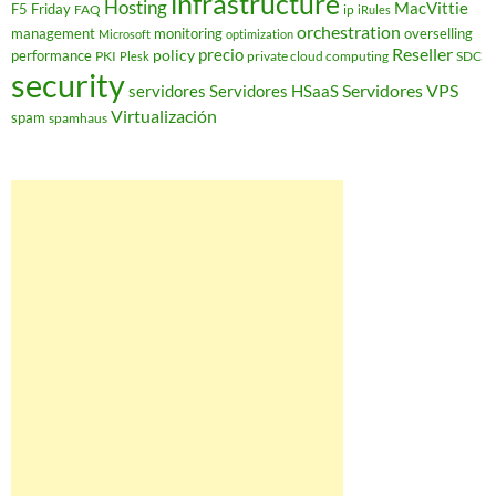
infrastructure
Hosting
MacVittie
F5 Friday
FAQ
ip
iRules
orchestration
management
monitoring
overselling
Microsoft
optimization
Reseller
policy
precio
performance
PKI
private cloud computing
SDC
Plesk
security
Servidores VPS
servidores
Servidores HSaaS
Virtualización
spam
spamhaus