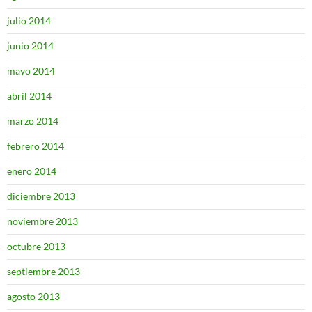
julio 2014
junio 2014
mayo 2014
abril 2014
marzo 2014
febrero 2014
enero 2014
diciembre 2013
noviembre 2013
octubre 2013
septiembre 2013
agosto 2013