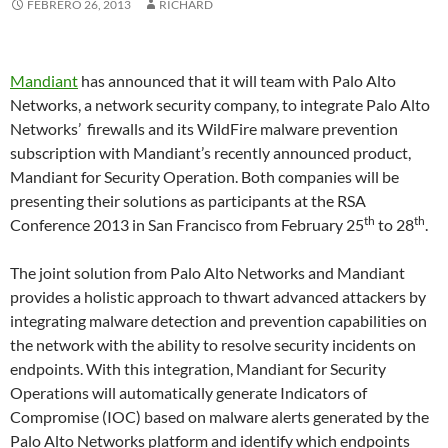
FEBRERO 26, 2013
RICHARD
Mandiant
has announced that it will team with Palo Alto
Networks, a network security company, to integrate Palo Alto
Networks’ firewalls and its WildFire malware prevention
subscription with Mandiant’s recently announced product,
Mandiant for Security Operation. Both companies will be
presenting their solutions as participants at the RSA
th
th
Conference 2013 in San Francisco from February 25
to 28
.
The joint solution from Palo Alto Networks and Mandiant
provides a holistic approach to thwart advanced attackers by
integrating malware detection and prevention capabilities on
the network with the ability to resolve security incidents on
endpoints. With this integration, Mandiant for Security
Operations will automatically generate Indicators of
Compromise (IOC) based on malware alerts generated by the
Palo Alto Networks platform and identify which endpoints