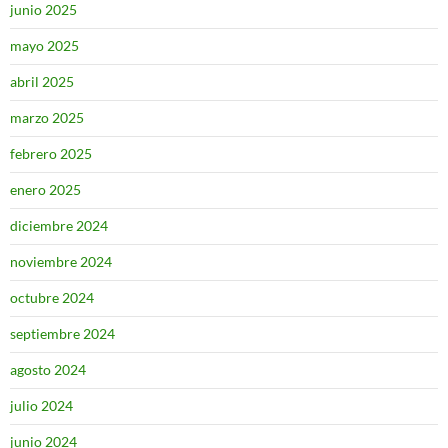
junio 2025
mayo 2025
abril 2025
marzo 2025
febrero 2025
enero 2025
diciembre 2024
noviembre 2024
octubre 2024
septiembre 2024
agosto 2024
julio 2024
junio 2024