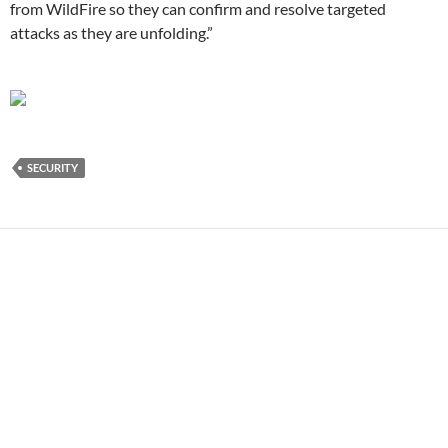
from WildFire so they can confirm and resolve targeted
attacks as they are unfolding.”
SECURITY