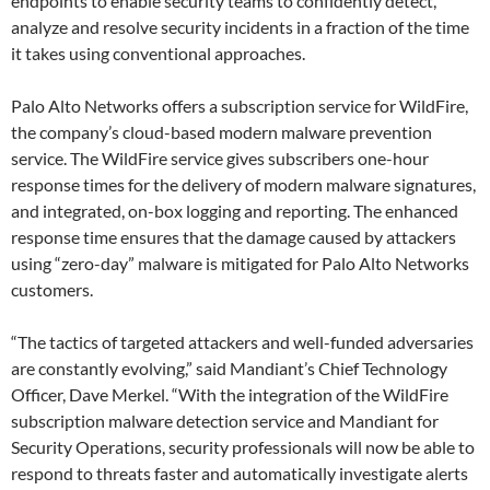
endpoints to enable security teams to confidently detect,
analyze and resolve security incidents in a fraction of the time
it takes using conventional approaches.
Palo Alto Networks offers a subscription service for WildFire,
the company’s cloud-based modern malware prevention
service. The WildFire service gives subscribers one-hour
response times for the delivery of modern malware signatures,
and integrated, on-box logging and reporting. The enhanced
response time ensures that the damage caused by attackers
using “zero-day” malware is mitigated for Palo Alto Networks
customers.
“The tactics of targeted attackers and well-funded adversaries
are constantly evolving,” said Mandiant’s Chief Technology
Officer, Dave Merkel. “With the integration of the WildFire
subscription malware detection service and Mandiant for
Security Operations, security professionals will now be able to
respond to threats faster and automatically investigate alerts