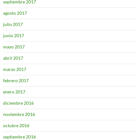
septiembre 2017
agosto 2017
julio 2017
junio 2017
mayo 2017
abril 2017
marzo 2017
febrero 2017
enero 2017
diciembre 2016
noviembre 2016
octubre 2016
septiembre 2016