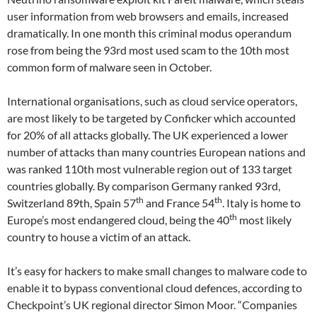
user information from web browsers and emails, increased
dramatically. In one month this criminal modus operandum
rose from being the 93rd most used scam to the 10th most
common form of malware seen in October.
International organisations, such as cloud service operators,
are most likely to be targeted by Conficker which accounted
for 20% of all attacks globally. The UK experienced a lower
number of attacks than many countries European nations and
was ranked 110th most vulnerable region out of 133 target
countries globally. By comparison Germany ranked 93rd,
th
th
Switzerland 89th, Spain 57
and France 54
. Italy is home to
th
Europe’s most endangered cloud, being the 40
most likely
country to house a victim of an attack.
It’s easy for hackers to make small changes to malware code to
enable it to bypass conventional cloud defences, according to
Checkpoint’s UK regional director Simon Moor. “Companies