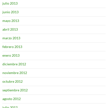
julio 2013
junio 2013
mayo 2013
abril 2013
marzo 2013
febrero 2013
enero 2013
diciembre 2012
noviembre 2012
octubre 2012
septiembre 2012
agosto 2012
julio 2012