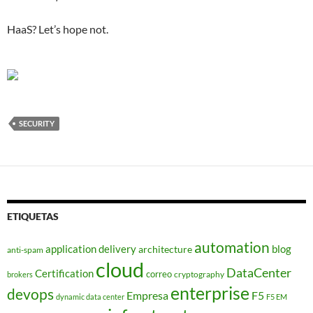
HaaS? Let’s hope not.
SECURITY
ETIQUETAS
automation
application delivery
blog
architecture
anti-spam
cloud
DataCenter
Certification
correo
cryptography
brokers
enterprise
devops
Empresa
F5
dynamic data center
F5 EM