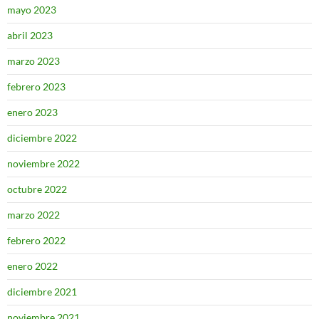
mayo 2023
abril 2023
marzo 2023
febrero 2023
enero 2023
diciembre 2022
noviembre 2022
octubre 2022
marzo 2022
febrero 2022
enero 2022
diciembre 2021
noviembre 2021