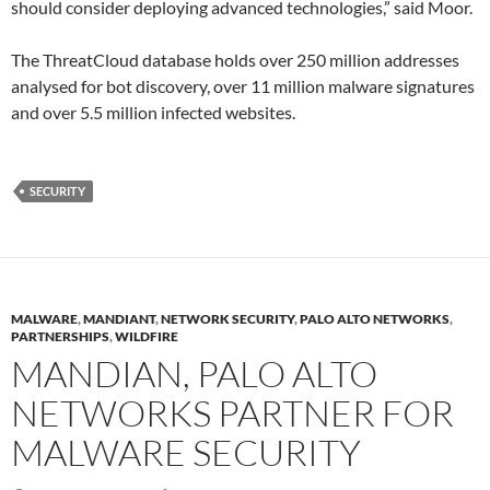
should consider deploying advanced technologies,” said Moor.
The ThreatCloud database holds over 250 million addresses
analysed for bot discovery, over 11 million malware signatures
and over 5.5 million infected websites.
SECURITY
MALWARE
,
MANDIANT
,
NETWORK SECURITY
,
PALO ALTO NETWORKS
,
PARTNERSHIPS
,
WILDFIRE
MANDIAN, PALO ALTO
NETWORKS PARTNER FOR
MALWARE SECURITY