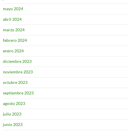
mayo 2024
abril 2024
marzo 2024
febrero 2024
enero 2024
diciembre 2023
noviembre 2023
octubre 2023
septiembre 2023
agosto 2023
julio 2023
junio 2023