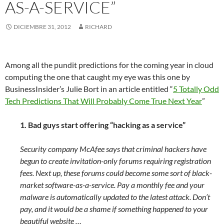
AS-A-SERVICE”
DICIEMBRE 31, 2012
RICHARD
Among all the pundit predictions for the coming year in cloud
computing the one that caught my eye was this one by
BusinessInsider’s Julie Bort in an article entitled “
5 Totally Odd
Tech Predictions That Will Probably Come True Next Year
”
1. Bad guys start offering “hacking as a service”
Security company McAfee says that criminal hackers have
begun to create invitation-only forums requiring registration
fees. Next up, these forums could become some sort of black-
market software-as-a-service. Pay a monthly fee and your
malware is automatically updated to the latest attack. Don’t
pay, and it would be a shame if something happened to your
beautiful website …