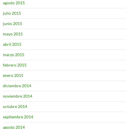
agosto 2015
julio 2015
junio 2015
mayo 2015
abril 2015
marzo 2015
febrero 2015
enero 2015
diciembre 2014
noviembre 2014
octubre 2014
septiembre 2014
agosto 2014