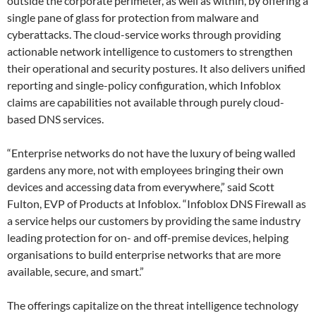
outside the corporate perimeter, as well as within, by offering a
single pane of glass for protection from malware and
cyberattacks. The cloud-service works through providing
actionable network intelligence to customers to strengthen
their operational and security postures. It also delivers unified
reporting and single-policy configuration, which Infoblox
claims are capabilities not available through purely cloud-
based DNS services.
“Enterprise networks do not have the luxury of being walled
gardens any more, not with employees bringing their own
devices and accessing data from everywhere,” said Scott
Fulton, EVP of Products at Infoblox. “Infoblox DNS Firewall as
a service helps our customers by providing the same industry
leading protection for on- and off-premise devices, helping
organisations to build enterprise networks that are more
available, secure, and smart.”
The offerings capitalize on the threat intelligence technology