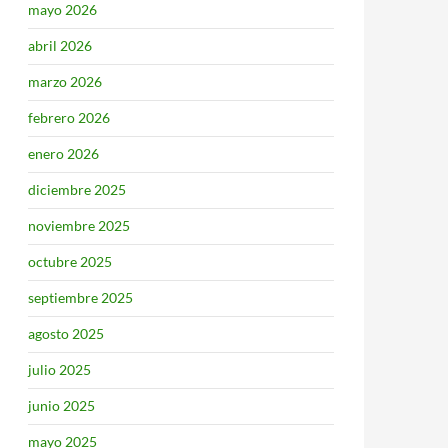
mayo 2026
abril 2026
marzo 2026
febrero 2026
enero 2026
diciembre 2025
noviembre 2025
octubre 2025
septiembre 2025
agosto 2025
julio 2025
junio 2025
mayo 2025