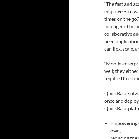
“The fast and ac
employees to wor
times on the go,
manager of Intui
collaborative an
need application
can flex, scale,
“Mobile enterpr
well; they eithe
require IT resou
QuickBase solves
once and deploy
QuickBase platfo
Empowering e
own,
reducing the