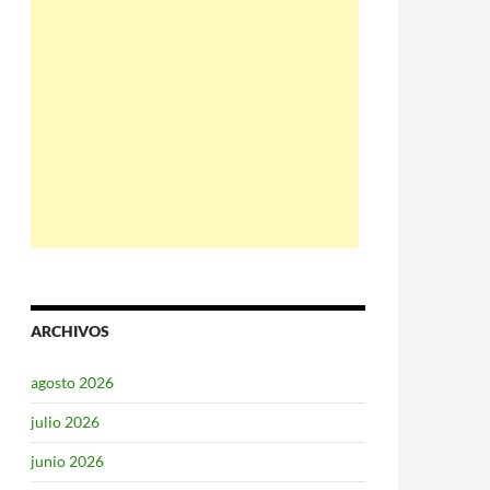
ARCHIVOS
agosto 2026
julio 2026
junio 2026