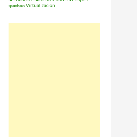
Virtualización
spamhaus