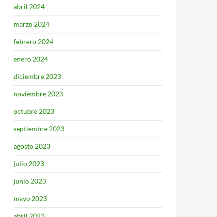
abril 2024
marzo 2024
febrero 2024
enero 2024
diciembre 2023
noviembre 2023
octubre 2023
septiembre 2023
agosto 2023
julio 2023
junio 2023
mayo 2023
abril 2023