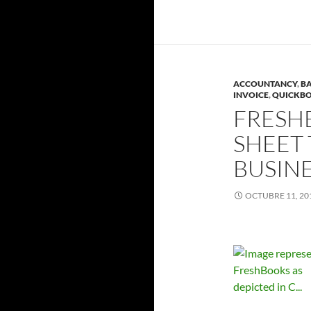
ACCOUNTANCY
,
BA
INVOICE
,
QUICKB
FRESH
SHEET 
BUSIN
OCTUBRE 11, 20