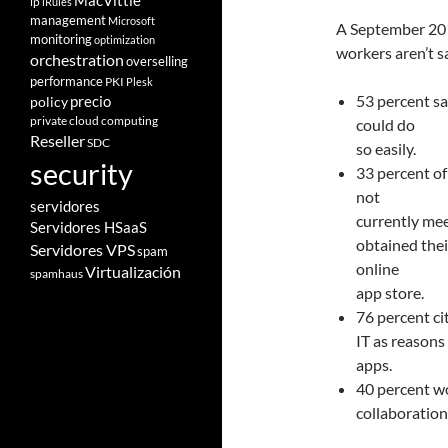
MacVittie
ip
iRules
management
Microsoft
A September 201
monitoring
optimization
workers aren’t sa
orchestration
overselling
performance
PKI
Plesk
53 percent sa
policy
precio
private cloud computing
could do
Reseller
SDC
so easily.
security
33 percent of
not
servidores
currently mee
Servidores HSaaS
obtained the
Servidores VPS
spam
online
Virtualización
spamhaus
app store.
76 percent ci
IT as reason
apps.
40 percent w
collaboration