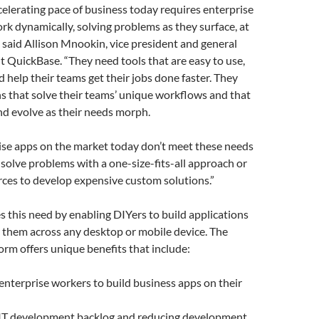
celerating pace of business today requires enterprise
k dynamically, solving problems as they surface, at
” said Allison Mnookin, vice president and general
t QuickBase. “They need tools that are easy to use,
d help their teams get their jobs done faster. They
s that solve their teams’ unique workflows and that
 and evolve as their needs morph.
ise apps on the market today don’t meet these needs
r solve problems with a one-size-fits-all approach or
rces to develop expensive custom solutions.”
 this need by enabling DIYers to build applications
 them across any desktop or mobile device. The
rm offers unique benefits that include:
nterprise workers to build business apps on their
 IT development backlog and reducing development