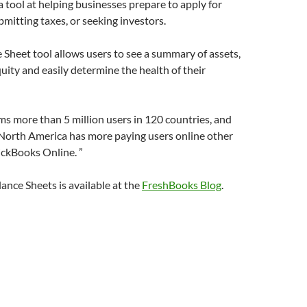
a tool at helping businesses prepare to apply for
bmitting taxes, or seeking investors.
Sheet tool allows users to see a summary of assets,
equity and easily determine the health of their
s more than 5 million users in 120 countries, and
 North America has more paying users online other
ickBooks Online. ”
ance Sheets is available at the
FreshBooks Blog
.