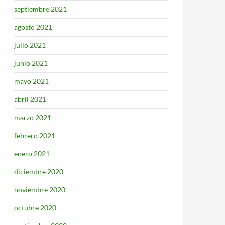
septiembre 2021
agosto 2021
julio 2021
junio 2021
mayo 2021
abril 2021
marzo 2021
febrero 2021
enero 2021
diciembre 2020
noviembre 2020
octubre 2020