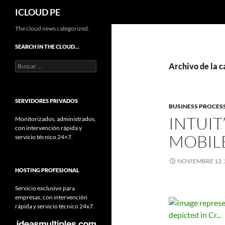
Buscar
ICLOUD PE
Saltar
The cloud news categorized.
hacia
SEARCH IN THE CLOUD…
el
Buscar:
contenido
Archivo de la ca
SERVIDORES PRIVADOS
BUSINESS PROCES
INTUIT
Monitorizados, administrados,
con intervención rápida y
MOBIL
servicio técnico 24×7.
NOVIEMBRE 12, 
HOSTING PROFESIONAL
Servicio exclusivo para
empresas, con intervención
rápida y servicio técnico 24x7.