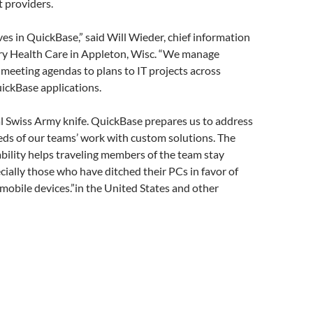
t providers.
ves in QuickBase,” said Will Wieder, chief information
try Health Care in Appleton, Wisc. “We manage
meeting agendas to plans to IT projects across
ickBase applications.
al Swiss Army knife. QuickBase prepares us to address
eds of our teams’ work with custom solutions. The
ility helps traveling members of the team stay
cially those who have ditched their PCs in favor of
mobile devices.”in the United States and other