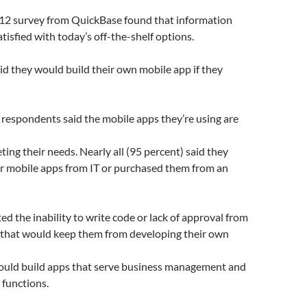
2 survey from QuickBase found that information
tisfied with today’s off-the-shelf options.
id they would build their own mobile app if they
 respondents said the mobile apps they’re using are
ting their needs. Nearly all (95 percent) said they
ir mobile apps from IT or purchased them from an
ted the inability to write code or lack of approval from
s that would keep them from developing their own
ould build apps that serve business management and
 functions.