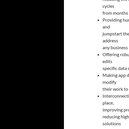
cycles
from months 
Providing hun
and
jumpstart the
address
any business
Offering robu
edits
specific data 
Making app d
modify
their work to
Interconnecti
place,
improving pro
reducing high
solutions