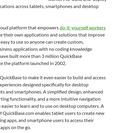
cations across tablets, smartphones and desktop
cloud platform that empowers
do-it-yourself workers
te their own applications and solutions that improve
’s easy to use so anyone can create custom,
usiness applications with no coding knowledge
have built more than 3 million QuickBase
ce the platform launched in 2002.
 QuickBase to make it even easier to build and access
xperiences designed specifically for desktop
ets and smartphones. A simplified design, enhanced
ting functionality, and a more intuitive navigation
easier to learn and to use on desktop computers. A
of QuickBase.com enables tablet users to create new
ing apps, and smartphone users to access their
apps on the go.