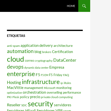
HOME
ETIQUETAS
application delivery
architecture
anti-spam
automation
blog
Certification
brokers
cloud
DataCenter
correo
cryptography
devops
Empresa
dynamic data center
enterprise
F5
F5 Friday
FAQ
F5 EM
infrastructure
Hosting
ip
iRules
MacVittie
management
monitoring
Microsoft
orchestration
overselling
performance
optimization
policy
precio
PKI
private cloud computing
Plesk
security
Reseller
servidores
SDC
Servidores VPS
Servidores HSaaS
spam