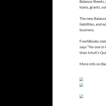
Balance Sheets, 
loans, grants, su
The new Balance 
liabilities, and 
business.
FreshBooks claim
says “No one in
than Intuit’s Qu
More info on Bal