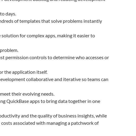
to days.
dreds of templates that solve problems instantly
 solution for complex apps, making it easier to
 problem.
st permission controls to determine who accesses or
or the application itself.
evelopment collaborative and iterative so teams can
 meet their evolving needs.
ng QuickBase apps to bring data together in one
ductivity and the quality of business insights, while
 costs associated with managing a patchwork of