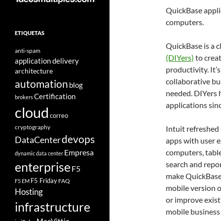
QuickBase appli
computers.
ETIQUETAS
QuickBase is a 
anti-spam
(DIYers)
to crea
application delivery
productivity. It
architecture
collaborative b
automation
blog
needed. DIYers 
Certification
brokers
applications sin
cloud
correo
cryptography
Intuit refreshed
devops
DataCenter
apps with user e
Empresa
computers, tabl
dynamic data center
search and repor
enterprise
F5
make QuickBase 
F5 Friday
FAQ
F5 EM
mobile version 
Hosting
or improve exist
infrastructure
mobile business 