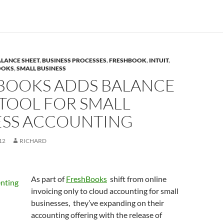
LANCE SHEET
,
BUSINESS PROCESSES
,
FRESHBOOK
,
INTUIT
,
OOKS
,
SMALL BUSINESS
BOOKS ADDS BALANCE
TOOL FOR SMALL
ESS ACCOUNTING
12
RICHARD
As part of
FreshBooks
shift from online
invoicing only to cloud accounting for small
businesses, they’ve expanding on their
accounting offering with the release of