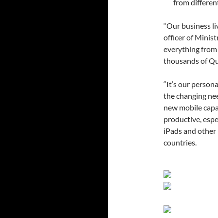
from differen
“Our business li
officer of Minis
everything from 
thousands of Qu
“It’s our person
the changing ne
new mobile capab
productive, espe
iPads and other 
countries.