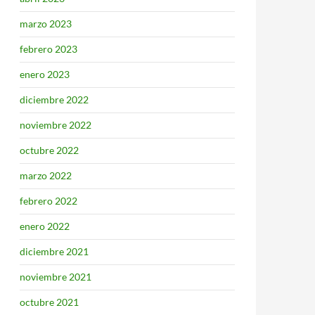
marzo 2023
febrero 2023
enero 2023
diciembre 2022
noviembre 2022
octubre 2022
marzo 2022
febrero 2022
enero 2022
diciembre 2021
noviembre 2021
octubre 2021