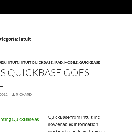
tegoría: Intuit
SES
,
INTUIT
,
INTUIT QUICKBASE
,
IPAD
,
MOBILE
,
QUICKBASE
’S QUICKBASE GOES
E
2012
RICHARD
QuickBase from Intuit Inc.
now enables information
workers to build and deploy