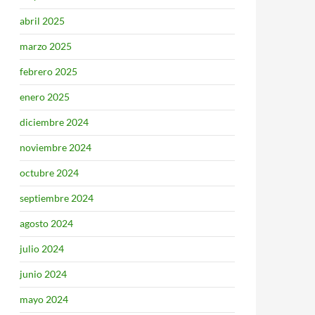
abril 2025
marzo 2025
febrero 2025
enero 2025
diciembre 2024
noviembre 2024
octubre 2024
septiembre 2024
agosto 2024
julio 2024
junio 2024
mayo 2024