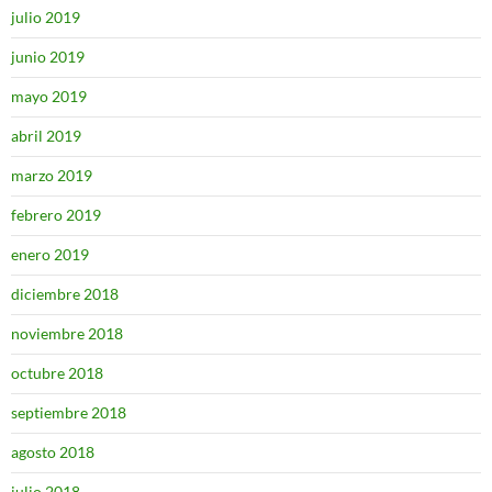
julio 2019
junio 2019
mayo 2019
abril 2019
marzo 2019
febrero 2019
enero 2019
diciembre 2018
noviembre 2018
octubre 2018
septiembre 2018
agosto 2018
julio 2018