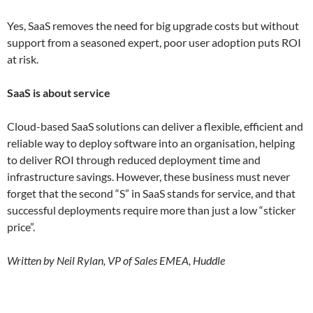
Yes, SaaS removes the need for big upgrade costs but without
support from a seasoned expert, poor user adoption puts ROI
at risk.
SaaS is about service
Cloud-based SaaS solutions can deliver a flexible, efficient and
reliable way to deploy software into an organisation, helping
to deliver ROI through reduced deployment time and
infrastructure savings. However, these business must never
forget that the second “S” in SaaS stands for service, and that
successful deployments require more than just a low “sticker
price”.
Written by Neil Rylan, VP of Sales EMEA, Huddle