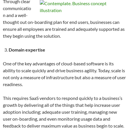
Through clear
communicatio
n and a well-
thought out on-boarding plan for end users, businesses can
ensure all employees are trained and adequately supported as
they begin using the solution.
Domain expertise
One of the key advantages of cloud-based software is its
ability to scale quickly and drive business agility. Today, scale is
not only a measure of infrastructure but also a measure of user
readiness.
This requires SaaS vendors to respond quickly to a business’s
growth by delivering all of the things that help increase user
adoption including; adequate user training, managing new
user on-boarding, and even monitoring usage data and
feedback to deliver maximum value as business begin to scale.