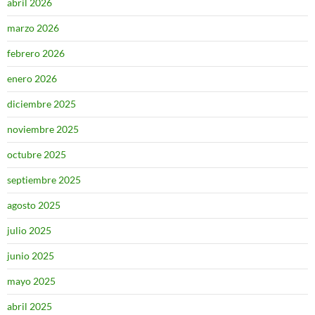
abril 2026
marzo 2026
febrero 2026
enero 2026
diciembre 2025
noviembre 2025
octubre 2025
septiembre 2025
agosto 2025
julio 2025
junio 2025
mayo 2025
abril 2025