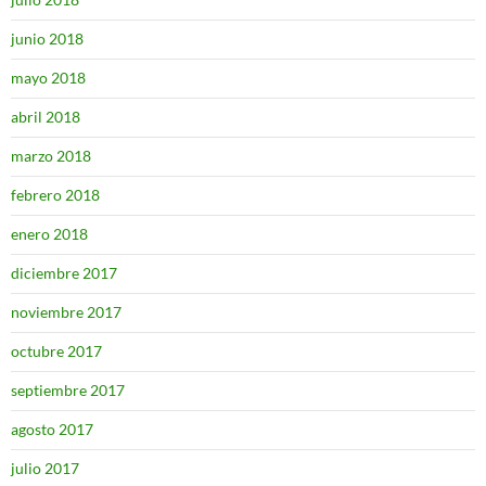
junio 2018
mayo 2018
abril 2018
marzo 2018
febrero 2018
enero 2018
diciembre 2017
noviembre 2017
octubre 2017
septiembre 2017
agosto 2017
julio 2017