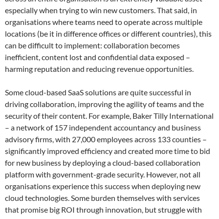
especially when trying to win new customers. That said, in
organisations where teams need to operate across multiple
locations (be it in difference offices or different countries), this
can be difficult to implement: collaboration becomes
inefficient, content lost and confidential data exposed –
harming reputation and reducing revenue opportunities.
Some cloud-based SaaS solutions are quite successful in
driving collaboration, improving the agility of teams and the
security of their content. For example, Baker Tilly International
– a network of 157 independent accountancy and business
advisory firms, with 27,000 employees across 133 counties –
significantly improved efficiency and created more time to bid
for new business by deploying a cloud-based collaboration
platform with government-grade security. However, not all
organisations experience this success when deploying new
cloud technologies. Some burden themselves with services
that promise big ROI through innovation, but struggle with