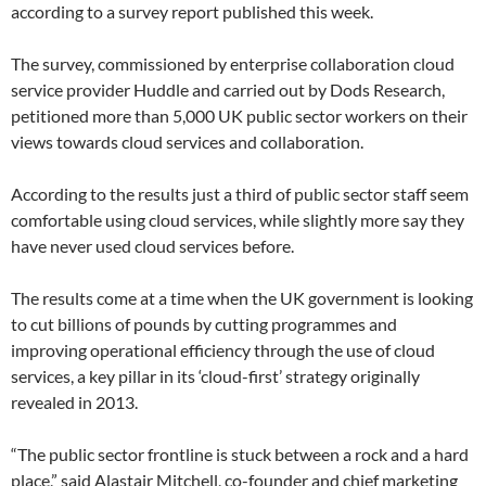
according to a survey report published this week.
The survey, commissioned by enterprise collaboration cloud
service provider Huddle and carried out by Dods Research,
petitioned more than 5,000 UK public sector workers on their
views towards cloud services and collaboration.
According to the results just a third of public sector staff seem
comfortable using cloud services, while slightly more say they
have never used cloud services before.
The results come at a time when the UK government is looking
to cut billions of pounds by cutting programmes and
improving operational efficiency through the use of cloud
services, a key pillar in its ‘cloud-first’ strategy originally
revealed in 2013.
“The public sector frontline is stuck between a rock and a hard
place,” said Alastair Mitchell, co-founder and chief marketing