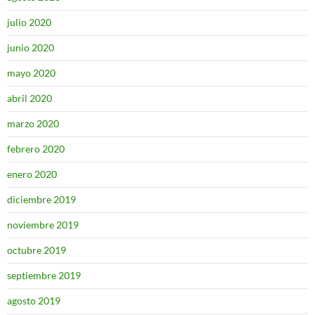
julio 2020
junio 2020
mayo 2020
abril 2020
marzo 2020
febrero 2020
enero 2020
diciembre 2019
noviembre 2019
octubre 2019
septiembre 2019
agosto 2019