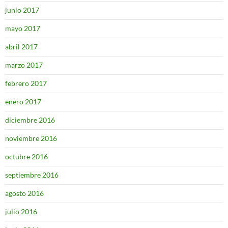
junio 2017
mayo 2017
abril 2017
marzo 2017
febrero 2017
enero 2017
diciembre 2016
noviembre 2016
octubre 2016
septiembre 2016
agosto 2016
julio 2016