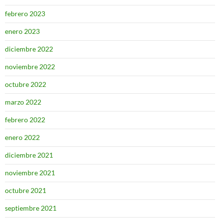
febrero 2023
enero 2023
diciembre 2022
noviembre 2022
octubre 2022
marzo 2022
febrero 2022
enero 2022
diciembre 2021
noviembre 2021
octubre 2021
septiembre 2021