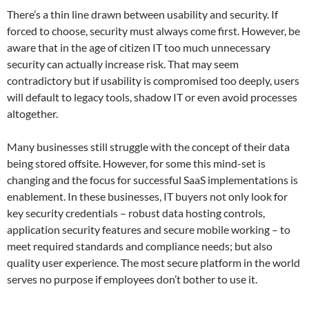
There’s a thin line drawn between usability and security. If
forced to choose, security must always come first. However, be
aware that in the age of citizen IT too much unnecessary
security can actually increase risk. That may seem
contradictory but if usability is compromised too deeply, users
will default to legacy tools, shadow IT or even avoid processes
altogether.
Many businesses still struggle with the concept of their data
being stored offsite. However, for some this mind-set is
changing and the focus for successful SaaS implementations is
enablement. In these businesses, IT buyers not only look for
key security credentials – robust data hosting controls,
application security features and secure mobile working – to
meet required standards and compliance needs; but also
quality user experience. The most secure platform in the world
serves no purpose if employees don’t bother to use it.