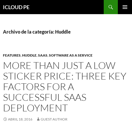
Saltar
Buscar
ICLOUD PE
hacia
MENÚ
el
PRIMAR
contenido
Archivo de la categoría: Huddle
FEATURES
,
HUDDLE
,
SAAS
,
SOFTWARE AS A SERVICE
MORE THAN JUST A LOW
STICKER PRICE: THREE KEY
FACTORS FOR A
SUCCESSFUL SAAS
DEPLOYMENT
ABRIL 18, 2016
GUEST AUTHOR