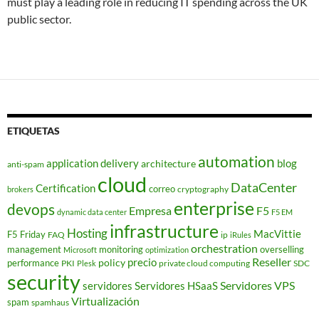
must play a leading role in reducing IT spending across the UK
public sector.
ETIQUETAS
automation
application delivery
blog
architecture
anti-spam
cloud
DataCenter
Certification
correo
cryptography
brokers
enterprise
devops
Empresa
F5
dynamic data center
F5 EM
infrastructure
Hosting
MacVittie
F5 Friday
FAQ
ip
iRules
orchestration
management
monitoring
overselling
Microsoft
optimization
Reseller
policy
precio
performance
PKI
private cloud computing
SDC
Plesk
security
Servidores VPS
servidores
Servidores HSaaS
Virtualización
spam
spamhaus