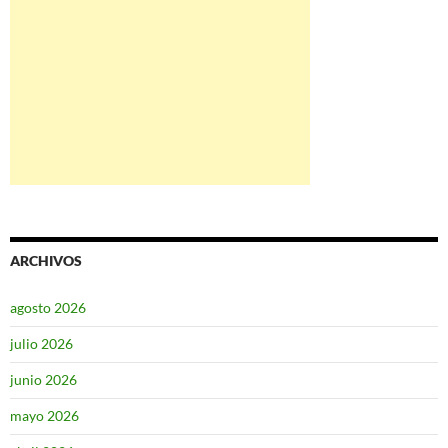
ARCHIVOS
agosto 2026
julio 2026
junio 2026
mayo 2026