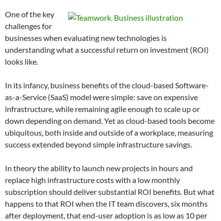
One of the key
challenges for
businesses when evaluating new technologies is
understanding what a successful return on investment (ROI)
looks like.
In its infancy, business benefits of the cloud-based Software-
as-a-Service (SaaS) model were simple: save on expensive
infrastructure, while remaining agile enough to scale up or
down depending on demand. Yet as cloud-based tools become
ubiquitous, both inside and outside of a workplace, measuring
success extended beyond simple infrastructure savings.
In theory the ability to launch new projects in hours and
replace high infrastructure costs with a low monthly
subscription should deliver substantial ROI benefits. But what
happens to that ROI when the IT team discovers, six months
after deployment, that end-user adoption is as low as 10 per