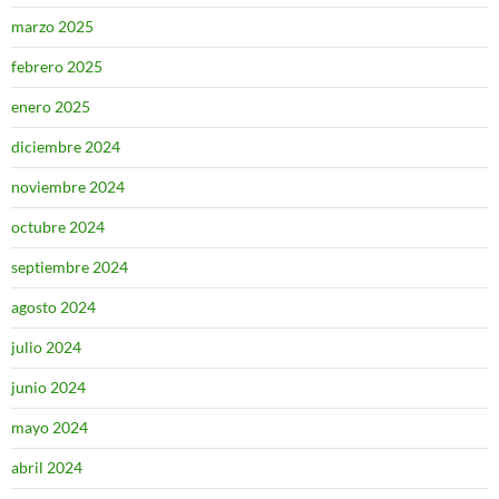
marzo 2025
febrero 2025
enero 2025
diciembre 2024
noviembre 2024
octubre 2024
septiembre 2024
agosto 2024
julio 2024
junio 2024
mayo 2024
abril 2024