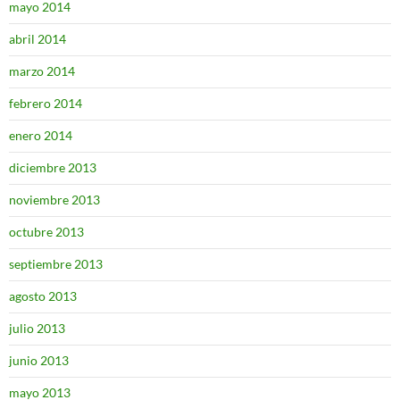
mayo 2014
abril 2014
marzo 2014
febrero 2014
enero 2014
diciembre 2013
noviembre 2013
octubre 2013
septiembre 2013
agosto 2013
julio 2013
junio 2013
mayo 2013