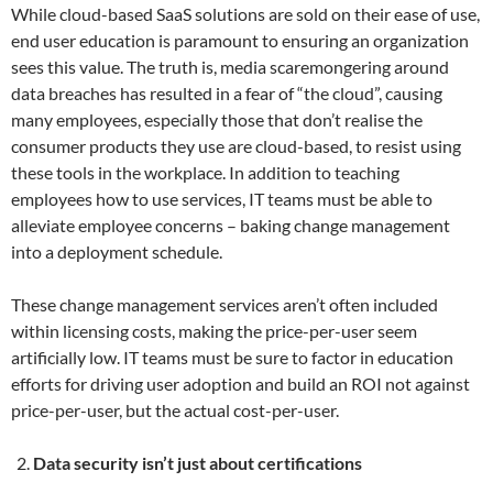
While cloud-based SaaS solutions are sold on their ease of use,
end user education is paramount to ensuring an organization
sees this value. The truth is, media scaremongering around
data breaches has resulted in a fear of “the cloud”, causing
many employees, especially those that don’t realise the
consumer products they use are cloud-based, to resist using
these tools in the workplace. In addition to teaching
employees how to use services, IT teams must be able to
alleviate employee concerns – baking change management
into a deployment schedule.
These change management services aren’t often included
within licensing costs, making the price-per-user seem
artificially low. IT teams must be sure to factor in education
efforts for driving user adoption and build an ROI not against
price-per-user, but the actual cost-per-user.
Data security isn’t just about certifications