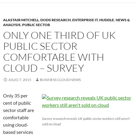
ALASTAIR MITCHELL
,
DODS RESEARCH
,
ENTERPRISE IT
,
HUDDLE
,
NEWS &
ANALYSIS
,
PUBLIC SECTOR
ONLY ONE THIRD OF UK
PUBLIC SECTOR
COMFORTABLE WITH
CLOUD – SURVEY
JULIO 7, 2015
BUSINESS CLOUD NEWS
Only 35 per
cent of public
sector staff are
comfortable
Survey research reveals UK public sector workers still aren’t
using cloud-
sold on cloud
based services