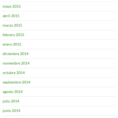
mayo 2015
abril 2015
marzo 2015
febrero 2015
enero 2015
diciembre 2014
noviembre 2014
octubre 2014
septiembre 2014
agosto 2014
julio 2014
junio 2014