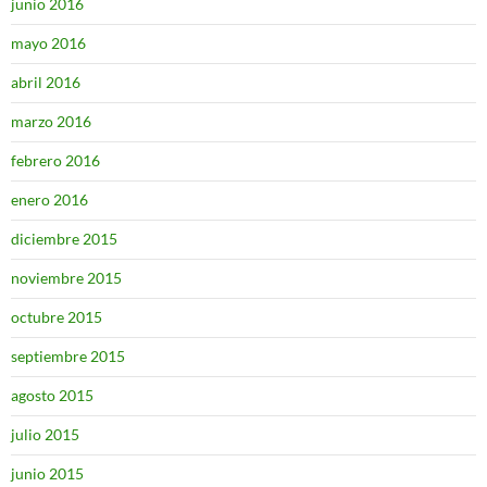
junio 2016
mayo 2016
abril 2016
marzo 2016
febrero 2016
enero 2016
diciembre 2015
noviembre 2015
octubre 2015
septiembre 2015
agosto 2015
julio 2015
junio 2015