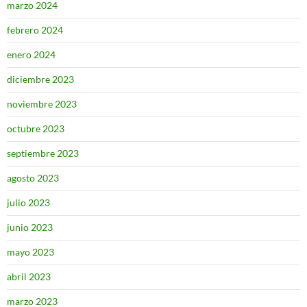
marzo 2024
febrero 2024
enero 2024
diciembre 2023
noviembre 2023
octubre 2023
septiembre 2023
agosto 2023
julio 2023
junio 2023
mayo 2023
abril 2023
marzo 2023