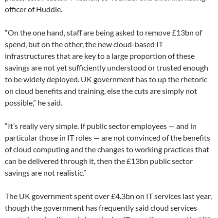
officer of Huddle.
“On the one hand, staff are being asked to remove £13bn of
spend, but on the other, the new cloud-based IT
infrastructures that are key to a large proportion of these
savings are not yet sufficiently understood or trusted enough
to be widely deployed. UK government has to up the rhetoric
on cloud benefits and training, else the cuts are simply not
possible,” he said.
“It’s really very simple. If public sector employees — and in
particular those in IT roles — are not convinced of the benefits
of cloud computing and the changes to working practices that
can be delivered through it, then the £13bn public sector
savings are not realistic.”
The UK government spent over £4.3bn on IT services last year,
though the government has frequently said cloud services