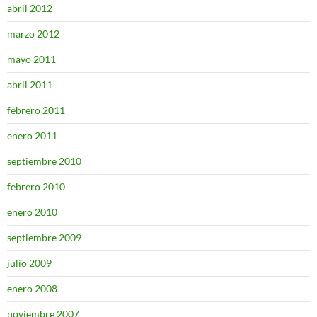
abril 2012
marzo 2012
mayo 2011
abril 2011
febrero 2011
enero 2011
septiembre 2010
febrero 2010
enero 2010
septiembre 2009
julio 2009
enero 2008
noviembre 2007