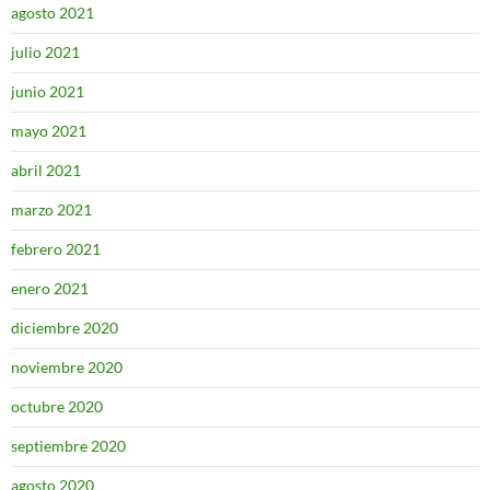
agosto 2021
julio 2021
junio 2021
mayo 2021
abril 2021
marzo 2021
febrero 2021
enero 2021
diciembre 2020
noviembre 2020
octubre 2020
septiembre 2020
agosto 2020