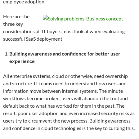
employee adoption.
Here are the
three key
considerations all IT buyers must look at when evaluating
successful SaaS deployment:
Building awareness and confidence for better user
experience
All enterprise systems, cloud or otherwise, need ownership
and structure. IT teams need to understand how users and
information move between internal systems. The minute
workflows become broken, users will abandon the tool and
default back to what has worked for them in the past. The
result: poor user adoption and even increased security risks as
users try to circumvent the new process. Building awareness
and confidence in cloud technologies is the key to curbing this.