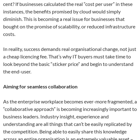
cent? If businesses calculated the real “cost per user” in these
instances, the benefits promised by cloud would simply
diminish. This is becoming a real issue for businesses that
bought on the promise of scalability, or reduced infrastructure
costs.
In reality, success demands real organisational change, not just
a cheap licencing fee. That’s why IT buyers must take time to
look beyond the basic “sticker price” and begin to understand
the end-user.
Aiming for seamless collaboration
As the enterprise workplace becomes ever-more fragmented, a
“collaborative approach” is becoming increasingly important to
business leaders. Industry insight, experience and
understanding are all things that can’t be easily replicated by
the competition. Being able to easily share this knowledge
across an entire organisation is an extremely valuable asset –