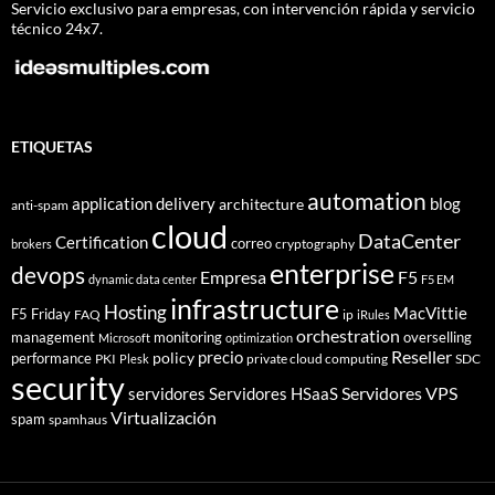
Servicio exclusivo para empresas, con intervención rápida y servicio
técnico 24x7.
ETIQUETAS
automation
application delivery
blog
architecture
anti-spam
cloud
DataCenter
Certification
correo
cryptography
brokers
enterprise
devops
Empresa
F5
dynamic data center
F5 EM
infrastructure
Hosting
MacVittie
F5 Friday
FAQ
ip
iRules
orchestration
management
monitoring
overselling
Microsoft
optimization
Reseller
policy
precio
performance
PKI
private cloud computing
SDC
Plesk
security
Servidores VPS
servidores
Servidores HSaaS
Virtualización
spam
spamhaus