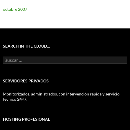
octubre 2007
SEARCH IN THE CLOUD…
Buscar:
SERVIDORES PRIVADOS
Monitorizados, administrados, con intervención rápida y servicio
técnico 24×7.
HOSTING PROFESIONAL