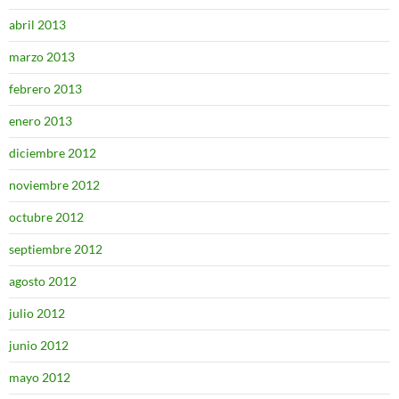
abril 2013
marzo 2013
febrero 2013
enero 2013
diciembre 2012
noviembre 2012
octubre 2012
septiembre 2012
agosto 2012
julio 2012
junio 2012
mayo 2012