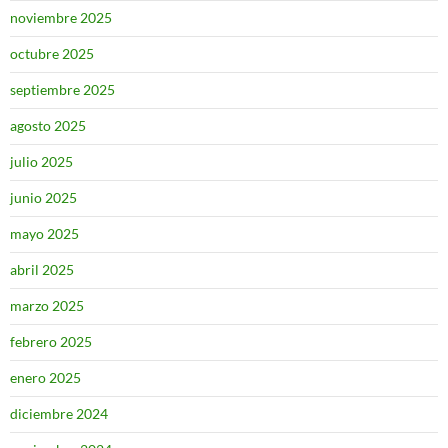
noviembre 2025
octubre 2025
septiembre 2025
agosto 2025
julio 2025
junio 2025
mayo 2025
abril 2025
marzo 2025
febrero 2025
enero 2025
diciembre 2024