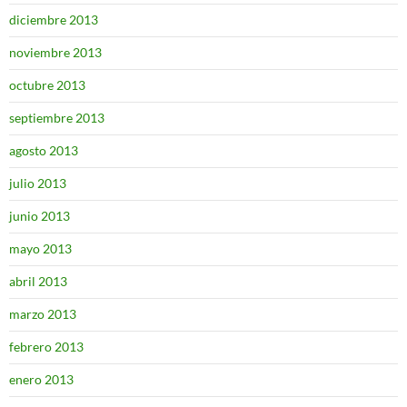
diciembre 2013
noviembre 2013
octubre 2013
septiembre 2013
agosto 2013
julio 2013
junio 2013
mayo 2013
abril 2013
marzo 2013
febrero 2013
enero 2013