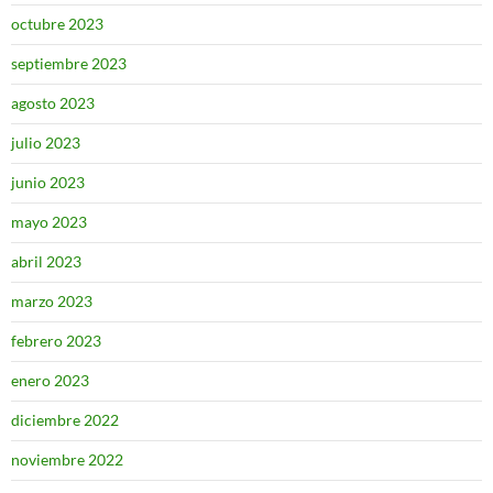
octubre 2023
septiembre 2023
agosto 2023
julio 2023
junio 2023
mayo 2023
abril 2023
marzo 2023
febrero 2023
enero 2023
diciembre 2022
noviembre 2022