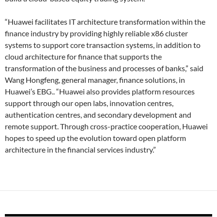
“Huawei facilitates IT architecture transformation within the
finance industry by providing highly reliable x86 cluster
systems to support core transaction systems, in addition to
cloud architecture for finance that supports the
transformation of the business and processes of banks,” said
Wang Hongfeng, general manager, finance solutions, in
Huawei’s EBG.. “Huawei also provides platform resources
support through our open labs, innovation centres,
authentication centres, and secondary development and
remote support. Through cross-practice cooperation, Huawei
hopes to speed up the evolution toward open platform
architecture in the financial services industry.”