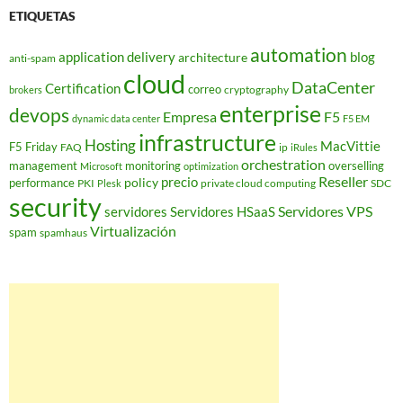
ETIQUETAS
automation
application delivery
blog
architecture
anti-spam
cloud
DataCenter
Certification
correo
cryptography
brokers
enterprise
devops
Empresa
F5
dynamic data center
F5 EM
infrastructure
Hosting
MacVittie
F5 Friday
FAQ
ip
iRules
orchestration
management
monitoring
overselling
Microsoft
optimization
Reseller
policy
precio
performance
PKI
private cloud computing
SDC
Plesk
security
Servidores VPS
servidores
Servidores HSaaS
Virtualización
spam
spamhaus