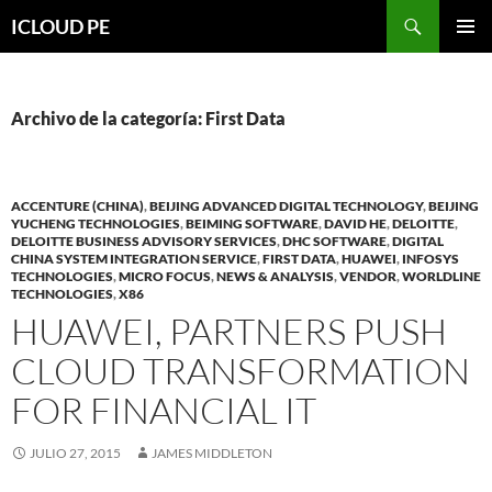
Saltar
Buscar
ICLOUD PE
hacia
MENÚ
el
PRIMAR
contenido
Archivo de la categoría: First Data
ACCENTURE (CHINA)
,
BEIJING ADVANCED DIGITAL TECHNOLOGY
,
BEIJING
YUCHENG TECHNOLOGIES
,
BEIMING SOFTWARE
,
DAVID HE
,
DELOITTE
,
DELOITTE BUSINESS ADVISORY SERVICES
,
DHC SOFTWARE
,
DIGITAL
CHINA SYSTEM INTEGRATION SERVICE
,
FIRST DATA
,
HUAWEI
,
INFOSYS
TECHNOLOGIES
,
MICRO FOCUS
,
NEWS & ANALYSIS
,
VENDOR
,
WORLDLINE
TECHNOLOGIES
,
X86
HUAWEI, PARTNERS PUSH
CLOUD TRANSFORMATION
FOR FINANCIAL IT
JULIO 27, 2015
JAMES MIDDLETON