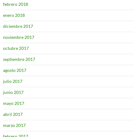
febrero 2018
enero 2018
diciembre 2017
noviembre 2017
octubre 2017
septiembre 2017
agosto 2017
julio 2017
junio 2017
mayo 2017
abril 2017
marzo 2017
febrero 2017