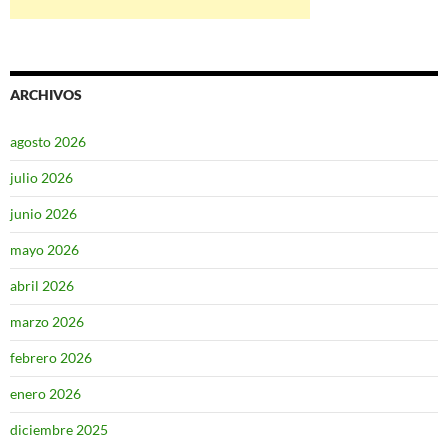
ARCHIVOS
agosto 2026
julio 2026
junio 2026
mayo 2026
abril 2026
marzo 2026
febrero 2026
enero 2026
diciembre 2025