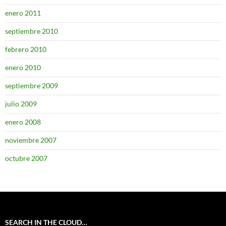
enero 2011
septiembre 2010
febrero 2010
enero 2010
septiembre 2009
julio 2009
enero 2008
noviembre 2007
octubre 2007
SEARCH IN THE CLOUD…