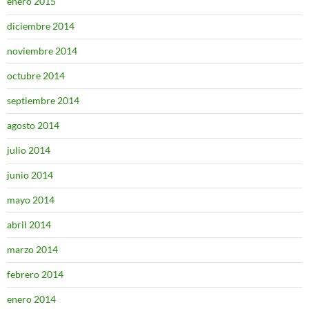
enero 2015
diciembre 2014
noviembre 2014
octubre 2014
septiembre 2014
agosto 2014
julio 2014
junio 2014
mayo 2014
abril 2014
marzo 2014
febrero 2014
enero 2014