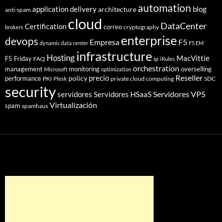
automation
application delivery
blog
architecture
anti-spam
cloud
DataCenter
Certification
correo
cryptography
brokers
enterprise
devops
Empresa
F5
dynamic data center
F5 EM
infrastructure
Hosting
MacVittie
F5 Friday
FAQ
ip
iRules
orchestration
management
monitoring
overselling
Microsoft
optimization
Reseller
policy
precio
performance
PKI
private cloud computing
SDC
Plesk
security
Servidores VPS
servidores
Servidores HSaaS
Virtualización
spam
spamhaus