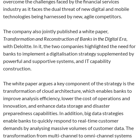
overcome the challenges faced by the financial services
industry as it faces the dual threat of new digital and mobile
technologies being harnessed by new, agile competitors.
The company also jointly published a white paper,
Transformation and Reconstruction of Banks in the Digital Era
,
with Deloitte. In it, the two companies highlighted the need for
banks to implement a digitalisation strategy supplemented by
powerful and supportive systems, and IT capability
construction.
The white paper argues a key component of the strategy is the
transformation of cloud architecture, which enables banks to
improve analysis efficiency, lower the cost of operations and
innovation, and enhance data storage and disaster
preparedness capabilities. In addition, big data strategies
enable banks to quickly respond to real-time customer
demands by analysing massive volumes of customer data. The
transformation from multi-channel to omni-channel systems