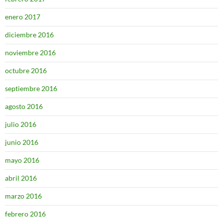
enero 2017
diciembre 2016
noviembre 2016
octubre 2016
septiembre 2016
agosto 2016
julio 2016
junio 2016
mayo 2016
abril 2016
marzo 2016
febrero 2016