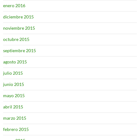
enero 2016
diciembre 2015
noviembre 2015
octubre 2015
septiembre 2015
agosto 2015
julio 2015
junio 2015
mayo 2015
abril 2015
marzo 2015
febrero 2015