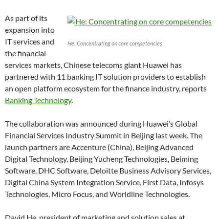
As part of its
expansion into
IT services and
He: Concentrating on core competencies
the financial
services markets, Chinese telecoms giant Huawei has
partnered with 11 banking IT solution providers to establish
an open platform ecosystem for the finance industry, reports
Banking Technology
.
The collaboration was announced during Huawei’s Global
Financial Services Industry Summit in Beijing last week. The
launch partners are Accenture (China), Beijing Advanced
Digital Technology, Beijing Yucheng Technologies, Beiming
Software, DHC Software, Deloitte Business Advisory Services,
Digital China System Integration Service, First Data, Infosys
Technologies, Micro Focus, and Worldline Technologies.
David He, president of marketing and solution sales at