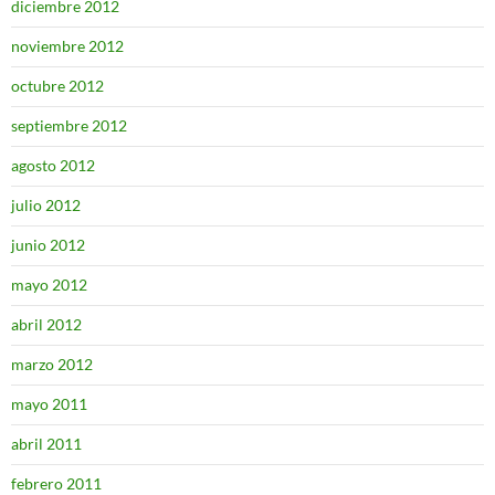
diciembre 2012
noviembre 2012
octubre 2012
septiembre 2012
agosto 2012
julio 2012
junio 2012
mayo 2012
abril 2012
marzo 2012
mayo 2011
abril 2011
febrero 2011