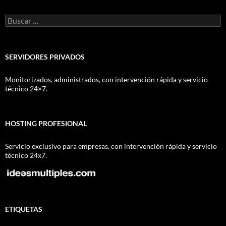
Buscar:
SERVIDORES PRIVADOS
Monitorizados, administrados, con intervención rápida y servicio
técnico 24×7.
HOSTING PROFESIONAL
Servicio exclusivo para empresas, con intervención rápida y servicio
técnico 24x7.
ETIQUETAS