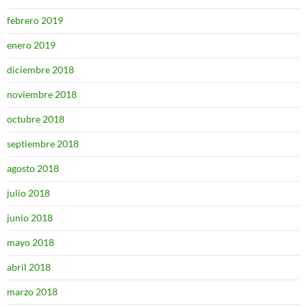
febrero 2019
enero 2019
diciembre 2018
noviembre 2018
octubre 2018
septiembre 2018
agosto 2018
julio 2018
junio 2018
mayo 2018
abril 2018
marzo 2018