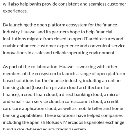
will also help banks provide consistent and seamless customer
experiences.
By launching the open platform ecosystem for the finance
industry, Huawei and its partners hope to help financial
institutions migrate from closed to open IT architectures and
enable enhanced customer experience and convenient service
innovations in a safe and reliable operating environment.
As part of the collaboration, Huawei is working with other
members of the ecosystem to launch a range of open platform-
based solutions for the finance industry, including an online
banking cloud (based on private cloud architecture for
finance), a credit loan cloud, a direct banking cloud, a micro-
and-small-loan service cloud, a core account cloud, a credit
card core application cloud, as well as mobile teller and home
banking capabilities. These solutions have helped companies
including the Spanish Bolsas y Mercados Españoles exchange
build a cloud-based equity trading system.