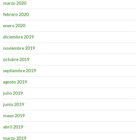
marzo 2020
febrero 2020
enero 2020
diciembre 2019
noviembre 2019
octubre 2019
septiembre 2019
agosto 2019
julio 2019
junio 2019
mayo 2019
abril 2019
marzo 2019