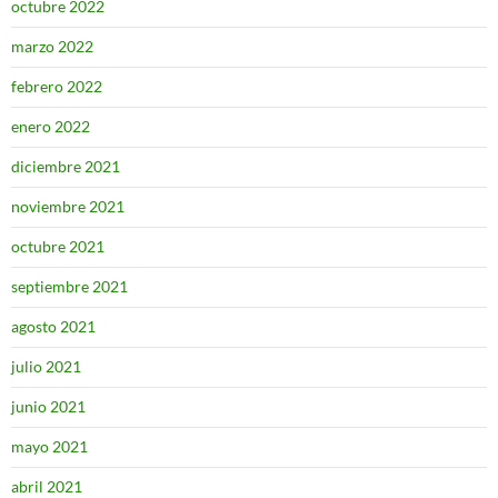
octubre 2022
marzo 2022
febrero 2022
enero 2022
diciembre 2021
noviembre 2021
octubre 2021
septiembre 2021
agosto 2021
julio 2021
junio 2021
mayo 2021
abril 2021