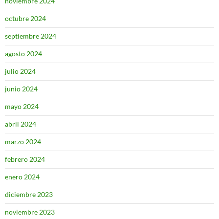
noviembre 2024
octubre 2024
septiembre 2024
agosto 2024
julio 2024
junio 2024
mayo 2024
abril 2024
marzo 2024
febrero 2024
enero 2024
diciembre 2023
noviembre 2023