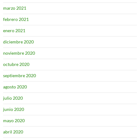
marzo 2021
febrero 2021
enero 2021
diciembre 2020
noviembre 2020
octubre 2020
septiembre 2020
agosto 2020
julio 2020
junio 2020
mayo 2020
abril 2020