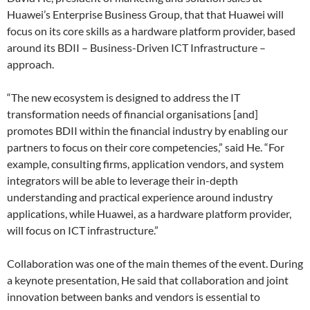
Huawei’s Enterprise Business Group, that that Huawei will
focus on its core skills as a hardware platform provider, based
around its BDII – Business-Driven ICT Infrastructure –
approach.
“The new ecosystem is designed to address the IT
transformation needs of financial organisations [and]
promotes BDII within the financial industry by enabling our
partners to focus on their core competencies,” said He. “For
example, consulting firms, application vendors, and system
integrators will be able to leverage their in-depth
understanding and practical experience around industry
applications, while Huawei, as a hardware platform provider,
will focus on ICT infrastructure.”
Collaboration was one of the main themes of the event. During
a keynote presentation, He said that collaboration and joint
innovation between banks and vendors is essential to