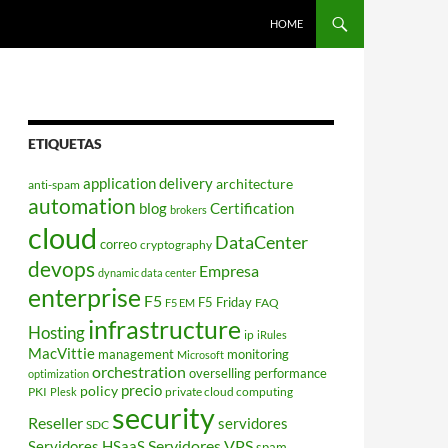
HOME
ETIQUETAS
application delivery
architecture
anti-spam
automation
blog
Certification
brokers
cloud
DataCenter
correo
cryptography
devops
Empresa
dynamic data center
enterprise
F5
F5 Friday
FAQ
F5 EM
infrastructure
Hosting
ip
iRules
MacVittie
management
monitoring
Microsoft
orchestration
overselling
performance
optimization
policy
precio
PKI
private cloud computing
Plesk
security
Reseller
servidores
SDC
Servidores VPS
Servidores HSaaS
spam