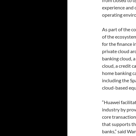
from closed to 
experience and c
operating envir
As part of the c
of the ecosystem
for the finance 
private cloud arc
banking cloud, a
cloud, a credit c
home banking ca
including the S
cloud-based equ
“Huawei facilita
industry by prov
core transaction
that supports th
banks,” said Wan