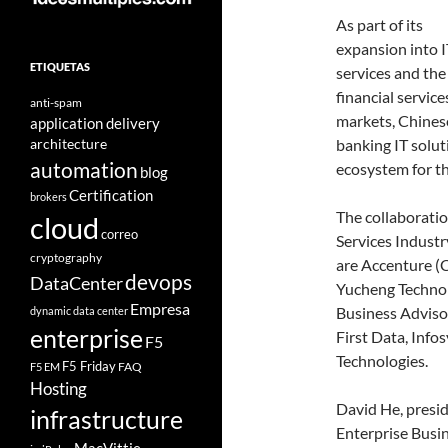
As part of its
expansion into I
ETIQUETAS
services and the
financial service
anti-spam
markets, Chines
application delivery
architecture
banking IT solut
automation
ecosystem for th
blog
Certification
brokers
The collaborati
cloud
correo
Services Industr
cryptography
are Accenture (C
devops
DataCenter
Yucheng Technol
Empresa
Business Advisor
dynamic data center
enterprise
First Data, Info
F5
Technologies.
F5 Friday
FAQ
F5 EM
Hosting
David He, presid
infrastructure
Enterprise Busin