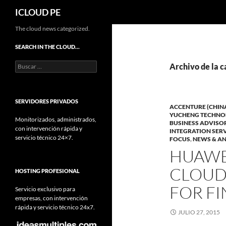
Buscar
ICLOUD PE
Saltar
The cloud news categorized.
hacia
SEARCH IN THE CLOUD…
el
Buscar:
contenido
Archivo de la c
SERVIDORES PRIVADOS
ACCENTURE (CHIN
YUCHENG TECHNO
Monitorizados, administrados,
BUSINESS ADVISO
con intervención rápida y
INTEGRATION SER
servicio técnico 24×7.
FOCUS
,
NEWS & AN
HUAWE
CLOUD
HOSTING PROFESIONAL
FOR FI
Servicio exclusivo para
empresas, con intervención
rápida y servicio técnico 24x7.
JULIO 27, 2015