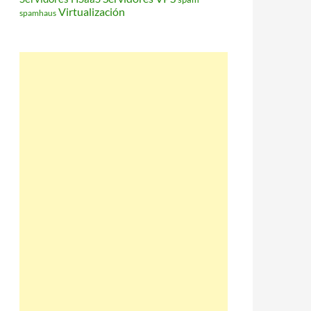
Virtualización
spamhaus