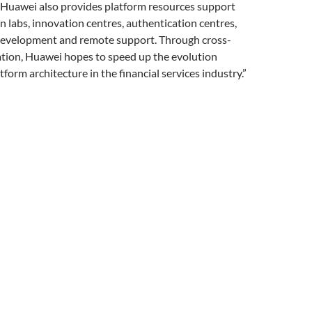
“Huawei also provides platform resources support
 labs, innovation centres, authentication centres,
evelopment and remote support. Through cross-
ation, Huawei hopes to speed up the evolution
form architecture in the financial services industry.”