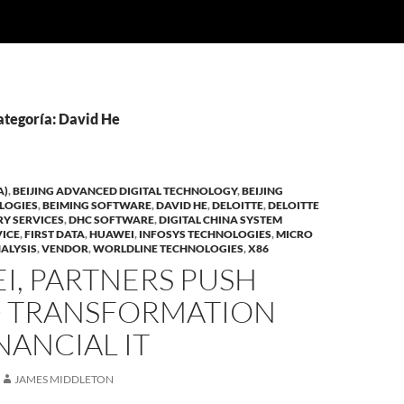
ategoría: David He
A)
,
BEIJING ADVANCED DIGITAL TECHNOLOGY
,
BEIJING
LOGIES
,
BEIMING SOFTWARE
,
DAVID HE
,
DELOITTE
,
DELOITTE
RY SERVICES
,
DHC SOFTWARE
,
DIGITAL CHINA SYSTEM
VICE
,
FIRST DATA
,
HUAWEI
,
INFOSYS TECHNOLOGIES
,
MICRO
ALYSIS
,
VENDOR
,
WORLDLINE TECHNOLOGIES
,
X86
I, PARTNERS PUSH
 TRANSFORMATION
NANCIAL IT
JAMES MIDDLETON