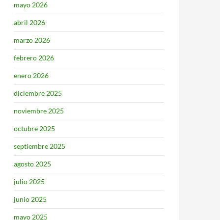
mayo 2026
abril 2026
marzo 2026
febrero 2026
enero 2026
diciembre 2025
noviembre 2025
octubre 2025
septiembre 2025
agosto 2025
julio 2025
junio 2025
mayo 2025