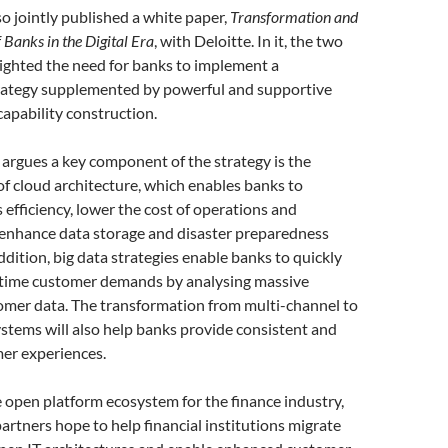
 jointly published a white paper,
Transformation and
 Banks in the Digital Era
, with Deloitte. In it, the two
ighted the need for banks to implement a
strategy supplemented by powerful and supportive
capability construction.
argues a key component of the strategy is the
f cloud architecture, which enables banks to
 efficiency, lower the cost of operations and
 enhance data storage and disaster preparedness
addition, big data strategies enable banks to quickly
-time customer demands by analysing massive
omer data. The transformation from multi-channel to
stems will also help banks provide consistent and
er experiences.
 open platform ecosystem for the finance industry,
artners hope to help financial institutions migrate