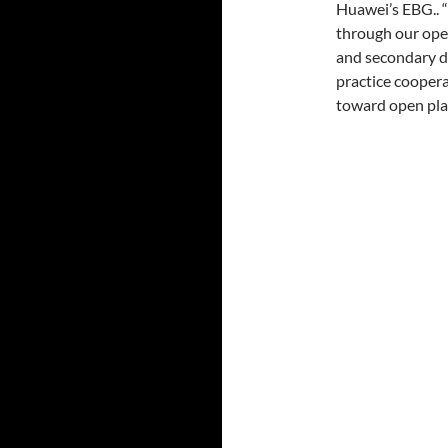
Huawei’s EBG.. 
through our open
and secondary d
practice cooper
toward open plat