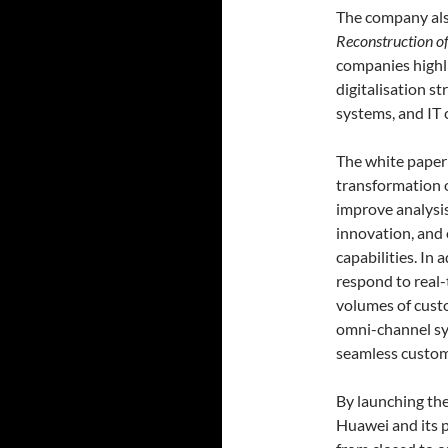
The company also
Reconstruction of
companies highl
digitalisation 
systems, and IT 
The white paper 
transformation o
improve analysis
innovation, and
capabilities. In 
respond to real
volumes of cust
omni-channel sy
seamless custom
By launching the
Huawei and its p