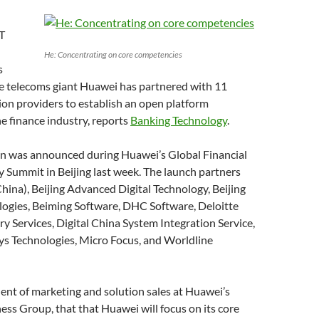
T
He: Concentrating on core competencies
s
e telecoms giant Huawei has partnered with 11
ion providers to establish an open platform
e finance industry, reports
Banking Technology
.
on was announced during Huawei’s Global Financial
y Summit in Beijing last week. The launch partners
hina), Beijing Advanced Digital Technology, Beijing
ogies, Beiming Software, DHC Software, Deloitte
y Services, Digital China System Integration Service,
sys Technologies, Micro Focus, and Worldline
ent of marketing and solution sales at Huawei’s
ess Group, that that Huawei will focus on its core