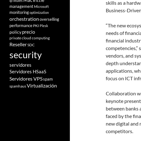
MacVittie
ip
iRules
skills as a hard
management
Microsoft
Business-Driven
monitoring
optimization
orchestration
overselling
“The new ecosys
performance
PKI
Plesk
policy
precio
needs of financi
private cloud computing
financial indust
Reseller
SDC
competencies,” s
security
vendors, and sys
depth understan
servidores
applications, wh
Servidores HSaaS
focus on ICT inf
Servidores VPS
spam
Virtualización
spamhaus
Collaboration wa
keynote presenta
between banks a
faced by the fina
new digital and 
competitors.