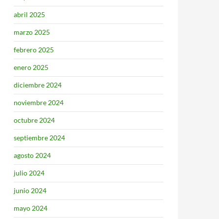
abril 2025
marzo 2025
febrero 2025
enero 2025
diciembre 2024
noviembre 2024
octubre 2024
septiembre 2024
agosto 2024
julio 2024
junio 2024
mayo 2024