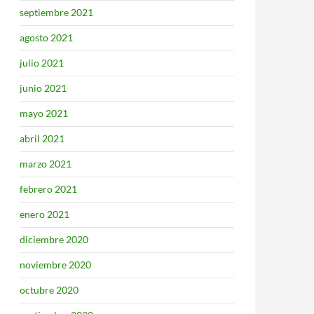
septiembre 2021
agosto 2021
julio 2021
junio 2021
mayo 2021
abril 2021
marzo 2021
febrero 2021
enero 2021
diciembre 2020
noviembre 2020
octubre 2020