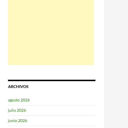
ARCHIVOS
agosto 2026
julio 2026
junio 2026