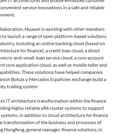
open IT architectures and enable enhanced customer
onvenient service innovations in a safe and reliable
onment.
ollaboration, Huawei is working with other members
 to launch a range of open platform-based solutions
industry, including an online banking cloud (based on
hitecture for finance), a credit loan cloud, a direct
 micro-and-small-loan service cloud, a core account
ard core application cloud, as well as mobile teller and
pabilities. These solutions have helped companies
panish Bolsas y Mercados Españoles exchange build a
ity trading system.
tes IT architecture transformation within the finance
iding highly reliable x86 cluster systems to support
 systems, in addition to cloud architecture for finance
e transformation of the business and processes of
g Hongfeng, general manager, finance solutions, in