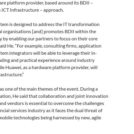
ware platform provider, based around its BDII –
 ICT Infrastructure – approach.
tem is designed to address the IT transformation
al organisations [and] promotes BDII within the
ry by enabling our partners to focus on their core
aid He. “For example, consulting firms, application
tem integrators will be able to leverage their in-
ding and practical experience around industry
ile Huawei, as a hardware platform provider, will
rastructure.”
s one of the main themes of the event. During a
tion, He said that collaboration and joint innovation
nd vendors is essential to overcome the challenges
ncial services industry as it faces the dual threat of
mobile technologies being harnessed by new, agile