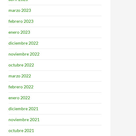
marzo 2023
febrero 2023
enero 2023
diciembre 2022
noviembre 2022
octubre 2022
marzo 2022
febrero 2022
enero 2022
diciembre 2021
noviembre 2021
octubre 2021