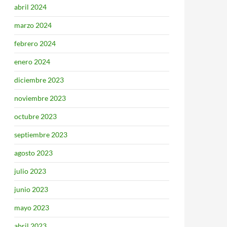
abril 2024
marzo 2024
febrero 2024
enero 2024
diciembre 2023
noviembre 2023
octubre 2023
septiembre 2023
agosto 2023
julio 2023
junio 2023
mayo 2023
abril 2023