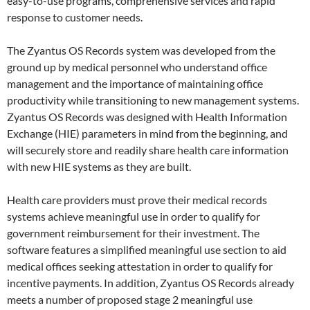
easy-to-use programs, comprehensive services and rapid
response to customer needs.
The Zyantus OS Records system was developed from the
ground up by medical personnel who understand office
management and the importance of maintaining office
productivity while transitioning to new management systems.
Zyantus OS Records was designed with Health Information
Exchange (HIE) parameters in mind from the beginning, and
will securely store and readily share health care information
with new HIE systems as they are built.
Health care providers must prove their medical records
systems achieve meaningful use in order to qualify for
government reimbursement for their investment. The
software features a simplified meaningful use section to aid
medical offices seeking attestation in order to qualify for
incentive payments. In addition, Zyantus OS Records already
meets a number of proposed stage 2 meaningful use