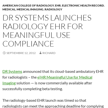
AMERICAN COLLEGE OF RADIOLOGY
,
EHR
,
ELECTRONIC HEALTH RECORD
,
MEDICAL
,
MEDICAL IMAGING
,
RADIOLOGY
DR SYSTEMS LAUNCHES
RADIOLOGY EHR FOR
MEANINGFUL USE
COMPLIANCE
SEPTIEMBRE 12, 2012
RICHARD
DR Systems
announced that its cloud-based ambulatory EHR
for radiologists – the
e|HR Meaningful Use for Medical
Imaging
solution — is now commercially available after
successfully completing beta testing.
The radiology-based EHR launch was timed so that
radiologists can meet the approaching deadline for complying