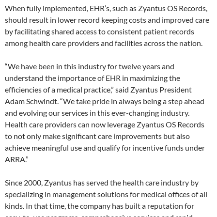
When fully implemented, EHR’s, such as Zyantus OS Records,
should result in lower record keeping costs and improved care
by facilitating shared access to consistent patient records
among health care providers and facilities across the nation.
“We have been in this industry for twelve years and
understand the importance of EHR in maximizing the
efficiencies of a medical practice,” said Zyantus President
Adam Schwindt. “We take pride in always being a step ahead
and evolving our services in this ever-changing industry.
Health care providers can now leverage Zyantus OS Records
to not only make significant care improvements but also
achieve meaningful use and qualify for incentive funds under
ARRA.”
Since 2000, Zyantus has served the health care industry by
specializing in management solutions for medical offices of all
kinds. In that time, the company has built a reputation for