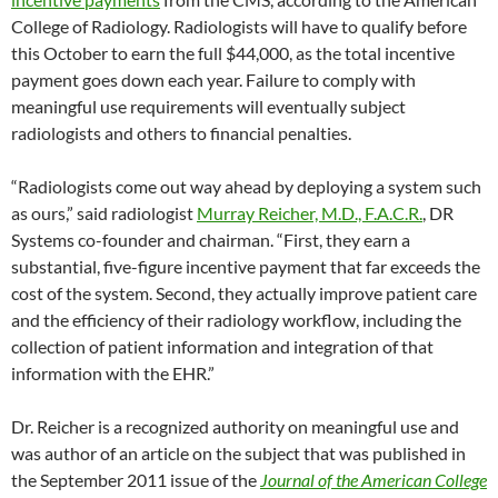
College of Radiology. Radiologists will have to qualify before
this October to earn the full $44,000, as the total incentive
payment goes down each year. Failure to comply with
meaningful use requirements will eventually subject
radiologists and others to financial penalties.
“Radiologists come out way ahead by deploying a system such
as ours,” said radiologist
Murray Reicher, M.D., F.A.C.R.
, DR
Systems co-founder and chairman. “First, they earn a
substantial, five-figure incentive payment that far exceeds the
cost of the system. Second, they actually improve patient care
and the efficiency of their radiology workflow, including the
collection of patient information and integration of that
information with the EHR.”
Dr. Reicher is a recognized authority on meaningful use and
was author of an article on the subject that was published in
the September 2011 issue of the
Journal of the American College