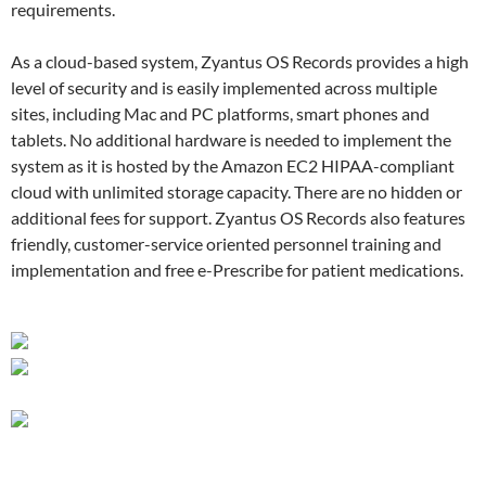
requirements.
As a cloud-based system, Zyantus OS Records provides a high
level of security and is easily implemented across multiple
sites, including Mac and PC platforms, smart phones and
tablets. No additional hardware is needed to implement the
system as it is hosted by the Amazon EC2 HIPAA-compliant
cloud with unlimited storage capacity. There are no hidden or
additional fees for support. Zyantus OS Records also features
friendly, customer-service oriented personnel training and
implementation and free e-Prescribe for patient medications.