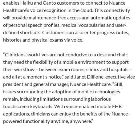
enables Haiku and Canto customers to connect to Nuance
Healthcare’s voice recognition in the cloud. This connectivity
will provide maintenance-free access and automatic updates
of personal speech profiles, medical vocabularies and user-
defined shortcuts. Customers can also enter progress notes,
histories and physical exams via voice.
“Clinicians’ work lives are not conducive to a desk and chair;
they need the flexibility of a mobile environment to support
their workflow – between exam rooms, clinics and hospitals –
and all at a moment’s notice,” said Janet Dillione, executive vice
president and general manager, Nuance Healthcare. “Still,
issues surrounding the adoption of mobile technologies
remain, including limitations surrounding laborious
touchscreen keyboards. With voice-enabled mobile EHR
applications, clinicians can enjoy the benefits of the Nuance-
powered functionality anytime, anywhere.”