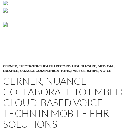
CERNER
,
ELECTRONIC HEALTH RECORD
,
HEALTH CARE
,
MEDICAL
,
NUANCE
,
NUANCE COMMUNICATIONS
,
PARTNERSHIPS
,
VOICE
CERNER, NUANCE
COLLABORATE TO EMBED
CLOUD-BASED VOICE
TECHN IN MOBILE EHR
SOLUTIONS