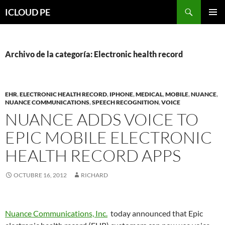
Saltar
Buscar
ICLOUD PE
hacia
MENÚ
el
PRIMAR
contenido
Archivo de la categoría: Electronic health record
EHR
,
ELECTRONIC HEALTH RECORD
,
IPHONE
,
MEDICAL
,
MOBILE
,
NUANCE
,
NUANCE COMMUNICATIONS
,
SPEECH RECOGNITION
,
VOICE
NUANCE ADDS VOICE TO
EPIC MOBILE ELECTRONIC
HEALTH RECORD APPS
OCTUBRE 16, 2012
RICHARD
Nuance Communications, Inc.
today announced that Epic