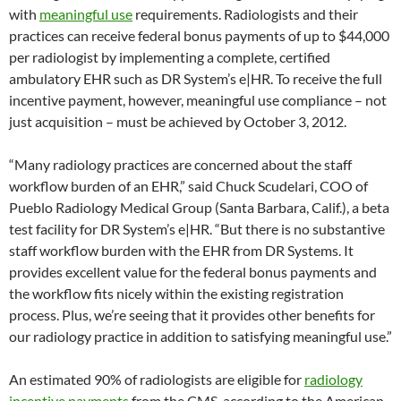
with
meaningful use
requirements. Radiologists and their
practices can receive federal bonus payments of up to $44,000
per radiologist by implementing a complete, certified
ambulatory EHR such as DR System’s e|HR. To receive the full
incentive payment, however, meaningful use compliance – not
just acquisition – must be achieved by October 3, 2012.
“Many radiology practices are concerned about the staff
workflow burden of an EHR,” said Chuck Scudelari, COO of
Pueblo Radiology Medical Group (Santa Barbara, Calif.), a beta
test facility for DR System’s e|HR. “But there is no substantive
staff workflow burden with the EHR from DR Systems. It
provides excellent value for the federal bonus payments and
the workflow fits nicely within the existing registration
process. Plus, we’re seeing that it provides other benefits for
our radiology practice in addition to satisfying meaningful use.”
An estimated 90% of radiologists are eligible for
radiology
incentive payments
from the CMS, according to the American