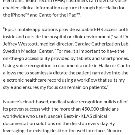
electronic health record (EHR) customers can now use voice-
enabled clinical information capture through Epic Haiku for
the iPhone™ and Canto for the iPad™.
“Epic’s mobile applications provide valuable EHR access both
inside and outside the hospital or clinic environment,” said Dr.
Jeffrey Westcott, medical director, Cardiac Catherization Lab,
Swedish Medical Center. “For me, it’s important to have the
on-the-go accessibility provided by tablets and smartphones.
Using voice recognition to document a note in Haiku or Canto
allows me to seamlessly dictate the patient narrative into the
electronic healthcare record using a workflow that suits my
style and ensures my focus can remain on patients.”
Nuance’s cloud-based, medical voice recognition builds off of
its proven success with the more than 450,000 clinicians
worldwide who use Nuance’s Best-in-KLAS clinical
documentation solutions on the desktop every day. By
leveraging the existing desktop-focused interface, Nuance