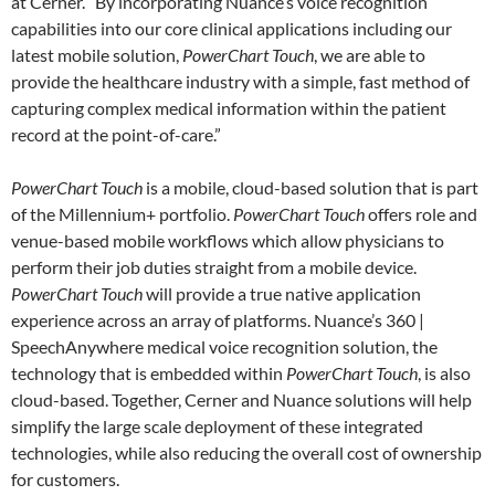
at Cerner. “By incorporating Nuance’s voice recognition
capabilities into our core clinical applications including our
latest mobile solution,
PowerChart Touch
, we are able to
provide the healthcare industry with a simple, fast method of
capturing complex medical information within the patient
record at the point-of-care.”
PowerChart Touch
is a mobile, cloud-based solution that is part
of the Millennium+ portfolio.
PowerChart Touch
offers role and
venue-based mobile workflows which allow physicians to
perform their job duties straight from a mobile device.
PowerChart Touch
will provide a true native application
experience across an array of platforms. Nuance’s 360 |
SpeechAnywhere medical voice recognition solution, the
technology that is embedded within
PowerChart Touch
, is also
cloud-based. Together, Cerner and Nuance solutions will help
simplify the large scale deployment of these integrated
technologies, while also reducing the overall cost of ownership
for customers.