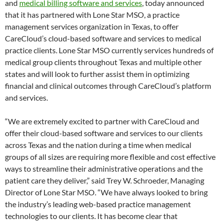
and
medical billing software and services
, today announced
that it has partnered with Lone Star MSO, a practice
management services organization in Texas, to offer
CareCloud’s cloud-based software and services to medical
practice clients. Lone Star MSO currently services hundreds of
medical group clients throughout Texas and multiple other
states and will look to further assist them in optimizing
financial and clinical outcomes through CareCloud’s platform
and services.
“We are extremely excited to partner with CareCloud and
offer their cloud-based software and services to our clients
across Texas and the nation during a time when medical
groups of all sizes are requiring more flexible and cost effective
ways to streamline their administrative operations and the
patient care they deliver,” said Trey W. Schroeder, Managing
Director of Lone Star MSO. “We have always looked to bring
the industry’s leading web-based practice management
technologies to our clients. It has become clear that