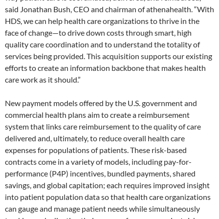
said Jonathan Bush, CEO and chairman of athenahealth. “With
HDS, we can help health care organizations to thrive in the
face of change—to drive down costs through smart, high
quality care coordination and to understand the totality of
services being provided. This acquisition supports our existing
efforts to create an information backbone that makes health
care work as it should.”
New payment models offered by the U.S. government and
commercial health plans aim to create a reimbursement
system that links care reimbursement to the quality of care
delivered and, ultimately, to reduce overall health care
expenses for populations of patients. These risk-based
contracts come in a variety of models, including pay-for-
performance (P4P) incentives, bundled payments, shared
savings, and global capitation; each requires improved insight
into patient population data so that health care organizations
can gauge and manage patient needs while simultaneously