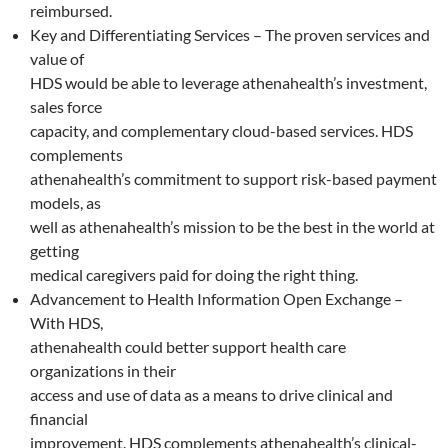
reimbursed.
Key and Differentiating Services – The proven services and
value of
HDS would be able to leverage athenahealth’s investment,
sales force
capacity, and complementary cloud-based services. HDS
complements
athenahealth’s commitment to support risk-based payment
models, as
well as athenahealth’s mission to be the best in the world at
getting
medical caregivers paid for doing the right thing.
Advancement to Health Information Open Exchange –
With HDS,
athenahealth could better support health care
organizations in their
access and use of data as a means to drive clinical and
financial
improvement. HDS complements athenahealth’s clinical-