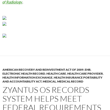
of Radiology
.
AMERICAN RECOVERY AND REINVESTMENT ACT OF 2009
,
EHR
,
ELECTRONIC HEALTH RECORD
,
HEALTH CARE
,
HEALTH CARE PROVIDER
,
HEALTH INFORMATION EXCHANGE
,
HEALTH INSURANCE PORTABILITY
AND ACCOUNTABILITY ACT
,
MEDICAL
,
MEDICAL RECORD
ZYANTUS OS RECORDS
SYSTEM HELPS MEET
FEDERAL REQUIREMENTS