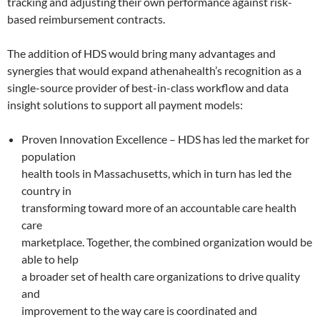
tracking and adjusting their own performance against risk-
based reimbursement contracts.
The addition of HDS would bring many advantages and
synergies that would expand athenahealth’s recognition as a
single-source provider of best-in-class workflow and data
insight solutions to support all payment models:
Proven Innovation Excellence – HDS has led the market for
population
health tools in Massachusetts, which in turn has led the
country in
transforming toward more of an accountable care health
care
marketplace. Together, the combined organization would be
able to help
a broader set of health care organizations to drive quality
and
improvement to the way care is coordinated and