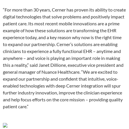
“For more than 30 years, Cerner has proven its ability to create
digital technologies that solve problems and positively impact
patient care. Its most recent mobile innovations are a prime
example of how these solutions are transforming the EHR
experience today, and a key reason why now is the right time
to expand our partnership. Cerner’s solutions are enabling
clinicians to experience a fully functional EHR – anytime and
anywhere – and voice is playing an important role in making
this a reality,” said Janet Dillione, executive vice president and
general manager of Nuance Healthcare. “We are excited to
expand our partnership and confident that intuitive, voice-
enabled technologies with deep Cerner integration will spur
further industry innovation, improve the clinician experience
and help focus efforts on the core mission – providing quality
patient care.”