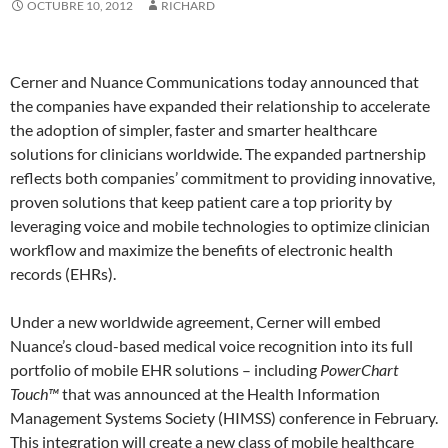
OCTUBRE 10, 2012
RICHARD
Cerner and Nuance Communications today announced that
the companies have expanded their relationship to accelerate
the adoption of simpler, faster and smarter healthcare
solutions for clinicians worldwide. The expanded partnership
reflects both companies’ commitment to providing innovative,
proven solutions that keep patient care a top priority by
leveraging voice and mobile technologies to optimize clinician
workflow and maximize the benefits of electronic health
records (EHRs).
Under a new worldwide agreement, Cerner will embed
Nuance’s cloud-based medical voice recognition into its full
portfolio of mobile EHR solutions – including
PowerChart
Touch™
that was announced at the Health Information
Management Systems Society (HIMSS) conference in February.
This integration will create a new class of mobile healthcare