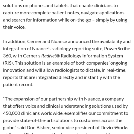
solutions on phones and tablets that enable clinicians to
capture more complete patient notes, navigate applications
and search for information while on-the-go – simply by using
their voice.
In addition, Cerner and Nuance announced the availability and
integration of Nuance’s radiology reporting suite, PowerScribe
360, with Cerner’s
RadNet®
Radiology Information System
(RIS). This solution is an example of both companies’ ongoing
innovation and will allow radiologists to dictate, in real-time,
reports that are integrated directly and instantly with the
patient record.
“The expansion of our partnership with Nuance, a company
that offers voice and clinical understanding solutions used by
450,000 clinicians worldwide, exemplifies our commitment to
provide state-of-the-art solutions to customers across the
globe,” said Don Bisbee, senior vice president of DeviceWorks