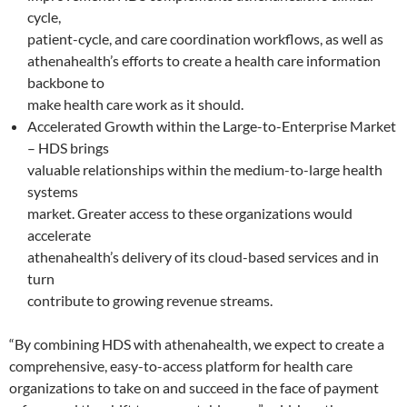
cycle,
patient-cycle, and care coordination workflows, as well as
athenahealth’s efforts to create a health care information
backbone to
make health care work as it should.
Accelerated Growth within the Large-to-Enterprise Market
– HDS brings
valuable relationships within the medium-to-large health
systems
market. Greater access to these organizations would
accelerate
athenahealth’s delivery of its cloud-based services and in
turn
contribute to growing revenue streams.
“By combining HDS with athenahealth, we expect to create a
comprehensive, easy-to-access platform for health care
organizations to take on and succeed in the face of payment