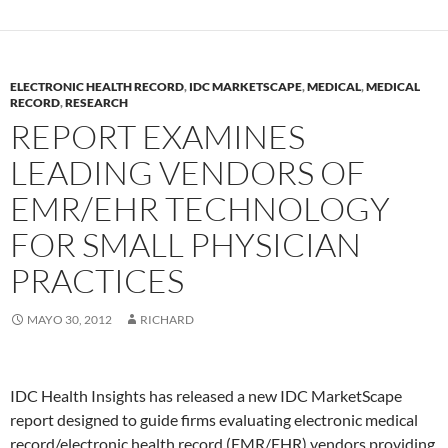
ELECTRONIC HEALTH RECORD
,
IDC MARKETSCAPE
,
MEDICAL
,
MEDICAL
RECORD
,
RESEARCH
REPORT EXAMINES
LEADING VENDORS OF
EMR/EHR TECHNOLOGY
FOR SMALL PHYSICIAN
PRACTICES
MAYO 30, 2012
RICHARD
IDC Health Insights has released a new IDC MarketScape
report designed to guide firms evaluating electronic medical
record/electronic health record (EMR/EHR) vendors providing