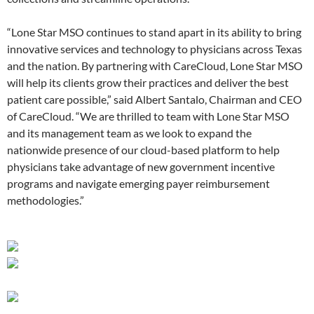
“Lone Star MSO continues to stand apart in its ability to bring
innovative services and technology to physicians across Texas
and the nation. By partnering with CareCloud, Lone Star MSO
will help its clients grow their practices and deliver the best
patient care possible,” said Albert Santalo, Chairman and CEO
of CareCloud. “We are thrilled to team with Lone Star MSO
and its management team as we look to expand the
nationwide presence of our cloud-based platform to help
physicians take advantage of new government incentive
programs and navigate emerging payer reimbursement
methodologies.”