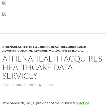
ATHENAHEALTH
,
EHR
,
ELECTRONIC HEALTH RECORD
,
HEALTH
ADMINISTRATION
,
HEALTH CARE
,
M&A ACTIVITY
,
MEDICAL
ATHENAHEALTH ACQUIRES
HEALTHCARE DATA
SERVICES
SEPTIEMBRE 13, 2012
RICHARD
athenahealth, Inc., a provider of cloud-based
practice