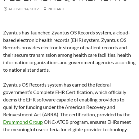
AGOSTO 14, 2012
RICHARD
Zyantus has launched Zyantus OS Records system, a cloud-
based electronic health records (EHR) system. Zyantus OS
Records provides electronic storage of patient records and
their secure transmission among health care facilities, health
information organizations and government agencies according
to national standards.
Zyantus OS Records system has earned the federal
government’s Complete EHR Certification, which officially
deems the EHR software capable of enabling providers to
qualify for funding under the American Recovery and
Reinvestment Act (ARRA). The certification, provided by the
Drummond Group
ONC-ATCB program, ensures EHRs meet
the meaningful use criteria for eligible provider technology.