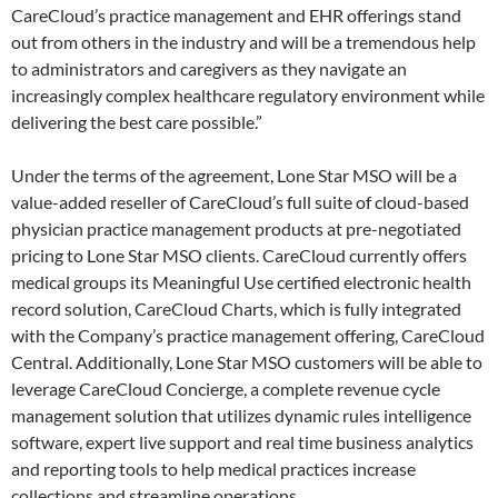
CareCloud’s practice management and EHR offerings stand
out from others in the industry and will be a tremendous help
to administrators and caregivers as they navigate an
increasingly complex healthcare regulatory environment while
delivering the best care possible.”
Under the terms of the agreement, Lone Star MSO will be a
value-added reseller of CareCloud’s full suite of cloud-based
physician practice management products at pre-negotiated
pricing to Lone Star MSO clients. CareCloud currently offers
medical groups its Meaningful Use certified electronic health
record solution, CareCloud Charts, which is fully integrated
with the Company’s practice management offering, CareCloud
Central. Additionally, Lone Star MSO customers will be able to
leverage CareCloud Concierge, a complete revenue cycle
management solution that utilizes dynamic rules intelligence
software, expert live support and real time business analytics
and reporting tools to help medical practices increase
collections and streamline operations.