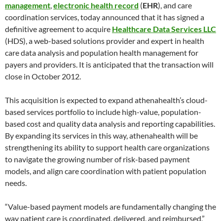
management
,
electronic health record
(
EHR
), and care
coordination services, today announced that it has signed a
definitive agreement to acquire
Healthcare Data Services LLC
(HDS), a web-based solutions provider and expert in health
care data analysis and population health management for
payers and providers. It is anticipated that the transaction will
close in October 2012.
This acquisition is expected to expand athenahealth’s cloud-
based services portfolio to include high-value, population-
based cost and quality data analysis and reporting capabilities.
By expanding its services in this way, athenahealth will be
strengthening its ability to support health care organizations
to navigate the growing number of risk-based payment
models, and align care coordination with patient population
needs.
“Value-based payment models are fundamentally changing the
way patient care is coordinated, delivered, and reimbursed,”