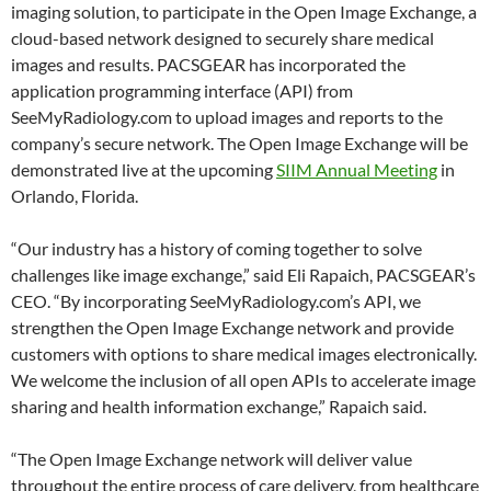
imaging solution, to participate in the Open Image Exchange, a
cloud-based network designed to securely share medical
images and results. PACSGEAR has incorporated the
application programming interface (API) from
SeeMyRadiology.com to upload images and reports to the
company’s secure network. The Open Image Exchange will be
demonstrated live at the upcoming
SIIM Annual Meeting
in
Orlando, Florida.
“Our industry has a history of coming together to solve
challenges like image exchange,” said Eli Rapaich, PACSGEAR’s
CEO. “By incorporating SeeMyRadiology.com’s API, we
strengthen the Open Image Exchange network and provide
customers with options to share medical images electronically.
We welcome the inclusion of all open APIs to accelerate image
sharing and health information exchange,” Rapaich said.
“The Open Image Exchange network will deliver value
throughout the entire process of care delivery, from healthcare