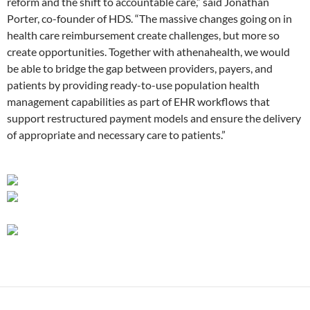
reform and the shift to accountable care,” said Jonathan
Porter, co-founder of HDS. “The massive changes going on in
health care reimbursement create challenges, but more so
create opportunities. Together with athenahealth, we would
be able to bridge the gap between providers, payers, and
patients by providing ready-to-use population health
management capabilities as part of EHR workflows that
support restructured payment models and ensure the delivery
of appropriate and necessary care to patients.”