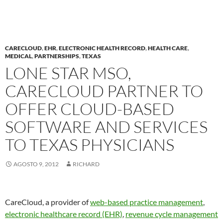
CARECLOUD
,
EHR
,
ELECTRONIC HEALTH RECORD
,
HEALTH CARE
,
MEDICAL
,
PARTNERSHIPS
,
TEXAS
LONE STAR MSO,
CARECLOUD PARTNER TO
OFFER CLOUD-BASED
SOFTWARE AND SERVICES
TO TEXAS PHYSICIANS
AGOSTO 9, 2012
RICHARD
CareCloud, a provider of
web-based practice management
,
electronic healthcare record (EHR)
,
revenue cycle management