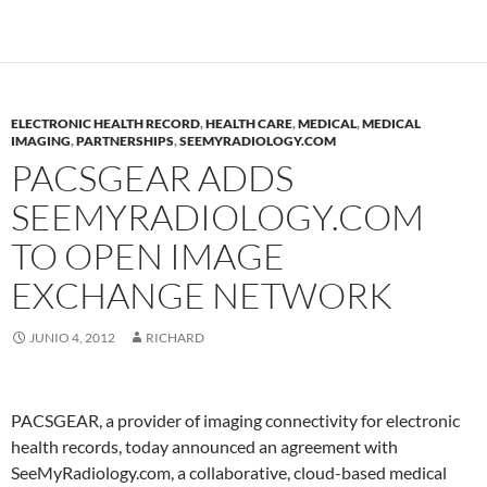
ELECTRONIC HEALTH RECORD
,
HEALTH CARE
,
MEDICAL
,
MEDICAL
IMAGING
,
PARTNERSHIPS
,
SEEMYRADIOLOGY.COM
PACSGEAR ADDS
SEEMYRADIOLOGY.COM
TO OPEN IMAGE
EXCHANGE NETWORK
JUNIO 4, 2012
RICHARD
PACSGEAR, a provider of imaging connectivity for electronic
health records, today announced an agreement with
SeeMyRadiology.com, a collaborative, cloud-based medical