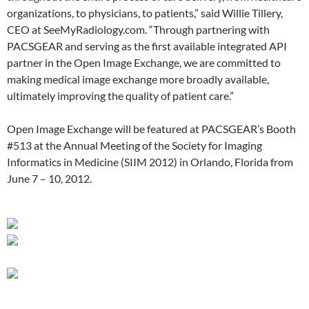
organizations, to physicians, to patients,” said Willie Tillery,
CEO at SeeMyRadiology.com. “Through partnering with
PACSGEAR and serving as the first available integrated API
partner in the Open Image Exchange, we are committed to
making medical image exchange more broadly available,
ultimately improving the quality of patient care.”
Open Image Exchange will be featured at PACSGEAR’s Booth
#513 at the Annual Meeting of the Society for Imaging
Informatics in Medicine (SIIM 2012) in Orlando, Florida from
June 7 – 10, 2012.