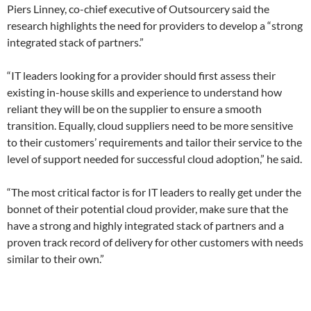
Piers Linney, co-chief executive of Outsourcery said the
research highlights the need for providers to develop a “strong
integrated stack of partners.”
“IT leaders looking for a provider should first assess their
existing in-house skills and experience to understand how
reliant they will be on the supplier to ensure a smooth
transition. Equally, cloud suppliers need to be more sensitive
to their customers’ requirements and tailor their service to the
level of support needed for successful cloud adoption,” he said.
“The most critical factor is for IT leaders to really get under the
bonnet of their potential cloud provider, make sure that the
have a strong and highly integrated stack of partners and a
proven track record of delivery for other customers with needs
similar to their own.”