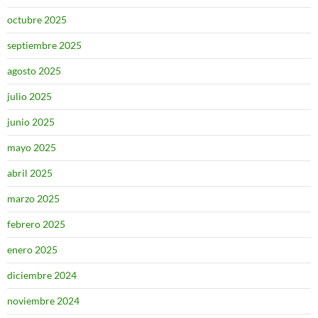
octubre 2025
septiembre 2025
agosto 2025
julio 2025
junio 2025
mayo 2025
abril 2025
marzo 2025
febrero 2025
enero 2025
diciembre 2024
noviembre 2024