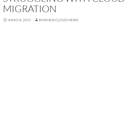
MIGRATION
JUNIO 8, 2015
BUSINESS CLOUD NEWS