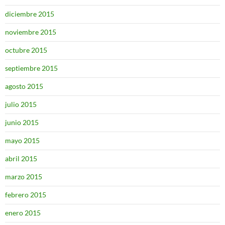
diciembre 2015
noviembre 2015
octubre 2015
septiembre 2015
agosto 2015
julio 2015
junio 2015
mayo 2015
abril 2015
marzo 2015
febrero 2015
enero 2015