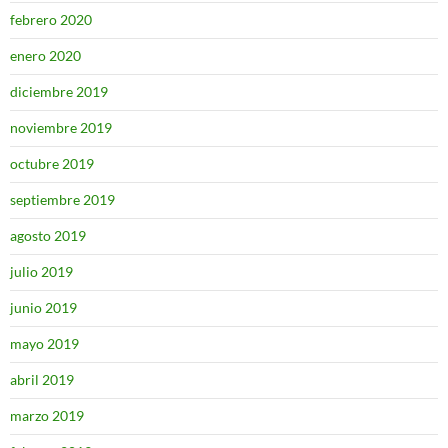
febrero 2020
enero 2020
diciembre 2019
noviembre 2019
octubre 2019
septiembre 2019
agosto 2019
julio 2019
junio 2019
mayo 2019
abril 2019
marzo 2019