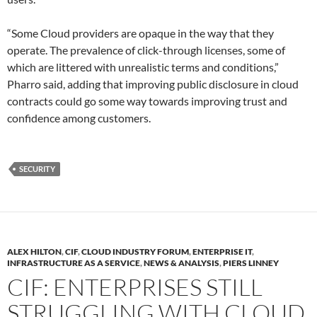
“Some Cloud providers are opaque in the way that they
operate. The prevalence of click-through licenses, some of
which are littered with unrealistic terms and conditions,”
Pharro said, adding that improving public disclosure in cloud
contracts could go some way towards improving trust and
confidence among customers.
SECURITY
ALEX HILTON
,
CIF
,
CLOUD INDUSTRY FORUM
,
ENTERPRISE IT
,
INFRASTRUCTURE AS A SERVICE
,
NEWS & ANALYSIS
,
PIERS LINNEY
CIF: ENTERPRISES STILL
STRUGGLING WITH CLOUD