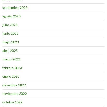
septiembre 2023
agosto 2023
julio 2023
junio 2023
mayo 2023
abril 2023
marzo 2023
febrero 2023
enero 2023
diciembre 2022
noviembre 2022
octubre 2022