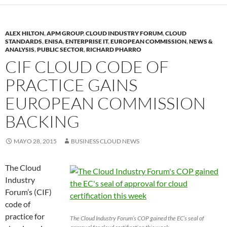
ALEX HILTON
,
APM GROUP
,
CLOUD INDUSTRY FORUM
,
CLOUD
STANDARDS
,
ENISA
,
ENTERPRISE IT
,
EUROPEAN COMMISSION
,
NEWS &
ANALYSIS
,
PUBLIC SECTOR
,
RICHARD PHARRO
CIF CLOUD CODE OF
PRACTICE GAINS
EUROPEAN COMMISSION
BACKING
MAYO 28, 2015
BUSINESS CLOUD NEWS
The Cloud
Industry
Forum’s (CIF)
code of
practice for
The Cloud Industry Forum’s COP gained the EC’s seal of