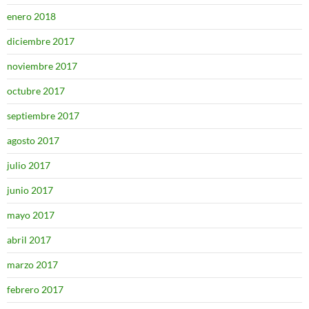
enero 2018
diciembre 2017
noviembre 2017
octubre 2017
septiembre 2017
agosto 2017
julio 2017
junio 2017
mayo 2017
abril 2017
marzo 2017
febrero 2017