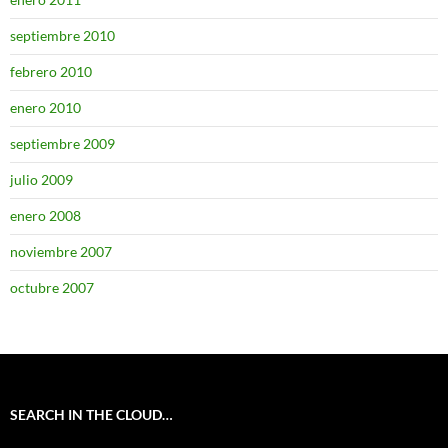
septiembre 2010
febrero 2010
enero 2010
septiembre 2009
julio 2009
enero 2008
noviembre 2007
octubre 2007
SEARCH IN THE CLOUD…