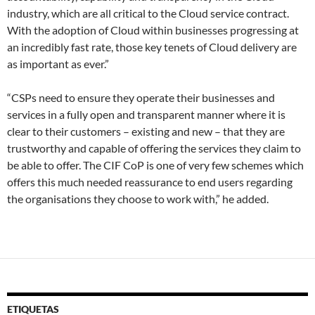
industry, which are all critical to the Cloud service contract.
With the adoption of Cloud within businesses progressing at
an incredibly fast rate, those key tenets of Cloud delivery are
as important as ever.”
“CSPs need to ensure they operate their businesses and
services in a fully open and transparent manner where it is
clear to their customers – existing and new – that they are
trustworthy and capable of offering the services they claim to
be able to offer. The CIF CoP is one of very few schemes which
offers this much needed reassurance to end users regarding
the organisations they choose to work with,” he added.
ETIQUETAS