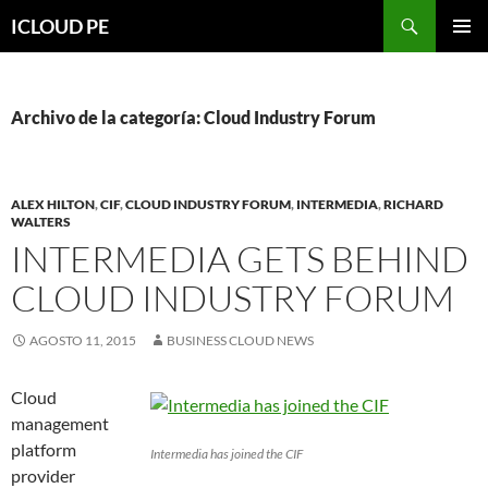
Saltar
Buscar
ICLOUD PE
hacia
MENÚ
el
PRIMAR
contenido
Archivo de la categoría: Cloud Industry Forum
ALEX HILTON
,
CIF
,
CLOUD INDUSTRY FORUM
,
INTERMEDIA
,
RICHARD
WALTERS
INTERMEDIA GETS BEHIND
CLOUD INDUSTRY FORUM
AGOSTO 11, 2015
BUSINESS CLOUD NEWS
Cloud
management
platform
Intermedia has joined the CIF
provider