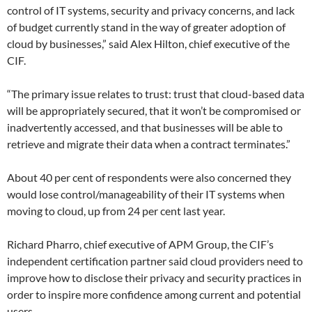
control of IT systems, security and privacy concerns, and lack
of budget currently stand in the way of greater adoption of
cloud by businesses,” said Alex Hilton, chief executive of the
CIF.
“The primary issue relates to trust: trust that cloud-based data
will be appropriately secured, that it won’t be compromised or
inadvertently accessed, and that businesses will be able to
retrieve and migrate their data when a contract terminates.”
About 40 per cent of respondents were also concerned they
would lose control/manageability of their IT systems when
moving to cloud, up from 24 per cent last year.
Richard Pharro, chief executive of APM Group, the CIF’s
independent certification partner said cloud providers need to
improve how to disclose their privacy and security practices in
order to inspire more confidence among current and potential
users.