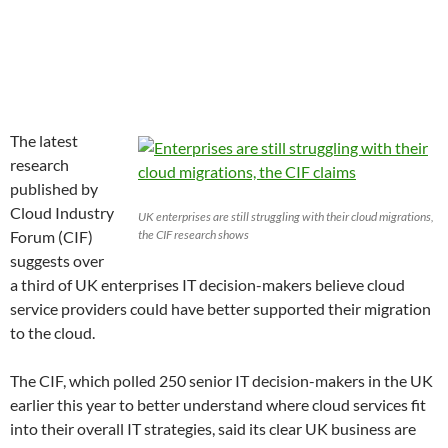
The latest
research
published by
Cloud Industry
UK enterprises are still struggling with their cloud migrations,
Forum (CIF)
the CIF research shows
suggests over
a third of UK enterprises IT decision-makers believe cloud
service providers could have better supported their migration
to the cloud.
The CIF, which polled 250 senior IT decision-makers in the UK
earlier this year to better understand where cloud services fit
into their overall IT strategies, said its clear UK business are