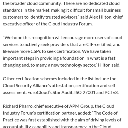
the broader cloud community. There are no dedicated cloud
standards in the market, making it difficult for small business
customers to identify trusted advisors,” said Alex Hilton, chief
executive officer of the Cloud Industry Forum.
“We hope this recognition will encourage more users of cloud
services to actively seek providers that are CIF-certified, and
likewise more CSPs to seek certification. We have taken
important steps in providing a foundation in what is a fast
changing and, to many, a new technology sector,” Hilton said.
Other certification schemes included in the list include the
Cloud Security Alliance’s attestation, certification and self
assessment, EuroCloud’s Star Audit, ISO 27001 and PCI v3.
Richard Pharro, chief executive of APM Group, the Cloud
Industry Forum’s certification partner, added: “The Code of
Practice was first established with the aim of driving levels of
accountability, capability and transparency in the Cloud