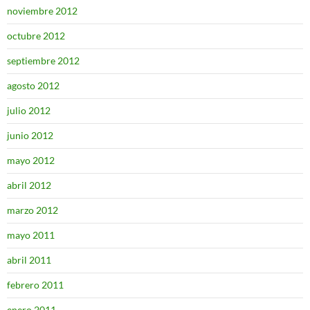
noviembre 2012
octubre 2012
septiembre 2012
agosto 2012
julio 2012
junio 2012
mayo 2012
abril 2012
marzo 2012
mayo 2011
abril 2011
febrero 2011
enero 2011