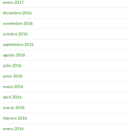
enero 2017
diciembre 2016
noviembre 2016
octubre 2016
septiembre 2016
agosto 2016
julio 2016
junio 2016
mayo 2016
abril 2016
marzo 2016
febrero 2016
enero 2016