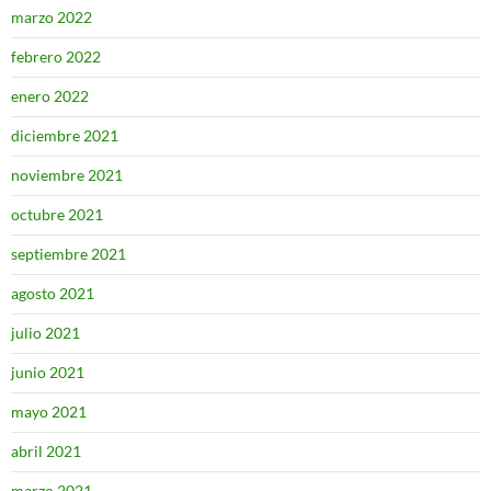
marzo 2022
febrero 2022
enero 2022
diciembre 2021
noviembre 2021
octubre 2021
septiembre 2021
agosto 2021
julio 2021
junio 2021
mayo 2021
abril 2021
marzo 2021