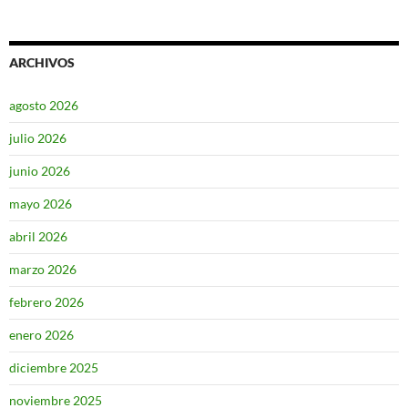
ARCHIVOS
agosto 2026
julio 2026
junio 2026
mayo 2026
abril 2026
marzo 2026
febrero 2026
enero 2026
diciembre 2025
noviembre 2025