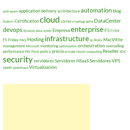
automation
application delivery
blog
architecture
anti-spam
cloud
DataCenter
Certification
correo
cryptography
brokers
enterprise
devops
Empresa
F5
dynamic data center
F5 EM
infrastructure
Hosting
MacVittie
F5 Friday
FAQ
ip
iRules
orchestration
management
monitoring
overselling
Microsoft
optimization
Reseller
policy
precio
performance
PKI
private cloud computing
SDC
Plesk
security
Servidores VPS
servidores
Servidores HSaaS
Virtualización
spam
spamhaus