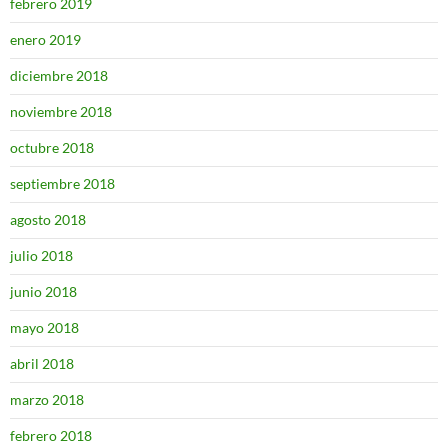
febrero 2019
enero 2019
diciembre 2018
noviembre 2018
octubre 2018
septiembre 2018
agosto 2018
julio 2018
junio 2018
mayo 2018
abril 2018
marzo 2018
febrero 2018