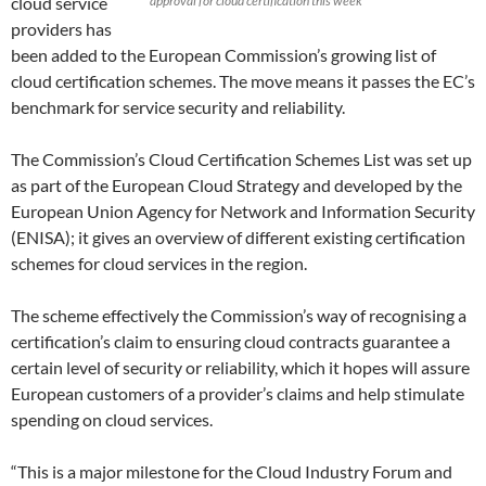
cloud service
approval for cloud certification this week
providers has
been added to the European Commission’s growing list of
cloud certification schemes. The move means it passes the EC’s
benchmark for service security and reliability.
The Commission’s Cloud Certification Schemes List was set up
as part of the European Cloud Strategy and developed by the
European Union Agency for Network and Information Security
(ENISA); it gives an overview of different existing certification
schemes for cloud services in the region.
The scheme effectively the Commission’s way of recognising a
certification’s claim to ensuring cloud contracts guarantee a
certain level of security or reliability, which it hopes will assure
European customers of a provider’s claims and help stimulate
spending on cloud services.
“This is a major milestone for the Cloud Industry Forum and