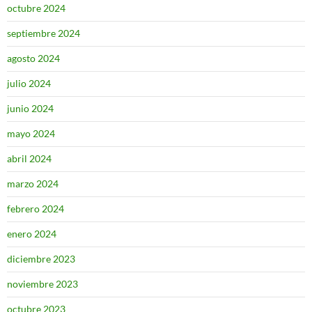
octubre 2024
septiembre 2024
agosto 2024
julio 2024
junio 2024
mayo 2024
abril 2024
marzo 2024
febrero 2024
enero 2024
diciembre 2023
noviembre 2023
octubre 2023