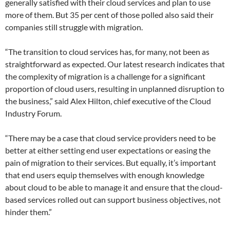
generally satisfied with their cloud services and plan to use
more of them. But 35 per cent of those polled also said their
companies still struggle with migration.
“The transition to cloud services has, for many, not been as
straightforward as expected. Our latest research indicates that
the complexity of migration is a challenge for a significant
proportion of cloud users, resulting in unplanned disruption to
the business,” said Alex Hilton, chief executive of the Cloud
Industry Forum.
“There may be a case that cloud service providers need to be
better at either setting end user expectations or easing the
pain of migration to their services. But equally, it’s important
that end users equip themselves with enough knowledge
about cloud to be able to manage it and ensure that the cloud-
based services rolled out can support business objectives, not
hinder them.”