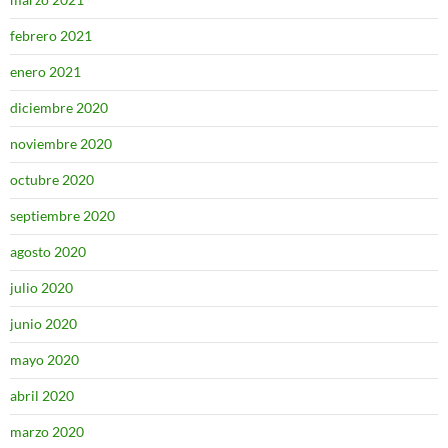
febrero 2021
enero 2021
diciembre 2020
noviembre 2020
octubre 2020
septiembre 2020
agosto 2020
julio 2020
junio 2020
mayo 2020
abril 2020
marzo 2020