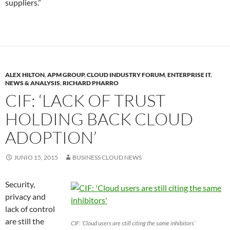
suppliers.”
ALEX HILTON
,
APM GROUP
,
CLOUD INDUSTRY FORUM
,
ENTERPRISE IT
,
NEWS & ANALYSIS
,
RICHARD PHARRO
CIF: ‘LACK OF TRUST
HOLDING BACK CLOUD
ADOPTION’
JUNIO 15, 2015
BUSINESS CLOUD NEWS
Security,
privacy and
lack of control
are still the
CIF: ‘Cloud users are still citing the same inhibitors’