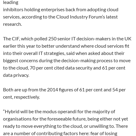
leading
inhibitors holding enterprises back from adopting cloud
services, according to the Cloud Industry Forum’s latest
research.
The CIF, which polled 250 senior IT decision-makers in the UK
earlier this year to better understand where cloud services fit
into their overall IT strategies, said when asked about their
biggest concerns during the decision-making process to move
to the cloud, 70 per cent cited data security and 61 per cent
data privacy.
Both are up from the 2014 figures of 61 per cent and 54 per
cent, respectively.
“Hybrid will be the modus operandi for the majority of
organisations for the foreseeable future, being either not yet
ready to move everything to the cloud, or unwilling to. There
are a number of contributing factors here: fear of losing