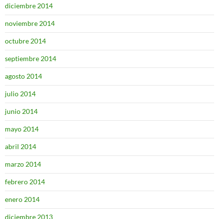
diciembre 2014
noviembre 2014
octubre 2014
septiembre 2014
agosto 2014
julio 2014
junio 2014
mayo 2014
abril 2014
marzo 2014
febrero 2014
enero 2014
diciembre 2013