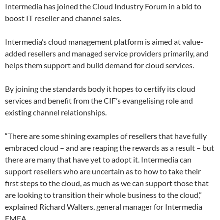
Intermedia has joined the Cloud Industry Forum in a bid to
boost IT reseller and channel sales.
Intermedia’s cloud management platform is aimed at value-
added resellers and managed service providers primarily, and
helps them support and build demand for cloud services.
By joining the standards body it hopes to certify its cloud
services and benefit from the CIF’s evangelising role and
existing channel relationships.
“There are some shining examples of resellers that have fully
embraced cloud – and are reaping the rewards as a result – but
there are many that have yet to adopt it. Intermedia can
support resellers who are uncertain as to how to take their
first steps to the cloud, as much as we can support those that
are looking to transition their whole business to the cloud,”
explained Richard Walters, general manager for Intermedia
EMEA.