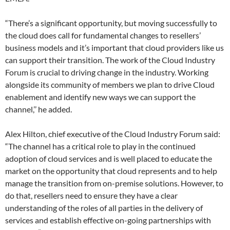
“There’s a significant opportunity, but moving successfully to
the cloud does call for fundamental changes to resellers’
business models and it’s important that cloud providers like us
can support their transition. The work of the Cloud Industry
Forum is crucial to driving change in the industry. Working
alongside its community of members we plan to drive Cloud
enablement and identify new ways we can support the
channel,’’ he added.
Alex Hilton, chief executive of the Cloud Industry Forum said:
“The channel has a critical role to play in the continued
adoption of cloud services and is well placed to educate the
market on the opportunity that cloud represents and to help
manage the transition from on-premise solutions. However, to
do that, resellers need to ensure they have a clear
understanding of the roles of all parties in the delivery of
services and establish effective on-going partnerships with