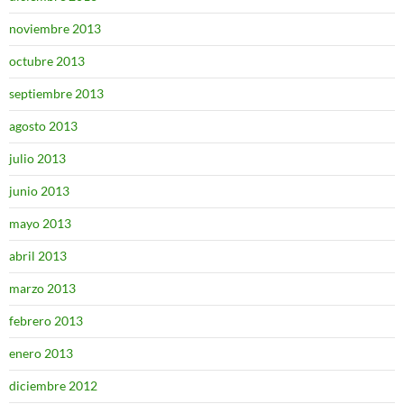
noviembre 2013
octubre 2013
septiembre 2013
agosto 2013
julio 2013
junio 2013
mayo 2013
abril 2013
marzo 2013
febrero 2013
enero 2013
diciembre 2012