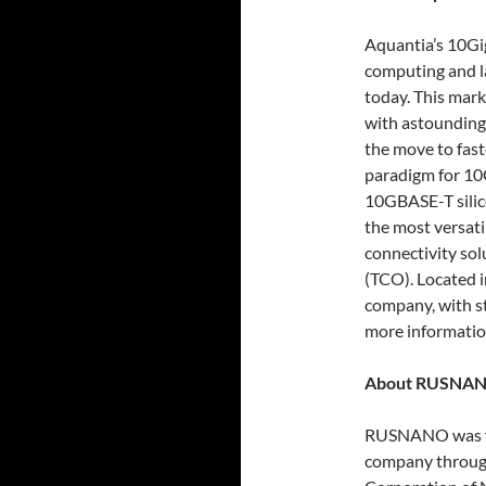
Aquantia’s 10Gig
computing and l
today. This mark
with astounding
the move to faste
paradigm for 10G
10GBASE-T silic
the most versat
connectivity sol
(TCO). Located i
company, with st
more informatio
About RUSNA
RUSNANO was fo
company through