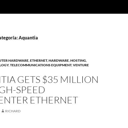
ategoría: Aquantia
UTER HARDWARE
,
ETHERNET
,
HARDWARE
,
HOSTING
,
OLOGY
,
TELECOMMUNICATIONS EQUIPMENT
,
VENTURE
IA GETS $35 MILLION
IGH-SPEED
ENTER ETHERNET
RICHARD