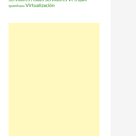
Virtualización
spamhaus