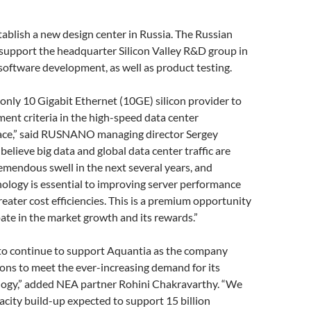
tablish a new design center in Russia. The Russian
support the headquarter Silicon Valley R&D group in
software development, as well as product testing.
 only 10 Gigabit Ethernet (10GE) silicon provider to
ent criteria in the high-speed data center
ace,” said RUSNANO managing director Sergey
believe big data and global data center traffic are
remendous swell in the next several years, and
ology is essential to improving server performance
reater cost efficiencies. This is a premium opportunity
ipate in the market growth and its rewards.”
 to continue to support Aquantia as the company
ons to meet the ever-increasing demand for its
logy,” added NEA partner Rohini Chakravarthy. “We
city build-up expected to support 15 billion