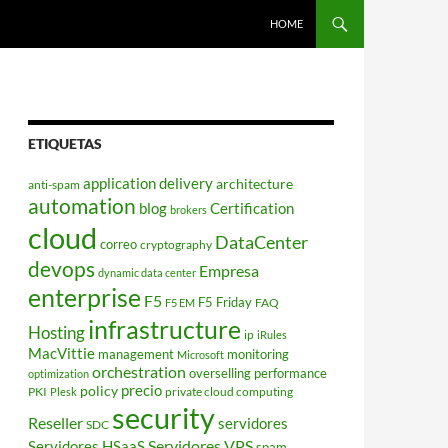
HOME
ETIQUETAS
application delivery
architecture
anti-spam
automation
blog
Certification
brokers
cloud
DataCenter
correo
cryptography
devops
Empresa
dynamic data center
enterprise
F5
F5 Friday
FAQ
F5 EM
infrastructure
Hosting
ip
iRules
MacVittie
management
monitoring
Microsoft
orchestration
overselling
performance
optimization
policy
precio
PKI
private cloud computing
Plesk
security
Reseller
servidores
SDC
Servidores VPS
Servidores HSaaS
spam