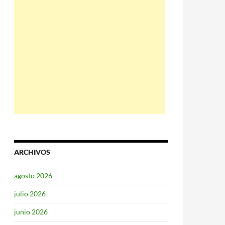
ARCHIVOS
agosto 2026
julio 2026
junio 2026