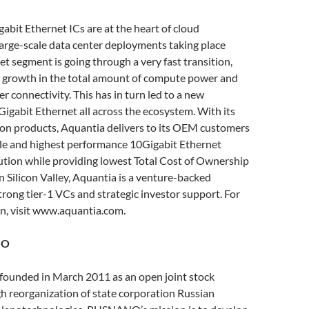
abit Ethernet ICs are at the heart of cloud
arge-scale data center deployments taking place
et segment is going through a very fast transition,
 growth in the total amount of compute power and
r connectivity. This has in turn led to a new
igabit Ethernet all across the ecosystem. With its
on products, Aquantia delivers to its OEM customers
ile and highest performance 10Gigabit Ethernet
ution while providing lowest Total Cost of Ownership
n Silicon Valley, Aquantia is a venture-backed
rong tier-1 VCs and strategic investor support. For
n, visit www.aquantia.com.
NO
unded in March 2011 as an open joint stock
 reorganization of state corporation Russian