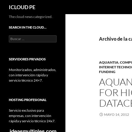
Buscar
ICLOUD PE
Saltar
The cloud news categorized.
hacia
SEARCH IN THE CLOUD…
el
Buscar:
contenido
Archivo de la c
SERVIDORES PRIVADOS
AQUANTIA
,
COMP
INTERNET TECHN
Monitorizados, administrados,
FUNDING
con intervención rápida y
AQUANT
servicio técnico 24×7.
FOR H
DATAC
HOSTING PROFESIONAL
Servicio exclusivo para
MAYO 14, 2012
empresas, con intervención
rápida y servicio técnico 24x7.