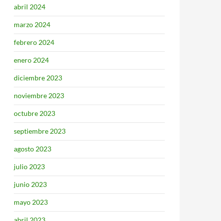
abril 2024
marzo 2024
febrero 2024
enero 2024
diciembre 2023
noviembre 2023
octubre 2023
septiembre 2023
agosto 2023
julio 2023
junio 2023
mayo 2023
abril 2023