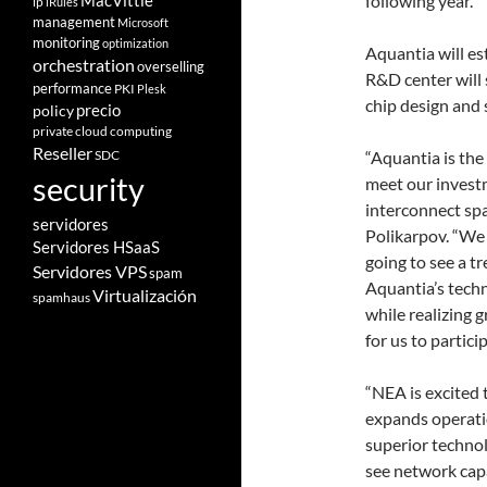
following year.
MacVittie
ip
iRules
management
Microsoft
monitoring
optimization
Aquantia will es
orchestration
overselling
R&D center will 
performance
PKI
Plesk
chip design and 
policy
precio
private cloud computing
Reseller
SDC
“Aquantia is the
security
meet our investm
interconnect sp
servidores
Polikarpov. “We 
Servidores HSaaS
going to see a t
Servidores VPS
spam
Aquantia’s techn
Virtualización
spamhaus
while realizing g
for us to partic
“NEA is excited
expands operati
superior techno
see network capa