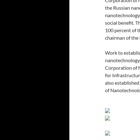
Corporation of 
the Russian nan
nanotechnology 
social benefit.
100 percent of
chairman of th
Work to establis
nanotechnology 
Corporation of 
for Infrastruct
also established
of Nanotechnolo