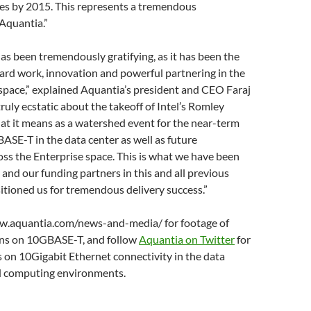
es by 2015. This represents a tremendous
Aquantia.”
has been tremendously gratifying, as it has been the
ard work, innovation and powerful partnering in the
ace,” explained Aquantia’s president and CEO Faraj
truly ecstatic about the takeoff of Intel’s Romley
at it means as a watershed event for the near-term
ASE-T in the data center as well as future
ss the Enterprise space. This is what we have been
and our funding partners in this and all previous
tioned us for tremendous delivery success.”
w.aquantia.com/news-and-media/ for footage of
ons on 10GBASE-T, and follow
Aquantia on Twitter
for
 on 10Gigabit Ethernet connectivity in the data
d computing environments.