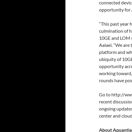
connected devic
opportunity for 
“This past year 
culmination of h
10GE and LOM sp
Aalaei. “We are 
platform and wh
ubiquity of 10GB
opportunity acro
working toward, 
rounds have posi
Go to http://ww
recent discussi
ongoing updates
center and clou
About Aquantia