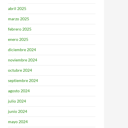
abril 2025
marzo 2025
febrero 2025
enero 2025
diciembre 2024
noviembre 2024
octubre 2024
septiembre 2024
agosto 2024
julio 2024
junio 2024
mayo 2024