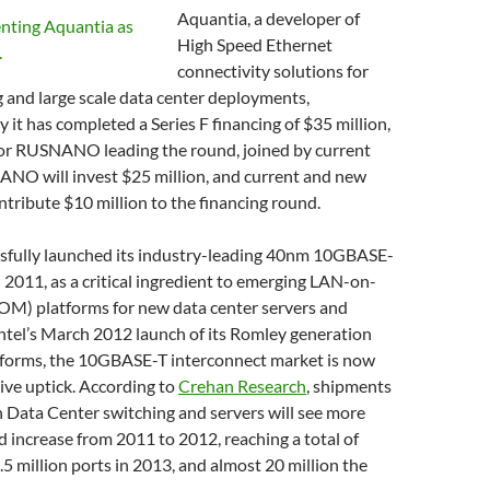
Aquantia, a developer of
High Speed Ethernet
connectivity solutions for
 and large scale data center deployments,
it has completed a Series F financing of $35 million,
or RUSNANO leading the round, joined by current
ANO will invest $25 million, and current and new
ontribute $10 million to the financing round.
sfully launched its industry-leading 40nm 10GBASE-
 2011, as a critical ingredient to emerging LAN-on-
M) platforms for new data center servers and
ntel’s March 2012 launch of its Romley generation
forms, the 10GBASE-T interconnect market is now
ive uptick. According to
Crehan Research
, shipments
 Data Center switching and servers will see more
d increase from 2011 to 2012, reaching a total of
5 million ports in 2013, and almost 20 million the