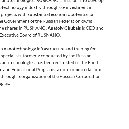
Nanotechnologies. RUSNANO’s mission is to develop
otechnology industry through co-investment in
projects with substantial economic potential or
 The Government of the Russian Federation owns
 the shares in RUSNANO.
Anatoly Chubais
is CEO and
e Executive Board of RUSNANO.
h nanotechnology infrastructure and training for
specialists, formerly conducted by the Russian
Nanotechnologies, has been entrusted to the Fund
ure and Educational Programs, a non-commercial fund
 through reorganization of the Russian Corporation
gies.