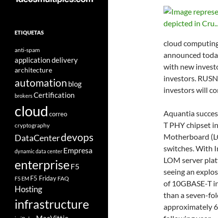
ETIQUETAS
cloud computing
anti-spam
announced today 
application delivery
with new invest
architecture
investors. RUSN
automation
blog
investors will c
Certification
brokers
cloud
Aquantia succes
correo
T PHY chipset in
cryptography
devops
Motherboard (LO
DataCenter
switches. With I
Empresa
dynamic data center
LOM server plat
enterprise
F5
seeing an explos
F5 Friday
FAQ
F5 EM
of 10GBASE-T in
Hosting
than a seven-fol
infrastructure
approximately 6.