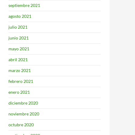
septiembre 2021
agosto 2021
julio 2021
junio 2021
mayo 2021
abril 2021
marzo 2021
febrero 2021
enero 2021
diciembre 2020
noviembre 2020
octubre 2020