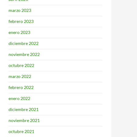
marzo 2023
febrero 2023
enero 2023
diciembre 2022
noviembre 2022
octubre 2022
marzo 2022
febrero 2022
enero 2022
diciembre 2021
noviembre 2021
octubre 2021