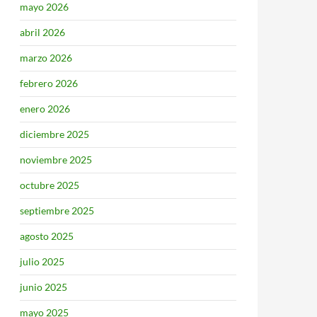
mayo 2026
abril 2026
marzo 2026
febrero 2026
enero 2026
diciembre 2025
noviembre 2025
octubre 2025
septiembre 2025
agosto 2025
julio 2025
junio 2025
mayo 2025