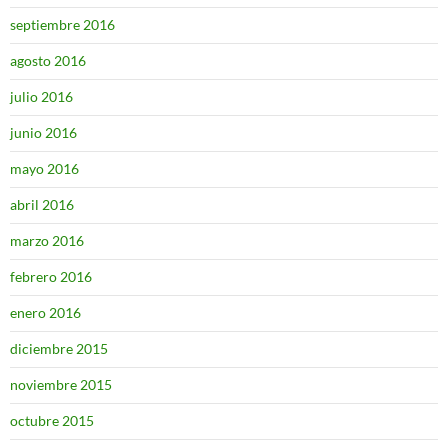
septiembre 2016
agosto 2016
julio 2016
junio 2016
mayo 2016
abril 2016
marzo 2016
febrero 2016
enero 2016
diciembre 2015
noviembre 2015
octubre 2015