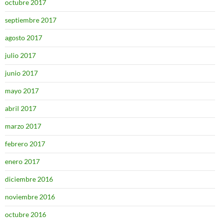
octubre 2017
septiembre 2017
agosto 2017
julio 2017
junio 2017
mayo 2017
abril 2017
marzo 2017
febrero 2017
enero 2017
diciembre 2016
noviembre 2016
octubre 2016