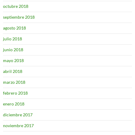
octubre 2018
septiembre 2018
agosto 2018
julio 2018
junio 2018
mayo 2018
abril 2018
marzo 2018
febrero 2018
enero 2018
diciembre 2017
noviembre 2017