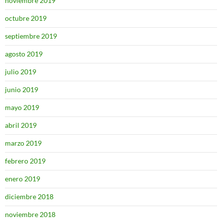
noviembre 2019
octubre 2019
septiembre 2019
agosto 2019
julio 2019
junio 2019
mayo 2019
abril 2019
marzo 2019
febrero 2019
enero 2019
diciembre 2018
noviembre 2018