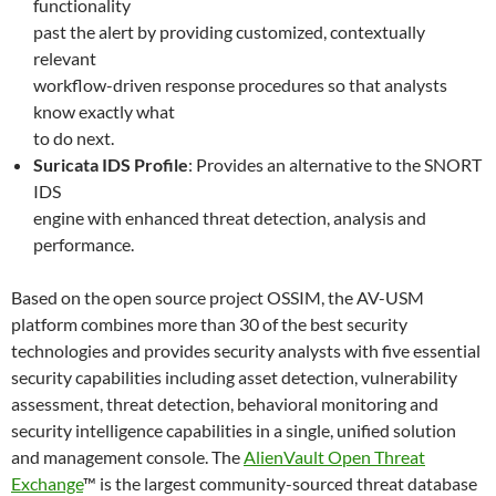
functionality
past the alert by providing customized, contextually
relevant
workflow-driven response procedures so that analysts
know exactly what
to do next.
Suricata IDS Profile
: Provides an alternative to the SNORT
IDS
engine with enhanced threat detection, analysis and
performance.
Based on the open source project OSSIM, the AV-USM
platform combines more than 30 of the best security
technologies and provides security analysts with five essential
security capabilities including asset detection, vulnerability
assessment, threat detection, behavioral monitoring and
security intelligence capabilities in a single, unified solution
and management console. The
AlienVault Open Threat
Exchange
™ is the largest community-sourced threat database