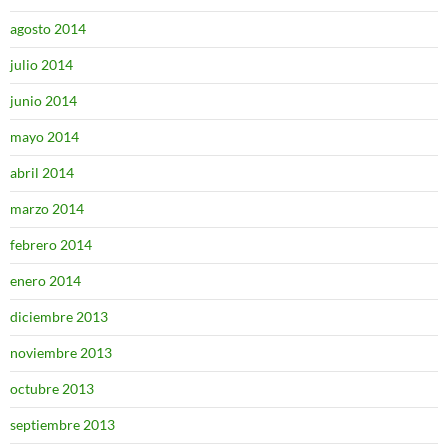
agosto 2014
julio 2014
junio 2014
mayo 2014
abril 2014
marzo 2014
febrero 2014
enero 2014
diciembre 2013
noviembre 2013
octubre 2013
septiembre 2013