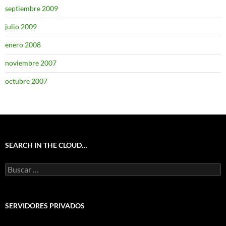
septiembre 2009
julio 2009
enero 2008
noviembre 2007
octubre 2007
SEARCH IN THE CLOUD…
Buscar:
SERVIDORES PRIVADOS