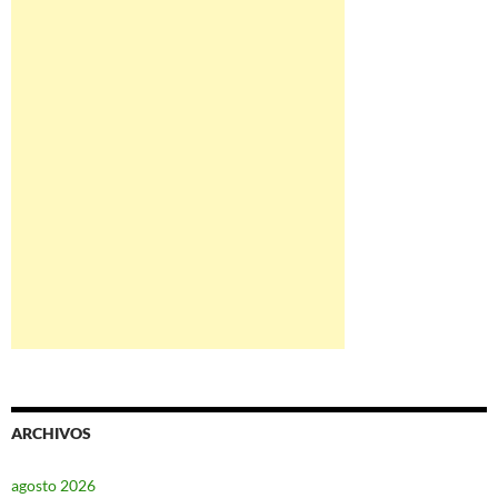
ARCHIVOS
agosto 2026