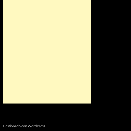
Gestionado con WordPress