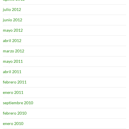
julio 2012
junio 2012
mayo 2012
abril 2012
marzo 2012
mayo 2011
abril 2011
febrero 2011
enero 2011
septiembre 2010
febrero 2010
enero 2010