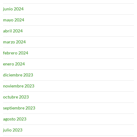
junio 2024
mayo 2024
abril 2024
marzo 2024
febrero 2024
enero 2024
diciembre 2023
noviembre 2023
octubre 2023
septiembre 2023
agosto 2023
julio 2023