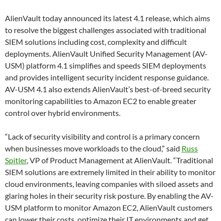
AlienVault
today
announced its latest 4.1 release, which aims
to resolve the biggest challenges associated with traditional
SIEM solutions including cost, complexity and difficult
deployments. AlienVault Unified Security Management (AV-
USM) platform 4.1 simplifies and speeds SIEM deployments
and provides intelligent security incident response guidance.
AV-USM 4.1 also extends AlienVault’s best-of-breed security
monitoring capabilities to Amazon EC2 to enable greater
control over hybrid environments.
“Lack of security visibility and control is a primary concern
when businesses move workloads to the cloud,” said
Russ
Spitler
, VP of Product Management at AlienVault. “Traditional
SIEM solutions are extremely limited in their ability to monitor
cloud environments, leaving companies with siloed assets and
glaring holes in their security risk posture. By enabling the AV-
USM platform to monitor Amazon EC2, AlienVault customers
can lower their costs, optimize their IT environments and get