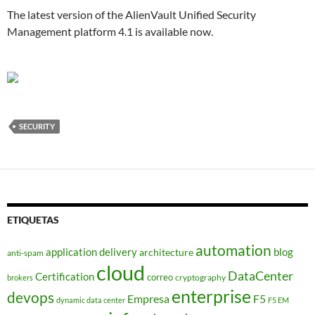
The latest version of the AlienVault Unified Security
Management platform 4.1 is available now.
SECURITY
ETIQUETAS
automation
application delivery
blog
architecture
anti-spam
cloud
DataCenter
Certification
correo
cryptography
brokers
enterprise
devops
Empresa
F5
dynamic data center
F5 EM