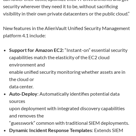
security wherever they need it to be, without sacrificing
visibility in their own private datacenters or the public cloud.”
New features in the AlienVault Unified Security Management
platform 4.1 include:
Support for Amazon EC2:
“Instant-on” essential security
capabilities match the elasticity of the EC2 cloud
environment and
enable unified security monitoring whether assets are in
the cloud or
data center.
Auto-Deploy
: Automatically identifies potential data
sources
upon deployment with integrated discovery capabilities
and removes the
“guesswork” common with traditional SIEM deployments.
Dynamic Incident Response Templates
: Extends SIEM