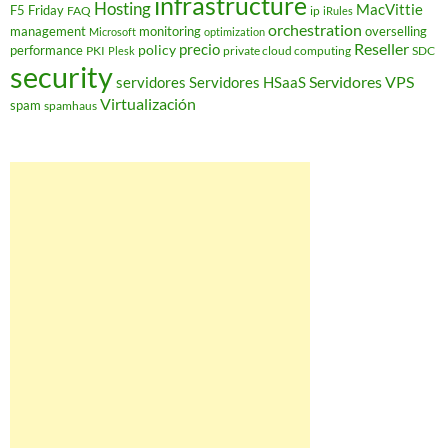
infrastructure
Hosting
MacVittie
F5 Friday
FAQ
ip
iRules
orchestration
management
monitoring
overselling
Microsoft
optimization
Reseller
policy
precio
performance
PKI
private cloud computing
SDC
Plesk
security
Servidores VPS
servidores
Servidores HSaaS
Virtualización
spam
spamhaus