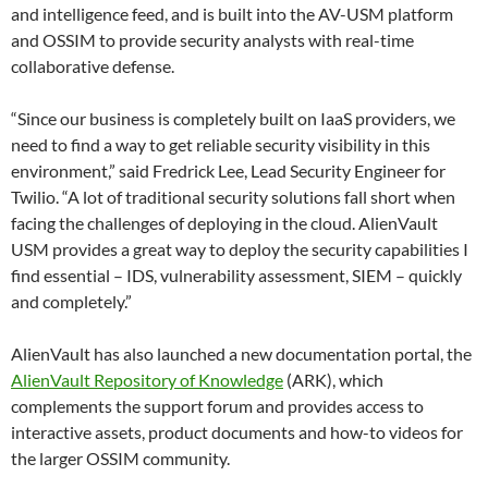
and intelligence feed, and is built into the AV-USM platform
and OSSIM to provide security analysts with real-time
collaborative defense.
“Since our business is completely built on IaaS providers, we
need to find a way to get reliable security visibility in this
environment,” said Fredrick Lee, Lead Security Engineer for
Twilio. “A lot of traditional security solutions fall short when
facing the challenges of deploying in the cloud. AlienVault
USM provides a great way to deploy the security capabilities I
find essential – IDS, vulnerability assessment, SIEM – quickly
and completely.”
AlienVault has also launched a new documentation portal, the
AlienVault Repository of Knowledge
(ARK), which
complements the support forum and provides access to
interactive assets, product documents and how-to videos for
the larger OSSIM community.