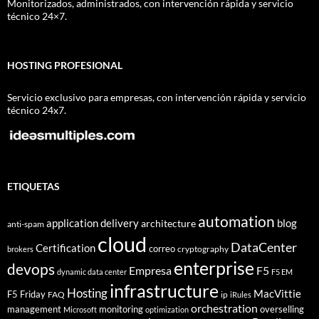
Monitorizados, administrados, con intervención rápida y servicio
técnico 24×7.
HOSTING PROFESIONAL
Servicio exclusivo para empresas, con intervención rápida y servicio
técnico 24x7.
ETIQUETAS
automation
application delivery
blog
architecture
anti-spam
cloud
DataCenter
Certification
correo
cryptography
brokers
enterprise
devops
Empresa
F5
dynamic data center
F5 EM
infrastructure
Hosting
MacVittie
F5 Friday
FAQ
ip
iRules
orchestration
management
monitoring
overselling
Microsoft
optimization