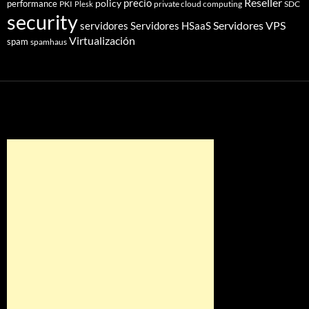
Reseller
policy
precio
performance
PKI
private cloud computing
SDC
Plesk
security
Servidores VPS
servidores
Servidores HSaaS
Virtualización
spam
spamhaus