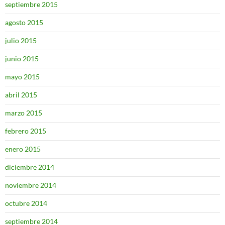
septiembre 2015
agosto 2015
julio 2015
junio 2015
mayo 2015
abril 2015
marzo 2015
febrero 2015
enero 2015
diciembre 2014
noviembre 2014
octubre 2014
septiembre 2014