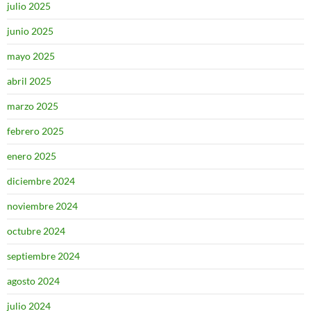
julio 2025
junio 2025
mayo 2025
abril 2025
marzo 2025
febrero 2025
enero 2025
diciembre 2024
noviembre 2024
octubre 2024
septiembre 2024
agosto 2024
julio 2024