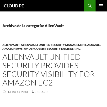
Saltar
Buscar
ICLOUD PE
hacia
MENÚ
el
PRIMAR
contenido
Archivo de la categoría: AlienVault
ALIENVAULT
,
ALIENVAULT UNIFIED SECURITY MANAGEMENT
,
AMAZON
,
AMAZON AWS
,
AV-USM
,
OSSIM
,
SECURITY ENGINEERING
ALIENVAULT UNIFIED
SECURITY PROVIDES
SECURITY VISIBILITY FOR
AMAZON EC2
ENERO 15, 2013
RICHARD