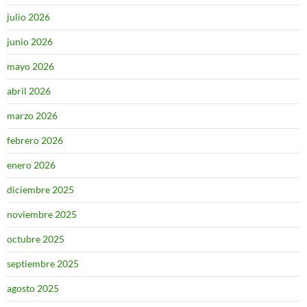
julio 2026
junio 2026
mayo 2026
abril 2026
marzo 2026
febrero 2026
enero 2026
diciembre 2025
noviembre 2025
octubre 2025
septiembre 2025
agosto 2025