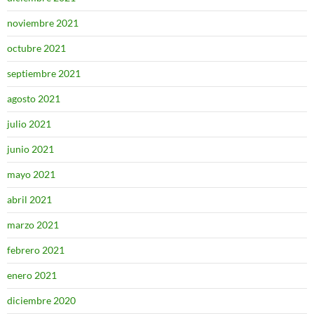
noviembre 2021
octubre 2021
septiembre 2021
agosto 2021
julio 2021
junio 2021
mayo 2021
abril 2021
marzo 2021
febrero 2021
enero 2021
diciembre 2020