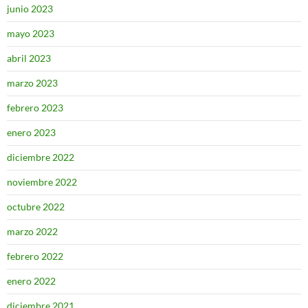
junio 2023
mayo 2023
abril 2023
marzo 2023
febrero 2023
enero 2023
diciembre 2022
noviembre 2022
octubre 2022
marzo 2022
febrero 2022
enero 2022
diciembre 2021