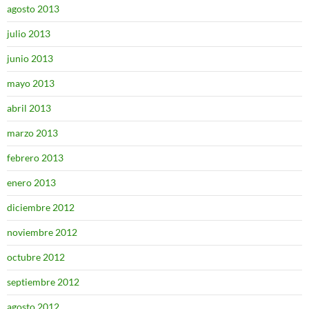
agosto 2013
julio 2013
junio 2013
mayo 2013
abril 2013
marzo 2013
febrero 2013
enero 2013
diciembre 2012
noviembre 2012
octubre 2012
septiembre 2012
agosto 2012