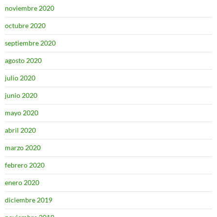
noviembre 2020
octubre 2020
septiembre 2020
agosto 2020
julio 2020
junio 2020
mayo 2020
abril 2020
marzo 2020
febrero 2020
enero 2020
diciembre 2019