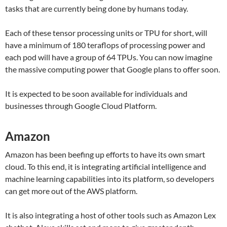
tasks that are currently being done by humans today.
Each of these tensor processing units or TPU for short, will
have a minimum of 180 teraflops of processing power and
each pod will have a group of 64 TPUs. You can now imagine
the massive computing power that Google plans to offer soon.
It is expected to be soon available for individuals and
businesses through Google Cloud Platform.
Amazon
Amazon has been beefing up efforts to have its own smart
cloud. To this end, it is integrating artificial intelligence and
machine learning capabilities into its platform, so developers
can get more out of the AWS platform.
It is also integrating a host of other tools such as Amazon Lex