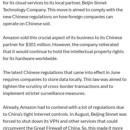
for its cloud services to its local partner, Beijin Sinnet
Technology Company. This move is aimed to comply with the
new Chinese regulations on how foreign companies can
operate on Chinese soil.
Amazon sold this crucial aspect of its business to its Chinese
partner for $301 million. However, the company reiterated
that it would continue to hold the intellectual property rights
for its hardware worldwide.
The latest Chinese regulations that came into effect in June
requires companies to store data locally. This law was aimed to
tighten the scrutiny of cross-border transactions and to
implement stricter surveillance measures.
Already, Amazon had to contend with a lot of regulations due
to China’s tight Internet controls. In August, Beijing Sinnet was
forced to shut down its VPN and other services that could
circumvent the Great Firewall of China. So, this made it more