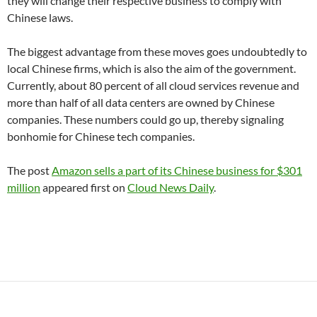
they will change their respective business to comply with
Chinese laws.
The biggest advantage from these moves goes undoubtedly to
local Chinese firms, which is also the aim of the government.
Currently, about 80 percent of all cloud services revenue and
more than half of all data centers are owned by Chinese
companies. These numbers could go up, thereby signaling
bonhomie for Chinese tech companies.
The post
Amazon sells a part of its Chinese business for $301
million
appeared first on
Cloud News Daily
.