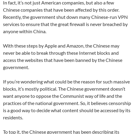
In fact, it’s not just American companies, but also a few
Chinese companies that have been affected by this order.
Recently, the government shut down many Chinese-run VPN
services to ensure that the great firewall is never breached by
anyone within China.
With these steps by Apple and Amazon, the Chinese may
never be able to break through these Internet blocks and
access the websites that have been banned by the Chinese
government.
If you’re wondering what could be the reason for such massive
blocks, it’s mostly political. The Chinese government doesn’t
want anyone to oppose the Communist way of life and the
practices of the national government. So, it believes censorship
is a good way to decide what content should be accessed by its
residents.
To top it, the Chinese government has been describing its