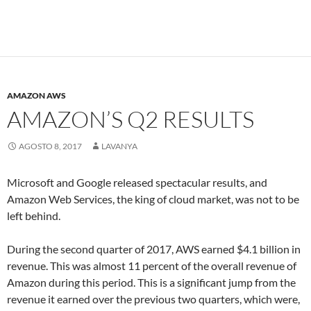
AMAZON AWS
AMAZON’S Q2 RESULTS
AGOSTO 8, 2017
LAVANYA
Microsoft and Google released spectacular results, and
Amazon Web Services, the king of cloud market, was not to be
left behind.
During the second quarter of 2017, AWS earned $4.1 billion in
revenue. This was almost 11 percent of the overall revenue of
Amazon during this period. This is a significant jump from the
revenue it earned over the previous two quarters, which were,