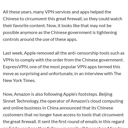
All these years, many VPN services and apps helped the
Chinese to circumvent this great firewall, so they could watch
their favorite content. Now, it looks like that may not be
possible anymore as the Chinese government is tightening
controls around the use of these apps.
Last week, Apple removed all the anti-censorship tools such as
VPNs to comply with the order from the Chinese government.
ExpressVPN, one of the most popular VPN apps termed this
move as surprising and unfortunate, in an interview with The
New York Times.
Now, Amazon is also following Apple’s footsteps. Beijing
Sinnet Technology, the operator of Amazon’s cloud computing
and online business in China announced that its Chinese
customers that no longer have access to tools that circumvent
the great firewall. It sent the first round of emails in this regard