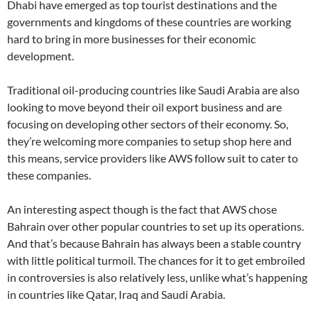
Dhabi have emerged as top tourist destinations and the
governments and kingdoms of these countries are working
hard to bring in more businesses for their economic
development.
Traditional oil-producing countries like Saudi Arabia are also
looking to move beyond their oil export business and are
focusing on developing other sectors of their economy. So,
they’re welcoming more companies to setup shop here and
this means, service providers like AWS follow suit to cater to
these companies.
An interesting aspect though is the fact that AWS chose
Bahrain over other popular countries to set up its operations.
And that’s because Bahrain has always been a stable country
with little political turmoil. The chances for it to get embroiled
in controversies is also relatively less, unlike what’s happening
in countries like Qatar, Iraq and Saudi Arabia.