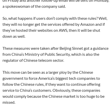
on Friday and another follow-up email will be sent on Monday,
a spokeswoman of the company said.
So, what happens if users don’t comply with these rules? Well,
they will no longer get the services offered by Amazon and if
they’ve hosted their websites on AWS, then it will be shut
down as well.
These measures were taken after Beijing Sinnet got a guidance
from China’s Ministry of Public Security, which is also the
regulator of Chinese telecom sector.
This move can be seen as a larger ploy by the Chinese
government to force America’s biggest tech companies to
follow the Chinese rules, if they want to continue offering
service to China’s customers. Obviously, these companies
would comply because the Chinese market is too huge to be
missed.