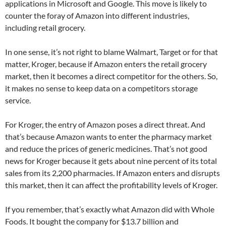
applications in Microsoft and Google. This move is likely to
counter the foray of Amazon into different industries,
including retail grocery.
In one sense, it’s not right to blame Walmart, Target or for that
matter, Kroger, because if Amazon enters the retail grocery
market, then it becomes a direct competitor for the others. So,
it makes no sense to keep data on a competitors storage
service.
For Kroger, the entry of Amazon poses a direct threat. And
that’s because Amazon wants to enter the pharmacy market
and reduce the prices of generic medicines. That’s not good
news for Kroger because it gets about nine percent of its total
sales from its 2,200 pharmacies. If Amazon enters and disrupts
this market, then it can affect the profitability levels of Kroger.
If you remember, that’s exactly what Amazon did with Whole
Foods. It bought the company for $13.7 billion and