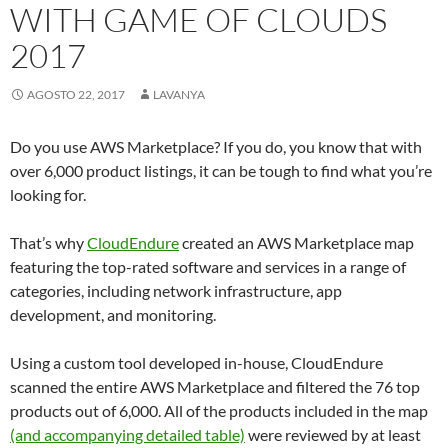
WITH GAME OF CLOUDS
2017
AGOSTO 22, 2017
LAVANYA
Do you use AWS Marketplace? If you do, you know that with
over 6,000 product listings, it can be tough to find what you’re
looking for.
That’s why
CloudEndure
created an AWS Marketplace map
featuring the top-rated software and services in a range of
categories, including network infrastructure, app
development, and monitoring.
Using a custom tool developed in-house, CloudEndure
scanned the entire AWS Marketplace and filtered the 76 top
products out of 6,000. All of the products included in the map
(and accompanying detailed table)
were reviewed by at least