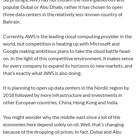
popular Dubai or Abu Dhabi, rather it has chosen to open
three data centers in the relatively less-known country of
Bahrain.
Currently, AWS is the leading cloud computing provider in the
world, but competition is heating up with Microsoft and
Google making ambitious plans to take the cloud battle head-
on. In the light of this competitive environment, it makes sense
for every company to expand its horizons to new markets, and
that’s exactly what AWS is also doing.
It is planning to open up data centers in the Nordic region by
2018 followed by more infrastructure and investments in
other European countries, China, Hong Kong and India.
You might wonder why the middle-east since a lot of the
economies here depend solely on oil. Well, that’s changing
because of the dropping oil prices. In fact, Dubai and Abu