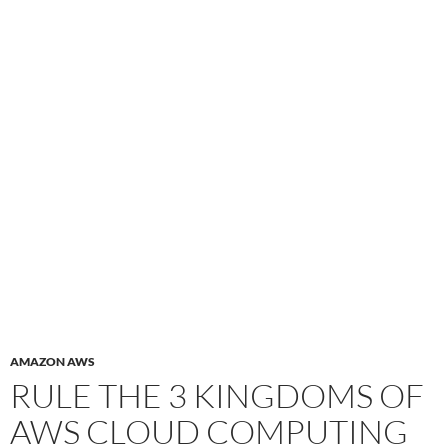
AMAZON AWS
RULE THE 3 KINGDOMS OF
AWS CLOUD COMPUTING