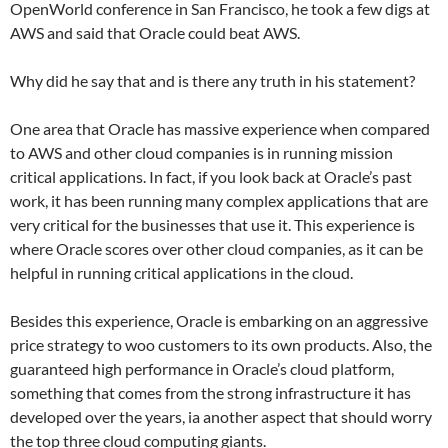
OpenWorld conference in San Francisco, he took a few digs at
AWS and said that Oracle could beat AWS.
Why did he say that and is there any truth in his statement?
One area that Oracle has massive experience when compared
to AWS and other cloud companies is in running mission
critical applications. In fact, if you look back at Oracle’s past
work, it has been running many complex applications that are
very critical for the businesses that use it. This experience is
where Oracle scores over other cloud companies, as it can be
helpful in running critical applications in the cloud.
Besides this experience, Oracle is embarking on an aggressive
price strategy to woo customers to its own products. Also, the
guaranteed high performance in Oracle’s cloud platform,
something that comes from the strong infrastructure it has
developed over the years, ia another aspect that should worry
the top three cloud computing giants.