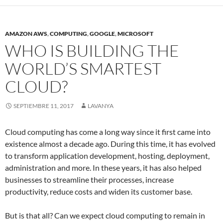
AMAZON AWS
,
COMPUTING
,
GOOGLE
,
MICROSOFT
WHO IS BUILDING THE
WORLD’S SMARTEST
CLOUD?
SEPTIEMBRE 11, 2017
LAVANYA
Cloud computing has come a long way since it first came into
existence almost a decade ago. During this time, it has evolved
to transform application development, hosting, deployment,
administration and more. In these years, it has also helped
businesses to streamline their processes, increase
productivity, reduce costs and widen its customer base.
But is that all? Can we expect cloud computing to remain in