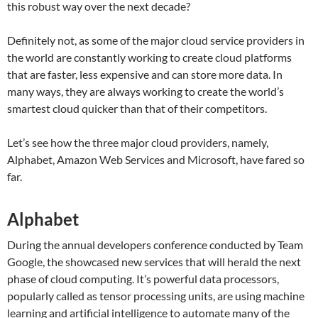
this robust way over the next decade?
Definitely not, as some of the major cloud service providers in
the world are constantly working to create cloud platforms
that are faster, less expensive and can store more data. In
many ways, they are always working to create the world’s
smartest cloud quicker than that of their competitors.
Let’s see how the three major cloud providers, namely,
Alphabet, Amazon Web Services and Microsoft, have fared so
far.
Alphabet
During the annual developers conference conducted by Team
Google, the showcased new services that will herald the next
phase of cloud computing. It’s powerful data processors,
popularly called as tensor processing units, are using machine
learning and artificial intelligence to automate many of the