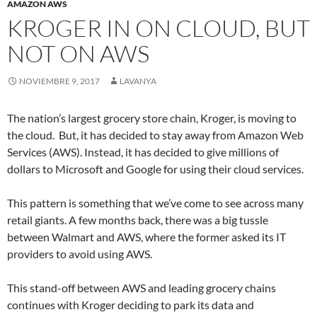
AMAZON AWS
KROGER IN ON CLOUD, BUT
NOT ON AWS
NOVIEMBRE 9, 2017
LAVANYA
The nation’s largest grocery store chain, Kroger, is moving to
the cloud. But, it has decided to stay away from Amazon Web
Services (AWS). Instead, it has decided to give millions of
dollars to Microsoft and Google for using their cloud services.
This pattern is something that we’ve come to see across many
retail giants. A few months back, there was a big tussle
between Walmart and AWS, where the former asked its IT
providers to avoid using AWS.
This stand-off between AWS and leading grocery chains
continues with Kroger deciding to park its data and