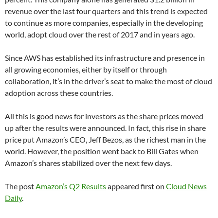
revenue over the last four quarters and this trend is expected
to continue as more companies, especially in the developing
world, adopt cloud over the rest of 2017 and in years ago.
Since AWS has established its infrastructure and presence in
all growing economies, either by itself or through
collaboration, it’s in the driver’s seat to make the most of cloud
adoption across these countries.
All this is good news for investors as the share prices moved
up after the results were announced. In fact, this rise in share
price put Amazon’s CEO, Jeff Bezos, as the richest man in the
world. However, the position went back to Bill Gates when
Amazon’s shares stabilized over the next few days.
The post
Amazon’s Q2 Results
appeared first on
Cloud News
Daily
.