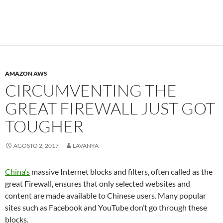
AMAZON AWS
CIRCUMVENTING THE
GREAT FIREWALL JUST GOT
TOUGHER
AGOSTO 2, 2017
LAVANYA
China’s
massive Internet blocks and filters, often called as the
great Firewall, ensures that only selected websites and
content are made available to Chinese users. Many popular
sites such as Facebook and YouTube don’t go through these
blocks.