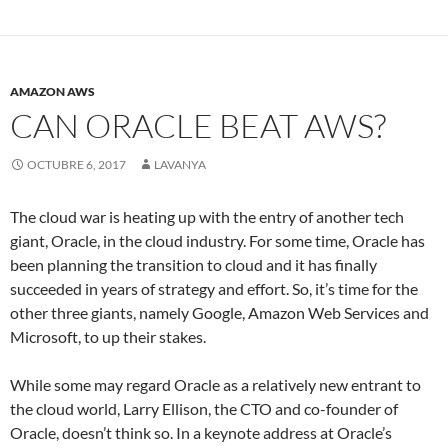
AMAZON AWS
CAN ORACLE BEAT AWS?
OCTUBRE 6, 2017
LAVANYA
The cloud war is heating up with the entry of another tech
giant, Oracle, in the cloud industry. For some time, Oracle has
been planning the transition to cloud and it has finally
succeeded in years of strategy and effort. So, it’s time for the
other three giants, namely Google, Amazon Web Services and
Microsoft, to up their stakes.
While some may regard Oracle as a relatively new entrant to
the cloud world, Larry Ellison, the CTO and co-founder of
Oracle, doesn’t think so. In a keynote address at Oracle’s