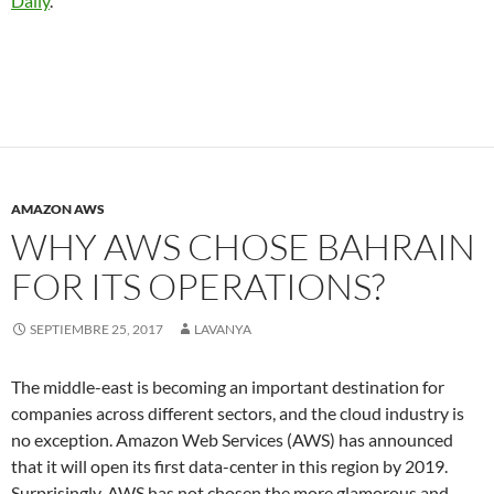
Daily
.
AMAZON AWS
WHY AWS CHOSE BAHRAIN
FOR ITS OPERATIONS?
SEPTIEMBRE 25, 2017
LAVANYA
The middle-east is becoming an important destination for
companies across different sectors, and the cloud industry is
no exception. Amazon Web Services (AWS) has announced
that it will open its first data-center in this region by 2019.
Surprisingly, AWS has not chosen the more glamorous and