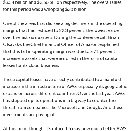
$3.54 billion and $3.66 billion respectively. The overall sales
for this period was a whopping $38 billion.
One of the areas that did see a big decline is in the operating
margin, that had reduced to 22.3 percent, the lowest value
over the last six quarters. During the conference call, Brian
Olsavsky, the Chief Financial Officer of Amazon, explained
that this fall in operating margin was due to a 71 percent
increase in assets that were acquired in the form of capital
leases for its cloud business.
These capital leases have directly contributed to a manifold
increase in the infrastructure of AWS, especially its geographic
expansion across different countries. Over the last year, AWS
has stepped up its operations in a big way to counter the
threat from companies like Microsoft and Google. And these
investments are paying off.
At this point though, it’s difficult to say how much better AWS