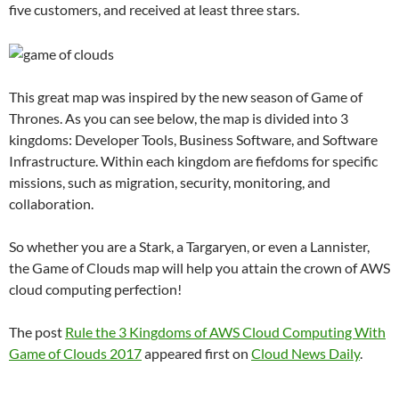
five customers, and received at least three stars.
This great map was inspired by the new season of Game of
Thrones. As you can see below, the map is divided into 3
kingdoms: Developer Tools, Business Software, and Software
Infrastructure. Within each kingdom are fiefdoms for specific
missions, such as migration, security, monitoring, and
collaboration.
So whether you are a Stark, a Targaryen, or even a Lannister,
the Game of Clouds map will help you attain the crown of AWS
cloud computing perfection!
The post
Rule the 3 Kingdoms of AWS Cloud Computing With
Game of Clouds 2017
appeared first on
Cloud News Daily
.