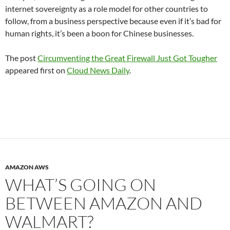
internet sovereignty as a role model for other countries to
follow, from a business perspective because even if it’s bad for
human rights, it’s been a boon for Chinese businesses.
The post
Circumventing the Great Firewall Just Got Tougher
appeared first on
Cloud News Daily
.
AMAZON AWS
WHAT’S GOING ON
BETWEEN AMAZON AND
WALMART?