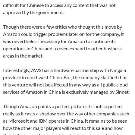
difficult for Chinese to access any content that was not
approved by the government.
Though there were a few critics who thought this move by
Amazon could trigger problems later on for the company, it
was nevertheless necessary for Amazon to continue its
operations in China and to even expand to other business
areas in the market.
Interestingly, AWS has a hardware partnership with Ningxia
province in northwest China. But, the company clarified that
this venture will not be affected in any way as all public cloud
services of Amazon in China is exclusively managed by Sinnet.
Though Amazon paints a perfect picture, it’s not so perfect
really as it casts a shadow over the way other companies such
as Microsoft and IBM operate in China. It remains to be seen
how the other major players will react to this sale and how