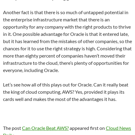
Another fact is that there is so much of untapped potential in
the enterprise infrastructure market that there is an
opportunity for any company with the right products to thrive
in it. One possible advantage for Oracle is that it entered late,
but it has learned from the mistakes of other companies, so the
chances for it to use the right strategy is high. Considering that
more than eighty percent of companies haven’t moved their
infrastructure to the cloud, there’s plenty of opportunities for
everyone, including Oracle.
Let’s see how all of this plays out for Oracle. Can it really beat
the king of cloud computing, AWS? Yes, provided it plays its
cards well and makes the most of the advantages it has.
The post
Can Oracle Beat AWS?
appeared first on
Cloud News