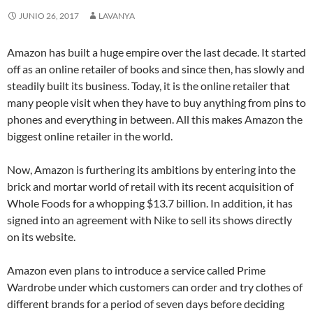
JUNIO 26, 2017
LAVANYA
Amazon has built a huge empire over the last decade. It started
off as an online retailer of books and since then, has slowly and
steadily built its business. Today, it is the online retailer that
many people visit when they have to buy anything from pins to
phones and everything in between. All this makes Amazon the
biggest online retailer in the world.
Now, Amazon is furthering its ambitions by entering into the
brick and mortar world of retail with its recent acquisition of
Whole Foods for a whopping $13.7 billion. In addition, it has
signed into an agreement with Nike to sell its shows directly
on its website.
Amazon even plans to introduce a service called Prime
Wardrobe under which customers can order and try clothes of
different brands for a period of seven days before deciding