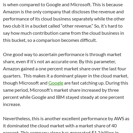
is when compared to Google and Microsoft. This is because
Amazon is the only company that discloses the revenue and
performance of its cloud business separately while the other
two club it in a bucket called “other revenue.” So, it’s hard to
say how much contribution came from the cloud business in
this bucket, so a comparison becomes difficult.
One good way to ascertain performance is through market
share, even if it’s not an accurate one. By this parameter,
Amazon gained a one percent market share over the last four
quarters. This makes it a dominant player in the cloud market,
though Microsoft and
Google
are fast catching up. During this
same period, Microsoft’s market share increased by three
percent while Google and IBM stayed steady at one percent
increase.
Nevertheless, this is another excellent performance by AWS as
it dominated the cloud market with a market share of 40
percent. This company alone has generated $1.2 billion in