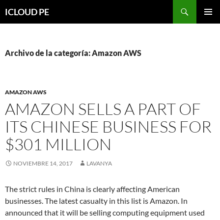
Saltar
Buscar
ICLOUD PE
hacia
MENÚ
el
PRIMAR
contenido
Archivo de la categoría: Amazon AWS
AMAZON AWS
AMAZON SELLS A PART OF
ITS CHINESE BUSINESS FOR
$301 MILLION
NOVIEMBRE 14, 2017
LAVANYA
The strict rules in China is clearly affecting American
businesses. The latest casualty in this list is Amazon. In
announced that it will be selling computing equipment used