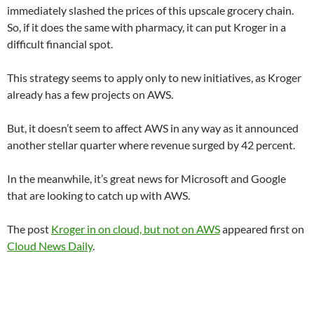
immediately slashed the prices of this upscale grocery chain.
So, if it does the same with pharmacy, it can put Kroger in a
difficult financial spot.
This strategy seems to apply only to new initiatives, as Kroger
already has a few projects on AWS.
But, it doesn’t seem to affect AWS in any way as it announced
another stellar quarter where revenue surged by 42 percent.
In the meanwhile, it’s great news for Microsoft and Google
that are looking to catch up with AWS.
The post
Kroger in on cloud, but not on AWS
appeared first on
Cloud News Daily
.