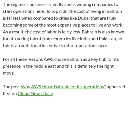
The regime is business-friendly and is wooing companies to
start operations here. To top it all, the cost of living in Bahrain
is far less when compared to cities like Dubai that are truly
becoming some of the most expensive places to live and work.
As a result, the cost of labor is fairly less. Bahrain is also known
for attracting talent from countries like India and Pakistan, so
this is an additional incentive to start operations here.
For all these reasons AWS chose Bahrain as a key hub for its
presence in the middle east and this is definitely the right
move.
The post
Why AWS chose Bahrain for its operations?
appeared
first on
Cloud News Daily
.