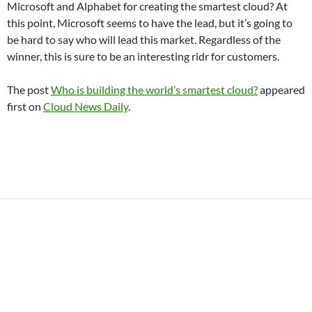
Microsoft and Alphabet for creating the smartest cloud? At
this point, Microsoft seems to have the lead, but it’s going to
be hard to say who will lead this market. Regardless of the
winner, this is sure to be an interesting ridr for customers.
The post
Who is building the world’s smartest cloud?
appeared
first on
Cloud News Daily
.