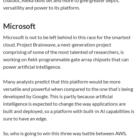
chatbot, Alexa skills set and more to give greater depth,
versatility and power to its platform.
Microsoft
Microsoft is not to be left behind in this race for the smartest
cloud. Project Brainwave, a next-generation project
comprising of some of the most talented of researchers, is
working on field-programmable gate array chipsets that can
power artificial intelligence.
Many analysts predict that this platform would be more
versatile and powerful when compared to the one that’s being
developed by Google. This is partly because artificial
intelligence is expected to change the way applications are
built and deployed, so a platform with built-in AI capabilities is
sure to have an edge.
So, who is going to win this three way battle between AWS,