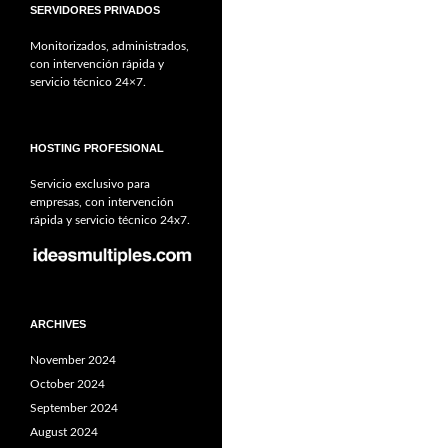
SERVIDORES PRIVADOS
Monitorizados, administrados,
con intervención rápida y
servicio técnico 24×7.
HOSTING PROFESIONAL
Servicio exclusivo para
empresas, con intervención
rápida y servicio técnico 24x7.
ARCHIVES
November 2024
October 2024
September 2024
August 2024