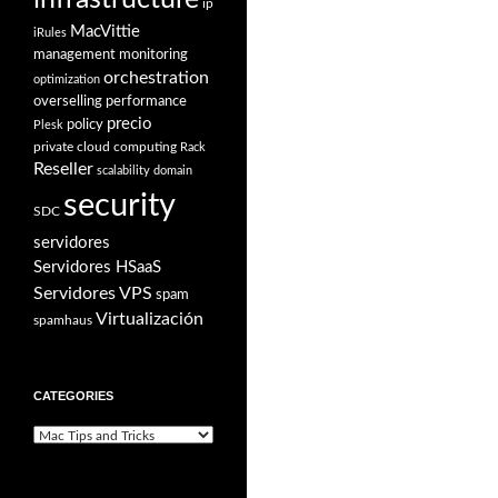
ip
MacVittie
iRules
management
monitoring
orchestration
optimization
overselling
performance
precio
policy
Plesk
private cloud computing
Rack
Reseller
scalability domain
security
SDC
servidores
Servidores HSaaS
Servidores VPS
spam
Virtualización
spamhaus
CATEGORIES
Categories