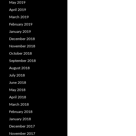
May 2019
April 2019
March 2019
February 2019
January 2019
December 2018
November 2018
October 2018
September 2018
August 2018
July 2018
June 2018
May 2018
April 2018
March 2018
February 2018
January 2018
December 2017
November 2017