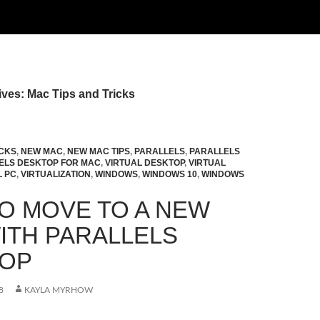
ves: Mac Tips and Tricks
ICKS
,
NEW MAC
,
NEW MAC TIPS
,
PARALLELS
,
PARALLELS
ELS DESKTOP FOR MAC
,
VIRTUAL DESKTOP
,
VIRTUAL
L PC
,
VIRTUALIZATION
,
WINDOWS
,
WINDOWS 10
,
WINDOWS
O MOVE TO A NEW
ITH PARALLELS
TOP
8
KAYLA MYRHOW