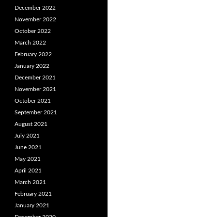
December 2022
November 2022
October 2022
March 2022
February 2022
January 2022
December 2021
November 2021
October 2021
September 2021
August 2021
July 2021
June 2021
May 2021
April 2021
March 2021
February 2021
January 2021