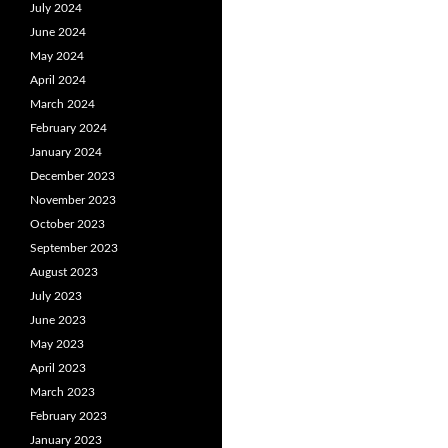
July 2024
June 2024
May 2024
April 2024
March 2024
February 2024
January 2024
December 2023
November 2023
October 2023
September 2023
August 2023
July 2023
June 2023
May 2023
April 2023
March 2023
February 2023
January 2023