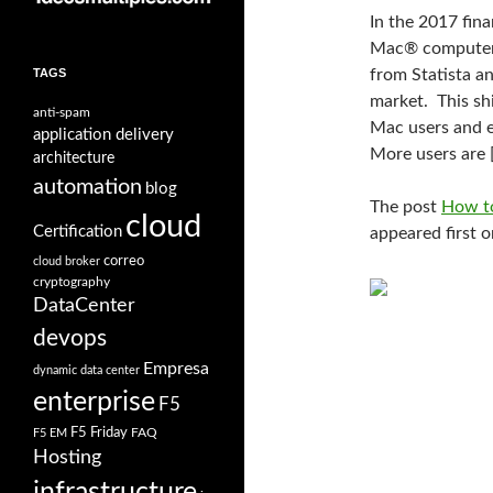
In the 2017 fina
Mac® computers.
TAGS
from Statista an
market. This sh
anti-spam
Mac users and 
application delivery
More users are 
architecture
automation
blog
The post
How to
cloud
Certification
appeared first 
correo
cloud broker
cryptography
DataCenter
devops
Empresa
dynamic data center
enterprise
F5
F5 Friday
FAQ
F5 EM
Hosting
infrastructure