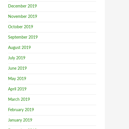
December 2019
November 2019
October 2019
September 2019
August 2019
July 2019
June 2019
May 2019
April 2019
March 2019
February 2019
January 2019