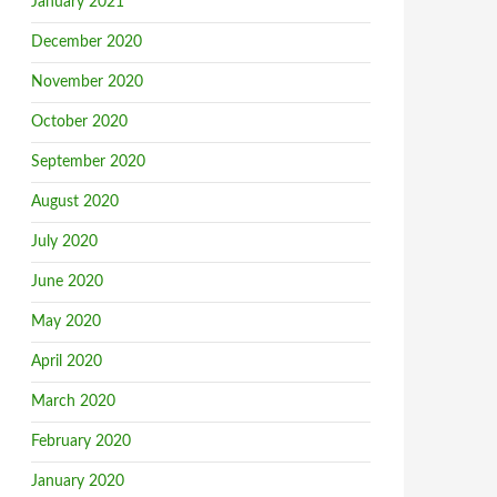
January 2021
December 2020
November 2020
October 2020
September 2020
August 2020
July 2020
June 2020
May 2020
April 2020
March 2020
February 2020
January 2020