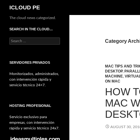
Search
ICLOUD PE
The cloud news categorized.
SEARCH IN THE CLOUD…
Search
Category Archi
for:
SERVIDORES PRIVADOS
MAC TIPS AND TR
DESKTOP
,
PARALL
Monitorizados, administrados,
MACHINE
,
VIRTUA
con intervención rápida y
ON MAC
servicio técnico 24×7.
HOW T
MAC W
HOSTING PROFESIONAL
DESK
Servicio exclusivo para
empresas, con intervención
AUGUST 30, 201
rápida y servicio técnico 24x7.