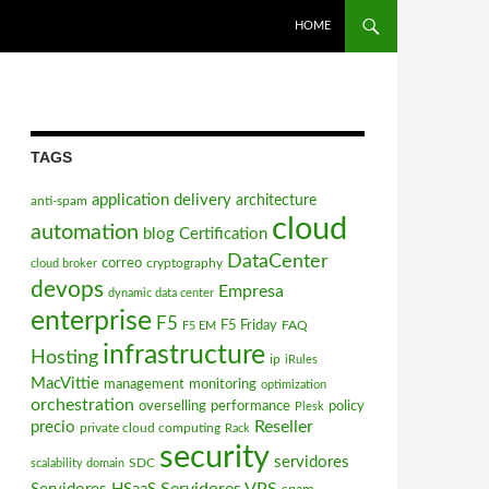
SKIP TO CONTENT
HOME
TAGS
application delivery
architecture
anti-spam
cloud
automation
blog
Certification
DataCenter
correo
cryptography
cloud broker
devops
Empresa
dynamic data center
enterprise
F5
F5 Friday
FAQ
F5 EM
infrastructure
Hosting
ip
iRules
MacVittie
management
monitoring
optimization
orchestration
overselling
performance
policy
Plesk
Reseller
precio
private cloud computing
Rack
security
servidores
SDC
scalability domain