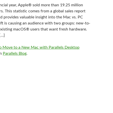
ncial year, Apple® sold more than 19.25 million
 This statistic comes from a global sales report
d provides valuable insight into the Mac vs. PC
ift is causing an audience with two groups: new-to-
existing macOS® users that want fresh hardware.
[…]
 Move to a New Mac with Parallels Desktop
on
Parallels Blog
.