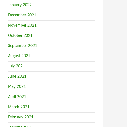
January 2022
December 2021
November 2021
October 2021
September 2021
August 2021
July 2021
June 2021
May 2021
April 2021
March 2021
February 2021