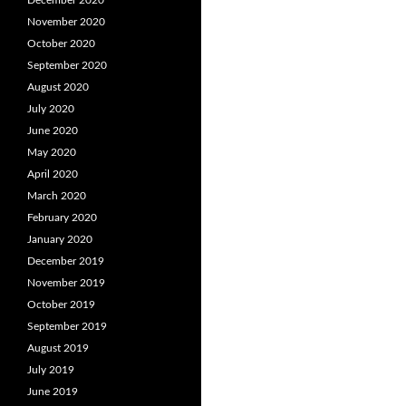
December 2020
November 2020
October 2020
September 2020
August 2020
July 2020
June 2020
May 2020
April 2020
March 2020
February 2020
January 2020
December 2019
November 2019
October 2019
September 2019
August 2019
July 2019
June 2019