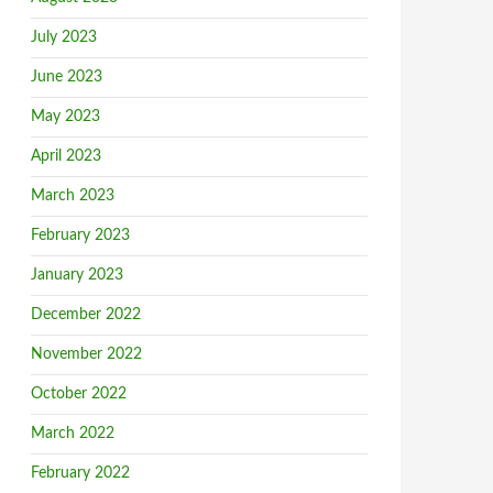
July 2023
June 2023
May 2023
April 2023
March 2023
February 2023
January 2023
December 2022
November 2022
October 2022
March 2022
February 2022