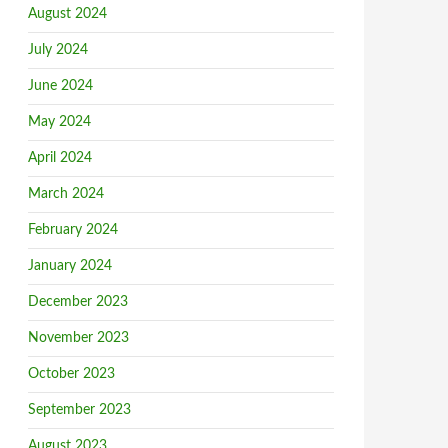
August 2024
July 2024
June 2024
May 2024
April 2024
March 2024
February 2024
January 2024
December 2023
November 2023
October 2023
September 2023
August 2023