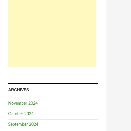
ARCHIVES
November 2024
October 2024
September 2024