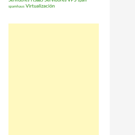
Servidores VPS
Servidores HSaaS
spam
Virtualización
spamhaus