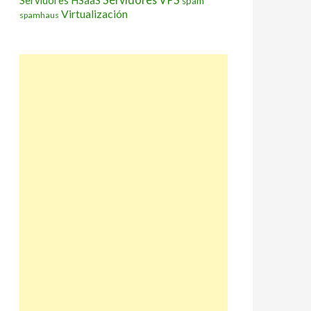
Servidores HSaaS
spam
Virtualización
spamhaus