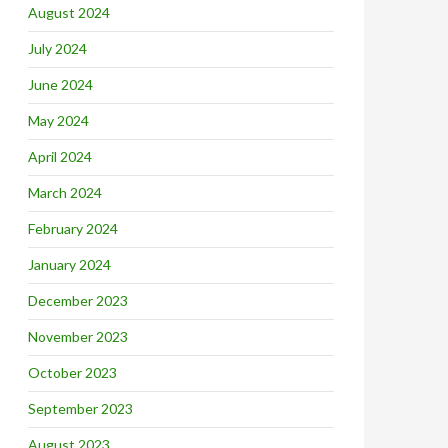
August 2024
July 2024
June 2024
May 2024
April 2024
March 2024
February 2024
January 2024
December 2023
November 2023
October 2023
September 2023
August 2023