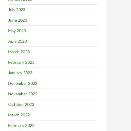
July 2023
June 2023
May 2023
April 2023
March 2023
February 2023
January 2023
December 2022
November 2022
October 2022
March 2022
February 2022