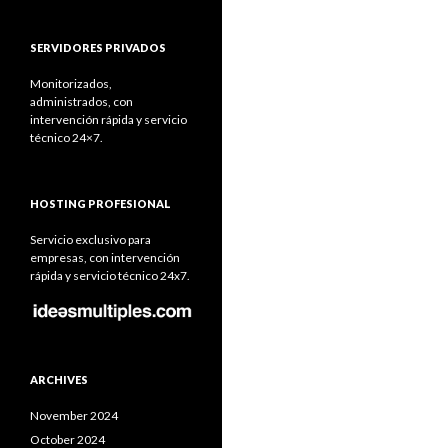
SERVIDORES PRIVADOS
Monitorizados,
administrados, con
intervención rápida y servicio
técnico 24×7.
HOSTING PROFESIONAL
Servicio exclusivo para
empresas, con intervención
rápida y servicio técnico 24x7.
ARCHIVES
November 2024
October 2024