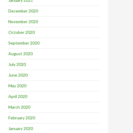
January 2021
December 2020
November 2020
October 2020
September 2020
August 2020
July 2020
June 2020
May 2020
April 2020
March 2020
February 2020
January 2020