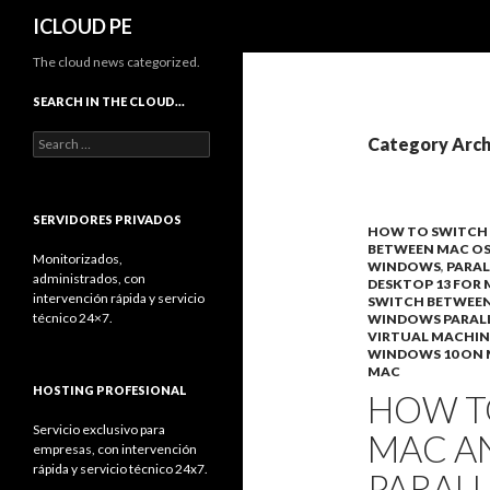
Search
ICLOUD PE
The cloud news categorized.
SEARCH IN THE CLOUD…
Search
Category Arch
for:
SERVIDORES PRIVADOS
HOW TO SWITCH
BETWEEN MAC O
Monitorizados,
WINDOWS
,
PARAL
administrados, con
DESKTOP 13 FOR
intervención rápida y servicio
SWITCH BETWEE
técnico 24×7.
WINDOWS PARAL
VIRTUAL MACHIN
WINDOWS 10 ON
MAC
HOSTING PROFESIONAL
HOW T
Servicio exclusivo para
MAC A
empresas, con intervención
rápida y servicio técnico 24x7.
PARAL