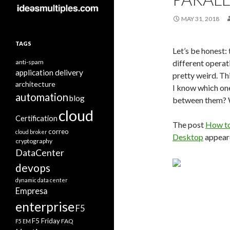
MAY 31, 2018
TAGS
Let’s be honest:
anti-spam
different operat
application delivery
pretty weird. Th
architecture
I know which on
automation
blog
between them? W
cloud
Certification
The post
How to
correo
cloud broker
Desktop
appeare
cryptography
DataCenter
devops
dynamic data center
Empresa
enterprise
F5
F5 Friday
FAQ
F5 EM