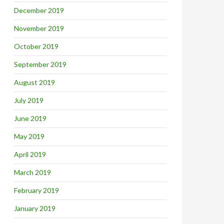
December 2019
November 2019
October 2019
September 2019
August 2019
July 2019
June 2019
May 2019
April 2019
March 2019
February 2019
January 2019