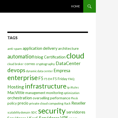
SKIP TO CONTENT
HOME
TAGS
application delivery
architecture
anti-spam
cloud
automation
blog
Certification
DataCenter
correo
cryptography
cloud broker
devops
Empresa
dynamic data center
enterprise
F5
F5 Friday
FAQ
F5 EM
infrastructure
Hosting
ip
iRules
MacVittie
management
monitoring
optimization
orchestration
overselling
performance
Plesk
Reseller
precio
policy
private cloud computing
Rack
security
servidores
SDC
scalability domain
Servidores VPS