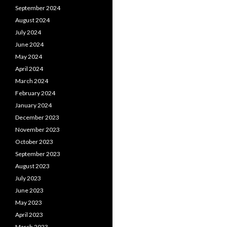
September 2024
August 2024
July 2024
June 2024
May 2024
April 2024
March 2024
February 2024
January 2024
December 2023
November 2023
October 2023
September 2023
August 2023
July 2023
June 2023
May 2023
April 2023
March 2023