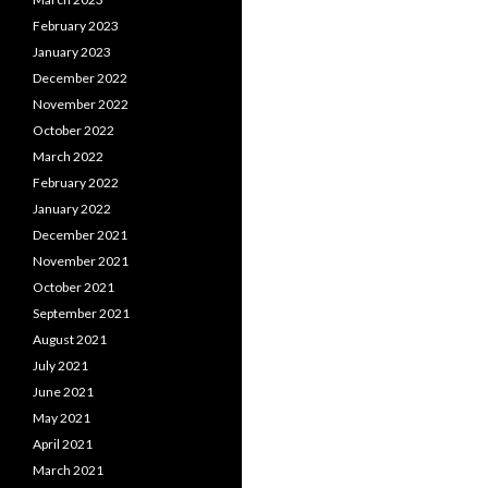
February 2023
January 2023
December 2022
November 2022
October 2022
March 2022
February 2022
January 2022
December 2021
November 2021
October 2021
September 2021
August 2021
July 2021
June 2021
May 2021
April 2021
March 2021