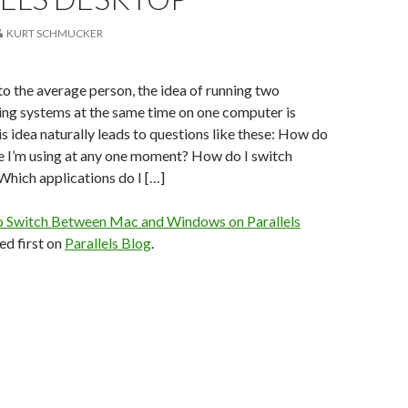
KURT SCHMUCKER
 to the average person, the idea of running two
ing systems at the same time on one computer is
is idea naturally leads to questions like these: How do
e I’m using at any one moment? How do I switch
hich applications do I […]
 Switch Between Mac and Windows on Parallels
d first on
Parallels Blog
.