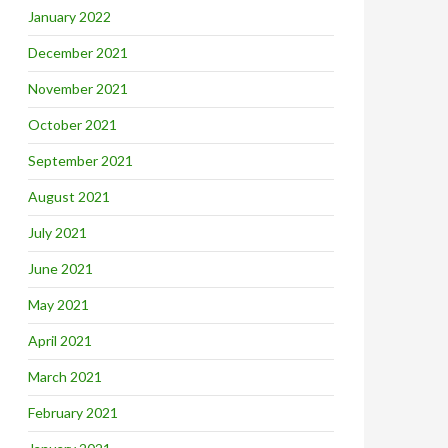
January 2022
December 2021
November 2021
October 2021
September 2021
August 2021
July 2021
June 2021
May 2021
April 2021
March 2021
February 2021