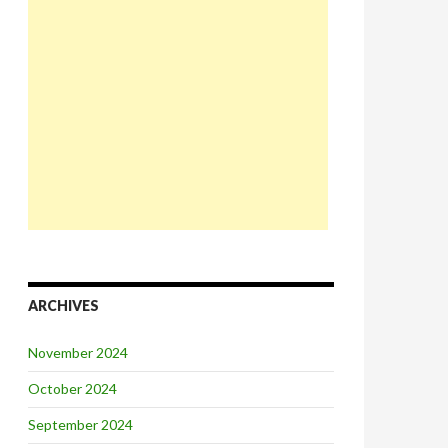
ARCHIVES
November 2024
October 2024
September 2024