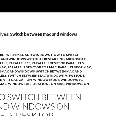
ives: Switch between mac and windows
 BETWEEN MAC AND WINDOWS
,
HOW TO SWITCH
S AND WINDOWS WITHOUT RESTARTING
,
MICROSOFT
LELS
,
PARALLELS 13
,
PARALLELS DESKTOP
,
PARALLELS
 MAC
,
PARALLELS DESKTOP FOR MAC
,
PARALLELS FOR MAC
,
N MAC AND WINDOWS
,
SWITCH BETWEEN MAC AND
LELS
,
SWITCH BETWEEN MAC WINDOWS
,
VIEW MODE
,
E
,
VIRTUALIZATION
,
WINDOW MODE
,
WINDOWS 10
,
 MAC
,
WINDOWS APPLICATIONS ON MAC
,
WINDOWS ON
O SWITCH BETWEEN
ND WINDOWS ON
LELS DESKTOP