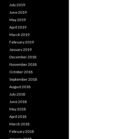
July 2019
June 2019
May 2019
April 2019
March 2019
February 2019
January 2019
December 2018
November 2018
October 2018
September 2018
August 2018
July 2018
June 2018
May 2018
April 2018
March 2018
February 2018
January 2018