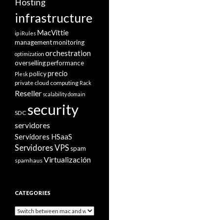
Hosting
infrastructure
MacVittie
ip
iRules
management
monitoring
orchestration
optimization
overselling
performance
precio
policy
Plesk
private cloud computing
Rack
Reseller
scalability domain
security
SDC
servidores
Servidores HSaaS
Servidores VPS
spam
Virtualización
spamhaus
CATEGORIES
Categories