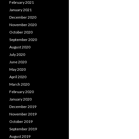
February 2021
January 2021
December 2020
November 2020
October 2020
September 2020
August 2020
July 2020
June 2020
May 2020
April 2020
March 2020
February 2020
January 2020
December 2019
November 2019
October 2019
September 2019
August 2019