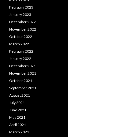
February 2023
January 2023
December 2022
November 2022
October 2022
March 2022
February 2022
January 2022
December 2021
November 2021
October 2021
September 2021
August 2021
July 2021
June 2021
May 2021
April 2021
March 2021