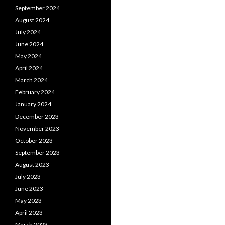
September 2024
August 2024
July 2024
June 2024
May 2024
April 2024
March 2024
February 2024
January 2024
December 2023
November 2023
October 2023
September 2023
August 2023
July 2023
June 2023
May 2023
April 2023
March 2023