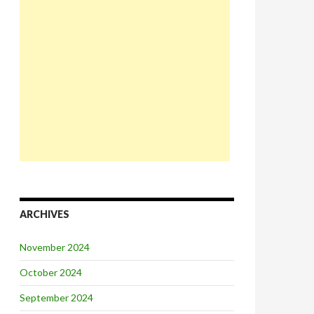
ARCHIVES
November 2024
October 2024
September 2024