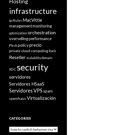
Hosting
infrastructure
MacVittie
ip
iRules
management
monitoring
orchestration
optimization
overselling
performance
precio
policy
Plesk
private cloud computing
Rack
Reseller
scalability domain
security
SDC
servidores
Servidores HSaaS
Servidores VPS
spam
Virtualización
spamhaus
CATEGORIES
Categories