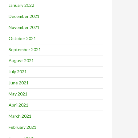
January 2022
December 2021
November 2021
October 2021
September 2021
August 2021
July 2021
June 2021
May 2021
April 2021
March 2021
February 2021