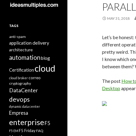
PARAL
MAY 31, 2018
TAGS
anti-spam
Let’s be honest:
application delivery
different operat
architecture
pretty weird. Th
automation
blog
I know which on
cloud
between them? W
Certification
correo
cloud broker
The post
How to
cryptography
Desktop
appeare
DataCenter
devops
dynamic data center
Empresa
enterprise
F5
F5 Friday
FAQ
F5 EM