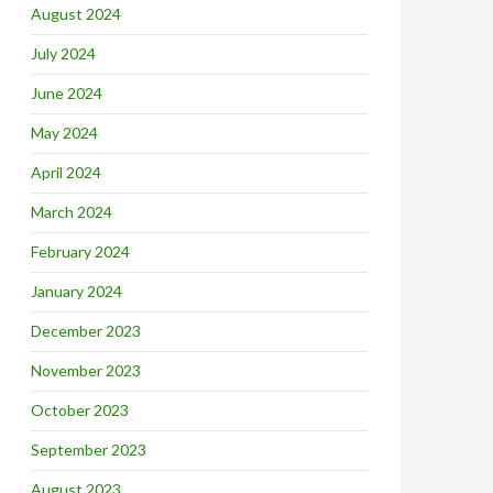
August 2024
July 2024
June 2024
May 2024
April 2024
March 2024
February 2024
January 2024
December 2023
November 2023
October 2023
September 2023
August 2023