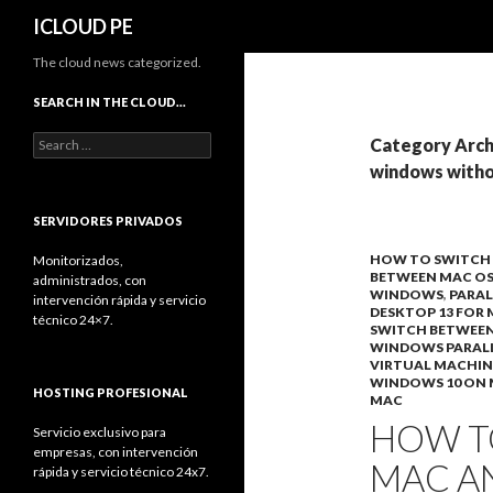
Search
ICLOUD PE
The cloud news categorized.
SEARCH IN THE CLOUD…
Search
Category Arch
for:
windows witho
SERVIDORES PRIVADOS
HOW TO SWITCH
Monitorizados,
BETWEEN MAC O
administrados, con
WINDOWS
,
PARAL
intervención rápida y servicio
DESKTOP 13 FOR
técnico 24×7.
SWITCH BETWEE
WINDOWS PARAL
VIRTUAL MACHIN
WINDOWS 10 ON
HOSTING PROFESIONAL
MAC
HOW T
Servicio exclusivo para
empresas, con intervención
MAC A
rápida y servicio técnico 24x7.