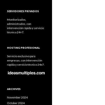
SERVIDORES PRIVADOS
Monitorizados,
administrados, con
intervención rápida y servicio
técnico 24×7.
HOSTING PROFESIONAL
Servicio exclusivo para
empresas, con intervención
rápida y servicio técnico 24x7.
ARCHIVES
November 2024
October 2024