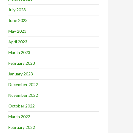
July 2023
June 2023
May 2023
April 2023
March 2023
February 2023
January 2023
December 2022
November 2022
October 2022
March 2022
February 2022