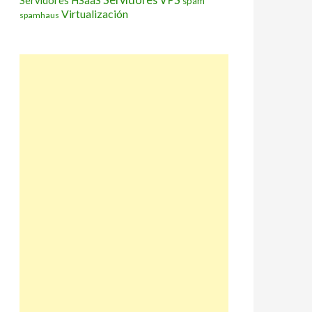
Servidores HSaaS
spam
Virtualización
spamhaus