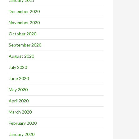
January 2021
December 2020
November 2020
October 2020
September 2020
August 2020
July 2020
June 2020
May 2020
April 2020
March 2020
February 2020
January 2020