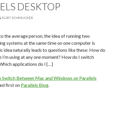
LELS DESKTOP
KURT SCHMUCKER
 to the average person, the idea of running two
ing systems at the same time on one computer is
is idea naturally leads to questions like these: How do
e I’m using at any one moment? How do I switch
hich applications do I […]
 Switch Between Mac and Windows on Parallels
d first on
Parallels Blog
.