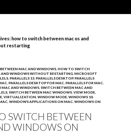
ives: how to switch between mac os and
ut restarting
 BETWEEN MAC AND WINDOWS
,
HOW TO SWITCH
S AND WINDOWS WITHOUT RESTARTING
,
MICROSOFT
LELS
,
PARALLELS 13
,
PARALLELS DESKTOP
,
PARALLELS
 MAC
,
PARALLELS DESKTOP FOR MAC
,
PARALLELS FOR MAC
,
N MAC AND WINDOWS
,
SWITCH BETWEEN MAC AND
LELS
,
SWITCH BETWEEN MAC WINDOWS
,
VIEW MODE
,
E
,
VIRTUALIZATION
,
WINDOW MODE
,
WINDOWS 10
,
 MAC
,
WINDOWS APPLICATIONS ON MAC
,
WINDOWS ON
O SWITCH BETWEEN
ND WINDOWS ON