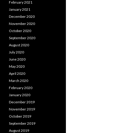
February 2021
January 2021
December 2020
November 2020
October 2020
September 2020
August 2020
July 2020
June 2020
May 2020
April 2020
March 2020
February 2020
January 2020
December 2019
November 2019
October 2019
September 2019
August 2019