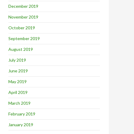
December 2019
November 2019
October 2019
September 2019
August 2019
July 2019
June 2019
May 2019
April 2019
March 2019
February 2019
January 2019