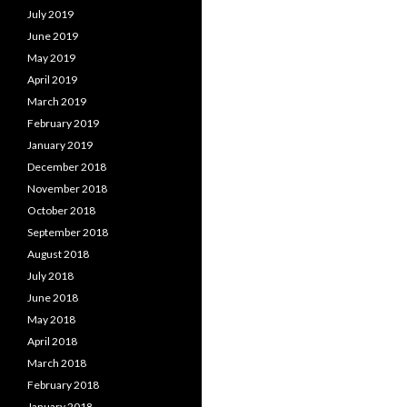
July 2019
June 2019
May 2019
April 2019
March 2019
February 2019
January 2019
December 2018
November 2018
October 2018
September 2018
August 2018
July 2018
June 2018
May 2018
April 2018
March 2018
February 2018
January 2018