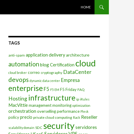
SKIP TO CONTENT
HOME
TAGS
application delivery
architecture
anti-spam
cloud
automation
blog
Certification
DataCenter
correo
cryptography
cloud broker
devops
Empresa
dynamic data center
enterprise
F5
F5 Friday
FAQ
F5 EM
infrastructure
Hosting
ip
iRules
MacVittie
management
monitoring
optimization
orchestration
overselling
performance
Plesk
Reseller
precio
policy
private cloud computing
Rack
security
servidores
SDC
scalability domain
Servidores VPS