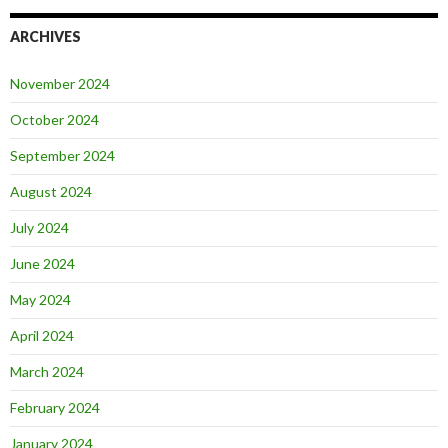
ARCHIVES
November 2024
October 2024
September 2024
August 2024
July 2024
June 2024
May 2024
April 2024
March 2024
February 2024
January 2024