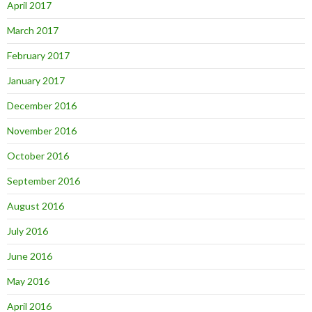
April 2017
March 2017
February 2017
January 2017
December 2016
November 2016
October 2016
September 2016
August 2016
July 2016
June 2016
May 2016
April 2016