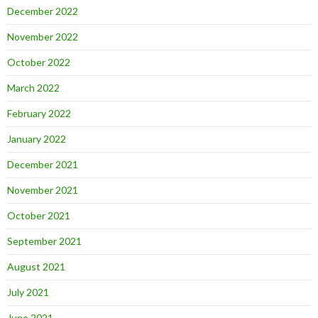
December 2022
November 2022
October 2022
March 2022
February 2022
January 2022
December 2021
November 2021
October 2021
September 2021
August 2021
July 2021
June 2021