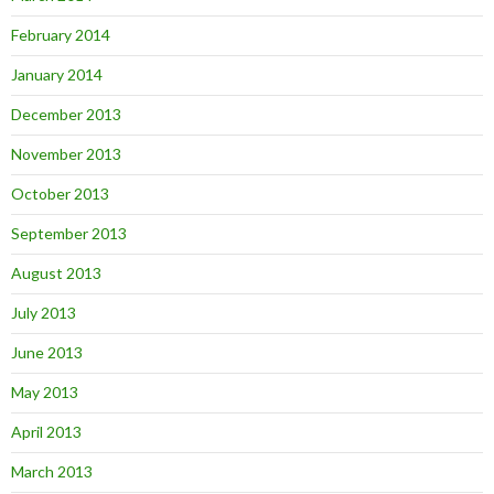
February 2014
January 2014
December 2013
November 2013
October 2013
September 2013
August 2013
July 2013
June 2013
May 2013
April 2013
March 2013