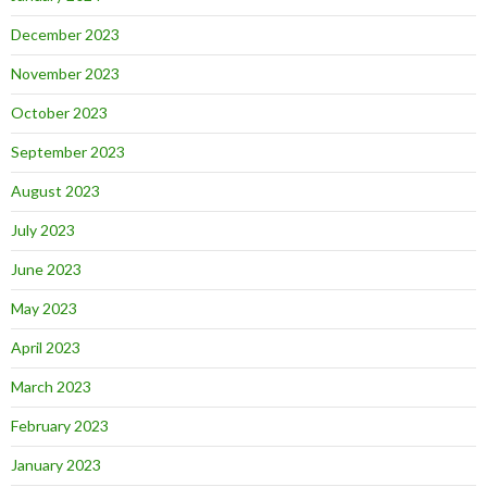
December 2023
November 2023
October 2023
September 2023
August 2023
July 2023
June 2023
May 2023
April 2023
March 2023
February 2023
January 2023