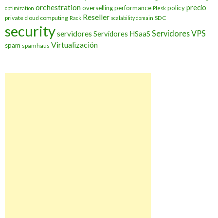
orchestration
precio
overselling
performance
policy
optimization
Plesk
Reseller
private cloud computing
SDC
Rack
scalability domain
security
Servidores VPS
servidores
Servidores HSaaS
Virtualización
spam
spamhaus