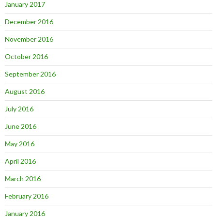
January 2017
December 2016
November 2016
October 2016
September 2016
August 2016
July 2016
June 2016
May 2016
April 2016
March 2016
February 2016
January 2016