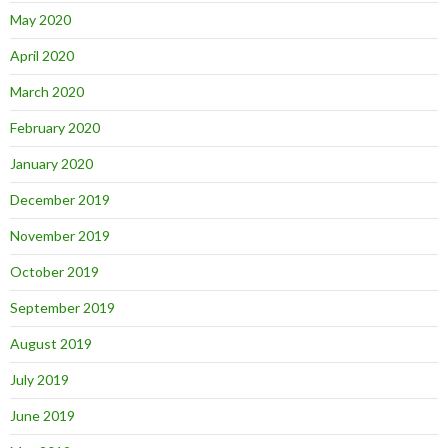
May 2020
April 2020
March 2020
February 2020
January 2020
December 2019
November 2019
October 2019
September 2019
August 2019
July 2019
June 2019