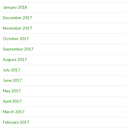
January 2018
December 2017
November 2017
October 2017
September 2017
August 2017
July 2017
June 2017
May 2017
April 2017
March 2017
February 2017