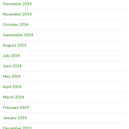
December 2014
November 2014
October 2014
September 2014
August 2014
July 2014
June 2014
May 2014
April 2014
March 2014
February 2014
January 2014
December 2013