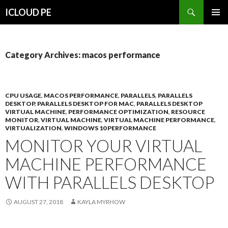
Search
ICLOUD PE
SKIP
PRIMAR
TO
MENU
CONTENT
Category Archives: macos performance
CPU USAGE
,
MACOS PERFORMANCE
,
PARALLELS
,
PARALLELS
DESKTOP
,
PARALLELS DESKTOP FOR MAC
,
PARALLELS DESKTOP
VIRTUAL MACHINE
,
PERFORMANCE OPTIMIZATION
,
RESOURCE
MONITOR
,
VIRTUAL MACHINE
,
VIRTUAL MACHINE PERFORMANCE
,
VIRTUALIZATION
,
WINDOWS 10 PERFORMANCE
MONITOR YOUR VIRTUAL
MACHINE PERFORMANCE
WITH PARALLELS DESKTOP
AUGUST 27, 2018
KAYLA MYRHOW