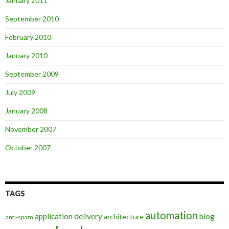
January 2011
September 2010
February 2010
January 2010
September 2009
July 2009
January 2008
November 2007
October 2007
TAGS
automation
application delivery
blog
architecture
anti-spam