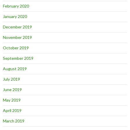
February 2020
January 2020
December 2019
November 2019
October 2019
September 2019
August 2019
July 2019
June 2019
May 2019
April 2019
March 2019