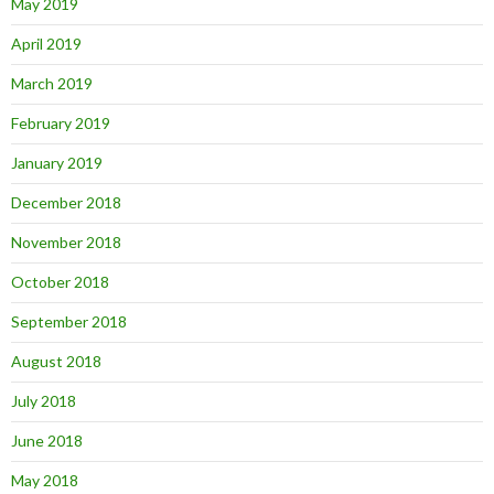
May 2019
April 2019
March 2019
February 2019
January 2019
December 2018
November 2018
October 2018
September 2018
August 2018
July 2018
June 2018
May 2018