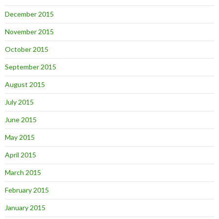
December 2015
November 2015
October 2015
September 2015
August 2015
July 2015
June 2015
May 2015
April 2015
March 2015
February 2015
January 2015