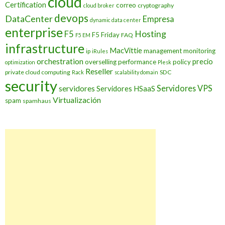
cloud
Certification
correo
cryptography
cloud broker
devops
DataCenter
Empresa
dynamic data center
enterprise
Hosting
F5
F5 Friday
FAQ
F5 EM
infrastructure
MacVittie
management
monitoring
ip
iRules
orchestration
precio
overselling
performance
policy
optimization
Plesk
Reseller
private cloud computing
SDC
Rack
scalability domain
security
Servidores VPS
servidores
Servidores HSaaS
Virtualización
spam
spamhaus