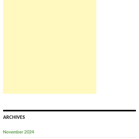
ARCHIVES
November 2024