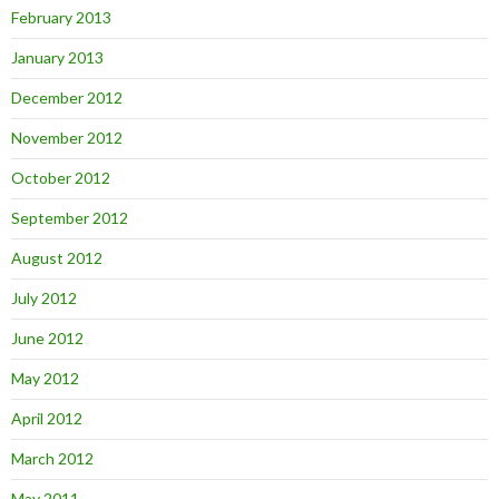
February 2013
January 2013
December 2012
November 2012
October 2012
September 2012
August 2012
July 2012
June 2012
May 2012
April 2012
March 2012
May 2011