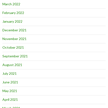
March 2022
February 2022
January 2022
December 2021
November 2021
October 2021
September 2021
August 2021
July 2021
June 2021
May 2021
April 2021