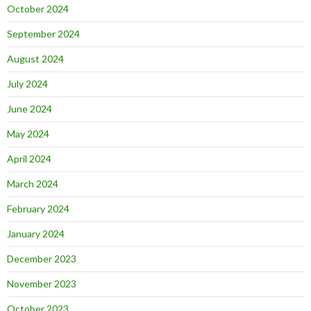
October 2024
September 2024
August 2024
July 2024
June 2024
May 2024
April 2024
March 2024
February 2024
January 2024
December 2023
November 2023
October 2023