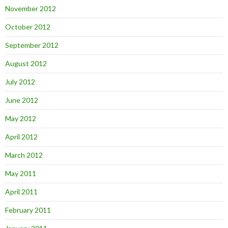
November 2012
October 2012
September 2012
August 2012
July 2012
June 2012
May 2012
April 2012
March 2012
May 2011
April 2011
February 2011