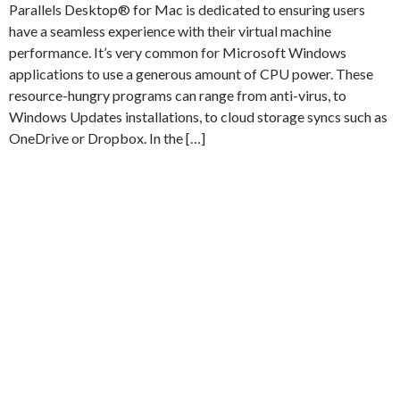
Parallels Desktop® for Mac is dedicated to ensuring users
have a seamless experience with their virtual machine
performance. It’s very common for Microsoft Windows
applications to use a generous amount of CPU power. These
resource-hungry programs can range from anti-virus, to
Windows Updates installations, to cloud storage syncs such as
OneDrive or Dropbox. In the […]