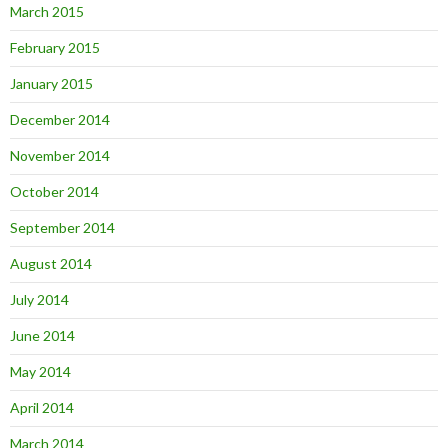
March 2015
February 2015
January 2015
December 2014
November 2014
October 2014
September 2014
August 2014
July 2014
June 2014
May 2014
April 2014
March 2014