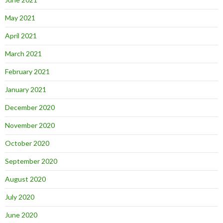
May 2021
April 2021
March 2021
February 2021
January 2021
December 2020
November 2020
October 2020
September 2020
August 2020
July 2020
June 2020