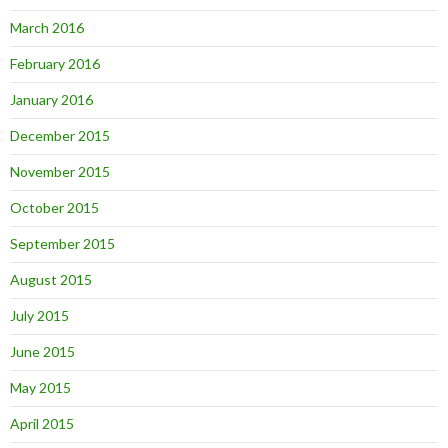
March 2016
February 2016
January 2016
December 2015
November 2015
October 2015
September 2015
August 2015
July 2015
June 2015
May 2015
April 2015