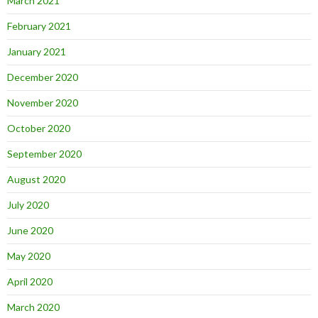
March 2021
February 2021
January 2021
December 2020
November 2020
October 2020
September 2020
August 2020
July 2020
June 2020
May 2020
April 2020
March 2020