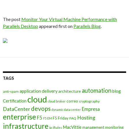
The post
Monitor Your Virtual Machine Performance with
Parallels Desktop
appeared first on
Parallels Blog
.
TAGS
automation
application delivery
blog
architecture
anti-spam
cloud
Certification
correo
cryptography
cloud broker
devops
DataCenter
Empresa
dynamic data center
enterprise
Hosting
F5
F5 Friday
FAQ
F5 EM
infrastructure
MacVittie
management
monitoring
ip
iRules