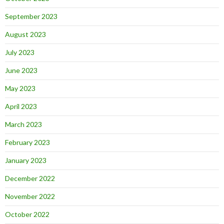
September 2023
August 2023
July 2023
June 2023
May 2023
April 2023
March 2023
February 2023
January 2023
December 2022
November 2022
October 2022