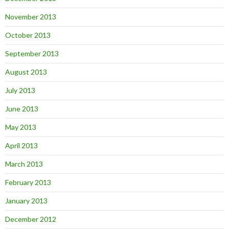
November 2013
October 2013
September 2013
August 2013
July 2013
June 2013
May 2013
April 2013
March 2013
February 2013
January 2013
December 2012