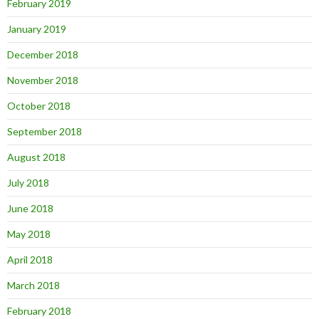
February 2019
January 2019
December 2018
November 2018
October 2018
September 2018
August 2018
July 2018
June 2018
May 2018
April 2018
March 2018
February 2018