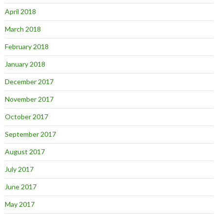
April 2018
March 2018
February 2018
January 2018
December 2017
November 2017
October 2017
September 2017
August 2017
July 2017
June 2017
May 2017