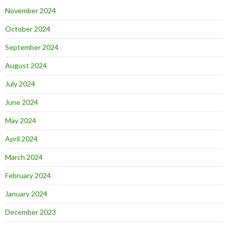
November 2024
October 2024
September 2024
August 2024
July 2024
June 2024
May 2024
April 2024
March 2024
February 2024
January 2024
December 2023