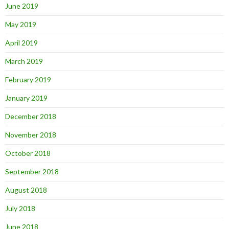
June 2019
May 2019
April 2019
March 2019
February 2019
January 2019
December 2018
November 2018
October 2018
September 2018
August 2018
July 2018
June 2018