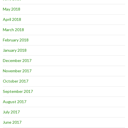
May 2018
April 2018
March 2018
February 2018
January 2018
December 2017
November 2017
October 2017
September 2017
August 2017
July 2017
June 2017