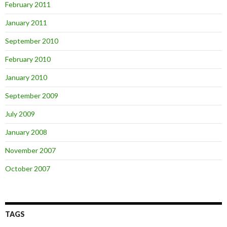
February 2011
January 2011
September 2010
February 2010
January 2010
September 2009
July 2009
January 2008
November 2007
October 2007
TAGS