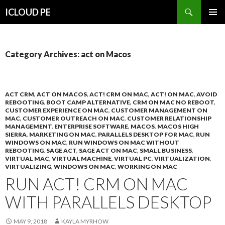
Search
ICLOUD PE
SKIP
PRIMAR
TO
MENU
CONTENT
Category Archives: act on Macos
ACT CRM
,
ACT ON MACOS
,
ACT! CRM ON MAC
,
ACT! ON MAC
,
AVOID
REBOOTING
,
BOOT CAMP ALTERNATIVE
,
CRM ON MAC NO REBOOT
,
CUSTOMER EXPERIENCE ON MAC
,
CUSTOMER MANAGEMENT ON
MAC
,
CUSTOMER OUTREACH ON MAC
,
CUSTOMER RELATIONSHIP
MANAGEMENT
,
ENTERPRISE SOFTWARE
,
MACOS
,
MACOS HIGH
SIERRA
,
MARKETING ON MAC
,
PARALLELS DESKTOP FOR MAC
,
RUN
WINDOWS ON MAC
,
RUN WINDOWS ON MAC WITHOUT
REBOOTING
,
SAGE ACT
,
SAGE ACT ON MAC
,
SMALL BUSINESS
,
VIRTUAL MAC
,
VIRTUAL MACHINE
,
VIRTUAL PC
,
VIRTUALIZATION
,
VIRTUALIZING
,
WINDOWS ON MAC
,
WORKING ON MAC
RUN ACT! CRM ON MAC
WITH PARALLELS DESKTOP
MAY 9, 2018
KAYLA MYRHOW