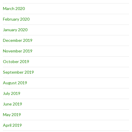
March 2020
February 2020
January 2020
December 2019
November 2019
October 2019
September 2019
August 2019
July 2019
June 2019
May 2019
April 2019