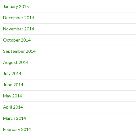
January 2015
December 2014
November 2014
October 2014
September 2014
August 2014
July 2014
June 2014
May 2014
April 2014
March 2014
February 2014