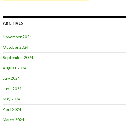
ARCHIVES
November 2024
October 2024
September 2024
August 2024
July 2024
June 2024
May 2024
April 2024
March 2024