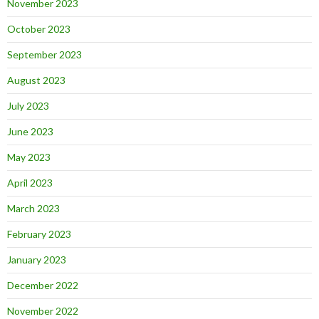
November 2023
October 2023
September 2023
August 2023
July 2023
June 2023
May 2023
April 2023
March 2023
February 2023
January 2023
December 2022
November 2022