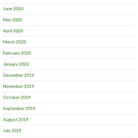
June 2020
May 2020
April 2020
March 2020
February 2020
January 2020
December 2019
November 2019
October 2019
September 2019
August 2019
July 2019