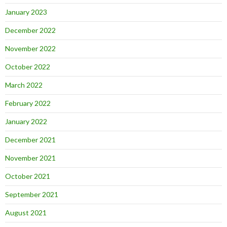
January 2023
December 2022
November 2022
October 2022
March 2022
February 2022
January 2022
December 2021
November 2021
October 2021
September 2021
August 2021