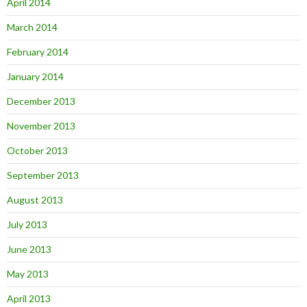
April 2014
March 2014
February 2014
January 2014
December 2013
November 2013
October 2013
September 2013
August 2013
July 2013
June 2013
May 2013
April 2013