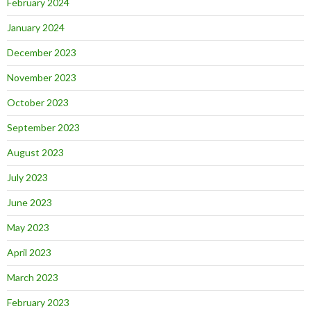
February 2024
January 2024
December 2023
November 2023
October 2023
September 2023
August 2023
July 2023
June 2023
May 2023
April 2023
March 2023
February 2023