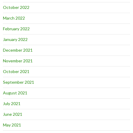
October 2022
March 2022
February 2022
January 2022
December 2021
November 2021
October 2021
September 2021
August 2021
July 2021
June 2021
May 2021