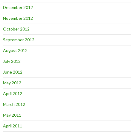
December 2012
November 2012
October 2012
September 2012
August 2012
July 2012
June 2012
May 2012
April 2012
March 2012
May 2011
April 2011