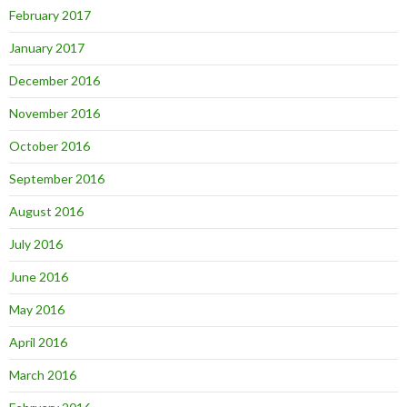
February 2017
January 2017
December 2016
November 2016
October 2016
September 2016
August 2016
July 2016
June 2016
May 2016
April 2016
March 2016