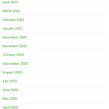
April 2021
March 2021
February 2021
January 2021
December 2020
November 2020
October 2020
September 2020
August 2020
July 2020
June 2020
May 2020
April 2020