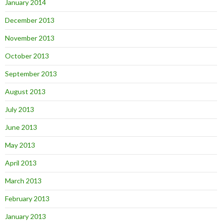
January 2014
December 2013
November 2013
October 2013
September 2013
August 2013
July 2013
June 2013
May 2013
April 2013
March 2013
February 2013
January 2013