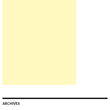
ARCHIVES