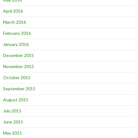
April 2016
March 2016
February 2016
January 2016
December 2015
November 2015
October 2015
September 2015
August 2015
July 2015
June 2015
May 2015