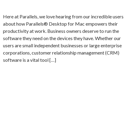
Here at Parallels, we love hearing from our incredible users
about how Parallels® Desktop for Mac empowers their
productivity at work. Business owners deserve to run the
software they need on the devices they have. Whether our
users are small independent businesses or large enterprise
corporations, customer relationship management (CRM)
software is a vital tool […]