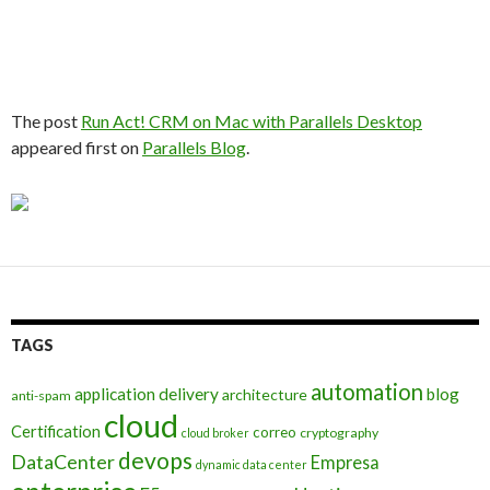
The post
Run Act! CRM on Mac with Parallels Desktop
appeared first on
Parallels Blog
.
TAGS
automation
application delivery
blog
architecture
anti-spam
cloud
Certification
correo
cryptography
cloud broker
devops
DataCenter
Empresa
dynamic data center