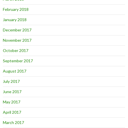
February 2018
January 2018
December 2017
November 2017
October 2017
September 2017
August 2017
July 2017
June 2017
May 2017
April 2017
March 2017