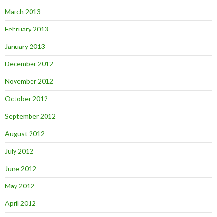
March 2013
February 2013
January 2013
December 2012
November 2012
October 2012
September 2012
August 2012
July 2012
June 2012
May 2012
April 2012