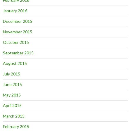
February 2016
January 2016
December 2015
November 2015
October 2015
September 2015
August 2015
July 2015
June 2015
May 2015
April 2015
March 2015
February 2015