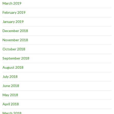
March 2019
February 2019
January 2019
December 2018
November 2018
October 2018
September 2018
August 2018
July 2018
June 2018
May 2018
April 2018
March 2018