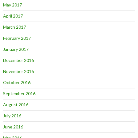
May 2017
April 2017
March 2017
February 2017
January 2017
December 2016
November 2016
October 2016
September 2016
August 2016
July 2016
June 2016
May 2016