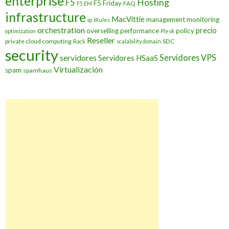
enterprise
Hosting
F5
F5 Friday
FAQ
F5 EM
infrastructure
MacVittie
management
monitoring
ip
iRules
orchestration
precio
overselling
performance
policy
optimization
Plesk
Reseller
private cloud computing
SDC
Rack
scalability domain
security
Servidores VPS
servidores
Servidores HSaaS
Virtualización
spam
spamhaus