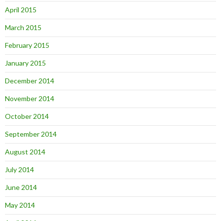
April 2015
March 2015
February 2015
January 2015
December 2014
November 2014
October 2014
September 2014
August 2014
July 2014
June 2014
May 2014