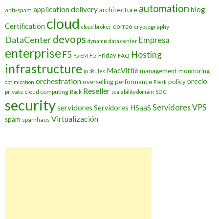
automation
application delivery
blog
architecture
anti-spam
cloud
Certification
correo
cryptography
cloud broker
devops
DataCenter
Empresa
dynamic data center
enterprise
Hosting
F5
F5 Friday
FAQ
F5 EM
infrastructure
MacVittie
management
monitoring
ip
iRules
orchestration
precio
overselling
performance
policy
optimization
Plesk
Reseller
private cloud computing
SDC
Rack
scalability domain
security
Servidores VPS
servidores
Servidores HSaaS
Virtualización
spam
spamhaus