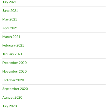
July 2021
June 2021
May 2021
April 2021
March 2021
February 2021
January 2021
December 2020
November 2020
October 2020
September 2020
August 2020
July 2020