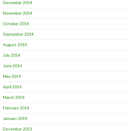
December 2014
November 2014
October 2014
September 2014
August 2014
July 2014
June 2014
May 2014
April 2014
March 2014
February 2014
January 2014
December 2013