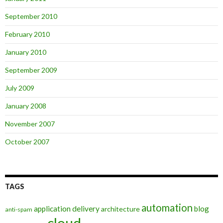
September 2010
February 2010
January 2010
September 2009
July 2009
January 2008
November 2007
October 2007
TAGS
automation
application delivery
blog
architecture
anti-spam