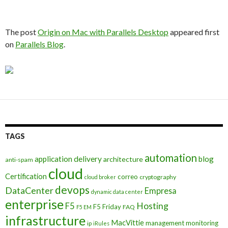
The post
Origin on Mac with Parallels Desktop
appeared first
on
Parallels Blog
.
TAGS
automation
application delivery
blog
architecture
anti-spam
cloud
Certification
correo
cryptography
cloud broker
devops
DataCenter
Empresa
dynamic data center
enterprise
Hosting
F5
F5 Friday
FAQ
F5 EM
infrastructure
MacVittie
management
monitoring
ip
iRules