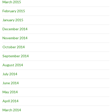
March 2015
February 2015
January 2015
December 2014
November 2014
October 2014
September 2014
August 2014
July 2014
June 2014
May 2014
April 2014
March 2014