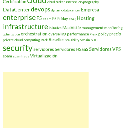
cloud
Certification
correo
cryptography
cloud broker
devops
DataCenter
Empresa
dynamic data center
enterprise
Hosting
F5
F5 Friday
FAQ
F5 EM
infrastructure
MacVittie
management
monitoring
ip
iRules
orchestration
precio
overselling
performance
policy
optimization
Plesk
Reseller
private cloud computing
SDC
Rack
scalability domain
security
Servidores VPS
servidores
Servidores HSaaS
Virtualización
spam
spamhaus