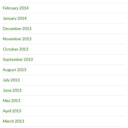
February 2014
January 2014
December 2013
November 2013
October 2013
September 2013
August 2013
July 2013
June 2013
May 2013
April 2013
March 2013