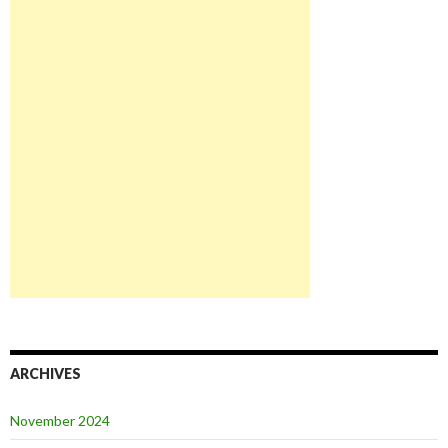
ARCHIVES
November 2024