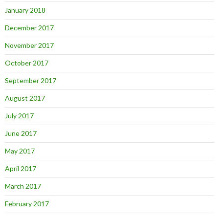
January 2018
December 2017
November 2017
October 2017
September 2017
August 2017
July 2017
June 2017
May 2017
April 2017
March 2017
February 2017