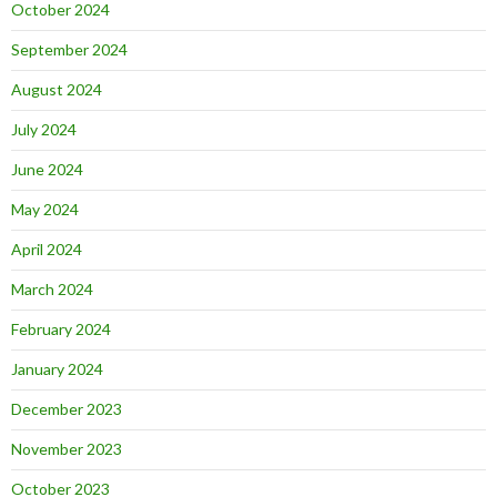
October 2024
September 2024
August 2024
July 2024
June 2024
May 2024
April 2024
March 2024
February 2024
January 2024
December 2023
November 2023
October 2023