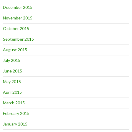
December 2015
November 2015
October 2015
September 2015
August 2015
July 2015
June 2015
May 2015
April 2015
March 2015
February 2015
January 2015