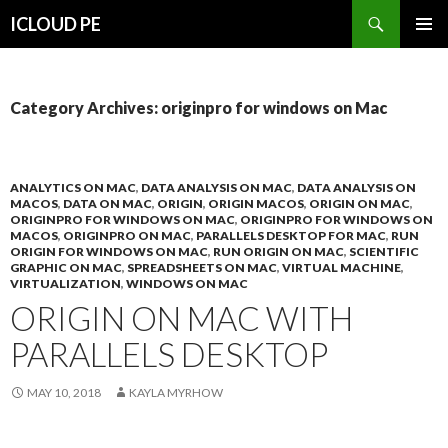
Search
ICLOUD PE
SKIP
PRIMAR
TO
MENU
CONTENT
Category Archives: originpro for windows on Mac
ANALYTICS ON MAC
,
DATA ANALYSIS ON MAC
,
DATA ANALYSIS ON
MACOS
,
DATA ON MAC
,
ORIGIN
,
ORIGIN MACOS
,
ORIGIN ON MAC
,
ORIGINPRO FOR WINDOWS ON MAC
,
ORIGINPRO FOR WINDOWS ON
MACOS
,
ORIGINPRO ON MAC
,
PARALLELS DESKTOP FOR MAC
,
RUN
ORIGIN FOR WINDOWS ON MAC
,
RUN ORIGIN ON MAC
,
SCIENTIFIC
GRAPHIC ON MAC
,
SPREADSHEETS ON MAC
,
VIRTUAL MACHINE
,
VIRTUALIZATION
,
WINDOWS ON MAC
ORIGIN ON MAC WITH
PARALLELS DESKTOP
MAY 10, 2018
KAYLA MYRHOW