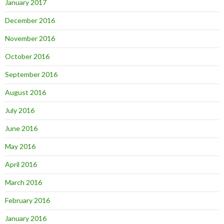
January 2017
December 2016
November 2016
October 2016
September 2016
August 2016
July 2016
June 2016
May 2016
April 2016
March 2016
February 2016
January 2016