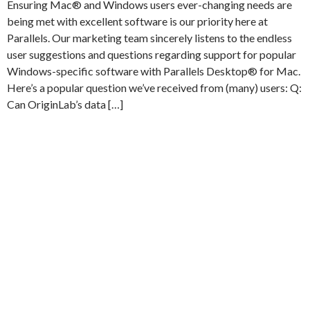
Ensuring Mac® and Windows users ever-changing needs are
being met with excellent software is our priority here at
Parallels. Our marketing team sincerely listens to the endless
user suggestions and questions regarding support for popular
Windows-specific software with Parallels Desktop® for Mac.
Here’s a popular question we’ve received from (many) users: Q:
Can OriginLab’s data […]