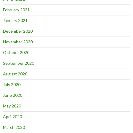
February 2021
January 2021
December 2020
November 2020
October 2020
September 2020
August 2020
July 2020
June 2020
May 2020
April 2020
March 2020