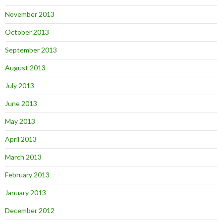
November 2013
October 2013
September 2013
August 2013
July 2013
June 2013
May 2013
April 2013
March 2013
February 2013
January 2013
December 2012