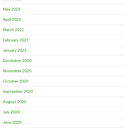
May 2021
April 2021
March 2021
February 2021
January 2021
December 2020
November 2020
October 2020
September 2020
August 2020
July 2020
June 2020