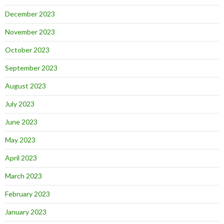
December 2023
November 2023
October 2023
September 2023
August 2023
July 2023
June 2023
May 2023
April 2023
March 2023
February 2023
January 2023