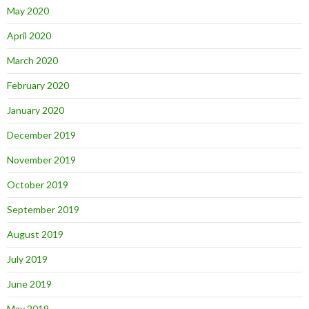
May 2020
April 2020
March 2020
February 2020
January 2020
December 2019
November 2019
October 2019
September 2019
August 2019
July 2019
June 2019
May 2019