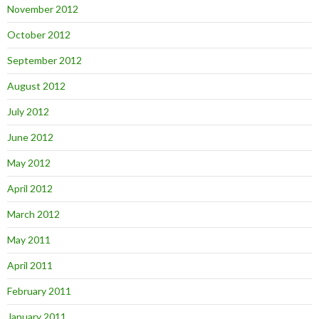
November 2012
October 2012
September 2012
August 2012
July 2012
June 2012
May 2012
April 2012
March 2012
May 2011
April 2011
February 2011
January 2011