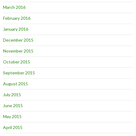
March 2016
February 2016
January 2016
December 2015
November 2015
October 2015
September 2015
August 2015
July 2015
June 2015
May 2015
April 2015