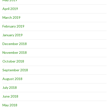
April 2019
March 2019
February 2019
January 2019
December 2018
November 2018
October 2018
September 2018
August 2018
July 2018
June 2018
May 2018