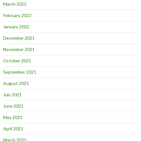
March 2022
February 2022
January 2022
December 2021
November 2021
October 2021
September 2021
August 2021
July 2021
June 2021
May 2021
April 2021
March 2021