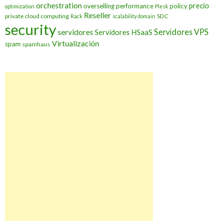
orchestration
precio
overselling
performance
policy
optimization
Plesk
Reseller
private cloud computing
SDC
Rack
scalability domain
security
Servidores VPS
servidores
Servidores HSaaS
Virtualización
spam
spamhaus