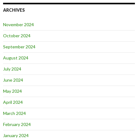
ARCHIVES
November 2024
October 2024
September 2024
August 2024
July 2024
June 2024
May 2024
April 2024
March 2024
February 2024
January 2024