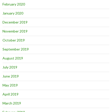
February 2020
January 2020
December 2019
November 2019
October 2019
September 2019
August 2019
July 2019
June 2019
May 2019
April 2019
March 2019