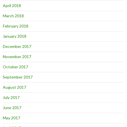
April 2018
March 2018
February 2018
January 2018
December 2017
November 2017
October 2017
September 2017
August 2017
July 2017
June 2017
May 2017