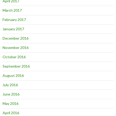
April 2017
March 2017
February 2017
January 2017
December 2016
November 2016
October 2016
September 2016
August 2016
July 2016
June 2016
May 2016
April 2016