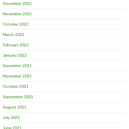
December 2022
November 2022
October 2022
March 2022
February 2022
January 2022
December 2021
November 2021
October 2021
September 2021
August 2021
July 2021
June 2021