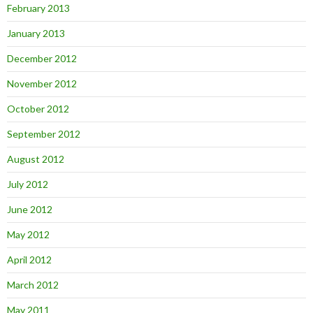
February 2013
January 2013
December 2012
November 2012
October 2012
September 2012
August 2012
July 2012
June 2012
May 2012
April 2012
March 2012
May 2011