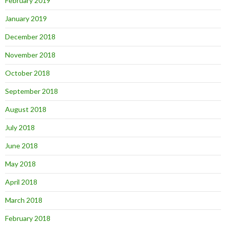
February 2019
January 2019
December 2018
November 2018
October 2018
September 2018
August 2018
July 2018
June 2018
May 2018
April 2018
March 2018
February 2018