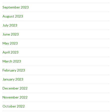
September 2023
August 2023
July 2023
June 2023
May 2023
April 2023
March 2023
February 2023
January 2023
December 2022
November 2022
October 2022