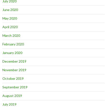
July 2020
June 2020
May 2020
April 2020
March 2020
February 2020
January 2020
December 2019
November 2019
October 2019
September 2019
August 2019
July 2019