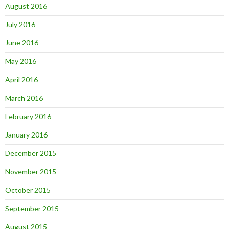
August 2016
July 2016
June 2016
May 2016
April 2016
March 2016
February 2016
January 2016
December 2015
November 2015
October 2015
September 2015
August 2015