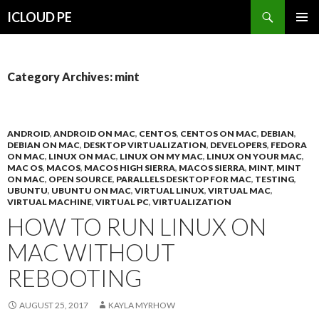
Search
ICLOUD PE
SKIP
PRIMAR
TO
MENU
CONTENT
Category Archives: mint
ANDROID
,
ANDROID ON MAC
,
CENTOS
,
CENTOS ON MAC
,
DEBIAN
,
DEBIAN ON MAC
,
DESKTOP VIRTUALIZATION
,
DEVELOPERS
,
FEDORA
ON MAC
,
LINUX ON MAC
,
LINUX ON MY MAC
,
LINUX ON YOUR MAC
,
MAC OS
,
MACOS
,
MACOS HIGH SIERRA
,
MACOS SIERRA
,
MINT
,
MINT
ON MAC
,
OPEN SOURCE
,
PARALLELS DESKTOP FOR MAC
,
TESTING
,
UBUNTU
,
UBUNTU ON MAC
,
VIRTUAL LINUX
,
VIRTUAL MAC
,
VIRTUAL MACHINE
,
VIRTUAL PC
,
VIRTUALIZATION
HOW TO RUN LINUX ON
MAC WITHOUT
REBOOTING
AUGUST 25, 2017
KAYLA MYRHOW