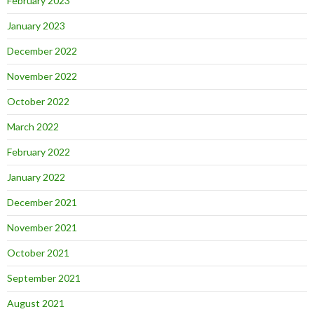
February 2023
January 2023
December 2022
November 2022
October 2022
March 2022
February 2022
January 2022
December 2021
November 2021
October 2021
September 2021
August 2021