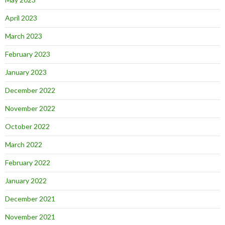
April 2023
March 2023
February 2023
January 2023
December 2022
November 2022
October 2022
March 2022
February 2022
January 2022
December 2021
November 2021