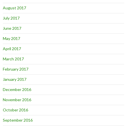
August 2017
July 2017
June 2017
May 2017
April 2017
March 2017
February 2017
January 2017
December 2016
November 2016
October 2016
September 2016