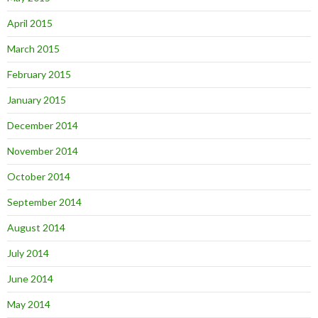
April 2015
March 2015
February 2015
January 2015
December 2014
November 2014
October 2014
September 2014
August 2014
July 2014
June 2014
May 2014