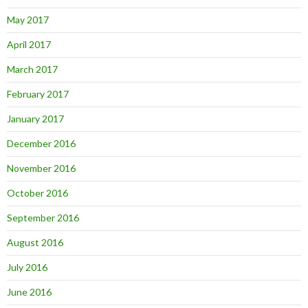
May 2017
April 2017
March 2017
February 2017
January 2017
December 2016
November 2016
October 2016
September 2016
August 2016
July 2016
June 2016