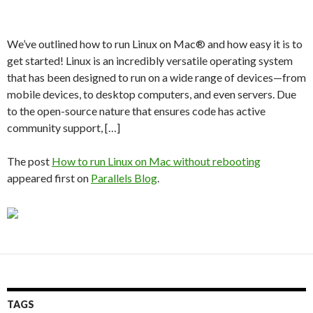
We’ve outlined how to run Linux on Mac® and how easy it is to
get started! Linux is an incredibly versatile operating system
that has been designed to run on a wide range of devices—from
mobile devices, to desktop computers, and even servers. Due
to the open-source nature that ensures code has active
community support, […]
The post
How to run Linux on Mac without rebooting
appeared first on
Parallels Blog
.
TAGS