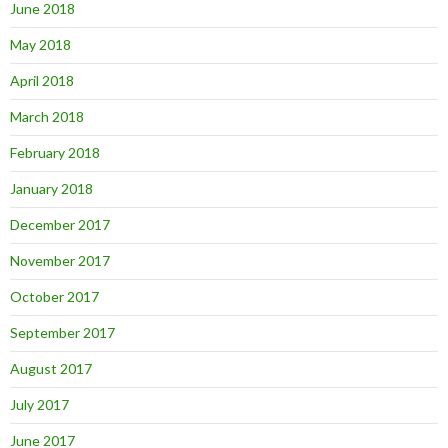
June 2018
May 2018
April 2018
March 2018
February 2018
January 2018
December 2017
November 2017
October 2017
September 2017
August 2017
July 2017
June 2017