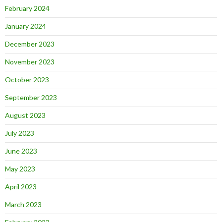
February 2024
January 2024
December 2023
November 2023
October 2023
September 2023
August 2023
July 2023
June 2023
May 2023
April 2023
March 2023