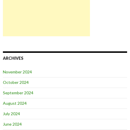
ARCHIVES
November 2024
October 2024
September 2024
August 2024
July 2024
June 2024