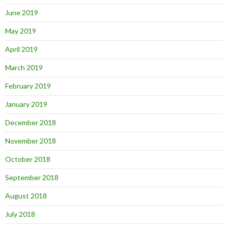
June 2019
May 2019
April 2019
March 2019
February 2019
January 2019
December 2018
November 2018
October 2018
September 2018
August 2018
July 2018