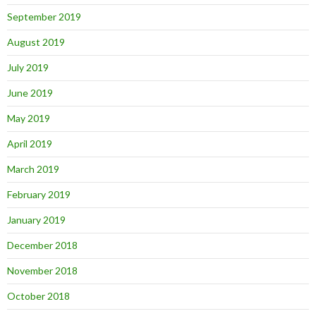
September 2019
August 2019
July 2019
June 2019
May 2019
April 2019
March 2019
February 2019
January 2019
December 2018
November 2018
October 2018