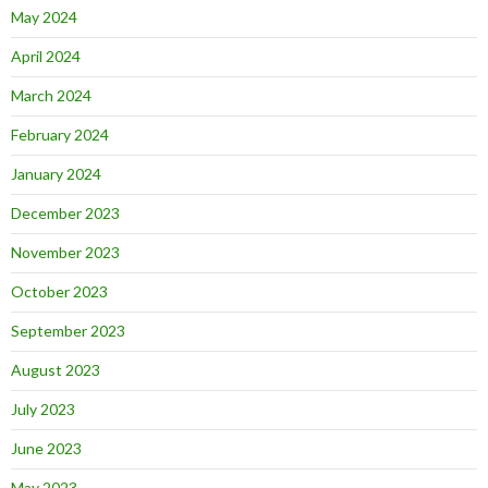
May 2024
April 2024
March 2024
February 2024
January 2024
December 2023
November 2023
October 2023
September 2023
August 2023
July 2023
June 2023
May 2023