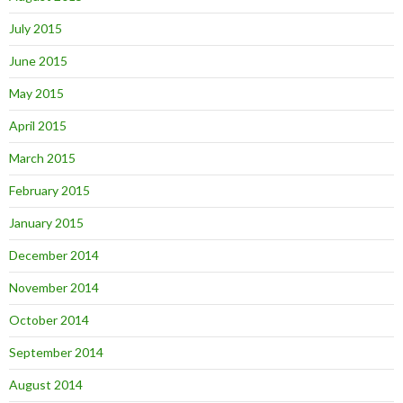
July 2015
June 2015
May 2015
April 2015
March 2015
February 2015
January 2015
December 2014
November 2014
October 2014
September 2014
August 2014