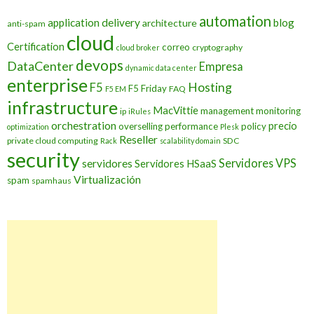
automation
application delivery
blog
architecture
anti-spam
cloud
Certification
correo
cryptography
cloud broker
devops
DataCenter
Empresa
dynamic data center
enterprise
Hosting
F5
F5 Friday
FAQ
F5 EM
infrastructure
MacVittie
management
monitoring
ip
iRules
orchestration
precio
overselling
performance
policy
optimization
Plesk
Reseller
private cloud computing
SDC
Rack
scalability domain
security
Servidores VPS
servidores
Servidores HSaaS
Virtualización
spam
spamhaus