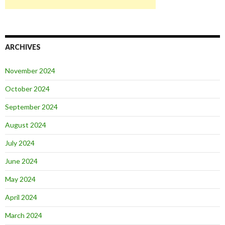
ARCHIVES
November 2024
October 2024
September 2024
August 2024
July 2024
June 2024
May 2024
April 2024
March 2024