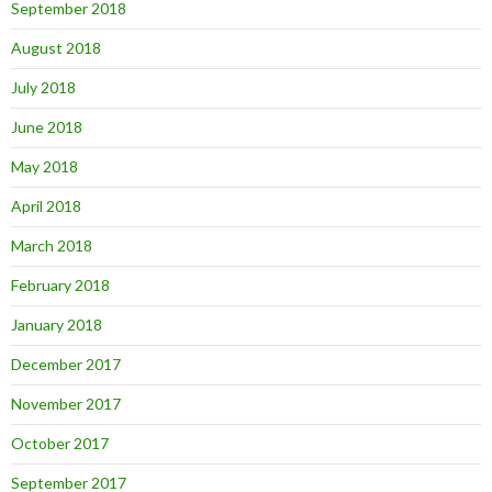
September 2018
August 2018
July 2018
June 2018
May 2018
April 2018
March 2018
February 2018
January 2018
December 2017
November 2017
October 2017
September 2017