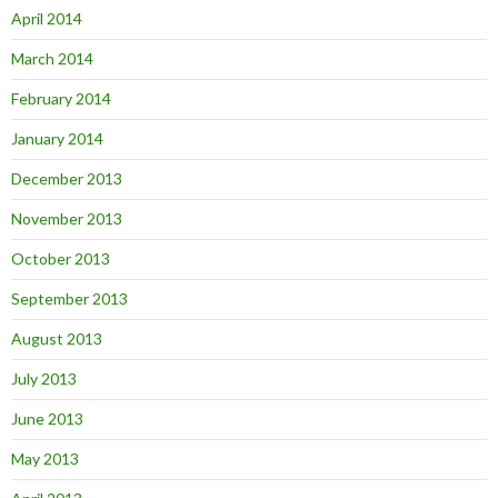
April 2014
March 2014
February 2014
January 2014
December 2013
November 2013
October 2013
September 2013
August 2013
July 2013
June 2013
May 2013