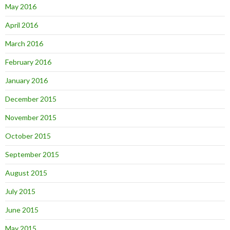
May 2016
April 2016
March 2016
February 2016
January 2016
December 2015
November 2015
October 2015
September 2015
August 2015
July 2015
June 2015
May 2015