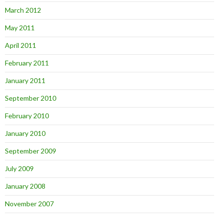
March 2012
May 2011
April 2011
February 2011
January 2011
September 2010
February 2010
January 2010
September 2009
July 2009
January 2008
November 2007