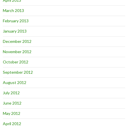
April 2013
March 2013
February 2013
January 2013
December 2012
November 2012
October 2012
September 2012
August 2012
July 2012
June 2012
May 2012
April 2012