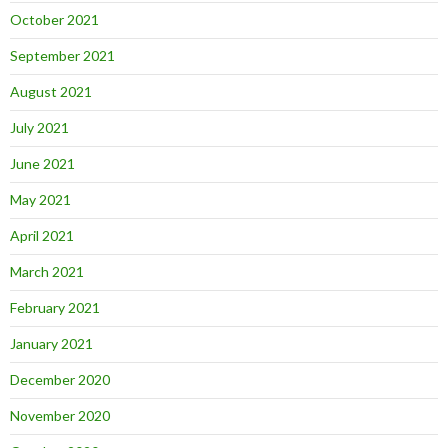
October 2021
September 2021
August 2021
July 2021
June 2021
May 2021
April 2021
March 2021
February 2021
January 2021
December 2020
November 2020