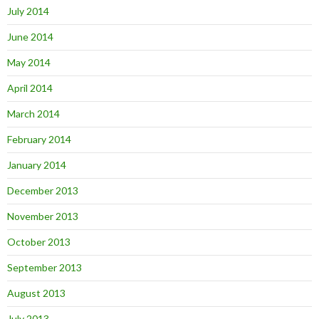
July 2014
June 2014
May 2014
April 2014
March 2014
February 2014
January 2014
December 2013
November 2013
October 2013
September 2013
August 2013
July 2013