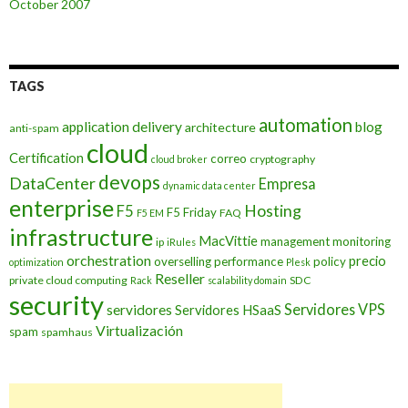
October 2007
TAGS
automation
application delivery
blog
architecture
anti-spam
cloud
Certification
correo
cryptography
cloud broker
devops
DataCenter
Empresa
dynamic data center
enterprise
Hosting
F5
F5 Friday
FAQ
F5 EM
infrastructure
MacVittie
management
monitoring
ip
iRules
orchestration
precio
overselling
performance
policy
optimization
Plesk
Reseller
private cloud computing
SDC
Rack
scalability domain
security
Servidores VPS
servidores
Servidores HSaaS
Virtualización
spam
spamhaus