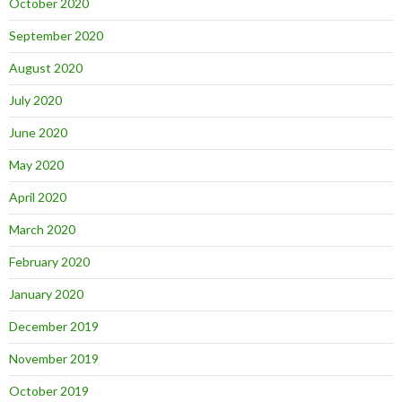
October 2020
September 2020
August 2020
July 2020
June 2020
May 2020
April 2020
March 2020
February 2020
January 2020
December 2019
November 2019
October 2019