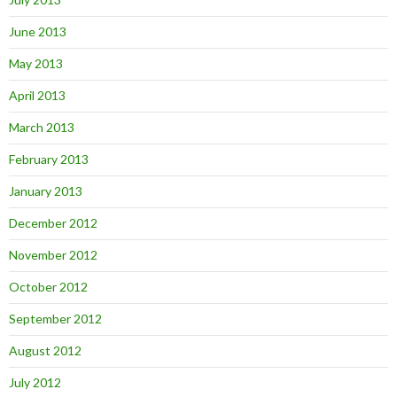
June 2013
May 2013
April 2013
March 2013
February 2013
January 2013
December 2012
November 2012
October 2012
September 2012
August 2012
July 2012