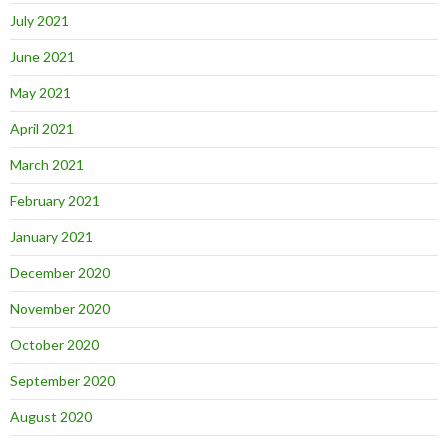
July 2021
June 2021
May 2021
April 2021
March 2021
February 2021
January 2021
December 2020
November 2020
October 2020
September 2020
August 2020