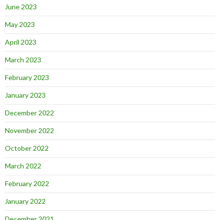
June 2023
May 2023
April 2023
March 2023
February 2023
January 2023
December 2022
November 2022
October 2022
March 2022
February 2022
January 2022
December 2021