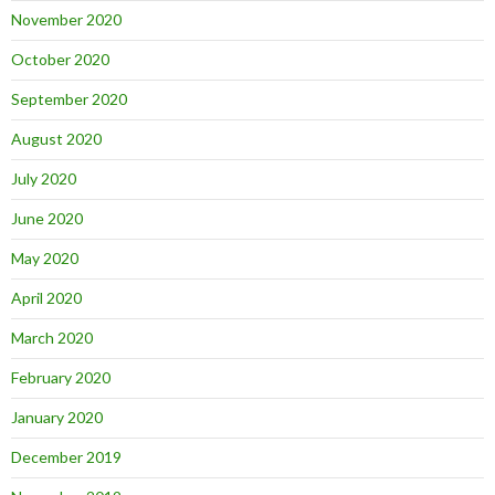
November 2020
October 2020
September 2020
August 2020
July 2020
June 2020
May 2020
April 2020
March 2020
February 2020
January 2020
December 2019