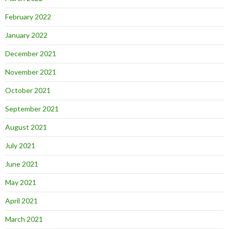
February 2022
January 2022
December 2021
November 2021
October 2021
September 2021
August 2021
July 2021
June 2021
May 2021
April 2021
March 2021