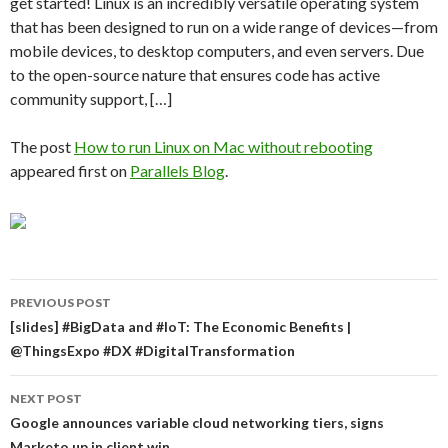
get started! Linux is an incredibly versatile operating system
that has been designed to run on a wide range of devices—from
mobile devices, to desktop computers, and even servers. Due
to the open-source nature that ensures code has active
community support, […]
The post
How to run Linux on Mac without rebooting
appeared first on
Parallels Blog
.
Post
PREVIOUS POST
navigation
[slides] #BigData and #IoT: The Economic Benefits |
@ThingsExpo #DX #DigitalTransformation
NEXT POST
Google announces variable cloud networking tiers, signs
Marketo up in client win