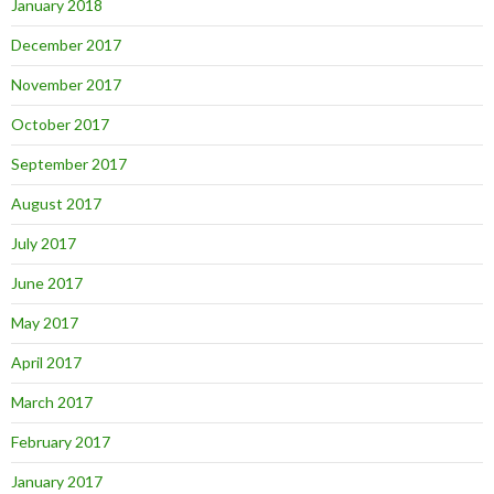
January 2018
December 2017
November 2017
October 2017
September 2017
August 2017
July 2017
June 2017
May 2017
April 2017
March 2017
February 2017
January 2017