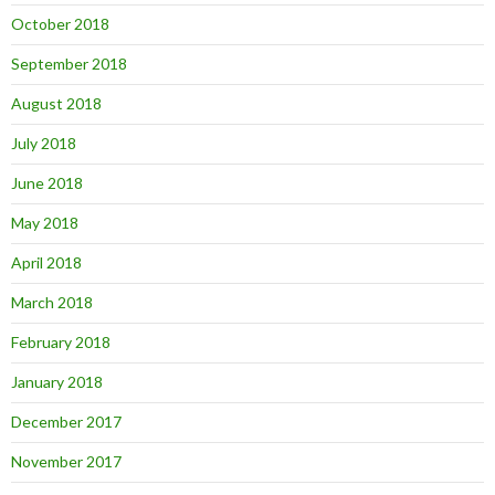
October 2018
September 2018
August 2018
July 2018
June 2018
May 2018
April 2018
March 2018
February 2018
January 2018
December 2017
November 2017