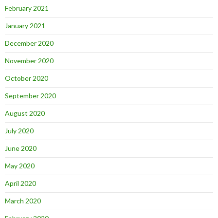
February 2021
January 2021
December 2020
November 2020
October 2020
September 2020
August 2020
July 2020
June 2020
May 2020
April 2020
March 2020