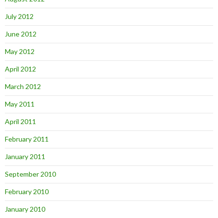
July 2012
June 2012
May 2012
April 2012
March 2012
May 2011
April 2011
February 2011
January 2011
September 2010
February 2010
January 2010