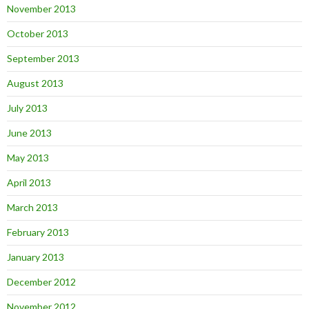
November 2013
October 2013
September 2013
August 2013
July 2013
June 2013
May 2013
April 2013
March 2013
February 2013
January 2013
December 2012
November 2012