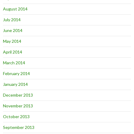
August 2014
July 2014
June 2014
May 2014
April 2014
March 2014
February 2014
January 2014
December 2013
November 2013
October 2013
September 2013