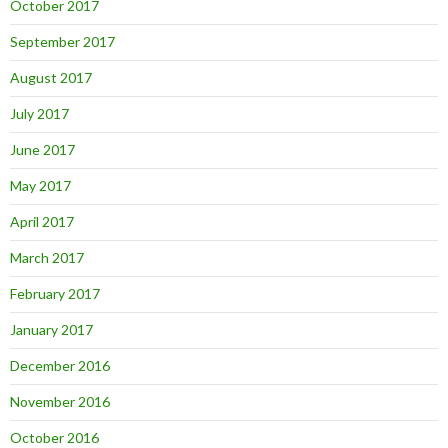
October 2017
September 2017
August 2017
July 2017
June 2017
May 2017
April 2017
March 2017
February 2017
January 2017
December 2016
November 2016
October 2016