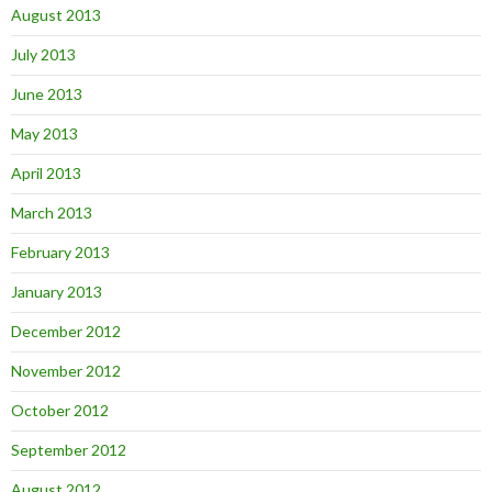
August 2013
July 2013
June 2013
May 2013
April 2013
March 2013
February 2013
January 2013
December 2012
November 2012
October 2012
September 2012
August 2012