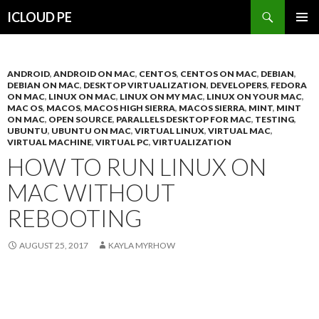
Search
ICLOUD PE
SKIP
PRIMAR
TO
MENU
CONTENT
ANDROID
,
ANDROID ON MAC
,
CENTOS
,
CENTOS ON MAC
,
DEBIAN
,
DEBIAN ON MAC
,
DESKTOP VIRTUALIZATION
,
DEVELOPERS
,
FEDORA
ON MAC
,
LINUX ON MAC
,
LINUX ON MY MAC
,
LINUX ON YOUR MAC
,
MAC OS
,
MACOS
,
MACOS HIGH SIERRA
,
MACOS SIERRA
,
MINT
,
MINT
ON MAC
,
OPEN SOURCE
,
PARALLELS DESKTOP FOR MAC
,
TESTING
,
UBUNTU
,
UBUNTU ON MAC
,
VIRTUAL LINUX
,
VIRTUAL MAC
,
VIRTUAL MACHINE
,
VIRTUAL PC
,
VIRTUALIZATION
HOW TO RUN LINUX ON
MAC WITHOUT
REBOOTING
AUGUST 25, 2017
KAYLA MYRHOW