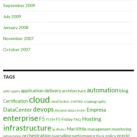
September 2009
July 2009
January 2008
November 2007
October 2007
TAGS
automation
application delivery
blog
architecture
anti-spam
cloud
Certification
correo
cryptography
cloud broker
devops
DataCenter
Empresa
dynamic data center
enterprise
Hosting
F5
F5 Friday
FAQ
F5 EM
infrastructure
MacVittie
management
monitoring
ip
iRules
orchestration
precio
overselling
performance
policy
optimization
Plesk