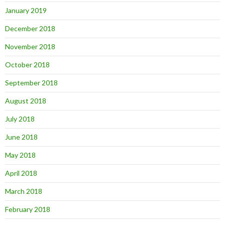
January 2019
December 2018
November 2018
October 2018
September 2018
August 2018
July 2018
June 2018
May 2018
April 2018
March 2018
February 2018