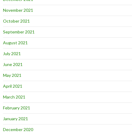
November 2021
October 2021
September 2021
August 2021
July 2021
June 2021
May 2021
April 2021
March 2021
February 2021
January 2021
December 2020