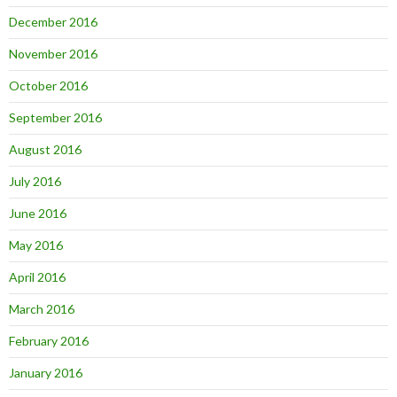
December 2016
November 2016
October 2016
September 2016
August 2016
July 2016
June 2016
May 2016
April 2016
March 2016
February 2016
January 2016