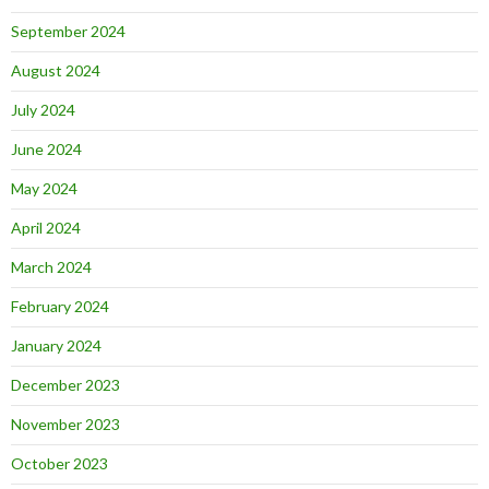
September 2024
August 2024
July 2024
June 2024
May 2024
April 2024
March 2024
February 2024
January 2024
December 2023
November 2023
October 2023