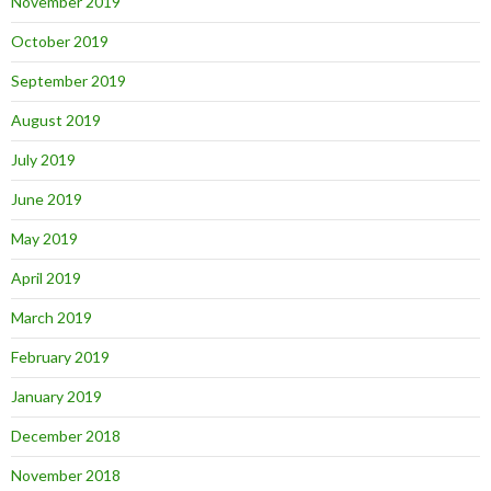
November 2019
October 2019
September 2019
August 2019
July 2019
June 2019
May 2019
April 2019
March 2019
February 2019
January 2019
December 2018
November 2018