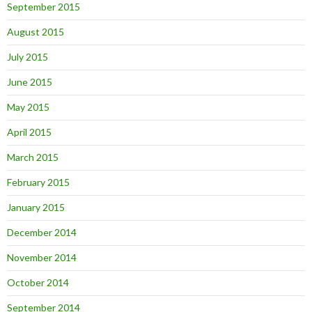
September 2015
August 2015
July 2015
June 2015
May 2015
April 2015
March 2015
February 2015
January 2015
December 2014
November 2014
October 2014
September 2014