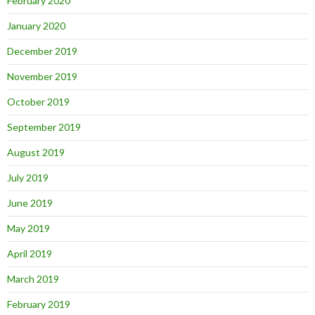
February 2020
January 2020
December 2019
November 2019
October 2019
September 2019
August 2019
July 2019
June 2019
May 2019
April 2019
March 2019
February 2019