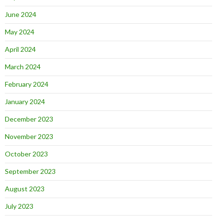
June 2024
May 2024
April 2024
March 2024
February 2024
January 2024
December 2023
November 2023
October 2023
September 2023
August 2023
July 2023