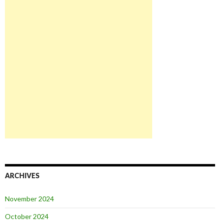
ARCHIVES
November 2024
October 2024