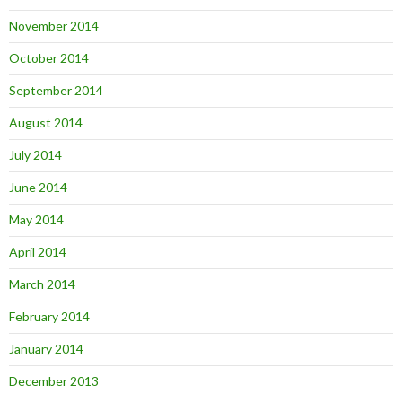
November 2014
October 2014
September 2014
August 2014
July 2014
June 2014
May 2014
April 2014
March 2014
February 2014
January 2014
December 2013