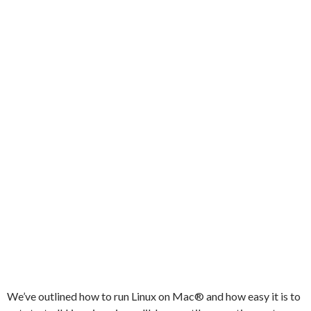
We’ve outlined how to run Linux on Mac® and how easy it is to