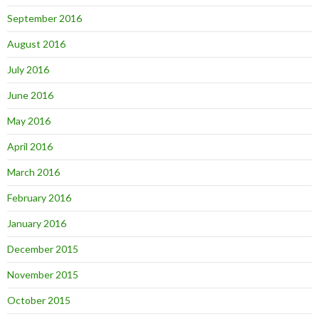
September 2016
August 2016
July 2016
June 2016
May 2016
April 2016
March 2016
February 2016
January 2016
December 2015
November 2015
October 2015