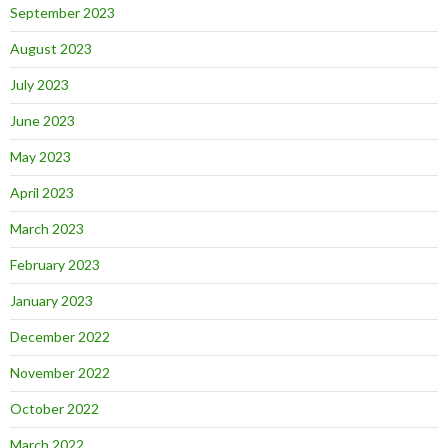
September 2023
August 2023
July 2023
June 2023
May 2023
April 2023
March 2023
February 2023
January 2023
December 2022
November 2022
October 2022
March 2022