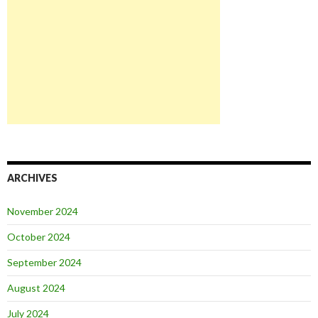
ARCHIVES
November 2024
October 2024
September 2024
August 2024
July 2024