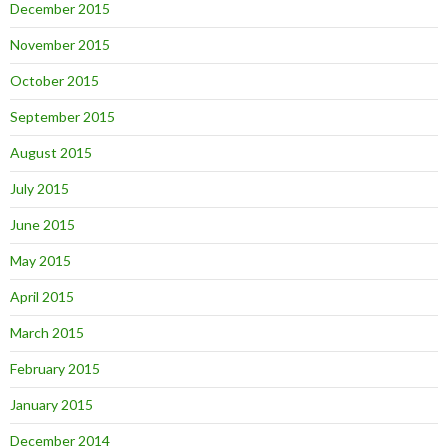
December 2015
November 2015
October 2015
September 2015
August 2015
July 2015
June 2015
May 2015
April 2015
March 2015
February 2015
January 2015
December 2014