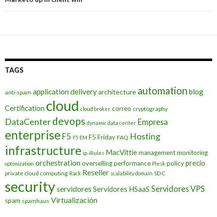
TAGS
automation
application delivery
blog
architecture
anti-spam
cloud
Certification
correo
cryptography
cloud broker
devops
DataCenter
Empresa
dynamic data center
enterprise
Hosting
F5
F5 Friday
FAQ
F5 EM
infrastructure
MacVittie
management
monitoring
ip
iRules
orchestration
precio
overselling
performance
policy
optimization
Plesk
Reseller
private cloud computing
SDC
Rack
scalability domain
security
Servidores VPS
servidores
Servidores HSaaS
Virtualización
spam
spamhaus