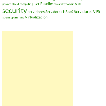
Reseller
private cloud computing
SDC
Rack
scalability domain
security
Servidores VPS
servidores
Servidores HSaaS
Virtualización
spam
spamhaus