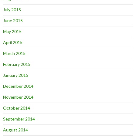
July 2015
June 2015
May 2015
April 2015
March 2015
February 2015
January 2015
December 2014
November 2014
October 2014
September 2014
August 2014