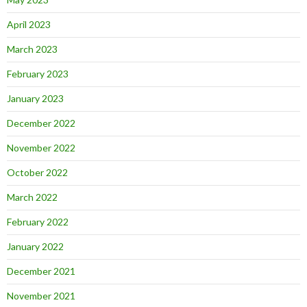
April 2023
March 2023
February 2023
January 2023
December 2022
November 2022
October 2022
March 2022
February 2022
January 2022
December 2021
November 2021