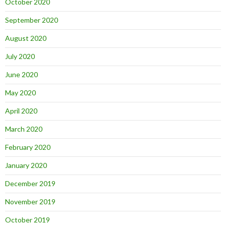
October 2020
September 2020
August 2020
July 2020
June 2020
May 2020
April 2020
March 2020
February 2020
January 2020
December 2019
November 2019
October 2019