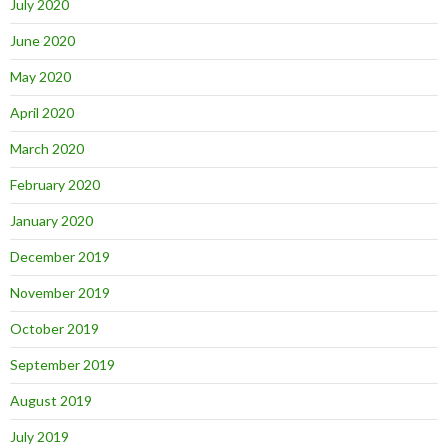
July 2020
June 2020
May 2020
April 2020
March 2020
February 2020
January 2020
December 2019
November 2019
October 2019
September 2019
August 2019
July 2019