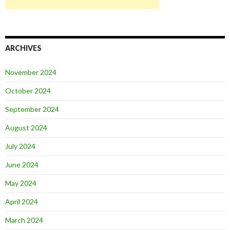
ARCHIVES
November 2024
October 2024
September 2024
August 2024
July 2024
June 2024
May 2024
April 2024
March 2024