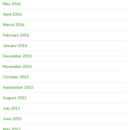
May 2016
April 2016
March 2016
February 2016
January 2016
December 2015
November 2015
October 2015
September 2015
August 2015
July 2015
June 2015
May 2015