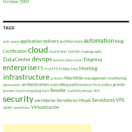
October 2007
TAGS
automation
application delivery
blog
architecture
anti-spam
cloud
Certification
correo
cryptography
cloud broker
devops
DataCenter
Empresa
dynamic data center
enterprise
Hosting
F5
F5 Friday
FAQ
F5 EM
infrastructure
MacVittie
management
monitoring
ip
iRules
orchestration
precio
overselling
performance
policy
optimization
Plesk
Reseller
private cloud computing
SDC
Rack
scalability domain
security
Servidores VPS
servidores
Servidores HSaaS
Virtualización
spam
spamhaus