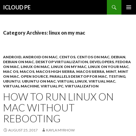
Search
ICLOUD PE
SKIP
PRIMAR
TO
MENU
CONTENT
Category Archives: linux on my mac
ANDROID
,
ANDROID ON MAC
,
CENTOS
,
CENTOS ON MAC
,
DEBIAN
,
DEBIAN ON MAC
,
DESKTOP VIRTUALIZATION
,
DEVELOPERS
,
FEDORA
ON MAC
,
LINUX ON MAC
,
LINUX ON MY MAC
,
LINUX ON YOUR MAC
,
MAC OS
,
MACOS
,
MACOS HIGH SIERRA
,
MACOS SIERRA
,
MINT
,
MINT
ON MAC
,
OPEN SOURCE
,
PARALLELS DESKTOP FOR MAC
,
TESTING
,
UBUNTU
,
UBUNTU ON MAC
,
VIRTUAL LINUX
,
VIRTUAL MAC
,
VIRTUAL MACHINE
,
VIRTUAL PC
,
VIRTUALIZATION
HOW TO RUN LINUX ON
MAC WITHOUT
REBOOTING
AUGUST 25, 2017
KAYLA MYRHOW