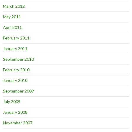
March 2012
May 2011
April 2011
February 2011
January 2011
September 2010
February 2010
January 2010
September 2009
July 2009
January 2008
November 2007