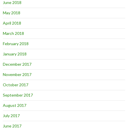
June 2018
May 2018
April 2018
March 2018
February 2018
January 2018
December 2017
November 2017
October 2017
September 2017
August 2017
July 2017
June 2017