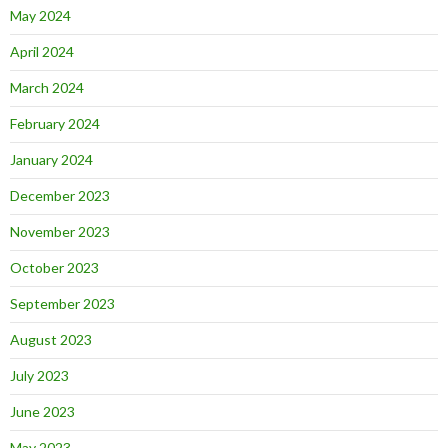
May 2024
April 2024
March 2024
February 2024
January 2024
December 2023
November 2023
October 2023
September 2023
August 2023
July 2023
June 2023
May 2023