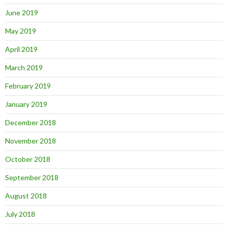
June 2019
May 2019
April 2019
March 2019
February 2019
January 2019
December 2018
November 2018
October 2018
September 2018
August 2018
July 2018