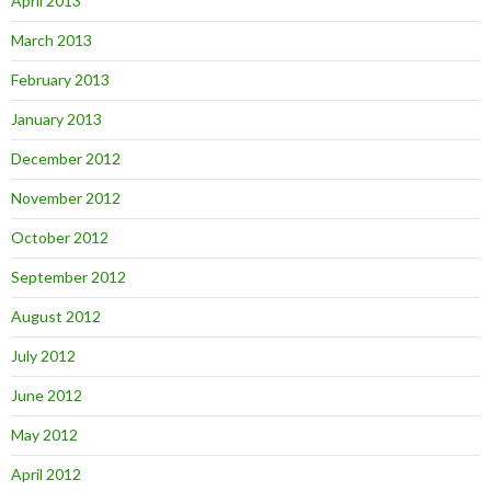
April 2013
March 2013
February 2013
January 2013
December 2012
November 2012
October 2012
September 2012
August 2012
July 2012
June 2012
May 2012
April 2012