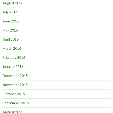
August 2016
July 2016
June 2016
May 2016
April 2016
March 2016
February 2016
January 2016
December 2015
November 2015
October 2015
September 2015
August 2015