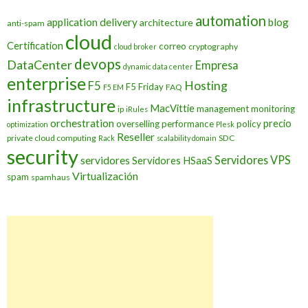
automation
application delivery
blog
architecture
anti-spam
cloud
Certification
correo
cryptography
cloud broker
devops
DataCenter
Empresa
dynamic data center
enterprise
Hosting
F5
F5 Friday
FAQ
F5 EM
infrastructure
MacVittie
management
monitoring
ip
iRules
orchestration
precio
overselling
performance
policy
optimization
Plesk
Reseller
private cloud computing
SDC
Rack
scalability domain
security
Servidores VPS
servidores
Servidores HSaaS
Virtualización
spam
spamhaus