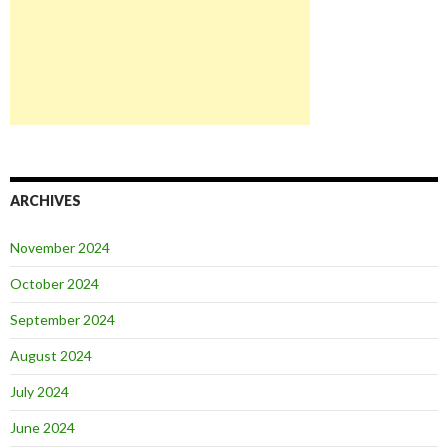
ARCHIVES
November 2024
October 2024
September 2024
August 2024
July 2024
June 2024