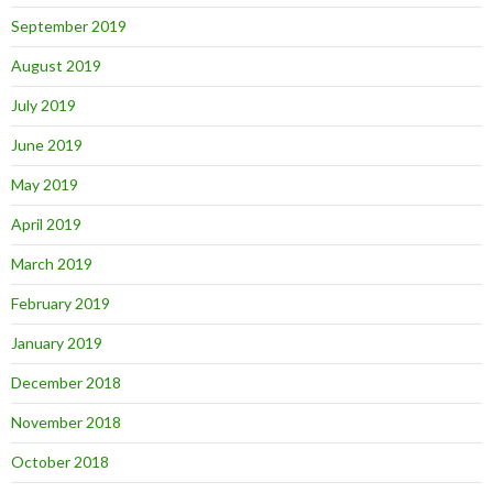
September 2019
August 2019
July 2019
June 2019
May 2019
April 2019
March 2019
February 2019
January 2019
December 2018
November 2018
October 2018