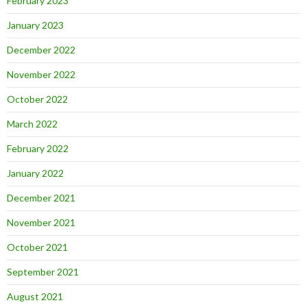
February 2023
January 2023
December 2022
November 2022
October 2022
March 2022
February 2022
January 2022
December 2021
November 2021
October 2021
September 2021
August 2021