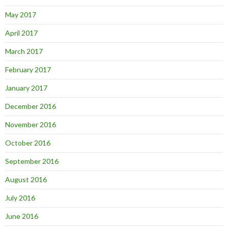
May 2017
April 2017
March 2017
February 2017
January 2017
December 2016
November 2016
October 2016
September 2016
August 2016
July 2016
June 2016