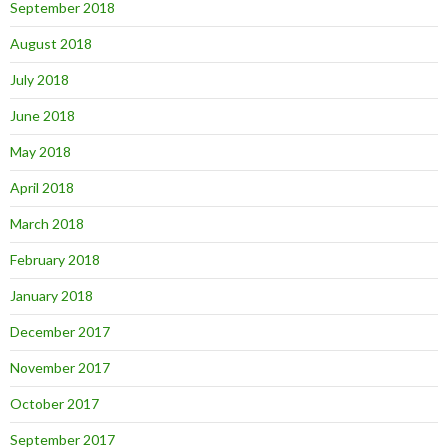
September 2018
August 2018
July 2018
June 2018
May 2018
April 2018
March 2018
February 2018
January 2018
December 2017
November 2017
October 2017
September 2017