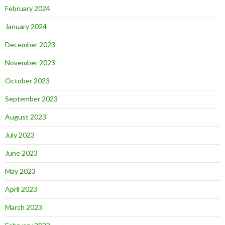
February 2024
January 2024
December 2023
November 2023
October 2023
September 2023
August 2023
July 2023
June 2023
May 2023
April 2023
March 2023