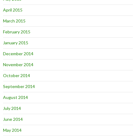
April 2015
March 2015
February 2015
January 2015
December 2014
November 2014
October 2014
September 2014
August 2014
July 2014
June 2014
May 2014