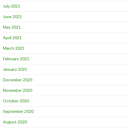
July 2021
June 2021
May 2021
April 2021
March 2021
February 2021
January 2021
December 2020
November 2020
October 2020
September 2020
August 2020