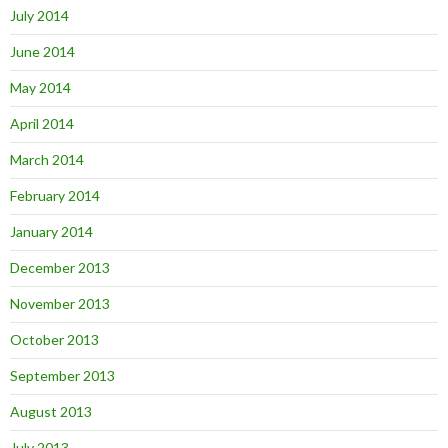
July 2014
June 2014
May 2014
April 2014
March 2014
February 2014
January 2014
December 2013
November 2013
October 2013
September 2013
August 2013
July 2013