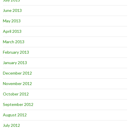
June 2013
May 2013
April 2013
March 2013
February 2013
January 2013
December 2012
November 2012
October 2012
September 2012
August 2012
July 2012