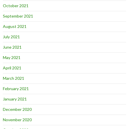
October 2021
September 2021
August 2021
July 2021
June 2021
May 2021
April 2021
March 2021
February 2021
January 2021
December 2020
November 2020