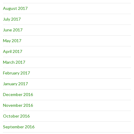
August 2017
July 2017
June 2017
May 2017
April 2017
March 2017
February 2017
January 2017
December 2016
November 2016
October 2016
September 2016