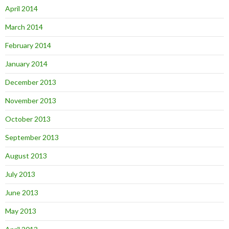
April 2014
March 2014
February 2014
January 2014
December 2013
November 2013
October 2013
September 2013
August 2013
July 2013
June 2013
May 2013