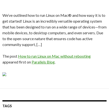
We’ve outlined how to run Linux on Mac® and how easy it is to
get started! Linux is an incredibly versatile operating system
that has been designed to run on a wide range of devices—from
mobile devices, to desktop computers, and even servers. Due
to the open-source nature that ensures code has active
community support, […]
The post
How to run Linux on Mac without rebooting
appeared first on
Parallels Blog
.
TAGS