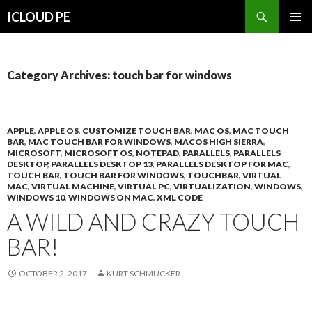
Search
ICLOUD PE
SKIP
PRIMAR
TO
MENU
CONTENT
Category Archives: touch bar for windows
APPLE
,
APPLE OS
,
CUSTOMIZE TOUCH BAR
,
MAC OS
,
MAC TOUCH
BAR
,
MAC TOUCH BAR FOR WINDOWS
,
MACOS HIGH SIERRA
,
MICROSOFT
,
MICROSOFT OS
,
NOTEPAD
,
PARALLELS
,
PARALLELS
DESKTOP
,
PARALLELS DESKTOP 13
,
PARALLELS DESKTOP FOR MAC
,
TOUCH BAR
,
TOUCH BAR FOR WINDOWS
,
TOUCHBAR
,
VIRTUAL
MAC
,
VIRTUAL MACHINE
,
VIRTUAL PC
,
VIRTUALIZATION
,
WINDOWS
,
WINDOWS 10
,
WINDOWS ON MAC
,
XML CODE
A WILD AND CRAZY TOUCH
BAR!
OCTOBER 2, 2017
KURT SCHMUCKER