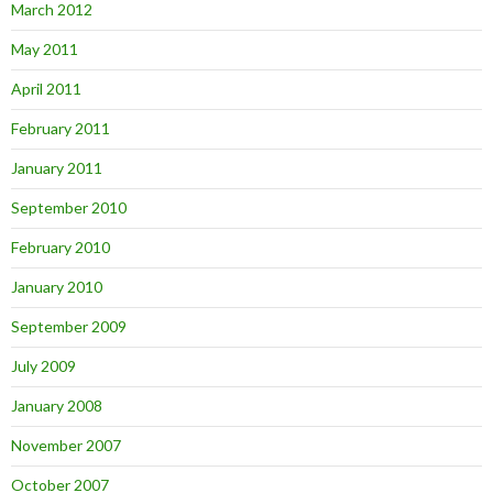
March 2012
May 2011
April 2011
February 2011
January 2011
September 2010
February 2010
January 2010
September 2009
July 2009
January 2008
November 2007
October 2007