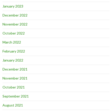
January 2023
December 2022
November 2022
October 2022
March 2022
February 2022
January 2022
December 2021
November 2021
October 2021
September 2021
August 2021