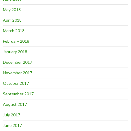
May 2018
April 2018
March 2018
February 2018
January 2018
December 2017
November 2017
October 2017
September 2017
August 2017
July 2017
June 2017