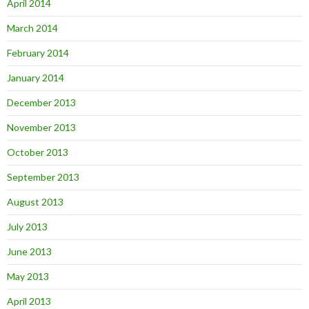
April 2014
March 2014
February 2014
January 2014
December 2013
November 2013
October 2013
September 2013
August 2013
July 2013
June 2013
May 2013
April 2013