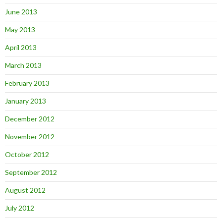
June 2013
May 2013
April 2013
March 2013
February 2013
January 2013
December 2012
November 2012
October 2012
September 2012
August 2012
July 2012