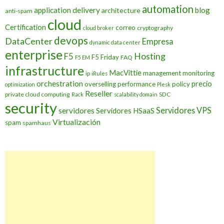
automation
application delivery
blog
architecture
anti-spam
cloud
Certification
correo
cryptography
cloud broker
devops
DataCenter
Empresa
dynamic data center
enterprise
Hosting
F5
F5 Friday
FAQ
F5 EM
infrastructure
MacVittie
management
monitoring
ip
iRules
orchestration
precio
overselling
performance
policy
optimization
Plesk
Reseller
private cloud computing
SDC
Rack
scalability domain
security
Servidores VPS
servidores
Servidores HSaaS
Virtualización
spam
spamhaus