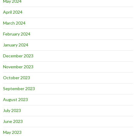
May 2024
April 2024
March 2024
February 2024
January 2024
December 2023
November 2023
October 2023
September 2023
August 2023
July 2023
June 2023
May 2023