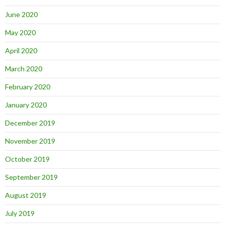
June 2020
May 2020
April 2020
March 2020
February 2020
January 2020
December 2019
November 2019
October 2019
September 2019
August 2019
July 2019