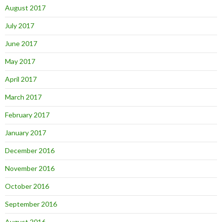
August 2017
July 2017
June 2017
May 2017
April 2017
March 2017
February 2017
January 2017
December 2016
November 2016
October 2016
September 2016
August 2016