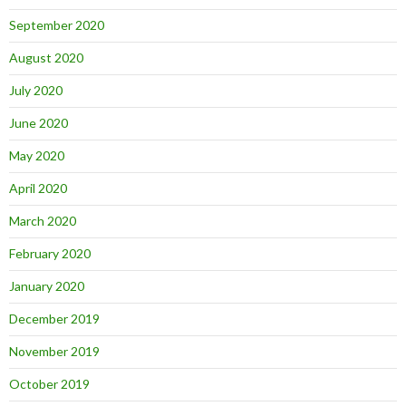
September 2020
August 2020
July 2020
June 2020
May 2020
April 2020
March 2020
February 2020
January 2020
December 2019
November 2019
October 2019