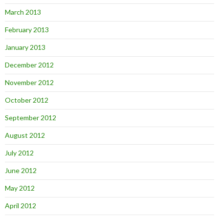
March 2013
February 2013
January 2013
December 2012
November 2012
October 2012
September 2012
August 2012
July 2012
June 2012
May 2012
April 2012