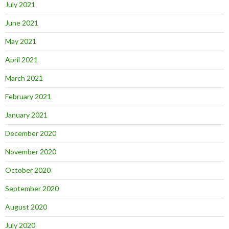
July 2021
June 2021
May 2021
April 2021
March 2021
February 2021
January 2021
December 2020
November 2020
October 2020
September 2020
August 2020
July 2020