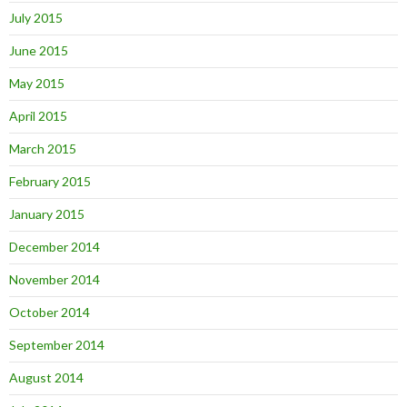
July 2015
June 2015
May 2015
April 2015
March 2015
February 2015
January 2015
December 2014
November 2014
October 2014
September 2014
August 2014