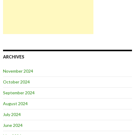
ARCHIVES
November 2024
October 2024
September 2024
August 2024
July 2024
June 2024