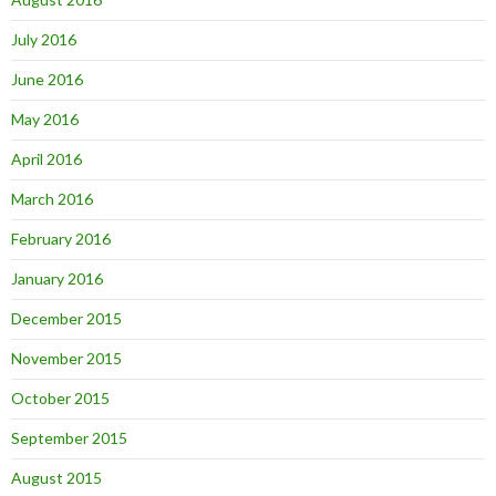
July 2016
June 2016
May 2016
April 2016
March 2016
February 2016
January 2016
December 2015
November 2015
October 2015
September 2015
August 2015