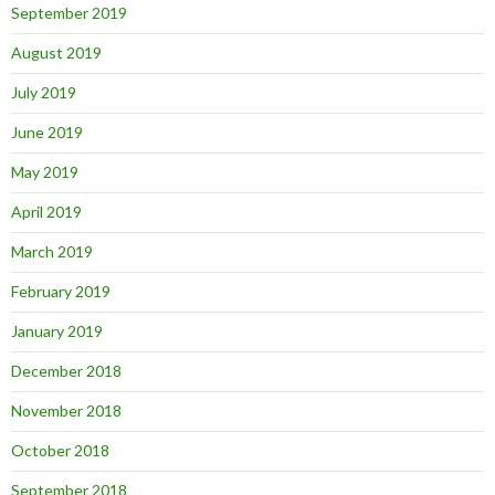
September 2019
August 2019
July 2019
June 2019
May 2019
April 2019
March 2019
February 2019
January 2019
December 2018
November 2018
October 2018
September 2018