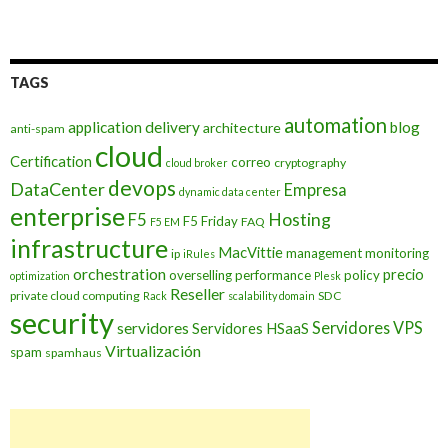
TAGS
automation
application delivery
blog
architecture
anti-spam
cloud
Certification
correo
cryptography
cloud broker
devops
DataCenter
Empresa
dynamic data center
enterprise
Hosting
F5
F5 Friday
FAQ
F5 EM
infrastructure
MacVittie
management
monitoring
ip
iRules
orchestration
precio
overselling
performance
policy
optimization
Plesk
Reseller
private cloud computing
SDC
Rack
scalability domain
security
Servidores VPS
servidores
Servidores HSaaS
Virtualización
spam
spamhaus