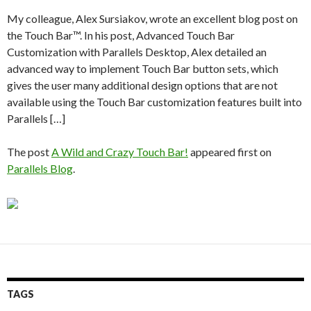
My colleague, Alex Sursiakov, wrote an excellent blog post on
the Touch Bar™. In his post, Advanced Touch Bar
Customization with Parallels Desktop, Alex detailed an
advanced way to implement Touch Bar button sets, which
gives the user many additional design options that are not
available using the Touch Bar customization features built into
Parallels […]
The post
A Wild and Crazy Touch Bar!
appeared first on
Parallels Blog
.
TAGS