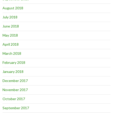
August 2018
July 2018
June 2018
May 2018
April 2018
March 2018
February 2018
January 2018
December 2017
November 2017
October 2017
September 2017