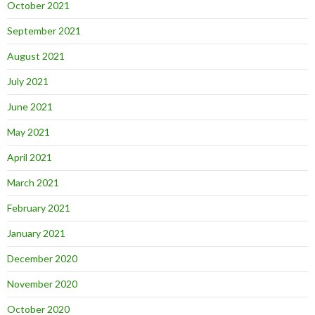
October 2021
September 2021
August 2021
July 2021
June 2021
May 2021
April 2021
March 2021
February 2021
January 2021
December 2020
November 2020
October 2020