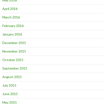
May 2016
April 2016
March 2016
February 2016
January 2016
December 2015
November 2015
October 2015
September 2015
August 2015
July 2015
June 2015
May 2015