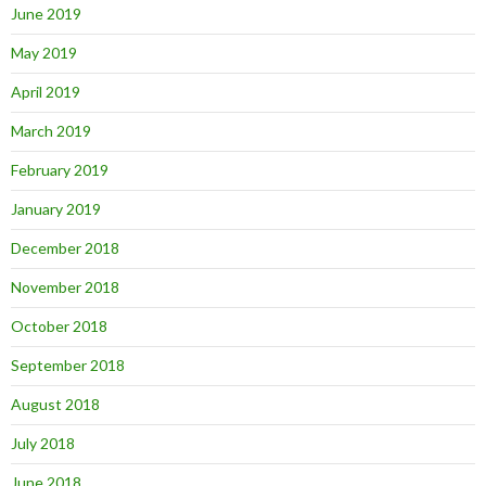
June 2019
May 2019
April 2019
March 2019
February 2019
January 2019
December 2018
November 2018
October 2018
September 2018
August 2018
July 2018
June 2018