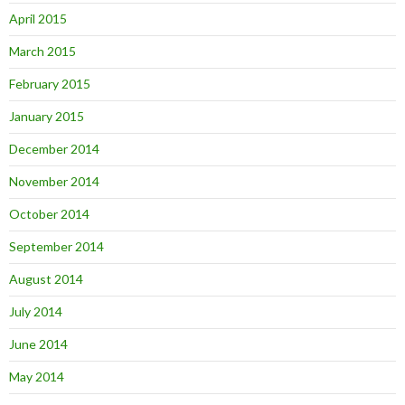
April 2015
March 2015
February 2015
January 2015
December 2014
November 2014
October 2014
September 2014
August 2014
July 2014
June 2014
May 2014