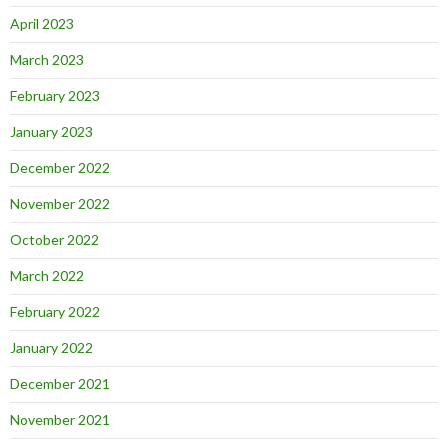
April 2023
March 2023
February 2023
January 2023
December 2022
November 2022
October 2022
March 2022
February 2022
January 2022
December 2021
November 2021