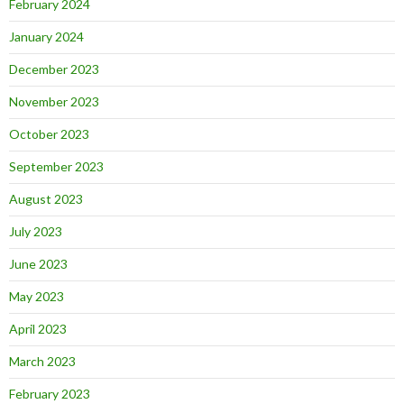
February 2024
January 2024
December 2023
November 2023
October 2023
September 2023
August 2023
July 2023
June 2023
May 2023
April 2023
March 2023
February 2023