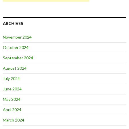
ARCHIVES
November 2024
October 2024
September 2024
August 2024
July 2024
June 2024
May 2024
April 2024
March 2024