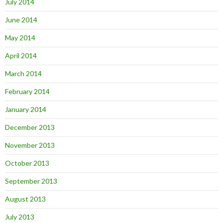
July 2014
June 2014
May 2014
April 2014
March 2014
February 2014
January 2014
December 2013
November 2013
October 2013
September 2013
August 2013
July 2013