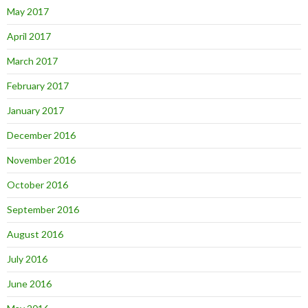
May 2017
April 2017
March 2017
February 2017
January 2017
December 2016
November 2016
October 2016
September 2016
August 2016
July 2016
June 2016