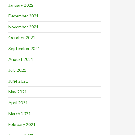
January 2022
December 2021
November 2021
October 2021
September 2021
August 2021
July 2021
June 2021
May 2021
April 2021
March 2021
February 2021