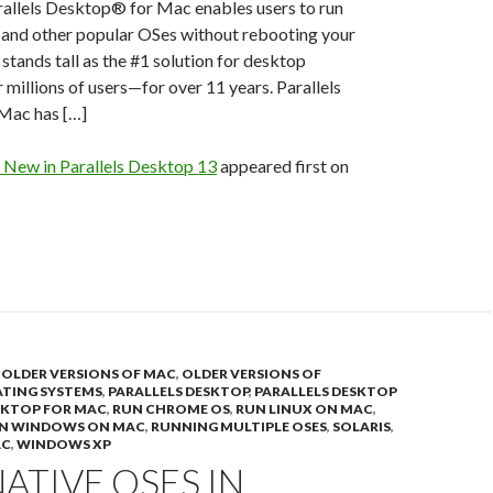
allels Desktop® for Mac enables users to run
 and other popular OSes without rebooting your
stands tall as the #1 solution for desktop
r millions of users—for over 11 years. Parallels
Mac has […]
 New in Parallels Desktop 13
appeared first on
,
OLDER VERSIONS OF MAC
,
OLDER VERSIONS OF
TING SYSTEMS
,
PARALLELS DESKTOP
,
PARALLELS DESKTOP
SKTOP FOR MAC
,
RUN CHROME OS
,
RUN LINUX ON MAC
,
N WINDOWS ON MAC
,
RUNNING MULTIPLE OSES
,
SOLARIS
,
AC
,
WINDOWS XP
ATIVE OSES IN