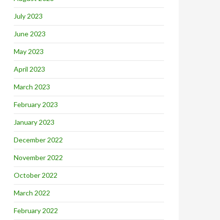
July 2023
June 2023
May 2023
April 2023
March 2023
February 2023
January 2023
December 2022
November 2022
October 2022
March 2022
February 2022