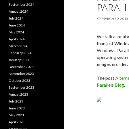
PARAL
September 2024
August 2024
July 2024
MARCH 30, 2015
June 2024
May 2024
We talk a lot a
April 2024
than just Window
March 2024
Windows, Parall
February 2024
operating syste
January 2024
images in order
December 2023
November 2023
The post
Altern
October 2023
Parallels Blog
.
September 2023
August 2023
July 2023
June 2023
May 2023
April 2023
March 2023