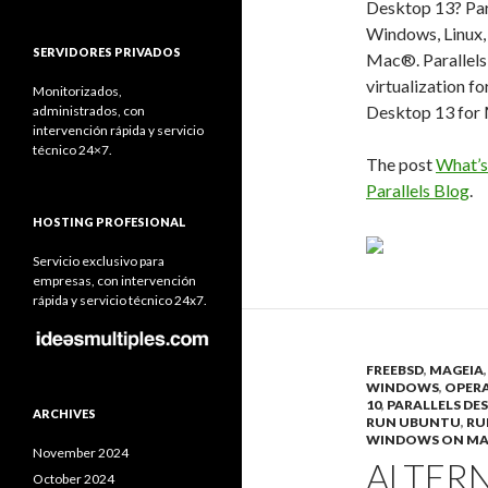
Desktop 13? Par
Windows, Linux,
SERVIDORES PRIVADOS
Mac®. Parallels 
virtualization fo
Monitorizados,
Desktop 13 for 
administrados, con
intervención rápida y servicio
técnico 24×7.
The post
What’s
Parallels Blog
.
HOSTING PROFESIONAL
Servicio exclusivo para
empresas, con intervención
rápida y servicio técnico 24x7.
FREEBSD
,
MAGEIA
WINDOWS
,
OPERA
10
,
PARALLELS DE
ARCHIVES
RUN UBUNTU
,
RU
WINDOWS ON M
November 2024
ALTERN
October 2024