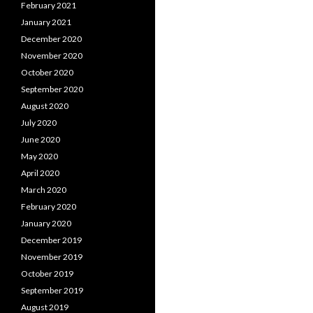
February 2021
January 2021
December 2020
November 2020
October 2020
September 2020
August 2020
July 2020
June 2020
May 2020
April 2020
March 2020
February 2020
January 2020
December 2019
November 2019
October 2019
September 2019
August 2019