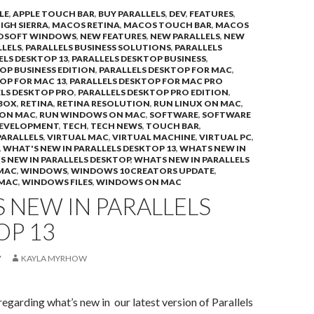
LE
,
APPLE TOUCH BAR
,
BUY PARALLELS
,
DEV
,
FEATURES
,
IGH SIERRA
,
MACOS RETINA
,
MACOS TOUCH BAR
,
MACOS
OSOFT WINDOWS
,
NEW FEATURES
,
NEW PARALLELS
,
NEW
LLELS
,
PARALLELS BUSINESS SOLUTIONS
,
PARALLELS
ELS DESKTOP 13
,
PARALLELS DESKTOP BUSINESS
,
OP BUSINESS EDITION
,
PARALLELS DESKTOP FOR MAC
,
OP FOR MAC 13
,
PARALLELS DESKTOP FOR MAC PRO
LS DESKTOP PRO
,
PARALLELS DESKTOP PRO EDITION
,
BOX
,
RETINA
,
RETINA RESOLUTION
,
RUN LINUX ON MAC
,
 ON MAC
,
RUN WINDOWS ON MAC
,
SOFTWARE
,
SOFTWARE
DEVELOPMENT
,
TECH
,
TECH NEWS
,
TOUCH BAR
,
PARALLELS
,
VIRTUAL MAC
,
VIRTUAL MACHINE
,
VIRTUAL PC
,
,
WHAT'S NEW IN PARALLELS DESKTOP 13
,
WHATS NEW IN
 NEW IN PARALLELS DESKTOP
,
WHATS NEW IN PARALLELS
 MAC
,
WINDOWS
,
WINDOWS 10 CREATORS UPDATE
,
 MAC
,
WINDOWS FILES
,
WINDOWS ON MAC
 NEW IN PARALLELS
OP 13
7
KAYLA MYRHOW
regarding what’s new in our latest version of Parallels