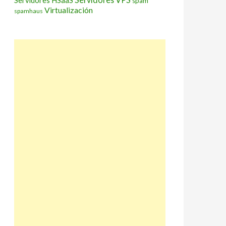
Servidores HSaaS
spam
Virtualización
spamhaus