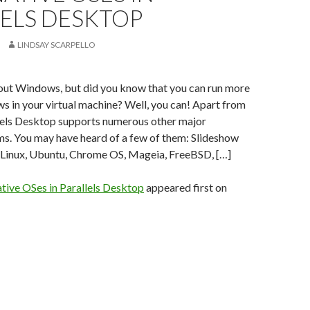
LELS DESKTOP
LINDSAY SCARPELLO
bout Windows, but did you know that you can run more
s in your virtual machine? Well, you can! Apart from
els Desktop supports numerous other major
ms. You may have heard of a few of them: Slideshow
: Linux, Ubuntu, Chrome OS, Mageia, FreeBSD, […]
ative OSes in Parallels Desktop
appeared first on