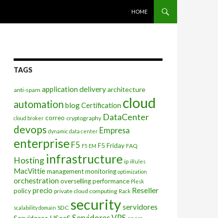
SKIP TO CONTENT
HOME
TAGS
application delivery
architecture
anti-spam
cloud
automation
blog
Certification
DataCenter
correo
cryptography
cloud broker
devops
Empresa
dynamic data center
enterprise
F5
F5 Friday
FAQ
F5 EM
infrastructure
Hosting
ip
iRules
MacVittie
management
monitoring
optimization
orchestration
overselling
performance
Plesk
Reseller
precio
policy
private cloud computing
Rack
security
servidores
SDC
scalability domain
Servidores VPS