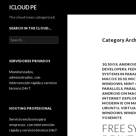
Search
ICLOUD PE
The cloud news categorized.
SEARCH IN THE CLOUD…
Search
Category Arch
for:
SERVIDORES PRIVADOS
10.10 OS
,
ANDROI
DEVELOPERS
,
FED
Monitorizados,
SYSTEMS IN PARA
administrados, con
MACOS 10.10
,
MIC
intervención rápida y servicio
WINDOWS
,
MINT 
técnico 24×7.
PARALLELS
,
PARAL
ANDROID ON MA
INTERNET EXPLO
MODERN IE ON M
UBUNTU
,
VIRTUA
HOSTING PROFESIONAL
WINDOWS
,
WIND
YOSEMITE
Servicio exclusivo para
FREE S
empresas, con intervención
rápida y servicio técnico 24x7.