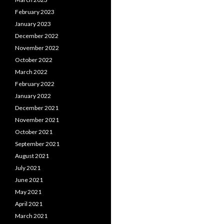
February 2023
January 2023
December 2022
November 2022
October 2022
March 2022
February 2022
January 2022
December 2021
November 2021
October 2021
September 2021
August 2021
July 2021
June 2021
May 2021
April 2021
March 2021