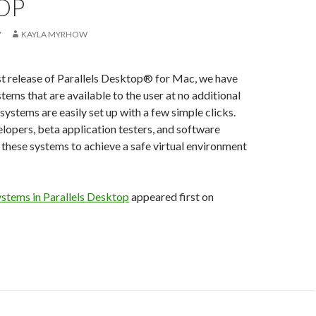
OP
7
KAYLA MYRHOW
st release of Parallels Desktop® for Mac, we have
tems that are available to the user at no additional
systems are easily set up with a few simple clicks.
lopers, beta application testers, and software
e these systems to achieve a safe virtual environment
ystems in Parallels Desktop
appeared first on