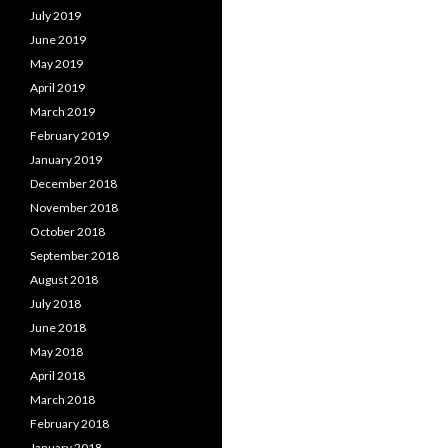
July 2019
June 2019
May 2019
April 2019
March 2019
February 2019
January 2019
December 2018
November 2018
October 2018
September 2018
August 2018
July 2018
June 2018
May 2018
April 2018
March 2018
February 2018
January 2018