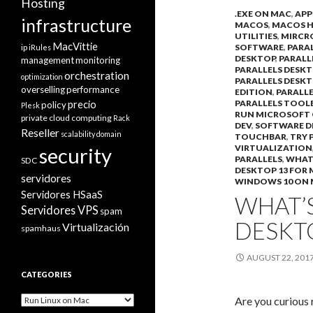
Hosting
.EXE ON MAC
,
APP
infrastructure
MACOS
,
MACOS H
UTILITIES
,
MIRCR
MacVittie
ip
SOFTWARE
,
PARA
iRules
DESKTOP
,
PARALL
management
monitoring
PARALLELS DESKT
orchestration
optimization
PARALLELS DESKT
overselling
performance
EDITION
,
PARALLE
precio
PARALLELS TOOL
policy
Plesk
RUN MICROSOFT
private cloud computing
Rack
DEV
,
SOFTWARE 
Reseller
scalability domain
TOUCHBAR
,
TRY 
VIRTUALIZATION
security
PARALLELS
,
WHATS
SDC
DESKTOP 13 FOR
servidores
WINDOWS 10 ON
Servidores HSaaS
WHAT’S
Servidores VPS
spam
DESKT
Virtualización
spamhaus
AUGUST 22, 201
CATEGORIES
Categories
Are you curious 