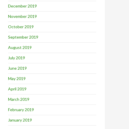
December 2019
November 2019
October 2019
September 2019
August 2019
July 2019
June 2019
May 2019
April 2019
March 2019
February 2019
January 2019