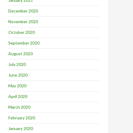
January 2021
December 2020
November 2020
October 2020
September 2020
August 2020
July 2020
June 2020
May 2020
April 2020
March 2020
February 2020
January 2020