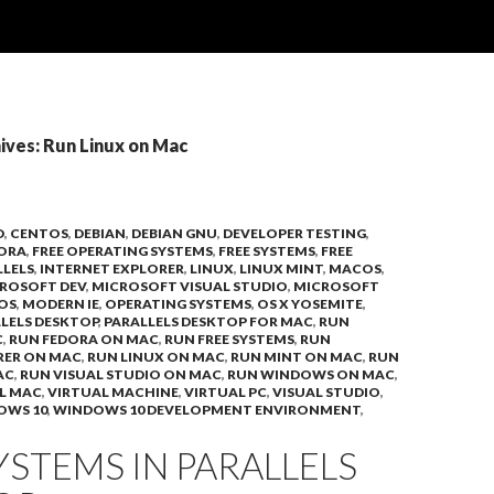
ives: Run Linux on Mac
D
,
CENTOS
,
DEBIAN
,
DEBIAN GNU
,
DEVELOPER TESTING
,
ORA
,
FREE OPERATING SYSTEMS
,
FREE SYSTEMS
,
FREE
LLELS
,
INTERNET EXPLORER
,
LINUX
,
LINUX MINT
,
MACOS
,
ROSOFT DEV
,
MICROSOFT VISUAL STUDIO
,
MICROSOFT
OS
,
MODERN IE
,
OPERATING SYSTEMS
,
OS X YOSEMITE
,
LELS DESKTOP
,
PARALLELS DESKTOP FOR MAC
,
RUN
C
,
RUN FEDORA ON MAC
,
RUN FREE SYSTEMS
,
RUN
RER ON MAC
,
RUN LINUX ON MAC
,
RUN MINT ON MAC
,
RUN
AC
,
RUN VISUAL STUDIO ON MAC
,
RUN WINDOWS ON MAC
,
L MAC
,
VIRTUAL MACHINE
,
VIRTUAL PC
,
VISUAL STUDIO
,
OWS 10
,
WINDOWS 10 DEVELOPMENT ENVIRONMENT
,
YSTEMS IN PARALLELS