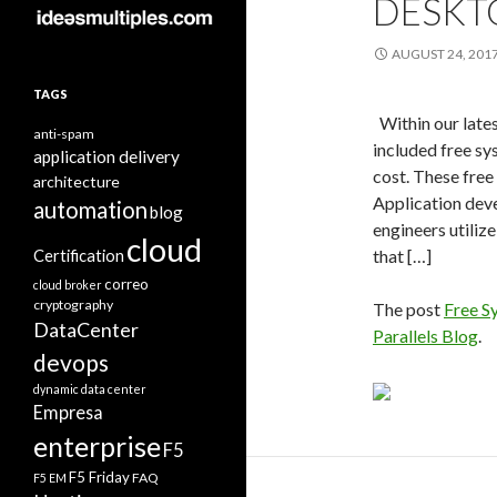
DESKT
AUGUST 24, 201
TAGS
Within our late
anti-spam
included free sys
application delivery
cost. These free 
architecture
Application deve
automation
blog
engineers utiliz
cloud
Certification
that […]
correo
cloud broker
cryptography
The post
Free S
DataCenter
Parallels Blog
.
devops
dynamic data center
Empresa
enterprise
F5
F5 Friday
FAQ
F5 EM