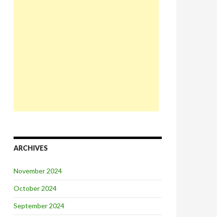
ARCHIVES
November 2024
October 2024
September 2024