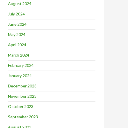
August 2024
July 2024
June 2024
May 2024
April 2024
March 2024
February 2024
January 2024
December 2023
November 2023
October 2023
September 2023
August 2023