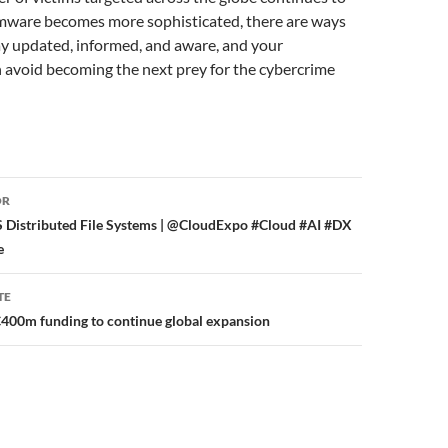
ware becomes more sophisticated, there are ways
tay updated, informed, and aware, and your
 avoid becoming the next prey for the cybercrime
or
OR
 Distributed File Systems | @CloudExpo #Cloud #AI #DX
e
TE
00m funding to continue global expansion