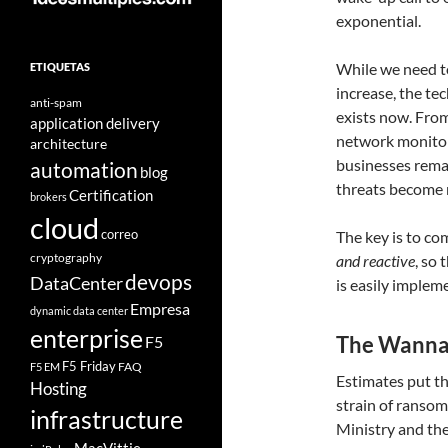
exponential.
While we need to
ETIQUETAS
increase, the te
anti-spam
exists now. From
application delivery
network monitor
architecture
businesses remai
automation
blog
threats become
Certification
brokers
cloud
correo
The key is to c
cryptography
and reactive
, so
devops
DataCenter
is easily imple
Empresa
dynamic data center
enterprise
The WannaC
F5
F5 Friday
FAQ
F5 EM
Estimates put t
Hosting
strain of ransom
infrastructure
Ministry and the