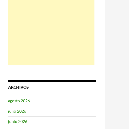
ARCHIVOS
agosto 2026
julio 2026
junio 2026