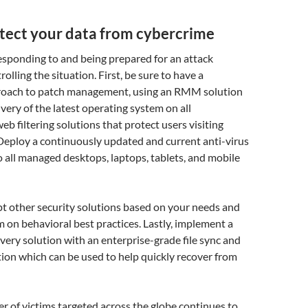
tect your data from cybercrime
esponding to and being prepared for an attack
lling the situation. First, be sure to have a
roach to patch management, using an RMM solution
very of the latest operating system on all
web filtering solutions that protect users visiting
 Deploy a continuously updated and current anti-virus
o all managed desktops, laptops, tablets, and mobile
pt other security solutions based on your needs and
 on behavioral best practices. Lastly, implement a
very solution with an
enterprise-grade file sync and
tion which can be used to help quickly recover from
 of victims targeted across the globe continues to