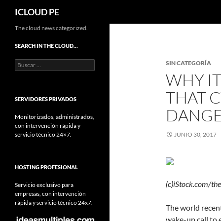
Buscar
ICLOUD PE
Saltar
The cloud news categorized.
hacia
SEARCH IN THE CLOUD…
el
Buscar:
SIN CATEGORÍA
contenido
WHY IT
THAT C
SERVIDORES PRIVADOS
DANG
Monitorizados, administrados,
con intervención rápida y
servicio técnico 24×7.
JUNIO 30, 2017
HOSTING PROFESIONAL
(c)iStock.com/the
Servicio exclusivo para
empresas, con intervención
rápida y servicio técnico 24x7.
The world recen
wake-up call to 