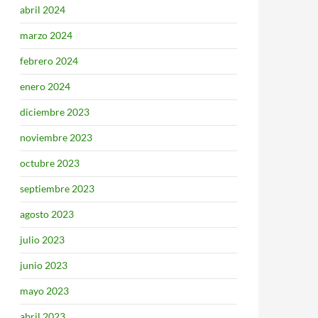
abril 2024
marzo 2024
febrero 2024
enero 2024
diciembre 2023
noviembre 2023
octubre 2023
septiembre 2023
agosto 2023
julio 2023
junio 2023
mayo 2023
abril 2023