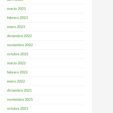
marzo 2023
febrero 2023
enero 2023
diciembre 2022
noviembre 2022
octubre 2022
marzo 2022
febrero 2022
enero 2022
diciembre 2021
noviembre 2021
octubre 2021