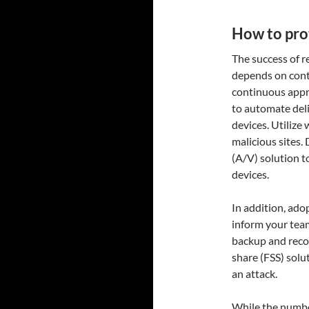
How to pro
The success of r
depends on contro
continuous app
to automate deli
devices. Utilize 
malicious sites.
(A/V) solution t
devices.
In addition, ado
inform your team
backup and reco
share (FSS) solu
an attack.
While the number