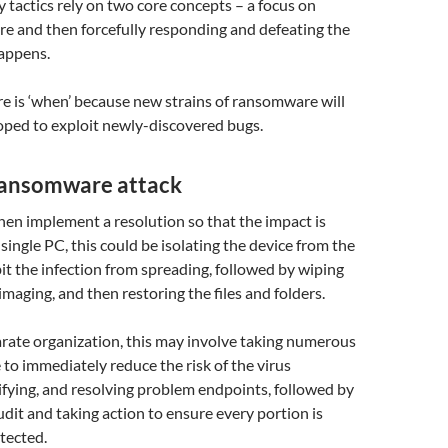
y tactics rely on two core concepts – a focus on
e and then forcefully responding and defeating the
happens.
e is ‘when’ because new strains of ransomware will
oped to exploit newly-discovered bugs.
 ransomware attack
en implement a resolution so that the impact is
single PC, this could be isolating the device from the
it the infection from spreading, followed by wiping
imaging, and then restoring the files and folders.
parate organization, this may involve taking numerous
 to immediately reduce the risk of the virus
ifying, and resolving problem endpoints, followed by
dit and taking action to ensure every portion is
tected.