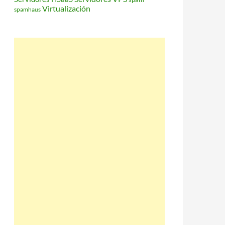
Virtualización
spamhaus