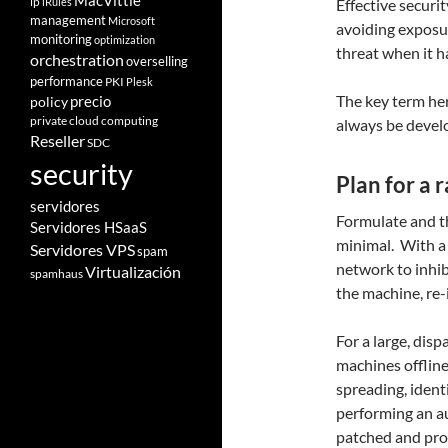
MacVittie
ip
iRules
Effective securit
management
Microsoft
avoiding exposur
monitoring
optimization
threat when it 
orchestration
overselling
performance
PKI
Plesk
The key term her
policy
precio
private cloud computing
always be devel
Reseller
SDC
security
Plan for a
servidores
Formulate and th
Servidores HSaaS
minimal.
With a 
Servidores VPS
spam
network to inhib
Virtualización
spamhaus
the machine, re-
For a large, dis
machines offline
spreading, ident
performing an au
patched and pro