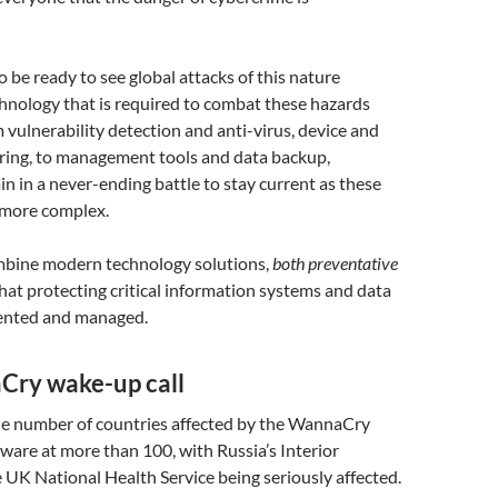
 be ready to see global attacks of this nature
chnology that is required to combat these hazards
 vulnerability detection and anti-virus, device and
ing, to management tools and data backup,
n in a never-ending battle to stay current as these
 more complex.
ombine modern technology solutions,
both preventative
 that protecting critical information systems and data
mented and managed.
ry wake-up call
he number of countries affected by the WannaCry
ware at more than 100, with Russia’s Interior
 UK National Health Service being seriously affected.