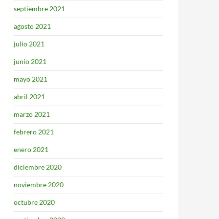
septiembre 2021
agosto 2021
julio 2021
junio 2021
mayo 2021
abril 2021
marzo 2021
febrero 2021
enero 2021
diciembre 2020
noviembre 2020
octubre 2020