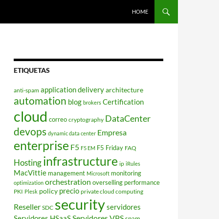
HOME
ETIQUETAS
application delivery
architecture
anti-spam
automation
blog
Certification
brokers
cloud
DataCenter
correo
cryptography
devops
Empresa
dynamic data center
enterprise
F5
F5 Friday
FAQ
F5 EM
infrastructure
Hosting
ip
iRules
MacVittie
management
monitoring
Microsoft
orchestration
overselling
performance
optimization
policy
precio
PKI
private cloud computing
Plesk
security
Reseller
servidores
SDC
Servidores VPS
Servidores HSaaS
spam