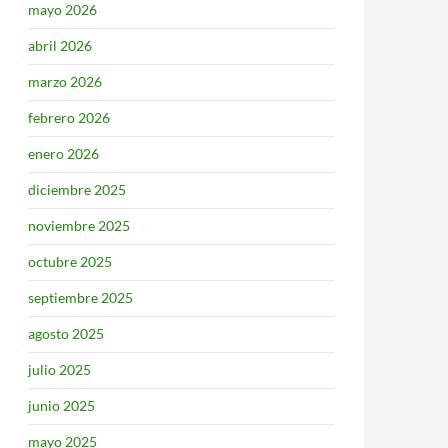
mayo 2026
abril 2026
marzo 2026
febrero 2026
enero 2026
diciembre 2025
noviembre 2025
octubre 2025
septiembre 2025
agosto 2025
julio 2025
junio 2025
mayo 2025