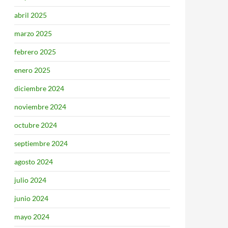
abril 2025
marzo 2025
febrero 2025
enero 2025
diciembre 2024
noviembre 2024
octubre 2024
septiembre 2024
agosto 2024
julio 2024
junio 2024
mayo 2024