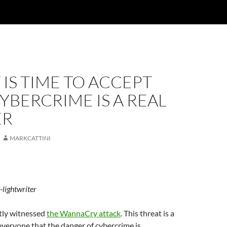
 IS TIME TO ACCEPT
YBERCRIME IS A REAL
ER
MARKCATTINI
-lightwriter
tly witnessed
the WannaCry attack
. This threat is a
everyone that the danger of cybercrime is