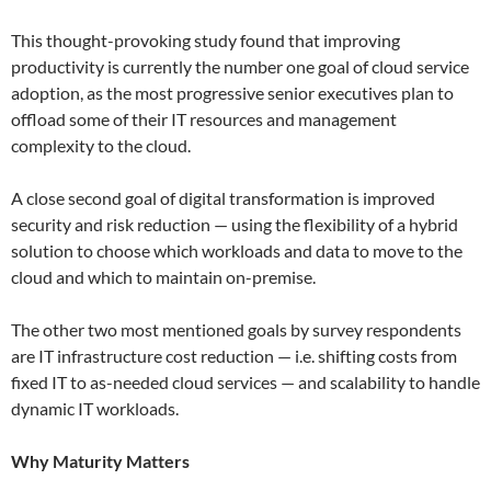
This thought-provoking study found that improving
productivity is currently the number one goal of cloud service
adoption, as the most progressive senior executives plan to
offload some of their IT resources and management
complexity to the cloud.
A close second goal of digital transformation is improved
security and risk reduction — using the flexibility of a hybrid
solution to choose which workloads and data to move to the
cloud and which to maintain on-premise.
The other two most mentioned goals by survey respondents
are IT infrastructure cost reduction — i.e. shifting costs from
fixed IT to as-needed cloud services — and scalability to handle
dynamic IT workloads.
Why Maturity Matters