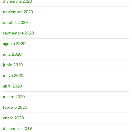
diciembre 2020
noviembre 2020
octubre 2020
septiembre 2020
agosto 2020
julio 2020
junio 2020
mayo 2020
abril 2020
marzo 2020
febrero 2020
enero 2020
diciembre 2019