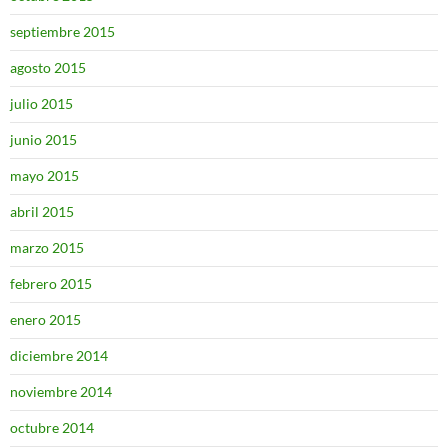
septiembre 2015
agosto 2015
julio 2015
junio 2015
mayo 2015
abril 2015
marzo 2015
febrero 2015
enero 2015
diciembre 2014
noviembre 2014
octubre 2014