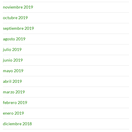
noviembre 2019
octubre 2019
septiembre 2019
agosto 2019
julio 2019
junio 2019
mayo 2019
abril 2019
marzo 2019
febrero 2019
enero 2019
diciembre 2018