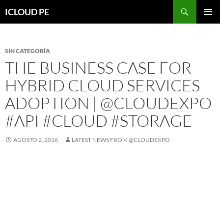
Saltar
Buscar
ICLOUD PE
hacia
MENÚ
el
PRIMAR
contenido
SIN CATEGORÍA
THE BUSINESS CASE FOR
HYBRID CLOUD SERVICES
ADOPTION | @CLOUDEXPO
#API #CLOUD #STORAGE
AGOSTO 2, 2016
LATEST NEWS FROM @CLOUDEXPO