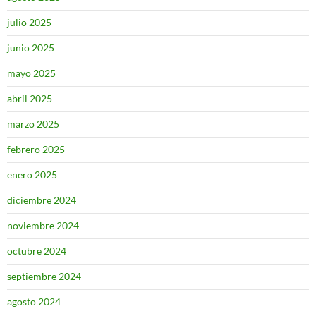
julio 2025
junio 2025
mayo 2025
abril 2025
marzo 2025
febrero 2025
enero 2025
diciembre 2024
noviembre 2024
octubre 2024
septiembre 2024
agosto 2024