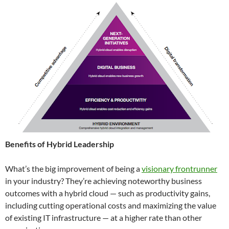
Benefits of Hybrid Leadership
What’s the big improvement of being a
visionary frontrunner
in your industry? They’re achieving noteworthy business
outcomes with a hybrid cloud — such as productivity gains,
including cutting operational costs and maximizing the value
of existing IT infrastructure — at a higher rate than other