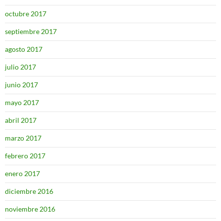
octubre 2017
septiembre 2017
agosto 2017
julio 2017
junio 2017
mayo 2017
abril 2017
marzo 2017
febrero 2017
enero 2017
diciembre 2016
noviembre 2016