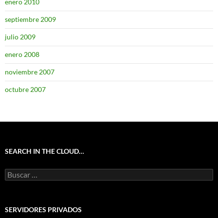
enero 2010
septiembre 2009
julio 2009
enero 2008
noviembre 2007
octubre 2007
SEARCH IN THE CLOUD…
Buscar:
SERVIDORES PRIVADOS