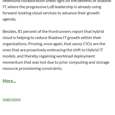
newfound collaboration sheds light on the benefits of Shadow
IT, where the progressive LoB leadership is already using
forward-looking cloud services to advance their growth
agenda.
Besides, 81 percent of the frontrunners report that hybrid
cloud is helping to reduce Shadow IT growth within their
organizations. Proving, once again, that savvy CIOs are the
ones that are proactively embracing the shift to Hybrid IT
models, and thereby regaining workload deployment
momentum that was lost due to prior computing and storage
resource provisioning constraints.
More…
read more