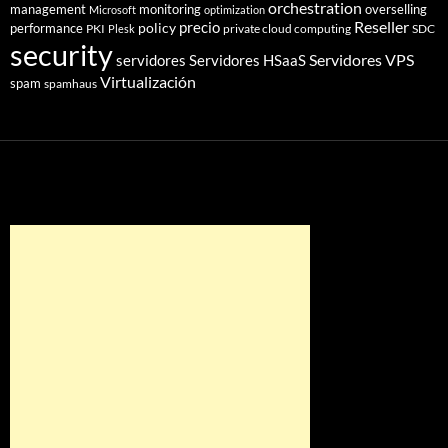
orchestration
management
monitoring
overselling
Microsoft
optimization
Reseller
policy
precio
performance
PKI
private cloud computing
SDC
Plesk
security
Servidores VPS
servidores
Servidores HSaaS
Virtualización
spam
spamhaus