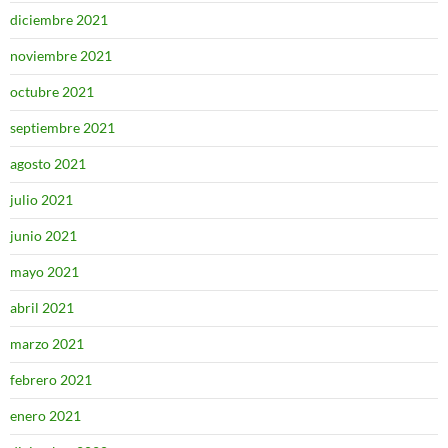
diciembre 2021
noviembre 2021
octubre 2021
septiembre 2021
agosto 2021
julio 2021
junio 2021
mayo 2021
abril 2021
marzo 2021
febrero 2021
enero 2021