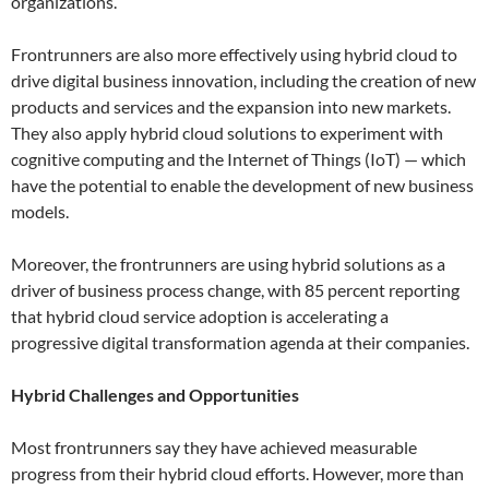
organizations.
Frontrunners are also more effectively using hybrid cloud to
drive digital business innovation, including the creation of new
products and services and the expansion into new markets.
They also apply hybrid cloud solutions to experiment with
cognitive computing and the Internet of Things (IoT) — which
have the potential to enable the development of new business
models.
Moreover, the frontrunners are using hybrid solutions as a
driver of business process change, with 85 percent reporting
that hybrid cloud service adoption is accelerating a
progressive digital transformation agenda at their companies.
Hybrid Challenges and Opportunities
Most frontrunners say they have achieved measurable
progress from their hybrid cloud efforts. However, more than