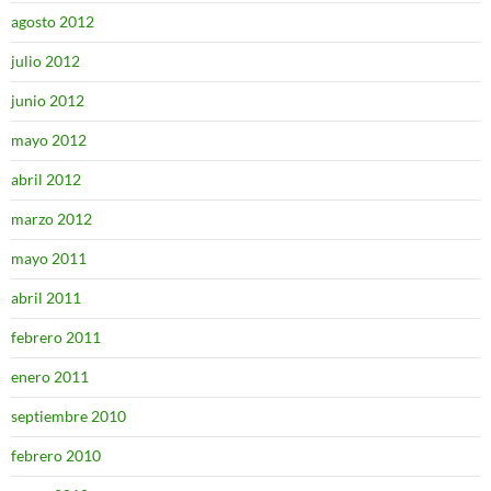
agosto 2012
julio 2012
junio 2012
mayo 2012
abril 2012
marzo 2012
mayo 2011
abril 2011
febrero 2011
enero 2011
septiembre 2010
febrero 2010