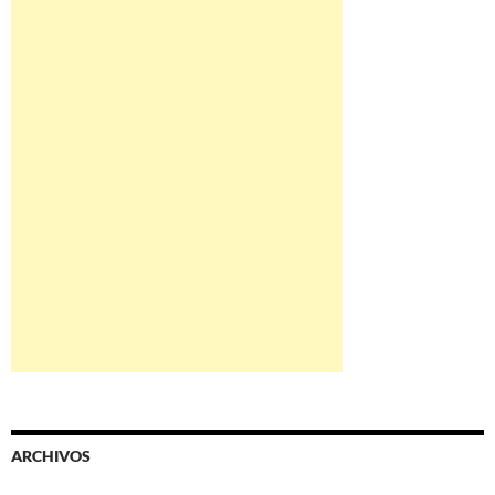
ARCHIVOS