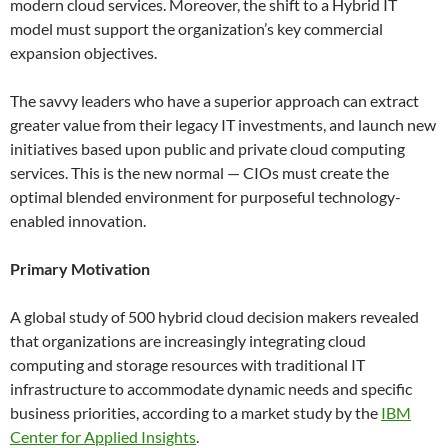
modern cloud services. Moreover, the shift to a Hybrid IT
model must support the organization’s key commercial
expansion objectives.
The savvy leaders who have a superior approach can extract
greater value from their legacy IT investments, and launch new
initiatives based upon public and private cloud computing
services. This is the new normal — CIOs must create the
optimal blended environment for purposeful technology-
enabled innovation.
Primary Motivation
A global study of 500 hybrid cloud decision makers revealed
that organizations are increasingly integrating cloud
computing and storage resources with traditional IT
infrastructure to accommodate dynamic needs and specific
business priorities, according to a market study by the
IBM
Center for Applied Insights
.