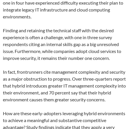
one in four have experienced difficulty executing their plan to
integrate legacy IT infrastructure and cloud computing
environments.
Finding and retaining the technical staff with the desired
experience is often a challenge, with one in three survey
respondents citing an internal skills gap as a big unresolved
issue. Furthermore, while companies adopt cloud services to
improve security, it remains their number one concern.
In fact, frontrunners cite management complexity and security
as a major obstruction to progress. Over three-quarters report
that hybrid introduces greater IT management complexity into
their environment, and 70 percent say that their hybrid
environment causes them greater security concerns.
How are these early-adopters leveraging hybrid environments
to achieve a meaningful and substantive competitive
advantage? Study findings indicate that they apply a very