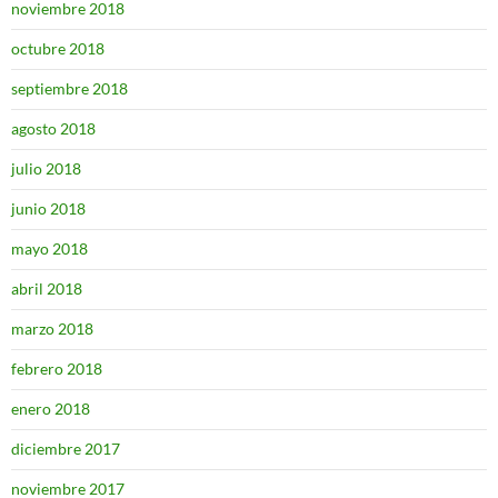
noviembre 2018
octubre 2018
septiembre 2018
agosto 2018
julio 2018
junio 2018
mayo 2018
abril 2018
marzo 2018
febrero 2018
enero 2018
diciembre 2017
noviembre 2017