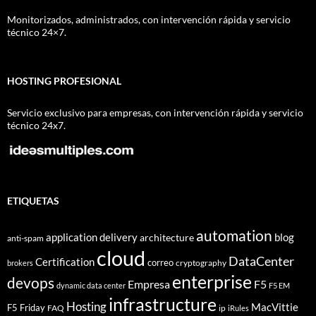
Monitorizados, administrados, con intervención rápida y servicio
técnico 24×7.
HOSTING PROFESIONAL
Servicio exclusivo para empresas, con intervención rápida y servicio
técnico 24x7.
ETIQUETAS
automation
application delivery
blog
architecture
anti-spam
cloud
DataCenter
Certification
correo
cryptography
brokers
enterprise
devops
Empresa
F5
dynamic data center
F5 EM
infrastructure
Hosting
MacVittie
F5 Friday
FAQ
ip
iRules