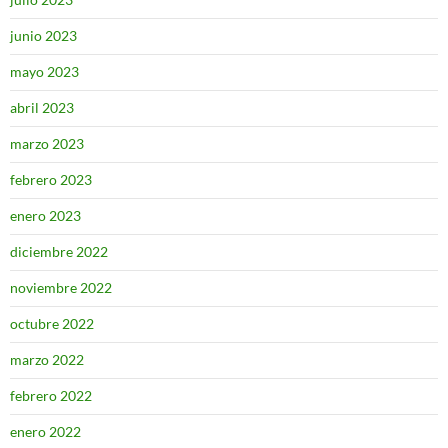
junio 2023
mayo 2023
abril 2023
marzo 2023
febrero 2023
enero 2023
diciembre 2022
noviembre 2022
octubre 2022
marzo 2022
febrero 2022
enero 2022