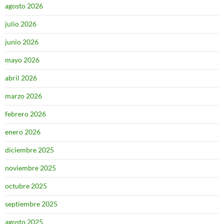
agosto 2026
julio 2026
junio 2026
mayo 2026
abril 2026
marzo 2026
febrero 2026
enero 2026
diciembre 2025
noviembre 2025
octubre 2025
septiembre 2025
agosto 2025