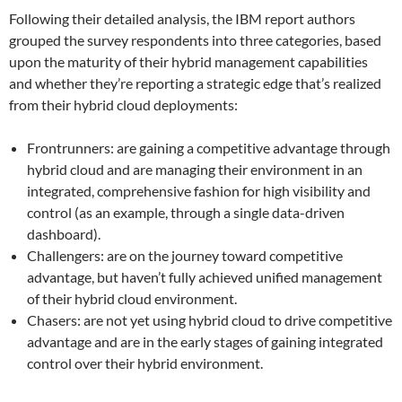
Following their detailed analysis, the IBM report authors
grouped the survey respondents into three categories, based
upon the maturity of their hybrid management capabilities
and whether they’re reporting a strategic edge that’s realized
from their hybrid cloud deployments:
Frontrunners: are gaining a competitive advantage through
hybrid cloud and are managing their environment in an
integrated, comprehensive fashion for high visibility and
control (as an example, through a single data-driven
dashboard).
Challengers: are on the journey toward competitive
advantage, but haven’t fully achieved unified management
of their hybrid cloud environment.
Chasers: are not yet using hybrid cloud to drive competitive
advantage and are in the early stages of gaining integrated
control over their hybrid environment.