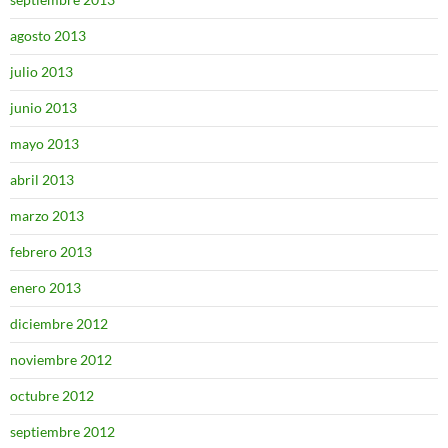
agosto 2013
julio 2013
junio 2013
mayo 2013
abril 2013
marzo 2013
febrero 2013
enero 2013
diciembre 2012
noviembre 2012
octubre 2012
septiembre 2012