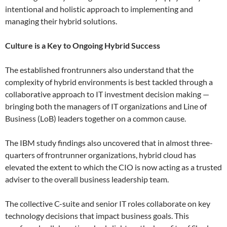
intentional and holistic approach to implementing and
managing their hybrid solutions.
Culture is a Key to Ongoing Hybrid Success
The established frontrunners also understand that the
complexity of hybrid environments is best tackled through a
collaborative approach to IT investment decision making —
bringing both the managers of IT organizations and Line of
Business (LoB) leaders together on a common cause.
The IBM study findings also uncovered that in almost three-
quarters of frontrunner organizations, hybrid cloud has
elevated the extent to which the CIO is now acting as a trusted
adviser to the overall business leadership team.
The collective C-suite and senior IT roles collaborate on key
technology decisions that impact business goals. This