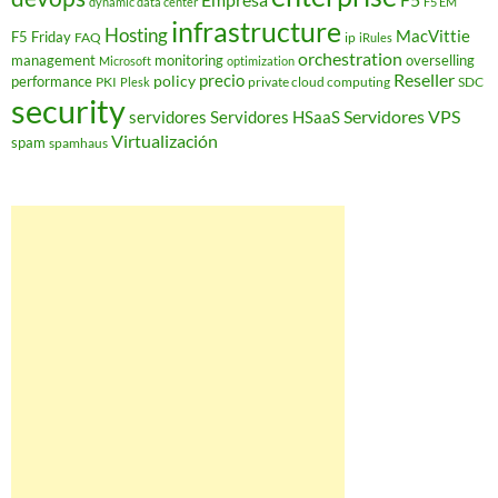
dynamic data center
F5 EM
infrastructure
Hosting
MacVittie
F5 Friday
FAQ
ip
iRules
orchestration
management
monitoring
overselling
Microsoft
optimization
Reseller
policy
precio
performance
PKI
private cloud computing
SDC
Plesk
security
Servidores VPS
servidores
Servidores HSaaS
Virtualización
spam
spamhaus