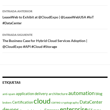
Navegador
ENTRADA ANTERIOR
de
LeaseWeb to Exhibit at @CloudExpo | @LeaseWebUSA #IoT
#DataCenter
entradas
ENTRADA SIGUIENTE
The Business Case for Hybrid Cloud Services Adoption |
@CloudExpo #API #Cloud #Storage
ETIQUETAS
automation
application delivery
blog
architecture
anti-spam
cloud
DataCenter
Certification
correo
cryptography
brokers
enterprise
devops
Empresa
F5