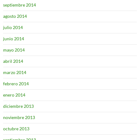
septiembre 2014
agosto 2014
julio 2014
junio 2014
mayo 2014
abril 2014
marzo 2014
febrero 2014
enero 2014
diciembre 2013
noviembre 2013
octubre 2013
septiembre 2013