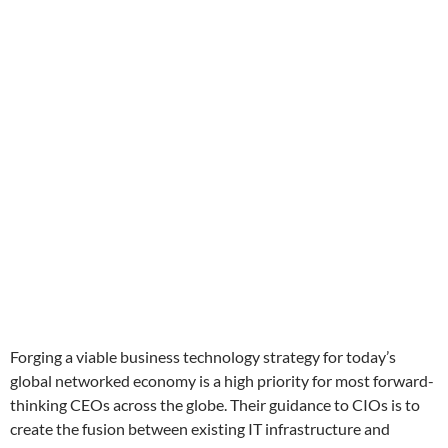
Forging a viable business technology strategy for today’s
global networked economy is a high priority for most forward-
thinking CEOs across the globe. Their guidance to CIOs is to
create the fusion between existing IT infrastructure and