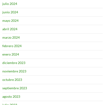
julio 2024
junio 2024
mayo 2024
abril 2024
marzo 2024
febrero 2024
enero 2024
diciembre 2023
noviembre 2023
octubre 2023
septiembre 2023
agosto 2023
julio 2023