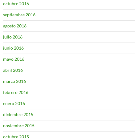
octubre 2016
septiembre 2016
agosto 2016
julio 2016
junio 2016
mayo 2016
abril 2016
marzo 2016
febrero 2016
enero 2016
diciembre 2015
noviembre 2015
octubre 2015